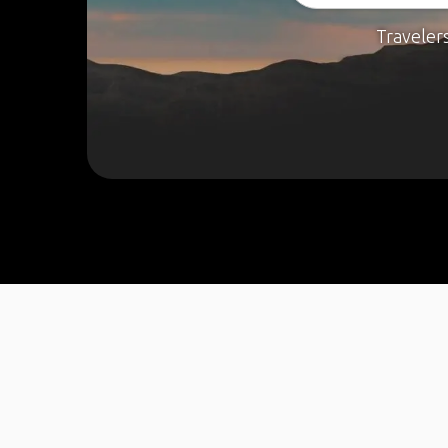
Traveler