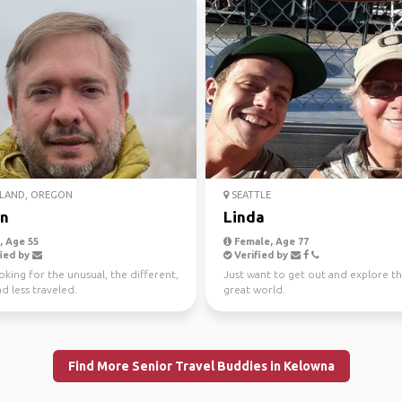
LAND, OREGON
SEATTLE
n
Linda
 Age 55
Female, Age 77
ied by
Verified by
oking for the unusual, the different,
Just want to get out and explore th
d less traveled.
great world.
Find More Senior Travel Buddies in Kelowna