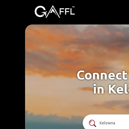
Connect 
in Ke