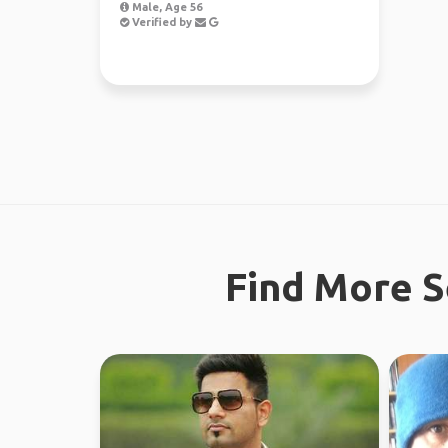
Male, Age 56
Verified by
Find More S