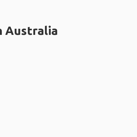
n Australia