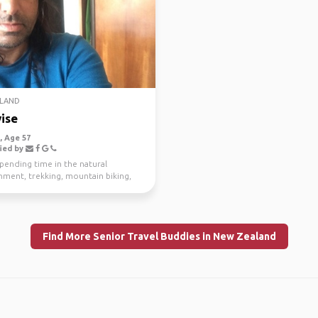
LAND
ise
 Age 57
ied by
spending time in the natural
nment, trekking, mountain biking,
g and scuba di...
Find More Senior Travel Buddies in New Zealand