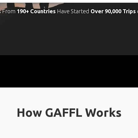
s From
190+ Countries
Have Started
Over 90,000 Trips
How GAFFL Works