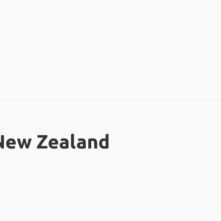
 New Zealand