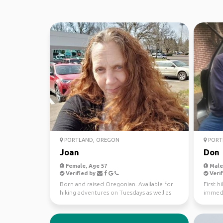
PORTLAND, OREGON
PORT
Joan
Don
Female, Age 57
Male,
Verified by
Verif
Born and raised Oregonian. Available for
First h
hiking adventures on Tuesdays as well as
immedi
weekends. In ...
I could