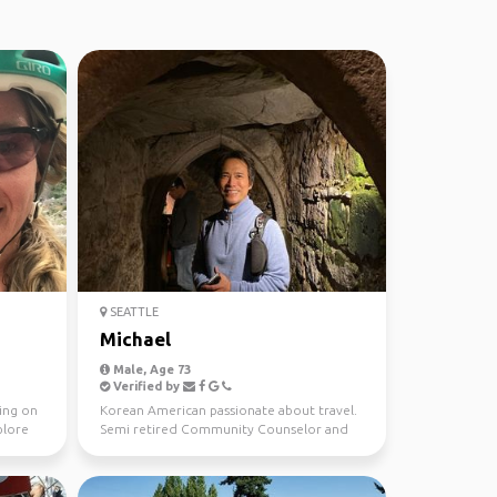
SEATTLE
Michael
Male, Age 73
Verified by
ving on
Korean American passionate about travel.
plore
Semi retired Community Counselor and
Insurance Agent. E...