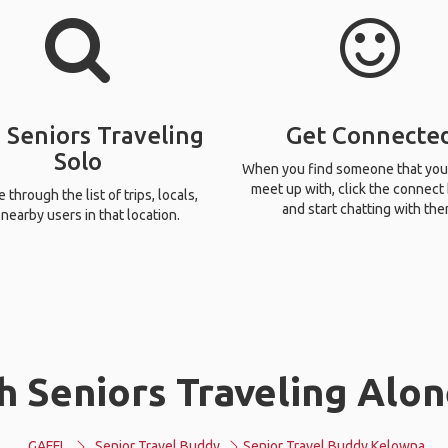
 Seniors Traveling
Get Connecte
Solo
When you find someone that you
meet up with, click the connect
through the list of trips, locals,
and start chatting with the
nearby users in that location.
h Seniors Traveling Alon
GAFFL
Senior Travel Buddy
Senior Travel Buddy Kelowna