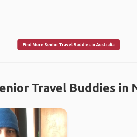
Find More Senior Travel Buddies in Australia
enior Travel Buddies in