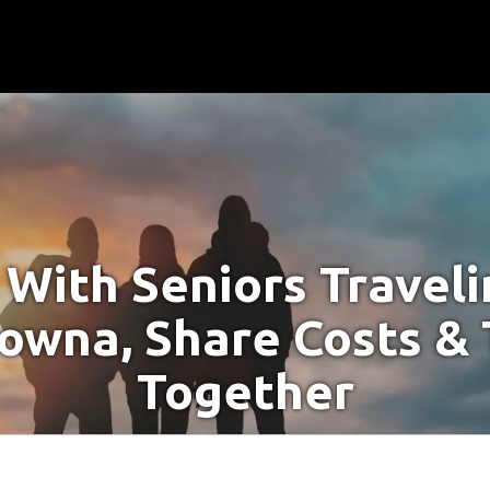
With Seniors Travel
lowna, Share Costs & 
Together