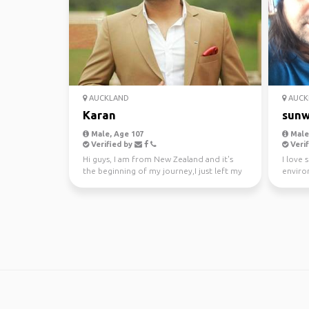
AUCKLAND
AUCK
Karan
sunw
Male, Age 107
Male,
Verified by
Verif
Hi guys, I am from New Zealand and it's
I love 
the beginning of my journey,I just left my
enviro
awesome job a...
kayakin