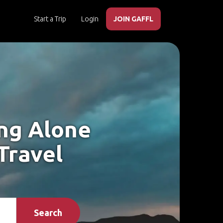
Start a Trip
Login
JOIN GAFFL
ing Alone
Travel
Search