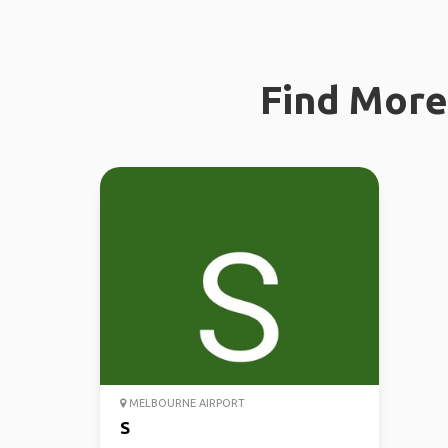
Find More 
MELBOURNE AIRPORT
S