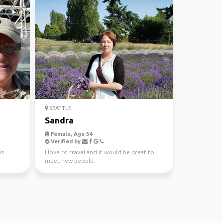
SEATTLE
Sandra
Female, Age 54
Verified by
is
I love to travel and it would be great to
meet new people.