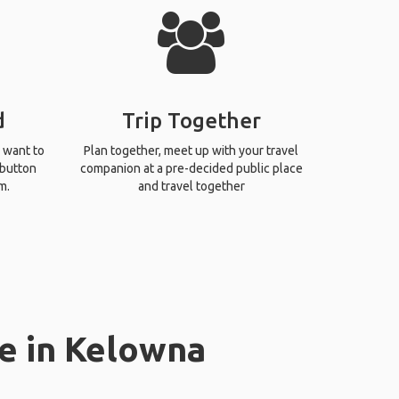
d
Trip Together
 want to
Plan together, meet up with your travel
 button
companion at a pre-decided public place
m.
and travel together
e in Kelowna