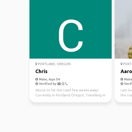
PORTLAND, OREGON
PORT
Chris
Aaro
Male, Age 54
Male,
Verified by
Verif
About to hit the road few weeks away!
I am lo
Currently in Portland Oregon, Travelling in
the roa
a old school VW...