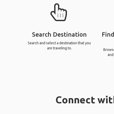
Search Destination
Find
Search and select a destination that you
are traveling to.
Browse 
and 
Connect wit