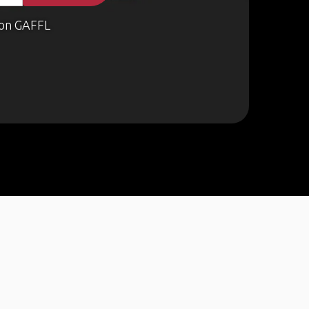
on GAFFL