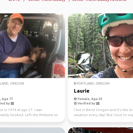
LAND, OREGON
PORTLAND, OREGON
Laurie
 Age 77
Female, Age 53
ied by
Verified by
ike in 1976 at age 27. I was
I live in Bend Oregon and it's like li
ately hooked. Left the Midwest so
vacation every day! But I love to ex
 live near mou...
new place...