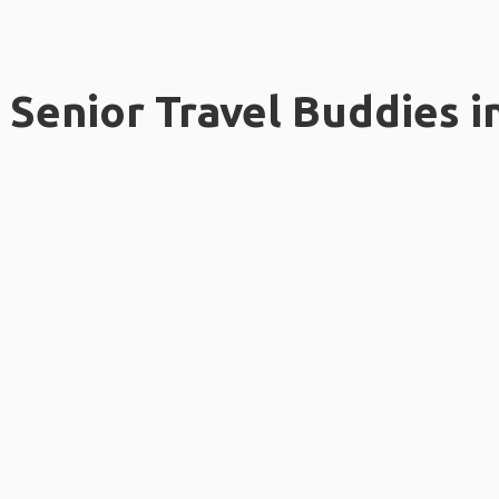
Senior Travel Buddies i