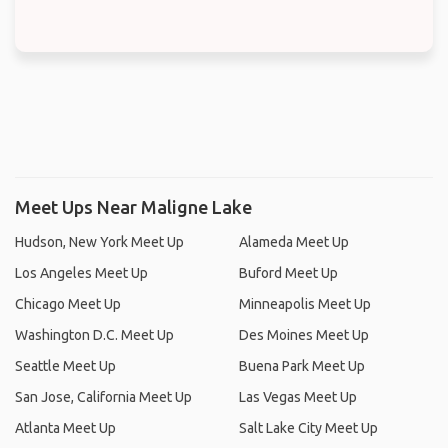
Meet Ups Near Maligne Lake
Hudson, New York Meet Up
Alameda Meet Up
Los Angeles Meet Up
Buford Meet Up
Chicago Meet Up
Minneapolis Meet Up
Washington D.C. Meet Up
Des Moines Meet Up
Seattle Meet Up
Buena Park Meet Up
San Jose, California Meet Up
Las Vegas Meet Up
Atlanta Meet Up
Salt Lake City Meet Up