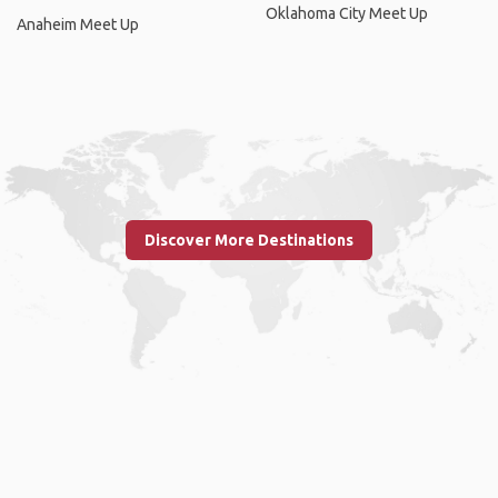
Oklahoma City Meet Up
Anaheim Meet Up
Discover More Destinations