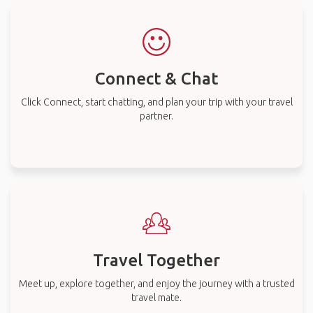
Connect & Chat
Click Connect, start chatting, and plan your trip with your travel
partner.
Travel Together
Meet up, explore together, and enjoy the journey with a trusted
travel mate.