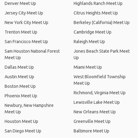
Denver Meet Up
Highlands Ranch Meet Up
Jersey City Meet Up
Citrus Heights Meet Up
New York City Meet Up
Berkeley (California) Meet Up
Trenton Meet Up
Cambridge Meet Up
San Francisco Meet Up
Raleigh Meet Up
Sam Houston National Forest
Jones Beach State Park Meet
Meet Up
Up
Dallas Meet Up
Miami Meet Up
Austin Meet Up
West Bloomfield Township
Meet Up
Boston Meet Up
Richmond, Virginia Meet Up
Phoenix Meet Up
Lewisville Lake Meet Up
Newbury, New Hampshire
Meet Up
New Orleans Meet Up
Houston Meet Up
Greenville Meet Up
San Diego Meet Up
Baltimore Meet Up