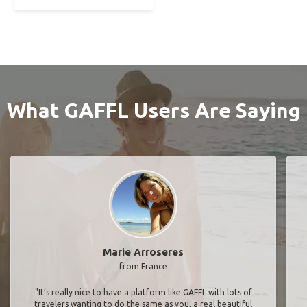
What GAFFL Users Are Saying
Marie Arroseres
from France
"It’s really nice to have a platform like GAFFL with lots of
travelers wanting to do the same as you, a real beautiful