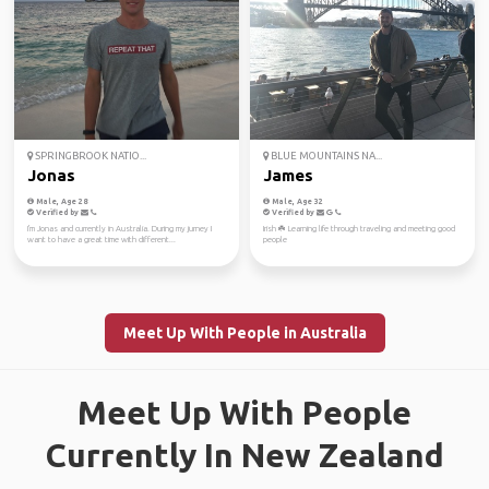
SPRINGBROOK NATIO...
BLUE MOUNTAINS NA...
Jonas
James
Male, Age 28
Male, Age 32
Verified by
Verified by
I'm Jonas and currently in Australia. During my jurney I
Irish ☘️ Learning life through traveling and meeting good
want to have a great time with different...
people
Meet Up With People in Australia
Meet Up With People
Currently In New Zealand