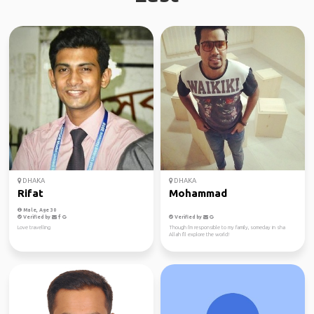
DHAKA
DHAKA
Rifat
Mohammad
Male, Age 30
Verified by
Verified by
Love travelling
Though i'm responsible to my family, someday in sha
Allah I'll explore the world!