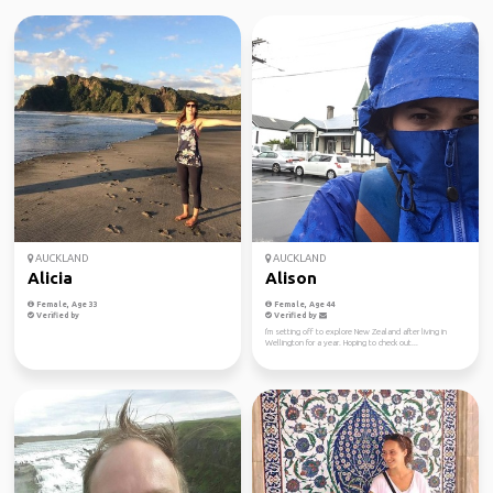
AUCKLAND
AUCKLAND
Alicia
Alison
Female, Age 33
Female, Age 44
Verified by
Verified by
I'm setting off to explore New Zealand after living in
Wellington for a year. Hoping to check out...