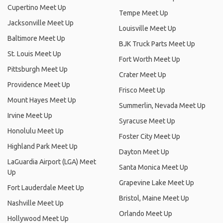
Cupertino Meet Up
Tempe Meet Up
Jacksonville Meet Up
Louisville Meet Up
Baltimore Meet Up
BJK Truck Parts Meet Up
St. Louis Meet Up
Fort Worth Meet Up
Pittsburgh Meet Up
Crater Meet Up
Providence Meet Up
Frisco Meet Up
Mount Hayes Meet Up
Summerlin, Nevada Meet Up
Irvine Meet Up
Syracuse Meet Up
Honolulu Meet Up
Foster City Meet Up
Highland Park Meet Up
Dayton Meet Up
LaGuardia Airport (LGA) Meet
Santa Monica Meet Up
Up
Grapevine Lake Meet Up
Fort Lauderdale Meet Up
Bristol, Maine Meet Up
Nashville Meet Up
Orlando Meet Up
Hollywood Meet Up