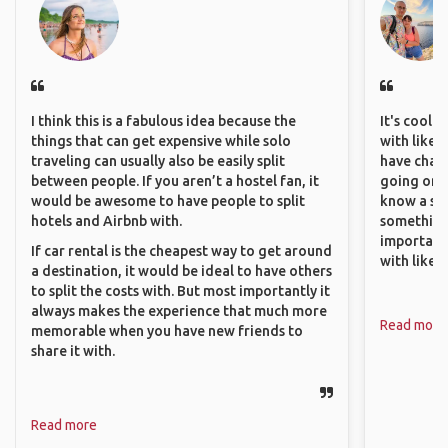
I think this is a fabulous idea because the
It's cool 
things that can get expensive while solo
with like-
traveling can usually also be easily split
have chan
between people. If you aren’t a hostel fan, it
going on o
would be awesome to have people to split
know a si
hotels and Airbnb with.
something 
important
If car rental is the cheapest way to get around
with like
a destination, it would be ideal to have others
to split the costs with. But most importantly it
always makes the experience that much more
Read more
memorable when you have new friends to
share it with.
Read more