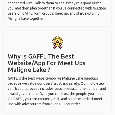
connected with. Talk to them to see if they're a good fit for
you, and then plan together. If you've connected with multiple
users on GAFFL, form groups, meet up, and start exploring
Maligne Lake together.
Why Is GAFFL The Best
Website/App For Meet Ups
Maligne Lake ?
GAFFL is the best website/app for Maligne Lake meetups
because we value our users' trust and safety. Our multi-step
verification process includes social media, phone number, and
a valid government ID, so you can trust the people you meet.
On GAFFL, you can connect, chat, and plan the perfect meet
ups with adventurers from over 190 countries.