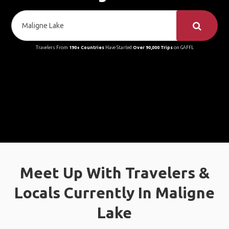
Travelers From
190+ Countries
Have Started
Over 90,000 Trips
on GAFFL
Meet Up With Travelers &
Locals Currently In Maligne
Lake