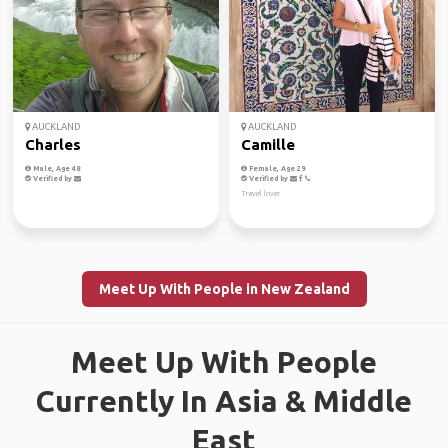
AUCKLAND
AUCKLAND
Charles
Camille
Male, Age 48
Female, Age 29
Verified by
Verified by
Travel lover
Meet Up With People in New Zealand
Meet Up With People
Currently In Asia & Middle
East