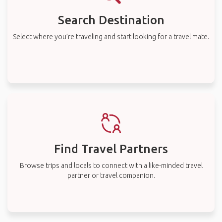
Search Destination
Select where you’re traveling and start looking for a travel mate.
Find Travel Partners
Browse trips and locals to connect with a like-minded travel
partner or travel companion.