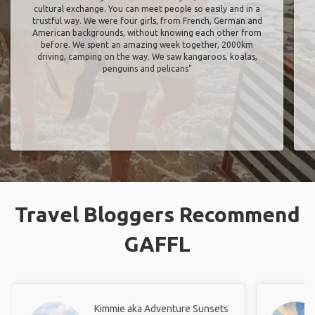
cultural exchange. You can meet people so easily and in a
trustful way. We were four girls, from French, German and
American backgrounds, without knowing each other from
before. We spent an amazing week together, 2000km
driving, camping on the way. We saw kangaroos, koalas,
penguins and pelicans"
Travel Bloggers Recommend
GAFFL
Kimmie aka Adventure Sunsets