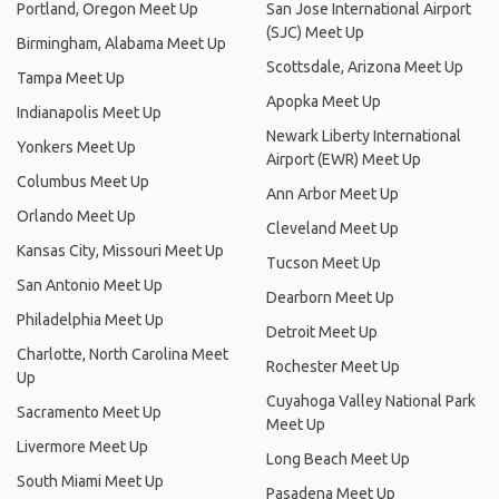
Portland, Oregon Meet Up
San Jose International Airport
(SJC) Meet Up
Birmingham, Alabama Meet Up
Scottsdale, Arizona Meet Up
Tampa Meet Up
Apopka Meet Up
Indianapolis Meet Up
Newark Liberty International
Yonkers Meet Up
Airport (EWR) Meet Up
Columbus Meet Up
Ann Arbor Meet Up
Orlando Meet Up
Cleveland Meet Up
Kansas City, Missouri Meet Up
Tucson Meet Up
San Antonio Meet Up
Dearborn Meet Up
Philadelphia Meet Up
Detroit Meet Up
Charlotte, North Carolina Meet
Rochester Meet Up
Up
Cuyahoga Valley National Park
Sacramento Meet Up
Meet Up
Livermore Meet Up
Long Beach Meet Up
South Miami Meet Up
Pasadena Meet Up