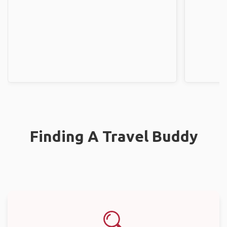
Finding A Travel Buddy