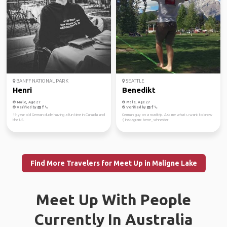
BANFF NATIONAL PARK
SEATTLE
Henri
Benedikt
Male, Age 27
Male, Age 27
Verified by
Verified by
19 year old German dude having a fun time in Canada and
German guy on a roadtrip. Ask me what u want to know
the US.
:) Instagram: bene_schneider
Find More Travelers for Meet Up in Maligne Lake
Meet Up With People
Currently In Australia