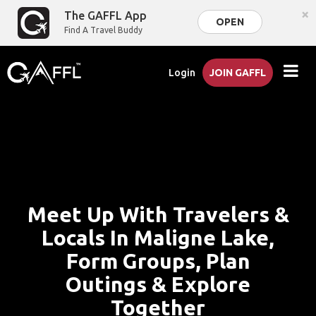
×
The GAFFL App
OPEN
Find A Travel Buddy
Login
JOIN GAFFL
Meet Up With Travelers &
Locals In Maligne Lake,
Form Groups, Plan
Outings & Explore
Together