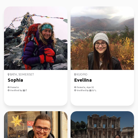
BATH, SOMERSET
KUOPIO
Sophia
Eveliina
Female
Female, Age 32
Verified by
Verified by