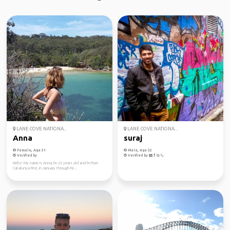
LANE COVE NATIONA...
LANE COVE NATIONA...
Anna
suraj
Female, Age 31
Male, Age 32
Verified by
Verified by
Hello! My name is Anna, I'm 22 years old and I'm from
Catalunya First, in January through Fe...