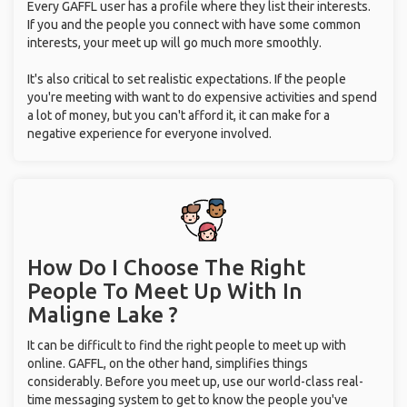
Every GAFFL user has a profile where they list their interests.
If you and the people you connect with have some common
interests, your meet up will go much more smoothly.
It's also critical to set realistic expectations. If the people
you're meeting with want to do expensive activities and spend
a lot of money, but you can't afford it, it can make for a
negative experience for everyone involved.
How Do I Choose The Right
People To Meet Up With
In
Maligne Lake ?
It can be difficult to find the right people to meet up with
online. GAFFL, on the other hand, simplifies things
considerably. Before you meet up, use our world-class real-
time messaging system to get to know the people you've