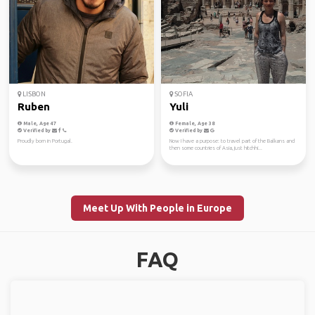
LISBON
SOFIA
Ruben
Yuli
Male, Age 47
Female, Age 38
Verified by
Verified by
Proudly born in Portugal.
Now I have a purpose: to travel part of the Balkans and
then some countries of Asia, just hitchhi...
Meet Up With People in Europe
FAQ