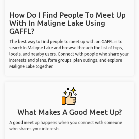
How Do I Find People To Meet Up
With
In Maligne Lake
Using
GAFFL?
The best way to find people to meet up with on GAFFL is to
search In Maligne Lake and browse through the list of trips,
locals, and nearby users. Connect with people who share your
interests and plans, form groups, plan outings, and explore
Maligne Lake together.
What Makes A Good Meet Up?
A good meet up happens when you connect with someone
who shares your interests.