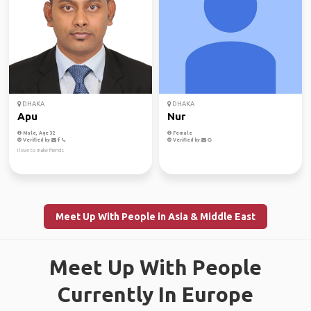
DHAKA
DHAKA
Apu
Nur
Male, Age 32
Female
Verified by
Verified by
I love to make friends
Meet Up With People in Asia & Middle East
Meet Up With People
Currently In Europe