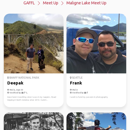
GAFFL
Meet Up
Maligne Lake Meet Up
BANFF NATIONAL PARK
SEATTLE
Deepak
Frank
Male, Age 33
Male
Verified by
Verified by
Have been travelling since I was in my nappies. Road
I work to fund my passion in photography
tripping in North America since 2014. Curren...