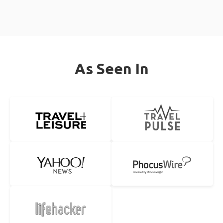
As Seen In