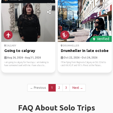
Verified
CALGARY
DRUMHELLER
Going to calgray
Drumheller in late october
Aug 26, 2026 - Aug 31, 2026
Oct 22, 2026 - Oct 24, 2026
i am going to calgary for five days. i am looking to
I’ll be flying from Regina to Calgary on Oct 22nd to
have someone travel with me. i have a bus to...
catch W.A.S.P. and KK’s Priest at the Palace...
← Previous
1
2
3
Next →
FAQ About Solo Trips