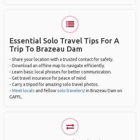
Essential Solo Travel Tips For A
Trip To Brazeau Dam
- Share your location with a trusted contact for safety.
- Download an offline map to navigate efficiently.
- Learn basic local phrases for better communication.
- Get travel insurance for peace of mind.
- Carry a tripod for amazing solo travel photos.
-
Meet locals
and fellow
solo travelers!
in Brazeau Dam on
GAFFL.