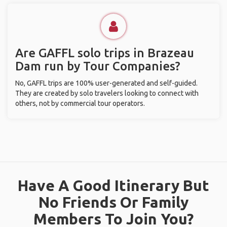
Are GAFFL solo trips in Brazeau
Dam run by Tour Companies?
No, GAFFL trips are 100% user-generated and self-guided.
They are created by solo travelers looking to connect with
others, not by commercial tour operators.
Have A Good Itinerary But
No Friends Or Family
Members To Join You?