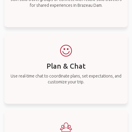
for shared experiences in Brazeau Dam.
Plan & Chat
Use real-time chat to coordinate plans, set expectations, and
customize your trip.