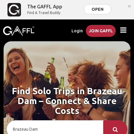
×
The GAFFL App
OPEN
Find A Travel Buddy
Login
JOIN GAFFL
Find Solo Trips in Brazeau
Dam – Connect & Share
Costs