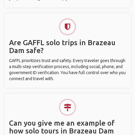
Are GAFFL solo trips in Brazeau
Dam safe?
GAFFL prioritizes trust and safety. Every traveler goes through
a multi-step verification process, including social, phone, and
government ID verification. You have full control over who you
connect and travel with.
Can you give me an example of
how solo tours in Brazeau Dam