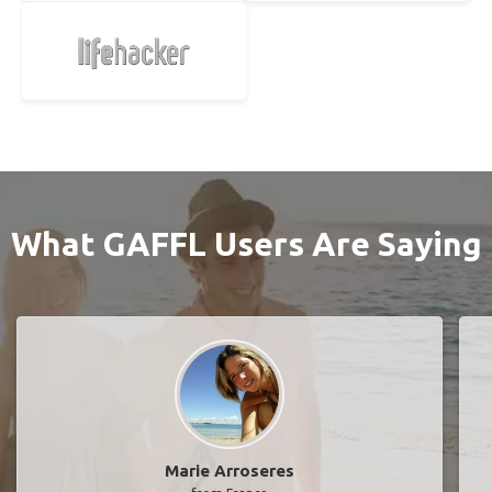
What GAFFL Users Are Saying
Marie Arroseres