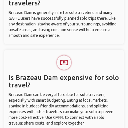
travelers?
Brazeau Dam is generally safe for solo travelers, and many
GAFFL users have successfully planned solo trips there. Like
any destination, staying aware of your surroundings, avoiding
unsafe areas, and using common sense will help ensure a
smooth and safe experience.
Is Brazeau Dam expensive for solo
travel?
Brazeau Dam can be very affordable for solo travelers,
especially with smart budgeting. Eating at local markets,
staying in budget-friendly accommodations, and splitting
expenses with other travelers can make your solo trip even
more cost-effective. Use GAFFL to connect with a solo
traveler, share costs, and explore together.