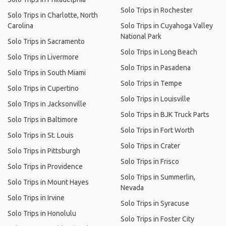
Solo Trips in Rochester
Solo Trips in Charlotte, North
Carolina
Solo Trips in Cuyahoga Valley
National Park
Solo Trips in Sacramento
Solo Trips in Long Beach
Solo Trips in Livermore
Solo Trips in Pasadena
Solo Trips in South Miami
Solo Trips in Tempe
Solo Trips in Cupertino
Solo Trips in Louisville
Solo Trips in Jacksonville
Solo Trips in BJK Truck Parts
Solo Trips in Baltimore
Solo Trips in Fort Worth
Solo Trips in St. Louis
Solo Trips in Crater
Solo Trips in Pittsburgh
Solo Trips in Frisco
Solo Trips in Providence
Solo Trips in Summerlin,
Solo Trips in Mount Hayes
Nevada
Solo Trips in Irvine
Solo Trips in Syracuse
Solo Trips in Honolulu
Solo Trips in Foster City