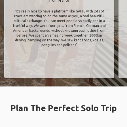
from France
"It’s really nice to have a platform like GAFFL with lots of
travelers wanting to do the same as you, a real beautiful
cultural exchange. You can meet people so easily and in a
trustful way. We were four girls, from French, German and
American backgrounds, without knowing each other from
before. We spent an amazing week together, 2000km
driving, camping on the way. We saw kangaroos, koalas,
penguins and pelicans"
Plan The Perfect Solo Trip