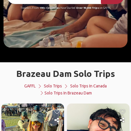
Travelers From
190+ Countries
Have Started
Over 90,000 Trips
on GAFFL
Brazeau Dam Solo Trips
GAFFL
Solo Trips
Solo Trips In Canada
Solo Trips In Brazeau Dam