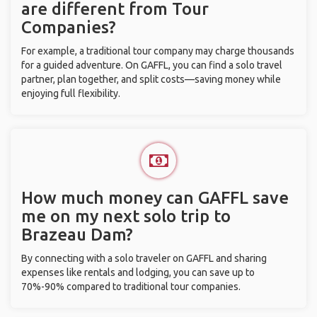
are different from Tour
Companies?
For example, a traditional tour company may charge thousands
for a guided adventure. On GAFFL, you can find a solo travel
partner, plan together, and split costs—saving money while
enjoying full flexibility.
How much money can GAFFL save
me on my next solo trip to
Brazeau Dam?
By connecting with a solo traveler on GAFFL and sharing
expenses like rentals and lodging, you can save up to
70%-90% compared to traditional tour companies.