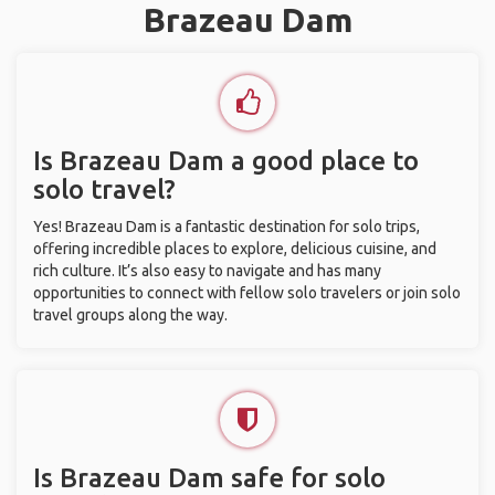
Brazeau Dam
Is Brazeau Dam a good place to
solo travel?
Yes! Brazeau Dam is a fantastic destination for solo trips,
offering incredible places to explore, delicious cuisine, and
rich culture. It’s also easy to navigate and has many
opportunities to connect with fellow solo travelers or join solo
travel groups along the way.
Is Brazeau Dam safe for solo