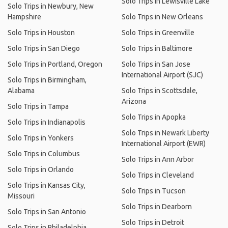
Solo Trips in Lewisville Lake
Solo Trips in Newbury, New
Hampshire
Solo Trips in New Orleans
Solo Trips in Houston
Solo Trips in Greenville
Solo Trips in San Diego
Solo Trips in Baltimore
Solo Trips in Portland, Oregon
Solo Trips in San Jose
International Airport (SJC)
Solo Trips in Birmingham,
Alabama
Solo Trips in Scottsdale,
Arizona
Solo Trips in Tampa
Solo Trips in Apopka
Solo Trips in Indianapolis
Solo Trips in Newark Liberty
Solo Trips in Yonkers
International Airport (EWR)
Solo Trips in Columbus
Solo Trips in Ann Arbor
Solo Trips in Orlando
Solo Trips in Cleveland
Solo Trips in Kansas City,
Solo Trips in Tucson
Missouri
Solo Trips in Dearborn
Solo Trips in San Antonio
Solo Trips in Detroit
Solo Trips in Philadelphia