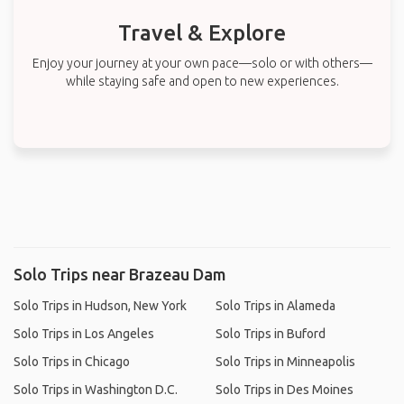
Travel & Explore
Enjoy your journey at your own pace—solo or with others—
while staying safe and open to new experiences.
Solo Trips near Brazeau Dam
Solo Trips in Hudson, New York
Solo Trips in Alameda
Solo Trips in Los Angeles
Solo Trips in Buford
Solo Trips in Chicago
Solo Trips in Minneapolis
Solo Trips in Washington D.C.
Solo Trips in Des Moines