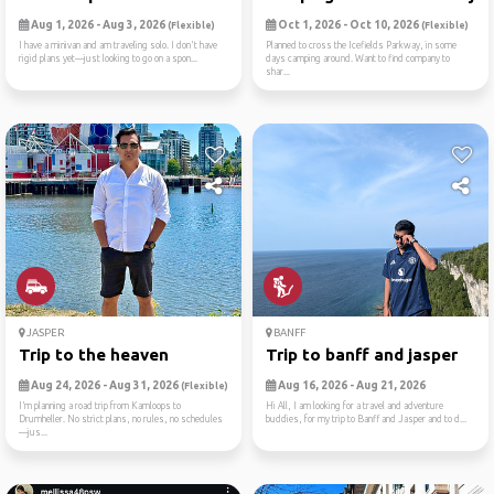
Aug 1, 2026 - Aug 3, 2026
Oct 1, 2026 - Oct 10, 2026
(Flexible)
(Flexible)
I have a minivan and am traveling solo. I don't have
Planned to cross the Icefields Parkway, in some
rigid plans yet—just looking to go on a spon...
days camping around. Want to find company to
shar...
JASPER
BANFF
Trip to the heaven
Trip to banff and jasper
Aug 24, 2026 - Aug 31, 2026
Aug 16, 2026 - Aug 21, 2026
(Flexible)
I’m planning a road trip from Kamloops to
Hi All, I am looking for a travel and adventure
Drumheller. No strict plans, no rules, no schedules
buddies, for my trip to Banff and Jasper and to d...
—jus...