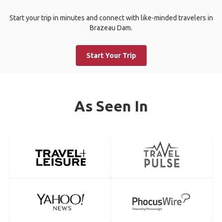
Start your trip in minutes and connect with like-minded travelers in
Brazeau Dam.
Start Your Trip
As Seen In