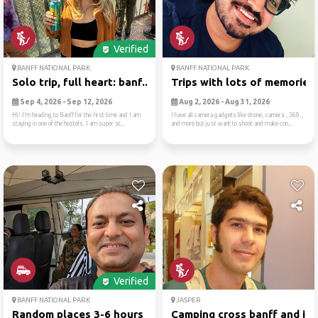
Verified
BANFF NATIONAL PARK
BANFF NATIONAL PARK
Solo trip, full heart: banf...
Trips with lots of memories
Sep 4, 2026 - Sep 12, 2026
Aug 2, 2026 - Aug 31, 2026
Hi! I’m heading to Banff for the first time and I am
I have all camera gadgets like drone, camera , 360 ,
staying in one of the hostels. I am super st...
and more but just want to shoot and make con...
Verified
BANFF NATIONAL PARK
JASPER
Random places 3-6 hours rad...
Camping cross banff and jas