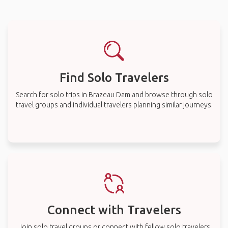
Find Solo Travelers
Search for solo trips in Brazeau Dam and browse through solo
travel groups and individual travelers planning similar journeys.
Connect with Travelers
Join solo travel groups or connect with fellow solo travelers