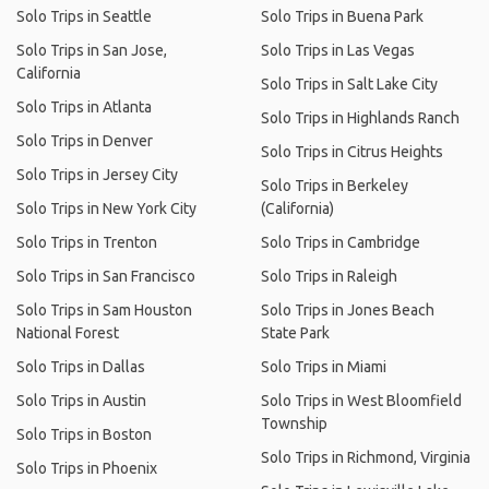
Solo Trips in Seattle
Solo Trips in Buena Park
Solo Trips in San Jose,
Solo Trips in Las Vegas
California
Solo Trips in Salt Lake City
Solo Trips in Atlanta
Solo Trips in Highlands Ranch
Solo Trips in Denver
Solo Trips in Citrus Heights
Solo Trips in Jersey City
Solo Trips in Berkeley
Solo Trips in New York City
(California)
Solo Trips in Trenton
Solo Trips in Cambridge
Solo Trips in San Francisco
Solo Trips in Raleigh
Solo Trips in Sam Houston
Solo Trips in Jones Beach
National Forest
State Park
Solo Trips in Dallas
Solo Trips in Miami
Solo Trips in Austin
Solo Trips in West Bloomfield
Township
Solo Trips in Boston
Solo Trips in Richmond, Virginia
Solo Trips in Phoenix