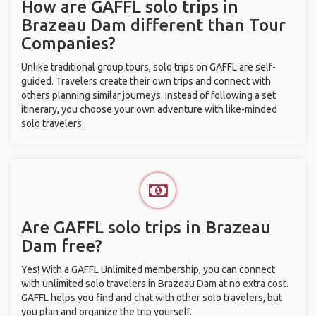
How are GAFFL solo trips in
Brazeau Dam different than Tour
Companies?
Unlike traditional group tours, solo trips on GAFFL are self-
guided. Travelers create their own trips and connect with
others planning similar journeys. Instead of following a set
itinerary, you choose your own adventure with like-minded
solo travelers.
Are GAFFL solo trips in Brazeau
Dam free?
Yes! With a GAFFL Unlimited membership, you can connect
with unlimited solo travelers in Brazeau Dam at no extra cost.
GAFFL helps you find and chat with other solo travelers, but
you plan and organize the trip yourself.