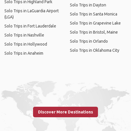
Solo Trips in Highland Park
Solo Trips in Dayton
Solo Trips in LaGuardia Airport
Solo Trips in Santa Monica
(LGA)
Solo Trips in Grapevine Lake
Solo Trips in Fort Lauderdale
Solo Trips in Bristol, Maine
Solo Trips in Nashville
Solo Trips in Orlando
Solo Trips in Hollywood
Solo Trips in Oklahoma City
Solo Trips in Anaheim
Discover More Destinations