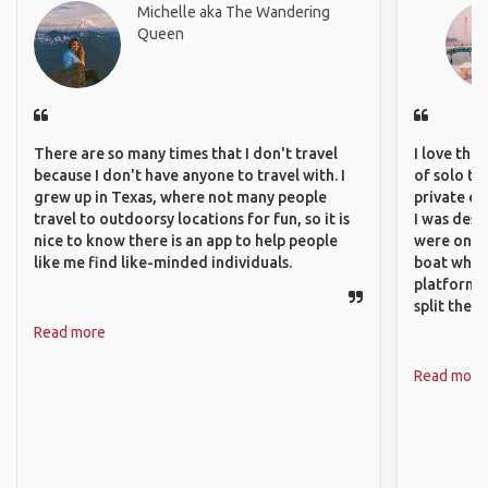
Michelle aka The Wandering
Queen
There are so many times that I don't travel
I love the
because I don't have anyone to travel with. I
of solo tra
grew up in Texas, where not many people
private ex
travel to outdoorsy locations for fun, so it is
I was desp
nice to know there is an app to help people
were only 
like me find like-minded individuals.
boat which
platform t
split the 
Read more
Read more