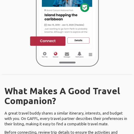
What Makes A Good Travel
Companion?
A great travel buddy shares a similar itinerary, interests, and budget
with you. On GAFFL, every travel partner describes their preferences in
their listing, making it easy to find a compatible travel mate.
Before connecting, review trip details to ensure the activities and