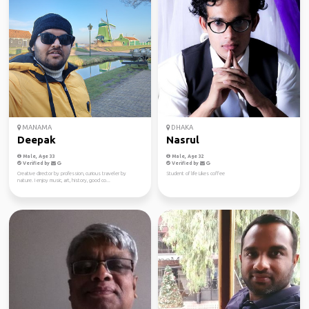
MANAMA
DHAKA
Deepak
Nasrul
Male, Age 33
Male, Age 32
Verified by
Verified by
Creative director by profession, curious traveler by
Student of life Likes coffee
nature. I enjoy music, art, history, good co...