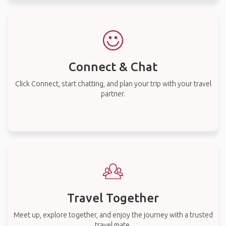
Connect & Chat
Click Connect, start chatting, and plan your trip with your travel
partner.
Travel Together
Meet up, explore together, and enjoy the journey with a trusted
travel mate.