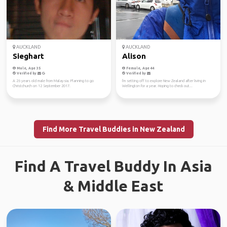
AUCKLAND
AUCKLAND
Sieghart
Alison
Male, Age 35
Female, Age 44
Verified by
Verified by
A 26 years old male from Malaysia. Planning to go
I'm setting off to explore New Zealand after living in
Christchurch on 12 September 2017.
Wellington for a year. Hoping to check out...
Find More Travel Buddies in New Zealand
Find A Travel Buddy In Asia
& Middle East