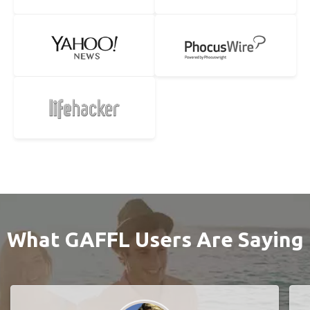
What GAFFL Users Are Saying