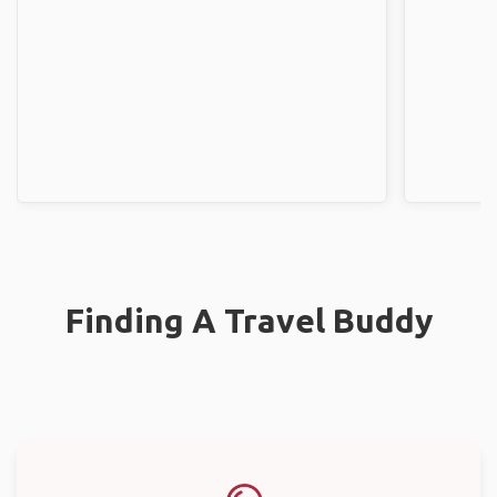
Finding A Travel Buddy