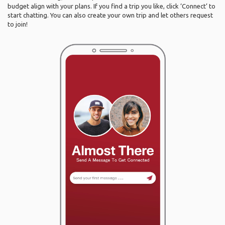
budget align with your plans. If you find a trip you like, click ‘Connect’ to
start chatting. You can also create your own trip and let others request
to join!