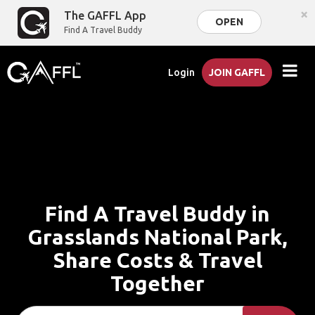
×
The GAFFL App
OPEN
Find A Travel Buddy
Login
JOIN GAFFL
Find A Travel Buddy in
Grasslands National Park,
Share Costs & Travel
Together