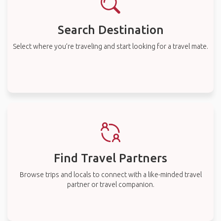
Search Destination
Select where you’re traveling and start looking for a travel mate.
Find Travel Partners
Browse trips and locals to connect with a like-minded travel
partner or travel companion.