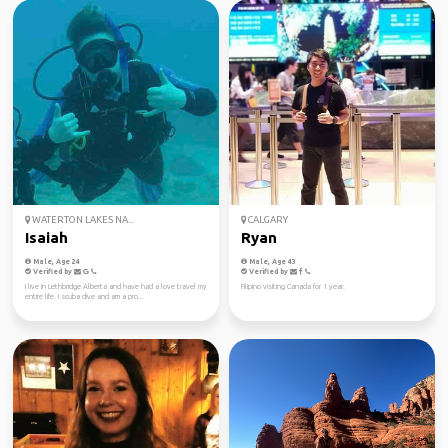
WATERTON LAKES NA...
CALGARY
Isaiah
Ryan
Male, Age 24
Male, Age 43
Verified by
Verified by
I live in Lethbridge Alberta and have had a love travel my
Filipino visiting Canada for 1 year.
entire life. I scuba dive and am a pro...