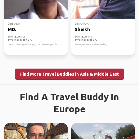
DHAKA
MANAMA
MD.
Sheikh
Male, Age 62
Male, Age 40
Verified by
Verified by
I loved traveling and hanging out different people.
Travel, Business and Networking
Find More Travel Buddies in Asia & Middle East
Find A Travel Buddy In
Europe