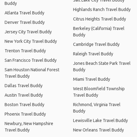
Buddy
Highlands Ranch Travel Buddy
Atlanta Travel Buddy
Citrus Heights Travel Buddy
Denver Travel Buddy
Berkeley (California) Travel
Jersey City Travel Buddy
Buddy
New York City Travel Buddy
Cambridge Travel Buddy
Trenton Travel Buddy
Raleigh Travel Buddy
San Francisco Travel Buddy
Jones Beach State Park Travel
Sam Houston National Forest
Buddy
Travel Buddy
Miami Travel Buddy
Dallas Travel Buddy
West Bloomfield Township
Austin Travel Buddy
Travel Buddy
Boston Travel Buddy
Richmond, Virginia Travel
Buddy
Phoenix Travel Buddy
Lewisville Lake Travel Buddy
Newbury, New Hampshire
Travel Buddy
New Orleans Travel Buddy