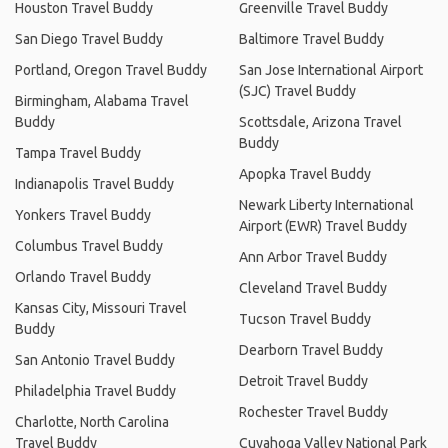
Houston Travel Buddy
Greenville Travel Buddy
San Diego Travel Buddy
Baltimore Travel Buddy
Portland, Oregon Travel Buddy
San Jose International Airport
(SJC) Travel Buddy
Birmingham, Alabama Travel
Buddy
Scottsdale, Arizona Travel
Buddy
Tampa Travel Buddy
Apopka Travel Buddy
Indianapolis Travel Buddy
Newark Liberty International
Yonkers Travel Buddy
Airport (EWR) Travel Buddy
Columbus Travel Buddy
Ann Arbor Travel Buddy
Orlando Travel Buddy
Cleveland Travel Buddy
Kansas City, Missouri Travel
Tucson Travel Buddy
Buddy
Dearborn Travel Buddy
San Antonio Travel Buddy
Detroit Travel Buddy
Philadelphia Travel Buddy
Rochester Travel Buddy
Charlotte, North Carolina
Travel Buddy
Cuyahoga Valley National Park