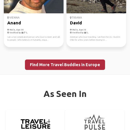
VIENNA
TIRANA
Anand
David
Male, Age 38
Male, Age 36
Verified by
Verified by
I am a non complicated person who love to meet and talk
American who love traveling. I am from the US. I lived in
to people. Who believes in humanity, equa...
Chile for a few years before moving to ...
Find More Travel Buddies in Europe
As Seen In