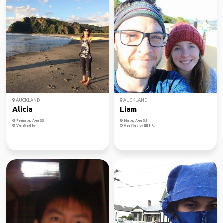
AUCKLAND
AUCKLAND
Alicia
Liam
Female, Age 33
Male, Age 35
Verified by
Verified by
..