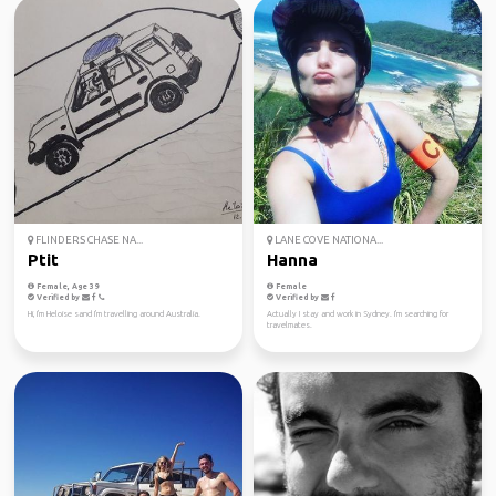
FLINDERS CHASE NA...
LANE COVE NATIONA...
Ptit
Hanna
Female, Age 39
Female
Verified by
Verified by
Hi, I'm Heloise sand I'm travelling around Australia.
Actually I stay and work in Sydney. I'm searching for
travelmates.