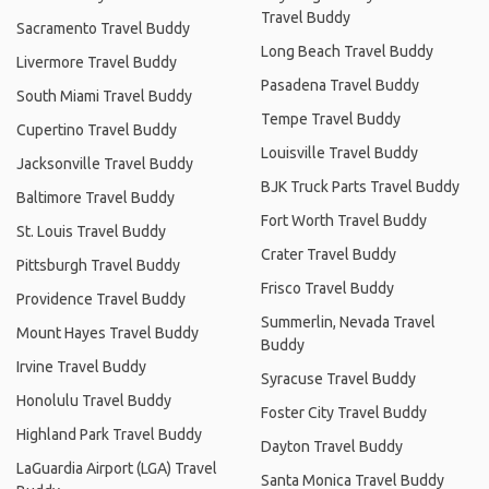
Travel Buddy
Sacramento Travel Buddy
Long Beach Travel Buddy
Livermore Travel Buddy
Pasadena Travel Buddy
South Miami Travel Buddy
Tempe Travel Buddy
Cupertino Travel Buddy
Louisville Travel Buddy
Jacksonville Travel Buddy
BJK Truck Parts Travel Buddy
Baltimore Travel Buddy
Fort Worth Travel Buddy
St. Louis Travel Buddy
Crater Travel Buddy
Pittsburgh Travel Buddy
Frisco Travel Buddy
Providence Travel Buddy
Summerlin, Nevada Travel
Mount Hayes Travel Buddy
Buddy
Irvine Travel Buddy
Syracuse Travel Buddy
Honolulu Travel Buddy
Foster City Travel Buddy
Highland Park Travel Buddy
Dayton Travel Buddy
LaGuardia Airport (LGA) Travel
Santa Monica Travel Buddy