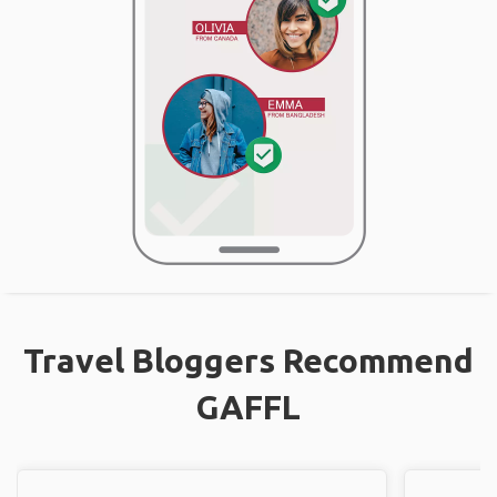
Travel Bloggers Recommend
GAFFL