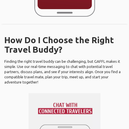
How Do I Choose the Right
Travel Buddy?
Finding the right travel buddy can be challenging, but GAFFL makes it
simple. Use our real-time messaging to chat with potential travel
partners, discuss plans, and see if your interests align. Once you find a
compatible travel mate, plan your trip, meet up, and start your
adventure together!