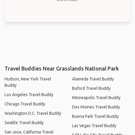
Travel Buddies Near Grasslands National Park
Hudson, New York Travel
Alameda Travel Buddy
Buddy
Buford Travel Buddy
Los Angeles Travel Buddy
Minneapolis Travel Buddy
Chicago Travel Buddy
Des Moines Travel Buddy
Washington D.C. Travel Buddy
Buena Park Travel Buddy
Seattle Travel Buddy
Las Vegas Travel Buddy
San Jose, California Travel
Salt Lake City Travel Buddy