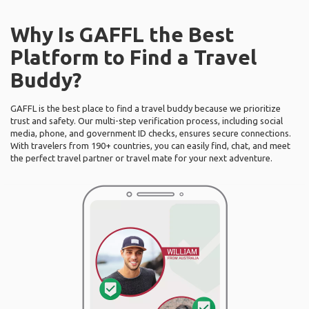
Why Is GAFFL the Best
Platform to Find a Travel
Buddy?
GAFFL is the best place to find a travel buddy because we prioritize
trust and safety. Our multi-step verification process, including social
media, phone, and government ID checks, ensures secure connections.
With travelers from 190+ countries, you can easily find, chat, and meet
the perfect travel partner or travel mate for your next adventure.