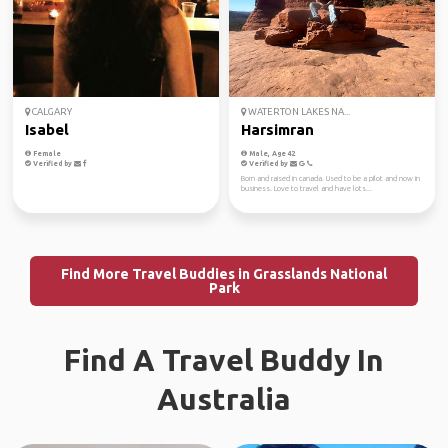
CALGARY
WATERTON LAKES NA...
Isabel
Harsimran
Female
Male, Age 42
Verified by
Verified by
Born and raised in canada. Used to be a pilot and now in
business. Love to travel and have lots...
Find More Travel Buddies in Grasslands National
Park
Find A Travel Buddy In
Australia