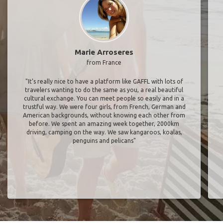
Marie Arroseres
from France
"It’s really nice to have a platform like GAFFL with lots of
travelers wanting to do the same as you, a real beautiful
cultural exchange. You can meet people so easily and in a
trustful way. We were four girls, from French, German and
American backgrounds, without knowing each other from
before. We spent an amazing week together, 2000km
driving, camping on the way. We saw kangaroos, koalas,
penguins and pelicans"