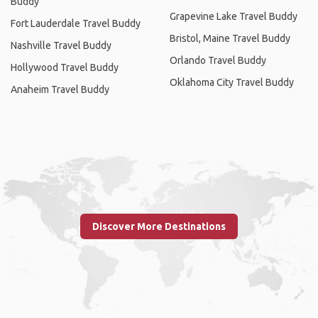
Buddy
Grapevine Lake Travel Buddy
Fort Lauderdale Travel Buddy
Bristol, Maine Travel Buddy
Nashville Travel Buddy
Orlando Travel Buddy
Hollywood Travel Buddy
Oklahoma City Travel Buddy
Anaheim Travel Buddy
Discover More Destinations