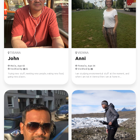
TIRANA
VIENNA
John
Anni
Male, Age 43
Female, Age 34
Verified by
Verified by
Trying new stuff, meeting new people, eating new food,
I am studying environmental stuff at the moment, and
going new places.
when I am not in Vienna then I am at home in...