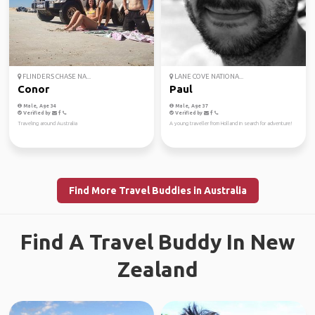
FLINDERS CHASE NA...
LANE COVE NATIONA...
Conor
Paul
Male, Age 34
Male, Age 37
Verified by
Verified by
Traveling around Australia
A young traveller from Holland in search for adventure!
Find More Travel Buddies in Australia
Find A Travel Buddy In New
Zealand