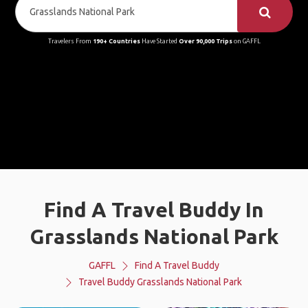
Travelers From
190+ Countries
Have Started
Over 90,000 Trips
on GAFFL
Find A Travel Buddy In
Grasslands National Park
GAFFL
Find A Travel Buddy
Travel Buddy Grasslands National Park