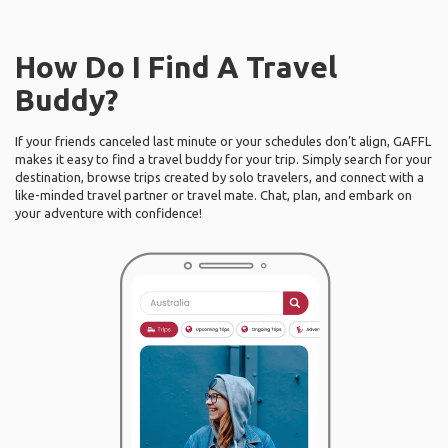
How Do I Find A Travel
Buddy?
If your friends canceled last minute or your schedules don’t align, GAFFL
makes it easy to find a travel buddy for your trip. Simply search for your
destination, browse trips created by solo travelers, and connect with a
like-minded travel partner or travel mate. Chat, plan, and embark on
your adventure with confidence!