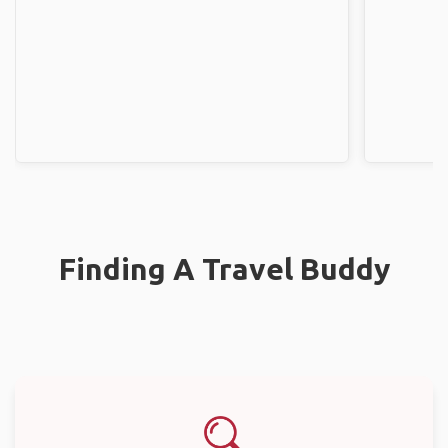
Finding A Travel Buddy