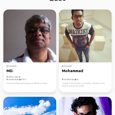
DHAKA
DHAKA
MD.
Mohammad
Male, Age 62
Verified by
Verified by
I loved traveling and hanging out different people.
Though i'm responsible to my family, someday in sha
Allah I'll explore the world!