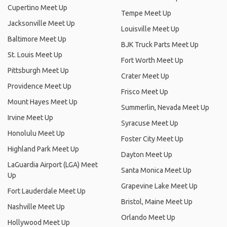
Cupertino Meet Up
Tempe Meet Up
Jacksonville Meet Up
Louisville Meet Up
Baltimore Meet Up
BJK Truck Parts Meet Up
St. Louis Meet Up
Fort Worth Meet Up
Pittsburgh Meet Up
Crater Meet Up
Providence Meet Up
Frisco Meet Up
Mount Hayes Meet Up
Summerlin, Nevada Meet Up
Irvine Meet Up
Syracuse Meet Up
Honolulu Meet Up
Foster City Meet Up
Highland Park Meet Up
Dayton Meet Up
LaGuardia Airport (LGA) Meet
Santa Monica Meet Up
Up
Grapevine Lake Meet Up
Fort Lauderdale Meet Up
Bristol, Maine Meet Up
Nashville Meet Up
Orlando Meet Up
Hollywood Meet Up