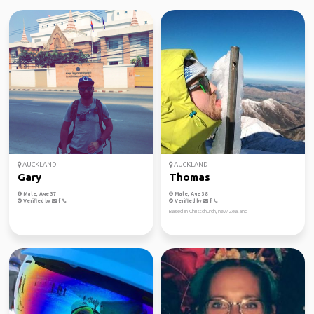
AUCKLAND
AUCKLAND
Gary
Thomas
Male, Age 37
Male, Age 38
Verified by
Verified by
Based in Christchurch, new Zealand