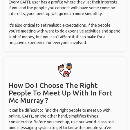
Every GAFFL user has a profile where they list their interests.
If you and the people you connect with have some common
interests, your meet up will go much more smoothly.
It's also critical to set realistic expectations. If the people
you're meeting with want to do expensive activities and spend
a lot of money, but you can't afford it, it can make for a
negative experience for everyone involved.
How Do I Choose The Right
People To Meet Up With
In Fort
Mc Murray ?
It can be difficult to find the right people to meet up with
online. GAFFL, on the other hand, simplifies things
considerably. Before you meet up, use our world-class real-
time messaging system to get to know the people you've