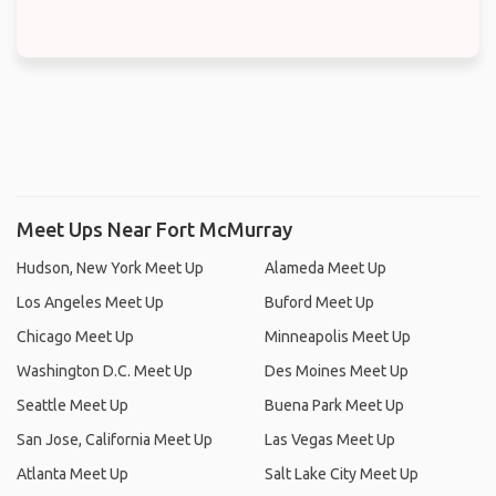
Meet Ups Near Fort McMurray
Hudson, New York Meet Up
Alameda Meet Up
Los Angeles Meet Up
Buford Meet Up
Chicago Meet Up
Minneapolis Meet Up
Washington D.C. Meet Up
Des Moines Meet Up
Seattle Meet Up
Buena Park Meet Up
San Jose, California Meet Up
Las Vegas Meet Up
Atlanta Meet Up
Salt Lake City Meet Up