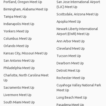
Portland, Oregon Meet Up
San Jose International Airport
(SJC) Meet Up
Birmingham, Alabama Meet Up
Scottsdale, Arizona Meet Up
Tampa Meet Up
Apopka Meet Up
Indianapolis Meet Up
Newark Liberty International
Yonkers Meet Up
Airport (EWR) Meet Up
Columbus Meet Up
Ann Arbor Meet Up
Orlando Meet Up
Cleveland Meet Up
Kansas City, Missouri Meet Up
Tucson Meet Up
San Antonio Meet Up
Dearborn Meet Up
Philadelphia Meet Up
Detroit Meet Up
Charlotte, North Carolina Meet
Rochester Meet Up
Up
Cuyahoga Valley National Park
Sacramento Meet Up
Meet Up
Livermore Meet Up
Long Beach Meet Up
South Miami Meet Up
Pasadena Meet Up