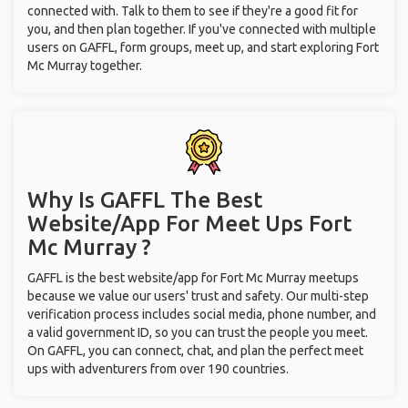
connected with. Talk to them to see if they're a good fit for
you, and then plan together. If you've connected with multiple
users on GAFFL, form groups, meet up, and start exploring Fort
Mc Murray together.
Why Is GAFFL The Best
Website/App For Meet Ups
Fort
Mc Murray ?
GAFFL is the best website/app for Fort Mc Murray meetups
because we value our users' trust and safety. Our multi-step
verification process includes social media, phone number, and
a valid government ID, so you can trust the people you meet.
On GAFFL, you can connect, chat, and plan the perfect meet
ups with adventurers from over 190 countries.