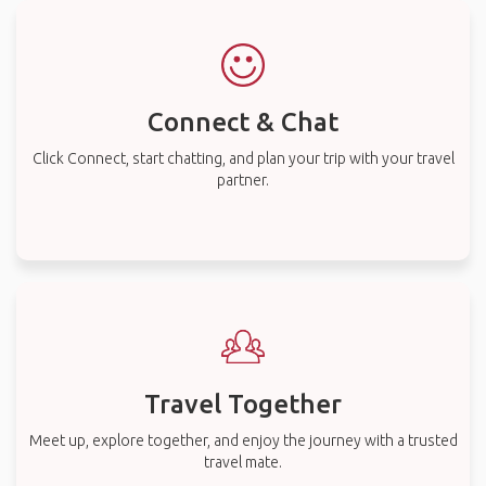
Connect & Chat
Click Connect, start chatting, and plan your trip with your travel
partner.
Travel Together
Meet up, explore together, and enjoy the journey with a trusted
travel mate.