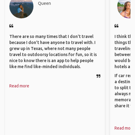
Queen
There are so many times that I don't travel
I think th
because I don't have anyone to travel with. I
things tha
grew up in Texas, where not many people
traveling c
travel to outdoorsy locations for fun, so it is
between pe
nice to know there is an app to help people
would be 
like me find like-minded individuals.
hotels and
If car ren
a destinat
Read more
to split t
always ma
memorable
share it wi
Read more