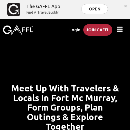
×
The GAFFL App
OPEN
Find A Travel Buddy
Login
JOIN GAFFL
Meet Up With Travelers &
Locals In Fort Mc Murray,
Form Groups, Plan
Outings & Explore
Together