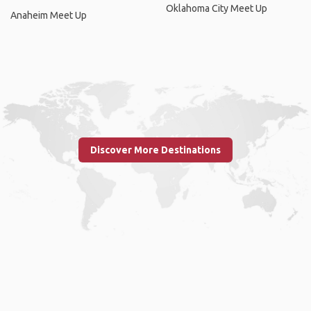
Oklahoma City Meet Up
Anaheim Meet Up
Discover More Destinations