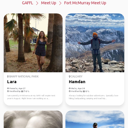
GAFFL
Meet Up
Fort McMurray Meet Up
BANFF NATIONAL PARK
CALGARY
Lara
Hamdan
Female, Age 27
Male, Age 38
Verified by
Verified by
I am currently in Kelowna an my WHV will expire next
Always looking for outdoor adventures. Specially love
year in August. Right know I am working as a...
hiking, backpacking, camping and road trip...