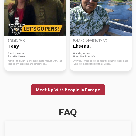
REYKJAVIK
ALAND (AHVENANMAA)
Tony
Ehsanul
Male, Age 50
Male, Age 40
Verified by
Verified by
I'm from Pittsburgh, Pa and in iceland til August 24th. I am
Everyday I wake up feel so lucky to be alive, every place
open to any exploring and someone to...
I visit feel blessed to see that. You n...
Meet Up With People in Europe
FAQ