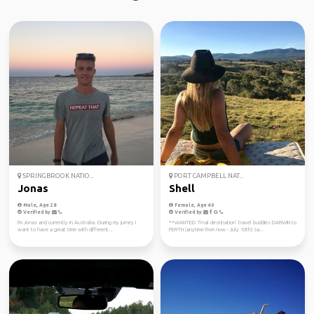
SPRINGBROOK NATIO...
PORT CAMPBELL NAT...
Jonas
Shell
Male, Age 28
Female, Age 40
Verified by
Verified by
I'm Jonas and currently in Australia. During my jurney I
**WANTED ‘final destination’ travel buddies DARWIN to
want to have a great time with different...
PERTH (anytime from now - July 10th) Sa...