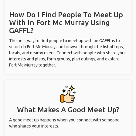
How Do I Find People To Meet Up
With
In Fort Mc Murray
Using
GAFFL?
The best way to find people to meet up with on GAFFL is to
search In Fort Mc Murray and browse through the list of trips,
locals, and nearby users. Connect with people who share your
interests and plans, form groups, plan outings, and explore
Fort Mc Murray together.
What Makes A Good Meet Up?
A good meet up happens when you connect with someone
who shares your interests.