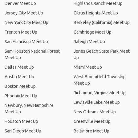
Denver Meet Up
Highlands Ranch Meet Up
Jersey City Meet Up
Citrus Heights Meet Up
New York City Meet Up
Berkeley (California) Meet Up
Trenton Meet Up
Cambridge Meet Up
San Francisco Meet Up
Raleigh Meet Up
Sam Houston National Forest
Jones Beach State Park Meet
Meet Up
Up
Dallas Meet Up
Miami Meet Up
Austin Meet Up
West Bloomfield Township
Meet Up
Boston Meet Up
Richmond, Virginia Meet Up
Phoenix Meet Up
Lewisville Lake Meet Up
Newbury, New Hampshire
Meet Up
New Orleans Meet Up
Houston Meet Up
Greenville Meet Up
San Diego Meet Up
Baltimore Meet Up