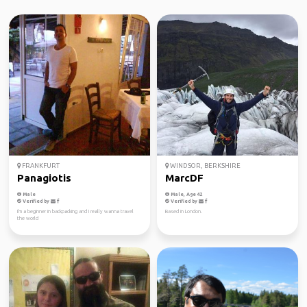
FRANKFURT
WINDSOR, BERKSHIRE
Panagiotis
MarcDF
Male
Male, Age 42
Verified by
Verified by
I'm a beginner in backpacking and I really wanna travel
Based in London.
the world