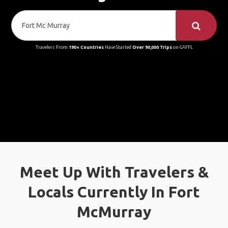
Travelers From
190+ Countries
Have Started
Over 90,000 Trips
on GAFFL
Meet Up With Travelers &
Locals Currently In Fort
McMurray