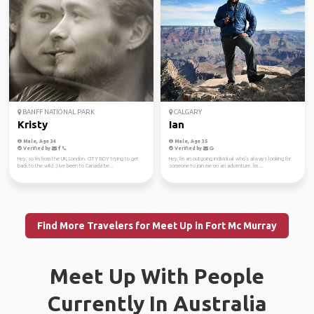
BANFF NATIONAL PARK
CALGARY
Kristy
Ian
Male, Age 34
Male, Age 35
Verified by
Verified by
Hey, so I'm from the UK, London. CITY BOY trying to get
Hey, I'm an outgoing individual who's always looking for
back to the wild :) Ive been to Canada be...
someone to join me on an adventure. I'm ...
Find More Travelers for Meet Up in Fort Mc Murray
Meet Up With People
Currently In Australia