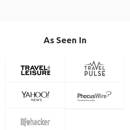
As Seen In