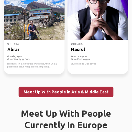
DHAKA
DHAKA
Abrar
Nasrul
Male, Age 31
Male, Age 32
Verified by
Verified by
Hey there! I'm a 31-year-old entrepreneur from Dhaka,
Student of life Likes coffee
passionate about hiking and exploring the g...
Meet Up With People in Asia & Middle East
Meet Up With People
Currently In Europe