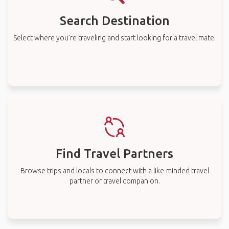
Search Destination
Select where you’re traveling and start looking for a travel mate.
Find Travel Partners
Browse trips and locals to connect with a like-minded travel
partner or travel companion.