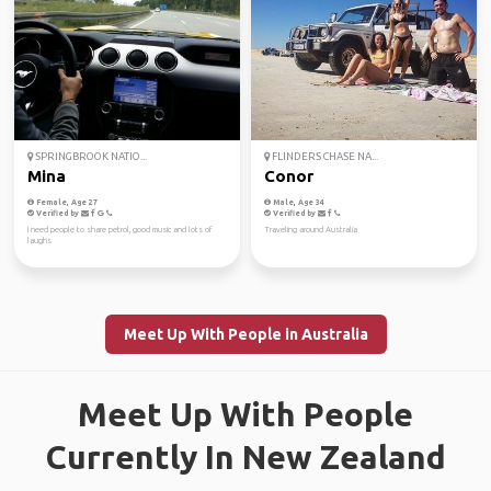
SPRINGBROOK NATIO...
FLINDERS CHASE NA...
Mina
Conor
Female, Age 27
Male, Age 34
Verified by
Verified by
I need people to share petrol, good music and lots of
Traveling around Australia
laughs
Meet Up With People in Australia
Meet Up With People
Currently In New Zealand