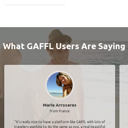
What GAFFL Users Are Saying
Marie Arroseres
from France
"It’s really nice to have a platform like GAFFL with lots of
travelers wanting to do the same as you, a real beautiful