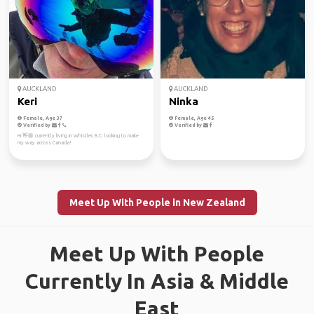
AUCKLAND
AUCKLAND
Keri
Ninka
Female, Age 37
Female, Age 45
Verified by
Verified by
Hi 👋🏼 currently living in Whistler, B.C. looking to make
my way across Canada!
Meet Up With People in New Zealand
Meet Up With People
Currently In Asia & Middle
East