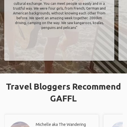
cultural exchange. You can meet people so easily and in a
trustful way. We were four girls, from French, German and
American backgrounds, without knowing each other from
before. We spent an amazing week together, 2000km
driving, camping on the way. We saw kangaroos, koalas,
penguins and pelicans"
Travel Bloggers Recommend
GAFFL
Michelle aka The Wandering