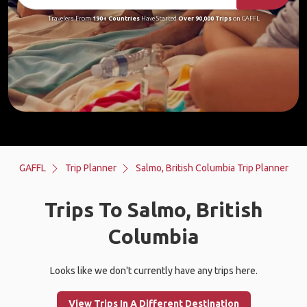
Travelers From
190+ Countries
Have Started
Over 90,000 Trips
on GAFFL
GAFFL
Trip Planner
Salmo, British Columbia Trip Planner
Trips To Salmo, British
Columbia
Looks like we don't currently have any trips here.
View Trips In A Different Destination