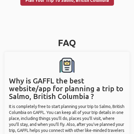
Plan Your Trip To Salmo, British Columbia
FAQ
Why is GAFFL the best
website/app for planning a trip to
Salmo, British Columbia ?
It is completely free to start planning your trip to Salmo, British
Columbia on GAFFL. You can keep all of your trip details in one
place, including things you’ll do, places you’ll visit, where
you’ll stay, and when you’ll fly. Also, after you’ve planned your
trip, GAFFL helps you connect with other like-minded travelers