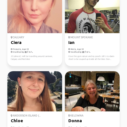
CALGARY
MOUNT SPOKANE
Ciera
Ian
Female, Age 33
Male, Age 32
Verified by
Verified by
25 (almost). Will be travelling around canmore,
I love the gym nature and my pooch. Life’s to damn
Calgary and Red deer
short to be couped up inside all the time. Don...
ANDERSON ISLAND (...
KELOWNA
Chloe
Donna