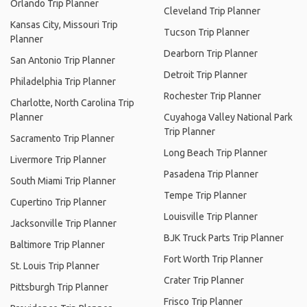
Orlando Trip Planner
Cleveland Trip Planner
Kansas City, Missouri Trip
Tucson Trip Planner
Planner
Dearborn Trip Planner
San Antonio Trip Planner
Detroit Trip Planner
Philadelphia Trip Planner
Rochester Trip Planner
Charlotte, North Carolina Trip
Planner
Cuyahoga Valley National Park
Trip Planner
Sacramento Trip Planner
Long Beach Trip Planner
Livermore Trip Planner
Pasadena Trip Planner
South Miami Trip Planner
Tempe Trip Planner
Cupertino Trip Planner
Louisville Trip Planner
Jacksonville Trip Planner
BJK Truck Parts Trip Planner
Baltimore Trip Planner
Fort Worth Trip Planner
St. Louis Trip Planner
Crater Trip Planner
Pittsburgh Trip Planner
Frisco Trip Planner