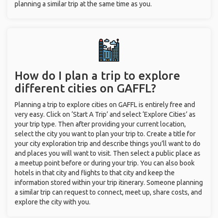
planning a similar trip at the same time as you.
How do I plan a trip to explore
different cities on GAFFL?
Planning a trip to explore cities on GAFFL is entirely free and
very easy. Click on ‘Start A Trip’ and select ‘Explore Cities’ as
your trip type. Then after providing your current location,
select the city you want to plan your trip to. Create a title for
your city exploration trip and describe things you’ll want to do
and places you will want to visit. Then select a public place as
a meetup point before or during your trip. You can also book
hotels in that city and flights to that city and keep the
information stored within your trip itinerary. Someone planning
a similar trip can request to connect, meet up, share costs, and
explore the city with you.