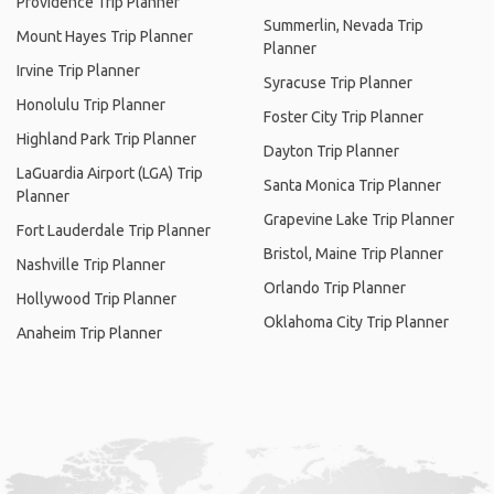
Providence Trip Planner
Summerlin, Nevada Trip
Mount Hayes Trip Planner
Planner
Irvine Trip Planner
Syracuse Trip Planner
Honolulu Trip Planner
Foster City Trip Planner
Highland Park Trip Planner
Dayton Trip Planner
LaGuardia Airport (LGA) Trip
Santa Monica Trip Planner
Planner
Grapevine Lake Trip Planner
Fort Lauderdale Trip Planner
Bristol, Maine Trip Planner
Nashville Trip Planner
Orlando Trip Planner
Hollywood Trip Planner
Oklahoma City Trip Planner
Anaheim Trip Planner