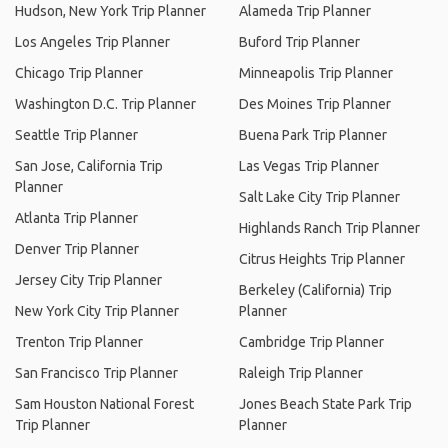
Hudson, New York Trip Planner
Alameda Trip Planner
Los Angeles Trip Planner
Buford Trip Planner
Chicago Trip Planner
Minneapolis Trip Planner
Washington D.C. Trip Planner
Des Moines Trip Planner
Seattle Trip Planner
Buena Park Trip Planner
San Jose, California Trip
Las Vegas Trip Planner
Planner
Salt Lake City Trip Planner
Atlanta Trip Planner
Highlands Ranch Trip Planner
Denver Trip Planner
Citrus Heights Trip Planner
Jersey City Trip Planner
Berkeley (California) Trip
New York City Trip Planner
Planner
Trenton Trip Planner
Cambridge Trip Planner
San Francisco Trip Planner
Raleigh Trip Planner
Sam Houston National Forest
Jones Beach State Park Trip
Trip Planner
Planner