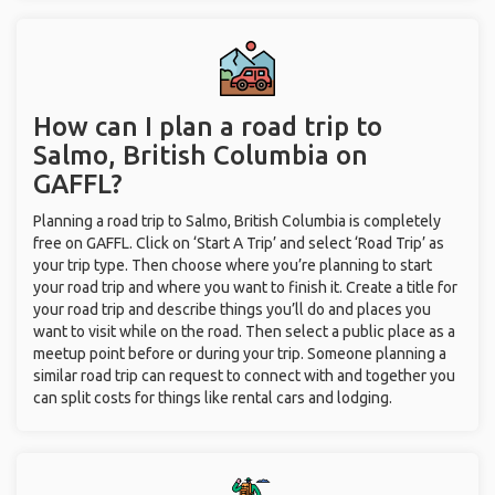
How can I plan a road trip to
Salmo, British Columbia on
GAFFL?
Planning a road trip to Salmo, British Columbia is completely
free on GAFFL. Click on ‘Start A Trip’ and select ‘Road Trip’ as
your trip type. Then choose where you’re planning to start
your road trip and where you want to finish it. Create a title for
your road trip and describe things you’ll do and places you
want to visit while on the road. Then select a public place as a
meetup point before or during your trip. Someone planning a
similar road trip can request to connect with and together you
can split costs for things like rental cars and lodging.