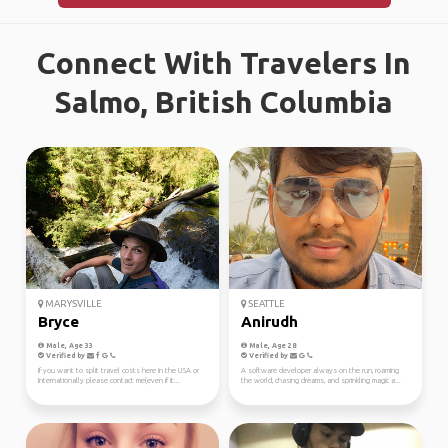
Connect With Travelers In
Salmo, British Columbia
MARYSVILLE
SEATTLE
Bryce
Anirudh
Male, Age 33
Male, Age 28
Verified by
Verified by
If you want to split travel costs here in the USA or
A software developer always on the run, roaming
Internationally please contact me(even if it...
the world, chasing dreams, and sprinkling magic a...