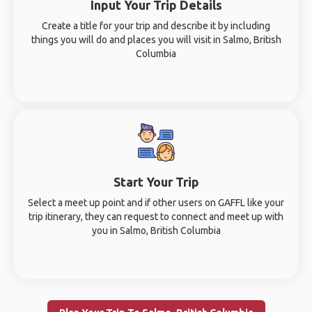
Input Your Trip Details
Create a title for your trip and describe it by including
things you will do and places you will visit in Salmo, British
Columbia
Start Your Trip
Select a meet up point and if other users on GAFFL like your
trip itinerary, they can request to connect and meet up with
you in Salmo, British Columbia