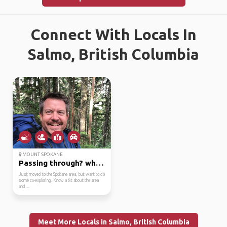
Connect With Locals In
Salmo, British Columbia
MOUNT SPOKANE
Passing through? what...
Just moved to the Spokane area, but want to do
some co-exploring. Know a bit about the area
and ...
Meet More Locals in Salmo, British Columbia