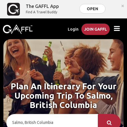
×
The GAFFL App
OPEN
Find A Travel Buddy
Login
JOIN GAFFL
Plan An Itinerary For Your
Upcoming Trip To Salmo,
British Columbia