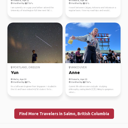
Female, Age 22
Female, Age 66
Verified by
Verified by
I am currently on a gap year before I attend the
I travel between Calgary, Kelowna and Victoria on a
University of Washington full time next fall. I...
regular basis. I love my road trips and would...
PORTLAND, OREGON
VANCOUVER
Yun
Anne
Male, Age 33
Female, Age 25
Verified by
Verified by
I'm a Software Engineer from Singapore. I studied in
Current life obbsessions include: studying
the US and have visited 46/50 states! I'm lo...
philosophy, eating kimchi 🇰🇷, hiking to gorgeous
views...
Find More Travelers in Salmo, British Columbia