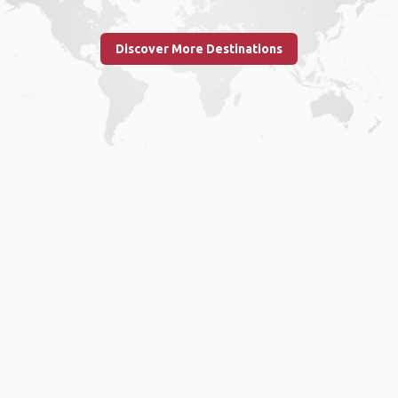
Discover More Destinations
Home
.
About
.
Terms of Use
.
Privacy Policy
.
Help
.
Blog
.