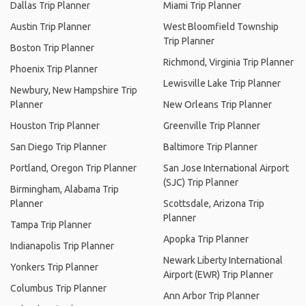
Dallas Trip Planner
Miami Trip Planner
Austin Trip Planner
West Bloomfield Township
Trip Planner
Boston Trip Planner
Richmond, Virginia Trip Planner
Phoenix Trip Planner
Lewisville Lake Trip Planner
Newbury, New Hampshire Trip
Planner
New Orleans Trip Planner
Houston Trip Planner
Greenville Trip Planner
San Diego Trip Planner
Baltimore Trip Planner
Portland, Oregon Trip Planner
San Jose International Airport
(SJC) Trip Planner
Birmingham, Alabama Trip
Planner
Scottsdale, Arizona Trip
Planner
Tampa Trip Planner
Apopka Trip Planner
Indianapolis Trip Planner
Newark Liberty International
Yonkers Trip Planner
Airport (EWR) Trip Planner
Columbus Trip Planner
Ann Arbor Trip Planner