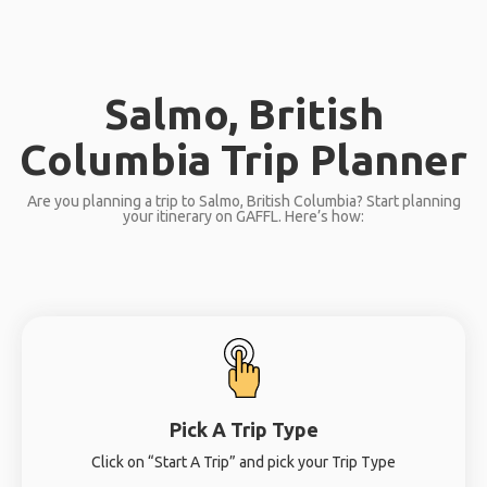
Salmo, British
Columbia Trip Planner
Are you planning a trip to Salmo, British Columbia? Start planning
your itinerary on GAFFL. Here’s how:
Pick A Trip Type
Click on “Start A Trip” and pick your Trip Type