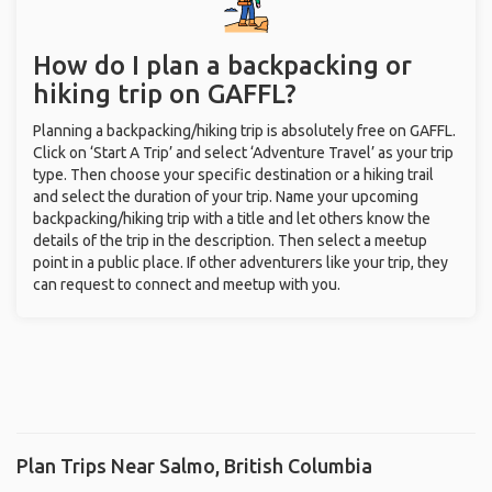
How do I plan a backpacking or
hiking trip on GAFFL?
Planning a backpacking/hiking trip is absolutely free on GAFFL.
Click on ‘Start A Trip’ and select ‘Adventure Travel’ as your trip
type. Then choose your specific destination or a hiking trail
and select the duration of your trip. Name your upcoming
backpacking/hiking trip with a title and let others know the
details of the trip in the description. Then select a meetup
point in a public place. If other adventurers like your trip, they
can request to connect and meetup with you.
Plan Trips Near Salmo, British Columbia