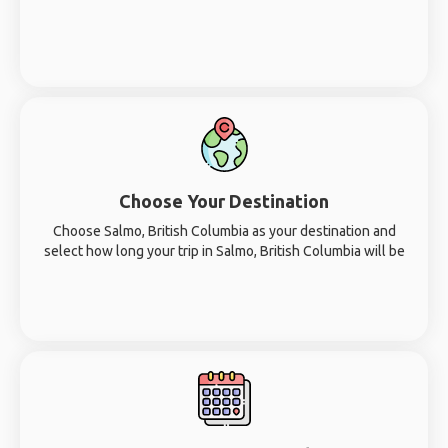
Choose Your Destination
Choose Salmo, British Columbia as your destination and
select how long your trip in Salmo, British Columbia will be