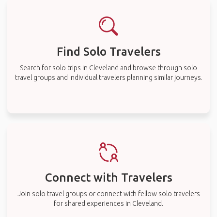
Find Solo Travelers
Search for solo trips in Cleveland and browse through solo
travel groups and individual travelers planning similar journeys.
Connect with Travelers
Join solo travel groups or connect with fellow solo travelers
for shared experiences in Cleveland.