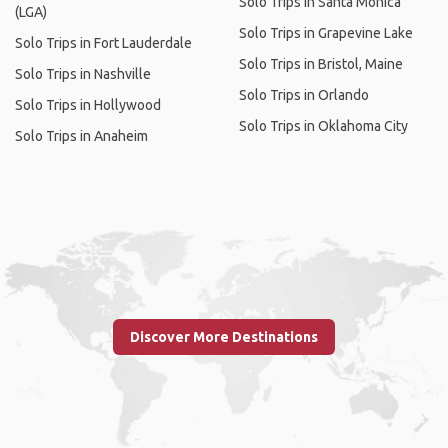
Solo Trips in Santa Monica
(LGA)
Solo Trips in Grapevine Lake
Solo Trips in Fort Lauderdale
Solo Trips in Bristol, Maine
Solo Trips in Nashville
Solo Trips in Orlando
Solo Trips in Hollywood
Solo Trips in Oklahoma City
Solo Trips in Anaheim
Discover More Destinations