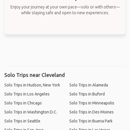
Enjoy your journey at your own pace—solo or with others—
while staying safe and open to new experiences.
Solo Trips near Cleveland
Solo Trips in Hudson, New York
Solo Trips in Alameda
Solo Trips in Los Angeles
Solo Trips in Buford
Solo Trips in Chicago
Solo Trips in Minneapolis
Solo Trips in Washington D.C.
Solo Trips in Des Moines
Solo Trips in Seattle
Solo Trips in Buena Park