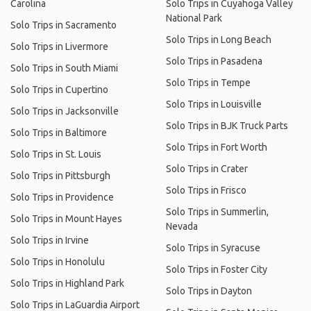
Carolina
Solo Trips in Cuyahoga Valley
National Park
Solo Trips in Sacramento
Solo Trips in Long Beach
Solo Trips in Livermore
Solo Trips in Pasadena
Solo Trips in South Miami
Solo Trips in Tempe
Solo Trips in Cupertino
Solo Trips in Louisville
Solo Trips in Jacksonville
Solo Trips in BJK Truck Parts
Solo Trips in Baltimore
Solo Trips in Fort Worth
Solo Trips in St. Louis
Solo Trips in Crater
Solo Trips in Pittsburgh
Solo Trips in Frisco
Solo Trips in Providence
Solo Trips in Summerlin,
Solo Trips in Mount Hayes
Nevada
Solo Trips in Irvine
Solo Trips in Syracuse
Solo Trips in Honolulu
Solo Trips in Foster City
Solo Trips in Highland Park
Solo Trips in Dayton
Solo Trips in LaGuardia Airport