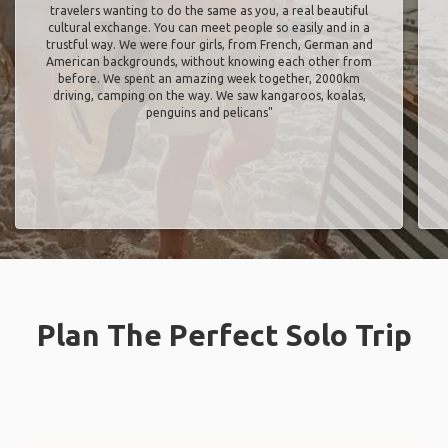
travelers wanting to do the same as you, a real beautiful
cultural exchange. You can meet people so easily and in a
trustful way. We were four girls, from French, German and
American backgrounds, without knowing each other from
before. We spent an amazing week together, 2000km
driving, camping on the way. We saw kangaroos, koalas,
penguins and pelicans"
Plan The Perfect Solo Trip