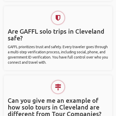
Are GAFFL solo trips in Cleveland
safe?
GAFFL prioritizes trust and safety. Every traveler goes through
a multi-step verification process, including social, phone, and
government ID verification. You have full control over who you
connect and travel with.
Can you give me an example of
how solo tours in Cleveland are
different from Tour Companies?