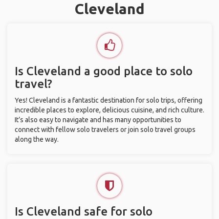
Cleveland
Is Cleveland a good place to solo
travel?
Yes! Cleveland is a fantastic destination for solo trips, offering
incredible places to explore, delicious cuisine, and rich culture.
It’s also easy to navigate and has many opportunities to
connect with fellow solo travelers or join solo travel groups
along the way.
Is Cleveland safe for solo