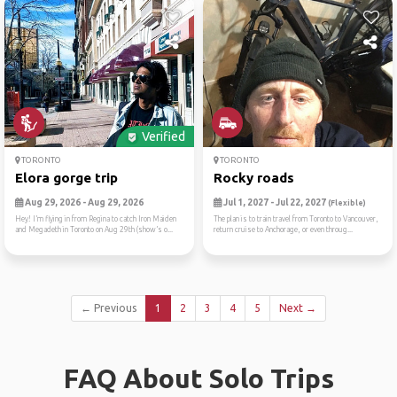
Verified
TORONTO
TORONTO
Elora gorge trip
Rocky roads
Aug 29, 2026 - Aug 29, 2026
Jul 1, 2027 - Jul 22, 2027
(Flexible)
Hey! I’m flying in from Regina to catch Iron Maiden
The plan is to train travel from Toronto to Vancouver,
and Megadeth in Toronto on Aug 29th (show’s o...
return cruise to Anchorage, or even throug...
← Previous
1
2
3
4
5
Next →
FAQ About Solo Trips