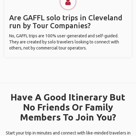
Are GAFFL solo trips in Cleveland
run by Tour Companies?
No, GAFFL trips are 100% user-generated and self-guided.
They are created by solo travelers looking to connect with
others, not by commercial tour operators.
Have A Good Itinerary But
No Friends Or Family
Members To Join You?
Start your trip in minutes and connect with like-minded travelers in