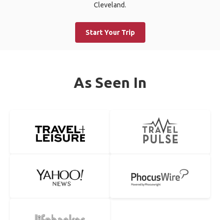
Cleveland.
Start Your Trip
As Seen In