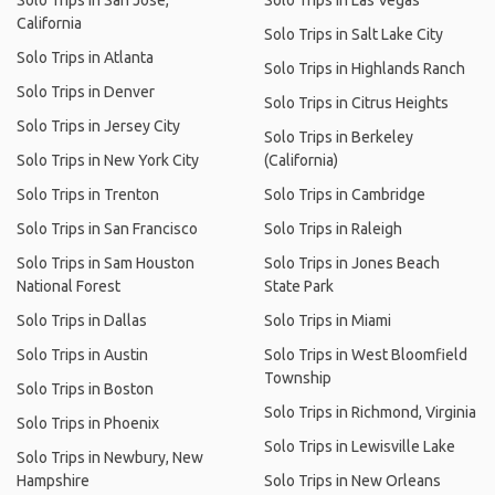
Solo Trips in San Jose,
Solo Trips in Las Vegas
California
Solo Trips in Salt Lake City
Solo Trips in Atlanta
Solo Trips in Highlands Ranch
Solo Trips in Denver
Solo Trips in Citrus Heights
Solo Trips in Jersey City
Solo Trips in Berkeley
Solo Trips in New York City
(California)
Solo Trips in Trenton
Solo Trips in Cambridge
Solo Trips in San Francisco
Solo Trips in Raleigh
Solo Trips in Sam Houston
Solo Trips in Jones Beach
National Forest
State Park
Solo Trips in Dallas
Solo Trips in Miami
Solo Trips in Austin
Solo Trips in West Bloomfield
Township
Solo Trips in Boston
Solo Trips in Richmond, Virginia
Solo Trips in Phoenix
Solo Trips in Lewisville Lake
Solo Trips in Newbury, New
Hampshire
Solo Trips in New Orleans