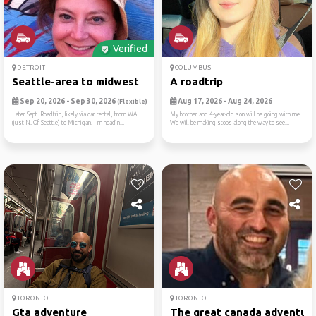
Verified
DETROIT
COLUMBUS
Seattle-area to midwest
A roadtrip
Sep 20, 2026 - Sep 30, 2026
Aug 17, 2026 - Aug 24, 2026
(Flexible)
Later Sept. Roadtrip, likely via car rental, from WA
My brother and 4-year-old son will be going with me.
(just N. Of Seattle) to Michigan. I’m headin...
We will be making stops along the way to see...
TORONTO
TORONTO
Gta adventure
The great canada adventur