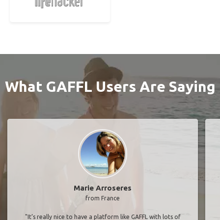
What GAFFL Users Are Saying
Marie Arroseres
from France
"It’s really nice to have a platform like GAFFL with lots of