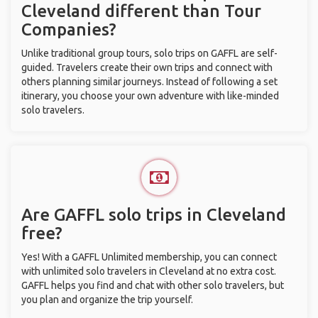
Cleveland different than Tour
Companies?
Unlike traditional group tours, solo trips on GAFFL are self-
guided. Travelers create their own trips and connect with
others planning similar journeys. Instead of following a set
itinerary, you choose your own adventure with like-minded
solo travelers.
Are GAFFL solo trips in Cleveland
free?
Yes! With a GAFFL Unlimited membership, you can connect
with unlimited solo travelers in Cleveland at no extra cost.
GAFFL helps you find and chat with other solo travelers, but
you plan and organize the trip yourself.