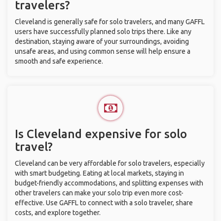
travelers?
Cleveland is generally safe for solo travelers, and many GAFFL
users have successfully planned solo trips there. Like any
destination, staying aware of your surroundings, avoiding
unsafe areas, and using common sense will help ensure a
smooth and safe experience.
Is Cleveland expensive for solo
travel?
Cleveland can be very affordable for solo travelers, especially
with smart budgeting. Eating at local markets, staying in
budget-friendly accommodations, and splitting expenses with
other travelers can make your solo trip even more cost-
effective. Use GAFFL to connect with a solo traveler, share
costs, and explore together.