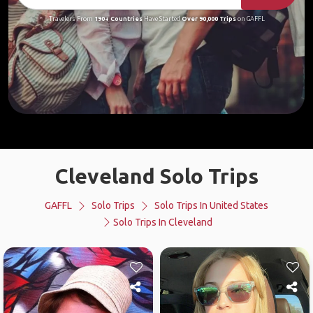
Travelers From
190+ Countries
Have Started
Over 90,000 Trips
on GAFFL
Cleveland Solo Trips
GAFFL
Solo Trips
Solo Trips In United States
Solo Trips In Cleveland