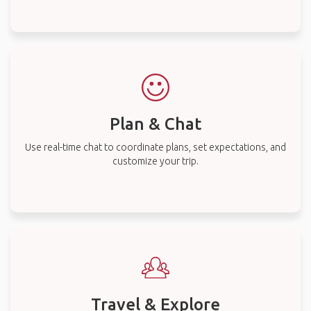
Plan & Chat
Use real-time chat to coordinate plans, set expectations, and
customize your trip.
Travel & Explore