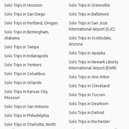
Solo Trips in Houston
Solo Trips in Greenville
Solo Trips in San Diego
Solo Trips in Baltimore
Solo Trips in Portland, Oregon
Solo Trips in San Jose
International Airport (SJC)
Solo Trips in Birmingham,
Alabama
Solo Trips in Scottsdale,
Arizona
Solo Trips in Tampa
Solo Trips in Apopka
Solo Trips in Indianapolis
Solo Trips in Newark Liberty
Solo Trips in Yonkers
International Airport (EWR)
Solo Trips in Columbus
Solo Trips in Ann Arbor
Solo Trips in Orlando
Solo Trips in Cleveland
Solo Trips in Kansas City,
Solo Trips in Tucson
Missouri
Solo Trips in Dearborn
Solo Trips in San Antonio
Solo Trips in Detroit
Solo Trips in Philadelphia
Solo Trips in Rochester
Solo Trips in Charlotte, North