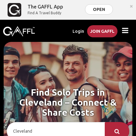
×
The GAFFL App
OPEN
Find A Travel Buddy
Login
JOIN GAFFL
Find Solo Trips in
Cleveland – Connect &
Share Costs