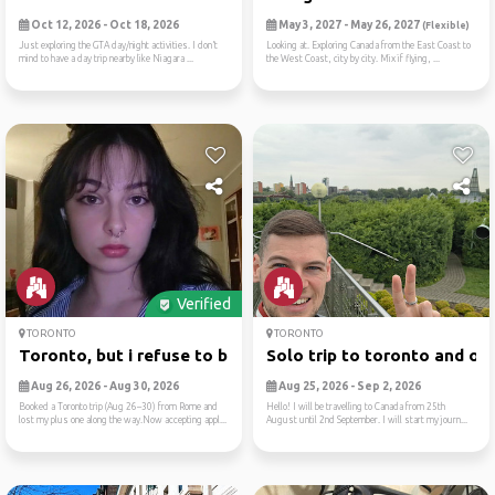
Oct 12, 2026 - Oct 18, 2026
May 3, 2027 - May 26, 2027
(Flexible)
Just exploring the GTA day/night activities. I don’t
Looking at. Exploring Canada from the East Coast to
mind to have a day trip nearby like Niagara ...
the West Coast, city by city. Mix if flying, ...
Verified
TORONTO
TORONTO
Toronto, but i refuse to be...
Solo trip to toronto and ot..
Aug 26, 2026 - Aug 30, 2026
Aug 25, 2026 - Sep 2, 2026
Booked a Toronto trip (Aug 26–30) from Rome and
Hello! I will be travelling to Canada from 25th
lost my plus one along the way.Now accepting appl...
August until 2nd September. I will start my journ...