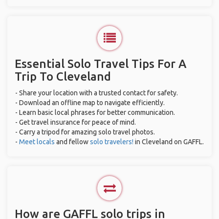
Essential Solo Travel Tips For A
Trip To Cleveland
- Share your location with a trusted contact for safety.
- Download an offline map to navigate efficiently.
- Learn basic local phrases for better communication.
- Get travel insurance for peace of mind.
- Carry a tripod for amazing solo travel photos.
-
Meet locals
and fellow
solo travelers!
in Cleveland on GAFFL.
How are GAFFL solo trips in