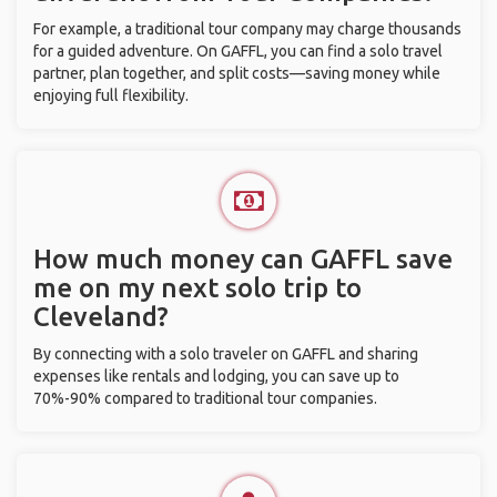
For example, a traditional tour company may charge thousands
for a guided adventure. On GAFFL, you can find a solo travel
partner, plan together, and split costs—saving money while
enjoying full flexibility.
How much money can GAFFL save
me on my next solo trip to
Cleveland?
By connecting with a solo traveler on GAFFL and sharing
expenses like rentals and lodging, you can save up to
70%-90% compared to traditional tour companies.