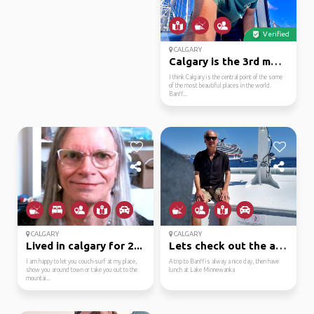
Verified
CALGARY
Calgary is the 3rd mos...
I think Calgary is the central point of the some
of the most beautiful places in the world.
Banff...
CALGARY
CALGARY
Lived in calgary for 2...
Lets check out the are...
I am happy to let you couch-surf at my place,
A trip to Banff is alway a nice day, then have
show you around town or take you out to the
lunch at Lake Minnewanka
mountai...