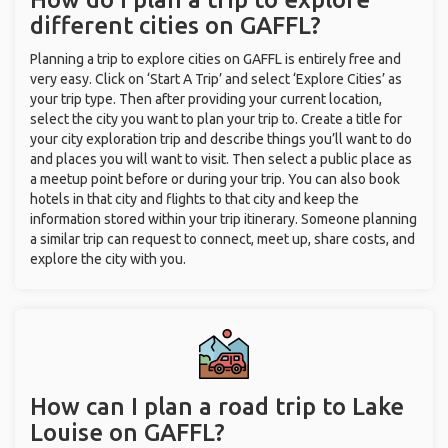
different cities on GAFFL?
Planning a trip to explore cities on GAFFL is entirely free and
very easy. Click on ‘Start A Trip’ and select ‘Explore Cities’ as
your trip type. Then after providing your current location,
select the city you want to plan your trip to. Create a title for
your city exploration trip and describe things you’ll want to do
and places you will want to visit. Then select a public place as
a meetup point before or during your trip. You can also book
hotels in that city and flights to that city and keep the
information stored within your trip itinerary. Someone planning
a similar trip can request to connect, meet up, share costs, and
explore the city with you.
How can I plan a road trip to Lake
Louise on GAFFL?