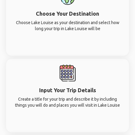
Choose Your Destination
Choose Lake Louise as your destination and select how
long your trip in Lake Louise will be
Input Your Trip Details
Create a title for your trip and describe it by including
things you will do and places you will visit in Lake Louise