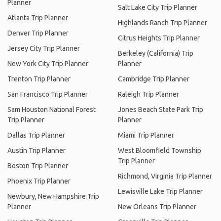
Planner
Salt Lake City Trip Planner
Atlanta Trip Planner
Highlands Ranch Trip Planner
Denver Trip Planner
Citrus Heights Trip Planner
Jersey City Trip Planner
Berkeley (California) Trip
New York City Trip Planner
Planner
Trenton Trip Planner
Cambridge Trip Planner
San Francisco Trip Planner
Raleigh Trip Planner
Sam Houston National Forest
Jones Beach State Park Trip
Trip Planner
Planner
Dallas Trip Planner
Miami Trip Planner
Austin Trip Planner
West Bloomfield Township
Trip Planner
Boston Trip Planner
Richmond, Virginia Trip Planner
Phoenix Trip Planner
Lewisville Lake Trip Planner
Newbury, New Hampshire Trip
Planner
New Orleans Trip Planner