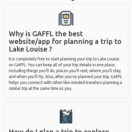
Why is GAFFL the best
website/app for planning a trip to
Lake Louise ?
It is completely free to start planning your trip to Lake Louise
on GAFFL. You can keep all of your trip details in one place,
including things you’ll do, places you’ll visit, where you’ll stay,
and when you’ll fly. Also, after you’ve planned your trip, GAFFL
helps you connect with other like-minded travelers planning a
similar trip at the same time as you.
How do I plan a trip to explore