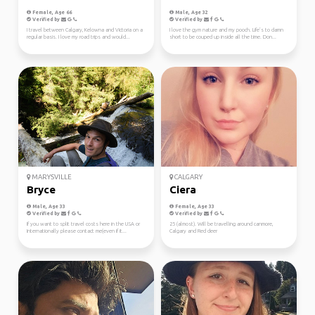
Female, Age 66
Male, Age 32
Verified by
Verified by
I travel between Calgary, Kelowna and Victoria on a
I love the gym nature and my pooch. Life’s to damn
regular basis. I love my road trips and would...
short to be couped up inside all the time. Don...
MARYSVILLE
CALGARY
Bryce
Ciera
Male, Age 33
Female, Age 33
Verified by
Verified by
If you want to split travel costs here in the USA or
25 (almost). Will be travelling around canmore,
Internationally please contact me(even if it...
Calgary and Red deer