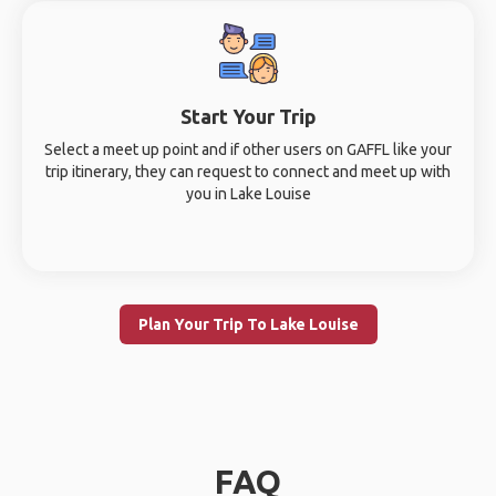
Start Your Trip
Select a meet up point and if other users on GAFFL like your
trip itinerary, they can request to connect and meet up with
you in Lake Louise
Plan Your Trip To Lake Louise
FAQ