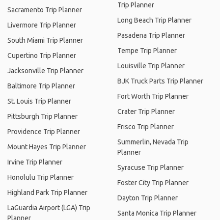
Trip Planner
Sacramento Trip Planner
Long Beach Trip Planner
Livermore Trip Planner
Pasadena Trip Planner
South Miami Trip Planner
Tempe Trip Planner
Cupertino Trip Planner
Louisville Trip Planner
Jacksonville Trip Planner
BJK Truck Parts Trip Planner
Baltimore Trip Planner
Fort Worth Trip Planner
St. Louis Trip Planner
Crater Trip Planner
Pittsburgh Trip Planner
Frisco Trip Planner
Providence Trip Planner
Summerlin, Nevada Trip
Mount Hayes Trip Planner
Planner
Irvine Trip Planner
Syracuse Trip Planner
Honolulu Trip Planner
Foster City Trip Planner
Highland Park Trip Planner
Dayton Trip Planner
LaGuardia Airport (LGA) Trip
Santa Monica Trip Planner
Planner