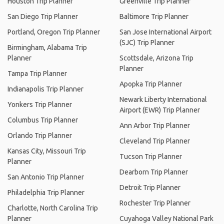
Houston Trip Planner
Greenville Trip Planner
San Diego Trip Planner
Baltimore Trip Planner
Portland, Oregon Trip Planner
San Jose International Airport
(SJC) Trip Planner
Birmingham, Alabama Trip
Planner
Scottsdale, Arizona Trip
Planner
Tampa Trip Planner
Apopka Trip Planner
Indianapolis Trip Planner
Newark Liberty International
Yonkers Trip Planner
Airport (EWR) Trip Planner
Columbus Trip Planner
Ann Arbor Trip Planner
Orlando Trip Planner
Cleveland Trip Planner
Kansas City, Missouri Trip
Tucson Trip Planner
Planner
Dearborn Trip Planner
San Antonio Trip Planner
Detroit Trip Planner
Philadelphia Trip Planner
Rochester Trip Planner
Charlotte, North Carolina Trip
Planner
Cuyahoga Valley National Park