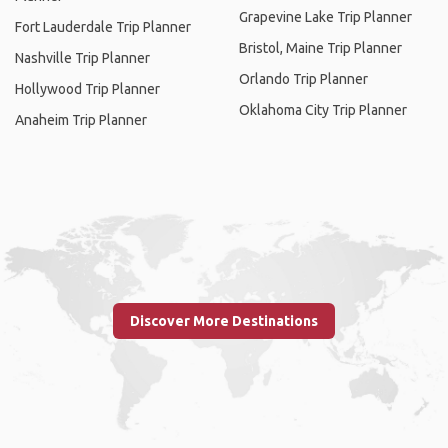
Grapevine Lake Trip Planner
Fort Lauderdale Trip Planner
Bristol, Maine Trip Planner
Nashville Trip Planner
Orlando Trip Planner
Hollywood Trip Planner
Oklahoma City Trip Planner
Anaheim Trip Planner
Discover More Destinations