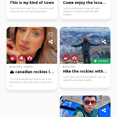
This is my kind of town
Come enjoy the local l...
I have live here for over 18 yrs I have also travel
I want to meet people my age and make
to new city and can share my experience
connections in hope to travel with other
travellers.
Verified
CALGARY, CANADA
CALGARY
Hike the rockies with me
🏔️ canadian rockies lo...
I go for hikes almost every weekend. Let's go
​"I’m a local who believes the best way to see
explore the mountains together
the Rockies is with a hot coffee in hand and no
ru...