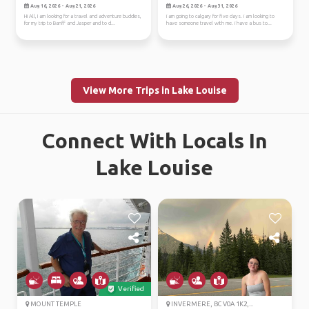
jasper
Aug 16, 2026 - Aug 21, 2026
Aug 26, 2026 - Aug 31, 2026
Hi All, I am looking for a travel and adventure buddies,
i am going to calgary for five days. i am looking to
for my trip to Banff and Jasper and to d...
have someone travel with me. i have a bus to...
View More Trips in Lake Louise
Connect With Locals In
Lake Louise
Verified
MOUNT TEMPLE
INVERMERE, BC V0A 1K2,...