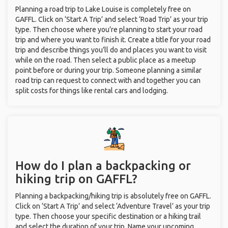
Planning a road trip to Lake Louise is completely free on
GAFFL. Click on ‘Start A Trip’ and select ‘Road Trip’ as your trip
type. Then choose where you’re planning to start your road
trip and where you want to finish it. Create a title for your road
trip and describe things you’ll do and places you want to visit
while on the road. Then select a public place as a meetup
point before or during your trip. Someone planning a similar
road trip can request to connect with and together you can
split costs for things like rental cars and lodging.
How do I plan a backpacking or
hiking trip on GAFFL?
Planning a backpacking/hiking trip is absolutely free on GAFFL.
Click on ‘Start A Trip’ and select ‘Adventure Travel’ as your trip
type. Then choose your specific destination or a hiking trail
and select the duration of your trip. Name your upcoming