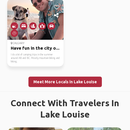
CALGARY
Have fun in the city o...
I do a lot of camping trips in the summer
around AB and BC. Mostly mountain biking and
hiking.
Meet More Locals in Lake Louise
Connect With Travelers In
Lake Louise