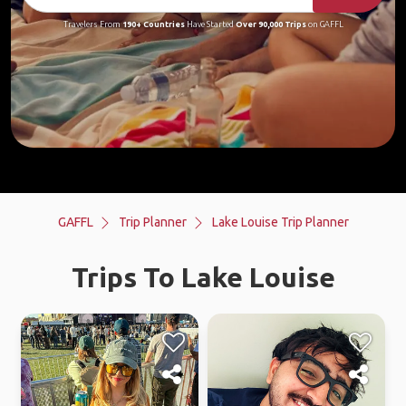
Travelers From
190+ Countries
Have Started
Over 90,000 Trips
on GAFFL
GAFFL
Trip Planner
Lake Louise Trip Planner
Trips To Lake Louise