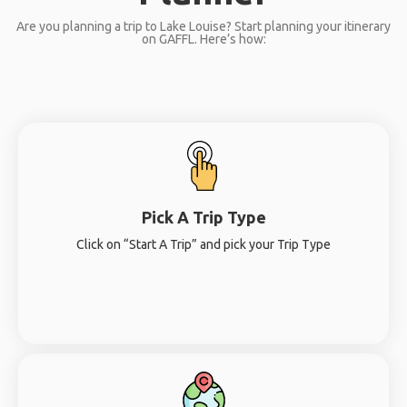
Are you planning a trip to Lake Louise? Start planning your itinerary
on GAFFL. Here’s how:
Pick A Trip Type
Click on “Start A Trip” and pick your Trip Type