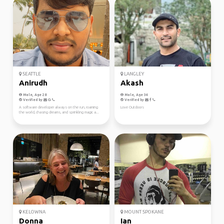
SEATTLE
LANGLEY
Anirudh
Akash
Male, Age 28
Male, Age 34
Verified by
Verified by
A software developer always on the run, roaming
Love Outdoors
the world, chasing dreams, and sprinkling magic a...
KELOWNA
MOUNT SPOKANE
Donna
Ian