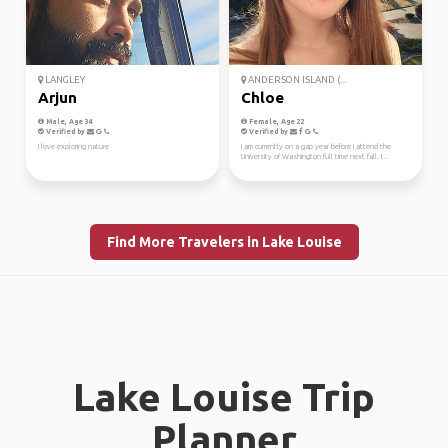
LANGLEY
ANDERSON ISLAND (...
Arjun
Chloe
Male, Age 34
Female, Age 22
Verified by
Verified by
I love exploring nature
I am currently on a gap year before I attend the
University of Washington full time next fall. I...
Find More Travelers in Lake Louise
Lake Louise Trip
Planner