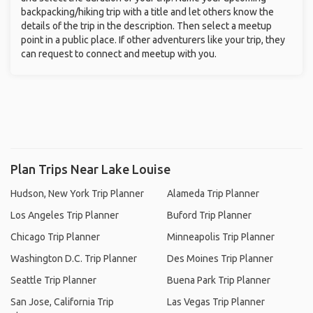
backpacking/hiking trip with a title and let others know the
details of the trip in the description. Then select a meetup
point in a public place. If other adventurers like your trip, they
can request to connect and meetup with you.
Plan Trips Near Lake Louise
Hudson, New York Trip Planner
Alameda Trip Planner
Los Angeles Trip Planner
Buford Trip Planner
Chicago Trip Planner
Minneapolis Trip Planner
Washington D.C. Trip Planner
Des Moines Trip Planner
Seattle Trip Planner
Buena Park Trip Planner
San Jose, California Trip
Las Vegas Trip Planner