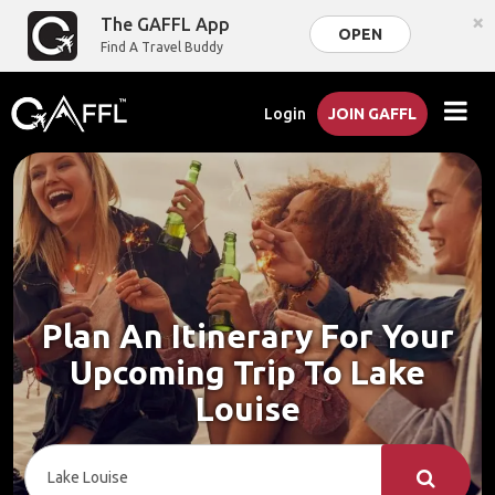
×
The GAFFL App
OPEN
Find A Travel Buddy
Login
JOIN GAFFL
Plan An Itinerary For Your
Upcoming Trip To Lake
Louise