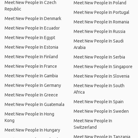
Meet New People In Czech
Meet New People In Poland
Republic
Meet New People In Portugal
Meet New People In Denmark
Meet New People In Romania
Meet New People In Ecuador
Meet New People In Russia
Meet New People In Egypt
Meet New People In Saudi
Meet New People In Estonia
Arabia
Meet New People In Finland
Meet New People In Serbia
Meet New People In France
Meet New People In Singapore
Meet New People In Gambia
Meet New People In Slovenia
Meet New People In Germany
Meet New People In South
Africa
Meet New People In Greece
Meet New People In Spain
Meet New People In Guatemala
Meet New People In Sweden
Meet New People In Hong
Kong
Meet New People In
Switzerland
Meet New People In Hungary
Meet New People In Tanzania