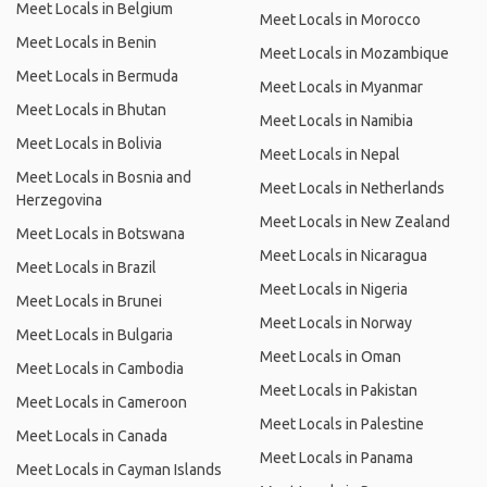
Meet Locals in Belgium
Meet Locals in Morocco
Meet Locals in Benin
Meet Locals in Mozambique
Meet Locals in Bermuda
Meet Locals in Myanmar
Meet Locals in Bhutan
Meet Locals in Namibia
Meet Locals in Bolivia
Meet Locals in Nepal
Meet Locals in Bosnia and
Meet Locals in Netherlands
Herzegovina
Meet Locals in New Zealand
Meet Locals in Botswana
Meet Locals in Nicaragua
Meet Locals in Brazil
Meet Locals in Nigeria
Meet Locals in Brunei
Meet Locals in Norway
Meet Locals in Bulgaria
Meet Locals in Oman
Meet Locals in Cambodia
Meet Locals in Pakistan
Meet Locals in Cameroon
Meet Locals in Palestine
Meet Locals in Canada
Meet Locals in Panama
Meet Locals in Cayman Islands