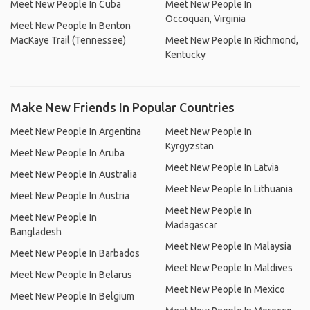
Meet New People In Cuba
Meet New People In
Occoquan, Virginia
Meet New People In Benton
MacKaye Trail (Tennessee)
Meet New People In Richmond,
Kentucky
Make New Friends In Popular Countries
Meet New People In Argentina
Meet New People In
Kyrgyzstan
Meet New People In Aruba
Meet New People In Latvia
Meet New People In Australia
Meet New People In Lithuania
Meet New People In Austria
Meet New People In
Meet New People In
Madagascar
Bangladesh
Meet New People In Malaysia
Meet New People In Barbados
Meet New People In Maldives
Meet New People In Belarus
Meet New People In Mexico
Meet New People In Belgium