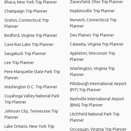
Zanesfield, Ohio Trip Planner
Ithaca, New York Trip Planner
Hopkinsville Trip Planner
Champaign Trip Planner
Norwich, Connecticut Trip
Groton, Connecticut Trip
Planner
Planner
Des Plaines Trip Planner
Bedford, Virginia Trip Planner
Catawba, Virginia Trip Planner
Cave Run Lake Trip Planner
Appleton, Wisconsin Trip
Saugatuck Trip Planner
Planner
Lee Trip Planner
Washington, Virginia Trip
Pere Marquette State Park Trip
Planner
Planner
Pittsburgh International Airport
Washington D.C. Trip Planner
(PIT) Trip Planner
Cuyahoga Valley National Park
Nashville International Airport
Trip Planner
(BNA) Trip Planner
Johnson City, Tennessee Trip
Litchfield National Park Trip
Planner
Planner
Lake Ontario, New York Trip
Occoquan, Virginia Trip Planner