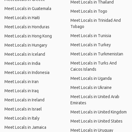
Meet Locals in Thailand
Meet Locals in Guatemala
Meet Locals in Togo
Meet Locals in Haiti
Meet Locals in Trinidad And
Tobago
Meet Locals in Honduras
Meet Locals in Tunisia
Meet Locals in Hong Kong
Meet Locals in Turkey
Meet Locals in Hungary
Meet Locals in Turkmenistan
Meet Locals in Iceland
Meet Locals in Turks And
Meet Locals in India
Caicos Islands
Meet Locals in Indonesia
Meet Locals in Uganda
Meet Locals in Iran
Meet Locals in Ukraine
Meet Locals in Iraq
Meet Locals in United Arab
Meet Locals in Ireland
Emirates
Meet Locals in Israel
Meet Locals in United Kingdom
Meet Locals in Italy
Meet Locals in United States
Meet Locals in Jamaica
Meet Locals in Uruguay