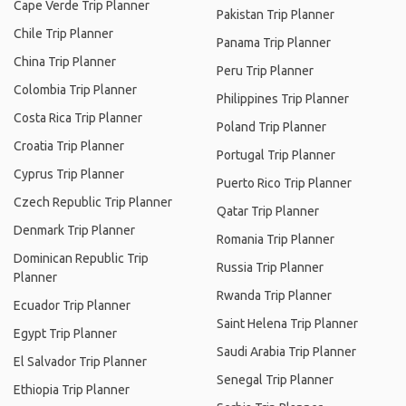
Cape Verde Trip Planner
Pakistan Trip Planner
Chile Trip Planner
Panama Trip Planner
China Trip Planner
Peru Trip Planner
Colombia Trip Planner
Philippines Trip Planner
Costa Rica Trip Planner
Poland Trip Planner
Croatia Trip Planner
Portugal Trip Planner
Cyprus Trip Planner
Puerto Rico Trip Planner
Czech Republic Trip Planner
Qatar Trip Planner
Denmark Trip Planner
Romania Trip Planner
Dominican Republic Trip
Russia Trip Planner
Planner
Rwanda Trip Planner
Ecuador Trip Planner
Saint Helena Trip Planner
Egypt Trip Planner
Saudi Arabia Trip Planner
El Salvador Trip Planner
Senegal Trip Planner
Ethiopia Trip Planner