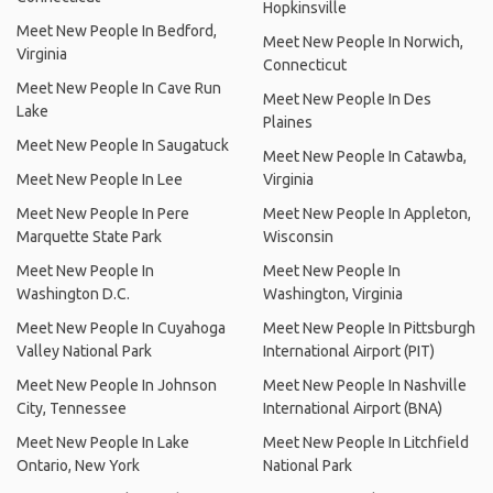
Hopkinsville
Meet New People In Bedford,
Meet New People In Norwich,
Virginia
Connecticut
Meet New People In Cave Run
Meet New People In Des
Lake
Plaines
Meet New People In Saugatuck
Meet New People In Catawba,
Meet New People In Lee
Virginia
Meet New People In Pere
Meet New People In Appleton,
Marquette State Park
Wisconsin
Meet New People In
Meet New People In
Washington D.C.
Washington, Virginia
Meet New People In Cuyahoga
Meet New People In Pittsburgh
Valley National Park
International Airport (PIT)
Meet New People In Johnson
Meet New People In Nashville
City, Tennessee
International Airport (BNA)
Meet New People In Lake
Meet New People In Litchfield
Ontario, New York
National Park