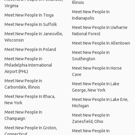
Illinois
Virginia
Meet New People In
Meet New People In Tioga
Indianapolis
Meet New People In Suffolk
Meet New People In Uwharrie
Meet New People In Janesville,
National Forest
Wisconsin
Meet New People In Allentown
Meet New People In Poland
Meet New People In
Meet New People In
Southington
Philadelphia International
Meet New People In Horse
Airport (PHL)
Cave
Meet New People In
Meet New People In Lake
Carbondale, Illinois
George, New York
Meet New People In Ithaca,
Meet New People In Lake Erie,
New York
Michigan
Meet New People In
Meet New People In
Champaign
Zanesfield, Ohio
Meet New People In Groton,
Meet New People In
Connecticut