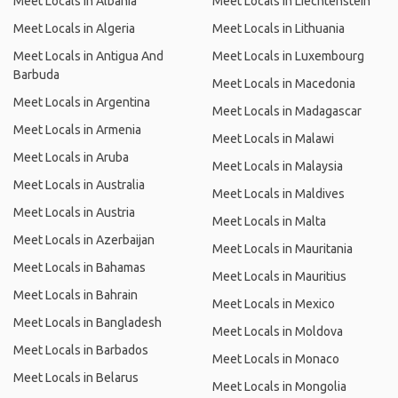
Meet Locals in Albania
Meet Locals in Liechtenstein
Meet Locals in Algeria
Meet Locals in Lithuania
Meet Locals in Antigua And
Meet Locals in Luxembourg
Barbuda
Meet Locals in Macedonia
Meet Locals in Argentina
Meet Locals in Madagascar
Meet Locals in Armenia
Meet Locals in Malawi
Meet Locals in Aruba
Meet Locals in Malaysia
Meet Locals in Australia
Meet Locals in Maldives
Meet Locals in Austria
Meet Locals in Malta
Meet Locals in Azerbaijan
Meet Locals in Mauritania
Meet Locals in Bahamas
Meet Locals in Mauritius
Meet Locals in Bahrain
Meet Locals in Mexico
Meet Locals in Bangladesh
Meet Locals in Moldova
Meet Locals in Barbados
Meet Locals in Monaco
Meet Locals in Belarus
Meet Locals in Mongolia