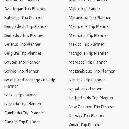
Azerbaijan Trip Planner
Malta Trip Planner
Bahamas Trip Planner
Martinique Trip Planner
Bangladesh Trip Planner
Mauritania Trip Planner
Barbados Trip Planner
Mauritius Trip Planner
Belarus Trip Planner
Mexico Trip Planner
Belgium Trip Planner
Mongolia Trip Planner
Bhutan Trip Planner
Morocco Trip Planner
Bolivia Trip Planner
Mozambique Trip Planner
Bosnia and Herzegovina Trip
Namibia Trip Planner
Planner
Nepal Trip Planner
Brazil Trip Planner
Netherlands Trip Planner
Bulgaria Trip Planner
New Zealand Trip Planner
Cambodia Trip Planner
Norway Trip Planner
Canada Trip Planner
Oman Trip Planner