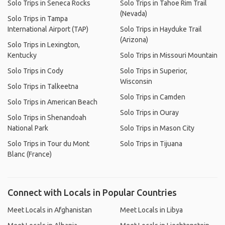
Solo Trips in Seneca Rocks
Solo Trips in Tahoe Rim Trail
(Nevada)
Solo Trips in Tampa
International Airport (TAP)
Solo Trips in Hayduke Trail
(Arizona)
Solo Trips in Lexington,
Kentucky
Solo Trips in Missouri Mountain
Solo Trips in Cody
Solo Trips in Superior,
Wisconsin
Solo Trips in Talkeetna
Solo Trips in Camden
Solo Trips in American Beach
Solo Trips in Ouray
Solo Trips in Shenandoah
National Park
Solo Trips in Mason City
Solo Trips in Tour du Mont
Solo Trips in Tijuana
Blanc (France)
Connect with Locals in Popular Countries
Meet Locals in Afghanistan
Meet Locals in Libya