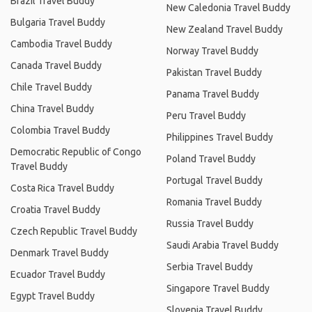
Brazil Travel Buddy
New Caledonia Travel Buddy
Bulgaria Travel Buddy
New Zealand Travel Buddy
Cambodia Travel Buddy
Norway Travel Buddy
Canada Travel Buddy
Pakistan Travel Buddy
Chile Travel Buddy
Panama Travel Buddy
China Travel Buddy
Peru Travel Buddy
Colombia Travel Buddy
Philippines Travel Buddy
Democratic Republic of Congo
Poland Travel Buddy
Travel Buddy
Portugal Travel Buddy
Costa Rica Travel Buddy
Romania Travel Buddy
Croatia Travel Buddy
Russia Travel Buddy
Czech Republic Travel Buddy
Saudi Arabia Travel Buddy
Denmark Travel Buddy
Serbia Travel Buddy
Ecuador Travel Buddy
Singapore Travel Buddy
Egypt Travel Buddy
Slovenia Travel Buddy