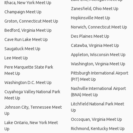
Ithaca, New York Meet Up
Zanesfield, Ohio Meet Up
Champaign Meet Up
Hopkinsville Meet Up
Groton, Connecticut Meet Up
Norwich, Connecticut Meet Up
Bedford, Virginia Meet Up
Des Plaines Meet Up
Cave Run Lake Meet Up
Catawba, Virginia Meet Up
Saugatuck Meet Up
Appleton, Wisconsin Meet Up
Lee Meet Up
Washington, Virginia Meet Up
Pere Marquette State Park
Pittsburgh International Airport
Meet Up
(PIT) Meet Up
Washington D.C. Meet Up
Nashville International Airport
Cuyahoga Valley National Park
(BNA) Meet Up
Meet Up
Litchfield National Park Meet
Johnson City, Tennessee Meet
Up
Up
Occoquan, Virginia Meet Up
Lake Ontario, New York Meet
Richmond, Kentucky Meet Up
Up