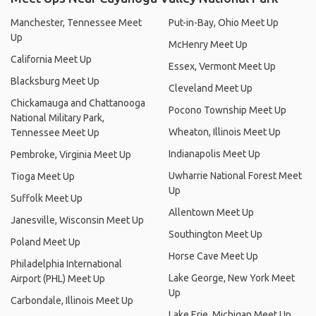
Manchester, Tennessee Meet
Put-in-Bay, Ohio Meet Up
Up
McHenry Meet Up
California Meet Up
Essex, Vermont Meet Up
Blacksburg Meet Up
Cleveland Meet Up
Chickamauga and Chattanooga
Pocono Township Meet Up
National Military Park,
Wheaton, Illinois Meet Up
Tennessee Meet Up
Indianapolis Meet Up
Pembroke, Virginia Meet Up
Uwharrie National Forest Meet
Tioga Meet Up
Up
Suffolk Meet Up
Allentown Meet Up
Janesville, Wisconsin Meet Up
Southington Meet Up
Poland Meet Up
Horse Cave Meet Up
Philadelphia International
Lake George, New York Meet
Airport (PHL) Meet Up
Up
Carbondale, Illinois Meet Up
Lake Erie, Michigan Meet Up