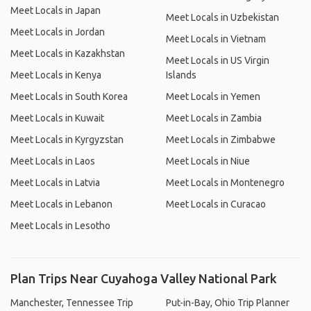
Meet Locals in Japan
Meet Locals in Uzbekistan
Meet Locals in Jordan
Meet Locals in Vietnam
Meet Locals in Kazakhstan
Meet Locals in US Virgin
Meet Locals in Kenya
Islands
Meet Locals in South Korea
Meet Locals in Yemen
Meet Locals in Kuwait
Meet Locals in Zambia
Meet Locals in Kyrgyzstan
Meet Locals in Zimbabwe
Meet Locals in Laos
Meet Locals in Niue
Meet Locals in Latvia
Meet Locals in Montenegro
Meet Locals in Lebanon
Meet Locals in Curacao
Meet Locals in Lesotho
Plan Trips Near Cuyahoga Valley National Park
Manchester, Tennessee Trip
Put-in-Bay, Ohio Trip Planner