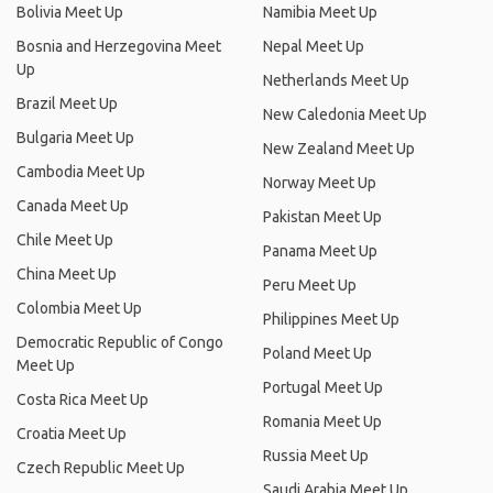
Bolivia Meet Up
Namibia Meet Up
Bosnia and Herzegovina Meet
Nepal Meet Up
Up
Netherlands Meet Up
Brazil Meet Up
New Caledonia Meet Up
Bulgaria Meet Up
New Zealand Meet Up
Cambodia Meet Up
Norway Meet Up
Canada Meet Up
Pakistan Meet Up
Chile Meet Up
Panama Meet Up
China Meet Up
Peru Meet Up
Colombia Meet Up
Philippines Meet Up
Democratic Republic of Congo
Poland Meet Up
Meet Up
Portugal Meet Up
Costa Rica Meet Up
Romania Meet Up
Croatia Meet Up
Russia Meet Up
Czech Republic Meet Up
Saudi Arabia Meet Up