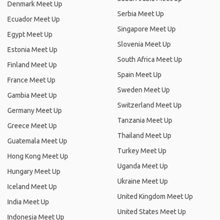
Denmark Meet Up
Serbia Meet Up
Ecuador Meet Up
Singapore Meet Up
Egypt Meet Up
Slovenia Meet Up
Estonia Meet Up
South Africa Meet Up
Finland Meet Up
Spain Meet Up
France Meet Up
Sweden Meet Up
Gambia Meet Up
Switzerland Meet Up
Germany Meet Up
Tanzania Meet Up
Greece Meet Up
Thailand Meet Up
Guatemala Meet Up
Turkey Meet Up
Hong Kong Meet Up
Uganda Meet Up
Hungary Meet Up
Ukraine Meet Up
Iceland Meet Up
United Kingdom Meet Up
India Meet Up
United States Meet Up
Indonesia Meet Up