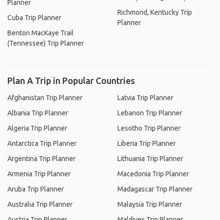
Planner
Richmond, Kentucky Trip
Cuba Trip Planner
Planner
Benton MacKaye Trail
(Tennessee) Trip Planner
Plan A Trip in Popular Countries
Afghanistan Trip Planner
Latvia Trip Planner
Albania Trip Planner
Lebanon Trip Planner
Algeria Trip Planner
Lesotho Trip Planner
Antarctica Trip Planner
Liberia Trip Planner
Argentina Trip Planner
Lithuania Trip Planner
Armenia Trip Planner
Macedonia Trip Planner
Aruba Trip Planner
Madagascar Trip Planner
Australia Trip Planner
Malaysia Trip Planner
Austria Trip Planner
Maldives Trip Planner