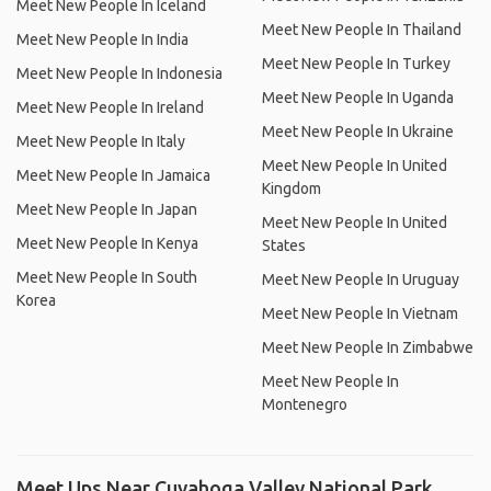
Meet New People In Iceland
Meet New People In Thailand
Meet New People In India
Meet New People In Turkey
Meet New People In Indonesia
Meet New People In Uganda
Meet New People In Ireland
Meet New People In Ukraine
Meet New People In Italy
Meet New People In United
Meet New People In Jamaica
Kingdom
Meet New People In Japan
Meet New People In United
Meet New People In Kenya
States
Meet New People In South
Meet New People In Uruguay
Korea
Meet New People In Vietnam
Meet New People In Zimbabwe
Meet New People In
Montenegro
Meet Ups Near Cuyahoga Valley National Park