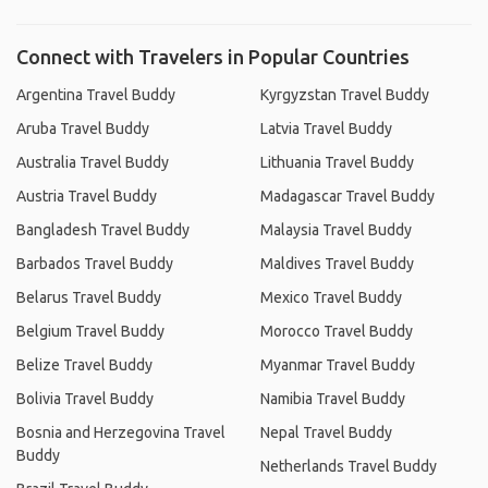
Connect with Travelers in Popular Countries
Argentina Travel Buddy
Kyrgyzstan Travel Buddy
Aruba Travel Buddy
Latvia Travel Buddy
Australia Travel Buddy
Lithuania Travel Buddy
Austria Travel Buddy
Madagascar Travel Buddy
Bangladesh Travel Buddy
Malaysia Travel Buddy
Barbados Travel Buddy
Maldives Travel Buddy
Belarus Travel Buddy
Mexico Travel Buddy
Belgium Travel Buddy
Morocco Travel Buddy
Belize Travel Buddy
Myanmar Travel Buddy
Bolivia Travel Buddy
Namibia Travel Buddy
Bosnia and Herzegovina Travel
Nepal Travel Buddy
Buddy
Netherlands Travel Buddy