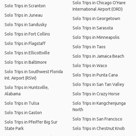
Solo Trips in Chicago O'Hare
Solo Trips in Scranton
International Airport (ORD)
Solo Trips in Juneau
Solo Trips in Georgetown
Solo Trips in Sandusky
Solo Trips in Sarasota
Solo Trips in Fort Collins
Solo Trips in Minneapolis
Solo Trips in Flagstaff
Solo Trips in Taos
Solo Trips in Ellicottville
Solo Trips in Jamaica Beach
Solo Trips in Baltimore
Solo Trips in Waco
Solo Trips in Southwest Florida
Solo Trips in Punta Cana
Int. Airport (RSW)
Solo Trips in San Tan Valley
Solo Trips in Huntsville,
Alabama
Solo Trips in Crazy Horse
Solo Trips in Tulsa
Solo Trips in Kangchenjunga
North
Solo Trips in Gaston
Solo Trips in San Francisco
Solo Trips in Pfeiffer Big Sur
State Park
Solo Trips in Chestnut Knob