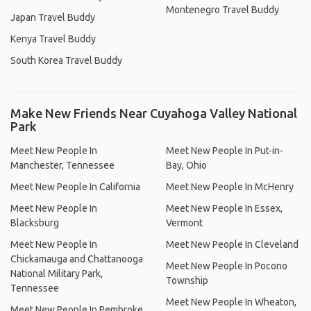
Montenegro Travel Buddy
Japan Travel Buddy
Kenya Travel Buddy
South Korea Travel Buddy
Make New Friends Near Cuyahoga Valley National
Park
Meet New People In
Meet New People In Put-in-
Manchester, Tennessee
Bay, Ohio
Meet New People In California
Meet New People In McHenry
Meet New People In
Meet New People In Essex,
Blacksburg
Vermont
Meet New People In
Meet New People In Cleveland
Chickamauga and Chattanooga
Meet New People In Pocono
National Military Park,
Township
Tennessee
Meet New People In Wheaton,
Meet New People In Pembroke,