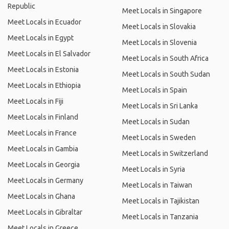
Republic
Meet Locals in Singapore
Meet Locals in Ecuador
Meet Locals in Slovakia
Meet Locals in Egypt
Meet Locals in Slovenia
Meet Locals in El Salvador
Meet Locals in South Africa
Meet Locals in Estonia
Meet Locals in South Sudan
Meet Locals in Ethiopia
Meet Locals in Spain
Meet Locals in Fiji
Meet Locals in Sri Lanka
Meet Locals in Finland
Meet Locals in Sudan
Meet Locals in France
Meet Locals in Sweden
Meet Locals in Gambia
Meet Locals in Switzerland
Meet Locals in Georgia
Meet Locals in Syria
Meet Locals in Germany
Meet Locals in Taiwan
Meet Locals in Ghana
Meet Locals in Tajikistan
Meet Locals in Gibraltar
Meet Locals in Tanzania
Meet Locals in Greece