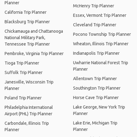
Planner
McHenry Trip Planner
California Trip Planner
Essex, Vermont Trip Planner
Blacksburg Trip Planner
Cleveland Trip Planner
Chickamauga and Chattanooga
Pocono Township Trip Planner
National Military Park,
Wheaton, Illinois Trip Planner
Tennessee Trip Planner
Indianapolis Trip Planner
Pembroke, Virginia Trip Planner
Uwharrie National Forest Trip
Tioga Trip Planner
Planner
Suffolk Trip Planner
Allentown Trip Planner
Janesville, Wisconsin Trip
Southington Trip Planner
Planner
Horse Cave Trip Planner
Poland Trip Planner
Lake George, New York Trip
Philadelphia International
Planner
Airport (PHL) Trip Planner
Lake Erie, Michigan Trip
Carbondale, Illinois Trip
Planner
Planner