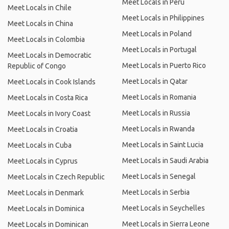
Meet Locals in Peru
Meet Locals in Chile
Meet Locals in Philippines
Meet Locals in China
Meet Locals in Poland
Meet Locals in Colombia
Meet Locals in Portugal
Meet Locals in Democratic
Meet Locals in Puerto Rico
Republic of Congo
Meet Locals in Qatar
Meet Locals in Cook Islands
Meet Locals in Romania
Meet Locals in Costa Rica
Meet Locals in Russia
Meet Locals in Ivory Coast
Meet Locals in Rwanda
Meet Locals in Croatia
Meet Locals in Saint Lucia
Meet Locals in Cuba
Meet Locals in Saudi Arabia
Meet Locals in Cyprus
Meet Locals in Senegal
Meet Locals in Czech Republic
Meet Locals in Serbia
Meet Locals in Denmark
Meet Locals in Seychelles
Meet Locals in Dominica
Meet Locals in Sierra Leone
Meet Locals in Dominican