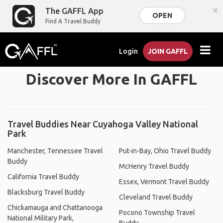
×
The GAFFL App
OPEN
Find A Travel Buddy
Login
JOIN GAFFL
Discover More In GAFFL
Travel Buddies Near Cuyahoga Valley National
Park
Manchester, Tennessee Travel
Put-in-Bay, Ohio Travel Buddy
Buddy
McHenry Travel Buddy
California Travel Buddy
Essex, Vermont Travel Buddy
Blacksburg Travel Buddy
Cleveland Travel Buddy
Chickamauga and Chattanooga
Pocono Township Travel
National Military Park,