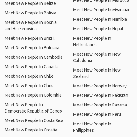
Meet New People In Morocco
Meet New People In Belize
Meet New People In Myanmar
Meet New People In Bolivia
Meet New People In Namibia
Meet New People In Bosnia
and Herzegovina
Meet New People In Nepal
Meet New People In Brazil
Meet New People In
Netherlands
Meet New People In Bulgaria
Meet New People In New
Meet New People In Cambodia
Caledonia
Meet New People In Canada
Meet New People In New
Meet New People In Chile
Zealand
Meet New People In China
Meet New People In Norway
Meet New People In Colombia
Meet New People In Pakistan
Meet New People In
Meet New People In Panama
Democratic Republic of Congo
Meet New People In Peru
Meet New People In Costa Rica
Meet New People In
Meet New People In Croatia
Philippines