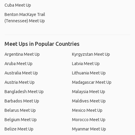
Cuba Meet Up
Benton MacKaye Trail
(Tennessee) Meet Up
Meet Ups in Popular Countries
Argentina Meet Up
Kyrgyzstan Meet Up
Aruba Meet Up
Latvia Meet Up
Australia Meet Up
Lithuania Meet Up
Austria Meet Up
Madagascar Meet Up
Bangladesh Meet Up
Malaysia Meet Up
Barbados Meet Up
Maldives Meet Up
Belarus Meet Up
Mexico Meet Up
Belgium Meet Up
Morocco Meet Up
Belize Meet Up
Myanmar Meet Up