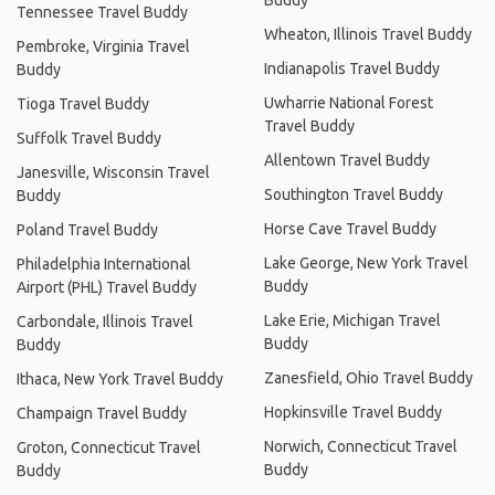
Buddy
Tennessee Travel Buddy
Wheaton, Illinois Travel Buddy
Pembroke, Virginia Travel
Indianapolis Travel Buddy
Buddy
Uwharrie National Forest
Tioga Travel Buddy
Travel Buddy
Suffolk Travel Buddy
Allentown Travel Buddy
Janesville, Wisconsin Travel
Southington Travel Buddy
Buddy
Horse Cave Travel Buddy
Poland Travel Buddy
Lake George, New York Travel
Philadelphia International
Buddy
Airport (PHL) Travel Buddy
Lake Erie, Michigan Travel
Carbondale, Illinois Travel
Buddy
Buddy
Zanesfield, Ohio Travel Buddy
Ithaca, New York Travel Buddy
Hopkinsville Travel Buddy
Champaign Travel Buddy
Norwich, Connecticut Travel
Groton, Connecticut Travel
Buddy
Buddy