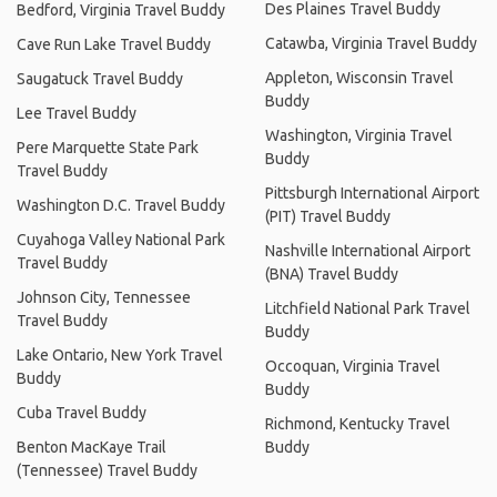
Des Plaines Travel Buddy
Bedford, Virginia Travel Buddy
Catawba, Virginia Travel Buddy
Cave Run Lake Travel Buddy
Appleton, Wisconsin Travel
Saugatuck Travel Buddy
Buddy
Lee Travel Buddy
Washington, Virginia Travel
Pere Marquette State Park
Buddy
Travel Buddy
Pittsburgh International Airport
Washington D.C. Travel Buddy
(PIT) Travel Buddy
Cuyahoga Valley National Park
Nashville International Airport
Travel Buddy
(BNA) Travel Buddy
Johnson City, Tennessee
Litchfield National Park Travel
Travel Buddy
Buddy
Lake Ontario, New York Travel
Occoquan, Virginia Travel
Buddy
Buddy
Cuba Travel Buddy
Richmond, Kentucky Travel
Benton MacKaye Trail
Buddy
(Tennessee) Travel Buddy