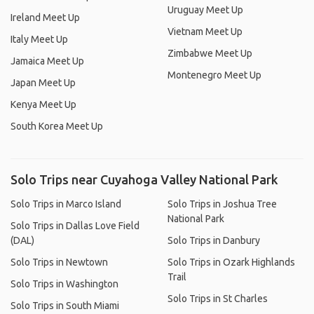
Uruguay Meet Up
Ireland Meet Up
Vietnam Meet Up
Italy Meet Up
Zimbabwe Meet Up
Jamaica Meet Up
Montenegro Meet Up
Japan Meet Up
Kenya Meet Up
South Korea Meet Up
Solo Trips near Cuyahoga Valley National Park
Solo Trips in Marco Island
Solo Trips in Joshua Tree
National Park
Solo Trips in Dallas Love Field
(DAL)
Solo Trips in Danbury
Solo Trips in Newtown
Solo Trips in Ozark Highlands
Trail
Solo Trips in Washington
Solo Trips in St Charles
Solo Trips in South Miami