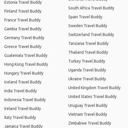
Estonia Travel Buddy
South Africa Travel Buddy
Finland Travel Buddy
Spain Travel Buddy
France Travel Buddy
Sweden Travel Buddy
Gambia Travel Buddy
Switzerland Travel Buddy
Germany Travel Buddy
Tanzania Travel Buddy
Greece Travel Buddy
Thailand Travel Buddy
Guatemala Travel Buddy
Turkey Travel Buddy
Hong Kong Travel Buddy
Uganda Travel Buddy
Hungary Travel Buddy
Ukraine Travel Buddy
Iceland Travel Buddy
United Kingdom Travel Buddy
India Travel Buddy
United States Travel Buddy
Indonesia Travel Buddy
Uruguay Travel Buddy
Ireland Travel Buddy
Vietnam Travel Buddy
Italy Travel Buddy
Zimbabwe Travel Buddy
Jamaica Travel Buddy