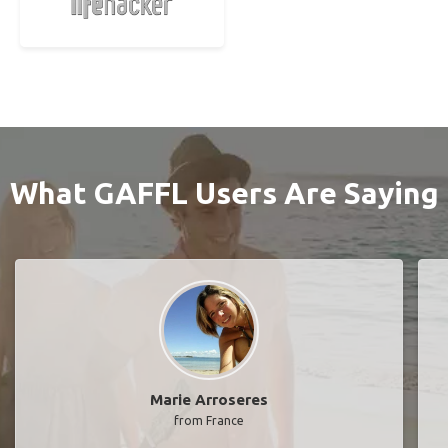
What GAFFL Users Are Saying
Marie Arroseres
from France