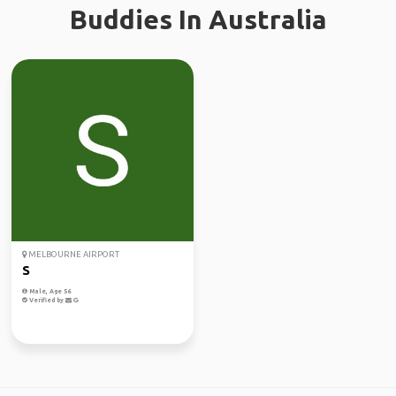
Buddies In Australia
MELBOURNE AIRPORT
S
Male, Age 56
Verified by