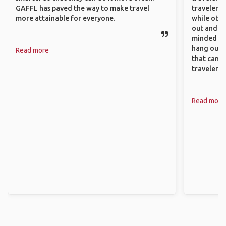
GAFFL has paved the way to make travel
traveler, 
more attainable for everyone.
while othe
out and sh
minded pe
hang out, 
Read more
that can c
travelers.
Read more