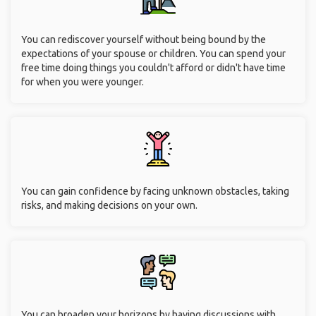
You can rediscover yourself without being bound by the
expectations of your spouse or children. You can spend your
free time doing things you couldn't afford or didn't have time
for when you were younger.
You can gain confidence by facing unknown obstacles, taking
risks, and making decisions on your own.
You can broaden your horizons by having discussions with