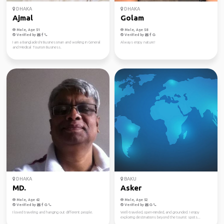
DHAKA
DHAKA
Ajmal
Golam
Male, Age 51
Male, Age 58
Verified by
Verified by
I am a Bangladeshi Businessman and working in General
Always enjoy nature!
and Medical Tourism Business.
DHAKA
BAKU
MD.
Asker
Male, Age 62
Male, Age 52
Verified by
Verified by
I loved traveling and hanging out different people.
Well-traveled, open-minded, and grounded. I enjoy
exploring destinations beyond the tourist spots...