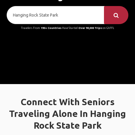
Travelers From
190+ Countries
Have Started
Over 90,000 Trips
on GAFFL
Connect With Seniors
Traveling Alone In Hanging
Rock State Park