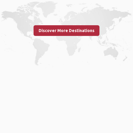
Discover More Destinations