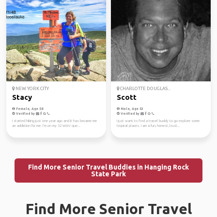
NEW YORK CITY
CHARLOTTE DOUGLAS...
Stacy
Scott
Female, Age 58
Male, Age 53
Verified by
Verified by
I started hiking just one year ago and it has became me
I just want to find a travel buddy to go explore some
an addiction for me. I’m on my 52 WAV que...
tropical places. I am a fun, honest, trust...
Find More Senior Travel Buddies in Hanging Rock
State Park
Find More Senior Travel