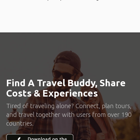
Find A Travel Buddy, Share
Costs & Experiences
Tired of traveling alone? Connect, plan tours,
and travel together with users from over 190
countries.