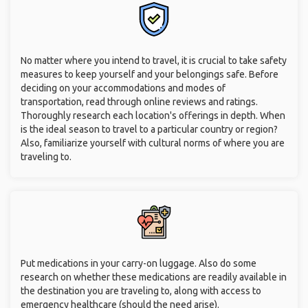
No matter where you intend to travel, it is crucial to take safety
measures to keep yourself and your belongings safe. Before
deciding on your accommodations and modes of
transportation, read through online reviews and ratings.
Thoroughly research each location's offerings in depth. When
is the ideal season to travel to a particular country or region?
Also, familiarize yourself with cultural norms of where you are
traveling to.
Put medications in your carry-on luggage. Also do some
research on whether these medications are readily available in
the destination you are traveling to, along with access to
emergency healthcare (should the need arise).