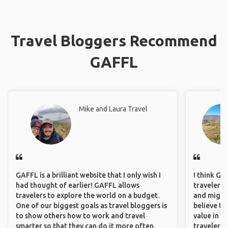
Travel Bloggers Recommend
GAFFL
Mike and Laura Travel
GAFFL is a brilliant website that I only wish I
I think GA
had thought of earlier! GAFFL allows
travelers,
travelers to explore the world on a budget.
and might f
One of our biggest goals as travel bloggers is
believe th
to show others how to work and travel
value in s
smarter so that they can do it more often.
travelers 