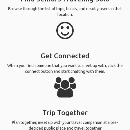
Browse through the list of trips, locals, and nearby users in that
location.
Get Connected
When you find someone that you want to meet up with, click the
connect button and start chatting with them.
Trip Together
Plan together, meet up with your travel companion at a pre-
decided public place and travel together