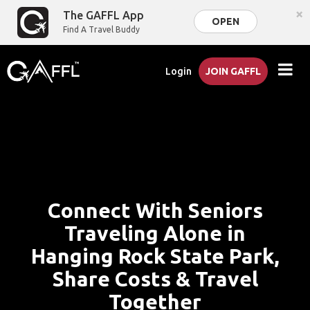
×
The GAFFL App
OPEN
Find A Travel Buddy
Login
JOIN GAFFL
Connect With Seniors
Traveling Alone in
Hanging Rock State Park,
Share Costs & Travel
Together