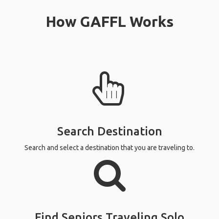
How GAFFL Works
Search Destination
Search and select a destination that you are traveling to.
Find Seniors Traveling Solo