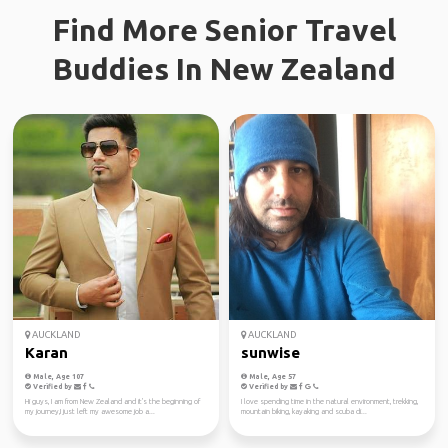
Find More Senior Travel
Buddies In New Zealand
AUCKLAND
AUCKLAND
Karan
sunwise
Male, Age 107
Male, Age 57
Verified by
Verified by
Hi guys, I am from New Zealand and it's the beginning of
I love spending time in the natural environment, trekking,
my journey,I just left my awesome job a...
mountain biking, kayaking and scuba di...