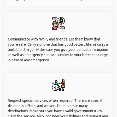
Communicate with family and friends. Let them know that
you’re safe. Carry a phone that has good battery life, or carry a
portable charger. Make sure you give your contact information
as well as emergency contact number to your hotel concierge
in case of any emergency.
Request special services when required. There are special
discounts, offers, and waivers for seniors in many
destinations. Make sure you have a valid government ID to
claim the service. Also, consider your abilities and request any