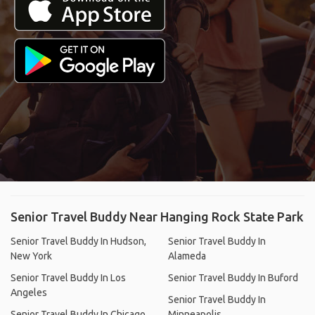
Senior Travel Buddy Near Hanging Rock State Park
Senior Travel Buddy In Hudson,
Senior Travel Buddy In
New York
Alameda
Senior Travel Buddy In Los
Senior Travel Buddy In Buford
Angeles
Senior Travel Buddy In
Senior Travel Buddy In Chicago
Minneapolis