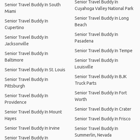
Senior Travel Buddy In
Senior Travel Buddy In South
Cuyahoga Valley National Park
Miami
Senior Travel Buddy In Long
Senior Travel Buddy In
Beach
Cupertino
Senior Travel Buddy In
Senior Travel Buddy In
Pasadena
Jacksonville
Senior Travel Buddy In Tempe
Senior Travel Buddy In
Baltimore
Senior Travel Buddy In
Louisville
Senior Travel Buddy In St. Louis
Senior Travel Buddy In BJK
Senior Travel Buddy In
Truck Parts
Pittsburgh
Senior Travel Buddy In Fort
Senior Travel Buddy In
Worth
Providence
Senior Travel Buddy In Crater
Senior Travel Buddy In Mount
Hayes
Senior Travel Buddy In Frisco
Senior Travel Buddy In Irvine
Senior Travel Buddy In
Summerlin, Nevada
Senior Travel Buddy In