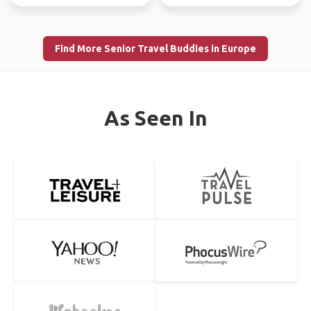
Find More Senior Travel Buddies in Europe
As Seen In