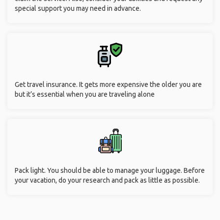
special support you may need in advance.
Get travel insurance. It gets more expensive the older you are
but it’s essential when you are traveling alone
Pack light. You should be able to manage your luggage. Before
your vacation, do your research and pack as little as possible.