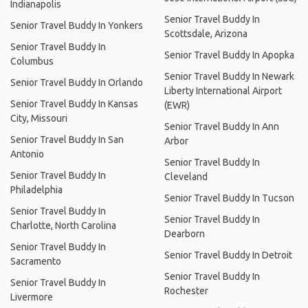
Indianapolis
Senior Travel Buddy In
Senior Travel Buddy In Yonkers
Scottsdale, Arizona
Senior Travel Buddy In
Senior Travel Buddy In Apopka
Columbus
Senior Travel Buddy In Newark
Senior Travel Buddy In Orlando
Liberty International Airport
Senior Travel Buddy In Kansas
(EWR)
City, Missouri
Senior Travel Buddy In Ann
Senior Travel Buddy In San
Arbor
Antonio
Senior Travel Buddy In
Senior Travel Buddy In
Cleveland
Philadelphia
Senior Travel Buddy In Tucson
Senior Travel Buddy In
Senior Travel Buddy In
Charlotte, North Carolina
Dearborn
Senior Travel Buddy In
Senior Travel Buddy In Detroit
Sacramento
Senior Travel Buddy In
Senior Travel Buddy In
Rochester
Livermore