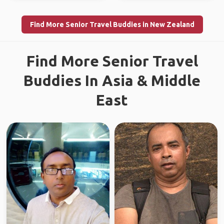
Find More Senior Travel Buddies in New Zealand
Find More Senior Travel
Buddies In Asia & Middle
East