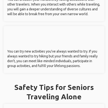
other travelers. When you interact with others while traveling,
you will gain a deeper understanding of diverse cultures and
will be able to break free from your own narrow world.
You can try new activities you've always wanted to try. If you
always wanted to try hiking but your friends and family really
don't, you can meet like-minded individuals, participate in
group activities, and fulfill your lifelong passions.
Safety Tips for Seniors
Traveling Alone