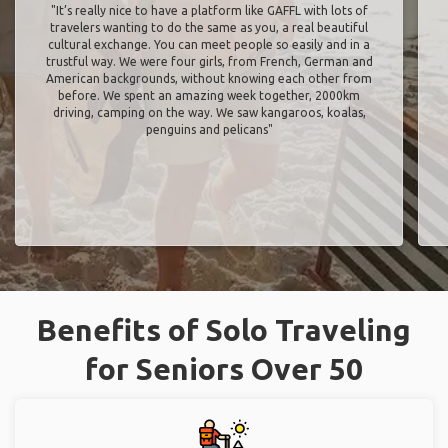
"It’s really nice to have a platform like GAFFL with lots of
travelers wanting to do the same as you, a real beautiful
cultural exchange. You can meet people so easily and in a
trustful way. We were four girls, from French, German and
American backgrounds, without knowing each other from
before. We spent an amazing week together, 2000km
driving, camping on the way. We saw kangaroos, koalas,
penguins and pelicans"
Benefits of Solo Traveling
for Seniors Over 50