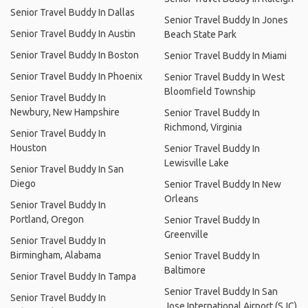
Senior Travel Buddy In Dallas
Senior Travel Buddy In Jones
Senior Travel Buddy In Austin
Beach State Park
Senior Travel Buddy In Boston
Senior Travel Buddy In Miami
Senior Travel Buddy In Phoenix
Senior Travel Buddy In West
Bloomfield Township
Senior Travel Buddy In
Newbury, New Hampshire
Senior Travel Buddy In
Richmond, Virginia
Senior Travel Buddy In
Houston
Senior Travel Buddy In
Lewisville Lake
Senior Travel Buddy In San
Diego
Senior Travel Buddy In New
Orleans
Senior Travel Buddy In
Portland, Oregon
Senior Travel Buddy In
Greenville
Senior Travel Buddy In
Birmingham, Alabama
Senior Travel Buddy In
Baltimore
Senior Travel Buddy In Tampa
Senior Travel Buddy In San
Senior Travel Buddy In
Jose International Airport (SJC)