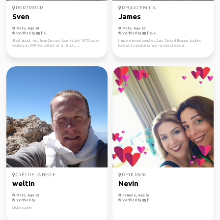
DORTMUND
REGGIO EMILIA
Sven
James
Male, Age 54
Male, Age 60
Verified by
Verified by
Short about me... from Germany, born in July 1972 today
I have enjoyed beaches, Italy, Central Europe. Looking
working as SAP Consultant at an airport. ...
forward to exploring new remote places ar...
CRÊT DE LA NEIGE
REYKJAVIK
weltin
Nevin
Male, Age 53
Female, Age 52
Verified by
Verified by
globe cooker