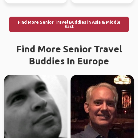
Find More Senior Travel Buddies in Asia & Middle
East
Find More Senior Travel
Buddies In Europe