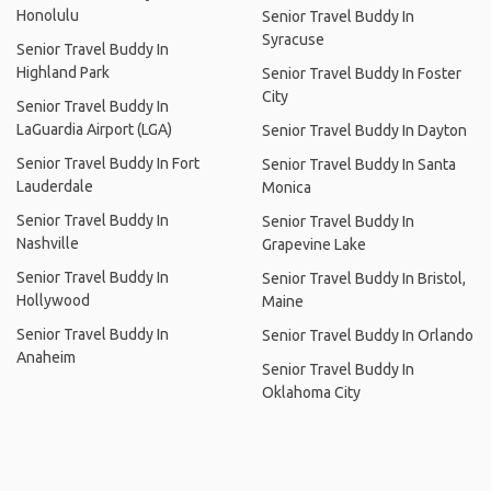
Honolulu
Senior Travel Buddy In
Syracuse
Senior Travel Buddy In
Highland Park
Senior Travel Buddy In Foster
City
Senior Travel Buddy In
LaGuardia Airport (LGA)
Senior Travel Buddy In Dayton
Senior Travel Buddy In Fort
Senior Travel Buddy In Santa
Lauderdale
Monica
Senior Travel Buddy In
Senior Travel Buddy In
Nashville
Grapevine Lake
Senior Travel Buddy In
Senior Travel Buddy In Bristol,
Hollywood
Maine
Senior Travel Buddy In
Senior Travel Buddy In Orlando
Anaheim
Senior Travel Buddy In
Oklahoma City