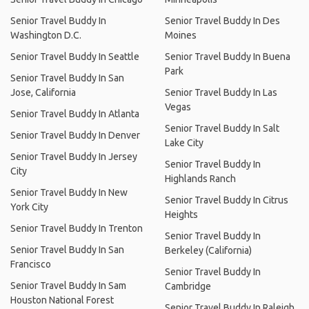
Senior Travel Buddy In
Senior Travel Buddy In Des
Washington D.C.
Moines
Senior Travel Buddy In Seattle
Senior Travel Buddy In Buena
Park
Senior Travel Buddy In San
Jose, California
Senior Travel Buddy In Las
Vegas
Senior Travel Buddy In Atlanta
Senior Travel Buddy In Salt
Senior Travel Buddy In Denver
Lake City
Senior Travel Buddy In Jersey
Senior Travel Buddy In
City
Highlands Ranch
Senior Travel Buddy In New
Senior Travel Buddy In Citrus
York City
Heights
Senior Travel Buddy In Trenton
Senior Travel Buddy In
Senior Travel Buddy In San
Berkeley (California)
Francisco
Senior Travel Buddy In
Senior Travel Buddy In Sam
Cambridge
Houston National Forest
Senior Travel Buddy In Raleigh