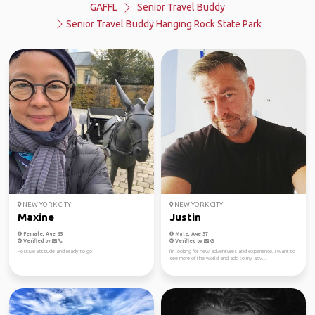
GAFFL
Senior Travel Buddy
Senior Travel Buddy Hanging Rock State Park
NEW YORK CITY
NEW YORK CITY
Maxine
Justin
Female, Age 65
Male, Age 57
Verified by
Verified by
Positive attitude and ready to go
I'm looking for new adventures and experience. I want to
see more of the world and add to my adv...