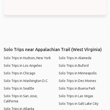
Solo Trips near Appalachian Trail (West Virginia)
Solo Trips in Hudson, New York
Solo Trips in Alameda
Solo Trips in Los Angeles
Solo Trips in Buford
Solo Trips in Chicago
Solo Trips in Minneapolis
Solo Trips in Washington D.C.
Solo Trips in Des Moines
Solo Trips in Seattle
Solo Trips in Buena Park
Solo Trips in San Jose,
Solo Trips in Las Vegas
California
Solo Trips in Salt Lake City
Solo Trips in Atlanta