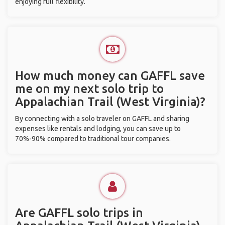
enjoying full flexibility.
How much money can GAFFL save
me on my next solo trip to
Appalachian Trail (West Virginia)?
By connecting with a solo traveler on GAFFL and sharing
expenses like rentals and lodging, you can save up to
70%-90% compared to traditional tour companies.
Are GAFFL solo trips in