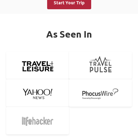
Start Your Trip
As Seen In