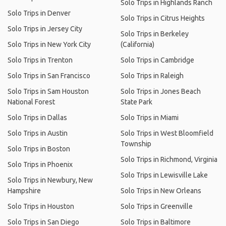
Solo Trips in Highlands Ranch
Solo Trips in Denver
Solo Trips in Citrus Heights
Solo Trips in Jersey City
Solo Trips in Berkeley
Solo Trips in New York City
(California)
Solo Trips in Trenton
Solo Trips in Cambridge
Solo Trips in San Francisco
Solo Trips in Raleigh
Solo Trips in Sam Houston
Solo Trips in Jones Beach
National Forest
State Park
Solo Trips in Dallas
Solo Trips in Miami
Solo Trips in Austin
Solo Trips in West Bloomfield
Township
Solo Trips in Boston
Solo Trips in Richmond, Virginia
Solo Trips in Phoenix
Solo Trips in Lewisville Lake
Solo Trips in Newbury, New
Hampshire
Solo Trips in New Orleans
Solo Trips in Houston
Solo Trips in Greenville
Solo Trips in San Diego
Solo Trips in Baltimore