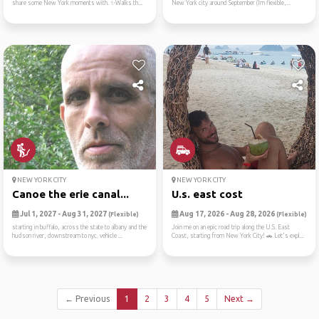
share some New York moments with. ✨Walks th...
New York city around September (Im flexible,...
NEW YORK CITY
NEW YORK CITY
Canoe the erie canal...
U.s. east cost
Jul 1, 2027 - Aug 31, 2027
Aug 17, 2026 - Aug 28, 2026
(Flexible)
(Flexible)
starting in buffalo, across the state to albany and the
Join me on an epic road trip along the U.S. East
hudson river, downstream to nyc. vehicle ...
Coast, starting from New York City! 🚗 Let's expl...
← Previous
1
2
3
4
5
Next →