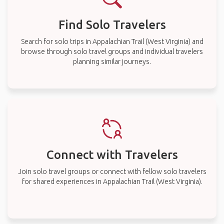
Find Solo Travelers
Search for solo trips in Appalachian Trail (West Virginia) and
browse through solo travel groups and individual travelers
planning similar journeys.
Connect with Travelers
Join solo travel groups or connect with fellow solo travelers
for shared experiences in Appalachian Trail (West Virginia).