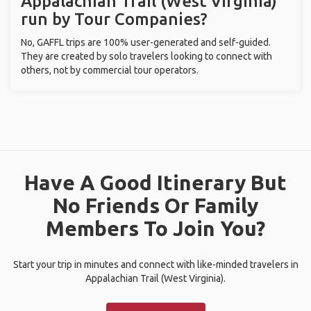
Appalachian Trail (West Virginia)
run by Tour Companies?
No, GAFFL trips are 100% user-generated and self-guided.
They are created by solo travelers looking to connect with
others, not by commercial tour operators.
Have A Good Itinerary But
No Friends Or Family
Members To Join You?
Start your trip in minutes and connect with like-minded travelers in
Appalachian Trail (West Virginia).