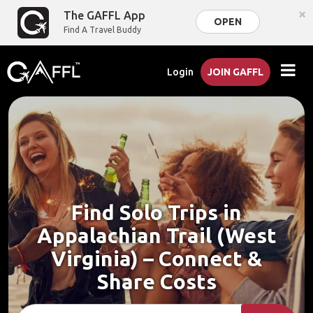
×
The GAFFL App
OPEN
Find A Travel Buddy
Login
JOIN GAFFL
Find Solo Trips in
Appalachian Trail (West
Virginia) – Connect &
Share Costs