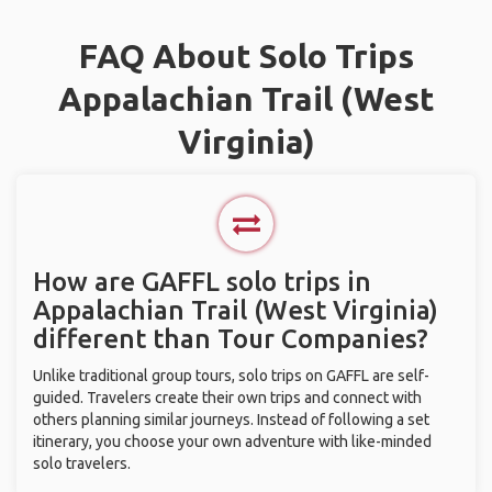
FAQ About Solo Trips
Appalachian Trail (West
Virginia)
How are GAFFL solo trips in
Appalachian Trail (West Virginia)
different than Tour Companies?
Unlike traditional group tours, solo trips on GAFFL are self-
guided. Travelers create their own trips and connect with
others planning similar journeys. Instead of following a set
itinerary, you choose your own adventure with like-minded
solo travelers.