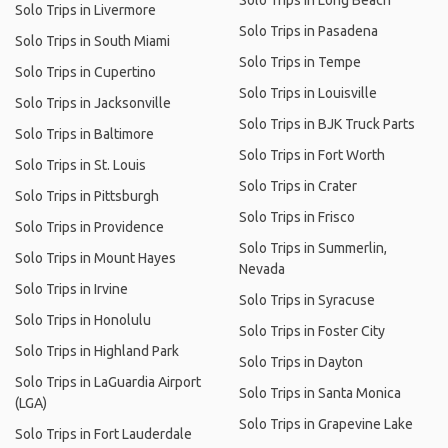
Solo Trips in Long Beach
Solo Trips in Livermore
Solo Trips in Pasadena
Solo Trips in South Miami
Solo Trips in Tempe
Solo Trips in Cupertino
Solo Trips in Louisville
Solo Trips in Jacksonville
Solo Trips in BJK Truck Parts
Solo Trips in Baltimore
Solo Trips in Fort Worth
Solo Trips in St. Louis
Solo Trips in Crater
Solo Trips in Pittsburgh
Solo Trips in Frisco
Solo Trips in Providence
Solo Trips in Summerlin,
Solo Trips in Mount Hayes
Nevada
Solo Trips in Irvine
Solo Trips in Syracuse
Solo Trips in Honolulu
Solo Trips in Foster City
Solo Trips in Highland Park
Solo Trips in Dayton
Solo Trips in LaGuardia Airport
Solo Trips in Santa Monica
(LGA)
Solo Trips in Grapevine Lake
Solo Trips in Fort Lauderdale