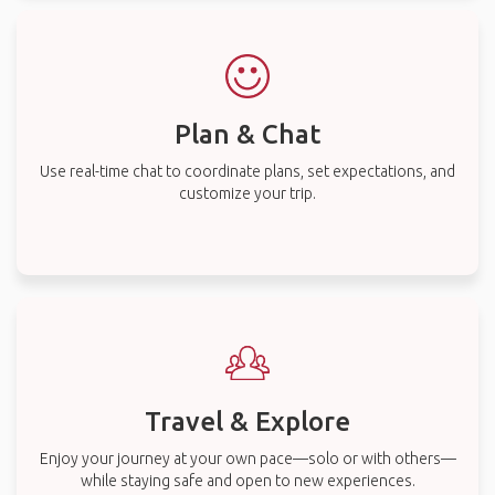
Plan & Chat
Use real-time chat to coordinate plans, set expectations, and
customize your trip.
Travel & Explore
Enjoy your journey at your own pace—solo or with others—
while staying safe and open to new experiences.