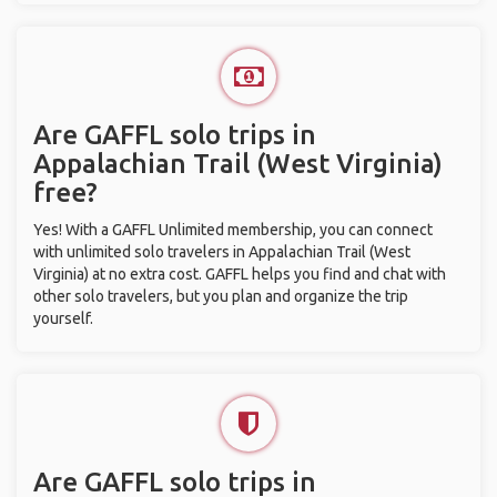
Are GAFFL solo trips in
Appalachian Trail (West Virginia)
free?
Yes! With a GAFFL Unlimited membership, you can connect
with unlimited solo travelers in Appalachian Trail (West
Virginia) at no extra cost. GAFFL helps you find and chat with
other solo travelers, but you plan and organize the trip
yourself.
Are GAFFL solo trips in