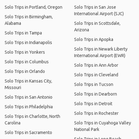
Solo Trips in Portland, Oregon
Solo Trips in San Jose
International Airport (SJC)
Solo Trips in Birmingham,
Alabama
Solo Trips in Scottsdale,
Arizona
Solo Trips in Tampa
Solo Trips in Apopka
Solo Trips in Indianapolis
Solo Trips in Newark Liberty
Solo Trips in Yonkers
International Airport (EWR)
Solo Trips in Columbus
Solo Trips in Ann Arbor
Solo Trips in Orlando
Solo Trips in Cleveland
Solo Trips in Kansas City,
Solo Trips in Tucson
Missouri
Solo Trips in Dearborn
Solo Trips in San Antonio
Solo Trips in Detroit
Solo Trips in Philadelphia
Solo Trips in Rochester
Solo Trips in Charlotte, North
Carolina
Solo Trips in Cuyahoga Valley
National Park
Solo Trips in Sacramento