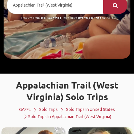
Travelers From
190+ Countries
Have Started
Over 90,000 Trips
on GAFFL
Appalachian Trail (West
Virginia) Solo Trips
GAFFL
Solo Trips
Solo Trips In United States
Solo Trips In Appalachian Trail (West Virginia)