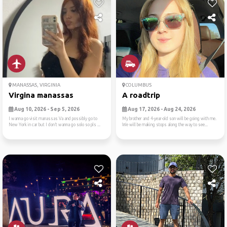
MANASSAS, VIRGINIA
COLUMBUS
Virgina manassas
A roadtrip
Aug 10, 2026 - Sep 5, 2026
Aug 17, 2026 - Aug 24, 2026
I wanna go visit manassas Va and possibly go to
My brother and 4-year-old son will be going with me.
New York in car but I don’t wanna go solo so pls ...
We will be making stops along the way to see...