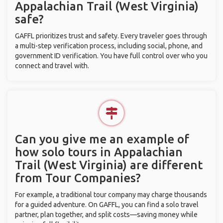
Appalachian Trail (West Virginia)
safe?
GAFFL prioritizes trust and safety. Every traveler goes through
a multi-step verification process, including social, phone, and
government ID verification. You have full control over who you
connect and travel with.
Can you give me an example of
how solo tours in Appalachian
Trail (West Virginia) are different
from Tour Companies?
For example, a traditional tour company may charge thousands
for a guided adventure. On GAFFL, you can find a solo travel
partner, plan together, and split costs—saving money while