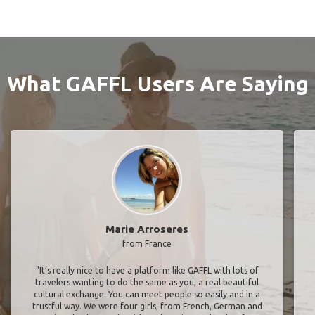
What GAFFL Users Are Saying
Marie Arroseres
from France
"It’s really nice to have a platform like GAFFL with lots of
travelers wanting to do the same as you, a real beautiful
cultural exchange. You can meet people so easily and in a
trustful way. We were four girls, from French, German and