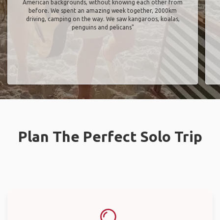
American backgrounds, without knowing each other from
before. We spent an amazing week together, 2000km
driving, camping on the way. We saw kangaroos, koalas,
penguins and pelicans"
Plan The Perfect Solo Trip