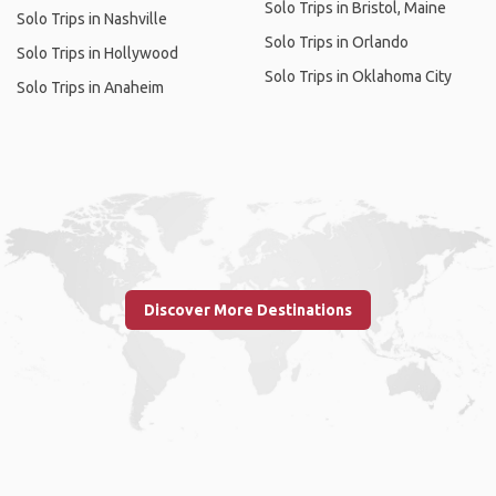
Solo Trips in Bristol, Maine
Solo Trips in Nashville
Solo Trips in Orlando
Solo Trips in Hollywood
Solo Trips in Oklahoma City
Solo Trips in Anaheim
Discover More Destinations