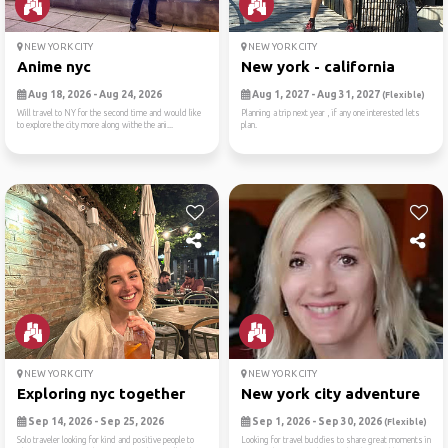
NEW YORK CITY
NEW YORK CITY
Anime nyc
New york - california
Aug 18, 2026 - Aug 24, 2026
Aug 1, 2027 - Aug 31, 2027
(Flexible)
Will travel to NY for the second time and would like
Planning a trip next year , if any one interested lets
to explore the city more along withe the ani...
plan.
NEW YORK CITY
NEW YORK CITY
Exploring nyc together
New york city adventure
Sep 14, 2026 - Sep 25, 2026
Sep 1, 2026 - Sep 30, 2026
(Flexible)
Solo traveler looking for kind and positive people to
Looking for travel buddies to share great moments in