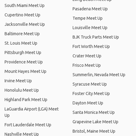
South Miami Meet Up
Pasadena Meet Up
Cupertino Meet Up
Tempe Meet Up
Jacksonville Meet Up
Louisville Meet Up
Baltimore Meet Up
BJK Truck Parts Meet Up
St. Louis Meet Up
Fort Worth Meet Up
Pittsburgh Meet Up
Crater Meet Up
Providence Meet Up
Frisco Meet Up
Mount Hayes Meet Up
Summerlin, Nevada Meet Up
Irvine Meet Up
Syracuse Meet Up
Honolulu Meet Up
Foster City Meet Up
Highland Park Meet Up
Dayton Meet Up
LaGuardia Airport (LGA) Meet
Santa Monica Meet Up
Up
Grapevine Lake Meet Up
Fort Lauderdale Meet Up
Bristol, Maine Meet Up
Nashville Meet Up