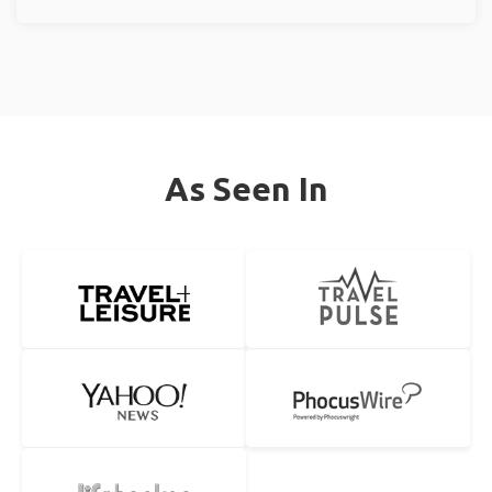
As Seen In