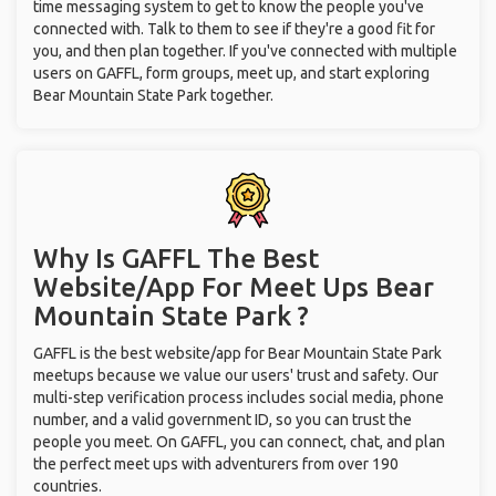
time messaging system to get to know the people you've
connected with. Talk to them to see if they're a good fit for
you, and then plan together. If you've connected with multiple
users on GAFFL, form groups, meet up, and start exploring
Bear Mountain State Park together.
Why Is GAFFL The Best
Website/App For Meet Ups
Bear
Mountain State Park ?
GAFFL is the best website/app for Bear Mountain State Park
meetups because we value our users' trust and safety. Our
multi-step verification process includes social media, phone
number, and a valid government ID, so you can trust the
people you meet. On GAFFL, you can connect, chat, and plan
the perfect meet ups with adventurers from over 190
countries.