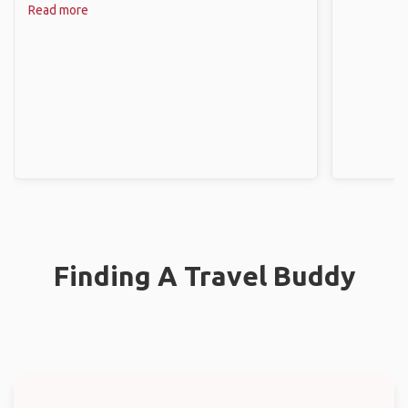
Read more
Finding A Travel Buddy