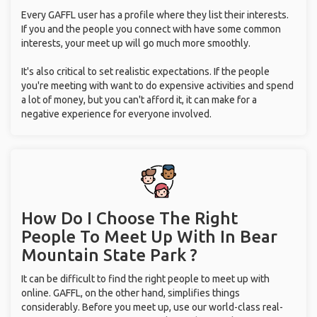
Every GAFFL user has a profile where they list their interests.
If you and the people you connect with have some common
interests, your meet up will go much more smoothly.
It's also critical to set realistic expectations. If the people
you're meeting with want to do expensive activities and spend
a lot of money, but you can't afford it, it can make for a
negative experience for everyone involved.
How Do I Choose The Right
People To Meet Up With
In Bear
Mountain State Park ?
It can be difficult to find the right people to meet up with
online. GAFFL, on the other hand, simplifies things
considerably. Before you meet up, use our world-class real-