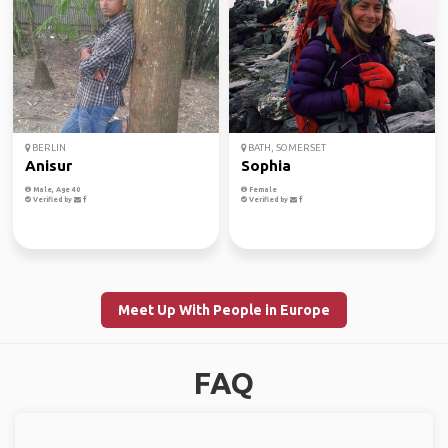
BERLIN
BATH, SOMERSET
Anisur
Sophia
Male, Age 40
Female
Verified by
Verified by
Meet Up With People in Europe
FAQ