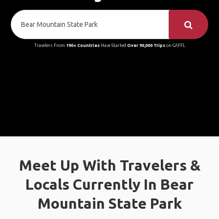
Travelers From
190+ Countries
Have Started
Over 90,000 Trips
on GAFFL
Meet Up With Travelers &
Locals Currently In Bear
Mountain State Park