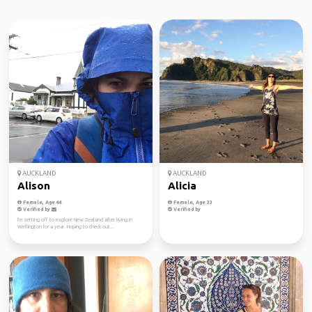
AUCKLAND
AUCKLAND
Alison
Alicia
Female, Age 44
Female, Age 33
Verified by
Verified by
I'm setting off to explore New Zealand after living in
Wellington for a year. Hoping to check out...