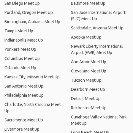
San Diego Meet Up
Baltimore Meet Up
Portland, Oregon Meet Up
San Jose International Airport
(SJC) Meet Up
Birmingham, Alabama Meet Up
Scottsdale, Arizona Meet Up
Tampa Meet Up
Apopka Meet Up
Indianapolis Meet Up
Newark Liberty International
Yonkers Meet Up
Airport (EWR) Meet Up
Columbus Meet Up
Ann Arbor Meet Up
Orlando Meet Up
Cleveland Meet Up
Kansas City, Missouri Meet Up
Tucson Meet Up
San Antonio Meet Up
Dearborn Meet Up
Philadelphia Meet Up
Detroit Meet Up
Charlotte, North Carolina Meet
Rochester Meet Up
Up
Cuyahoga Valley National Park
Sacramento Meet Up
Meet Up
Livermore Meet Up
Long Beach Meet Up