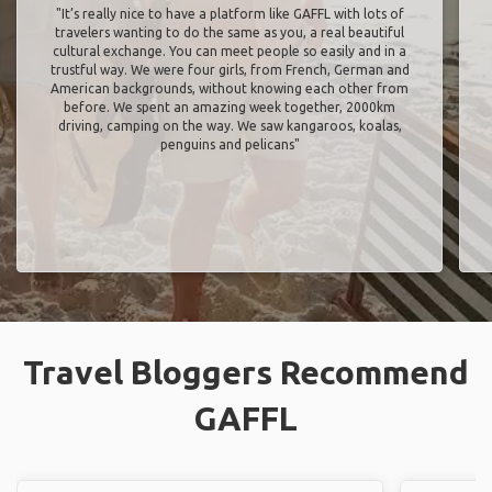
"It’s really nice to have a platform like GAFFL with lots of
travelers wanting to do the same as you, a real beautiful
cultural exchange. You can meet people so easily and in a
trustful way. We were four girls, from French, German and
American backgrounds, without knowing each other from
before. We spent an amazing week together, 2000km
driving, camping on the way. We saw kangaroos, koalas,
penguins and pelicans"
Travel Bloggers Recommend
GAFFL