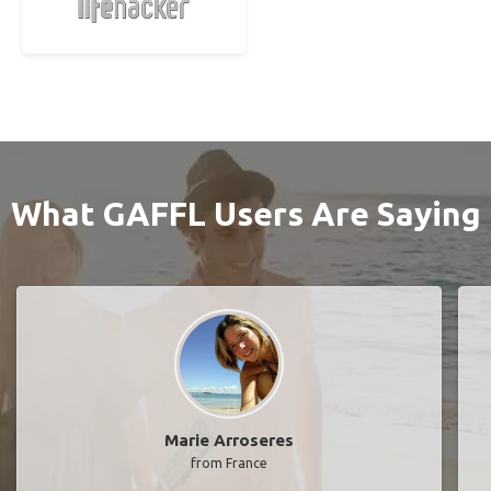
What GAFFL Users Are Saying
Marie Arroseres
from France