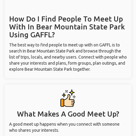
How Do I Find People To Meet Up
With
In Bear Mountain State Park
Using GAFFL?
The best way to find people to meet up with on GAFFL is to
search In Bear Mountain State Park and browse through the
list of trips, locals, and nearby users. Connect with people who
share your interests and plans, form groups, plan outings, and
explore Bear Mountain State Park together.
What Makes A Good Meet Up?
A good meet up happens when you connect with someone
who shares your interests.