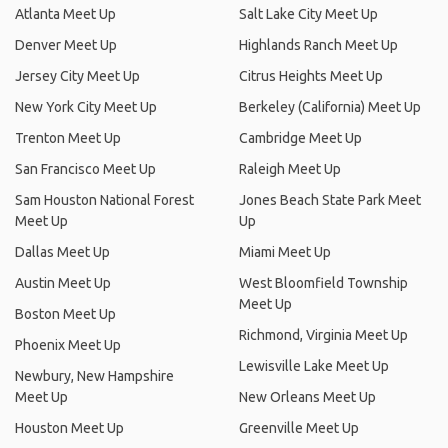
Atlanta Meet Up
Salt Lake City Meet Up
Denver Meet Up
Highlands Ranch Meet Up
Jersey City Meet Up
Citrus Heights Meet Up
New York City Meet Up
Berkeley (California) Meet Up
Trenton Meet Up
Cambridge Meet Up
San Francisco Meet Up
Raleigh Meet Up
Sam Houston National Forest
Jones Beach State Park Meet
Meet Up
Up
Dallas Meet Up
Miami Meet Up
Austin Meet Up
West Bloomfield Township
Meet Up
Boston Meet Up
Richmond, Virginia Meet Up
Phoenix Meet Up
Lewisville Lake Meet Up
Newbury, New Hampshire
Meet Up
New Orleans Meet Up
Houston Meet Up
Greenville Meet Up