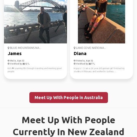
BLUE MOUNTAINS NA...
LANE COVE NATIONA...
James
Diana
Male, Age 32
Female, Age 32
Verified by
Verified by
Irish ☘️ Learning life through traveling and meeting good
Hi guys! :-) I am a 24 year old german girl finished my
people
studies in february and worked in Sydney ...
Meet Up With People in Australia
Meet Up With People
Currently In New Zealand