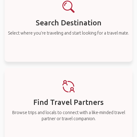
Search Destination
Select where you’re traveling and start looking for a travel mate.
Find Travel Partners
Browse trips and locals to connect with a like-minded travel
partner or travel companion.