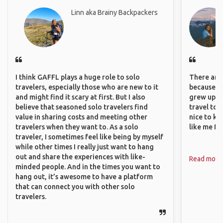
Linn aka Brainy Backpackers
I think GAFFL plays a huge role to solo
There are 
travelers, especially those who are new to it
because I 
and might find it scary at first. But I also
grew up i
believe that seasoned solo travelers find
travel to 
value in sharing costs and meeting other
nice to kn
travelers when they want to. As a solo
like me fi
traveler, I sometimes feel like being by myself
while other times I really just want to hang
out and share the experiences with like-
Read more
minded people. And in the times you want to
hang out, it’s awesome to have a platform
that can connect you with other solo
travelers.