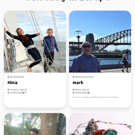
KONSTANZ
MANCHESTER
Nina
mark
Female, Age 32
Male, Age 62
Verified by
Verified by
im an easy going guy liking life and the outdoors