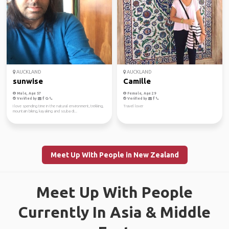
AUCKLAND
AUCKLAND
sunwise
Camille
Male, Age 57
Female, Age 29
Verified by
Verified by
I love spending time in the natural environment, trekking,
Travel lover
mountain biking, kayaking and scuba di...
Meet Up With People in New Zealand
Meet Up With People
Currently In Asia & Middle