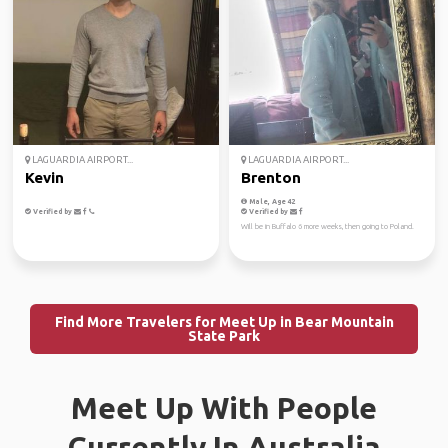
LAGUARDIA AIRPORT...
LAGUARDIA AIRPORT...
Kevin
Brenton
Male, Age 42
Verified by
Verified by
Will be in Buffalo 6 more weeks, then going to Poland.
Find More Travelers for Meet Up in Bear Mountain
State Park
Meet Up With People
Currently In Australia