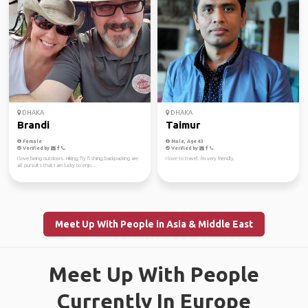
DHAKA
DHAKA
Brandi
Taimur
Female
Male, Age 43
Verified by
Verified by
I love being outdoors. Hiking, fly fishing, backpacking are
I love to travel. I'm very friendly.
all pursuits that I am lucky to enjo...
Meet Up With People in Asia & Middle East
Meet Up With People
Currently In Europe