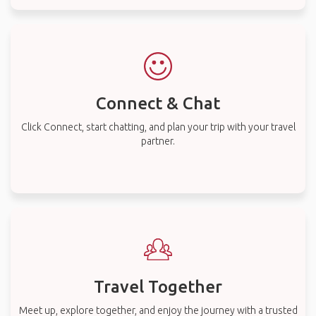
Connect & Chat
Click Connect, start chatting, and plan your trip with your travel
partner.
Travel Together
Meet up, explore together, and enjoy the journey with a trusted