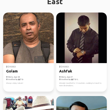
East
DHAKA
DHAKA
Golam
Ashfak
Male, Age 58
Male, Age 27
Verified by
Verified by
Always enjoy nature!
Already travelled to 12 countries. Looking to travel to
more destinations.