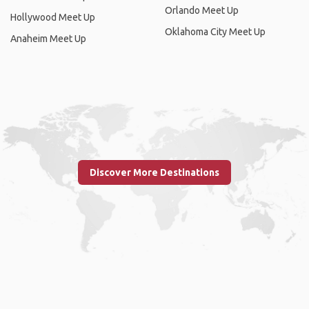
Orlando Meet Up
Hollywood Meet Up
Oklahoma City Meet Up
Anaheim Meet Up
Discover More Destinations