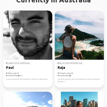
LANE COVE NATIONA...
BLUE MOUNTAINS NA...
Paul
Raja
Male, Age 37
Female, Age 28
Verified by
Verified by
A young traveller from Holland in search for adventure!
I am from Germany and I am looking for some travelmates
(female) :-)