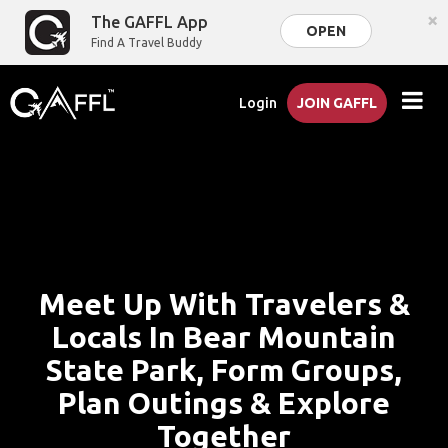
×
The GAFFL App
OPEN
Find A Travel Buddy
Login
JOIN GAFFL
Meet Up With Travelers &
Locals In Bear Mountain
State Park, Form Groups,
Plan Outings & Explore
Together