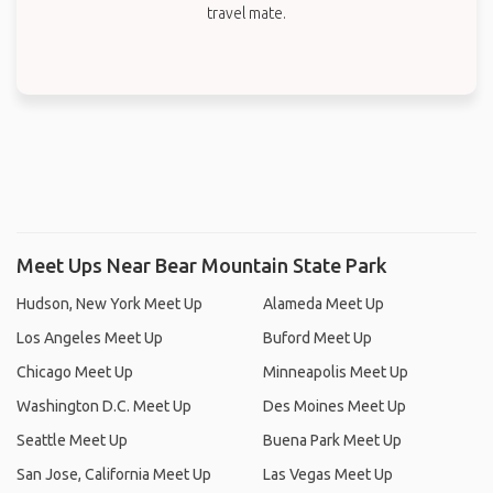
travel mate.
Meet Ups Near Bear Mountain State Park
Hudson, New York Meet Up
Alameda Meet Up
Los Angeles Meet Up
Buford Meet Up
Chicago Meet Up
Minneapolis Meet Up
Washington D.C. Meet Up
Des Moines Meet Up
Seattle Meet Up
Buena Park Meet Up
San Jose, California Meet Up
Las Vegas Meet Up