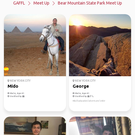
GAFFL
Meet Up
Bear Mountain State Park Meet Up
NEW YORK CITY
NEW YORK CITY
Mido
George
Male, Age 41
Male, Age 41
Verified by
Verified by
Hike/backpacker/adventurer/smiler