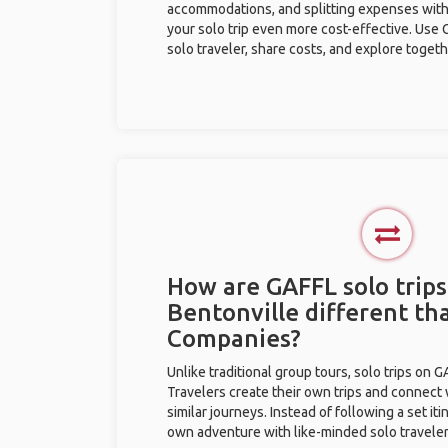
accommodations, and splitting expenses with
your solo trip even more cost-effective. Use 
solo traveler, share costs, and explore togeth
How are GAFFL solo trips
Bentonville different th
Companies?
Unlike traditional group tours, solo trips on 
Travelers create their own trips and connect
similar journeys. Instead of following a set it
own adventure with like-minded solo traveler