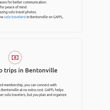
rases for better communication.
 for peace of mind.
mazing solo travel photos.
low
solo travelers!
in Bentonville on GAFFL.
 trips in Bentonville
ted membership, you can connect with
n Bentonville at no extra cost. GAFFL helps
her solo travelers, but you plan and organize