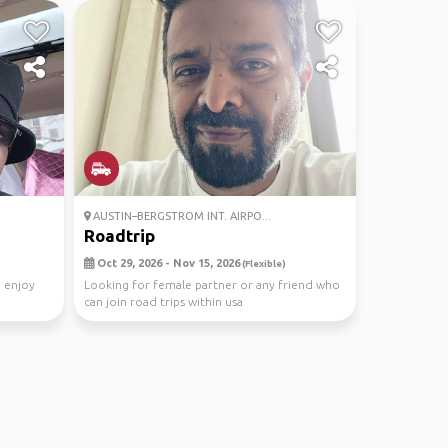
AUSTIN–BERGSTROM INT. AIRPO...
Roadtrip
Oct 29, 2026 - Nov 15, 2026
(Flexible)
d enjoy
Looking for female partner or any friend who
can join road trips within usa