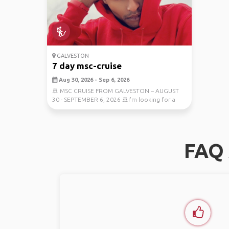
GALVESTON
7 day msc-cruise
Aug 30, 2026 - Sep 6, 2026
🚢 MSC CRUISE FROM GALVESTON – AUGUST
30 - SEPTEMBER 6, 2026 🚢I'm looking for a
travel companion t...
FAQ 