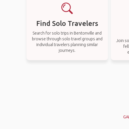
Find Solo Travelers
Search for solo trips in Bentonville and
browse through solo travel groups and
Join so
individual travelers planning similar
fel
journeys.
e
GA