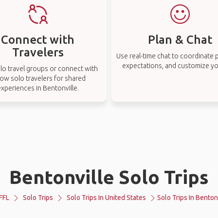
Connect with
Plan & Chat
Travelers
Use real-time chat to coordinate p
expectations, and customize you
lo travel groups or connect with
low solo travelers for shared
xperiences in Bentonville.
Bentonville Solo Trips
FFL
Solo Trips
Solo Trips In United States
Solo Trips In Benton