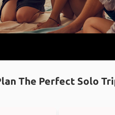
lan The Perfect Solo Tr