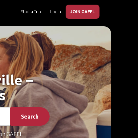
Start a Trip
Login
JOIN GAFFL
ille –
s
Search
on GAFFL