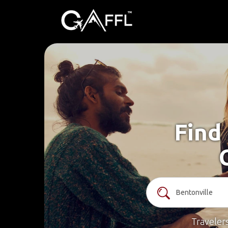
Find 
Traveler