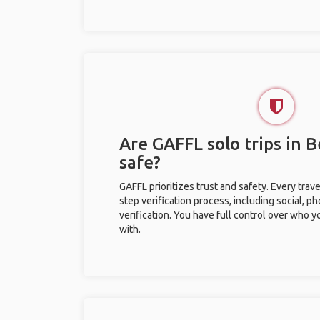
Are GAFFL solo trips in B
safe?
GAFFL prioritizes trust and safety. Every trav
step verification process, including social, 
verification. You have full control over who 
with.