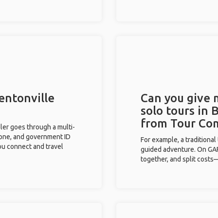
entonville
Can you give
solo tours in 
from Tour Co
eler goes through a multi-
phone, and government ID
For example, a traditiona
you connect and travel
guided adventure. On GAFF
together, and split costs—