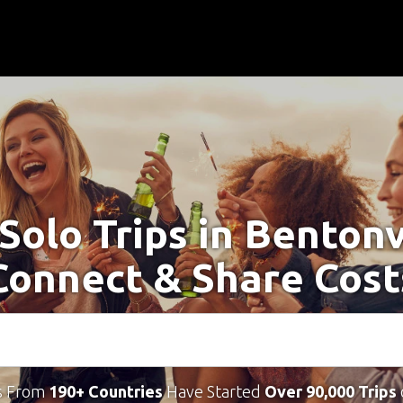
Solo Trips in Bentonv
Connect & Share Cost
s From
190+ Countries
Have Started
Over 90,000 Trips