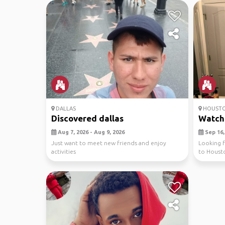
DALLAS
HOUST
Discovered dallas
Watch 
Aug 7, 2026 - Aug 9, 2026
Sep 16, 
Just want to meet new friends and enjoy
Looking f
activities
to Housto
Astros. Thi