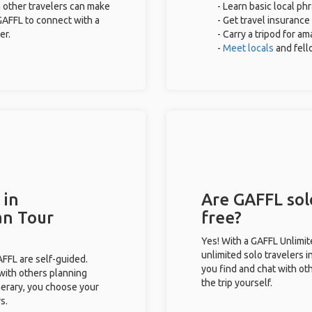
 other travelers can make
- Learn basic local ph
GAFFL to connect with a
- Get travel insurance
er.
- Carry a tripod for a
-
Meet locals
and fel
 in
Are GAFFL solo
an Tour
free?
Yes! With a GAFFL Unlimi
unlimited solo travelers i
GAFFL are self-guided.
you find and chat with ot
 with others planning
the trip yourself.
inerary, you choose your
s.