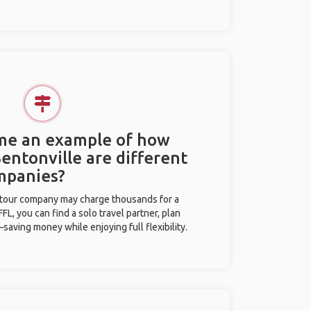
 me an example of how
Bentonville are different
mpanies?
l tour company may charge thousands for a
L, you can find a solo travel partner, plan
saving money while enjoying full flexibility.