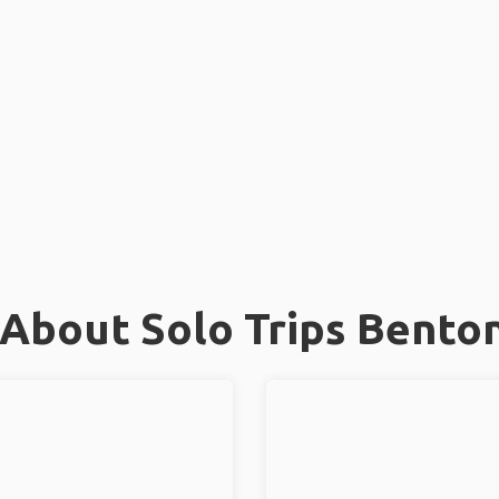
About Solo Trips Benton