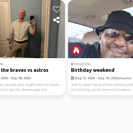
ON
HOUSTON
the braves vs astros
Birthday weekend
2026 - Sep 18, 2026
Aug 13, 2026 - Aug 16, 2026
(Flexible)
or people who might want to travel
Just to have fun and new scenery an
n to see the Braves play the
my birthday never been to Houston
s is...