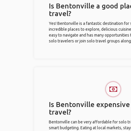
Is Bentonville a good pla
travel?
Yes! Bentonville is a fantastic destination for 
incredible places to explore, delicious cuisine,
easy to navigate and has many opportunities 
solo travelers or join solo travel groups alon
Is Bentonville expensive 
travel?
Bentonville can be very affordable for solo tr
smart budgeting. Eating at local markets, stay