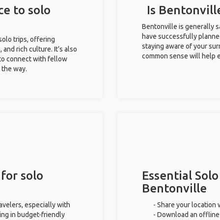
ce to solo
Is Bentonvill
Bentonville is generally 
have successfully planned 
solo trips, offering
staying aware of your sur
 and rich culture. It’s also
common sense will help e
to connect with fellow
g the way.
for solo
Essential Solo
Bentonville
avelers, especially with
- Share your location 
ing in budget-friendly
- Download an offline 