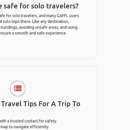
e safe for solo travelers?
safe for solo travelers, and many GAFFL users
solo trips there. Like any destination,
roundings, avoiding unsafe areas, and using
nsure a smooth and safe experience.
 Travel Tips For A Trip To
with a trusted contact for safety.
map to navigate efficiently.