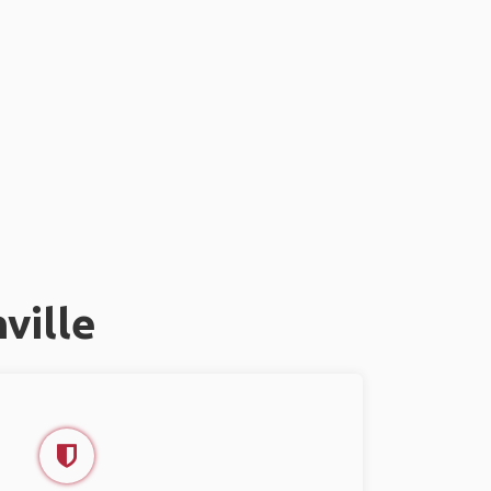
ville