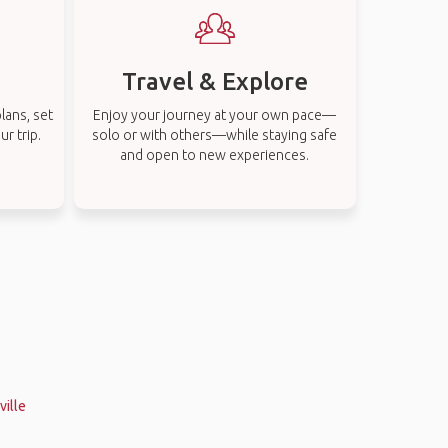
Travel & Explore
lans, set
Enjoy your journey at your own pace—
r trip.
solo or with others—while staying safe
and open to new experiences.
ville