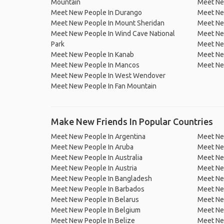
Mountain
Meet Ne
Meet New People In Durango
Meet Ne
Meet New People In Mount Sheridan
Meet Ne
Meet New People In Wind Cave National
Meet Ne
Park
Meet Ne
Meet New People In Kanab
Meet Ne
Meet New People In Mancos
Meet Ne
Meet New People In West Wendover
Meet New People In Fan Mountain
Make New Friends In Popular Countries
Meet New People In Argentina
Meet Ne
Meet New People In Aruba
Meet Ne
Meet New People In Australia
Meet Ne
Meet New People In Austria
Meet Ne
Meet New People In Bangladesh
Meet New
Meet New People In Barbados
Meet Ne
Meet New People In Belarus
Meet Ne
Meet New People In Belgium
Meet Ne
Meet New People In Belize
Meet Ne