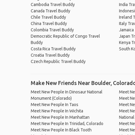
Cambodia Travel Buddy
India Tr
Canada Travel Buddy
Indonesi
Chile Travel Buddy
Ireland 
China Travel Buddy
Italy Tr
Colombia Travel Buddy
Jamaica
Democratic Republic of Congo Travel
Japan T
Buddy
Kenya T
Costa Rica Travel Buddy
South K
Croatia Travel Buddy
Czech Republic Travel Buddy
Make New Friends Near Boulder, Colorad
Meet New People In Dinosaur National
Meet Ne
Monument (Colorado)
Meet Ne
Meet New People In Taos
Meet Ne
Meet New People In Wichita
Meet Ne
Meet New People In Manhattan
National
Meet New People In Trinidad, Colorado
Meet New
Meet New People In Black Tooth
Meet Ne