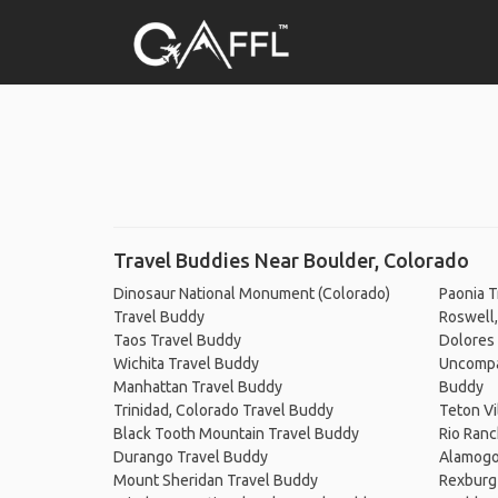
Travel Buddies Near Boulder, Colorado
Dinosaur National Monument (Colorado)
Paonia T
Travel Buddy
Roswell
Taos Travel Buddy
Dolores
Wichita Travel Buddy
Uncompah
Manhattan Travel Buddy
Buddy
Trinidad, Colorado Travel Buddy
Teton Vi
Black Tooth Mountain Travel Buddy
Rio Ranc
Durango Travel Buddy
Alamogo
Mount Sheridan Travel Buddy
Rexburg