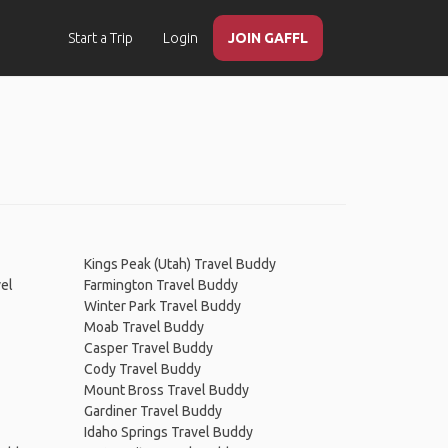
Start a Trip
Login
JOIN GAFFL
Kings Peak (Utah) Travel Buddy
vel
Farmington Travel Buddy
Winter Park Travel Buddy
Moab Travel Buddy
Casper Travel Buddy
Cody Travel Buddy
Mount Bross Travel Buddy
Gardiner Travel Buddy
Idaho Springs Travel Buddy