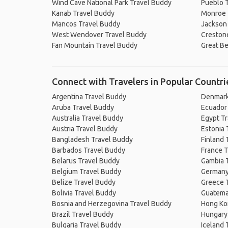
Wind Cave National Park Travel Buddy
Pueblo 
Kanab Travel Buddy
Monroe 
Mancos Travel Buddy
Jackson
West Wendover Travel Buddy
Creston
Fan Mountain Travel Buddy
Great B
Connect with Travelers in Popular Countri
Argentina Travel Buddy
Denmark
Aruba Travel Buddy
Ecuador
Australia Travel Buddy
Egypt T
Austria Travel Buddy
Estonia 
Bangladesh Travel Buddy
Finland 
Barbados Travel Buddy
France T
Belarus Travel Buddy
Gambia 
Belgium Travel Buddy
Germany
Belize Travel Buddy
Greece 
Bolivia Travel Buddy
Guatema
Bosnia and Herzegovina Travel Buddy
Hong Ko
Brazil Travel Buddy
Hungary
Bulgaria Travel Buddy
Iceland 