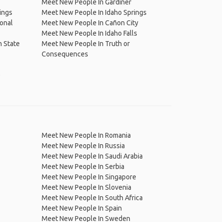
Meet New People In Gardiner
ings
Meet New People In Idaho Springs
onal
Meet New People In Cañon City
Meet New People In Idaho Falls
 State
Meet New People In Truth or
Consequences
e
Meet New People In Romania
Meet New People In Russia
Meet New People In Saudi Arabia
Meet New People In Serbia
Meet New People In Singapore
Meet New People In Slovenia
Meet New People In South Africa
Meet New People In Spain
Meet New People In Sweden