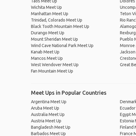
Taos Meet Up
Dolores
Wichita Meet Up
Uncompa
Manhattan Meet Up
Teton Vi
Trinidad, Colorado Meet Up
Rio Ran
Black Tooth Mountain Meet Up
Alamogo
Durango Meet Up
Rexburg
Mount Sheridan Meet Up
Pueblo 
Wind Cave National Park Meet Up
Monroe 
Kanab Meet Up
Jackson
Mancos Meet Up
Creston
West Wendover Meet Up
Great B
Fan Mountain Meet Up
Meet Ups in Popular Countries
Argentina Meet Up
Denmark
Aruba Meet Up
Ecuador
Australia Meet Up
Egypt M
Austria Meet Up
Estonia
Bangladesh Meet Up
Finland
Barbados Meet Up
France 