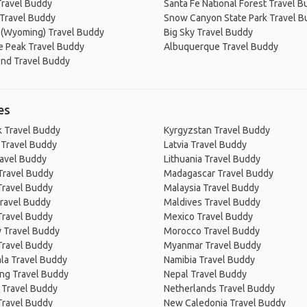
Travel Buddy
Santa Fe National Forest Travel 
Travel Buddy
Snow Canyon State Park Travel 
 (Wyoming) Travel Buddy
Big Sky Travel Buddy
e Peak Travel Buddy
Albuquerque Travel Buddy
end Travel Buddy
es
 Travel Buddy
Kyrgyzstan Travel Buddy
 Travel Buddy
Latvia Travel Buddy
ravel Buddy
Lithuania Travel Buddy
Travel Buddy
Madagascar Travel Buddy
Travel Buddy
Malaysia Travel Buddy
ravel Buddy
Maldives Travel Buddy
Travel Buddy
Mexico Travel Buddy
 Travel Buddy
Morocco Travel Buddy
Travel Buddy
Myanmar Travel Buddy
la Travel Buddy
Namibia Travel Buddy
ng Travel Buddy
Nepal Travel Buddy
 Travel Buddy
Netherlands Travel Buddy
Travel Buddy
New Caledonia Travel Buddy