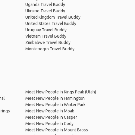
Uganda Travel Buddy
Ukraine Travel Buddy
United Kingdom Travel Buddy
United States Travel Buddy
Uruguay Travel Buddy
Vietnam Travel Buddy
Zimbabwe Travel Buddy
Montenegro Travel Buddy
Meet New People In Kings Peak (Utah)
nal
Meet New People In Farmington
Meet New People In Winter Park
rings
Meet New People In Moab
Meet New People In Casper
Meet New People In Cody
Meet New People In Mount Bross