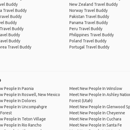
avel Buddy
New Zealand Travel Buddy
a Travel Buddy
Norway Travel Buddy
Travel Buddy
Pakistan Travel Buddy
avel Buddy
Panama Travel Buddy
 Travel Buddy
Peru Travel Buddy
ravel Buddy
Philippines Travel Buddy
ravel Buddy
Poland Travel Buddy
orea Travel Buddy
Portugal Travel Buddy
o
w People In Paonia
Meet New People In Winslow
w People In Roswell, New Mexico
Meet New People In Ashley Natio
w People In Dolores
Forest (Utah)
w People In Uncompahgre
Meet New People In Glenwood Sp
 Forest
Meet New People In Cheyenne
 People In Teton Village
Meet New People In Cuchara
w People In Rio Rancho
Meet New People In Santa Fe