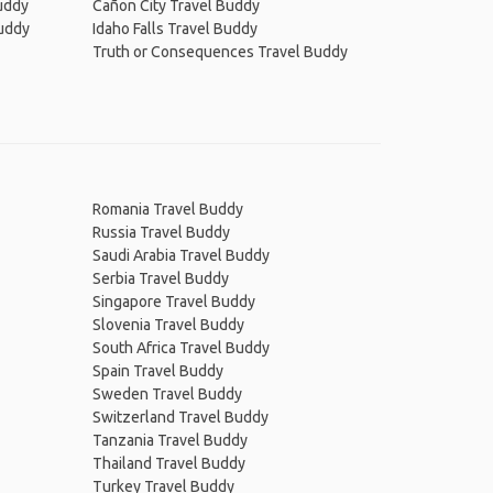
Buddy
Cañon City Travel Buddy
Buddy
Idaho Falls Travel Buddy
Truth or Consequences Travel Buddy
Romania Travel Buddy
Russia Travel Buddy
Saudi Arabia Travel Buddy
Serbia Travel Buddy
Singapore Travel Buddy
Slovenia Travel Buddy
South Africa Travel Buddy
Spain Travel Buddy
Sweden Travel Buddy
Switzerland Travel Buddy
Tanzania Travel Buddy
Thailand Travel Buddy
Turkey Travel Buddy