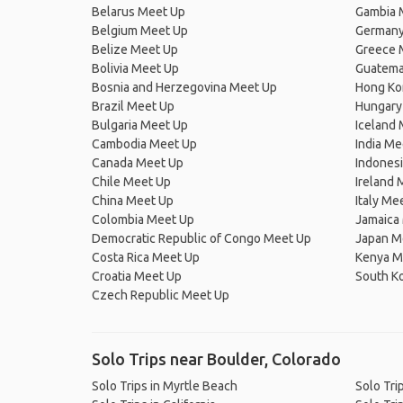
Belarus Meet Up
Gambia 
Belgium Meet Up
Germany
Belize Meet Up
Greece 
Bolivia Meet Up
Guatema
Bosnia and Herzegovina Meet Up
Hong Ko
Brazil Meet Up
Hungary
Bulgaria Meet Up
Iceland
Cambodia Meet Up
India Me
Canada Meet Up
Indones
Chile Meet Up
Ireland 
China Meet Up
Italy Me
Colombia Meet Up
Jamaica
Democratic Republic of Congo Meet Up
Japan M
Costa Rica Meet Up
Kenya M
Croatia Meet Up
South K
Czech Republic Meet Up
Solo Trips near Boulder, Colorado
Solo Trips in Myrtle Beach
Solo Trip