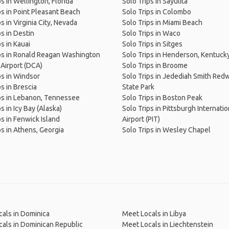
s in Wellington, Florida
Solo Trips in Sayulita
ps in Point Pleasant Beach
Solo Trips in Colombo
s in Virginia City, Nevada
Solo Trips in Miami Beach
ps in Destin
Solo Trips in Waco
s in Kauai
Solo Trips in Sitges
ps in Ronald Reagan Washington
Solo Trips in Henderson, Kentuck
 Airport (DCA)
Solo Trips in Broome
ps in Windsor
Solo Trips in Jedediah Smith Re
ps in Brescia
State Park
ps in Lebanon, Tennessee
Solo Trips in Boston Peak
s in Icy Bay (Alaska)
Solo Trips in Pittsburgh Internatio
ps in Fenwick Island
Airport (PIT)
ps in Athens, Georgia
Solo Trips in Wesley Chapel
als in Dominica
Meet Locals in Libya
als in Dominican Republic
Meet Locals in Liechtenstein