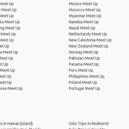
Meet Up
Mexico Meet Up
 Meet Up
Morocco Meet Up
Meet Up
Myanmar Meet Up
la Meet Up
Namibia Meet Up
ng Meet Up
Nepal Meet Up
 Meet Up
Netherlands Meet Up
 Meet Up
New Caledonia Meet Up
et Up
New Zealand Meet Up
ia Meet Up
Norway Meet Up
Meet Up
Pakistan Meet Up
et Up
Panama Meet Up
 Meet Up
Peru Meet Up
eet Up
Philippines Meet Up
eet Up
Poland Meet Up
orea Meet Up
Portugal Meet Up
s in Hawaii (island)
Solo Trips in Redmond