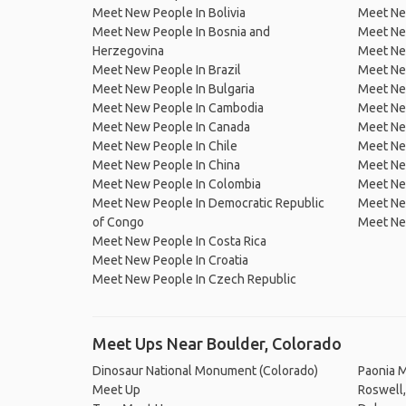
Meet New People In Bolivia
Meet Ne
Meet New People In Bosnia and
Meet Ne
Herzegovina
Meet Ne
Meet New People In Brazil
Meet New
Meet New People In Bulgaria
Meet New
Meet New People In Cambodia
Meet Ne
Meet New People In Canada
Meet New
Meet New People In Chile
Meet New
Meet New People In China
Meet Ne
Meet New People In Colombia
Meet Ne
Meet New People In Democratic Republic
Meet Ne
of Congo
Meet Ne
Meet New People In Costa Rica
Meet New People In Croatia
Meet New People In Czech Republic
Meet Ups Near Boulder, Colorado
Dinosaur National Monument (Colorado)
Paonia 
Meet Up
Roswell