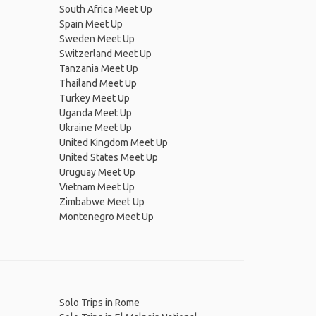
South Africa Meet Up
Spain Meet Up
Sweden Meet Up
Switzerland Meet Up
Tanzania Meet Up
Thailand Meet Up
Turkey Meet Up
Uganda Meet Up
Ukraine Meet Up
United Kingdom Meet Up
United States Meet Up
Uruguay Meet Up
Vietnam Meet Up
Zimbabwe Meet Up
Montenegro Meet Up
Solo Trips in Rome