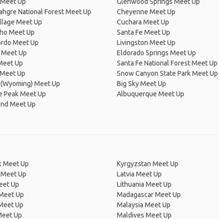
 Meet Up
Glenwood Springs Meet Up
hgre National Forest Meet Up
Cheyenne Meet Up
llage Meet Up
Cuchara Meet Up
cho Meet Up
Santa Fe Meet Up
rdo Meet Up
Livingston Meet Up
 Meet Up
Eldorado Springs Meet Up
Meet Up
Santa Fe National Forest Meet Up
Meet Up
Snow Canyon State Park Meet Up
 (Wyoming) Meet Up
Big Sky Meet Up
e Peak Meet Up
Albuquerque Meet Up
end Meet Up
 Meet Up
Kyrgyzstan Meet Up
 Meet Up
Latvia Meet Up
eet Up
Lithuania Meet Up
 Meet Up
Madagascar Meet Up
 Meet Up
Malaysia Meet Up
Meet Up
Maldives Meet Up