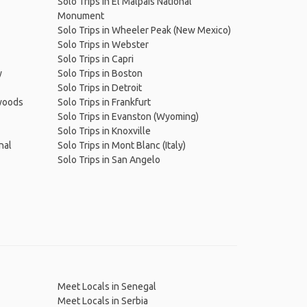
Solo Trips in El Malpais National
Monument
Solo Trips in Wheeler Peak (New Mexico)
Solo Trips in Webster
Solo Trips in Capri
y
Solo Trips in Boston
Solo Trips in Detroit
dwoods
Solo Trips in Frankfurt
Solo Trips in Evanston (Wyoming)
Solo Trips in Knoxville
nal
Solo Trips in Mont Blanc (Italy)
Solo Trips in San Angelo
Meet Locals in Senegal
Meet Locals in Serbia