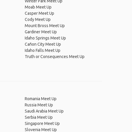
Winter Park Meet Up
Moab Meet Up
Casper Meet Up
Cody Meet Up
Mount Bross Meet Up
Gardiner Meet Up
Idaho Springs Meet Up
Cañon City Meet Up
Idaho Falls Meet Up
Truth or Consequences Meet Up
Romania Meet Up
Russia Meet Up
Saudi Arabia Meet Up
Serbia Meet Up
Singapore Meet Up
Slovenia Meet Up