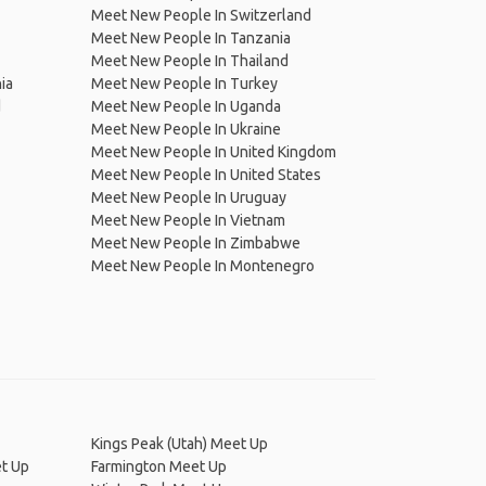
Meet New People In Switzerland
Meet New People In Tanzania
Meet New People In Thailand
ia
Meet New People In Turkey
d
Meet New People In Uganda
Meet New People In Ukraine
Meet New People In United Kingdom
Meet New People In United States
Meet New People In Uruguay
Meet New People In Vietnam
Meet New People In Zimbabwe
Meet New People In Montenegro
Kings Peak (Utah) Meet Up
et Up
Farmington Meet Up