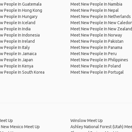
w People In Guatemala
Meet New People In Namibia
w People In Hong Kong
Meet New People In Nepal
w People In Hungary
Meet New People In Netherlands
 People In Iceland
Meet New People In New Caledon
 People In India
Meet New People In New Zealan
w People In Indonesia
Meet New People In Norway
 People In Ireland
Meet New People In Pakistan
 People In Italy
Meet New People In Panama
w People In Jamaica
Meet New People In Peru
w People In Japan
Meet New People In Philippines
w People In Kenya
Meet New People In Poland
w People In South Korea
Meet New People In Portugal
Meet Up
Winslow Meet Up
, New Mexico Meet Up
Ashley National Forest (Utah) Me