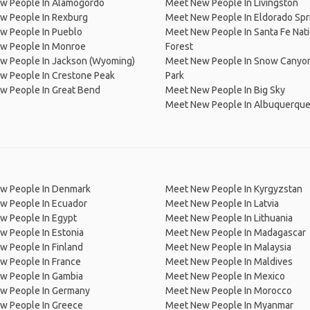
w People In Alamogordo
Meet New People In Livingston
w People In Rexburg
Meet New People In Eldorado Spr
w People In Pueblo
Meet New People In Santa Fe Nati
w People In Monroe
Forest
w People In Jackson (Wyoming)
Meet New People In Snow Canyon
w People In Crestone Peak
Park
w People In Great Bend
Meet New People In Big Sky
Meet New People In Albuquerqu
w People In Denmark
Meet New People In Kyrgyzstan
w People In Ecuador
Meet New People In Latvia
w People In Egypt
Meet New People In Lithuania
w People In Estonia
Meet New People In Madagascar
 People In Finland
Meet New People In Malaysia
w People In France
Meet New People In Maldives
w People In Gambia
Meet New People In Mexico
w People In Germany
Meet New People In Morocco
w People In Greece
Meet New People In Myanmar