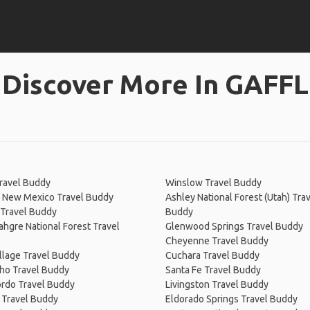
Discover More In GAFFL
ravel Buddy
Winslow Travel Buddy
, New Mexico Travel Buddy
Ashley National Forest (Utah) Tra
 Travel Buddy
Buddy
gre National Forest Travel
Glenwood Springs Travel Buddy
Cheyenne Travel Buddy
llage Travel Buddy
Cuchara Travel Buddy
ho Travel Buddy
Santa Fe Travel Buddy
rdo Travel Buddy
Livingston Travel Buddy
 Travel Buddy
Eldorado Springs Travel Buddy