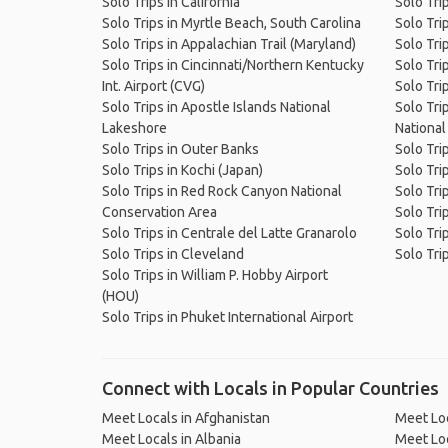
Solo Trips in California
Solo Trip
Solo Trips in Myrtle Beach, South Carolina
Solo Tri
Solo Trips in Appalachian Trail (Maryland)
Solo Trip
Solo Trips in Cincinnati/Northern Kentucky
Solo Tri
Int. Airport (CVG)
Solo Trip
Solo Trips in Apostle Islands National
Solo Tri
Lakeshore
National
Solo Trips in Outer Banks
Solo Tri
Solo Trips in Kochi (Japan)
Solo Tri
Solo Trips in Red Rock Canyon National
Solo Tri
Conservation Area
Solo Trip
Solo Trips in Centrale del Latte Granarolo
Solo Tri
Solo Trips in Cleveland
Solo Tri
Solo Trips in William P. Hobby Airport
(HOU)
Solo Trips in Phuket International Airport
Connect with Locals in Popular Countries
Meet Locals in Afghanistan
Meet Loc
Meet Locals in Albania
Meet Loc