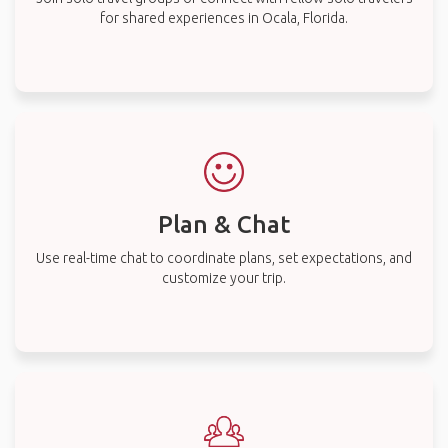
for shared experiences in Ocala, Florida.
Plan & Chat
Use real-time chat to coordinate plans, set expectations, and
customize your trip.