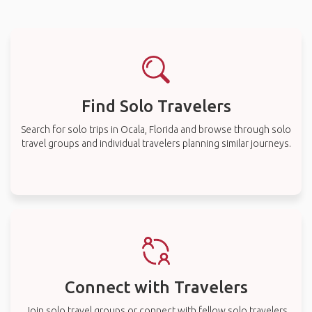
Find Solo Travelers
Search for solo trips in Ocala, Florida and browse through solo
travel groups and individual travelers planning similar journeys.
Connect with Travelers
Join solo travel groups or connect with fellow solo travelers