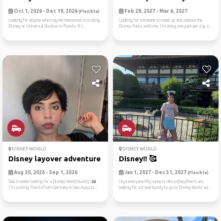
Oct 1, 2026 - Dec 19, 2026
Feb 28, 2027 - Mar 6, 2027
(Flexible)
Looking for anyone who may be interested in visiting
Looking for someone to meet up and explore the
Disney or Universal Studios in Florida. If t...
Disney Parks with me. I’m doing one park per day s...
DISNEY WORLD
DISNEY WORLD
Disney layover adventure fr...
Disney!! 🥰
Aug 20, 2026 - Sep 1, 2026
Jan 1, 2027 - Dec 31, 2027
(Flexible)
Solo traveler looking for a Disney World buddy! 🏰
Hiya everyone!My name is Akira (they/them) am
I'm visiting Florida from Germany in late August...
looking for a travel buddy to go to Disney World wi...