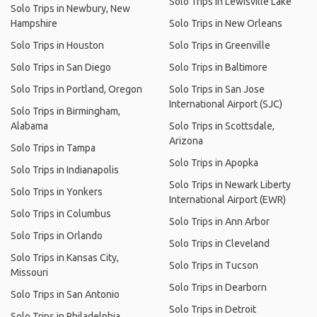
Solo Trips in Lewisville Lake
Solo Trips in Newbury, New
Hampshire
Solo Trips in New Orleans
Solo Trips in Houston
Solo Trips in Greenville
Solo Trips in San Diego
Solo Trips in Baltimore
Solo Trips in Portland, Oregon
Solo Trips in San Jose
International Airport (SJC)
Solo Trips in Birmingham,
Alabama
Solo Trips in Scottsdale,
Arizona
Solo Trips in Tampa
Solo Trips in Apopka
Solo Trips in Indianapolis
Solo Trips in Newark Liberty
Solo Trips in Yonkers
International Airport (EWR)
Solo Trips in Columbus
Solo Trips in Ann Arbor
Solo Trips in Orlando
Solo Trips in Cleveland
Solo Trips in Kansas City,
Solo Trips in Tucson
Missouri
Solo Trips in Dearborn
Solo Trips in San Antonio
Solo Trips in Detroit
Solo Trips in Philadelphia