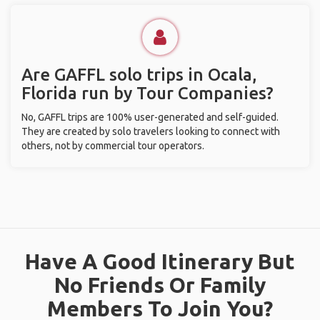
Are GAFFL solo trips in Ocala,
Florida run by Tour Companies?
No, GAFFL trips are 100% user-generated and self-guided.
They are created by solo travelers looking to connect with
others, not by commercial tour operators.
Have A Good Itinerary But
No Friends Or Family
Members To Join You?