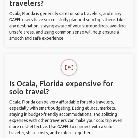
travelers?
Ocala, Florida is generally safe for solo travelers, and many
GAFFL users have successfully planned solo trips there. Like
any destination, staying aware of your surroundings, avoiding
unsafe areas, and using common sense will help ensure a
smooth and safe experience.
Is Ocala, Florida expensive for
solo travel?
Ocala, Florida can be very affordable for solo travelers,
especially with smart budgeting. Eating at local markets,
staying in budget-friendly accommodations, and splitting
expenses with other travelers can make your solo trip even
more cost-effective. Use GAFFL to connect with a solo
traveler, share costs, and explore together.