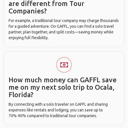
are different from Tour
Companies?
For example, a traditional tour company may charge thousands
for a guided adventure. On GAFFL, you can find a solo travel
partner, plan together, and split costs—saving money while
enjoying full flexibility.
How much money can GAFFL save
me on my next solo trip to Ocala,
Florida?
By connecting with a solo traveler on GAFFL and sharing
expenses like rentals and lodging, you can save up to
70%-90% compared to traditional tour companies.