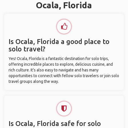
Ocala, Florida
Is Ocala, Florida a good place to
solo travel?
Yes! Ocala, Florida is a fantastic destination for solo trips,
offering incredible places to explore, delicious cuisine, and
rich culture. It’s also easy to navigate and has many
opportunities to connect with fellow solo travelers or join solo
travel groups along the way.
Is Ocala, Florida safe for solo