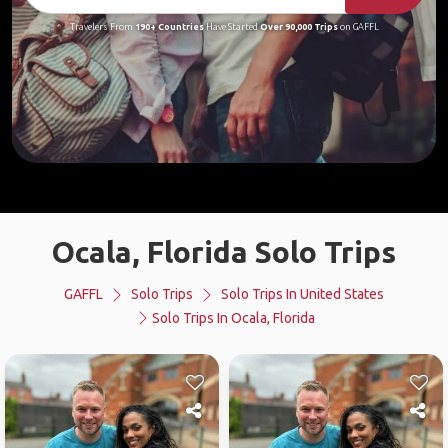
Travelers From
190+ Countries
Have Started
Over 90,000 Trips
on GAFFL
Ocala, Florida Solo Trips
GAFFL
Solo Trips
Solo Trips In United States
Solo Trips In Ocala, Florida