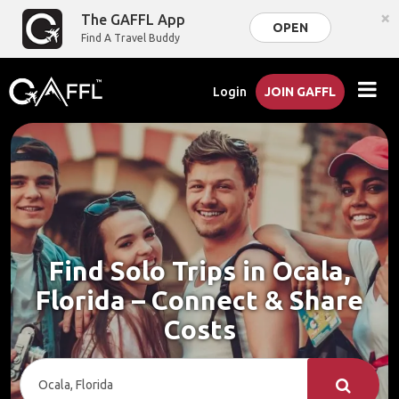
×
The GAFFL App
OPEN
Find A Travel Buddy
Login
JOIN GAFFL
Find Solo Trips in Ocala,
Florida – Connect & Share
Costs