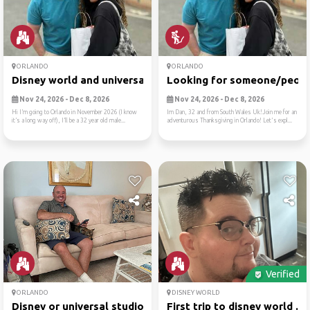
ORLANDO
ORLANDO
Disney world and universal ...
Looking for someone/people
Nov 24, 2026 - Dec 8, 2026
Nov 24, 2026 - Dec 8, 2026
Hi I’m going to Orlando in November 2026 (I know
Im Dan, 32 and from South Wales Uk!Join me for an
it’s a long way off), I’ll be a 32 year old male...
adventurous Thanksgiving in Orlando! Let's expl...
Verified
ORLANDO
DISNEY WORLD
Disney or universal studios
First trip to disney world ...