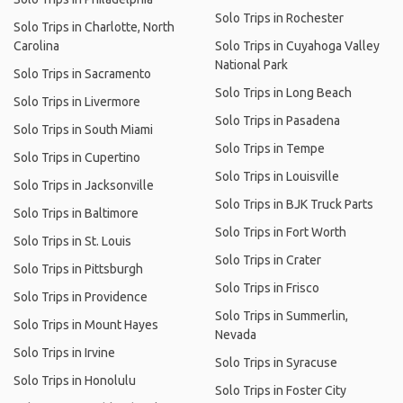
Solo Trips in Rochester
Solo Trips in Charlotte, North
Carolina
Solo Trips in Cuyahoga Valley
National Park
Solo Trips in Sacramento
Solo Trips in Long Beach
Solo Trips in Livermore
Solo Trips in Pasadena
Solo Trips in South Miami
Solo Trips in Tempe
Solo Trips in Cupertino
Solo Trips in Louisville
Solo Trips in Jacksonville
Solo Trips in BJK Truck Parts
Solo Trips in Baltimore
Solo Trips in Fort Worth
Solo Trips in St. Louis
Solo Trips in Crater
Solo Trips in Pittsburgh
Solo Trips in Frisco
Solo Trips in Providence
Solo Trips in Summerlin,
Solo Trips in Mount Hayes
Nevada
Solo Trips in Irvine
Solo Trips in Syracuse
Solo Trips in Honolulu
Solo Trips in Foster City