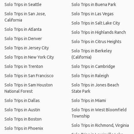
Solo Trips in Seattle
Solo Trips in Buena Park
Solo Trips in San Jose,
Solo Trips in Las Vegas
California
Solo Trips in Salt Lake City
Solo Trips in Atlanta
Solo Trips in Highlands Ranch
Solo Trips in Denver
Solo Trips in Citrus Heights
Solo Trips in Jersey City
Solo Trips in Berkeley
Solo Trips in New York City
(California)
Solo Trips in Trenton
Solo Trips in Cambridge
Solo Trips in San Francisco
Solo Trips in Raleigh
Solo Trips in Sam Houston
Solo Trips in Jones Beach
National Forest
State Park
Solo Trips in Dallas
Solo Trips in Miami
Solo Trips in Austin
Solo Trips in West Bloomfield
Township
Solo Trips in Boston
Solo Trips in Richmond, Virginia
Solo Trips in Phoenix