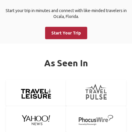
Start your trip in minutes and connect with like-minded travelers in
Ocala, Florida.
Start Your Trip
As Seen In