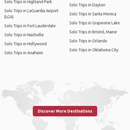
Solo Trips in Highland Park
Solo Trips in Dayton
Solo Trips in LaGuardia Airport
Solo Trips in Santa Monica
(LGA)
Solo Trips in Grapevine Lake
Solo Trips in Fort Lauderdale
Solo Trips in Bristol, Maine
Solo Trips in Nashville
Solo Trips in Orlando
Solo Trips in Hollywood
Solo Trips in Oklahoma City
Solo Trips in Anaheim
Discover More Destinations