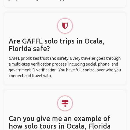
Are GAFFL solo trips in Ocala,
Florida safe?
GAFFL prioritizes trust and safety. Every traveler goes through
a multi-step verification process, including social, phone, and
government ID verification. You have full control over who you
connect and travel with.
Can you give me an example of
how solo tours in Ocala, Florida