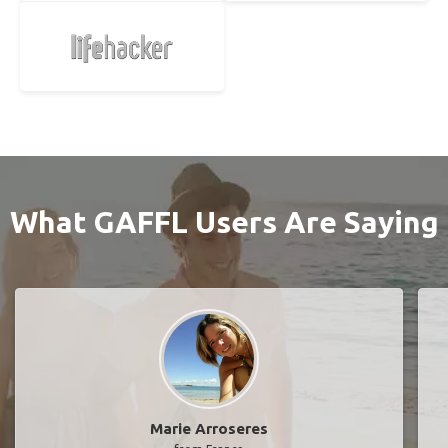
What GAFFL Users Are Saying
Marie Arroseres