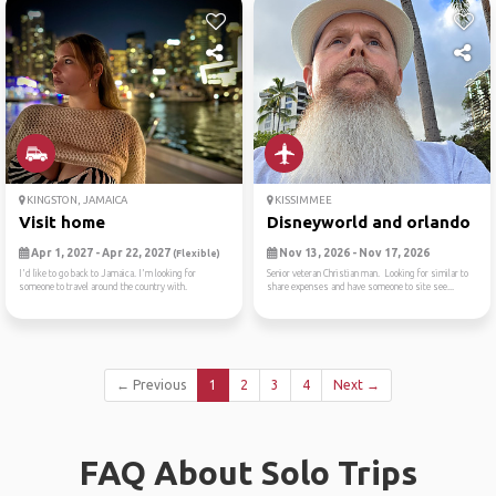
KINGSTON, JAMAICA
KISSIMMEE
Visit home
Disneyworld and orlando
Apr 1, 2027 - Apr 22, 2027
Nov 13, 2026 - Nov 17, 2026
(Flexible)
I'd like to go back to Jamaica. I'm looking for
Senior veteran Christian man. Looking for similar to
someone to travel around the country with.
share expenses and have someone to site see...
← Previous
1
2
3
4
Next →
FAQ About Solo Trips