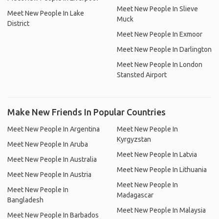
Meet New People In Slieve
Meet New People In Lake
Muck
District
Meet New People In Exmoor
Meet New People In Darlington
Meet New People In London
Stansted Airport
Make New Friends In Popular Countries
Meet New People In Argentina
Meet New People In
Kyrgyzstan
Meet New People In Aruba
Meet New People In Latvia
Meet New People In Australia
Meet New People In Lithuania
Meet New People In Austria
Meet New People In
Meet New People In
Madagascar
Bangladesh
Meet New People In Malaysia
Meet New People In Barbados