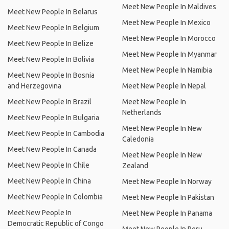
Meet New People In Maldives
Meet New People In Belarus
Meet New People In Mexico
Meet New People In Belgium
Meet New People In Morocco
Meet New People In Belize
Meet New People In Myanmar
Meet New People In Bolivia
Meet New People In Namibia
Meet New People In Bosnia
and Herzegovina
Meet New People In Nepal
Meet New People In Brazil
Meet New People In
Netherlands
Meet New People In Bulgaria
Meet New People In New
Meet New People In Cambodia
Caledonia
Meet New People In Canada
Meet New People In New
Meet New People In Chile
Zealand
Meet New People In China
Meet New People In Norway
Meet New People In Colombia
Meet New People In Pakistan
Meet New People In
Meet New People In Panama
Democratic Republic of Congo