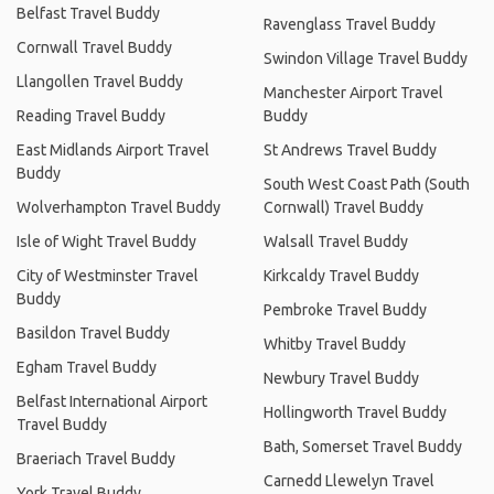
Belfast Travel Buddy
Ravenglass Travel Buddy
Cornwall Travel Buddy
Swindon Village Travel Buddy
Llangollen Travel Buddy
Manchester Airport Travel
Reading Travel Buddy
Buddy
East Midlands Airport Travel
St Andrews Travel Buddy
Buddy
South West Coast Path (South
Wolverhampton Travel Buddy
Cornwall) Travel Buddy
Isle of Wight Travel Buddy
Walsall Travel Buddy
City of Westminster Travel
Kirkcaldy Travel Buddy
Buddy
Pembroke Travel Buddy
Basildon Travel Buddy
Whitby Travel Buddy
Egham Travel Buddy
Newbury Travel Buddy
Belfast International Airport
Hollingworth Travel Buddy
Travel Buddy
Bath, Somerset Travel Buddy
Braeriach Travel Buddy
Carnedd Llewelyn Travel
York Travel Buddy