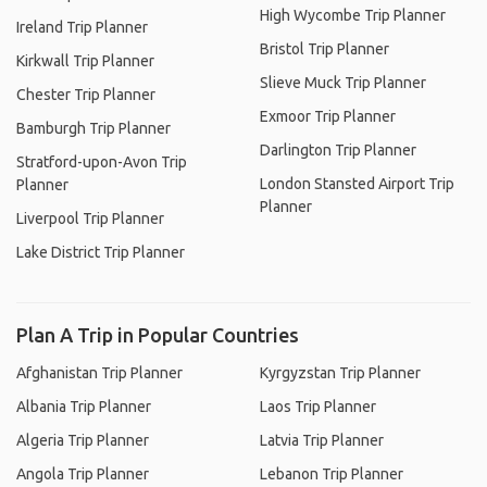
High Wycombe Trip Planner
Ireland Trip Planner
Bristol Trip Planner
Kirkwall Trip Planner
Slieve Muck Trip Planner
Chester Trip Planner
Exmoor Trip Planner
Bamburgh Trip Planner
Darlington Trip Planner
Stratford-upon-Avon Trip
London Stansted Airport Trip
Planner
Planner
Liverpool Trip Planner
Lake District Trip Planner
Plan A Trip in Popular Countries
Afghanistan Trip Planner
Kyrgyzstan Trip Planner
Albania Trip Planner
Laos Trip Planner
Algeria Trip Planner
Latvia Trip Planner
Angola Trip Planner
Lebanon Trip Planner