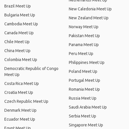
Netherlands Meet Up
Brazil Meet Up
New Caledonia Meet Up
Bulgaria Meet Up
New Zealand Meet Up
Cambodia Meet Up
Norway Meet Up
Canada Meet Up
Pakistan Meet Up
Chile Meet Up
Panama Meet Up
China Meet Up
Peru Meet Up
Colombia Meet Up
Philippines Meet Up
Democratic Republic of Congo
Poland Meet Up
Meet Up
Portugal Meet Up
Costa Rica Meet Up
Romania Meet Up
Croatia Meet Up
Russia Meet Up
Czech Republic Meet Up
Saudi Arabia Meet Up
Denmark Meet Up
Serbia Meet Up
Ecuador Meet Up
Singapore Meet Up
Egypt Meet Up