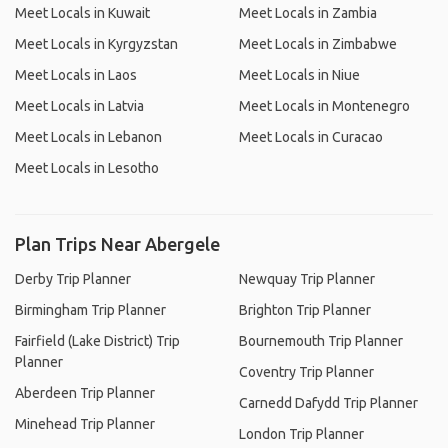
Meet Locals in Kuwait
Meet Locals in Zambia
Meet Locals in Kyrgyzstan
Meet Locals in Zimbabwe
Meet Locals in Laos
Meet Locals in Niue
Meet Locals in Latvia
Meet Locals in Montenegro
Meet Locals in Lebanon
Meet Locals in Curacao
Meet Locals in Lesotho
Plan Trips Near Abergele
Derby Trip Planner
Newquay Trip Planner
Birmingham Trip Planner
Brighton Trip Planner
Fairfield (Lake District) Trip
Bournemouth Trip Planner
Planner
Coventry Trip Planner
Aberdeen Trip Planner
Carnedd Dafydd Trip Planner
Minehead Trip Planner
London Trip Planner