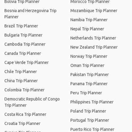
Bolivia Trip Planner
Morocco Trip Planner
Bosnia and Herzegovina Trip
Mozambique Trip Planner
Planner
Namibia Trip Planner
Brazil Trip Planner
Nepal Trip Planner
Bulgaria Trip Planner
Netherlands Trip Planner
Cambodia Trip Planner
New Zealand Trip Planner
Canada Trip Planner
Norway Trip Planner
Cape Verde Trip Planner
Oman Trip Planner
Chile Trip Planner
Pakistan Trip Planner
China Trip Planner
Panama Trip Planner
Colombia Trip Planner
Peru Trip Planner
Democratic Republic of Congo
Philippines Trip Planner
Trip Planner
Poland Trip Planner
Costa Rica Trip Planner
Portugal Trip Planner
Croatia Trip Planner
Puerto Rico Trip Planner