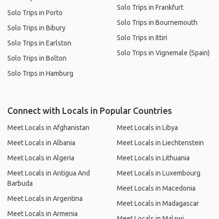
Solo Trips in Frankfurt
Solo Trips in Porto
Solo Trips in Bournemouth
Solo Trips in Bibury
Solo Trips in Ittiri
Solo Trips in Earlston
Solo Trips in Vignemale (Spain)
Solo Trips in Bolton
Solo Trips in Hamburg
Connect with Locals in Popular Countries
Meet Locals in Afghanistan
Meet Locals in Libya
Meet Locals in Albania
Meet Locals in Liechtenstein
Meet Locals in Algeria
Meet Locals in Lithuania
Meet Locals in Antigua And
Meet Locals in Luxembourg
Barbuda
Meet Locals in Macedonia
Meet Locals in Argentina
Meet Locals in Madagascar
Meet Locals in Armenia
Meet Locals in Malawi