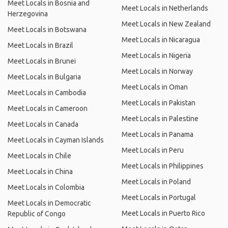
Meet Locals in Bosnia and
Meet Locals in Netherlands
Herzegovina
Meet Locals in New Zealand
Meet Locals in Botswana
Meet Locals in Nicaragua
Meet Locals in Brazil
Meet Locals in Nigeria
Meet Locals in Brunei
Meet Locals in Norway
Meet Locals in Bulgaria
Meet Locals in Oman
Meet Locals in Cambodia
Meet Locals in Pakistan
Meet Locals in Cameroon
Meet Locals in Palestine
Meet Locals in Canada
Meet Locals in Panama
Meet Locals in Cayman Islands
Meet Locals in Peru
Meet Locals in Chile
Meet Locals in Philippines
Meet Locals in China
Meet Locals in Poland
Meet Locals in Colombia
Meet Locals in Portugal
Meet Locals in Democratic
Meet Locals in Puerto Rico
Republic of Congo