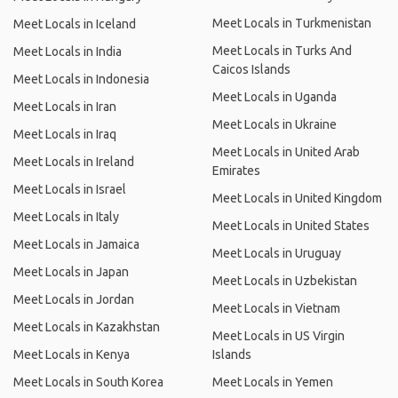
Meet Locals in Turkmenistan
Meet Locals in Iceland
Meet Locals in Turks And
Meet Locals in India
Caicos Islands
Meet Locals in Indonesia
Meet Locals in Uganda
Meet Locals in Iran
Meet Locals in Ukraine
Meet Locals in Iraq
Meet Locals in United Arab
Meet Locals in Ireland
Emirates
Meet Locals in Israel
Meet Locals in United Kingdom
Meet Locals in Italy
Meet Locals in United States
Meet Locals in Jamaica
Meet Locals in Uruguay
Meet Locals in Japan
Meet Locals in Uzbekistan
Meet Locals in Jordan
Meet Locals in Vietnam
Meet Locals in Kazakhstan
Meet Locals in US Virgin
Meet Locals in Kenya
Islands
Meet Locals in South Korea
Meet Locals in Yemen