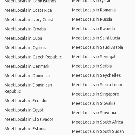
Meet Locals in Qatar
Meet Locals in Cook Islands
Meet Locals in Romania
Meet Locals in Costa Rica
Meet Locals in Russia
Meet Locals in Ivory Coast
Meet Locals in Rwanda
Meet Locals in Croatia
Meet Locals in Saint Lucia
Meet Locals in Cuba
Meet Locals in Saudi Arabia
Meet Locals in Cyprus
Meet Locals in Senegal
Meet Locals in Czech Republic
Meet Locals in Serbia
Meet Locals in Denmark
Meet Locals in Seychelles
Meet Locals in Dominica
Meet Locals in Sierra Leone
Meet Locals in Dominican
Republic
Meet Locals in Singapore
Meet Locals in Ecuador
Meet Locals in Slovakia
Meet Locals in Egypt
Meet Locals in Slovenia
Meet Locals in El Salvador
Meet Locals in South Africa
Meet Locals in Estonia
Meet Locals in South Sudan