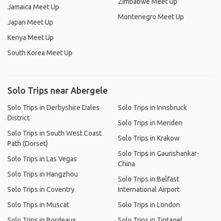
Zimbabwe Meet Up
Jamaica Meet Up
Montenegro Meet Up
Japan Meet Up
Kenya Meet Up
South Korea Meet Up
Solo Trips near Abergele
Solo Trips in Derbyshire Dales
Solo Trips in Innsbruck
District
Solo Trips in Meriden
Solo Trips in South West Coast
Solo Trips in Krakow
Path (Dorset)
Solo Trips in Gaurishankar-
Solo Trips in Las Vegas
China
Solo Trips in Hangzhou
Solo Trips in Belfast
Solo Trips in Coventry
International Airport
Solo Trips in Muscat
Solo Trips in London
Solo Trips in Bordeaux
Solo Trips in Tintagel