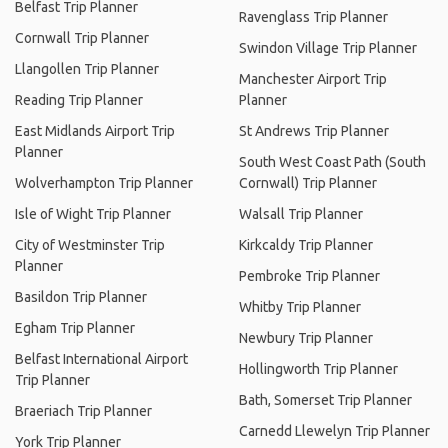
Belfast Trip Planner
Ravenglass Trip Planner
Cornwall Trip Planner
Swindon Village Trip Planner
Llangollen Trip Planner
Manchester Airport Trip
Reading Trip Planner
Planner
East Midlands Airport Trip
St Andrews Trip Planner
Planner
South West Coast Path (South
Wolverhampton Trip Planner
Cornwall) Trip Planner
Isle of Wight Trip Planner
Walsall Trip Planner
City of Westminster Trip
Kirkcaldy Trip Planner
Planner
Pembroke Trip Planner
Basildon Trip Planner
Whitby Trip Planner
Egham Trip Planner
Newbury Trip Planner
Belfast International Airport
Hollingworth Trip Planner
Trip Planner
Bath, Somerset Trip Planner
Braeriach Trip Planner
Carnedd Llewelyn Trip Planner
York Trip Planner