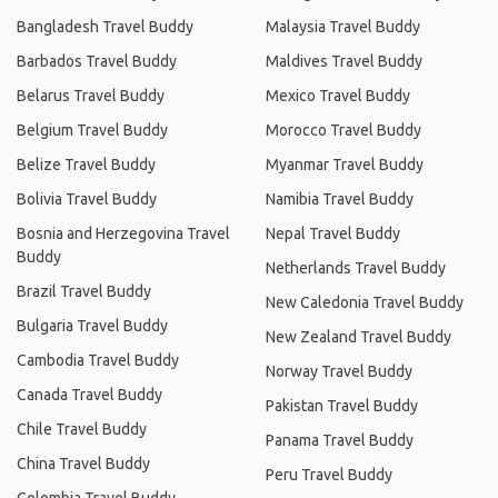
Bangladesh Travel Buddy
Malaysia Travel Buddy
Barbados Travel Buddy
Maldives Travel Buddy
Belarus Travel Buddy
Mexico Travel Buddy
Belgium Travel Buddy
Morocco Travel Buddy
Belize Travel Buddy
Myanmar Travel Buddy
Bolivia Travel Buddy
Namibia Travel Buddy
Bosnia and Herzegovina Travel
Nepal Travel Buddy
Buddy
Netherlands Travel Buddy
Brazil Travel Buddy
New Caledonia Travel Buddy
Bulgaria Travel Buddy
New Zealand Travel Buddy
Cambodia Travel Buddy
Norway Travel Buddy
Canada Travel Buddy
Pakistan Travel Buddy
Chile Travel Buddy
Panama Travel Buddy
China Travel Buddy
Peru Travel Buddy