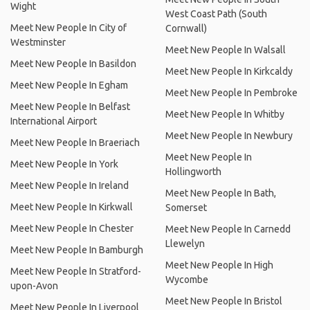
Wight
West Coast Path (South
Meet New People In City of
Cornwall)
Westminster
Meet New People In Walsall
Meet New People In Basildon
Meet New People In Kirkcaldy
Meet New People In Egham
Meet New People In Pembroke
Meet New People In Belfast
Meet New People In Whitby
International Airport
Meet New People In Newbury
Meet New People In Braeriach
Meet New People In
Meet New People In York
Hollingworth
Meet New People In Ireland
Meet New People In Bath,
Meet New People In Kirkwall
Somerset
Meet New People In Chester
Meet New People In Carnedd
Llewelyn
Meet New People In Bamburgh
Meet New People In High
Meet New People In Stratford-
Wycombe
upon-Avon
Meet New People In Bristol
Meet New People In Liverpool