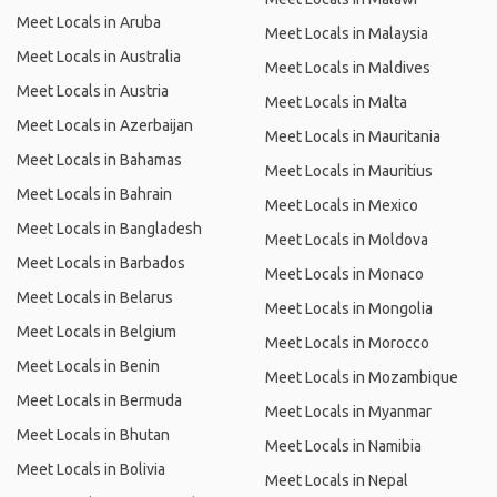
Meet Locals in Aruba
Meet Locals in Malaysia
Meet Locals in Australia
Meet Locals in Maldives
Meet Locals in Austria
Meet Locals in Malta
Meet Locals in Azerbaijan
Meet Locals in Mauritania
Meet Locals in Bahamas
Meet Locals in Mauritius
Meet Locals in Bahrain
Meet Locals in Mexico
Meet Locals in Bangladesh
Meet Locals in Moldova
Meet Locals in Barbados
Meet Locals in Monaco
Meet Locals in Belarus
Meet Locals in Mongolia
Meet Locals in Belgium
Meet Locals in Morocco
Meet Locals in Benin
Meet Locals in Mozambique
Meet Locals in Bermuda
Meet Locals in Myanmar
Meet Locals in Bhutan
Meet Locals in Namibia
Meet Locals in Bolivia
Meet Locals in Nepal