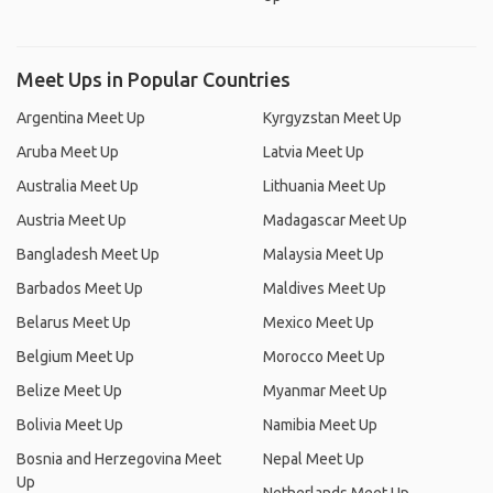
Meet Ups in Popular Countries
Argentina Meet Up
Kyrgyzstan Meet Up
Aruba Meet Up
Latvia Meet Up
Australia Meet Up
Lithuania Meet Up
Austria Meet Up
Madagascar Meet Up
Bangladesh Meet Up
Malaysia Meet Up
Barbados Meet Up
Maldives Meet Up
Belarus Meet Up
Mexico Meet Up
Belgium Meet Up
Morocco Meet Up
Belize Meet Up
Myanmar Meet Up
Bolivia Meet Up
Namibia Meet Up
Bosnia and Herzegovina Meet
Nepal Meet Up
Up