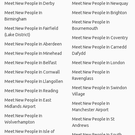
Meet New People In Derby
Meet New People In Newquay
Meet New People In
Meet New People In Brighton
Birmingham
Meet New People In
Meet New People In Fairfield
Bournemouth
(Lake District)
Meet New People In Coventry
Meet New People In Aberdeen
Meet New People In Carnedd
Meet New People In Minehead
Dafydd
Meet New People In Belfast
Meet New People In London
Meet New People In Cornwall
Meet New People In
Ravenglass
Meet New People In Llangollen
Meet New People In Swindon
Meet New People In Reading
Village
Meet New People In East
Meet New People In
Midlands Airport
Manchester Airport
Meet New People In
Meet New People In St
Wolverhampton
Andrews
Meet New People In Isle of
Meet New People In South