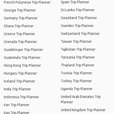
Spain Trip Planner
French Polynesia Trip Planner
Sri Lanka Trip Planner
Georgia Trip Planner
Swaziland Trip Planner
Germany Trip Planner
Sweden Trip Planner
Ghana Trip Planner
Switzerland Trip Planner
Greece Trip Planner
Taiwan Trip Planner
Grenada Trip Planner
Tajikistan Trip Planner
Guadeloupe Trip Planner
Tanzania Trip Planner
Guatemala Trip Planner
Thailand Trip Planner
Hong Kong Trip Planner
Tunisia Trip Planner
Hungary Trip Planner
Turkey Trip Planner
Iceland Trip Planner
Uganda Trip Planner
India Trip Planner
United Arab Emirates Trip
Indonesia Trip Planner
Planner
Iran Trip Planner
United Kingdom Trip Planner
Iraq Trip Planner