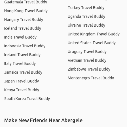
Guatemala Travel Buddy
Turkey Travel Buddy
Hong Kong Travel Buddy
Uganda Travel Buddy
Hungary Travel Buddy
Ukraine Travel Buddy
Iceland Travel Buddy
United Kingdom Travel Buddy
India Travel Buddy
United States Travel Buddy
Indonesia Travel Buddy
Uruguay Travel Buddy
Ireland Travel Buddy
Vietnam Travel Buddy
Italy Travel Buddy
Zimbabwe Travel Buddy
Jamaica Travel Buddy
Montenegro Travel Buddy
Japan Travel Buddy
Kenya Travel Buddy
South Korea Travel Buddy
Make New Friends Near Abergele