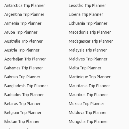
Antarctica Trip Planner
Lesotho Trip Planner
Argentina Trip Planner
Liberia Trip Planner
Armenia Trip Planner
Lithuania Trip Planner
Aruba Trip Planner
Macedonia Trip Planner
Australia Trip Planner
Madagascar Trip Planner
Austria Trip Planner
Malaysia Trip Planner
Azerbaijan Trip Planner
Maldives Trip Planner
Bahamas Trip Planner
Malta Trip Planner
Bahrain Trip Planner
Martinique Trip Planner
Bangladesh Trip Planner
Mauritania Trip Planner
Barbados Trip Planner
Mauritius Trip Planner
Belarus Trip Planner
Mexico Trip Planner
Belgium Trip Planner
Moldova Trip Planner
Bhutan Trip Planner
Mongolia Trip Planner