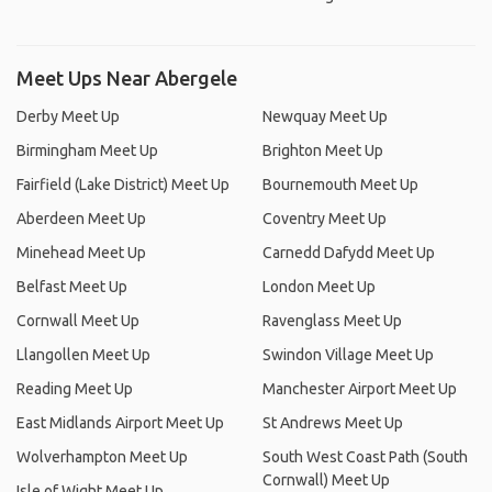
Meet Ups Near Abergele
Derby Meet Up
Newquay Meet Up
Birmingham Meet Up
Brighton Meet Up
Fairfield (Lake District) Meet Up
Bournemouth Meet Up
Aberdeen Meet Up
Coventry Meet Up
Minehead Meet Up
Carnedd Dafydd Meet Up
Belfast Meet Up
London Meet Up
Cornwall Meet Up
Ravenglass Meet Up
Llangollen Meet Up
Swindon Village Meet Up
Reading Meet Up
Manchester Airport Meet Up
East Midlands Airport Meet Up
St Andrews Meet Up
Wolverhampton Meet Up
South West Coast Path (South
Cornwall) Meet Up
Isle of Wight Meet Up