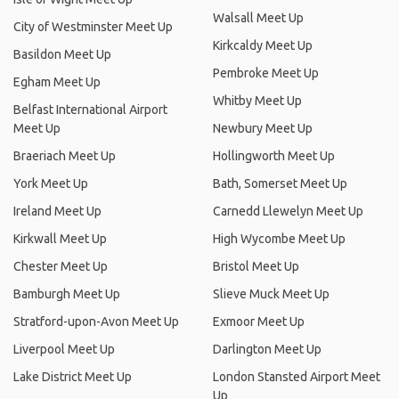
Walsall Meet Up
City of Westminster Meet Up
Kirkcaldy Meet Up
Basildon Meet Up
Pembroke Meet Up
Egham Meet Up
Whitby Meet Up
Belfast International Airport
Meet Up
Newbury Meet Up
Braeriach Meet Up
Hollingworth Meet Up
York Meet Up
Bath, Somerset Meet Up
Ireland Meet Up
Carnedd Llewelyn Meet Up
Kirkwall Meet Up
High Wycombe Meet Up
Chester Meet Up
Bristol Meet Up
Bamburgh Meet Up
Slieve Muck Meet Up
Stratford-upon-Avon Meet Up
Exmoor Meet Up
Liverpool Meet Up
Darlington Meet Up
Lake District Meet Up
London Stansted Airport Meet
Up