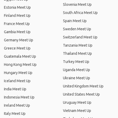
Slovenia Meet Up
Estonia Meet Up
South Africa Meet Up
Finland Meet Up
Spain Meet Up
France Meet Up
Sweden Meet Up
Gambia Meet Up
Switzerland Meet Up
Germany Meet Up
Tanzania Meet Up
Greece Meet Up
Thailand Meet Up
Guatemala Meet Up
Turkey Meet Up
Hong Kong Meet Up
Uganda Meet Up
Hungary Meet Up
Ukraine Meet Up
Iceland Meet Up
United Kingdom Meet Up
India Meet Up
United States Meet Up
Indonesia Meet Up
Uruguay Meet Up
Ireland Meet Up
Vietnam Meet Up
Italy Meet Up