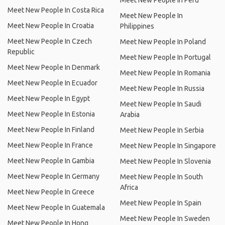
Meet New People In Peru
Meet New People In Costa Rica
Meet New People In
Meet New People In Croatia
Philippines
Meet New People In Czech
Meet New People In Poland
Republic
Meet New People In Portugal
Meet New People In Denmark
Meet New People In Romania
Meet New People In Ecuador
Meet New People In Russia
Meet New People In Egypt
Meet New People In Saudi
Meet New People In Estonia
Arabia
Meet New People In Finland
Meet New People In Serbia
Meet New People In France
Meet New People In Singapore
Meet New People In Gambia
Meet New People In Slovenia
Meet New People In Germany
Meet New People In South
Africa
Meet New People In Greece
Meet New People In Spain
Meet New People In Guatemala
Meet New People In Sweden
Meet New People In Hong