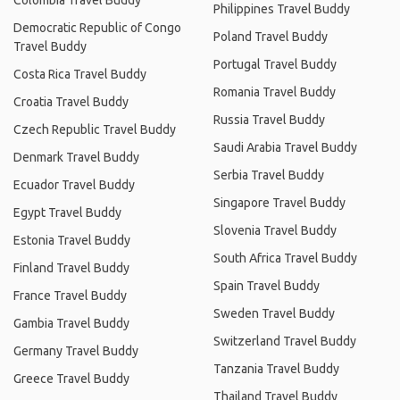
Colombia Travel Buddy
Philippines Travel Buddy
Democratic Republic of Congo
Poland Travel Buddy
Travel Buddy
Portugal Travel Buddy
Costa Rica Travel Buddy
Romania Travel Buddy
Croatia Travel Buddy
Russia Travel Buddy
Czech Republic Travel Buddy
Saudi Arabia Travel Buddy
Denmark Travel Buddy
Serbia Travel Buddy
Ecuador Travel Buddy
Singapore Travel Buddy
Egypt Travel Buddy
Slovenia Travel Buddy
Estonia Travel Buddy
South Africa Travel Buddy
Finland Travel Buddy
Spain Travel Buddy
France Travel Buddy
Sweden Travel Buddy
Gambia Travel Buddy
Switzerland Travel Buddy
Germany Travel Buddy
Tanzania Travel Buddy
Greece Travel Buddy
Thailand Travel Buddy