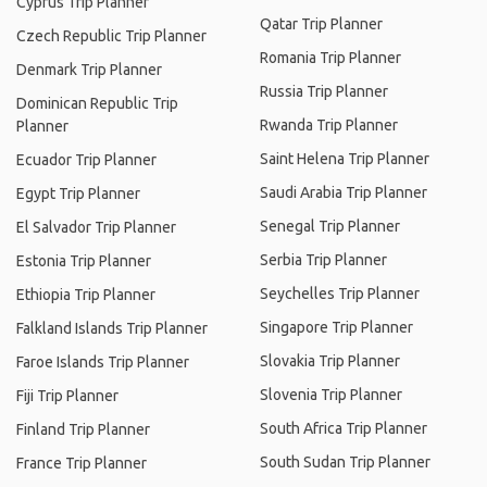
Cyprus Trip Planner
Qatar Trip Planner
Czech Republic Trip Planner
Romania Trip Planner
Denmark Trip Planner
Russia Trip Planner
Dominican Republic Trip
Rwanda Trip Planner
Planner
Saint Helena Trip Planner
Ecuador Trip Planner
Saudi Arabia Trip Planner
Egypt Trip Planner
Senegal Trip Planner
El Salvador Trip Planner
Serbia Trip Planner
Estonia Trip Planner
Seychelles Trip Planner
Ethiopia Trip Planner
Singapore Trip Planner
Falkland Islands Trip Planner
Slovakia Trip Planner
Faroe Islands Trip Planner
Slovenia Trip Planner
Fiji Trip Planner
South Africa Trip Planner
Finland Trip Planner
South Sudan Trip Planner
France Trip Planner