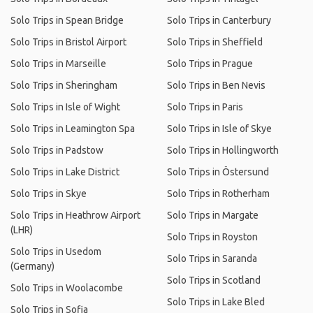
Solo Trips in Spean Bridge
Solo Trips in Canterbury
Solo Trips in Bristol Airport
Solo Trips in Sheffield
Solo Trips in Marseille
Solo Trips in Prague
Solo Trips in Sheringham
Solo Trips in Ben Nevis
Solo Trips in Isle of Wight
Solo Trips in Paris
Solo Trips in Leamington Spa
Solo Trips in Isle of Skye
Solo Trips in Padstow
Solo Trips in Hollingworth
Solo Trips in Lake District
Solo Trips in Östersund
Solo Trips in Skye
Solo Trips in Rotherham
Solo Trips in Heathrow Airport
Solo Trips in Margate
(LHR)
Solo Trips in Royston
Solo Trips in Usedom
Solo Trips in Saranda
(Germany)
Solo Trips in Scotland
Solo Trips in Woolacombe
Solo Trips in Lake Bled
Solo Trips in Sofia