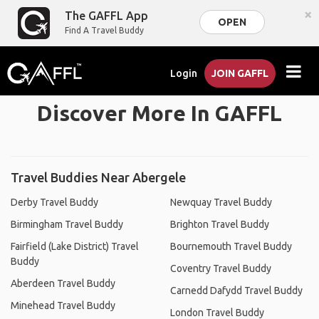
×
The GAFFL App
OPEN
Find A Travel Buddy
Login
JOIN GAFFL
Discover More In GAFFL
Travel Buddies Near Abergele
Derby Travel Buddy
Newquay Travel Buddy
Birmingham Travel Buddy
Brighton Travel Buddy
Fairfield (Lake District) Travel
Bournemouth Travel Buddy
Buddy
Coventry Travel Buddy
Aberdeen Travel Buddy
Carnedd Dafydd Travel Buddy
Minehead Travel Buddy
London Travel Buddy