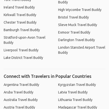
Buddy
Ireland Travel Buddy
High Wycombe Travel Buddy
Kirkwall Travel Buddy
Bristol Travel Buddy
Chester Travel Buddy
Slieve Muck Travel Buddy
Bamburgh Travel Buddy
Exmoor Travel Buddy
Stratford-upon-Avon Travel
Darlington Travel Buddy
Buddy
London Stansted Airport Travel
Liverpool Travel Buddy
Buddy
Lake District Travel Buddy
Connect with Travelers in Popular Countries
Argentina Travel Buddy
Kyrgyzstan Travel Buddy
Aruba Travel Buddy
Latvia Travel Buddy
Australia Travel Buddy
Lithuania Travel Buddy
Austria Travel Buddy
Madagascar Travel Buddy