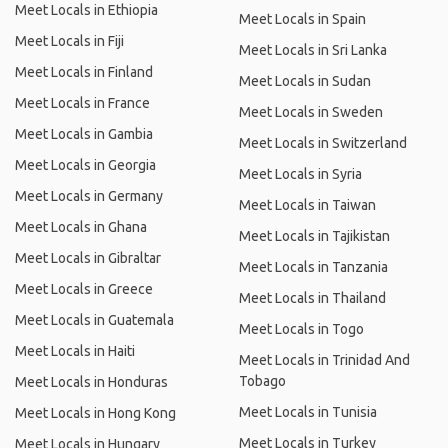
Meet Locals in Ethiopia
Meet Locals in Spain
Meet Locals in Fiji
Meet Locals in Sri Lanka
Meet Locals in Finland
Meet Locals in Sudan
Meet Locals in France
Meet Locals in Sweden
Meet Locals in Gambia
Meet Locals in Switzerland
Meet Locals in Georgia
Meet Locals in Syria
Meet Locals in Germany
Meet Locals in Taiwan
Meet Locals in Ghana
Meet Locals in Tajikistan
Meet Locals in Gibraltar
Meet Locals in Tanzania
Meet Locals in Greece
Meet Locals in Thailand
Meet Locals in Guatemala
Meet Locals in Togo
Meet Locals in Haiti
Meet Locals in Trinidad And
Tobago
Meet Locals in Honduras
Meet Locals in Tunisia
Meet Locals in Hong Kong
Meet Locals in Turkey
Meet Locals in Hungary