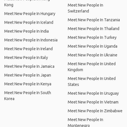
Kong
Meet New People In
Switzerland
Meet New People In Hungary
Meet New People In Tanzania
Meet New People In Iceland
Meet New People In Thailand
Meet New People In India
Meet New People In Turkey
Meet New People In Indonesia
Meet New People In Uganda
Meet New People In Ireland
Meet New People In Ukraine
Meet New People In Italy
Meet New People In United
Meet New People In Jamaica
Kingdom
Meet New People In Japan
Meet New People In United
Meet New People In Kenya
States
Meet New People In South
Meet New People In Uruguay
Korea
Meet New People In Vietnam
Meet New People In Zimbabwe
Meet New People In
Montenegro