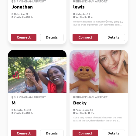
BIRMINGHAM AIRPORT
BIRMINGHAM AIRPORT
Jonathan
lewis
Male, Age 27
Male, Age 31
Verified by
Verified by
Hey love and peace to everyone 😊 easy going guy
love to share experiences with like minded positi...
Connect
Details
Connect
Details
BIRMINGHAM AIRPORT
BIRMINGHAM AIRPORT
M
Becky
Female, Age 30
Female, Age 35
Verified by
Verified by
I live a very nomadic life mostly between the west
coast of the USA, the midlands in the UK and a...
Connect
Details
Connect
Details