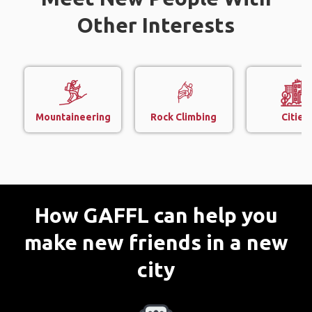
Other Interests
Mountaineering
Rock Climbing
Cities
How GAFFL can help you
make new friends in a new
city