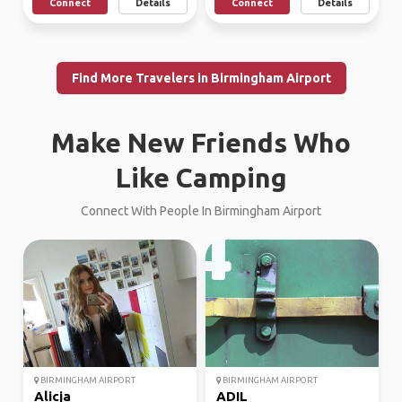
Connect
Details
Connect
Details
Find More Travelers in Birmingham Airport
Make New Friends Who
Like Camping
Connect With People In Birmingham Airport
BIRMINGHAM AIRPORT
BIRMINGHAM AIRPORT
Alicja
ADIL