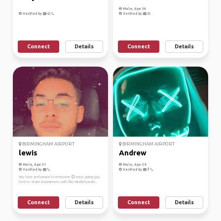
Male, Age 34
Verified by
Verified by
Connect
Details
Connect
Details
BIRMINGHAM AIRPORT
BIRMINGHAM AIRPORT
lewis
Andrew
Male, Age 31
Male, Age 39
Verified by
Verified by
Hey love and peace to everyone 😊 easy going guy
love to share experiences with like minded positi...
Connect
Details
Connect
Details