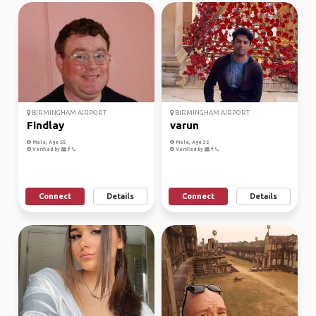
BIRMINGHAM AIRPORT
BIRMINGHAM AIRPORT
Findlay
varun
Male, Age 55
Male, Age 35
Verified by
Verified by
Connect
Details
Connect
Details