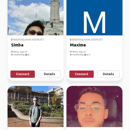
BIRMINGHAM AIRPORT
BIRMINGHAM AIRPORT
Simba
Maxime
Male, Age 37
Male, Age 27
Verified by
Verified by
Connect
Details
Connect
Details