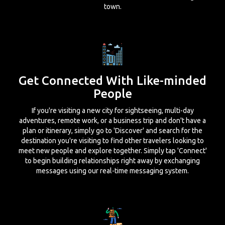
town.
Get Connected With Like-minded
People
If you're visiting a new city for sightseeing, multi-day
adventures, remote work, or a business trip and don't have a
plan or itinerary, simply go to 'Discover' and search for the
destination you're visiting to find other travelers looking to
meet new people and explore together. Simply tap 'Connect'
to begin building relationships right away by exchanging
messages using our real-time messaging system.