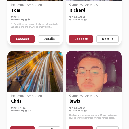
BIRMINGHAM AIRPORT
BIRMINGHAM AIRPORT
Tom
Richard
Male
Male, Age 35
Verified by
Verified by
I'm Tom, 32 yo from London, England. I'm travelling to
Canada at the end of June to finally see t...
Connect
Details
Connect
Details
BIRMINGHAM AIRPORT
BIRMINGHAM AIRPORT
Chris
lewis
Male, Age 24
Male, Age 31
Verified by
Verified by
Hey love and peace to everyone 😊 easy going guy
love to share experiences with like minded positi...