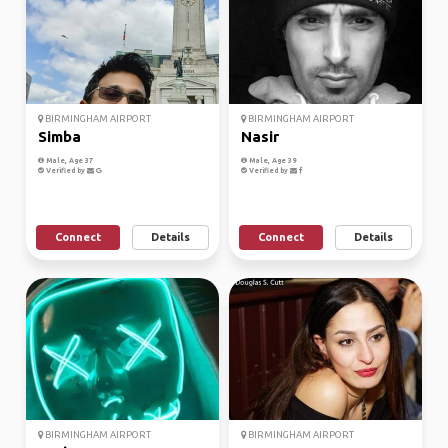
BIRMINGHAM AIRPORT
BIRMINGHAM AIRPORT
Simba
Nasir
Male, Age 37
Male, Age 39
Verified by
Verified by
Connect
Details
Connect
Details
BIRMINGHAM AIRPORT
BIRMINGHAM AIRPORT