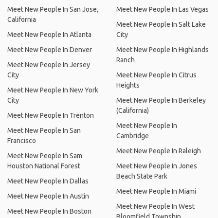
Meet New People In San Jose,
Meet New People In Las Vegas
California
Meet New People In Salt Lake
Meet New People In Atlanta
City
Meet New People In Denver
Meet New People In Highlands
Ranch
Meet New People In Jersey
City
Meet New People In Citrus
Heights
Meet New People In New York
City
Meet New People In Berkeley
(California)
Meet New People In Trenton
Meet New People In
Meet New People In San
Cambridge
Francisco
Meet New People In Raleigh
Meet New People In Sam
Houston National Forest
Meet New People In Jones
Beach State Park
Meet New People In Dallas
Meet New People In Miami
Meet New People In Austin
Meet New People In West
Meet New People In Boston
Bloomfield Township