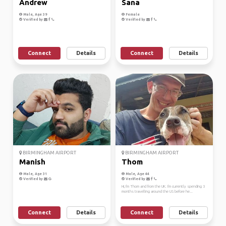
Andrew
Sana
Male, Age 39
Female
Verified by
Verified by
Connect
Details
Connect
Details
BIRMINGHAM AIRPORT
BIRMINGHAM AIRPORT
Manish
Thom
Male, Age 31
Male, Age 44
Verified by
Verified by
Hi, I'm Thom and from the UK. I'm currently spending 3
months travelling around the US before he...
Connect
Details
Connect
Details