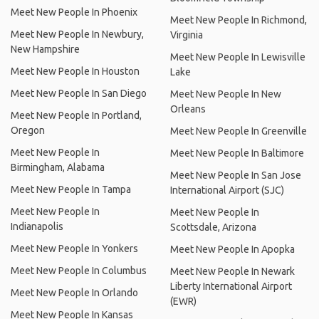
Meet New People In Phoenix
Meet New People In Richmond,
Meet New People In Newbury,
Virginia
New Hampshire
Meet New People In Lewisville
Meet New People In Houston
Lake
Meet New People In San Diego
Meet New People In New
Orleans
Meet New People In Portland,
Oregon
Meet New People In Greenville
Meet New People In
Meet New People In Baltimore
Birmingham, Alabama
Meet New People In San Jose
Meet New People In Tampa
International Airport (SJC)
Meet New People In
Meet New People In
Indianapolis
Scottsdale, Arizona
Meet New People In Yonkers
Meet New People In Apopka
Meet New People In Columbus
Meet New People In Newark
Liberty International Airport
Meet New People In Orlando
(EWR)
Meet New People In Kansas