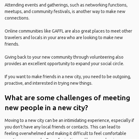
Attending events and gatherings, such as networking functions,
meetups, and community festivals, is another way to make new
connections.
Online communities like GAFFL are also great places to meet other
travelers and locals in your area who are looking to make new
friends.
Giving back to your new community through volunteering also
provides an excellent opportunity to expand your social circle.
If you want to make friends in a new city, you need to be outgoing,
proactive, and interested in trying new things.
What are some challenges of meeting
new people in a new city?
Moving to a new city can be an intimidating experience, especially if
you don't have any local friends or contacts. This can lead to
feeling overwhelmed and making it difficult to feel comfortable