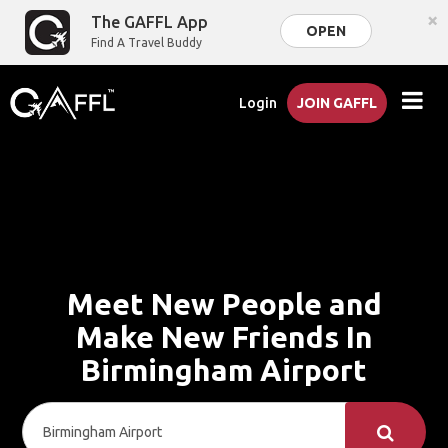
×
The GAFFL App
OPEN
Find A Travel Buddy
Login
JOIN GAFFL
Meet New People and
Make New Friends In
Birmingham Airport