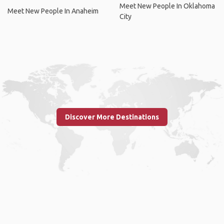
Meet New People In Oklahoma
Meet New People In Anaheim
City
Discover More Destinations