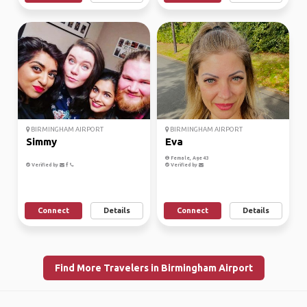
BIRMINGHAM AIRPORT
BIRMINGHAM AIRPORT
Simmy
Eva
Female, Age 43
Verified by
Verified by
Connect
Details
Connect
Details
Find More Travelers in Birmingham Airport