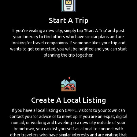
Start A Trip
If you're visiting a new city, simply tap 'Start A Trip' and post
your itinerary to find others who have similar plans and are
looking for travel companions. If someone likes your trip and
wants to get connected, you will be notified and you can start
planning the trip together.
Create A Local Listing
If you have a local listing on GAFFL, visitors to your town can
contact you for advice or to meet up. If you are an expat, digital
nomad, or working and traveling in a new city outside of your
hometown, you can list yourself as a local to connect with
other travelers who have similar interests and are visiting that