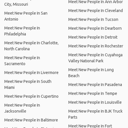
Meet New People In Ann Arbor
City, Missouri
Meet New People In Cleveland
Meet New People In San
Antonio
Meet New People In Tucson
Meet New People In
Meet New People In Dearborn
Philadelphia
Meet New People In Detroit
Meet New People In Charlotte,
Meet New People In Rochester
North Carolina
Meet New People In Cuyahoga
Meet New People In
Valley National Park
Sacramento
Meet New People In Long
Meet New People In Livermore
Beach
Meet New People In South
Meet New People In Pasadena
Miami
Meet New People In Tempe
Meet New People In Cupertino
Meet New People In Louisville
Meet New People In
Jacksonville
Meet New People In BJK Truck
Parts
Meet New People In Baltimore
Meet New People In Fort