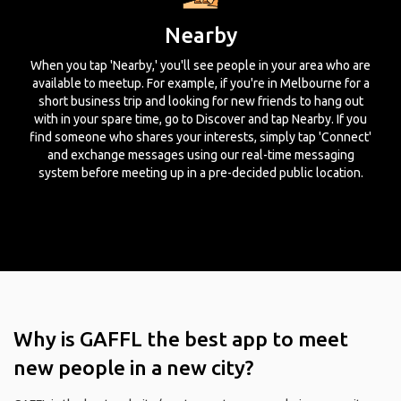
Nearby
When you tap 'Nearby,' you'll see people in your area who are
available to meetup. For example, if you're in Melbourne for a
short business trip and looking for new friends to hang out
with in your spare time, go to Discover and tap Nearby. If you
find someone who shares your interests, simply tap 'Connect'
and exchange messages using our real-time messaging
system before meeting up in a pre-decided public location.
Why is GAFFL the best app to meet
new people in a new city?