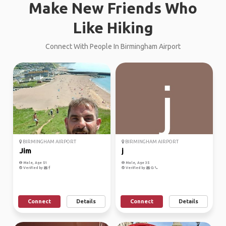
Make New Friends Who
Like Hiking
Connect With People In Birmingham Airport
BIRMINGHAM AIRPORT
BIRMINGHAM AIRPORT
Jim
j
Male, Age 51
Male, Age 35
Verified by
Verified by
Connect
Details
Connect
Details