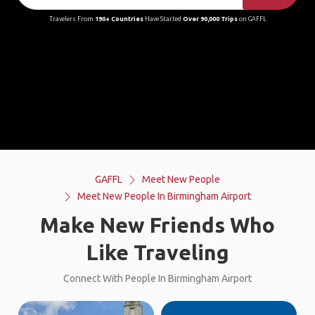
Travelers From
190+ Countries
Have Started
Over 90,000 Trips
on GAFFL
GAFFL
Meet New People
Meet New People In Birmingham Airport
Make New Friends Who
Like Traveling
Connect With People In Birmingham Airport