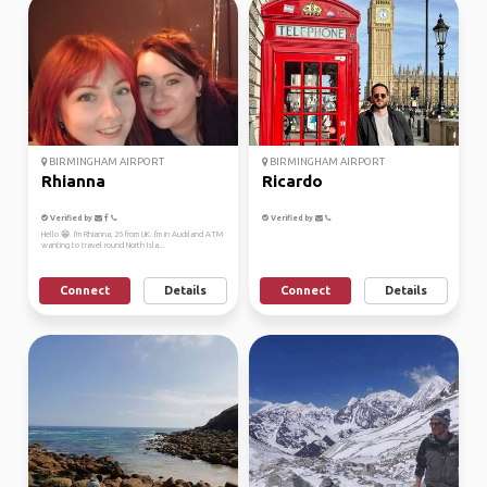
BIRMINGHAM AIRPORT
BIRMINGHAM AIRPORT
Rhianna
Ricardo
Verified by
Verified by
Hello 😁. I'm Rhianna, 26 from UK. I'm in Auckland ATM
wanting to travel round North Isla...
Connect
Details
Connect
Details