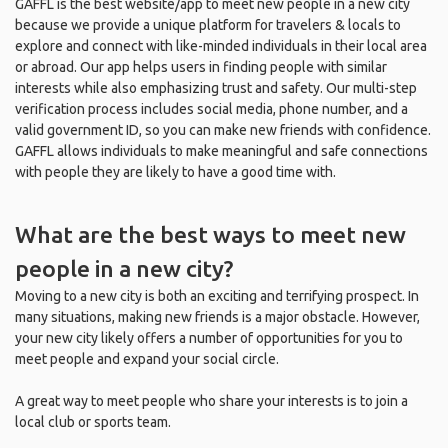
GAFFL is the best website/app to meet new people in a new city
because we provide a unique platform for travelers & locals to
explore and connect with like-minded individuals in their local area
or abroad. Our app helps users in finding people with similar
interests while also emphasizing trust and safety. Our multi-step
verification process includes social media, phone number, and a
valid government ID, so you can make new friends with confidence.
GAFFL allows individuals to make meaningful and safe connections
with people they are likely to have a good time with.
What are the best ways to meet new
people in a new city?
Moving to a new city is both an exciting and terrifying prospect. In
many situations, making new friends is a major obstacle. However,
your new city likely offers a number of opportunities for you to
meet people and expand your social circle.
A great way to meet people who share your interests is to join a
local club or sports team.