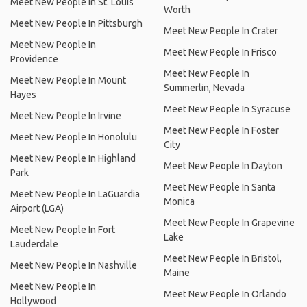
Meet New People In St. Louis
Worth
Meet New People In Pittsburgh
Meet New People In Crater
Meet New People In
Meet New People In Frisco
Providence
Meet New People In
Meet New People In Mount
Summerlin, Nevada
Hayes
Meet New People In Syracuse
Meet New People In Irvine
Meet New People In Foster
Meet New People In Honolulu
City
Meet New People In Highland
Meet New People In Dayton
Park
Meet New People In Santa
Meet New People In LaGuardia
Monica
Airport (LGA)
Meet New People In Grapevine
Meet New People In Fort
Lake
Lauderdale
Meet New People In Bristol,
Meet New People In Nashville
Maine
Meet New People In
Meet New People In Orlando
Hollywood