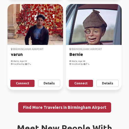
BIRMINGHAM AIRPORT
BIRMINGHAM AIRPORT
varun
Bernie
Male, Age 35
Male, Age 60
Verified by
Verified by
Connect
Details
Connect
Details
Find More Travelers in Birmingham Airport
Meet New People With