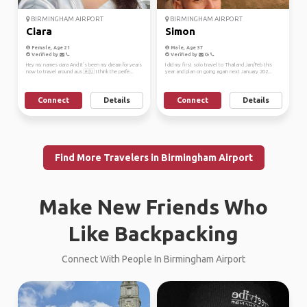
BIRMINGHAM AIRPORT
BIRMINGHAM AIRPORT
Ciara
Simon
Female, Age 21
Male, Age 37
Verified by
Verified by
Hey my names ciara And it’s been my dream for years
I did my first solo travel to Thailand Jan/Feb this
now to travel around aus 🇦🇺 I think the perfe...
year and plan on going again next January 202...
Connect
Details
Connect
Details
Find More Travelers in Birmingham Airport
Make New Friends Who
Like Backpacking
Connect With People In Birmingham Airport