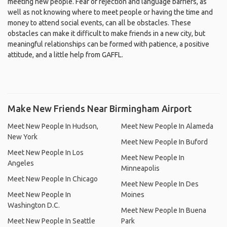
meeting new people. Fear of rejection and language barriers, as
well as not knowing where to meet people or having the time and
money to attend social events, can all be obstacles. These
obstacles can make it difficult to make friends in a new city, but
meaningful relationships can be formed with patience, a positive
attitude, and a little help from GAFFL.
Make New Friends Near Birmingham Airport
Meet New People In Hudson,
Meet New People In Alameda
New York
Meet New People In Buford
Meet New People In Los
Meet New People In
Angeles
Minneapolis
Meet New People In Chicago
Meet New People In Des
Meet New People In
Moines
Washington D.C.
Meet New People In Buena
Meet New People In Seattle
Park