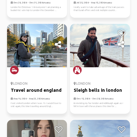
euro...
Dec 20, 2026 - Dec 31, 2026
Jul 25, 2026 - Aug 15, 2026
(Flexible)
(Flexible)
London for Christmas ✨Hi everyone! I am planning a
I really want to take advantage of the train passes
bucket-list solo trip to London this December ...
that Eurail offers and visit multiple countri...
LONDON
LONDON
Travel around england
Sleigh bells in london
Aug 10, 2026 - Aug 23, 2026
Dec 15, 2026 - Dec 28, 2026
(Flexible)
(Flexible)
I last visited London when I was 16. I would love to
Im revisitng my fav london and edinburgh again as i
visit again, this time traveling around Engl...
fell in love with these places this time for ...