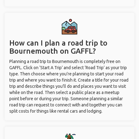
How can I plan a road trip to
Bournemouth on GAFFL?
Planning a road trip to Bournemouth is completely free on
GAFFL. Click on ‘Start A Trip’ and select ‘Road Trip’ as your trip
type. Then choose where you’re planning to start your road
trip and where you want to finish it. Create a title for your road
trip and describe things you’ll do and places you want to visit
while on the road. Then select a public place as a meetup
point before or during your trip. Someone planning a similar
road trip can request to connect with and together you can
split costs for things like rental cars and lodging.