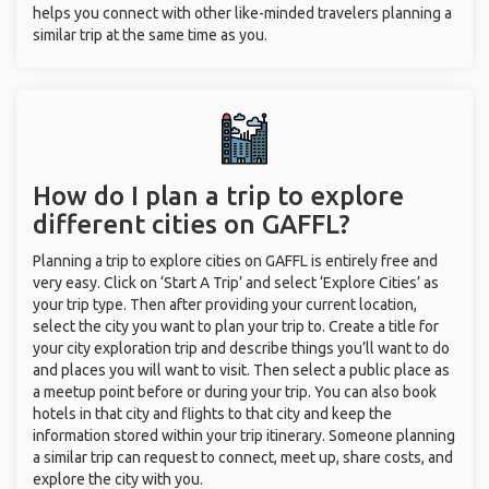
helps you connect with other like-minded travelers planning a
similar trip at the same time as you.
How do I plan a trip to explore
different cities on GAFFL?
Planning a trip to explore cities on GAFFL is entirely free and
very easy. Click on ‘Start A Trip’ and select ‘Explore Cities’ as
your trip type. Then after providing your current location,
select the city you want to plan your trip to. Create a title for
your city exploration trip and describe things you’ll want to do
and places you will want to visit. Then select a public place as
a meetup point before or during your trip. You can also book
hotels in that city and flights to that city and keep the
information stored within your trip itinerary. Someone planning
a similar trip can request to connect, meet up, share costs, and
explore the city with you.