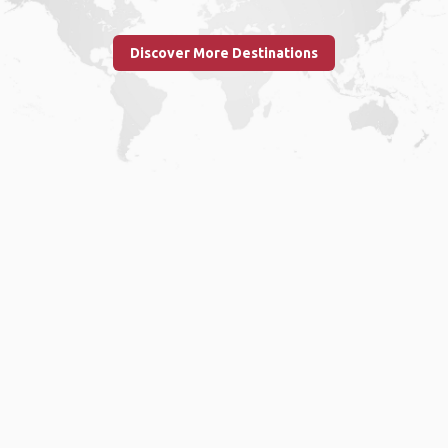
Discover More Destinations
Home
.
About
.
Terms of Use
.
Privacy Policy
.
Help
.
Blog
.