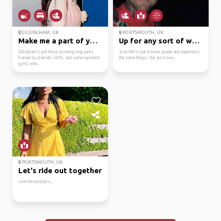
GILLINGHAM, UK
PORTSMOUTH, UK
Make me a part of your...
Up for any sort of war...
Gillingham’s got these stunning long parks
Just left to get to know people and experience
framed by dramatic cliffs, and some top-notch
the same things. We are in two.
gyms whe...
PORTSMOUTH, UK
Let's ride out together
Love the outdoors...