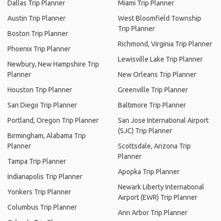
Dallas Trip Planner
Miami Trip Planner
Austin Trip Planner
West Bloomfield Township
Trip Planner
Boston Trip Planner
Richmond, Virginia Trip Planner
Phoenix Trip Planner
Lewisville Lake Trip Planner
Newbury, New Hampshire Trip
Planner
New Orleans Trip Planner
Houston Trip Planner
Greenville Trip Planner
San Diego Trip Planner
Baltimore Trip Planner
Portland, Oregon Trip Planner
San Jose International Airport
(SJC) Trip Planner
Birmingham, Alabama Trip
Planner
Scottsdale, Arizona Trip
Planner
Tampa Trip Planner
Apopka Trip Planner
Indianapolis Trip Planner
Newark Liberty International
Yonkers Trip Planner
Airport (EWR) Trip Planner
Columbus Trip Planner
Ann Arbor Trip Planner