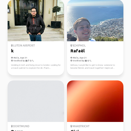
LUTON AIRPORT
SCHIPHOL
k
Rafaël
Male, Age 31
Male, Age 21
Verified by
Verified by
Working in tech and living close to london. Looking for
Hellooo, I would like to get to know someone to
a travel partner to explore the UK. Plann...
become friends and travel together! Haii, ik wil...
DORTMUND
MAASTRICHT