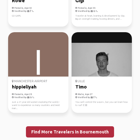
Rowe
Gigi
Female, Age 32
Female, Age 35
Verified by
Verified by
GO GAFFL
Traveler at heart, learning & development by day.
Big on strength training, hosting dinners, and ...
MANCHESTER AIRPORT
LILLE
hippieliyah
Timo
Female, Age 25
Male, Age 27
Verified by
Verified by
Just a 21 year old women exploring the world, I
You can't control the waves , but you can learn how
want to experience so many countries and meet
to surf 🤙🏼
man...
Find More Travelers in Bournemouth