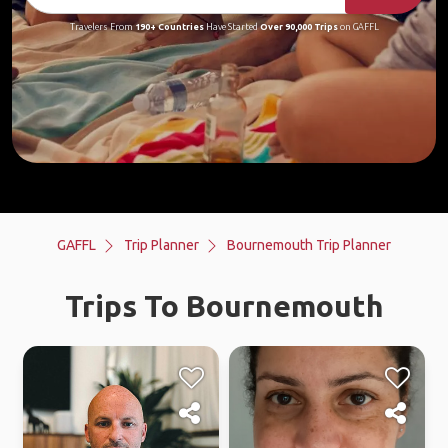
Travelers From
190+ Countries
Have Started
Over 90,000 Trips
on GAFFL
GAFFL
Trip Planner
Bournemouth Trip Planner
Trips To Bournemouth