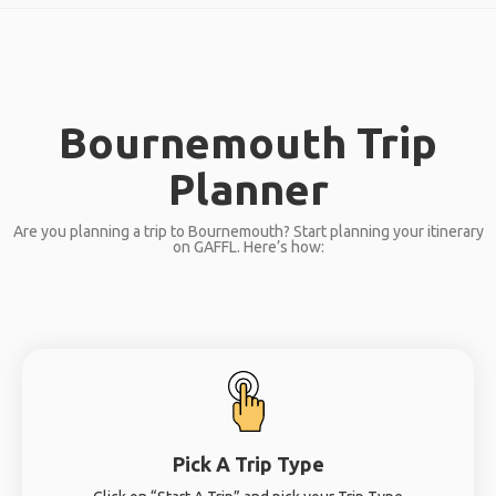
Bournemouth Trip
Planner
Are you planning a trip to Bournemouth? Start planning your itinerary
on GAFFL. Here’s how:
Pick A Trip Type