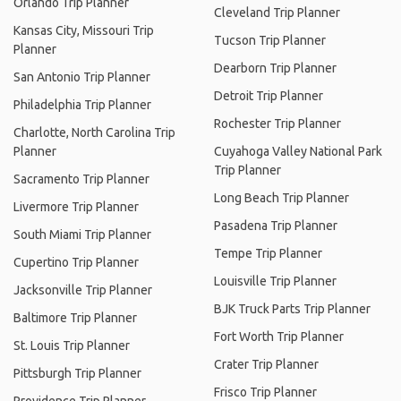
Orlando Trip Planner
Cleveland Trip Planner
Kansas City, Missouri Trip
Tucson Trip Planner
Planner
Dearborn Trip Planner
San Antonio Trip Planner
Detroit Trip Planner
Philadelphia Trip Planner
Rochester Trip Planner
Charlotte, North Carolina Trip
Planner
Cuyahoga Valley National Park
Trip Planner
Sacramento Trip Planner
Long Beach Trip Planner
Livermore Trip Planner
Pasadena Trip Planner
South Miami Trip Planner
Tempe Trip Planner
Cupertino Trip Planner
Louisville Trip Planner
Jacksonville Trip Planner
BJK Truck Parts Trip Planner
Baltimore Trip Planner
Fort Worth Trip Planner
St. Louis Trip Planner
Crater Trip Planner
Pittsburgh Trip Planner
Frisco Trip Planner