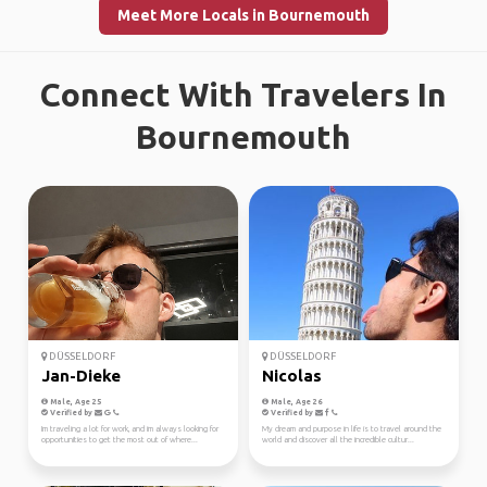
Meet More Locals in Bournemouth
Connect With Travelers In
Bournemouth
DÜSSELDORF
DÜSSELDORF
Jan-Dieke
Nicolas
Male, Age 25
Male, Age 26
Verified by
Verified by
Im traveling a lot for work, and im always looking for
My dream and purpose in life is to travel around the
opportunities to get the most out of where...
world and discover all the incredible cultur...