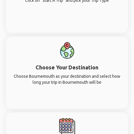
Click on “Start A Trip” and pick your Trip Type
Choose Your Destination
Choose Bournemouth as your destination and select how
long your trip in Bournemouth will be