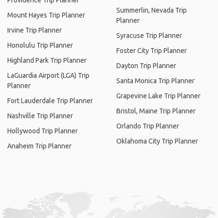
Providence Trip Planner
Summerlin, Nevada Trip
Mount Hayes Trip Planner
Planner
Irvine Trip Planner
Syracuse Trip Planner
Honolulu Trip Planner
Foster City Trip Planner
Highland Park Trip Planner
Dayton Trip Planner
LaGuardia Airport (LGA) Trip
Santa Monica Trip Planner
Planner
Grapevine Lake Trip Planner
Fort Lauderdale Trip Planner
Bristol, Maine Trip Planner
Nashville Trip Planner
Orlando Trip Planner
Hollywood Trip Planner
Oklahoma City Trip Planner
Anaheim Trip Planner