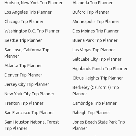
Hudson, New York Trip Planner
Alameda Trip Planner
Los Angeles Trip Planner
Buford Trip Planner
Chicago Trip Planner
Minneapolis Trip Planner
Washington D.C. Trip Planner
Des Moines Trip Planner
Seattle Trip Planner
Buena Park Trip Planner
San Jose, California Trip
Las Vegas Trip Planner
Planner
Salt Lake City Trip Planner
Atlanta Trip Planner
Highlands Ranch Trip Planner
Denver Trip Planner
Citrus Heights Trip Planner
Jersey City Trip Planner
Berkeley (California) Trip
New York City Trip Planner
Planner
Trenton Trip Planner
Cambridge Trip Planner
San Francisco Trip Planner
Raleigh Trip Planner
Sam Houston National Forest
Jones Beach State Park Trip
Trip Planner
Planner