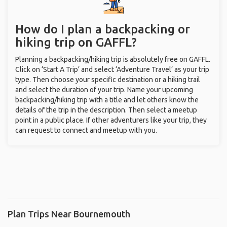
How do I plan a backpacking or
hiking trip on GAFFL?
Planning a backpacking/hiking trip is absolutely free on GAFFL.
Click on ‘Start A Trip’ and select ‘Adventure Travel’ as your trip
type. Then choose your specific destination or a hiking trail
and select the duration of your trip. Name your upcoming
backpacking/hiking trip with a title and let others know the
details of the trip in the description. Then select a meetup
point in a public place. If other adventurers like your trip, they
can request to connect and meetup with you.
Plan Trips Near Bournemouth