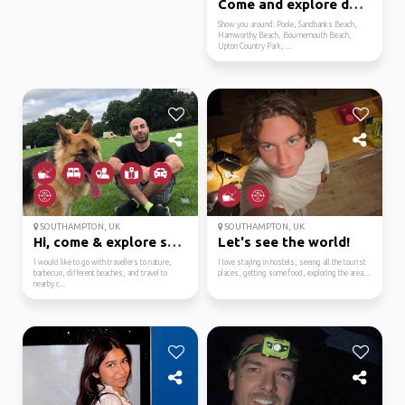
Come and explore dorse...
Show you around: Poole, Sandbanks Beach,
Hamworthy Beach, Bournemouth Beach,
Upton Country Park, ...
SOUTHAMPTON, UK
SOUTHAMPTON, UK
Hi, come & explore sou...
Let's see the world!
I would like to go with travellers to nature,
I love staying in hostels, seeing all the tourist
barbecue, different beaches, and travel to
places, getting some food, exploring the area....
nearby c...