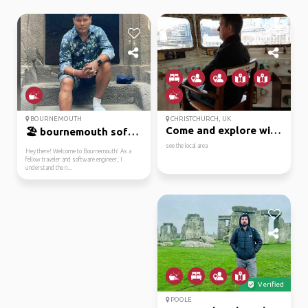
BOURNEMOUTH
CHRISTCHURCH, UK
Come and explore with me
🏖️ bournemouth softwar...
see the local area
Hey there! Welcome to Bournemouth! As a
fellow traveler and software engineer, I
understand the n...
Verified
POOLE