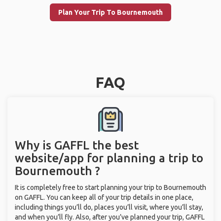
Plan Your Trip To Bournemouth
FAQ
Why is GAFFL the best
website/app for planning a trip to
Bournemouth ?
It is completely free to start planning your trip to Bournemouth
on GAFFL. You can keep all of your trip details in one place,
including things you’ll do, places you’ll visit, where you’ll stay,
and when you’ll fly. Also, after you’ve planned your trip, GAFFL