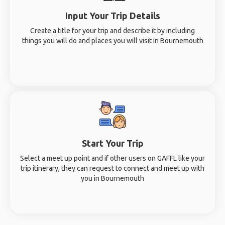
Input Your Trip Details
Create a title for your trip and describe it by including
things you will do and places you will visit in Bournemouth
Start Your Trip
Select a meet up point and if other users on GAFFL like your
trip itinerary, they can request to connect and meet up with
you in Bournemouth