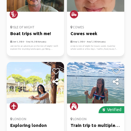
ISLE OF WIGHT
COWES
Boat trips with me!
Cowes week
Jun 1, 2026 - Sep 30, 2026
Aug 1, 2026 - Aug 7, 2026
(Flexible)
(Flexible)
Join me for an adventure on the Isle of Wight! We'll
A trip to Isle of Wight for Cowes week. Could be
explore the stunning landscapes, go hiking, ...
whole week or a few days. Yachts, food, music, f...
Verified
LONDON
LONDON
Exploring london
Train trip to multiple