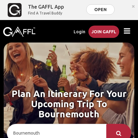
×
The GAFFL App
OPEN
Find A Travel Buddy
Login
JOIN GAFFL
Plan An Itinerary For Your
Upcoming Trip To
Bournemouth