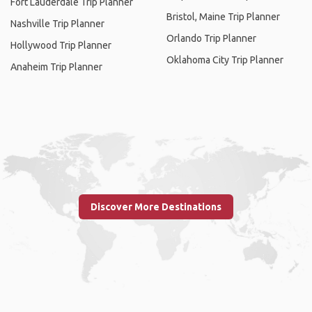
Fort Lauderdale Trip Planner
Bristol, Maine Trip Planner
Nashville Trip Planner
Orlando Trip Planner
Hollywood Trip Planner
Oklahoma City Trip Planner
Anaheim Trip Planner
Discover More Destinations