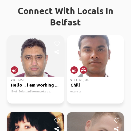
Connect With Locals In
Belfast
BELFAST
BELFAST, UK
Hello .. i am working ...
Chill
I live in Belfast and free on weekends..
experience