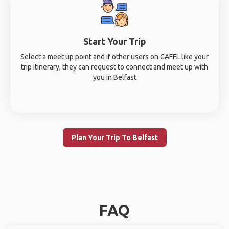
Start Your Trip
Select a meet up point and if other users on GAFFL like your
trip itinerary, they can request to connect and meet up with
you in Belfast
Plan Your Trip To Belfast
FAQ