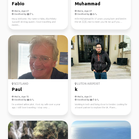
Fabio
Muhammad
Male, Age 27
Male, Age 37
Verified by
Verified by
Heya, Welcome. My name is Fabio, Aka Felicity
Hi I'm Muhammad I'm 37 years young born and bred in
Suxwell Uk Drag queen. I love travelling and
the UK 🇬🇧, nice to meet you hit me up if you ...
meetin...
SCOTLAND
LUTON AIRPORT
Paul
k
Male, Age 72
Male, Age 31
Verified by
Verified by
I’m a retired airline pilot. I lost my wife over a year
Working in tech and living close to london. Looking for
ago. I still love traveling. I stay very ...
a travel partner to explore the UK. Plann...