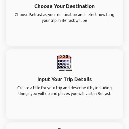
Choose Your Destination
Choose Belfast as your destination and select how long
your trip in Belfast will be
Input Your Trip Details
Create a title for your trip and describe it by including
things you will do and places you will visit in Belfast