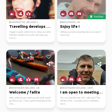
Verified
AIRPORT RD, BELFAST, C...
BALLYMENA, UK
Travelling develops an...
Enjoy life !
Happy to spend a little time to showcase what
Willing to provide some help and assistance if
Northern Ireland has to offer and make your
necessary
visit w...
NORTHERN IRELAND, UK
NORTHERN IRELAND, UNIT...
Welcome / failte
I am open to meeting p...
Well, where do you wanna go and what would
You can come here and chill, make food if the
you like to see - I have a good knowledge of the
kitchens free, I can meet you for coffee/tea,
area....
possi...