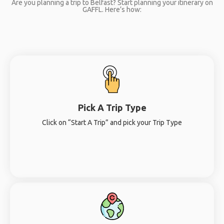
Are you planning a trip to Belfast? Start planning your itinerary on
GAFFL. Here’s how:
Pick A Trip Type
Click on “Start A Trip” and pick your Trip Type