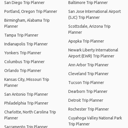
San Diego Trip Planner
Baltimore Trip Planner
Portland, Oregon Trip Planner
San Jose International Airport
(SJC) Trip Planner
Birmingham, Alabama Trip
Planner
Scottsdale, Arizona Trip
Planner
Tampa Trip Planner
Apopka Trip Planner
Indianapolis Trip Planner
Newark Liberty International
Yonkers Trip Planner
Airport (EWR) Trip Planner
Columbus Trip Planner
Ann Arbor Trip Planner
Orlando Trip Planner
Cleveland Trip Planner
Kansas City, Missouri Trip
Tucson Trip Planner
Planner
Dearborn Trip Planner
San Antonio Trip Planner
Detroit Trip Planner
Philadelphia Trip Planner
Rochester Trip Planner
Charlotte, North Carolina Trip
Planner
Cuyahoga Valley National Park
Trip Planner
Sacramento Trip Planner