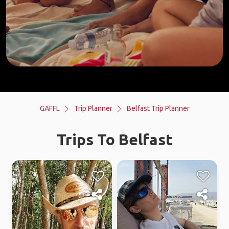
GAFFL
Trip Planner
Belfast Trip Planner
Trips To Belfast