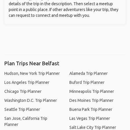
details of the trip in the description. Then select a meetup
point in a public place. If other adventurers like your trip, they
can request to connect and meetup with you.
Plan Trips Near Belfast
Hudson, New York Trip Planner
Alameda Trip Planner
Los Angeles Trip Planner
Buford Trip Planner
Chicago Trip Planner
Minneapolis Trip Planner
Washington D.C. Trip Planner
Des Moines Trip Planner
Seattle Trip Planner
Buena Park Trip Planner
San Jose, California Trip
Las Vegas Trip Planner
Planner
Salt Lake City Trip Planner