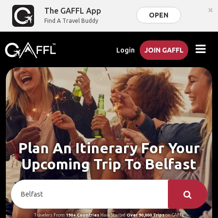
×
The GAFFL App
OPEN
Find A Travel Buddy
Login
JOIN GAFFL
Plan An Itinerary For Your
Upcoming Trip To Belfast
Travelers From
190+ Countries
Have Started
Over 90,000 Trips
on GAFFL