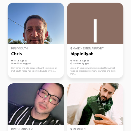
PLYMOUTH
MANCHESTER AIRPORT
Chris
hippieliyah
Male, Age 57
Female, Age 25
Verified by
Verified by
Only joined the site because I want to explore all
Just a 21 year old women exploring the world, I
that South Korea has to offer. I would love a ...
want to experience so many countries and meet
man...
WESTMINSTER
MERIDEN