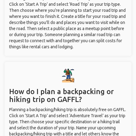
Click on ‘Start A Trip’ and select ‘Road Trip’ as your trip type.
Then choose where you’re planning to start your road trip and
where you want to finish it. Create a title for your road trip and
describe things you’ll do and places you want to visit while on
the road. Then select a public place as a meetup point before
or during your trip. Someone planning a similar road trip can
request to connect with and together you can split costs for
things like rental cars and lodging.
How do I plan a backpacking or
hiking trip on GAFFL?
Planning a backpacking/hiking trip is absolutely free on GAFFL.
Click on ‘Start A Trip’ and select ‘Adventure Travel’ as your trip
type. Then choose your specific destination or a hiking trail
and select the duration of your trip. Name your upcoming
backpacking/hiking trip with a title and let others know the