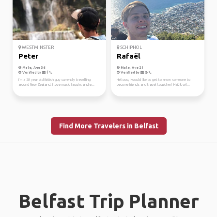
WESTMINSTER
SCHIPHOL
Peter
Rafaël
Male, Age 36
Male, Age 21
Verified by
Verified by
I’m a 28 year old British guy currently travelling
Hellooo, I would like to get to know someone to
around New Zealand. I love music, laughs and e...
become friends and travel together! Haii, ik wil...
Find More Travelers in Belfast
Belfast Trip Planner