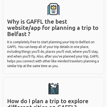
Why is GAFFL the best
website/app for planning a trip to
Belfast ?
It is completely free to start planning your trip to Belfast on
GAFFL. You can keep all of your trip details in one place,
including things you’ll do, places you’ll visit, where you’ll stay,
and when you’ll fly. Also, after you’ve planned your trip, GAFFL
helps you connect with other like-minded travelers planning a
similar trip at the same time as you.
How do I plan a trip to explore