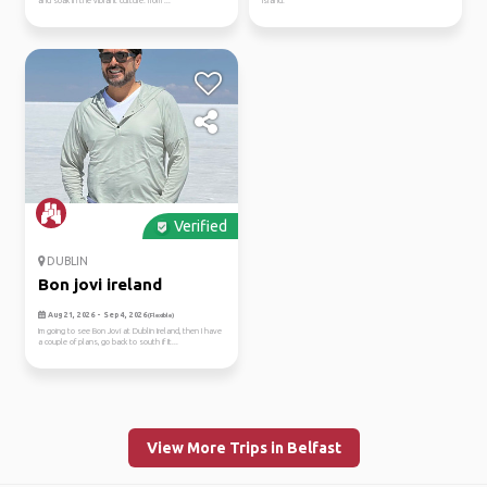
and soak in the vibrant culture. from ...
Island.
Verified
DUBLIN
Bon jovi ireland
Aug 21, 2026 - Sep 4, 2026
(Flexible)
Im going to see Bon Jovi at Dublin Ireland, then I have
a couple of plans, go back to south if It...
View More Trips in Belfast