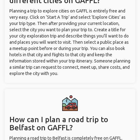
different cities on GAFFL?
Planning a trip to explore cities on GAFFL is entirely free and
very easy. Click on ‘Start A Trip’ and select ‘Explore Cities’ as
your trip type. Then after providing your current location,
select the city you want to plan your trip to. Create a title for
your city exploration trip and describe things you’ll want to do
and places you will want to visit. Then select a public place as
a meetup point before or during your trip. You can also book
hotels in that city and flights to that city and keep the
information stored within your trip itinerary. Someone planning
a similar trip can request to connect, meet up, share costs, and
explore the city with you.
How can I plan a road trip to
Belfast on GAFFL?
Planning a road trip to Belfast is completely free on GAFFL.