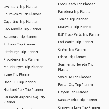
Long Beach Trip Planner
Livermore Trip Planner
Pasadena Trip Planner
South Miami Trip Planner
Tempe Trip Planner
Cupertino Trip Planner
Louisville Trip Planner
Jacksonville Trip Planner
BJK Truck Parts Trip Planner
Baltimore Trip Planner
Fort Worth Trip Planner
St. Louis Trip Planner
Crater Trip Planner
Pittsburgh Trip Planner
Frisco Trip Planner
Providence Trip Planner
Summerlin, Nevada Trip
Mount Hayes Trip Planner
Planner
Irvine Trip Planner
Syracuse Trip Planner
Honolulu Trip Planner
Foster City Trip Planner
Highland Park Trip Planner
Dayton Trip Planner
LaGuardia Airport (LGA) Trip
Santa Monica Trip Planner
Planner
Grapevine Lake Trip Planner