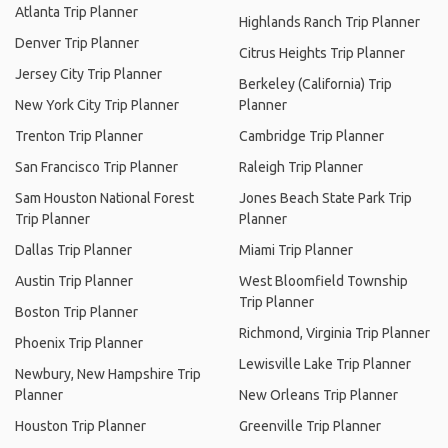
Atlanta Trip Planner
Highlands Ranch Trip Planner
Denver Trip Planner
Citrus Heights Trip Planner
Jersey City Trip Planner
Berkeley (California) Trip
New York City Trip Planner
Planner
Trenton Trip Planner
Cambridge Trip Planner
San Francisco Trip Planner
Raleigh Trip Planner
Sam Houston National Forest
Jones Beach State Park Trip
Trip Planner
Planner
Dallas Trip Planner
Miami Trip Planner
Austin Trip Planner
West Bloomfield Township
Trip Planner
Boston Trip Planner
Richmond, Virginia Trip Planner
Phoenix Trip Planner
Lewisville Lake Trip Planner
Newbury, New Hampshire Trip
Planner
New Orleans Trip Planner
Houston Trip Planner
Greenville Trip Planner