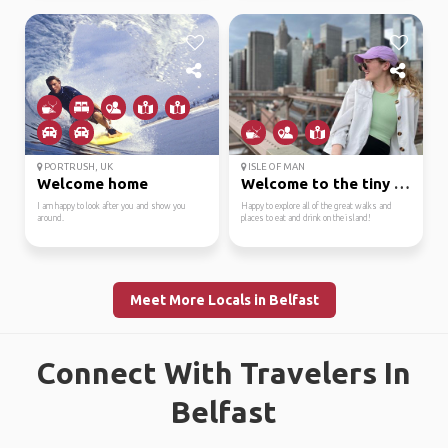
PORTRUSH, UK
ISLE OF MAN
Welcome home
Welcome to the tiny rock!
I am happy to look after you and show you
Happy to explore all of the great walks and
around.
places to eat and drink on the island!
Meet More Locals in Belfast
Connect With Travelers In
Belfast