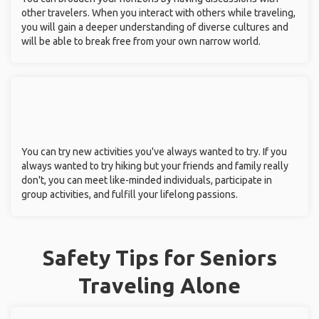
other travelers. When you interact with others while traveling,
you will gain a deeper understanding of diverse cultures and
will be able to break free from your own narrow world.
You can try new activities you've always wanted to try. If you
always wanted to try hiking but your friends and family really
don't, you can meet like-minded individuals, participate in
group activities, and fulfill your lifelong passions.
Safety Tips for Seniors
Traveling Alone