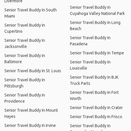
Livermore
Senior Travel Buddy In
Senior Travel Buddy In South
Cuyahoga Valley National Park
Miami
Senior Travel Buddy In Long
Senior Travel Buddy In
Beach
Cupertino
Senior Travel Buddy In
Senior Travel Buddy In
Pasadena
Jacksonville
Senior Travel Buddy In Tempe
Senior Travel Buddy In
Baltimore
Senior Travel Buddy In
Louisville
Senior Travel Buddy In St. Louis
Senior Travel Buddy In BJK
Senior Travel Buddy In
Truck Parts
Pittsburgh
Senior Travel Buddy In Fort
Senior Travel Buddy In
Worth
Providence
Senior Travel Buddy In Crater
Senior Travel Buddy In Mount
Hayes
Senior Travel Buddy In Frisco
Senior Travel Buddy In Irvine
Senior Travel Buddy In