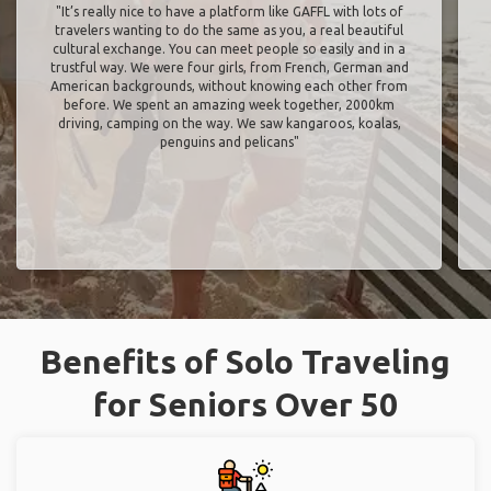
"It’s really nice to have a platform like GAFFL with lots of
travelers wanting to do the same as you, a real beautiful
cultural exchange. You can meet people so easily and in a
trustful way. We were four girls, from French, German and
American backgrounds, without knowing each other from
before. We spent an amazing week together, 2000km
driving, camping on the way. We saw kangaroos, koalas,
penguins and pelicans"
Benefits of Solo Traveling
for Seniors Over 50