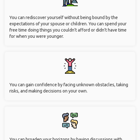
You can rediscover yourself without being bound by the
expectations of your spouse or children. You can spend your
free time doing things you couldn't afford or didn't have time
for when you were younger.
You can gain confidence by facing unknown obstacles, taking
risks, and making decisions on your own.
You can broaden your horizons by having discussions with