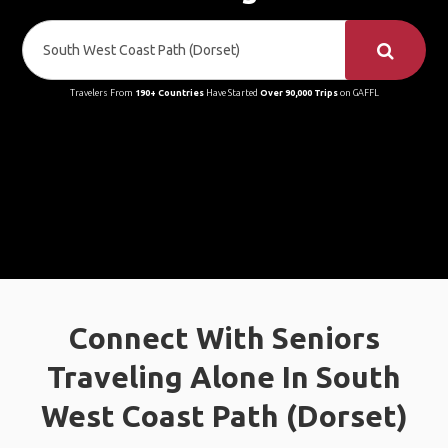
Travelers From
190+ Countries
Have Started
Over 90,000 Trips
on GAFFL
Connect With Seniors
Traveling Alone In South
West Coast Path (Dorset)