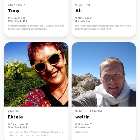
REYKJAVIK
LONDON
Tony
Ali
Male, Age 50
Male, Age 61
Verified by
Verified by
I'm from Pittsburgh, Pa and in iceland til August 24th. I am
I like nature hiking biking motocross exploring and have a
open to any exploring and someone to...
romantic talking with a honest friend
MILAN
CRÊT DE LA NEIGE
Ektala
weltin
Female, Age 68
Male, Age 53
Verified by
Verified by
I love traveling. Often Morocco and Europe .I travel on a
globe cooker
budget so using cs and workaway, vistin...