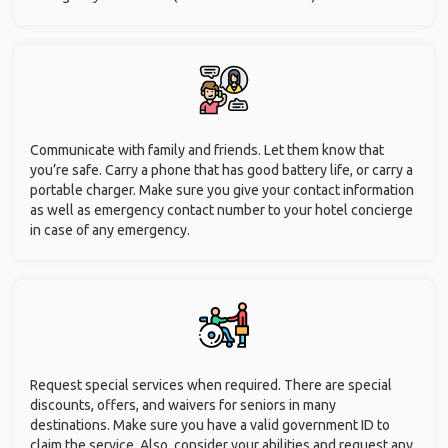
Communicate with family and friends. Let them know that
you’re safe. Carry a phone that has good battery life, or carry a
portable charger. Make sure you give your contact information
as well as emergency contact number to your hotel concierge
in case of any emergency.
Request special services when required. There are special
discounts, offers, and waivers for seniors in many
destinations. Make sure you have a valid government ID to
claim the service. Also, consider your abilities and request any