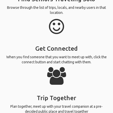
Browse through the list of trips, locals, and nearby users in that
location.
Get Connected
When you find someone that you want to meet up with, click the
connect button and start chatting with them.
Trip Together
Plan together, meet up with your travel companion at a pre-
decided public place and travel together