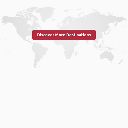
Discover More Destinations