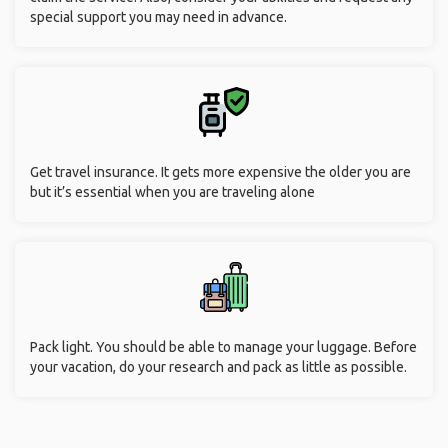
special support you may need in advance.
Get travel insurance. It gets more expensive the older you are
but it’s essential when you are traveling alone
Pack light. You should be able to manage your luggage. Before
your vacation, do your research and pack as little as possible.