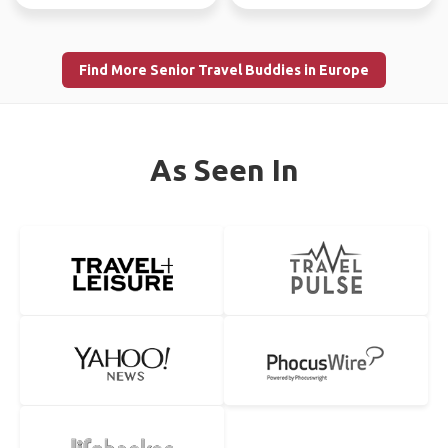
Find More Senior Travel Buddies in Europe
As Seen In