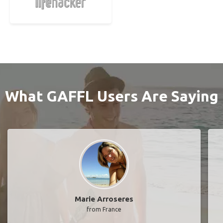
What GAFFL Users Are Saying
Marie Arroseres
from France