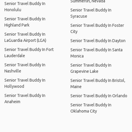
Summerlin, Nevada
Senior Travel Buddy In
Honolulu
Senior Travel Buddy In
Syracuse
Senior Travel Buddy In
Highland Park
Senior Travel Buddy In Foster
City
Senior Travel Buddy In
LaGuardia Airport (LGA)
Senior Travel Buddy In Dayton
Senior Travel Buddy In Fort
Senior Travel Buddy In Santa
Lauderdale
Monica
Senior Travel Buddy In
Senior Travel Buddy In
Nashville
Grapevine Lake
Senior Travel Buddy In
Senior Travel Buddy In Bristol,
Hollywood
Maine
Senior Travel Buddy In
Senior Travel Buddy In Orlando
Anaheim
Senior Travel Buddy In
Oklahoma City