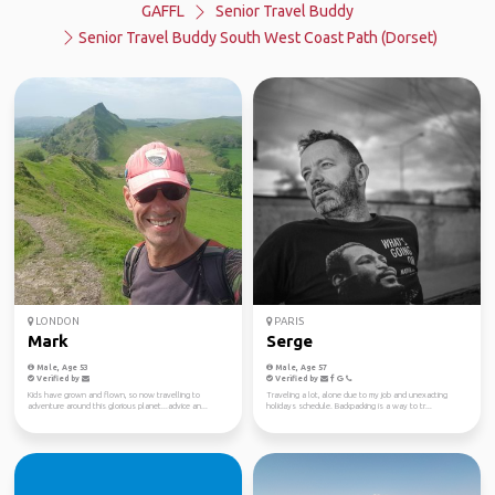
GAFFL
Senior Travel Buddy
Senior Travel Buddy South West Coast Path (Dorset)
LONDON
PARIS
Mark
Serge
Male, Age 53
Male, Age 57
Verified by
Verified by
Kids have grown and flown, so now travelling to
Traveling a lot, alone due to my job and unexacting
adventure around this glorious planet...advice an...
holidays schedule. Backpacking is a way to tr...