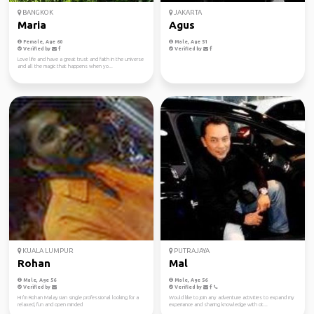
BANGKOK
JAKARTA
Maria
Agus
Female, Age 60
Male, Age 51
Verified by
Verified by
Love life and have a great trust and faith in the universe
and all the magic that happens when yo...
KUALA LUMPUR
PUTRAJAYA
Rohan
Mal
Male, Age 56
Male, Age 56
Verified by
Verified by
Hi I'm Rohan Malaysian single professional looking for a
Would like to join any adventure activities to expand my
relaxed, fun and open minded
experiance and sharing knowledge with ot...