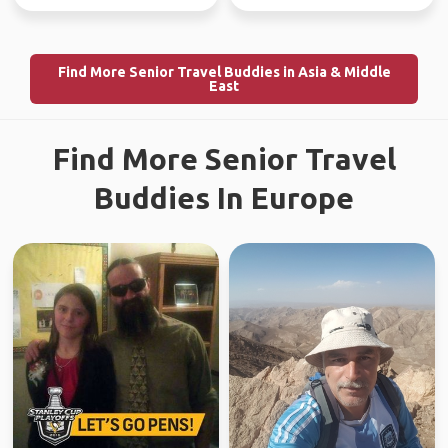
Find More Senior Travel Buddies in Asia & Middle
East
Find More Senior Travel
Buddies In Europe