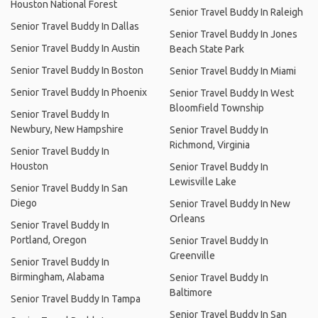
Houston National Forest
Senior Travel Buddy In Raleigh
Senior Travel Buddy In Dallas
Senior Travel Buddy In Jones
Senior Travel Buddy In Austin
Beach State Park
Senior Travel Buddy In Boston
Senior Travel Buddy In Miami
Senior Travel Buddy In Phoenix
Senior Travel Buddy In West
Bloomfield Township
Senior Travel Buddy In
Newbury, New Hampshire
Senior Travel Buddy In
Richmond, Virginia
Senior Travel Buddy In
Houston
Senior Travel Buddy In
Lewisville Lake
Senior Travel Buddy In San
Diego
Senior Travel Buddy In New
Orleans
Senior Travel Buddy In
Portland, Oregon
Senior Travel Buddy In
Greenville
Senior Travel Buddy In
Birmingham, Alabama
Senior Travel Buddy In
Baltimore
Senior Travel Buddy In Tampa
Senior Travel Buddy In San