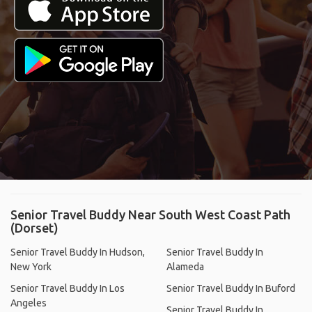
Senior Travel Buddy Near South West Coast Path
(Dorset)
Senior Travel Buddy In Hudson,
Senior Travel Buddy In
New York
Alameda
Senior Travel Buddy In Los
Senior Travel Buddy In Buford
Angeles
Senior Travel Buddy In