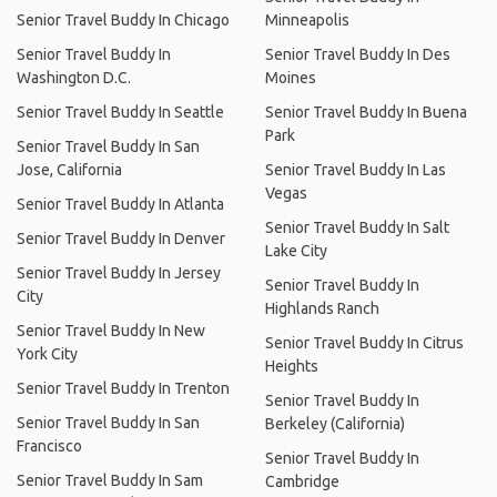
Senior Travel Buddy In Chicago
Minneapolis
Senior Travel Buddy In
Senior Travel Buddy In Des
Washington D.C.
Moines
Senior Travel Buddy In Seattle
Senior Travel Buddy In Buena
Park
Senior Travel Buddy In San
Jose, California
Senior Travel Buddy In Las
Vegas
Senior Travel Buddy In Atlanta
Senior Travel Buddy In Salt
Senior Travel Buddy In Denver
Lake City
Senior Travel Buddy In Jersey
Senior Travel Buddy In
City
Highlands Ranch
Senior Travel Buddy In New
Senior Travel Buddy In Citrus
York City
Heights
Senior Travel Buddy In Trenton
Senior Travel Buddy In
Senior Travel Buddy In San
Berkeley (California)
Francisco
Senior Travel Buddy In
Senior Travel Buddy In Sam
Cambridge