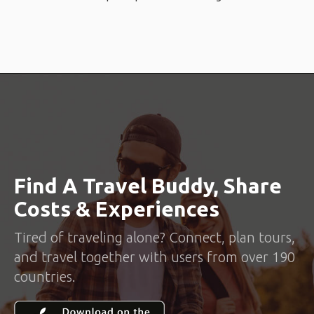
Find A Travel Buddy, Share
Costs & Experiences
Tired of traveling alone? Connect, plan tours,
and travel together with users from over 190
countries.