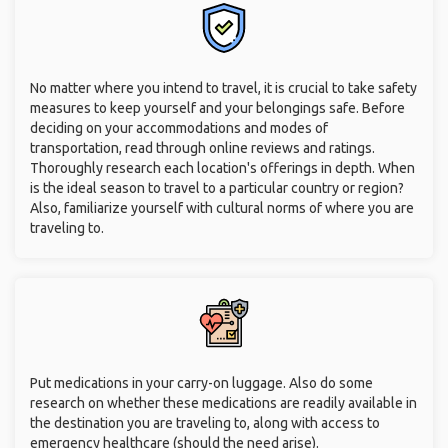
No matter where you intend to travel, it is crucial to take safety
measures to keep yourself and your belongings safe. Before
deciding on your accommodations and modes of
transportation, read through online reviews and ratings.
Thoroughly research each location's offerings in depth. When
is the ideal season to travel to a particular country or region?
Also, familiarize yourself with cultural norms of where you are
traveling to.
Put medications in your carry-on luggage. Also do some
research on whether these medications are readily available in
the destination you are traveling to, along with access to
emergency healthcare (should the need arise).