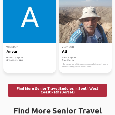
LONDON
LONDON
Anvar
Ali
Female, Age 56
Male, Age 61
Verified by
Verified by
I like nature hiking biking motocross exploring and have a
romantic talking with a honest friend
Find More Senior Travel Buddies in South West
Coast Path (Dorset)
Find More Senior Travel