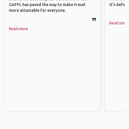
GAFFL has paved the way to make travel
It’s defin
more attainable for everyone.
Read more
Read more