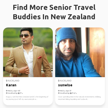
Find More Senior Travel
Buddies In New Zealand
AUCKLAND
AUCKLAND
Karan
sunwise
Male, Age 107
Male, Age 57
Verified by
Verified by
Hi guys, I am from New Zealand and it's the beginning of
I love spending time in the natural environment, trekking,
my journey,I just left my awesome job a...
mountain biking, kayaking and scuba di...