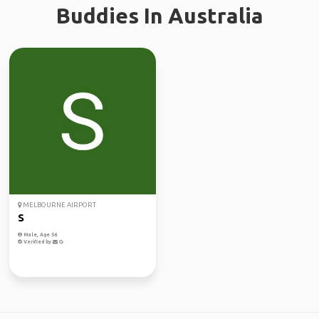
Buddies In Australia
MELBOURNE AIRPORT
S
Male, Age 56
Verified by