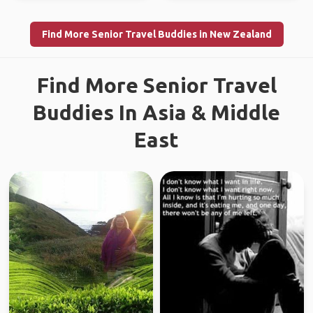
Find More Senior Travel Buddies in New Zealand
Find More Senior Travel
Buddies In Asia & Middle
East