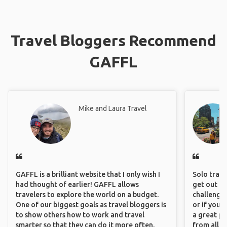
Travel Bloggers Recommend
GAFFL
Mike and Laura Travel
GAFFL is a brilliant website that I only wish I
Solo trave
had thought of earlier! GAFFL allows
get out of
travelers to explore the world on a budget.
challenging
One of our biggest goals as travel bloggers is
or if you’
to show others how to work and travel
a great pl
smarter so that they can do it more often.
from all a