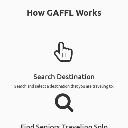
How GAFFL Works
Search Destination
Search and select a destination that you are traveling to.
Find Seniors Traveling Solo