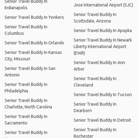
Senior Travel Buddy In
Jose International Airport (SJC)
Indianapolis
Senior Travel Buddy In
Senior Travel Buddy In Yonkers
Scottsdale, Arizona
Senior Travel Buddy In
Senior Travel Buddy In Apopka
Columbus
Senior Travel Buddy In Newark
Senior Travel Buddy In Orlando
Liberty International Airport
Senior Travel Buddy In Kansas
(EWR)
City, Missouri
Senior Travel Buddy In Ann
Senior Travel Buddy In San
Arbor
Antonio
Senior Travel Buddy In
Senior Travel Buddy In
Cleveland
Philadelphia
Senior Travel Buddy In Tucson
Senior Travel Buddy In
Senior Travel Buddy In
Charlotte, North Carolina
Dearborn
Senior Travel Buddy In
Senior Travel Buddy In Detroit
Sacramento
Senior Travel Buddy In
Senior Travel Buddy In
Rochester