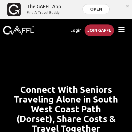
×
The GAFFL App
OPEN
Find A Travel Buddy
Login
JOIN GAFFL
Connect With Seniors
Traveling Alone in South
West Coast Path
(Dorset), Share Costs &
Travel Together