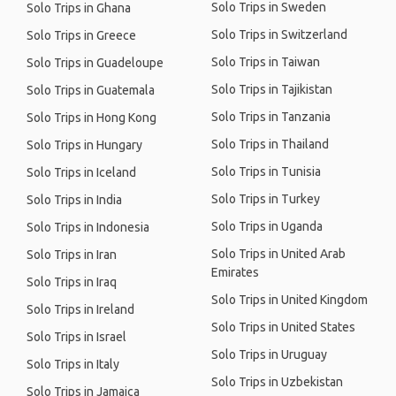
Solo Trips in Sweden
Solo Trips in Ghana
Solo Trips in Switzerland
Solo Trips in Greece
Solo Trips in Taiwan
Solo Trips in Guadeloupe
Solo Trips in Tajikistan
Solo Trips in Guatemala
Solo Trips in Tanzania
Solo Trips in Hong Kong
Solo Trips in Thailand
Solo Trips in Hungary
Solo Trips in Tunisia
Solo Trips in Iceland
Solo Trips in Turkey
Solo Trips in India
Solo Trips in Uganda
Solo Trips in Indonesia
Solo Trips in United Arab
Solo Trips in Iran
Emirates
Solo Trips in Iraq
Solo Trips in United Kingdom
Solo Trips in Ireland
Solo Trips in United States
Solo Trips in Israel
Solo Trips in Uruguay
Solo Trips in Italy
Solo Trips in Uzbekistan
Solo Trips in Jamaica