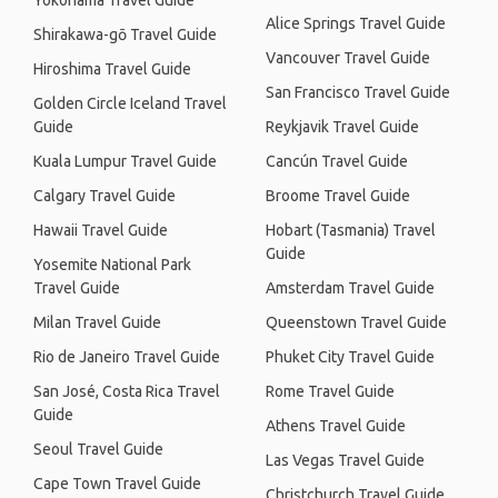
Yokohama Travel Guide
Alice Springs Travel Guide
Shirakawa-gō Travel Guide
Vancouver Travel Guide
Hiroshima Travel Guide
San Francisco Travel Guide
Golden Circle Iceland Travel
Guide
Reykjavik Travel Guide
Kuala Lumpur Travel Guide
Cancún Travel Guide
Calgary Travel Guide
Broome Travel Guide
Hawaii Travel Guide
Hobart (Tasmania) Travel
Guide
Yosemite National Park
Travel Guide
Amsterdam Travel Guide
Milan Travel Guide
Queenstown Travel Guide
Rio de Janeiro Travel Guide
Phuket City Travel Guide
San José, Costa Rica Travel
Rome Travel Guide
Guide
Athens Travel Guide
Seoul Travel Guide
Las Vegas Travel Guide
Cape Town Travel Guide
Christchurch Travel Guide