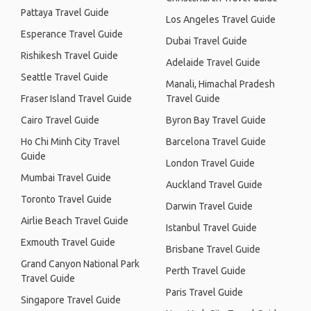
Pattaya Travel Guide
Los Angeles Travel Guide
Esperance Travel Guide
Dubai Travel Guide
Rishikesh Travel Guide
Adelaide Travel Guide
Seattle Travel Guide
Manali, Himachal Pradesh
Fraser Island Travel Guide
Travel Guide
Cairo Travel Guide
Byron Bay Travel Guide
Ho Chi Minh City Travel
Barcelona Travel Guide
Guide
London Travel Guide
Mumbai Travel Guide
Auckland Travel Guide
Toronto Travel Guide
Darwin Travel Guide
Airlie Beach Travel Guide
Istanbul Travel Guide
Exmouth Travel Guide
Brisbane Travel Guide
Grand Canyon National Park
Perth Travel Guide
Travel Guide
Paris Travel Guide
Singapore Travel Guide