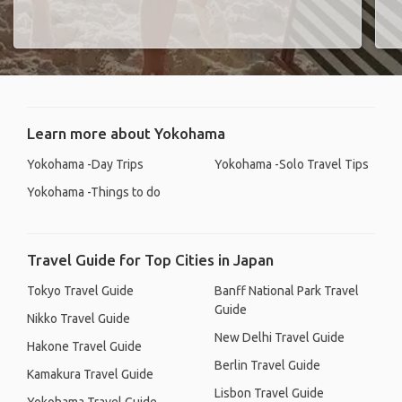
Learn more about Yokohama
Yokohama -Day Trips
Yokohama -Solo Travel Tips
Yokohama -Things to do
Travel Guide for Top Cities in Japan
Tokyo Travel Guide
Banff National Park Travel
Guide
Nikko Travel Guide
New Delhi Travel Guide
Hakone Travel Guide
Berlin Travel Guide
Kamakura Travel Guide
Lisbon Travel Guide