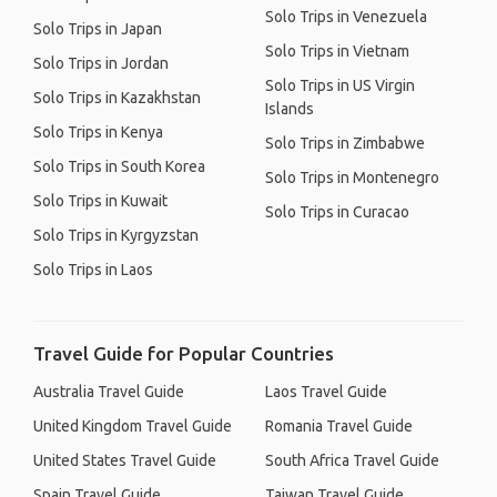
Solo Trips in Venezuela
Solo Trips in Japan
Solo Trips in Vietnam
Solo Trips in Jordan
Solo Trips in US Virgin
Solo Trips in Kazakhstan
Islands
Solo Trips in Kenya
Solo Trips in Zimbabwe
Solo Trips in South Korea
Solo Trips in Montenegro
Solo Trips in Kuwait
Solo Trips in Curacao
Solo Trips in Kyrgyzstan
Solo Trips in Laos
Travel Guide for Popular Countries
Australia Travel Guide
Laos Travel Guide
United Kingdom Travel Guide
Romania Travel Guide
United States Travel Guide
South Africa Travel Guide
Spain Travel Guide
Taiwan Travel Guide