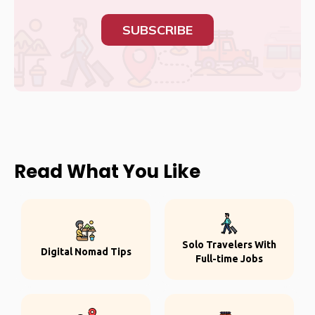
SUBSCRIBE
Read What You Like
Solo Travelers With
Digital Nomad Tips
Full-time Jobs