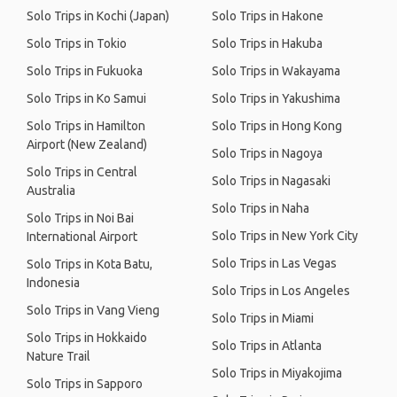
Solo Trips in Kochi (Japan)
Solo Trips in Hakone
Solo Trips in Tokio
Solo Trips in Hakuba
Solo Trips in Fukuoka
Solo Trips in Wakayama
Solo Trips in Ko Samui
Solo Trips in Yakushima
Solo Trips in Hamilton
Solo Trips in Hong Kong
Airport (New Zealand)
Solo Trips in Nagoya
Solo Trips in Central
Solo Trips in Nagasaki
Australia
Solo Trips in Naha
Solo Trips in Noi Bai
Solo Trips in New York City
International Airport
Solo Trips in Las Vegas
Solo Trips in Kota Batu,
Indonesia
Solo Trips in Los Angeles
Solo Trips in Vang Vieng
Solo Trips in Miami
Solo Trips in Hokkaido
Solo Trips in Atlanta
Nature Trail
Solo Trips in Miyakojima
Solo Trips in Sapporo