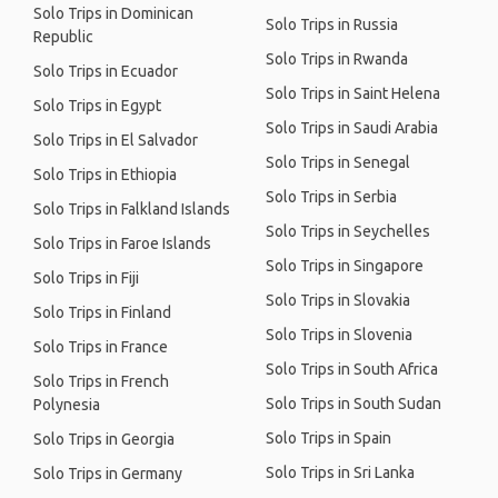
Solo Trips in Dominican
Solo Trips in Russia
Republic
Solo Trips in Rwanda
Solo Trips in Ecuador
Solo Trips in Saint Helena
Solo Trips in Egypt
Solo Trips in Saudi Arabia
Solo Trips in El Salvador
Solo Trips in Senegal
Solo Trips in Ethiopia
Solo Trips in Serbia
Solo Trips in Falkland Islands
Solo Trips in Seychelles
Solo Trips in Faroe Islands
Solo Trips in Singapore
Solo Trips in Fiji
Solo Trips in Slovakia
Solo Trips in Finland
Solo Trips in Slovenia
Solo Trips in France
Solo Trips in South Africa
Solo Trips in French
Solo Trips in South Sudan
Polynesia
Solo Trips in Spain
Solo Trips in Georgia
Solo Trips in Sri Lanka
Solo Trips in Germany