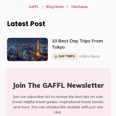
GAFFL
Blog Home
Yokohama
Latest Post
10 Best Day Trips From
Tokyo
6 Mins Read
DAY TRIPS
Join The GAFFL Newsletter
Join our subscriber list to receive the best tips on solo
travel, helpful travel guides, inspirational travel stories,
and more. You can unsubscribe anytime with just one
click.