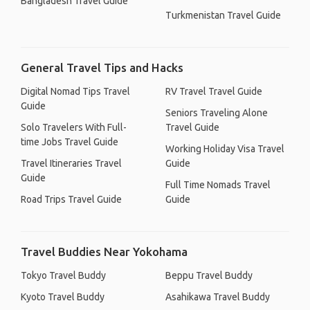
Bangladesh Travel Guide
Turkmenistan Travel Guide
General Travel Tips and Hacks
Digital Nomad Tips Travel
RV Travel Travel Guide
Guide
Seniors Traveling Alone
Solo Travelers With Full-
Travel Guide
time Jobs Travel Guide
Working Holiday Visa Travel
Travel Itineraries Travel
Guide
Guide
Full Time Nomads Travel
Road Trips Travel Guide
Guide
Travel Buddies Near Yokohama
Tokyo Travel Buddy
Beppu Travel Buddy
Kyoto Travel Buddy
Asahikawa Travel Buddy