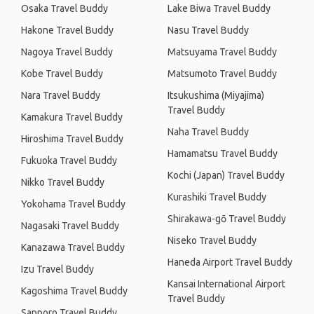
Osaka Travel Buddy
Lake Biwa Travel Buddy
Hakone Travel Buddy
Nasu Travel Buddy
Nagoya Travel Buddy
Matsuyama Travel Buddy
Kobe Travel Buddy
Matsumoto Travel Buddy
Nara Travel Buddy
Itsukushima (Miyajima)
Travel Buddy
Kamakura Travel Buddy
Naha Travel Buddy
Hiroshima Travel Buddy
Hamamatsu Travel Buddy
Fukuoka Travel Buddy
Kochi (Japan) Travel Buddy
Nikko Travel Buddy
Kurashiki Travel Buddy
Yokohama Travel Buddy
Shirakawa-gō Travel Buddy
Nagasaki Travel Buddy
Niseko Travel Buddy
Kanazawa Travel Buddy
Haneda Airport Travel Buddy
Izu Travel Buddy
Kansai International Airport
Kagoshima Travel Buddy
Travel Buddy
Sapporo Travel Buddy