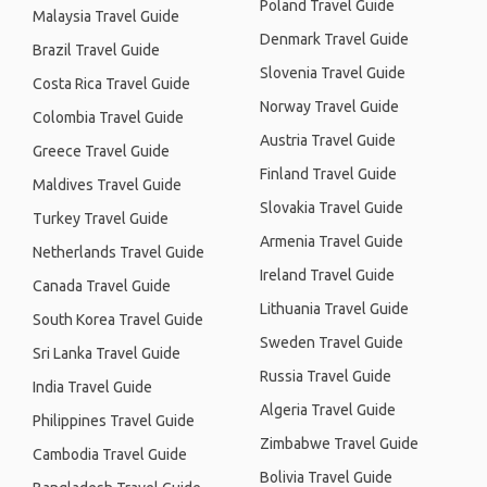
Poland Travel Guide
Malaysia Travel Guide
Denmark Travel Guide
Brazil Travel Guide
Slovenia Travel Guide
Costa Rica Travel Guide
Norway Travel Guide
Colombia Travel Guide
Austria Travel Guide
Greece Travel Guide
Finland Travel Guide
Maldives Travel Guide
Slovakia Travel Guide
Turkey Travel Guide
Armenia Travel Guide
Netherlands Travel Guide
Ireland Travel Guide
Canada Travel Guide
Lithuania Travel Guide
South Korea Travel Guide
Sweden Travel Guide
Sri Lanka Travel Guide
Russia Travel Guide
India Travel Guide
Algeria Travel Guide
Philippines Travel Guide
Zimbabwe Travel Guide
Cambodia Travel Guide
Bolivia Travel Guide