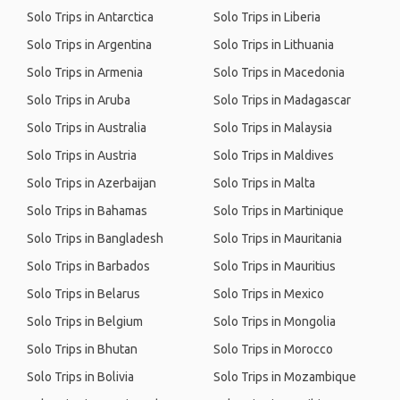
Solo Trips in Antarctica
Solo Trips in Liberia
Solo Trips in Argentina
Solo Trips in Lithuania
Solo Trips in Armenia
Solo Trips in Macedonia
Solo Trips in Aruba
Solo Trips in Madagascar
Solo Trips in Australia
Solo Trips in Malaysia
Solo Trips in Austria
Solo Trips in Maldives
Solo Trips in Azerbaijan
Solo Trips in Malta
Solo Trips in Bahamas
Solo Trips in Martinique
Solo Trips in Bangladesh
Solo Trips in Mauritania
Solo Trips in Barbados
Solo Trips in Mauritius
Solo Trips in Belarus
Solo Trips in Mexico
Solo Trips in Belgium
Solo Trips in Mongolia
Solo Trips in Bhutan
Solo Trips in Morocco
Solo Trips in Bolivia
Solo Trips in Mozambique