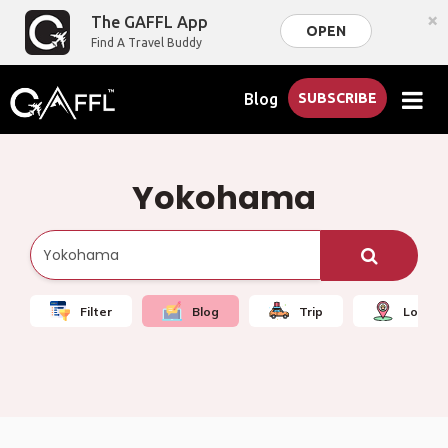
×
The GAFFL App
OPEN
Find A Travel Buddy
Blog
SUBSCRIBE
Yokohama
Filter
Blog
Trip
Local