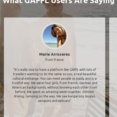
What GAFFL Users Are Saying
Marie Arroseres
from France
"It’s really nice to have a platform like GAFFL with lots of
travelers wanting to do the same as you, a real beautiful
cultural exchange. You can meet people so easily and in a
trustful way. We were four girls, from French, German and
American backgrounds, without knowing each other from
before. We spent an amazing week together, 2000km
driving, camping on the way. We saw kangaroos, koalas,
penguins and pelicans"