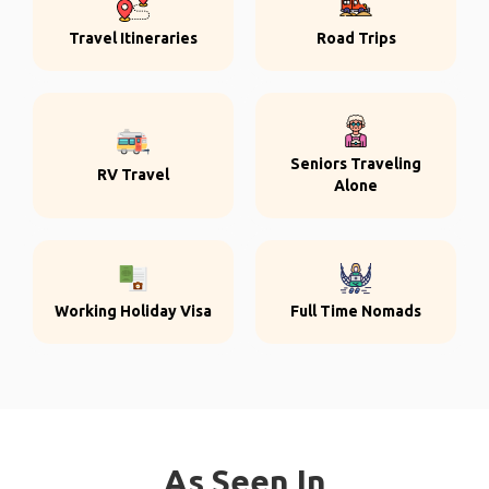
Travel Itineraries
Road Trips
Seniors Traveling
RV Travel
Alone
Working Holiday Visa
Full Time Nomads
As Seen In