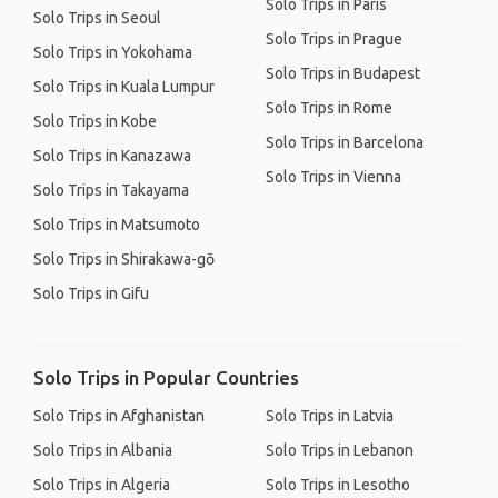
Solo Trips in Paris
Solo Trips in Seoul
Solo Trips in Prague
Solo Trips in Yokohama
Solo Trips in Budapest
Solo Trips in Kuala Lumpur
Solo Trips in Rome
Solo Trips in Kobe
Solo Trips in Barcelona
Solo Trips in Kanazawa
Solo Trips in Vienna
Solo Trips in Takayama
Solo Trips in Matsumoto
Solo Trips in Shirakawa-gō
Solo Trips in Gifu
Solo Trips in Popular Countries
Solo Trips in Afghanistan
Solo Trips in Latvia
Solo Trips in Albania
Solo Trips in Lebanon
Solo Trips in Algeria
Solo Trips in Lesotho