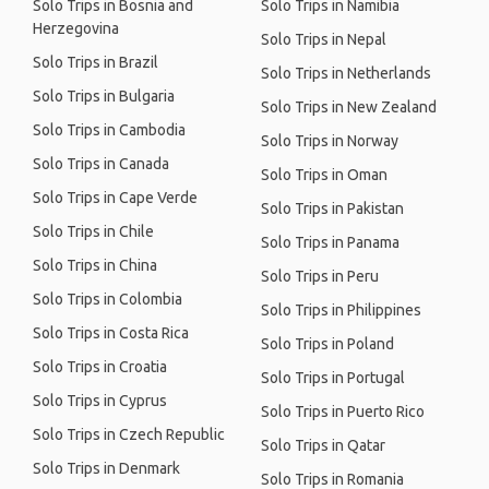
Solo Trips in Bosnia and
Solo Trips in Namibia
Herzegovina
Solo Trips in Nepal
Solo Trips in Brazil
Solo Trips in Netherlands
Solo Trips in Bulgaria
Solo Trips in New Zealand
Solo Trips in Cambodia
Solo Trips in Norway
Solo Trips in Canada
Solo Trips in Oman
Solo Trips in Cape Verde
Solo Trips in Pakistan
Solo Trips in Chile
Solo Trips in Panama
Solo Trips in China
Solo Trips in Peru
Solo Trips in Colombia
Solo Trips in Philippines
Solo Trips in Costa Rica
Solo Trips in Poland
Solo Trips in Croatia
Solo Trips in Portugal
Solo Trips in Cyprus
Solo Trips in Puerto Rico
Solo Trips in Czech Republic
Solo Trips in Qatar
Solo Trips in Denmark
Solo Trips in Romania