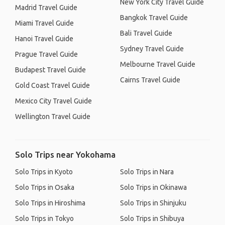
New York City Travel Guide
Madrid Travel Guide
Bangkok Travel Guide
Miami Travel Guide
Bali Travel Guide
Hanoi Travel Guide
Sydney Travel Guide
Prague Travel Guide
Melbourne Travel Guide
Budapest Travel Guide
Cairns Travel Guide
Gold Coast Travel Guide
Mexico City Travel Guide
Wellington Travel Guide
Solo Trips near Yokohama
Solo Trips in Kyoto
Solo Trips in Nara
Solo Trips in Osaka
Solo Trips in Okinawa
Solo Trips in Hiroshima
Solo Trips in Shinjuku
Solo Trips in Tokyo
Solo Trips in Shibuya