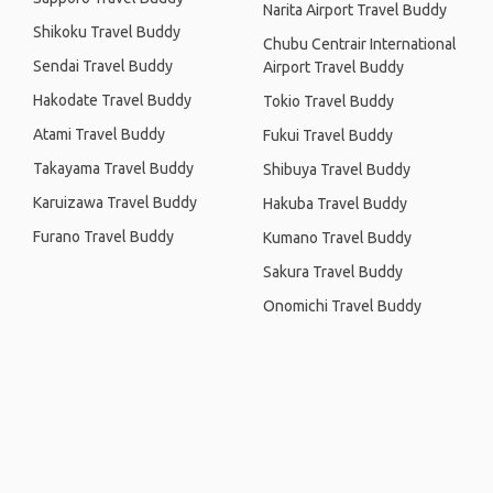
Narita Airport Travel Buddy
Shikoku Travel Buddy
Chubu Centrair International
Sendai Travel Buddy
Airport Travel Buddy
Hakodate Travel Buddy
Tokio Travel Buddy
Atami Travel Buddy
Fukui Travel Buddy
Takayama Travel Buddy
Shibuya Travel Buddy
Karuizawa Travel Buddy
Hakuba Travel Buddy
Furano Travel Buddy
Kumano Travel Buddy
Sakura Travel Buddy
Onomichi Travel Buddy