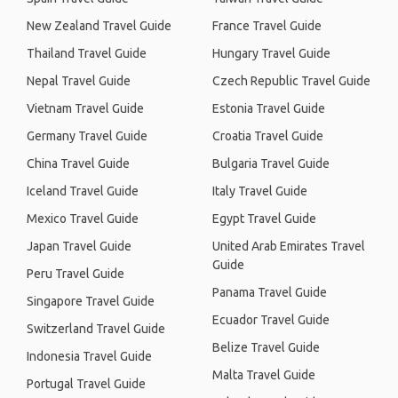
New Zealand Travel Guide
France Travel Guide
Thailand Travel Guide
Hungary Travel Guide
Nepal Travel Guide
Czech Republic Travel Guide
Vietnam Travel Guide
Estonia Travel Guide
Germany Travel Guide
Croatia Travel Guide
China Travel Guide
Bulgaria Travel Guide
Iceland Travel Guide
Italy Travel Guide
Mexico Travel Guide
Egypt Travel Guide
Japan Travel Guide
United Arab Emirates Travel
Guide
Peru Travel Guide
Panama Travel Guide
Singapore Travel Guide
Ecuador Travel Guide
Switzerland Travel Guide
Belize Travel Guide
Indonesia Travel Guide
Malta Travel Guide
Portugal Travel Guide