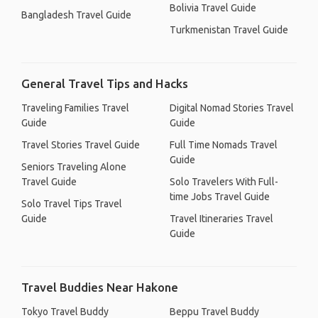
Bolivia Travel Guide
Bangladesh Travel Guide
Turkmenistan Travel Guide
General Travel Tips and Hacks
Traveling Families Travel
Digital Nomad Stories Travel
Guide
Guide
Travel Stories Travel Guide
Full Time Nomads Travel
Guide
Seniors Traveling Alone
Travel Guide
Solo Travelers With Full-
time Jobs Travel Guide
Solo Travel Tips Travel
Guide
Travel Itineraries Travel
Guide
Travel Buddies Near Hakone
Tokyo Travel Buddy
Beppu Travel Buddy