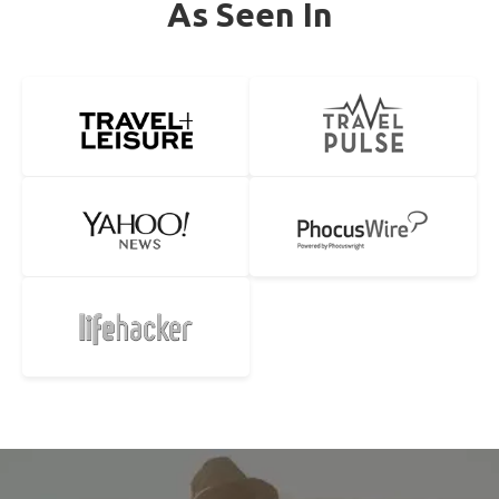
As Seen In