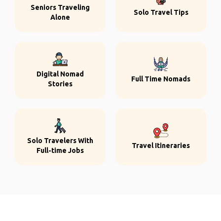
Seniors Traveling
Solo Travel Tips
Alone
Digital Nomad
Full Time Nomads
Stories
Solo Travelers With
Travel Itineraries
Full-time Jobs