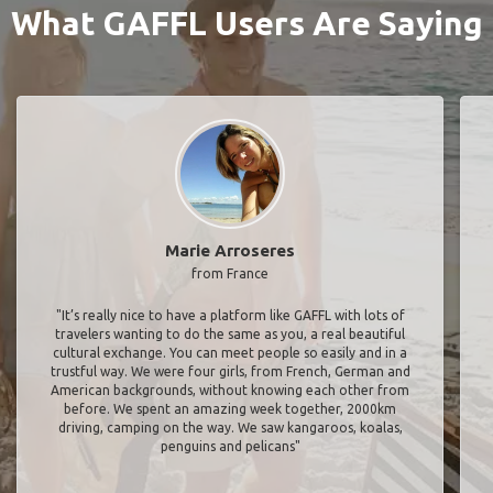
What GAFFL Users Are Saying
Marie Arroseres
from France
"It’s really nice to have a platform like GAFFL with lots of
travelers wanting to do the same as you, a real beautiful
cultural exchange. You can meet people so easily and in a
trustful way. We were four girls, from French, German and
American backgrounds, without knowing each other from
before. We spent an amazing week together, 2000km
driving, camping on the way. We saw kangaroos, koalas,
penguins and pelicans"