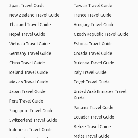
Spain Travel Guide
Taiwan Travel Guide
New Zealand Travel Guide
France Travel Guide
Thailand Travel Guide
Hungary Travel Guide
Nepal Travel Guide
Czech Republic Travel Guide
Vietnam Travel Guide
Estonia Travel Guide
Germany Travel Guide
Croatia Travel Guide
China Travel Guide
Bulgaria Travel Guide
Iceland Travel Guide
Italy Travel Guide
Mexico Travel Guide
Egypt Travel Guide
Japan Travel Guide
United Arab Emirates Travel
Guide
Peru Travel Guide
Panama Travel Guide
Singapore Travel Guide
Ecuador Travel Guide
Switzerland Travel Guide
Belize Travel Guide
Indonesia Travel Guide
Malta Travel Guide