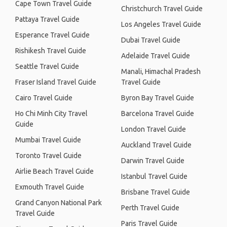
Cape Town Travel Guide
Christchurch Travel Guide
Pattaya Travel Guide
Los Angeles Travel Guide
Esperance Travel Guide
Dubai Travel Guide
Rishikesh Travel Guide
Adelaide Travel Guide
Seattle Travel Guide
Manali, Himachal Pradesh
Fraser Island Travel Guide
Travel Guide
Cairo Travel Guide
Byron Bay Travel Guide
Ho Chi Minh City Travel
Barcelona Travel Guide
Guide
London Travel Guide
Mumbai Travel Guide
Auckland Travel Guide
Toronto Travel Guide
Darwin Travel Guide
Airlie Beach Travel Guide
Istanbul Travel Guide
Exmouth Travel Guide
Brisbane Travel Guide
Grand Canyon National Park
Perth Travel Guide
Travel Guide
Paris Travel Guide