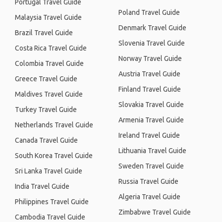
Portugal Travel Guide
Poland Travel Guide
Malaysia Travel Guide
Denmark Travel Guide
Brazil Travel Guide
Slovenia Travel Guide
Costa Rica Travel Guide
Norway Travel Guide
Colombia Travel Guide
Austria Travel Guide
Greece Travel Guide
Finland Travel Guide
Maldives Travel Guide
Slovakia Travel Guide
Turkey Travel Guide
Armenia Travel Guide
Netherlands Travel Guide
Ireland Travel Guide
Canada Travel Guide
Lithuania Travel Guide
South Korea Travel Guide
Sweden Travel Guide
Sri Lanka Travel Guide
Russia Travel Guide
India Travel Guide
Algeria Travel Guide
Philippines Travel Guide
Zimbabwe Travel Guide
Cambodia Travel Guide