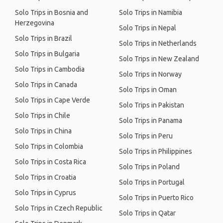
Solo Trips in Bosnia and
Solo Trips in Namibia
Herzegovina
Solo Trips in Nepal
Solo Trips in Brazil
Solo Trips in Netherlands
Solo Trips in Bulgaria
Solo Trips in New Zealand
Solo Trips in Cambodia
Solo Trips in Norway
Solo Trips in Canada
Solo Trips in Oman
Solo Trips in Cape Verde
Solo Trips in Pakistan
Solo Trips in Chile
Solo Trips in Panama
Solo Trips in China
Solo Trips in Peru
Solo Trips in Colombia
Solo Trips in Philippines
Solo Trips in Costa Rica
Solo Trips in Poland
Solo Trips in Croatia
Solo Trips in Portugal
Solo Trips in Cyprus
Solo Trips in Puerto Rico
Solo Trips in Czech Republic
Solo Trips in Qatar