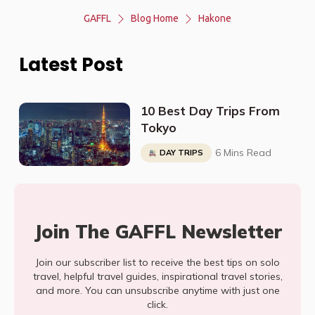
GAFFL
Blog Home
Hakone
Latest Post
10 Best Day Trips From
Tokyo
6 Mins Read
DAY TRIPS
Join The GAFFL Newsletter
Join our subscriber list to receive the best tips on solo
travel, helpful travel guides, inspirational travel stories,
and more. You can unsubscribe anytime with just one
click.