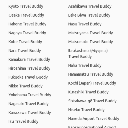
Kyoto Travel Buddy
Asahikawa Travel Buddy
Osaka Travel Buddy
Lake Biwa Travel Buddy
Hakone Travel Buddy
Nasu Travel Buddy
Nagoya Travel Buddy
Matsuyama Travel Buddy
Kobe Travel Buddy
Matsumoto Travel Buddy
Nara Travel Buddy
Itsukushima (Miyajima)
Travel Buddy
Kamakura Travel Buddy
Naha Travel Buddy
Hiroshima Travel Buddy
Hamamatsu Travel Buddy
Fukuoka Travel Buddy
Kochi (Japan) Travel Buddy
Nikko Travel Buddy
Kurashiki Travel Buddy
Yokohama Travel Buddy
Shirakawa-gō Travel Buddy
Nagasaki Travel Buddy
Niseko Travel Buddy
Kanazawa Travel Buddy
Haneda Airport Travel Buddy
Izu Travel Buddy
Kansai International Airport