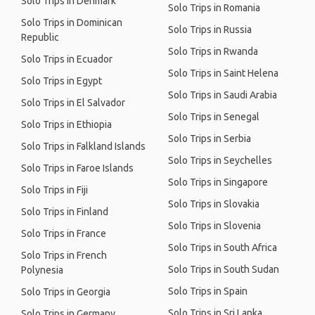
Solo Trips in Denmark
Solo Trips in Romania
Solo Trips in Dominican
Solo Trips in Russia
Republic
Solo Trips in Rwanda
Solo Trips in Ecuador
Solo Trips in Saint Helena
Solo Trips in Egypt
Solo Trips in Saudi Arabia
Solo Trips in El Salvador
Solo Trips in Senegal
Solo Trips in Ethiopia
Solo Trips in Serbia
Solo Trips in Falkland Islands
Solo Trips in Seychelles
Solo Trips in Faroe Islands
Solo Trips in Singapore
Solo Trips in Fiji
Solo Trips in Slovakia
Solo Trips in Finland
Solo Trips in Slovenia
Solo Trips in France
Solo Trips in South Africa
Solo Trips in French
Solo Trips in South Sudan
Polynesia
Solo Trips in Spain
Solo Trips in Georgia
Solo Trips in Sri Lanka
Solo Trips in Germany