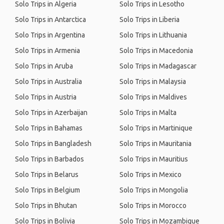
Solo Trips in Algeria
Solo Trips in Lesotho
Solo Trips in Antarctica
Solo Trips in Liberia
Solo Trips in Argentina
Solo Trips in Lithuania
Solo Trips in Armenia
Solo Trips in Macedonia
Solo Trips in Aruba
Solo Trips in Madagascar
Solo Trips in Australia
Solo Trips in Malaysia
Solo Trips in Austria
Solo Trips in Maldives
Solo Trips in Azerbaijan
Solo Trips in Malta
Solo Trips in Bahamas
Solo Trips in Martinique
Solo Trips in Bangladesh
Solo Trips in Mauritania
Solo Trips in Barbados
Solo Trips in Mauritius
Solo Trips in Belarus
Solo Trips in Mexico
Solo Trips in Belgium
Solo Trips in Mongolia
Solo Trips in Bhutan
Solo Trips in Morocco
Solo Trips in Bolivia
Solo Trips in Mozambique