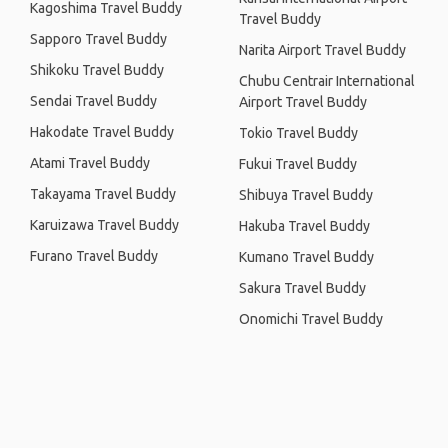
Kagoshima Travel Buddy
Travel Buddy
Sapporo Travel Buddy
Narita Airport Travel Buddy
Shikoku Travel Buddy
Chubu Centrair International
Sendai Travel Buddy
Airport Travel Buddy
Hakodate Travel Buddy
Tokio Travel Buddy
Atami Travel Buddy
Fukui Travel Buddy
Takayama Travel Buddy
Shibuya Travel Buddy
Karuizawa Travel Buddy
Hakuba Travel Buddy
Furano Travel Buddy
Kumano Travel Buddy
Sakura Travel Buddy
Onomichi Travel Buddy