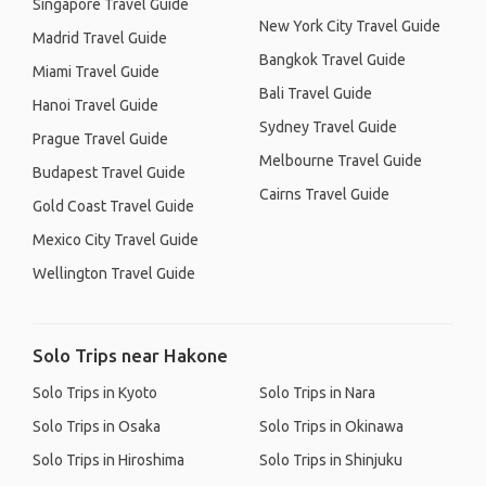
Singapore Travel Guide
New York City Travel Guide
Madrid Travel Guide
Bangkok Travel Guide
Miami Travel Guide
Bali Travel Guide
Hanoi Travel Guide
Sydney Travel Guide
Prague Travel Guide
Melbourne Travel Guide
Budapest Travel Guide
Cairns Travel Guide
Gold Coast Travel Guide
Mexico City Travel Guide
Wellington Travel Guide
Solo Trips near Hakone
Solo Trips in Kyoto
Solo Trips in Nara
Solo Trips in Osaka
Solo Trips in Okinawa
Solo Trips in Hiroshima
Solo Trips in Shinjuku