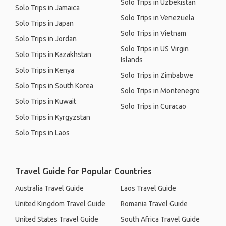
Solo Trips in Uzbekistan
Solo Trips in Jamaica
Solo Trips in Venezuela
Solo Trips in Japan
Solo Trips in Vietnam
Solo Trips in Jordan
Solo Trips in US Virgin
Solo Trips in Kazakhstan
Islands
Solo Trips in Kenya
Solo Trips in Zimbabwe
Solo Trips in South Korea
Solo Trips in Montenegro
Solo Trips in Kuwait
Solo Trips in Curacao
Solo Trips in Kyrgyzstan
Solo Trips in Laos
Travel Guide for Popular Countries
Australia Travel Guide
Laos Travel Guide
United Kingdom Travel Guide
Romania Travel Guide
United States Travel Guide
South Africa Travel Guide