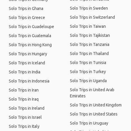
Solo Trips in Sweden
Solo Trips in Ghana
Solo Trips in Switzerland
Solo Trips in Greece
Solo Trips in Taiwan
Solo Trips in Guadeloupe
Solo Trips in Tajikistan
Solo Trips in Guatemala
Solo Trips in Tanzania
Solo Trips in Hong Kong
Solo Trips in Thailand
Solo Trips in Hungary
Solo Trips in Tunisia
Solo Trips in Iceland
Solo Trips in Turkey
Solo Trips in India
Solo Trips in Uganda
Solo Trips in Indonesia
Solo Trips in United Arab
Solo Trips in Iran
Emirates
Solo Trips in Iraq
Solo Trips in United Kingdom
Solo Trips in Ireland
Solo Trips in United States
Solo Trips in Israel
Solo Trips in Uruguay
Solo Trips in Italy