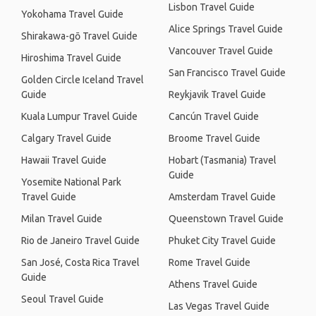
Lisbon Travel Guide
Yokohama Travel Guide
Alice Springs Travel Guide
Shirakawa-gō Travel Guide
Vancouver Travel Guide
Hiroshima Travel Guide
San Francisco Travel Guide
Golden Circle Iceland Travel
Guide
Reykjavik Travel Guide
Kuala Lumpur Travel Guide
Cancún Travel Guide
Calgary Travel Guide
Broome Travel Guide
Hawaii Travel Guide
Hobart (Tasmania) Travel
Guide
Yosemite National Park
Travel Guide
Amsterdam Travel Guide
Milan Travel Guide
Queenstown Travel Guide
Rio de Janeiro Travel Guide
Phuket City Travel Guide
San José, Costa Rica Travel
Rome Travel Guide
Guide
Athens Travel Guide
Seoul Travel Guide
Las Vegas Travel Guide