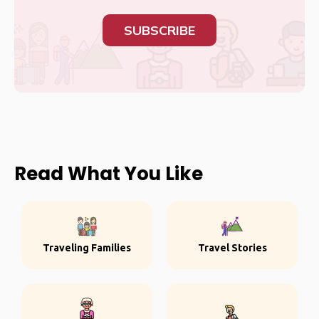
SUBSCRIBE
Read What You Like
Traveling Families
Travel Stories