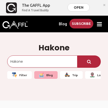
×
The GAFFL App
OPEN
Find A Travel Buddy
Blog
SUBSCRIBE
Hakone
Filter
Blog
Trip
Local