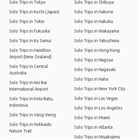
Solo Trips in Tokyo
Solo Trips in Shibuya
Solo Trips in Kochi (Japan)
Solo Trips in Hakone
Solo Trips in Tokio
Solo Trips in Hakuba
Solo Trips in Fukuoka
Solo Trips in Wakayama
Solo Trips in Ko Samui
Solo Trips in Yakushima
Solo Trips in Hamilton
Solo Trips in Hong Kong
Airport (New Zealand)
Solo Trips in Nagoya
Solo Trips in Central
Solo Trips in Nagasaki
Australia
Solo Trips in Naha
Solo Trips in Noi Bai
Solo Trips in New York City
International Airport
Solo Trips in Las Vegas
Solo Trips in Kota Batu,
Indonesia
Solo Trips in Los Angeles
Solo Trips in Vang Vieng
Solo Trips in Miami
Solo Trips in Hokkaido
Solo Trips in Atlanta
Nature Trail
Solo Trips in Miyakojima