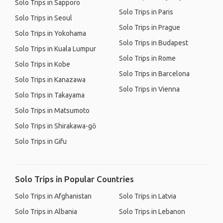
Solo Trips in Sapporo
Solo Trips in Paris
Solo Trips in Seoul
Solo Trips in Prague
Solo Trips in Yokohama
Solo Trips in Budapest
Solo Trips in Kuala Lumpur
Solo Trips in Rome
Solo Trips in Kobe
Solo Trips in Barcelona
Solo Trips in Kanazawa
Solo Trips in Vienna
Solo Trips in Takayama
Solo Trips in Matsumoto
Solo Trips in Shirakawa-gō
Solo Trips in Gifu
Solo Trips in Popular Countries
Solo Trips in Afghanistan
Solo Trips in Latvia
Solo Trips in Albania
Solo Trips in Lebanon