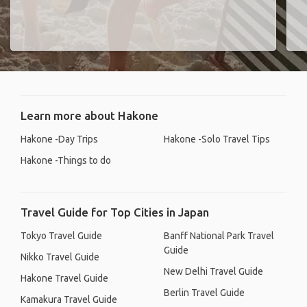
Learn more about Hakone
Hakone -Day Trips
Hakone -Solo Travel Tips
Hakone -Things to do
Travel Guide for Top Cities in Japan
Tokyo Travel Guide
Banff National Park Travel
Guide
Nikko Travel Guide
New Delhi Travel Guide
Hakone Travel Guide
Berlin Travel Guide
Kamakura Travel Guide