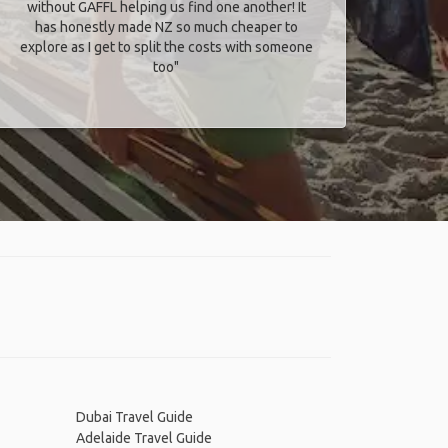
without GAFFL helping us find one another! It
has honestly made NZ so much cheaper to
explore as I get to split the costs with someone
too​"
Dubai Travel Guide
Adelaide Travel Guide