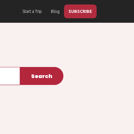
Start a Trip
Blog
SUBSCRIBE
Search