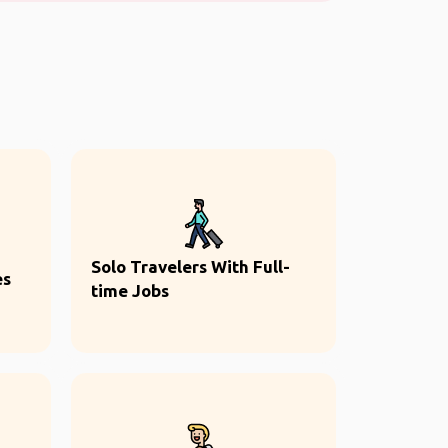
Solo Travelers With Full-
es
time Jobs