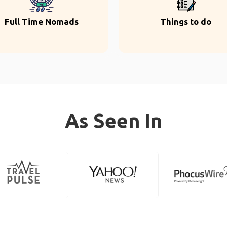
Full Time Nomads
Things to do
As Seen In