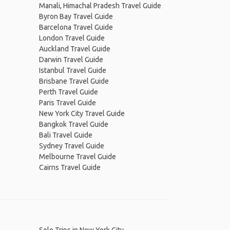
Manali, Himachal Pradesh Travel Guide
Byron Bay Travel Guide
Barcelona Travel Guide
London Travel Guide
Auckland Travel Guide
Darwin Travel Guide
Istanbul Travel Guide
Brisbane Travel Guide
Perth Travel Guide
Paris Travel Guide
New York City Travel Guide
Bangkok Travel Guide
Bali Travel Guide
Sydney Travel Guide
Melbourne Travel Guide
Cairns Travel Guide