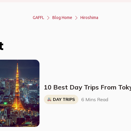
GAFFL
Blog Home
Hiroshima
t
10 Best Day Trips From Tok
6 Mins Read
DAY TRIPS