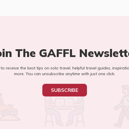
oin The GAFFL Newslett
t to receive the best tips on solo travel, helpful travel guides, inspirati
more. You can unsubscribe anytime with just one click.
SUBSCRIBE