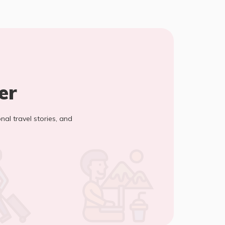
er
onal travel stories, and