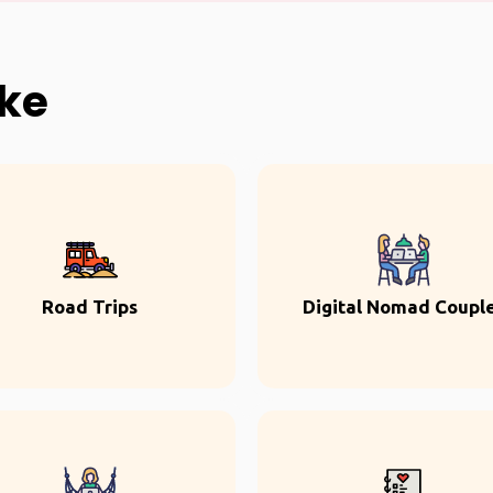
ike
Road Trips
Digital Nomad Coupl