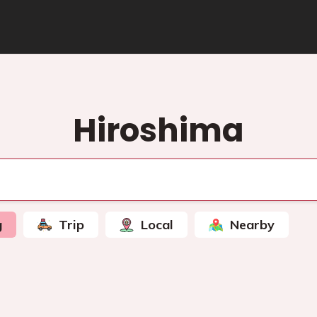
Hiroshima
g
Trip
Local
Nearby