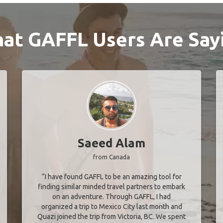
at GAFFL Users Are Say
Saeed Alam
from Canada
“I have found GAFFL to be an amazing tool for
finding similar minded travel partners to embark
on an adventure. Through GAFFL, I had
organized a trip to Mexico City last month and
Quazi joined the trip from Victoria, BC. We spent