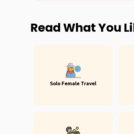
Read What You L
Solo Female Travel