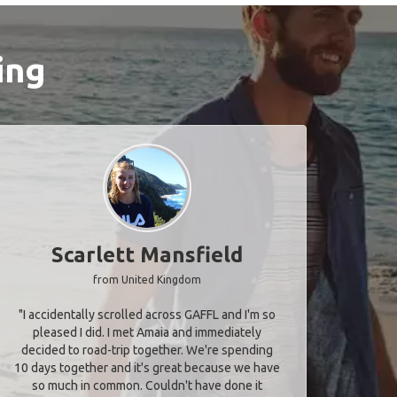
ing
Scarlett Mansfield
from United Kingdom
"I accidentally scrolled across GAFFL and I'm so
pleased I did. I met Amaia and immediately
decided to road-trip together. We're spending
10 days together and it's great because we have
so much in common. Couldn't have done it