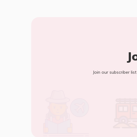
J
Join our subscriber lis