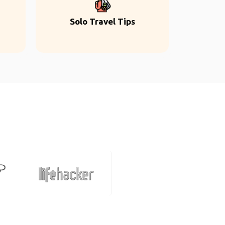
Solo Travel Tips