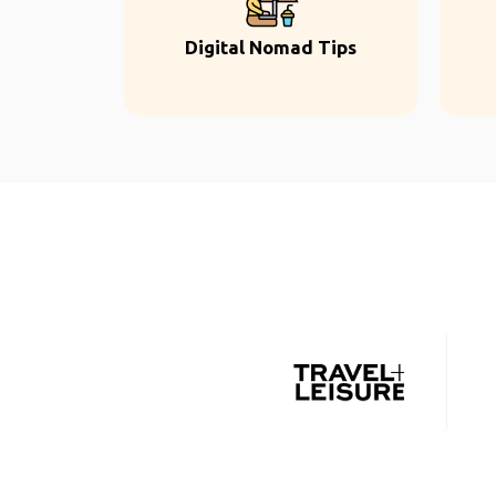
Digital Nomad Tips