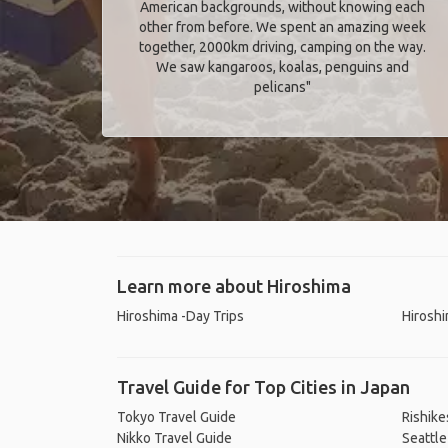
American backgrounds, without knowing each
other from before. We spent an amazing week
together, 2000km driving, camping on the way.
We saw kangaroos, koalas, penguins and
pelicans"
Learn more about Hiroshima
Hiroshima -Day Trips
Hiroshi
Travel Guide for Top Cities in Japan
Tokyo Travel Guide
Rishike
Nikko Travel Guide
Seattle