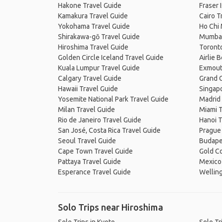
Hakone Travel Guide
Fraser 
Kamakura Travel Guide
Cairo T
Yokohama Travel Guide
Ho Chi 
Shirakawa-gō Travel Guide
Mumbai
Hiroshima Travel Guide
Toronto
Golden Circle Iceland Travel Guide
Airlie 
Kuala Lumpur Travel Guide
Exmout
Calgary Travel Guide
Grand C
Hawaii Travel Guide
Singapo
Yosemite National Park Travel Guide
Madrid 
Milan Travel Guide
Miami T
Rio de Janeiro Travel Guide
Hanoi T
San José, Costa Rica Travel Guide
Prague
Seoul Travel Guide
Budape
Cape Town Travel Guide
Gold Co
Pattaya Travel Guide
Mexico 
Esperance Travel Guide
Welling
Solo Trips near Hiroshima