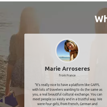
Wh
Marie Arroseres
from France
"It’s really nice to have a platform like GAFFL
with lots of travelers wanting to do the same as
you, a real beautiful cultural exchange. You can
meet people so easily and in a trustful way. We
were four girls, from French, German and