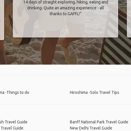
14 days of straight exploring, hiking, eating and
drinking. Quite an amazing experience - all
thanks to GAFFL!”
ma -Things to do
Hiroshima -Solo Travel Tips
sh Travel Guide
Banff National Park Travel Guide
 Travel Guide
New Delhi Travel Guide