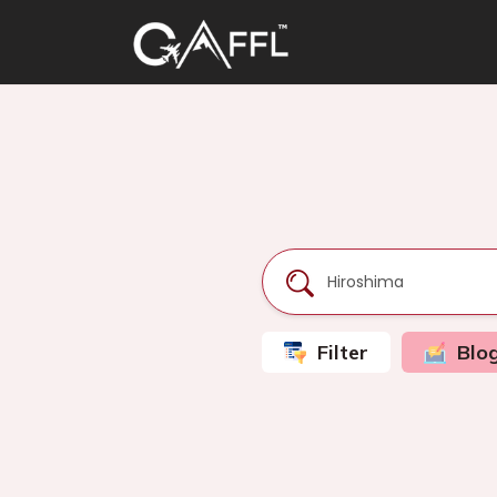
Filter
Blo