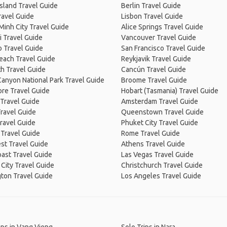
Island Travel Guide
Berlin Travel Guide
ravel Guide
Lisbon Travel Guide
Minh City Travel Guide
Alice Springs Travel Guide
 Travel Guide
Vancouver Travel Guide
 Travel Guide
San Francisco Travel Guide
Beach Travel Guide
Reykjavik Travel Guide
h Travel Guide
Cancún Travel Guide
anyon National Park Travel Guide
Broome Travel Guide
re Travel Guide
Hobart (Tasmania) Travel Guide
Travel Guide
Amsterdam Travel Guide
ravel Guide
Queenstown Travel Guide
ravel Guide
Phuket City Travel Guide
 Travel Guide
Rome Travel Guide
st Travel Guide
Athens Travel Guide
ast Travel Guide
Las Vegas Travel Guide
City Travel Guide
Christchurch Travel Guide
ton Travel Guide
Los Angeles Travel Guide