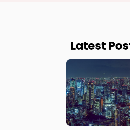
Latest Pos