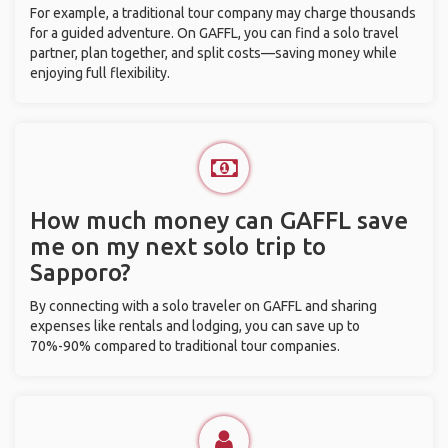
For example, a traditional tour company may charge thousands
for a guided adventure. On GAFFL, you can find a solo travel
partner, plan together, and split costs—saving money while
enjoying full flexibility.
How much money can GAFFL save
me on my next solo trip to
Sapporo?
By connecting with a solo traveler on GAFFL and sharing
expenses like rentals and lodging, you can save up to
70%-90% compared to traditional tour companies.