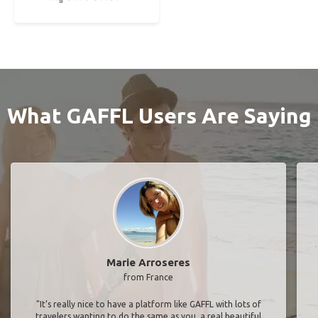
What GAFFL Users Are Saying
Marie Arroseres
from France
"It’s really nice to have a platform like GAFFL with lots of
travelers wanting to do the same as you, a real beautiful