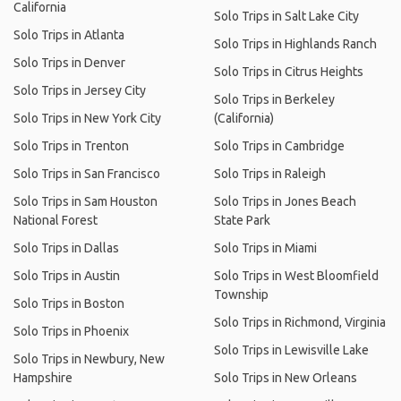
California
Solo Trips in Salt Lake City
Solo Trips in Atlanta
Solo Trips in Highlands Ranch
Solo Trips in Denver
Solo Trips in Citrus Heights
Solo Trips in Jersey City
Solo Trips in Berkeley
Solo Trips in New York City
(California)
Solo Trips in Trenton
Solo Trips in Cambridge
Solo Trips in San Francisco
Solo Trips in Raleigh
Solo Trips in Sam Houston
Solo Trips in Jones Beach
National Forest
State Park
Solo Trips in Dallas
Solo Trips in Miami
Solo Trips in Austin
Solo Trips in West Bloomfield
Township
Solo Trips in Boston
Solo Trips in Richmond, Virginia
Solo Trips in Phoenix
Solo Trips in Lewisville Lake
Solo Trips in Newbury, New
Hampshire
Solo Trips in New Orleans