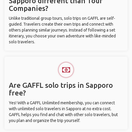
Sapporo different than Tour
Companies?
Unlike traditional group tours, solo trips on GAFFL are self-
guided. Travelers create their own trips and connect with
others planning similar journeys. Instead of following a set
itinerary, you choose your own adventure with like-minded
solo travelers.
Are GAFFL solo trips in Sapporo
free?
Yes! With a GAFFL Unlimited membership, you can connect
with unlimited solo travelers in Sapporo at no extra cost.
GAFFL helps you find and chat with other solo travelers, but
you plan and organize the trip yourself.