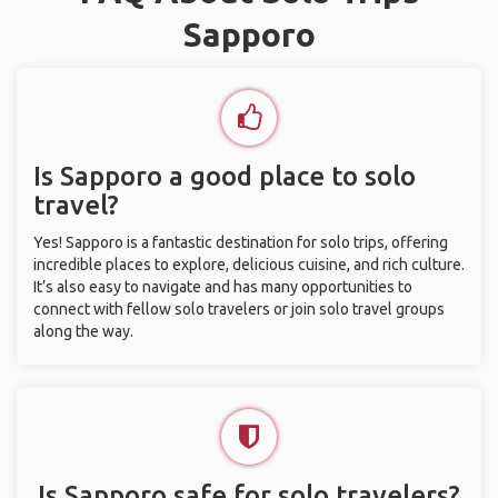
Sapporo
Is Sapporo a good place to solo
travel?
Yes! Sapporo is a fantastic destination for solo trips, offering
incredible places to explore, delicious cuisine, and rich culture.
It’s also easy to navigate and has many opportunities to
connect with fellow solo travelers or join solo travel groups
along the way.
Is Sapporo safe for solo travelers?