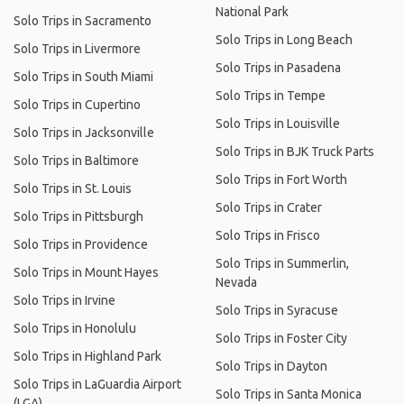
National Park
Solo Trips in Sacramento
Solo Trips in Long Beach
Solo Trips in Livermore
Solo Trips in Pasadena
Solo Trips in South Miami
Solo Trips in Tempe
Solo Trips in Cupertino
Solo Trips in Louisville
Solo Trips in Jacksonville
Solo Trips in BJK Truck Parts
Solo Trips in Baltimore
Solo Trips in Fort Worth
Solo Trips in St. Louis
Solo Trips in Crater
Solo Trips in Pittsburgh
Solo Trips in Frisco
Solo Trips in Providence
Solo Trips in Summerlin,
Solo Trips in Mount Hayes
Nevada
Solo Trips in Irvine
Solo Trips in Syracuse
Solo Trips in Honolulu
Solo Trips in Foster City
Solo Trips in Highland Park
Solo Trips in Dayton
Solo Trips in LaGuardia Airport
Solo Trips in Santa Monica
(LGA)