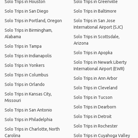
Solo Trips in Houston
Solo Trips in Greenville
Solo Trips in San Diego
Solo Trips in Baltimore
Solo Trips in Portland, Oregon
Solo Trips in San Jose
International Airport (SJC)
Solo Trips in Birmingham,
Alabama
Solo Trips in Scottsdale,
Arizona
Solo Trips in Tampa
Solo Trips in Apopka
Solo Trips in Indianapolis
Solo Trips in Newark Liberty
Solo Trips in Yonkers
International Airport (EWR)
Solo Trips in Columbus
Solo Trips in Ann Arbor
Solo Trips in Orlando
Solo Trips in Cleveland
Solo Trips in Kansas City,
Solo Trips in Tucson
Missouri
Solo Trips in Dearborn
Solo Trips in San Antonio
Solo Trips in Detroit
Solo Trips in Philadelphia
Solo Trips in Rochester
Solo Trips in Charlotte, North
Carolina
Solo Trips in Cuyahoga Valley