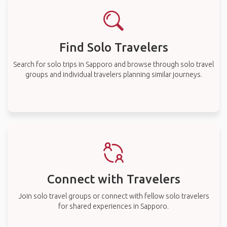
Find Solo Travelers
Search for solo trips in Sapporo and browse through solo travel
groups and individual travelers planning similar journeys.
Connect with Travelers
Join solo travel groups or connect with fellow solo travelers
for shared experiences in Sapporo.