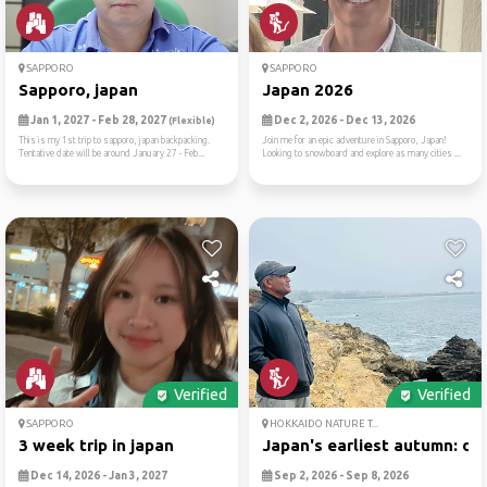
SAPPORO
SAPPORO
Sapporo, japan
Japan 2026
Jan 1, 2027 - Feb 28, 2027
Dec 2, 2026 - Dec 13, 2026
(Flexible)
This is my 1st trip to sapporo, japan backpacking.
Join me for an epic adventure in Sapporo, Japan!
Tentative date will be around January 27 - Feb...
Looking to snowboard and explore as many cities ...
Verified
Verified
SAPPORO
HOKKAIDO NATURE T...
3 week trip in japan
Japan's earliest autumn: da..
Dec 14, 2026 - Jan 3, 2027
Sep 2, 2026 - Sep 8, 2026