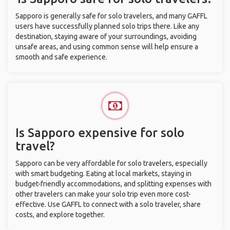
Sapporo is generally safe for solo travelers, and many GAFFL
users have successfully planned solo trips there. Like any
destination, staying aware of your surroundings, avoiding
unsafe areas, and using common sense will help ensure a
smooth and safe experience.
Is Sapporo expensive for solo
travel?
Sapporo can be very affordable for solo travelers, especially
with smart budgeting. Eating at local markets, staying in
budget-friendly accommodations, and splitting expenses with
other travelers can make your solo trip even more cost-
effective. Use GAFFL to connect with a solo traveler, share
costs, and explore together.