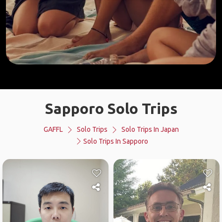
Sapporo Solo Trips
GAFFL
Solo Trips
Solo Trips In Japan
Solo Trips In Sapporo