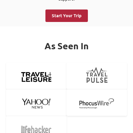
Start Your Trip
As Seen In