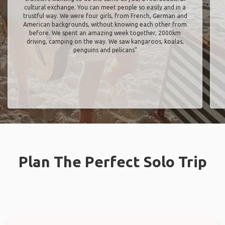
cultural exchange. You can meet people so easily and in a
trustful way. We were four girls, from French, German and
American backgrounds, without knowing each other from
before. We spent an amazing week together, 2000km
driving, camping on the way. We saw kangaroos, koalas,
penguins and pelicans"
Plan The Perfect Solo Trip