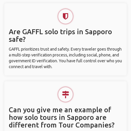
Are GAFFL solo trips in Sapporo
safe?
GAFFL prioritizes trust and safety. Every traveler goes through
a multi-step verification process, including social, phone, and
government ID verification. You have full control over who you
connect and travel with.
Can you give me an example of
how solo tours in Sapporo are
different from Tour Companies?