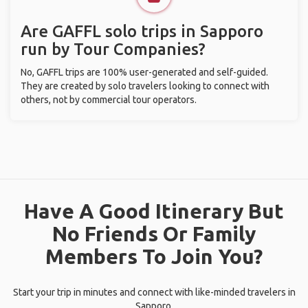
Are GAFFL solo trips in Sapporo
run by Tour Companies?
No, GAFFL trips are 100% user-generated and self-guided.
They are created by solo travelers looking to connect with
others, not by commercial tour operators.
Have A Good Itinerary But
No Friends Or Family
Members To Join You?
Start your trip in minutes and connect with like-minded travelers in
Sapporo.