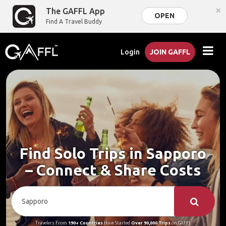
×
The GAFFL App
OPEN
Find A Travel Buddy
Login
JOIN GAFFL
Find Solo Trips in Sapporo
– Connect & Share Costs
Travelers From
190+ Countries
Have Started
Over 90,000 Trips
on GAFFL