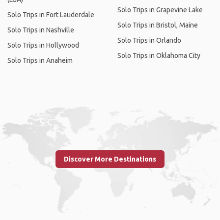
Solo Trips in Grapevine Lake
Solo Trips in Fort Lauderdale
Solo Trips in Bristol, Maine
Solo Trips in Nashville
Solo Trips in Orlando
Solo Trips in Hollywood
Solo Trips in Oklahoma City
Solo Trips in Anaheim
Discover More Destinations