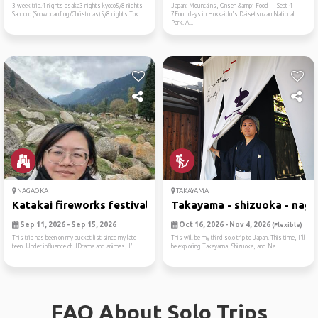
3 week trip.4 nights osaka3 nights kyoto5/8 nights
Japan: Mountains, Onsen &amp; Food — Sept 4–
Sapporo (Snowboarding/Christmas)5/8 nights Tok...
7Four days in Hokkaido's Daisetsuzan National
Park. A...
NAGAOKA
TAKAYAMA
Katakai fireworks festival
Takayama - shizuoka - nagoy
Sep 11, 2026 - Sep 15, 2026
Oct 16, 2026 - Nov 4, 2026
(Flexible)
This trip has been on my bucket list since my late
This will be my third solo trip to Japan. This time, I'll
teen. Under influence of JDrama and animes, I'...
be exploring Takayama, Shizuoka, and Na...
FAQ About Solo Trips