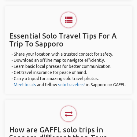
Essential Solo Travel Tips For A
Trip To Sapporo
- Share your location with a trusted contact for safety.
- Download an offline map to navigate efficiently.
- Learn basic local phrases for better communication.
- Get travel insurance for peace of mind.
- Carry a tripod for amazing solo travel photos.
-
Meet locals
and fellow
solo travelers!
in Sapporo on GAFFL.
How are GAFFL solo trips in