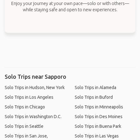
Enjoy your journey at your own pace—solo or with others—
while staying safe and open to new experiences.
Solo Trips near Sapporo
Solo Trips in Hudson, New York
Solo Trips in Alameda
Solo Trips in Los Angeles
Solo Trips in Buford
Solo Trips in Chicago
Solo Trips in Minneapolis
Solo Trips in Washington D.C.
Solo Trips in Des Moines
Solo Trips in Seattle
Solo Trips in Buena Park
Solo Trips in San Jose,
Solo Trips in Las Vegas