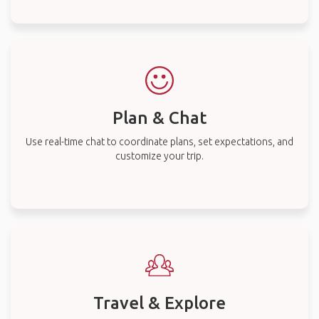
Plan & Chat
Use real-time chat to coordinate plans, set expectations, and
customize your trip.
Travel & Explore