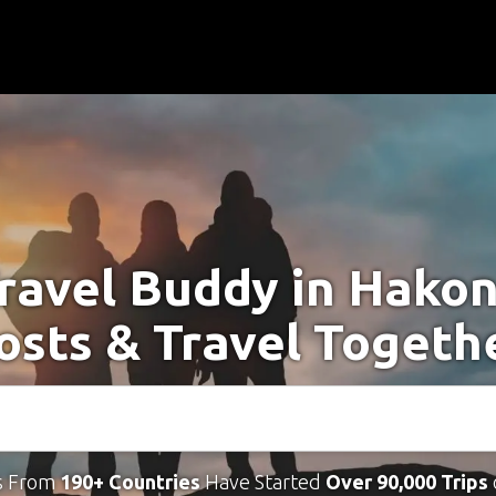
Travel Buddy in Hakon
osts & Travel Togeth
s From
190+ Countries
Have Started
Over 90,000 Trips