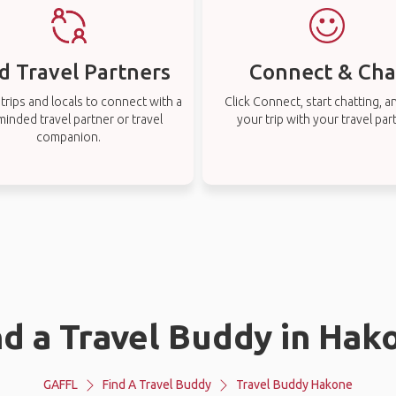
d Travel Partners
Connect & Cha
rips and locals to connect with a
Click Connect, start chatting, a
-minded travel partner or travel
your trip with your travel par
companion.
nd a Travel Buddy in Hak
GAFFL
Find A Travel Buddy
Travel Buddy Hakone