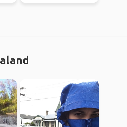
ealand