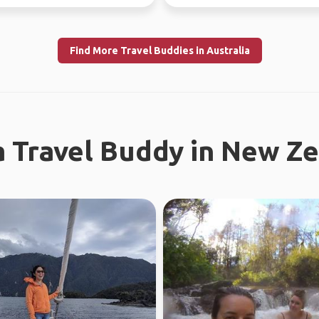
r, jo...
Find More Travel Buddies in Australia
a Travel Buddy in New Z