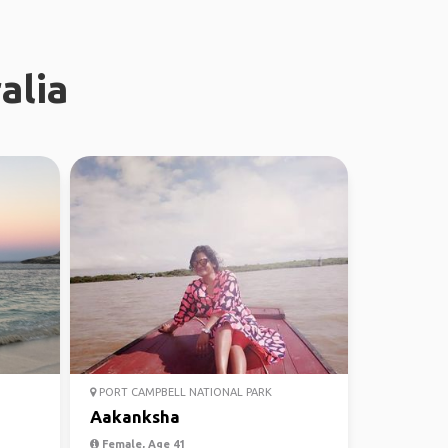
alia
PORT CAMPBELL NATIONAL PARK
Aakanksha
Female, Age 41