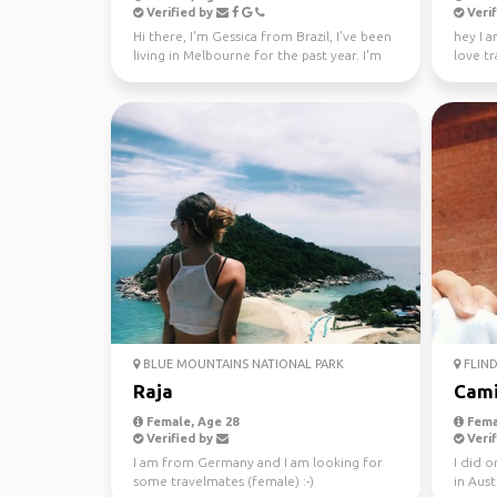
Verified by
Verif
Hi there, I'm Gessica from Brazil, I've been
hey I a
living in Melbourne for the past year. I'm
love tr
looking f...
absolute
BLUE MOUNTAINS NATIONAL PARK
FLIND
Raja
Cami
Female, Age 28
Fema
Verified by
Verif
I am from Germany and I am looking for
I did 
some travelmates (female) :-)
in Aust