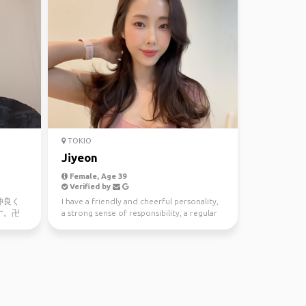
TOKIO
Jiyeon
Female, Age 39
Verified by
仲良く
I have a friendly and cheerful personality,
す。卍
a strong sense of responsibility, a regular
ve in
lifestyle...