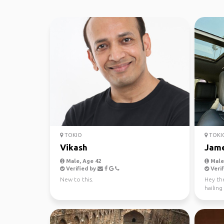
TOKIO
TOKI
Vikash
Jam
Male, Age 42
Male,
Verified by
Verif
New to this.
Hey the
hailing
Angeles