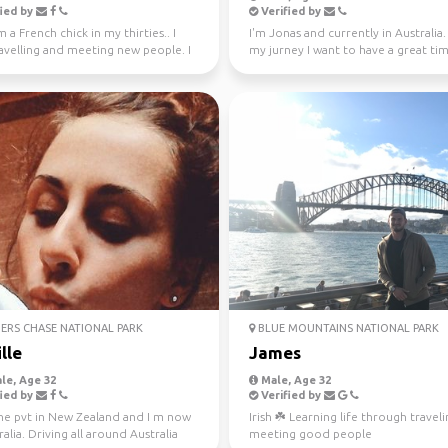
ied by
Verified by
m a French chick in my thirties.. I
I'm Jonas and currently in Australia
avelling and meeting new people. I
my jurney I want to have a great ti
ly l...
different...
ERS CHASE NATIONAL PARK
BLUE MOUNTAINS NATIONAL PARK
lle
James
le, Age 32
Male, Age 32
ied by
Verified by
one pvt in New Zealand and I m now
Irish ☘️ Learning life through travel
ralia. Driving all around Australia
meeting good people