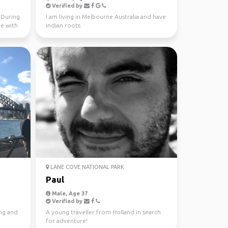
Verified by
. During
I am living in Melbourne Australia and have
me with
indian roots
LANE COVE NATIONAL PARK
Paul
Male, Age 37
Verified by
ing and
A young traveller from Holland in search
for adventure!