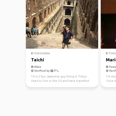
YOKOHAMA
TOKI
Taichi
Mari
Male
Fema
Verified by
Verif
I'm a 25yo Japanese guy living in Tokyo.
I'm Aus
Used to live in the US and have travelled
I love 
some places su...
about 