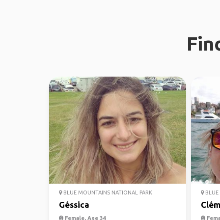
Fin
BLUE MOUNTAINS NATIONAL PARK
BLUE 
Géssica
Clém
Female, Age 34
Fema