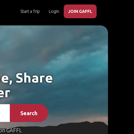
Start a Trip
Login
JOIN GAFFL
e, Share
er
Search
on GAFFL