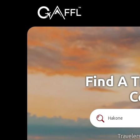
Find A 
C
Traveler