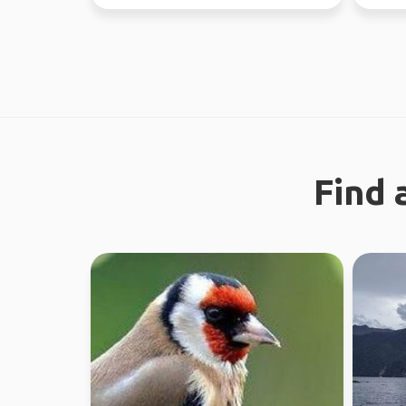
this yea
Find 