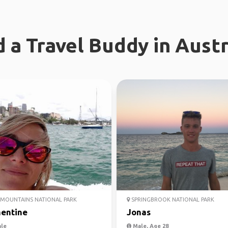
d a Travel Buddy in Austr
MOUNTAINS NATIONAL PARK
SPRINGBROOK NATIONAL PARK
entine
Jonas
le
Male, Age 28