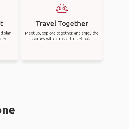
t
Travel Together
nd plan
Meet up, explore together, and enjoy the
tner.
journey with a trusted travel mate.
one