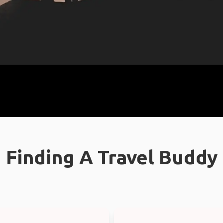
Finding A Travel Buddy