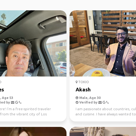
O
TOKIO
es
Akash
 Age 53
Male, Age 30
ied by
Verified by
re! I'm a free-spirited traveler
I am passionate about countries, cu
 from the vibrant city of Los
and cuisine. I have always wanted to
. 🌴 With a pa...
the world an...