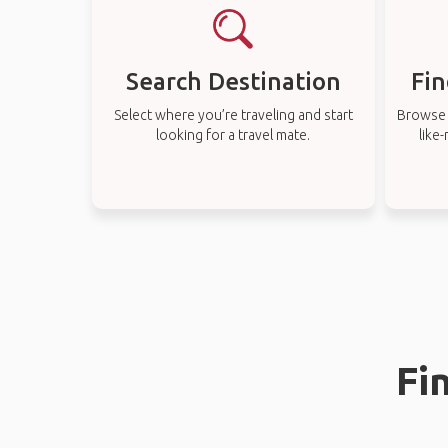
Search Destination
Fin
Select where you’re traveling and start
Browse t
looking for a travel mate.
like
Fi