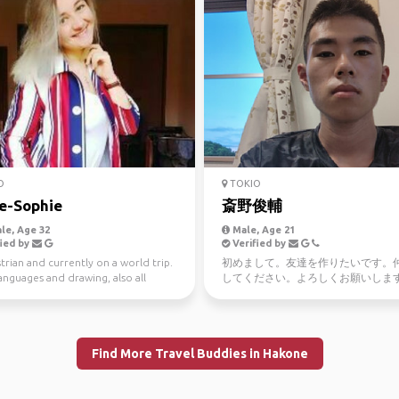
O
TOKIO
e-Sophie
斎野俊輔
le, Age 32
Male, Age 21
ied by
Verified by
trian and currently on a world trip.
初めまして。友達を作りたいです。
languages and drawing, also all
してください。よろしくお願いしま
food and...
I'm Japanese nice to meet you 卍 I li
Japan
Find More Travel Buddies in Hakone