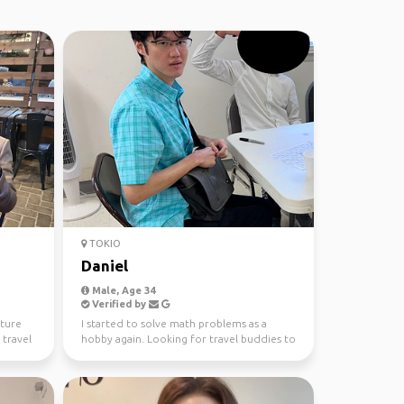
TOKIO
Daniel
Male, Age 34
Verified by
lture
I started to solve math problems as a
 travel
hobby again. Looking for travel buddies to
explore the worl...