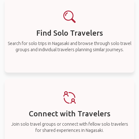
Find Solo Travelers
Search for solo trips in Nagasaki and browse through solo travel
groups and individual travelers planning similar journeys.
Connect with Travelers
Join solo travel groups or connect with fellow solo travelers
for shared experiences in Nagasaki.