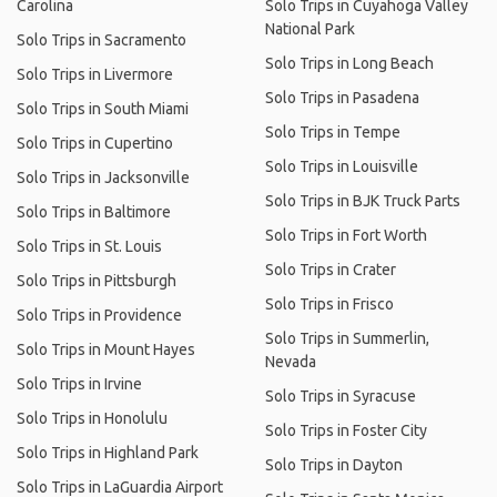
Carolina
Solo Trips in Cuyahoga Valley
National Park
Solo Trips in Sacramento
Solo Trips in Long Beach
Solo Trips in Livermore
Solo Trips in Pasadena
Solo Trips in South Miami
Solo Trips in Tempe
Solo Trips in Cupertino
Solo Trips in Louisville
Solo Trips in Jacksonville
Solo Trips in BJK Truck Parts
Solo Trips in Baltimore
Solo Trips in Fort Worth
Solo Trips in St. Louis
Solo Trips in Crater
Solo Trips in Pittsburgh
Solo Trips in Frisco
Solo Trips in Providence
Solo Trips in Summerlin,
Solo Trips in Mount Hayes
Nevada
Solo Trips in Irvine
Solo Trips in Syracuse
Solo Trips in Honolulu
Solo Trips in Foster City
Solo Trips in Highland Park
Solo Trips in Dayton
Solo Trips in LaGuardia Airport