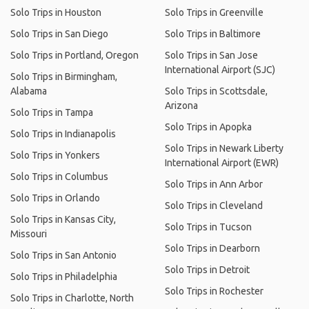
Solo Trips in Houston
Solo Trips in Greenville
Solo Trips in San Diego
Solo Trips in Baltimore
Solo Trips in Portland, Oregon
Solo Trips in San Jose
International Airport (SJC)
Solo Trips in Birmingham,
Alabama
Solo Trips in Scottsdale,
Arizona
Solo Trips in Tampa
Solo Trips in Apopka
Solo Trips in Indianapolis
Solo Trips in Newark Liberty
Solo Trips in Yonkers
International Airport (EWR)
Solo Trips in Columbus
Solo Trips in Ann Arbor
Solo Trips in Orlando
Solo Trips in Cleveland
Solo Trips in Kansas City,
Solo Trips in Tucson
Missouri
Solo Trips in Dearborn
Solo Trips in San Antonio
Solo Trips in Detroit
Solo Trips in Philadelphia
Solo Trips in Rochester
Solo Trips in Charlotte, North