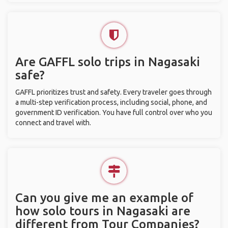
Are GAFFL solo trips in Nagasaki
safe?
GAFFL prioritizes trust and safety. Every traveler goes through
a multi-step verification process, including social, phone, and
government ID verification. You have full control over who you
connect and travel with.
Can you give me an example of
how solo tours in Nagasaki are
different from Tour Companies?