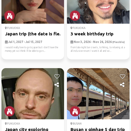
FUKUOKA
FUKUOKA
Japan trip (the date is fle...
3 week birthday trip
Jul 1, 2027 - Jul 15, 2027
Nov 3, 2026 - Nov 26, 2026
(Flexible)
i would really love to go to japan but i don’t have the
From late night bar crawls, to hiking, to relaxing at a
money yet so i think i’ll be able to go n...
all inclusive resort I want it all and wi...
FUKUOKA
BUSAN
Japan city exploring
Busan x gimhae 5 day trip