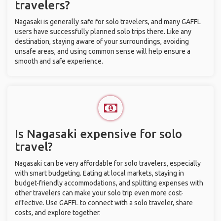
travelers?
Nagasaki is generally safe for solo travelers, and many GAFFL
users have successfully planned solo trips there. Like any
destination, staying aware of your surroundings, avoiding
unsafe areas, and using common sense will help ensure a
smooth and safe experience.
Is Nagasaki expensive for solo
travel?
Nagasaki can be very affordable for solo travelers, especially
with smart budgeting. Eating at local markets, staying in
budget-friendly accommodations, and splitting expenses with
other travelers can make your solo trip even more cost-
effective. Use GAFFL to connect with a solo traveler, share
costs, and explore together.