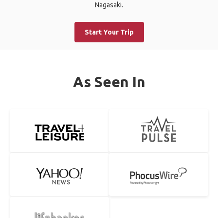
Nagasaki.
Start Your Trip
As Seen In