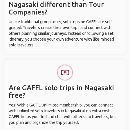
Nagasaki different than Tour
Companies?
Unlike traditional group tours, solo trips on GAFFL are self-
guided. Travelers create their own trips and connect with
others planning similar journeys. Instead of following a set
itinerary, you choose your own adventure with like-minded
solo travelers.
Are GAFFL solo trips in Nagasaki
free?
Yes! With a GAFFL Unlimited membership, you can connect
with unlimited solo travelers in Nagasaki at no extra cost.
GAFFL helps you find and chat with other solo travelers, but
you plan and organize the trip yourself.