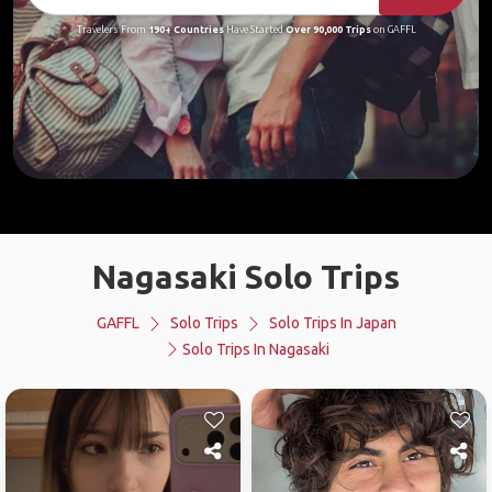
Travelers From
190+ Countries
Have Started
Over 90,000 Trips
on GAFFL
Nagasaki Solo Trips
GAFFL
Solo Trips
Solo Trips In Japan
Solo Trips In Nagasaki