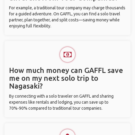
For example, a traditional tour company may charge thousands
for a guided adventure. On GAFFL, you can find a solo travel
partner, plan together, and split costs—saving money while
enjoying full flexibility.
How much money can GAFFL save
me on my next solo trip to
Nagasaki?
By connecting with a solo traveler on GAFFL and sharing
expenses like rentals and lodging, you can save up to
70%-90% compared to traditional tour companies.