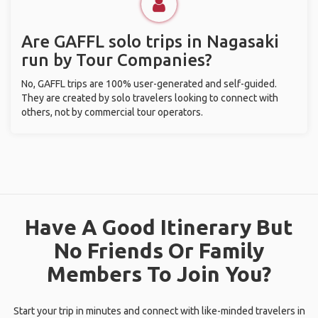
Are GAFFL solo trips in Nagasaki
run by Tour Companies?
No, GAFFL trips are 100% user-generated and self-guided.
They are created by solo travelers looking to connect with
others, not by commercial tour operators.
Have A Good Itinerary But
No Friends Or Family
Members To Join You?
Start your trip in minutes and connect with like-minded travelers in