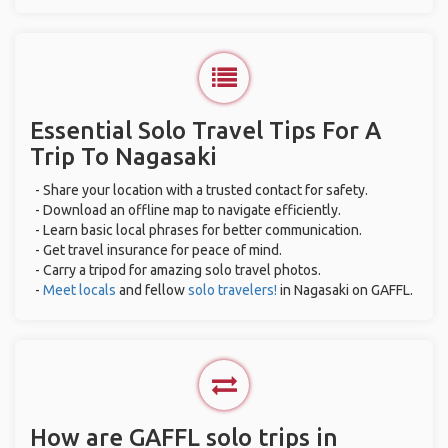
Essential Solo Travel Tips For A
Trip To Nagasaki
- Share your location with a trusted contact for safety.
- Download an offline map to navigate efficiently.
- Learn basic local phrases for better communication.
- Get travel insurance for peace of mind.
- Carry a tripod for amazing solo travel photos.
-
Meet locals
and fellow
solo travelers!
in Nagasaki on GAFFL.
How are GAFFL solo trips in