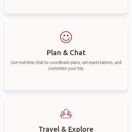
Plan & Chat
Use real-time chat to coordinate plans, set expectations, and
customize your trip.
Travel & Explore