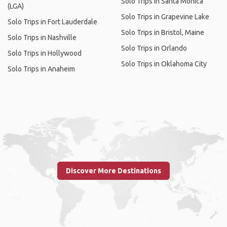
Solo Trips in Santa Monica
(LGA)
Solo Trips in Grapevine Lake
Solo Trips in Fort Lauderdale
Solo Trips in Bristol, Maine
Solo Trips in Nashville
Solo Trips in Orlando
Solo Trips in Hollywood
Solo Trips in Oklahoma City
Solo Trips in Anaheim
Discover More Destinations