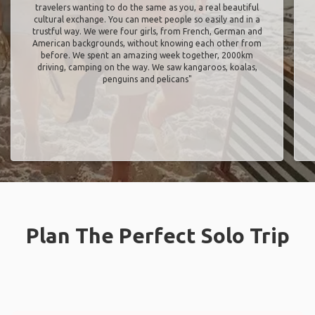
travelers wanting to do the same as you, a real beautiful
cultural exchange. You can meet people so easily and in a
trustful way. We were four girls, from French, German and
American backgrounds, without knowing each other from
before. We spent an amazing week together, 2000km
driving, camping on the way. We saw kangaroos, koalas,
penguins and pelicans"
Plan The Perfect Solo Trip