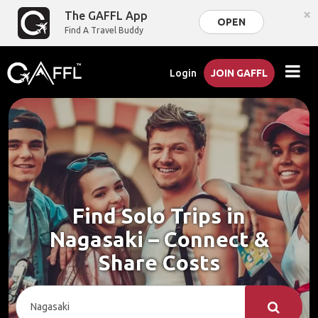
×
The GAFFL App
OPEN
Find A Travel Buddy
Login
JOIN GAFFL
Find Solo Trips in
Nagasaki – Connect &
Share Costs