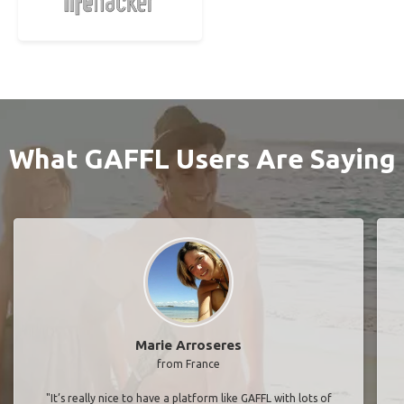
What GAFFL Users Are Saying
Marie Arroseres
from France
"It’s really nice to have a platform like GAFFL with lots of