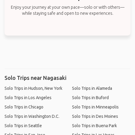
Enjoy your journey at your own pace—solo or with others—
while staying safe and open to new experiences.
Solo Trips near Nagasaki
Solo Trips in Hudson, New York
Solo Trips in Alameda
Solo Trips in Los Angeles
Solo Trips in Buford
Solo Trips in Chicago
Solo Trips in Minneapolis
Solo Trips in Washington D.C.
Solo Trips in Des Moines
Solo Trips in Seattle
Solo Trips in Buena Park