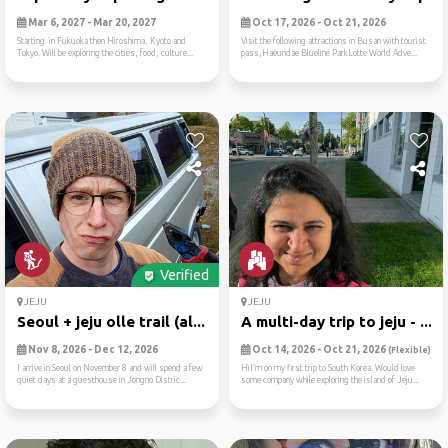
Mar 6, 2027 - Mar 20, 2027
Oct 17, 2026 - Oct 21, 2026
Starting in Fukuoka then Hiroshima, Kyoto and
Visit the following attractions in Busan with tourist
Tokyo. Will be exploring the cities, food, culture...
pass,Haeundae Blueline ParkLotte World Adve...
Verified
JEJU
JEJU
Seoul + jeju olle trail (al...
A multi-day trip to jeju - ...
Nov 8, 2026 - Dec 12, 2026
Oct 14, 2026 - Oct 21, 2026
(Flexible)
I arrive in Seoul on November 8 and will spend a few
HiI’m on my first trip to South Korea. Would love
quiet days at a guesthouse in Jongno Distric...
some company while exploring the island of Jeju...