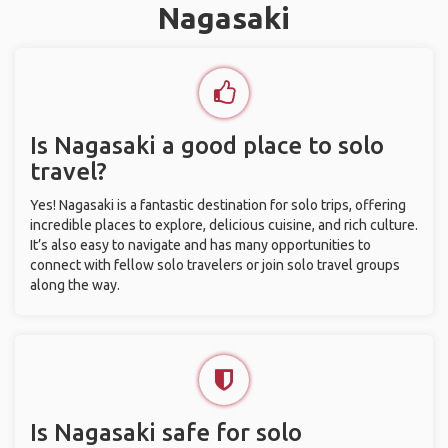
Nagasaki
Is Nagasaki a good place to solo
travel?
Yes! Nagasaki is a fantastic destination for solo trips, offering
incredible places to explore, delicious cuisine, and rich culture.
It’s also easy to navigate and has many opportunities to
connect with fellow solo travelers or join solo travel groups
along the way.
Is Nagasaki safe for solo