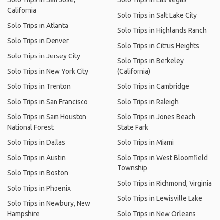
Solo Trips in San Jose,
Solo Trips in Las Vegas
California
Solo Trips in Salt Lake City
Solo Trips in Atlanta
Solo Trips in Highlands Ranch
Solo Trips in Denver
Solo Trips in Citrus Heights
Solo Trips in Jersey City
Solo Trips in Berkeley
Solo Trips in New York City
(California)
Solo Trips in Trenton
Solo Trips in Cambridge
Solo Trips in San Francisco
Solo Trips in Raleigh
Solo Trips in Sam Houston
Solo Trips in Jones Beach
National Forest
State Park
Solo Trips in Dallas
Solo Trips in Miami
Solo Trips in Austin
Solo Trips in West Bloomfield
Township
Solo Trips in Boston
Solo Trips in Richmond, Virginia
Solo Trips in Phoenix
Solo Trips in Lewisville Lake
Solo Trips in Newbury, New
Hampshire
Solo Trips in New Orleans