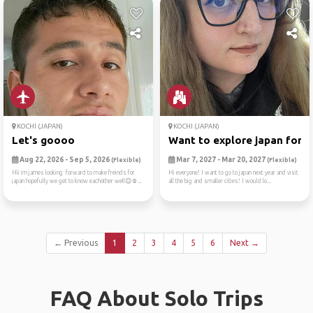
KOCHI (JAPAN)
KOCHI (JAPAN)
Let's goooo
Want to explore japan for t..
Aug 22, 2026 - Sep 5, 2026
Mar 7, 2027 - Mar 20, 2027
(Flexible)
(Flexible)
Hii im james looking forward to make freinds for
Hi everyone! I want to go to japan next year and visit
japan hopefully we get to know eachother well😉☺...
all the big and smaller cities! I would lo...
← Previous
1
2
3
4
5
6
Next →
FAQ About Solo Trips