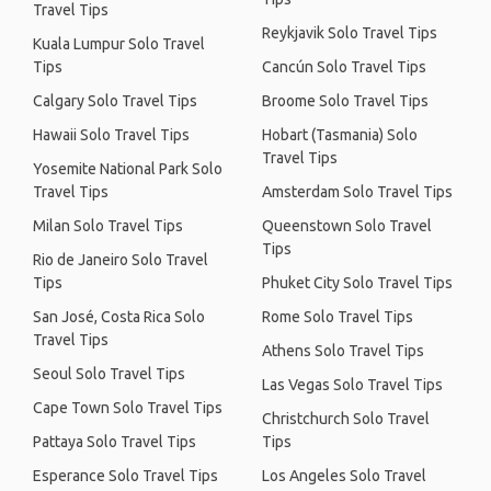
Travel Tips
Reykjavik Solo Travel Tips
Kuala Lumpur Solo Travel
Tips
Cancún Solo Travel Tips
Calgary Solo Travel Tips
Broome Solo Travel Tips
Hawaii Solo Travel Tips
Hobart (Tasmania) Solo
Travel Tips
Yosemite National Park Solo
Travel Tips
Amsterdam Solo Travel Tips
Milan Solo Travel Tips
Queenstown Solo Travel
Tips
Rio de Janeiro Solo Travel
Tips
Phuket City Solo Travel Tips
San José, Costa Rica Solo
Rome Solo Travel Tips
Travel Tips
Athens Solo Travel Tips
Seoul Solo Travel Tips
Las Vegas Solo Travel Tips
Cape Town Solo Travel Tips
Christchurch Solo Travel
Pattaya Solo Travel Tips
Tips
Esperance Solo Travel Tips
Los Angeles Solo Travel