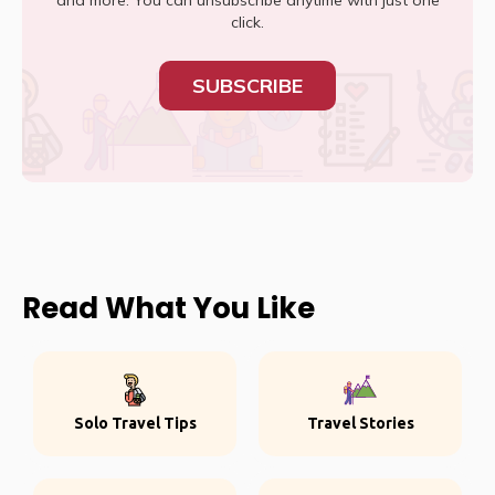
and more. You can unsubscribe anytime with just one
click.
SUBSCRIBE
Read What You Like
Solo Travel Tips
Travel Stories