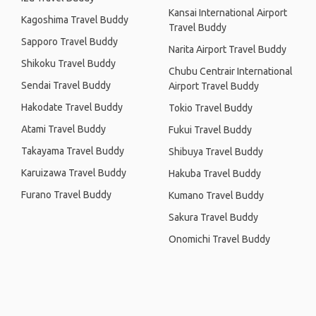
Kansai International Airport
Kagoshima Travel Buddy
Travel Buddy
Sapporo Travel Buddy
Narita Airport Travel Buddy
Shikoku Travel Buddy
Chubu Centrair International
Sendai Travel Buddy
Airport Travel Buddy
Hakodate Travel Buddy
Tokio Travel Buddy
Atami Travel Buddy
Fukui Travel Buddy
Takayama Travel Buddy
Shibuya Travel Buddy
Karuizawa Travel Buddy
Hakuba Travel Buddy
Furano Travel Buddy
Kumano Travel Buddy
Sakura Travel Buddy
Onomichi Travel Buddy