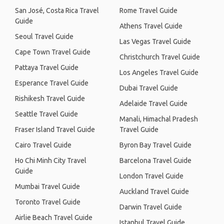
San José, Costa Rica Travel
Rome Travel Guide
Guide
Athens Travel Guide
Seoul Travel Guide
Las Vegas Travel Guide
Cape Town Travel Guide
Christchurch Travel Guide
Pattaya Travel Guide
Los Angeles Travel Guide
Esperance Travel Guide
Dubai Travel Guide
Rishikesh Travel Guide
Adelaide Travel Guide
Seattle Travel Guide
Manali, Himachal Pradesh
Fraser Island Travel Guide
Travel Guide
Cairo Travel Guide
Byron Bay Travel Guide
Ho Chi Minh City Travel
Barcelona Travel Guide
Guide
London Travel Guide
Mumbai Travel Guide
Auckland Travel Guide
Toronto Travel Guide
Darwin Travel Guide
Airlie Beach Travel Guide
Istanbul Travel Guide