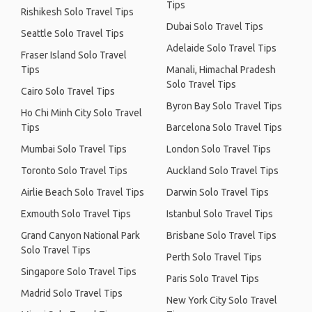
Tips
Rishikesh Solo Travel Tips
Dubai Solo Travel Tips
Seattle Solo Travel Tips
Adelaide Solo Travel Tips
Fraser Island Solo Travel
Tips
Manali, Himachal Pradesh
Solo Travel Tips
Cairo Solo Travel Tips
Byron Bay Solo Travel Tips
Ho Chi Minh City Solo Travel
Tips
Barcelona Solo Travel Tips
Mumbai Solo Travel Tips
London Solo Travel Tips
Toronto Solo Travel Tips
Auckland Solo Travel Tips
Airlie Beach Solo Travel Tips
Darwin Solo Travel Tips
Exmouth Solo Travel Tips
Istanbul Solo Travel Tips
Grand Canyon National Park
Brisbane Solo Travel Tips
Solo Travel Tips
Perth Solo Travel Tips
Singapore Solo Travel Tips
Paris Solo Travel Tips
Madrid Solo Travel Tips
New York City Solo Travel