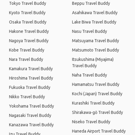
Tokyo Travel Buddy
Beppu Travel Buddy
Kyoto Travel Buddy
Asahikawa Travel Buddy
Osaka Travel Buddy
Lake Biwa Travel Buddy
Hakone Travel Buddy
Nasu Travel Buddy
Nagoya Travel Buddy
Matsuyama Travel Buddy
Kobe Travel Buddy
Matsumoto Travel Buddy
Nara Travel Buddy
Itsukushima (Miyajima)
Travel Buddy
Kamakura Travel Buddy
Naha Travel Buddy
Hiroshima Travel Buddy
Hamamatsu Travel Buddy
Fukuoka Travel Buddy
Kochi (Japan) Travel Buddy
Nikko Travel Buddy
Kurashiki Travel Buddy
Yokohama Travel Buddy
Shirakawa-gō Travel Buddy
Nagasaki Travel Buddy
Niseko Travel Buddy
Kanazawa Travel Buddy
Haneda Airport Travel Buddy
Izu Travel Buddy