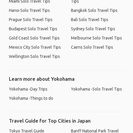
Miami Solo Travel Tips
Tips
Hanoi Solo Travel Tips
Bangkok Solo Travel Tips
Prague Solo Travel Tips
Bali Solo Travel Tips
Budapest Solo Travel Tips
Sydney Solo Travel Tips
Gold Coast Solo Travel Tips
Melbourne Solo Travel Tips
Mexico City Solo Travel Tips
Cairns Solo Travel Tips
Wellington Solo Travel Tips
Learn more about Yokohama
Yokohama -Day Trips
Yokohama -Solo Travel Tips
Yokohama -Things to do
Travel Guide for Top Cities in Japan
Tokyo Travel Guide
Banff National Park Travel