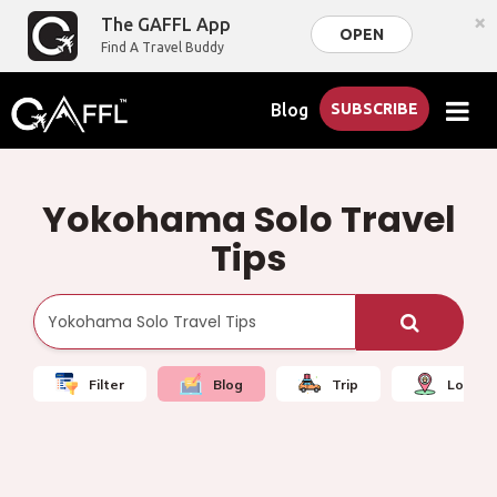
×
The GAFFL App
OPEN
Find A Travel Buddy
Blog
SUBSCRIBE
Yokohama Solo Travel
Tips
Filter
Blog
Trip
Local