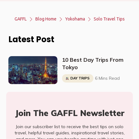
GAFFL
Blog Home
Yokohama
Solo Travel Tips
Latest Post
10 Best Day Trips From
Tokyo
6 Mins Read
DAY TRIPS
Join The GAFFL Newsletter
Join our subscriber list to receive the best tips on solo
travel, helpful travel guides, inspirational travel stories,