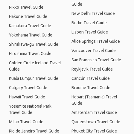
Guide
Nikko Travel Guide
New Delhi Travel Guide
Hakone Travel Guide
Berlin Travel Guide
Kamakura Travel Guide
Lisbon Travel Guide
Yokohama Travel Guide
Alice Springs Travel Guide
Shirakawa-gō Travel Guide
Vancouver Travel Guide
Hiroshima Travel Guide
San Francisco Travel Guide
Golden Circle Iceland Travel
Guide
Reykjavik Travel Guide
Kuala Lumpur Travel Guide
Cancún Travel Guide
Calgary Travel Guide
Broome Travel Guide
Hawaii Travel Guide
Hobart (Tasmania) Travel
Guide
Yosemite National Park
Travel Guide
Amsterdam Travel Guide
Milan Travel Guide
Queenstown Travel Guide
Rio de Janeiro Travel Guide
Phuket City Travel Guide