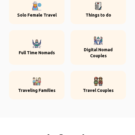
Solo Female Travel
Things to do
Digital Nomad
Full Time Nomads
Couples
Traveling Families
Travel Couples