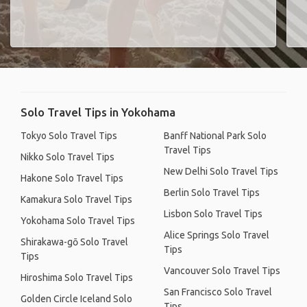
Solo Travel Tips in Yokohama
Tokyo Solo Travel Tips
Banff National Park Solo
Travel Tips
Nikko Solo Travel Tips
New Delhi Solo Travel Tips
Hakone Solo Travel Tips
Berlin Solo Travel Tips
Kamakura Solo Travel Tips
Lisbon Solo Travel Tips
Yokohama Solo Travel Tips
Alice Springs Solo Travel
Shirakawa-gō Solo Travel
Tips
Tips
Vancouver Solo Travel Tips
Hiroshima Solo Travel Tips
San Francisco Solo Travel
Golden Circle Iceland Solo
Tips