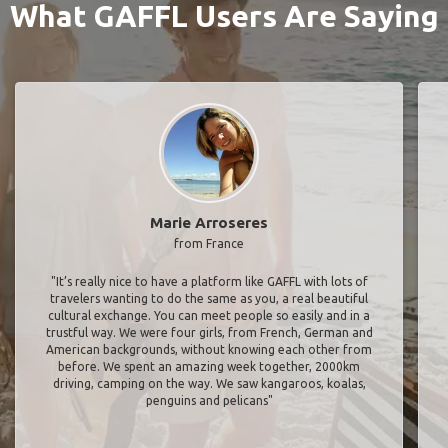
What GAFFL Users Are Saying
Marie Arroseres
from France
"It’s really nice to have a platform like GAFFL with lots of
travelers wanting to do the same as you, a real beautiful
cultural exchange. You can meet people so easily and in a
trustful way. We were four girls, from French, German and
American backgrounds, without knowing each other from
before. We spent an amazing week together, 2000km
driving, camping on the way. We saw kangaroos, koalas,
penguins and pelicans"