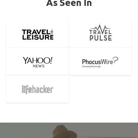
As Seen In