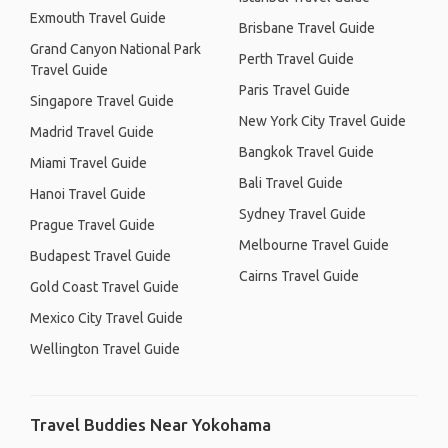
Exmouth Travel Guide
Brisbane Travel Guide
Grand Canyon National Park
Perth Travel Guide
Travel Guide
Paris Travel Guide
Singapore Travel Guide
New York City Travel Guide
Madrid Travel Guide
Bangkok Travel Guide
Miami Travel Guide
Bali Travel Guide
Hanoi Travel Guide
Sydney Travel Guide
Prague Travel Guide
Melbourne Travel Guide
Budapest Travel Guide
Cairns Travel Guide
Gold Coast Travel Guide
Mexico City Travel Guide
Wellington Travel Guide
Travel Buddies Near Yokohama