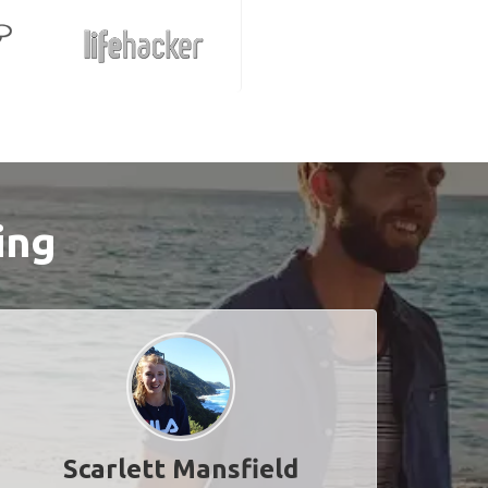
ing
Scarlett Mansfield