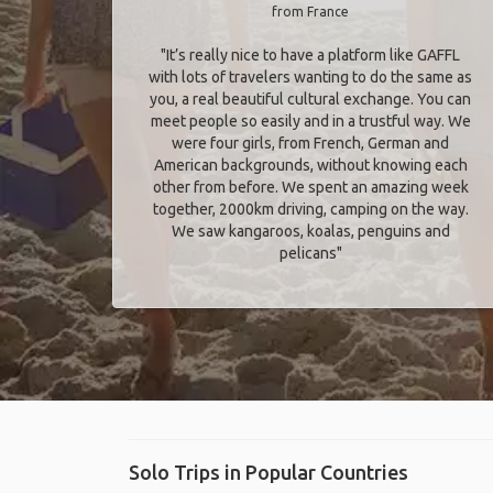
from France
"It’s really nice to have a platform like GAFFL
with lots of travelers wanting to do the same as
you, a real beautiful cultural exchange. You can
meet people so easily and in a trustful way. We
were four girls, from French, German and
American backgrounds, without knowing each
other from before. We spent an amazing week
together, 2000km driving, camping on the way.
We saw kangaroos, koalas, penguins and
pelicans"
Solo Trips in Popular Countries