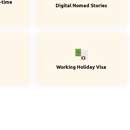
l-time
Digital Nomad Stories
Working Holiday Visa