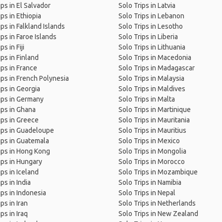
ips in El Salvador
Solo Trips in Latvia
ips in Ethiopia
Solo Trips in Lebanon
ips in Falkland Islands
Solo Trips in Lesotho
ips in Faroe Islands
Solo Trips in Liberia
ps in Fiji
Solo Trips in Lithuania
ips in Finland
Solo Trips in Macedonia
ips in France
Solo Trips in Madagascar
ips in French Polynesia
Solo Trips in Malaysia
ips in Georgia
Solo Trips in Maldives
ips in Germany
Solo Trips in Malta
ips in Ghana
Solo Trips in Martinique
ips in Greece
Solo Trips in Mauritania
ips in Guadeloupe
Solo Trips in Mauritius
ips in Guatemala
Solo Trips in Mexico
ips in Hong Kong
Solo Trips in Mongolia
ips in Hungary
Solo Trips in Morocco
ips in Iceland
Solo Trips in Mozambique
ps in India
Solo Trips in Namibia
ips in Indonesia
Solo Trips in Nepal
ps in Iran
Solo Trips in Netherlands
ps in Iraq
Solo Trips in New Zealand