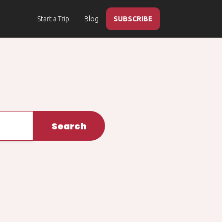
Start a Trip
Blog
SUBSCRIBE
Search