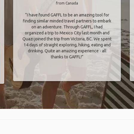
from Canada
“I have found GAFFL to be an amazing tool for
finding similar minded travel partners to embark
on an adventure. Through GAFFL, I had
organized a trip to Mexico City last month and
Quazi joined the trip from Victoria, BC. We spent
14 days of straight exploring, hiking, eating and
drinking. Quite an amazing experience - all
thanks to GAFFL!”