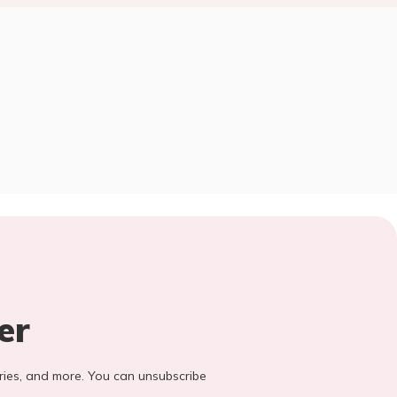
er
stories, and more. You can unsubscribe