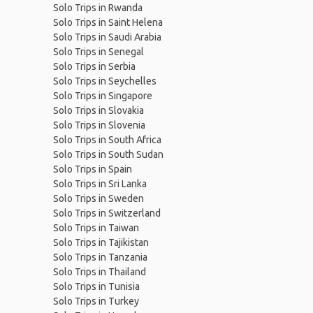
Solo Trips in Rwanda
Solo Trips in Saint Helena
Solo Trips in Saudi Arabia
Solo Trips in Senegal
Solo Trips in Serbia
Solo Trips in Seychelles
Solo Trips in Singapore
Solo Trips in Slovakia
Solo Trips in Slovenia
Solo Trips in South Africa
Solo Trips in South Sudan
Solo Trips in Spain
Solo Trips in Sri Lanka
Solo Trips in Sweden
Solo Trips in Switzerland
Solo Trips in Taiwan
Solo Trips in Tajikistan
Solo Trips in Tanzania
Solo Trips in Thailand
Solo Trips in Tunisia
Solo Trips in Turkey