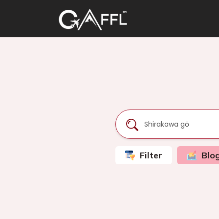
Filter
Blo