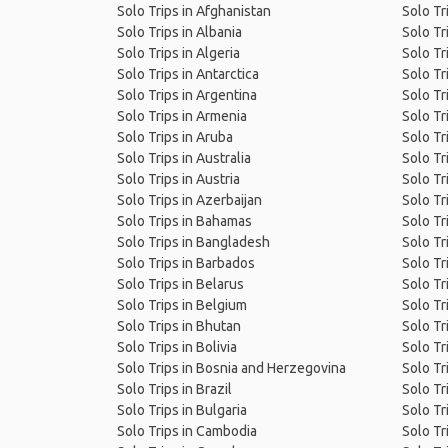
Solo Trips in Afghanistan
Solo Tr
Solo Trips in Albania
Solo Tr
Solo Trips in Algeria
Solo Tr
Solo Trips in Antarctica
Solo Tr
Solo Trips in Argentina
Solo Tri
Solo Trips in Armenia
Solo Tr
Solo Trips in Aruba
Solo Tr
Solo Trips in Australia
Solo Tr
Solo Trips in Austria
Solo Tr
Solo Trips in Azerbaijan
Solo Tr
Solo Trips in Bahamas
Solo Tr
Solo Trips in Bangladesh
Solo Tr
Solo Trips in Barbados
Solo Tr
Solo Trips in Belarus
Solo Tr
Solo Trips in Belgium
Solo Tr
Solo Trips in Bhutan
Solo Tr
Solo Trips in Bolivia
Solo Tr
Solo Trips in Bosnia and Herzegovina
Solo Tri
Solo Trips in Brazil
Solo Tr
Solo Trips in Bulgaria
Solo Tri
Solo Trips in Cambodia
Solo Tri