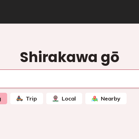
Shirakawa gō
g
Trip
Local
Nearby