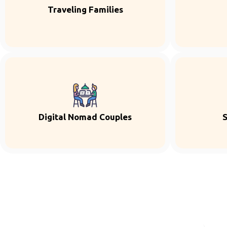
Traveling Families
Digital Nomad Couples
S