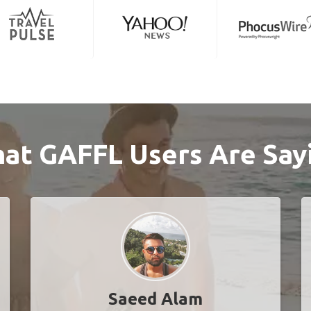
at GAFFL Users Are Say
Saeed Alam