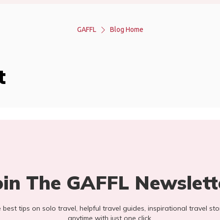
GAFFL
Blog Home
t
oin The GAFFL Newslett
he best tips on solo travel, helpful travel guides, inspirational travel 
anytime with just one click.