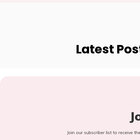
Latest Pos
J
Join our subscriber list to receive t