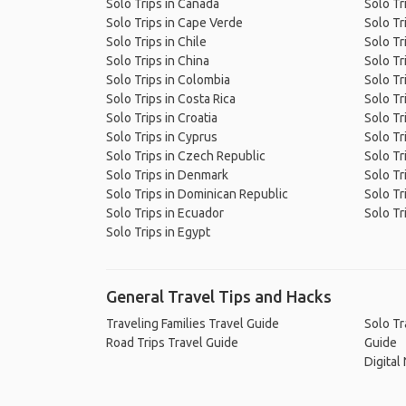
Solo Trips in Canada
Solo Tr
Solo Trips in Cape Verde
Solo Tri
Solo Trips in Chile
Solo Tri
Solo Trips in China
Solo Tr
Solo Trips in Colombia
Solo Tr
Solo Trips in Costa Rica
Solo Tr
Solo Trips in Croatia
Solo Tr
Solo Trips in Cyprus
Solo Tr
Solo Trips in Czech Republic
Solo Tr
Solo Trips in Denmark
Solo Tr
Solo Trips in Dominican Republic
Solo Tr
Solo Trips in Ecuador
Solo Tr
Solo Trips in Egypt
General Travel Tips and Hacks
Traveling Families Travel Guide
Solo Tr
Road Trips Travel Guide
Guide
Digital