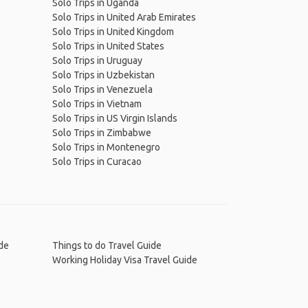
Solo Trips in Uganda
Solo Trips in United Arab Emirates
Solo Trips in United Kingdom
Solo Trips in United States
Solo Trips in Uruguay
Solo Trips in Uzbekistan
Solo Trips in Venezuela
Solo Trips in Vietnam
Solo Trips in US Virgin Islands
Solo Trips in Zimbabwe
Solo Trips in Montenegro
Solo Trips in Curacao
de
Things to do Travel Guide
Working Holiday Visa Travel Guide