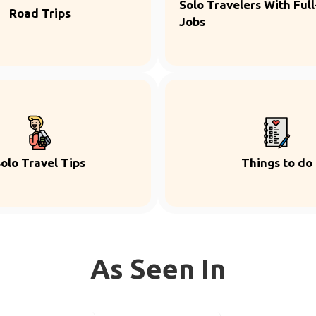
Solo Travelers With Ful
Road Trips
Jobs
olo Travel Tips
Things to do
As Seen In