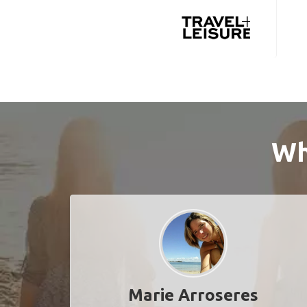
Wh
Marie Arroseres