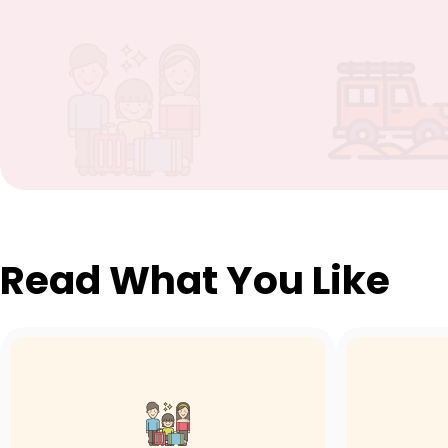
Read What You Like