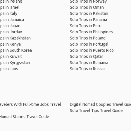
ips in Ireland
Solo Trips in Norway
ps in Israel
Solo Trips in Oman
ps in Italy
Solo Trips in Pakistan
ips in Jamaica
Solo Trips in Panama
ips in Japan
Solo Trips in Peru
ips in Jordan
Solo Trips in Philippines
ips in Kazakhstan
Solo Trips in Poland
ips in Kenya
Solo Trips in Portugal
ips in South Korea
Solo Trips in Puerto Rico
ips in Kuwait
Solo Trips in Qatar
ips in Kyrgyzstan
Solo Trips in Romania
ips in Laos
Solo Trips in Russia
avelers With Full-time Jobs Travel
Digital Nomad Couples Travel Gui
Solo Travel Tips Travel Guide
 Nomad Stories Travel Guide