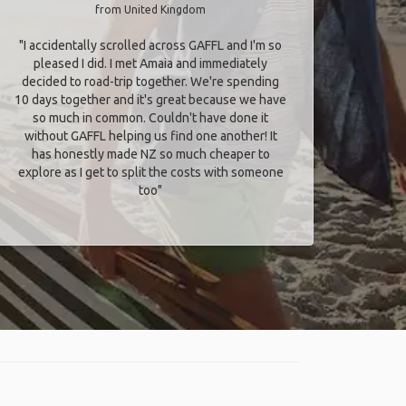
from United Kingdom
"I accidentally scrolled across GAFFL and I'm so
pleased I did. I met Amaia and immediately
decided to road-trip together. We're spending
10 days together and it's great because we have
so much in common. Couldn't have done it
without GAFFL helping us find one another! It
has honestly made NZ so much cheaper to
explore as I get to split the costs with someone
too​"