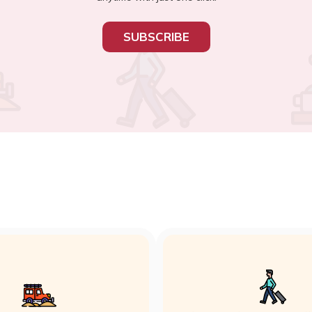
SUBSCRIBE