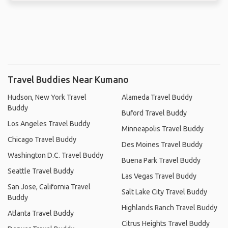
Travel Buddies Near Kumano
Hudson, New York Travel
Alameda Travel Buddy
Buddy
Buford Travel Buddy
Los Angeles Travel Buddy
Minneapolis Travel Buddy
Chicago Travel Buddy
Des Moines Travel Buddy
Washington D.C. Travel Buddy
Buena Park Travel Buddy
Seattle Travel Buddy
Las Vegas Travel Buddy
San Jose, California Travel
Salt Lake City Travel Buddy
Buddy
Highlands Ranch Travel Buddy
Atlanta Travel Buddy
Citrus Heights Travel Buddy