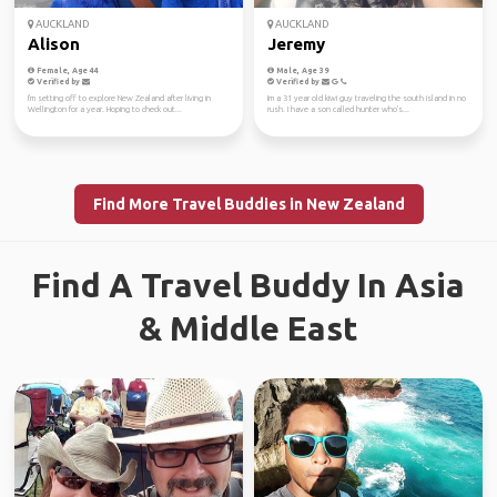
AUCKLAND
AUCKLAND
Alison
Jeremy
Female, Age 44
Male, Age 39
Verified by
Verified by
I'm setting off to explore New Zealand after living in
Im a 31 year old kiwi guy traveling the south island in no
Wellington for a year. Hoping to check out...
rush. I have a son called hunter who's...
Find More Travel Buddies in New Zealand
Find A Travel Buddy In Asia
& Middle East