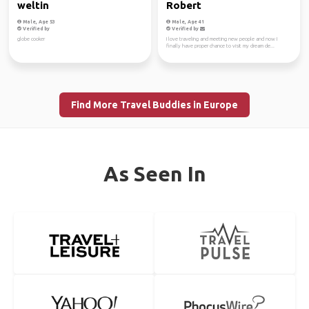
weltin
Robert
Male, Age 53
Male, Age 41
Verified by
Verified by
globe cooker
I love traveling and meeting new people and now I
finally have proper chance to visit my dream de...
Find More Travel Buddies in Europe
As Seen In