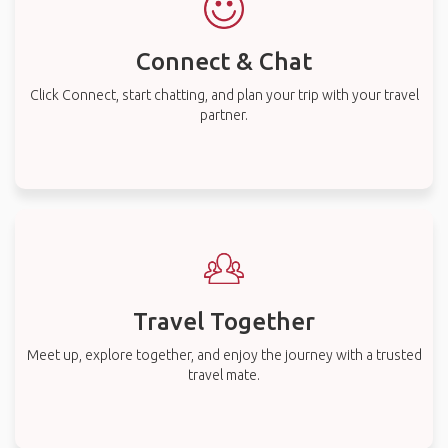
Connect & Chat
Click Connect, start chatting, and plan your trip with your travel
partner.
Travel Together
Meet up, explore together, and enjoy the journey with a trusted
travel mate.