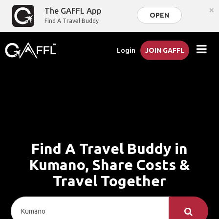
×
The GAFFL App
OPEN
Find A Travel Buddy
Login
JOIN GAFFL
Find A Travel Buddy in
Kumano, Share Costs &
Travel Together