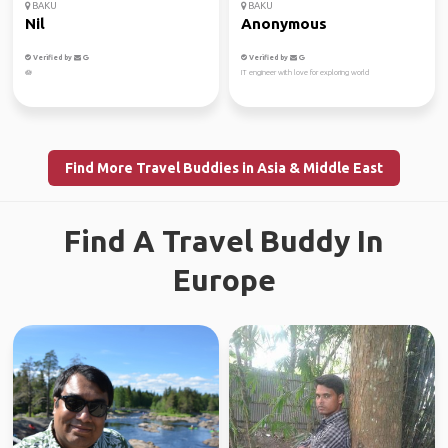
BAKU
BAKU
Nil
Anonymous
Verified by
Verified by
🪷
IT engineer with love for exploring world
Find More Travel Buddies in Asia & Middle East
Find A Travel Buddy In
Europe