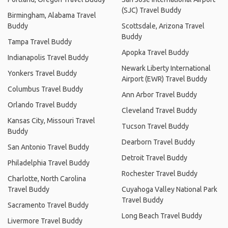
(SJC) Travel Buddy
Birmingham, Alabama Travel
Buddy
Scottsdale, Arizona Travel
Buddy
Tampa Travel Buddy
Apopka Travel Buddy
Indianapolis Travel Buddy
Newark Liberty International
Yonkers Travel Buddy
Airport (EWR) Travel Buddy
Columbus Travel Buddy
Ann Arbor Travel Buddy
Orlando Travel Buddy
Cleveland Travel Buddy
Kansas City, Missouri Travel
Tucson Travel Buddy
Buddy
Dearborn Travel Buddy
San Antonio Travel Buddy
Detroit Travel Buddy
Philadelphia Travel Buddy
Rochester Travel Buddy
Charlotte, North Carolina
Travel Buddy
Cuyahoga Valley National Park
Travel Buddy
Sacramento Travel Buddy
Long Beach Travel Buddy
Livermore Travel Buddy