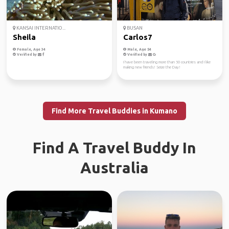
KANSAI INTERNATIO...
BUSAN
Sheila
Carlos7
Female, Age 34
Male, Age 54
Verified by
Verified by
I have been traveling more than 50 countries and I like
making new friends! Seize the Day!
Find More Travel Buddies in Kumano
Find A Travel Buddy In
Australia