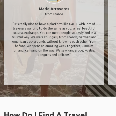
Marie Arroseres
from France
"It’s really nice to have a platform like GAFFL with lots of
travelers wanting to do the same as you, a real beautiful
cultural exchange. You can meet people so easily and in a
trustful way. We were four girls, from French, German and
American backgrounds, without knowing each other from
before. We spent an amazing week together, 2000km
driving, camping on the way. We saw kangaroos, koalas,
penguins and pelicans"
How Do I Find A Travel