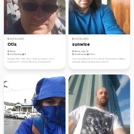
AUCKLAND
AUCKLAND
Otis
sunwise
Male
Male, Age 57
Verified by
Verified by
Notable hikes: High Sierra Trail(Ca), Angeles Crest
I love spending time in the natural environment, trekking,
Loop(Ca), PCT section hikes(Ca), Avalanche Pe...
mountain biking, kayaking and scuba di...