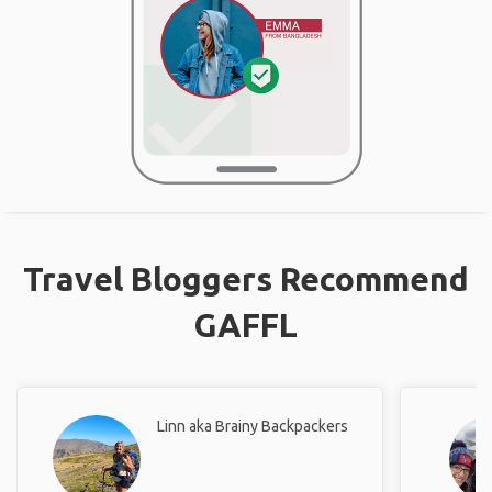
Travel Bloggers Recommend
GAFFL
Linn aka Brainy Backpackers