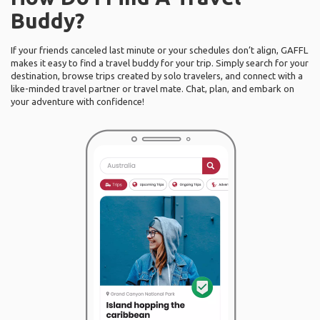
Buddy?
If your friends canceled last minute or your schedules don’t align, GAFFL
makes it easy to find a travel buddy for your trip. Simply search for your
destination, browse trips created by solo travelers, and connect with a
like-minded travel partner or travel mate. Chat, plan, and embark on
your adventure with confidence!