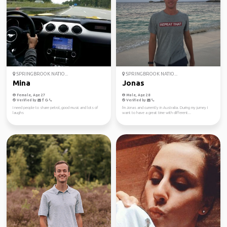
SPRINGBROOK NATIO...
SPRINGBROOK NATIO...
Mina
Jonas
Female, Age 27
Male, Age 28
Verified by
Verified by
I need people to share petrol, good music and lots of
I'm Jonas and currently in Australia. During my jurney I
laughs
want to have a great time with different...