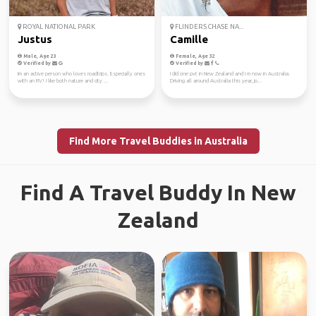
ROYAL NATIONAL PARK
FLINDERS CHASE NA...
Justus
Camille
Male, Age 23
Female, Age 32
Verified by
Verified by
Im an active person who loves roadtrips. Especially ones
I did one pvt in New Zealand and I m now in Australia.
with an RV! I like both nature and city ...
Driving all around Australia this year, jo...
Find More Travel Buddies in Australia
Find A Travel Buddy In New
Zealand