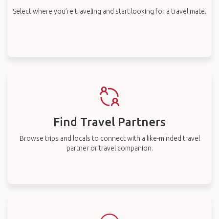
Select where you’re traveling and start looking for a travel mate.
Find Travel Partners
Browse trips and locals to connect with a like-minded travel
partner or travel companion.