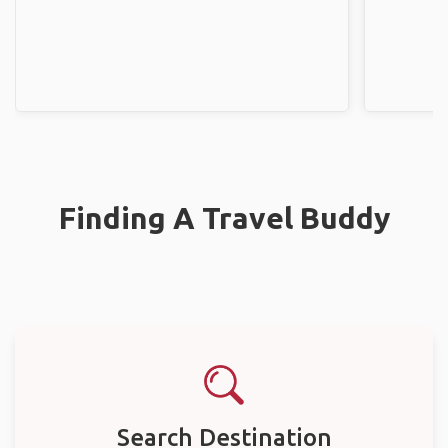
Finding A Travel Buddy
Search Destination