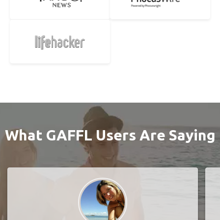
What GAFFL Users Are Saying