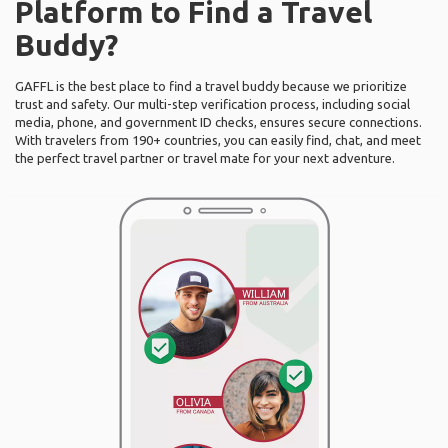
Platform to Find a Travel
Buddy?
GAFFL is the best place to find a travel buddy because we prioritize
trust and safety. Our multi-step verification process, including social
media, phone, and government ID checks, ensures secure connections.
With travelers from 190+ countries, you can easily find, chat, and meet
the perfect travel partner or travel mate for your next adventure.