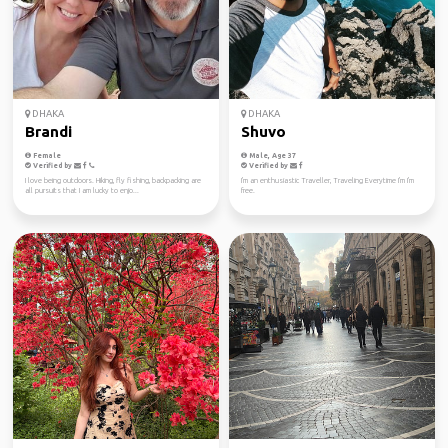
DHAKA
DHAKA
Brandi
Shuvo
Female
Male, Age 37
Verified by
Verified by
I love being outdoors. Hiking, fly fishing, backpacking are
I'm an enthusiastic Traveller, Traveling Everytime I'm I'm
all pursuits that I am lucky to enjo...
free.