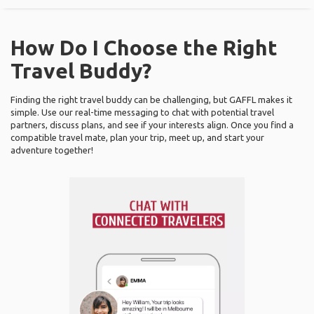
How Do I Choose the Right
Travel Buddy?
Finding the right travel buddy can be challenging, but GAFFL makes it
simple. Use our real-time messaging to chat with potential travel
partners, discuss plans, and see if your interests align. Once you find a
compatible travel mate, plan your trip, meet up, and start your
adventure together!