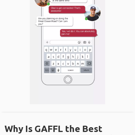
Why Is GAFFL the Best