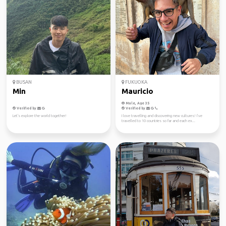
BUSAN
FUKUOKA
Min
Mauricio
Male, Age 35
Verified by
Verified by
Let's explore the world together!
I love travelling and discovering new cultures! I’ve
travelled to 10 countries so far and each ex...