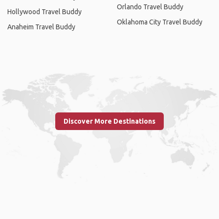
Orlando Travel Buddy
Hollywood Travel Buddy
Oklahoma City Travel Buddy
Anaheim Travel Buddy
Discover More Destinations