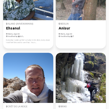
ALAND (AHVENANMAA)
BERLIN
Ehsanul
Anisur
Male, Age 40
Male, Age 40
Verified by
Verified by
Everyday I wake up feel so lucky to be alive, every place
I visit feel blessed to see that. You n...
CRÊT DE LA NEIGE
BRNO