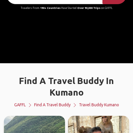
Travelers From
190+ Countries
Have Started
Over 90,000 Trips
on GAFFL
Find A Travel Buddy In
Kumano
GAFFL
Find A Travel Buddy
Travel Buddy Kumano