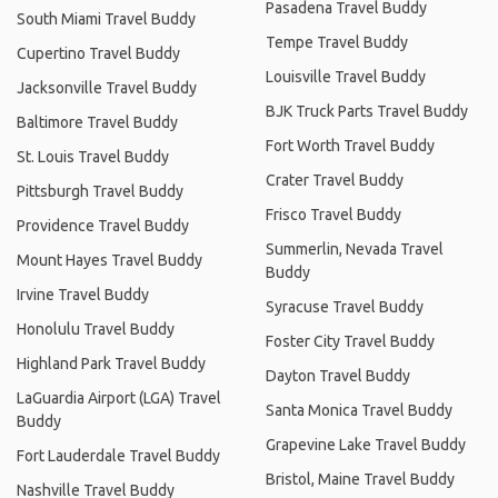
Pasadena Travel Buddy
South Miami Travel Buddy
Tempe Travel Buddy
Cupertino Travel Buddy
Louisville Travel Buddy
Jacksonville Travel Buddy
BJK Truck Parts Travel Buddy
Baltimore Travel Buddy
Fort Worth Travel Buddy
St. Louis Travel Buddy
Crater Travel Buddy
Pittsburgh Travel Buddy
Frisco Travel Buddy
Providence Travel Buddy
Summerlin, Nevada Travel
Mount Hayes Travel Buddy
Buddy
Irvine Travel Buddy
Syracuse Travel Buddy
Honolulu Travel Buddy
Foster City Travel Buddy
Highland Park Travel Buddy
Dayton Travel Buddy
LaGuardia Airport (LGA) Travel
Santa Monica Travel Buddy
Buddy
Grapevine Lake Travel Buddy
Fort Lauderdale Travel Buddy
Bristol, Maine Travel Buddy
Nashville Travel Buddy