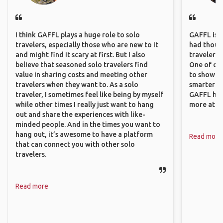
I think GAFFL plays a huge role to solo
GAFFL is a 
travelers, especially those who are new to it
had though
and might find it scary at first. But I also
travelers 
believe that seasoned solo travelers find
One of our
value in sharing costs and meeting other
to show o
travelers when they want to. As a solo
smarter so
traveler, I sometimes feel like being by myself
GAFFL has
while other times I really just want to hang
more atta
out and share the experiences with like-
minded people. And in the times you want to
hang out, it’s awesome to have a platform
Read more
that can connect you with other solo
travelers.
Read more