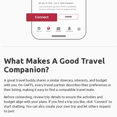
What Makes A Good Travel
Companion?
A great travel buddy shares a similar itinerary, interests, and budget
with you. On GAFFL, every travel partner describes their preferences in
their listing, making it easy to find a compatible travel mate.
Before connecting, review trip details to ensure the activities and
budget align with your plans. If you find a trip you like, click ‘Connect’ to
start chatting. You can also create your own trip and let others request
to join!