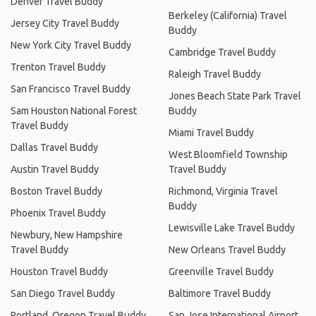
Denver Travel Buddy
Berkeley (California) Travel
Jersey City Travel Buddy
Buddy
New York City Travel Buddy
Cambridge Travel Buddy
Trenton Travel Buddy
Raleigh Travel Buddy
San Francisco Travel Buddy
Jones Beach State Park Travel
Sam Houston National Forest
Buddy
Travel Buddy
Miami Travel Buddy
Dallas Travel Buddy
West Bloomfield Township
Austin Travel Buddy
Travel Buddy
Boston Travel Buddy
Richmond, Virginia Travel
Buddy
Phoenix Travel Buddy
Lewisville Lake Travel Buddy
Newbury, New Hampshire
Travel Buddy
New Orleans Travel Buddy
Houston Travel Buddy
Greenville Travel Buddy
San Diego Travel Buddy
Baltimore Travel Buddy
Portland, Oregon Travel Buddy
San Jose International Airport