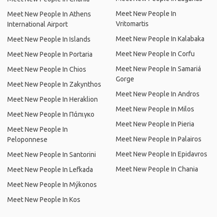
Meet New People In
Meet New People In Athens
Vritomartis
International Airport
Meet New People In Kalabaka
Meet New People In Islands
Meet New People In Corfu
Meet New People In Portaria
Meet New People In Samariá
Meet New People In Chios
Gorge
Meet New People In Zakynthos
Meet New People In Andros
Meet New People In Heraklion
Meet New People In Milos
Meet New People In Πάπιγκο
Meet New People In Pieria
Meet New People In
Meet New People In Palairos
Peloponnese
Meet New People In Epidavros
Meet New People In Santorini
Meet New People In Chania
Meet New People In Lefkada
Meet New People In Mýkonos
Meet New People In Kos