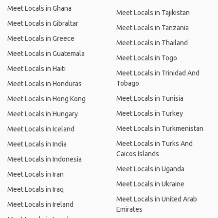
Meet Locals in Ghana
Meet Locals in Tajikistan
Meet Locals in Gibraltar
Meet Locals in Tanzania
Meet Locals in Greece
Meet Locals in Thailand
Meet Locals in Guatemala
Meet Locals in Togo
Meet Locals in Haiti
Meet Locals in Trinidad And
Tobago
Meet Locals in Honduras
Meet Locals in Tunisia
Meet Locals in Hong Kong
Meet Locals in Turkey
Meet Locals in Hungary
Meet Locals in Turkmenistan
Meet Locals in Iceland
Meet Locals in Turks And
Meet Locals in India
Caicos Islands
Meet Locals in Indonesia
Meet Locals in Uganda
Meet Locals in Iran
Meet Locals in Ukraine
Meet Locals in Iraq
Meet Locals in United Arab
Meet Locals in Ireland
Emirates