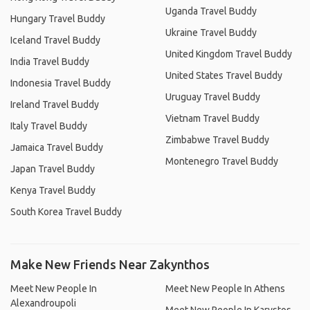
Uganda Travel Buddy
Hungary Travel Buddy
Ukraine Travel Buddy
Iceland Travel Buddy
United Kingdom Travel Buddy
India Travel Buddy
United States Travel Buddy
Indonesia Travel Buddy
Uruguay Travel Buddy
Ireland Travel Buddy
Vietnam Travel Buddy
Italy Travel Buddy
Zimbabwe Travel Buddy
Jamaica Travel Buddy
Montenegro Travel Buddy
Japan Travel Buddy
Kenya Travel Buddy
South Korea Travel Buddy
Make New Friends Near Zakynthos
Meet New People In
Meet New People In Athens
Alexandroupoli