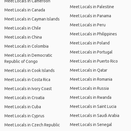
Meet Locals in Cameroon
Meet Locals in Palestine
Meet Locals in Canada
Meet Locals in Panama
Meet Locals in Cayman Islands
Meet Locals in Peru
Meet Locals in Chile
Meet Locals in Philippines
Meet Locals in China
Meet Locals in Poland
Meet Locals in Colombia
Meet Locals in Portugal
Meet Locals in Democratic
Meet Locals in Puerto Rico
Republic of Congo
Meet Locals in Qatar
Meet Locals in Cook Islands
Meet Locals in Romania
Meet Locals in Costa Rica
Meet Locals in Russia
Meet Locals in Ivory Coast
Meet Locals in Rwanda
Meet Locals in Croatia
Meet Locals in Saint Lucia
Meet Locals in Cuba
Meet Locals in Saudi Arabia
Meet Locals in Cyprus
Meet Locals in Senegal
Meet Locals in Czech Republic