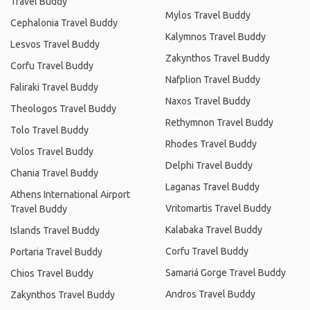
Travel Buddy
Mylos Travel Buddy
Cephalonia Travel Buddy
Kalymnos Travel Buddy
Lesvos Travel Buddy
Zakynthos Travel Buddy
Corfu Travel Buddy
Nafplion Travel Buddy
Faliraki Travel Buddy
Naxos Travel Buddy
Theologos Travel Buddy
Rethymnon Travel Buddy
Tolo Travel Buddy
Rhodes Travel Buddy
Volos Travel Buddy
Delphi Travel Buddy
Chania Travel Buddy
Laganas Travel Buddy
Athens International Airport
Vritomartis Travel Buddy
Travel Buddy
Kalabaka Travel Buddy
Islands Travel Buddy
Corfu Travel Buddy
Portaria Travel Buddy
Samariá Gorge Travel Buddy
Chios Travel Buddy
Andros Travel Buddy
Zakynthos Travel Buddy