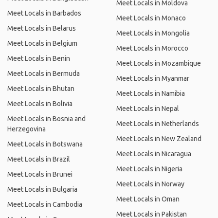
Meet Locals in Moldova
Meet Locals in Barbados
Meet Locals in Monaco
Meet Locals in Belarus
Meet Locals in Mongolia
Meet Locals in Belgium
Meet Locals in Morocco
Meet Locals in Benin
Meet Locals in Mozambique
Meet Locals in Bermuda
Meet Locals in Myanmar
Meet Locals in Bhutan
Meet Locals in Namibia
Meet Locals in Bolivia
Meet Locals in Nepal
Meet Locals in Bosnia and
Meet Locals in Netherlands
Herzegovina
Meet Locals in New Zealand
Meet Locals in Botswana
Meet Locals in Nicaragua
Meet Locals in Brazil
Meet Locals in Nigeria
Meet Locals in Brunei
Meet Locals in Norway
Meet Locals in Bulgaria
Meet Locals in Oman
Meet Locals in Cambodia
Meet Locals in Pakistan