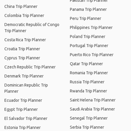
Pakistan Trip Planner
China Trip Planner
Panama Trip Planner
Colombia Trip Planner
Peru Trip Planner
Democratic Republic of Congo
Philippines Trip Planner
Trip Planner
Poland Trip Planner
Costa Rica Trip Planner
Portugal Trip Planner
Croatia Trip Planner
Puerto Rico Trip Planner
Cyprus Trip Planner
Qatar Trip Planner
Czech Republic Trip Planner
Romania Trip Planner
Denmark Trip Planner
Russia Trip Planner
Dominican Republic Trip
Rwanda Trip Planner
Planner
Saint Helena Trip Planner
Ecuador Trip Planner
Saudi Arabia Trip Planner
Egypt Trip Planner
Senegal Trip Planner
El Salvador Trip Planner
Serbia Trip Planner
Estonia Trip Planner