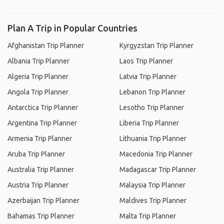
Plan A Trip in Popular Countries
Afghanistan Trip Planner
Kyrgyzstan Trip Planner
Albania Trip Planner
Laos Trip Planner
Algeria Trip Planner
Latvia Trip Planner
Angola Trip Planner
Lebanon Trip Planner
Antarctica Trip Planner
Lesotho Trip Planner
Argentina Trip Planner
Liberia Trip Planner
Armenia Trip Planner
Lithuania Trip Planner
Aruba Trip Planner
Macedonia Trip Planner
Australia Trip Planner
Madagascar Trip Planner
Austria Trip Planner
Malaysia Trip Planner
Azerbaijan Trip Planner
Maldives Trip Planner
Bahamas Trip Planner
Malta Trip Planner