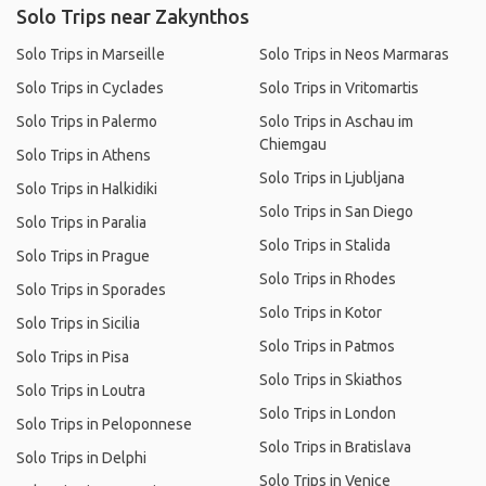
Solo Trips near Zakynthos
Solo Trips in Marseille
Solo Trips in Neos Marmaras
Solo Trips in Cyclades
Solo Trips in Vritomartis
Solo Trips in Palermo
Solo Trips in Aschau im
Chiemgau
Solo Trips in Athens
Solo Trips in Ljubljana
Solo Trips in Halkidiki
Solo Trips in San Diego
Solo Trips in Paralia
Solo Trips in Stalida
Solo Trips in Prague
Solo Trips in Rhodes
Solo Trips in Sporades
Solo Trips in Kotor
Solo Trips in Sicilia
Solo Trips in Patmos
Solo Trips in Pisa
Solo Trips in Skiathos
Solo Trips in Loutra
Solo Trips in London
Solo Trips in Peloponnese
Solo Trips in Bratislava
Solo Trips in Delphi
Solo Trips in Venice