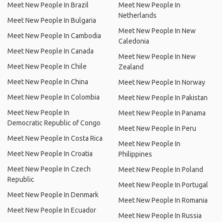
Meet New People In Brazil
Meet New People In
Netherlands
Meet New People In Bulgaria
Meet New People In New
Meet New People In Cambodia
Caledonia
Meet New People In Canada
Meet New People In New
Meet New People In Chile
Zealand
Meet New People In China
Meet New People In Norway
Meet New People In Colombia
Meet New People In Pakistan
Meet New People In
Meet New People In Panama
Democratic Republic of Congo
Meet New People In Peru
Meet New People In Costa Rica
Meet New People In
Meet New People In Croatia
Philippines
Meet New People In Czech
Meet New People In Poland
Republic
Meet New People In Portugal
Meet New People In Denmark
Meet New People In Romania
Meet New People In Ecuador
Meet New People In Russia