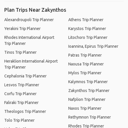
Plan Trips Near Zakynthos
Alexandroupoli Trip Planner
Athens Trip Planner
Yerakini Trip Planner
Karystos Trip Planner
Rhodes International Airport
Litochoro Trip Planner
Trip Planner
Ioannina, Epirus Trip Planner
Tinos Trip Planner
Patras Trip Planner
Heraklion International Airport
Naousa Trip Planner
Trip Planner
Mylos Trip Planner
Cephalonia Trip Planner
Kalymnos Trip Planner
Lesvos Trip Planner
Zakynthos Trip Planner
Corfu Trip Planner
Nafplion Trip Planner
Faliraki Trip Planner
Naxos Trip Planner
Theologos Trip Planner
Rethymnon Trip Planner
Tolo Trip Planner
Rhodes Trip Planner