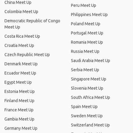
China Meet Up
Peru Meet Up
Colombia Meet Up
Philippines Meet Up
Democratic Republic of Congo
Poland Meet Up
Meet Up
Portugal Meet Up
Costa Rica Meet Up
Romania Meet Up
Croatia Meet Up
Russia Meet Up
Czech Republic Meet Up
Saudi Arabia Meet Up
Denmark Meet Up
Serbia Meet Up
Ecuador Meet Up
Singapore Meet Up
Egypt Meet Up
Slovenia Meet Up
Estonia Meet Up
South Africa Meet Up
Finland Meet Up
Spain Meet Up
France Meet Up
Sweden Meet Up
Gambia Meet Up
Switzerland Meet Up
Germany Meet Up