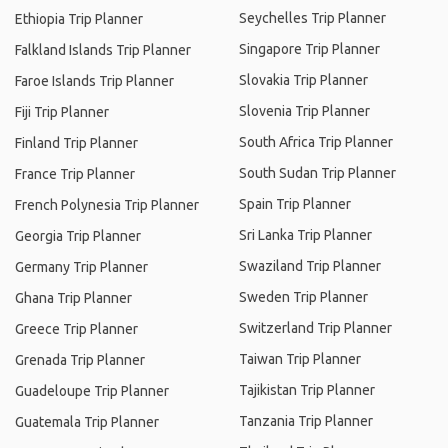
Seychelles Trip Planner
Ethiopia Trip Planner
Singapore Trip Planner
Falkland Islands Trip Planner
Slovakia Trip Planner
Faroe Islands Trip Planner
Slovenia Trip Planner
Fiji Trip Planner
South Africa Trip Planner
Finland Trip Planner
South Sudan Trip Planner
France Trip Planner
Spain Trip Planner
French Polynesia Trip Planner
Sri Lanka Trip Planner
Georgia Trip Planner
Swaziland Trip Planner
Germany Trip Planner
Sweden Trip Planner
Ghana Trip Planner
Switzerland Trip Planner
Greece Trip Planner
Taiwan Trip Planner
Grenada Trip Planner
Tajikistan Trip Planner
Guadeloupe Trip Planner
Tanzania Trip Planner
Guatemala Trip Planner