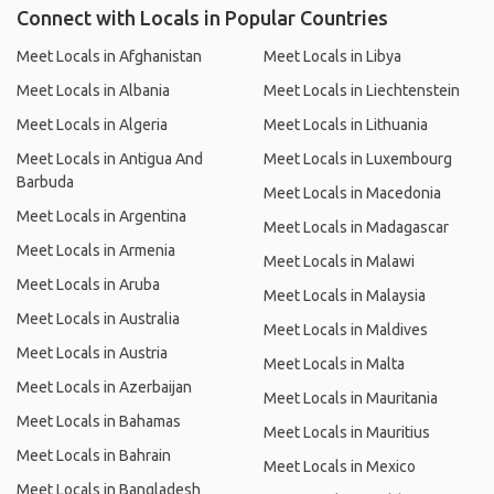
Connect with Locals in Popular Countries
Meet Locals in Afghanistan
Meet Locals in Libya
Meet Locals in Albania
Meet Locals in Liechtenstein
Meet Locals in Algeria
Meet Locals in Lithuania
Meet Locals in Antigua And
Meet Locals in Luxembourg
Barbuda
Meet Locals in Macedonia
Meet Locals in Argentina
Meet Locals in Madagascar
Meet Locals in Armenia
Meet Locals in Malawi
Meet Locals in Aruba
Meet Locals in Malaysia
Meet Locals in Australia
Meet Locals in Maldives
Meet Locals in Austria
Meet Locals in Malta
Meet Locals in Azerbaijan
Meet Locals in Mauritania
Meet Locals in Bahamas
Meet Locals in Mauritius
Meet Locals in Bahrain
Meet Locals in Mexico
Meet Locals in Bangladesh