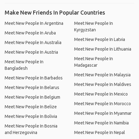
Make New Friends In Popular Countries
Meet New People In Argentina
Meet New People In
Kyrgyzstan
Meet New People In Aruba
Meet New People In Latvia
Meet New People In Australia
Meet New People In Lithuania
Meet New People In Austria
Meet New People In
Meet New People In
Madagascar
Bangladesh
Meet New People In Malaysia
Meet New People In Barbados
Meet New People In Maldives
Meet New People In Belarus
Meet New People In Mexico
Meet New People In Belgium
Meet New People In Morocco
Meet New People In Belize
Meet New People In Myanmar
Meet New People In Bolivia
Meet New People In Namibia
Meet New People In Bosnia
and Herzegovina
Meet New People In Nepal