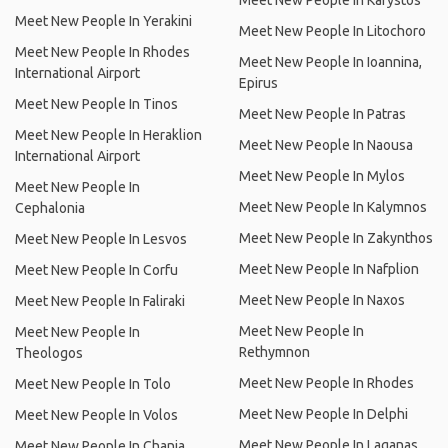
Meet New People In Karystos
Meet New People In Yerakini
Meet New People In Litochoro
Meet New People In Rhodes
Meet New People In Ioannina,
International Airport
Epirus
Meet New People In Tinos
Meet New People In Patras
Meet New People In Heraklion
Meet New People In Naousa
International Airport
Meet New People In Mylos
Meet New People In
Meet New People In Kalymnos
Cephalonia
Meet New People In Zakynthos
Meet New People In Lesvos
Meet New People In Nafplion
Meet New People In Corfu
Meet New People In Naxos
Meet New People In Faliraki
Meet New People In
Meet New People In
Rethymnon
Theologos
Meet New People In Rhodes
Meet New People In Tolo
Meet New People In Delphi
Meet New People In Volos
Meet New People In Laganas
Meet New People In Chania