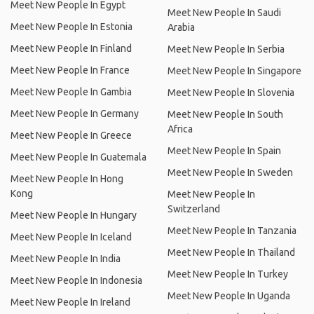
Meet New People In Egypt
Meet New People In Saudi
Meet New People In Estonia
Arabia
Meet New People In Finland
Meet New People In Serbia
Meet New People In France
Meet New People In Singapore
Meet New People In Gambia
Meet New People In Slovenia
Meet New People In Germany
Meet New People In South
Africa
Meet New People In Greece
Meet New People In Spain
Meet New People In Guatemala
Meet New People In Sweden
Meet New People In Hong
Kong
Meet New People In
Switzerland
Meet New People In Hungary
Meet New People In Tanzania
Meet New People In Iceland
Meet New People In Thailand
Meet New People In India
Meet New People In Turkey
Meet New People In Indonesia
Meet New People In Uganda
Meet New People In Ireland