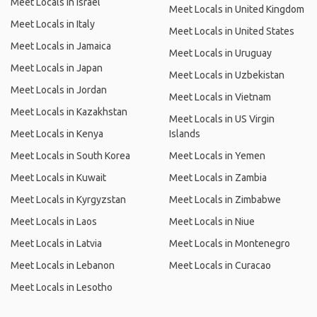
Meet Locals in Israel
Meet Locals in United Kingdom
Meet Locals in Italy
Meet Locals in United States
Meet Locals in Jamaica
Meet Locals in Uruguay
Meet Locals in Japan
Meet Locals in Uzbekistan
Meet Locals in Jordan
Meet Locals in Vietnam
Meet Locals in Kazakhstan
Meet Locals in US Virgin
Meet Locals in Kenya
Islands
Meet Locals in South Korea
Meet Locals in Yemen
Meet Locals in Kuwait
Meet Locals in Zambia
Meet Locals in Kyrgyzstan
Meet Locals in Zimbabwe
Meet Locals in Laos
Meet Locals in Niue
Meet Locals in Latvia
Meet Locals in Montenegro
Meet Locals in Lebanon
Meet Locals in Curacao
Meet Locals in Lesotho