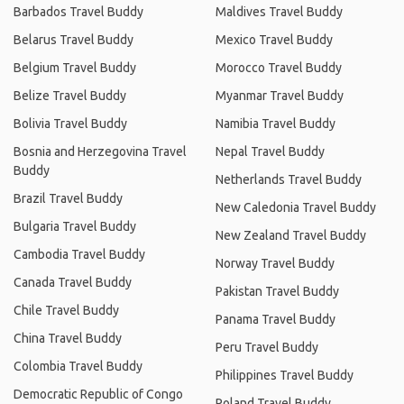
Barbados Travel Buddy
Maldives Travel Buddy
Belarus Travel Buddy
Mexico Travel Buddy
Belgium Travel Buddy
Morocco Travel Buddy
Belize Travel Buddy
Myanmar Travel Buddy
Bolivia Travel Buddy
Namibia Travel Buddy
Bosnia and Herzegovina Travel
Nepal Travel Buddy
Buddy
Netherlands Travel Buddy
Brazil Travel Buddy
New Caledonia Travel Buddy
Bulgaria Travel Buddy
New Zealand Travel Buddy
Cambodia Travel Buddy
Norway Travel Buddy
Canada Travel Buddy
Pakistan Travel Buddy
Chile Travel Buddy
Panama Travel Buddy
China Travel Buddy
Peru Travel Buddy
Colombia Travel Buddy
Philippines Travel Buddy
Democratic Republic of Congo
Poland Travel Buddy