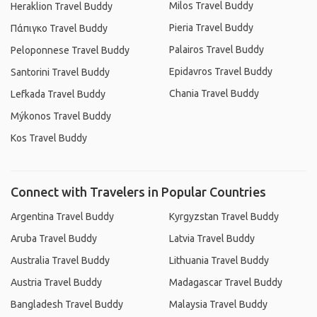
Milos Travel Buddy
Heraklion Travel Buddy
Pieria Travel Buddy
Πάπιγκο Travel Buddy
Palairos Travel Buddy
Peloponnese Travel Buddy
Epidavros Travel Buddy
Santorini Travel Buddy
Chania Travel Buddy
Lefkada Travel Buddy
Mýkonos Travel Buddy
Kos Travel Buddy
Connect with Travelers in Popular Countries
Argentina Travel Buddy
Kyrgyzstan Travel Buddy
Aruba Travel Buddy
Latvia Travel Buddy
Australia Travel Buddy
Lithuania Travel Buddy
Austria Travel Buddy
Madagascar Travel Buddy
Bangladesh Travel Buddy
Malaysia Travel Buddy