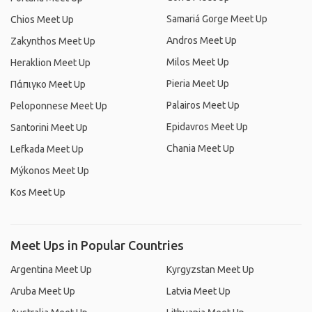
Samariá Gorge Meet Up
Chios Meet Up
Andros Meet Up
Zakynthos Meet Up
Milos Meet Up
Heraklion Meet Up
Pieria Meet Up
Πάπιγκο Meet Up
Palairos Meet Up
Peloponnese Meet Up
Epidavros Meet Up
Santorini Meet Up
Chania Meet Up
Lefkada Meet Up
Mýkonos Meet Up
Kos Meet Up
Meet Ups in Popular Countries
Argentina Meet Up
Kyrgyzstan Meet Up
Aruba Meet Up
Latvia Meet Up