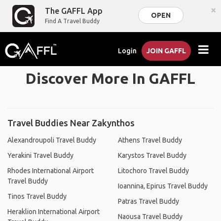
×
The GAFFL App
OPEN
Find A Travel Buddy
Login
JOIN GAFFL
Discover More In GAFFL
Travel Buddies Near Zakynthos
Alexandroupoli Travel Buddy
Athens Travel Buddy
Yerakini Travel Buddy
Karystos Travel Buddy
Rhodes International Airport
Litochoro Travel Buddy
Travel Buddy
Ioannina, Epirus Travel Buddy
Tinos Travel Buddy
Patras Travel Buddy
Heraklion International Airport
Naousa Travel Buddy