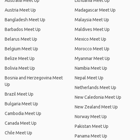
Australia Meet Up
Lithuania Meet Up
Austria Meet Up
Madagascar Meet Up
Bangladesh Meet Up
Malaysia Meet Up
Barbados Meet Up
Maldives Meet Up
Belarus Meet Up
Mexico Meet Up
Belgium Meet Up
Morocco Meet Up
Belize Meet Up
Myanmar Meet Up
Bolivia Meet Up
Namibia Meet Up
Bosnia and Herzegovina Meet
Nepal Meet Up
Up
Netherlands Meet Up
Brazil Meet Up
New Caledonia Meet Up
Bulgaria Meet Up
New Zealand Meet Up
Cambodia Meet Up
Norway Meet Up
Canada Meet Up
Pakistan Meet Up
Chile Meet Up
Panama Meet Up