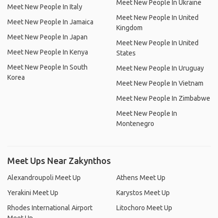
Meet New People In Ukraine
Meet New People In Italy
Meet New People In United
Meet New People In Jamaica
Kingdom
Meet New People In Japan
Meet New People In United
Meet New People In Kenya
States
Meet New People In South
Meet New People In Uruguay
Korea
Meet New People In Vietnam
Meet New People In Zimbabwe
Meet New People In
Montenegro
Meet Ups Near Zakynthos
Alexandroupoli Meet Up
Athens Meet Up
Yerakini Meet Up
Karystos Meet Up
Rhodes International Airport
Litochoro Meet Up