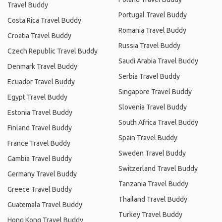
Travel Buddy
Portugal Travel Buddy
Costa Rica Travel Buddy
Romania Travel Buddy
Croatia Travel Buddy
Russia Travel Buddy
Czech Republic Travel Buddy
Saudi Arabia Travel Buddy
Denmark Travel Buddy
Serbia Travel Buddy
Ecuador Travel Buddy
Singapore Travel Buddy
Egypt Travel Buddy
Slovenia Travel Buddy
Estonia Travel Buddy
South Africa Travel Buddy
Finland Travel Buddy
Spain Travel Buddy
France Travel Buddy
Sweden Travel Buddy
Gambia Travel Buddy
Switzerland Travel Buddy
Germany Travel Buddy
Tanzania Travel Buddy
Greece Travel Buddy
Thailand Travel Buddy
Guatemala Travel Buddy
Turkey Travel Buddy
Hong Kong Travel Buddy