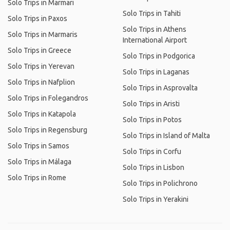
Solo Trips in Marmari
Solo Trips in Tahiti
Solo Trips in Paxos
Solo Trips in Athens
Solo Trips in Marmaris
International Airport
Solo Trips in Greece
Solo Trips in Podgorica
Solo Trips in Yerevan
Solo Trips in Laganas
Solo Trips in Nafplion
Solo Trips in Asprovalta
Solo Trips in Folegandros
Solo Trips in Aristi
Solo Trips in Katapola
Solo Trips in Potos
Solo Trips in Regensburg
Solo Trips in Island of Malta
Solo Trips in Samos
Solo Trips in Corfu
Solo Trips in Málaga
Solo Trips in Lisbon
Solo Trips in Rome
Solo Trips in Polichrono
Solo Trips in Yerakini