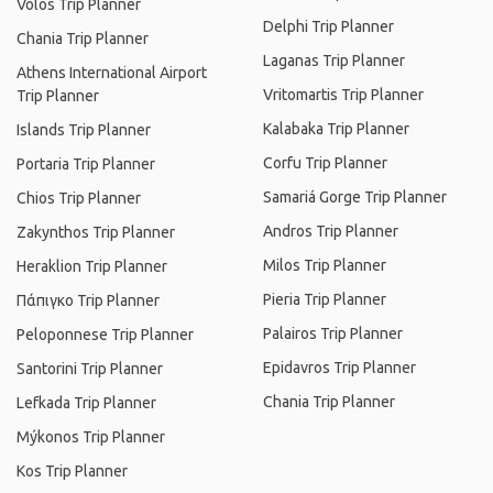
Volos Trip Planner
Delphi Trip Planner
Chania Trip Planner
Laganas Trip Planner
Athens International Airport
Vritomartis Trip Planner
Trip Planner
Kalabaka Trip Planner
Islands Trip Planner
Corfu Trip Planner
Portaria Trip Planner
Samariá Gorge Trip Planner
Chios Trip Planner
Andros Trip Planner
Zakynthos Trip Planner
Milos Trip Planner
Heraklion Trip Planner
Pieria Trip Planner
Πάπιγκο Trip Planner
Palairos Trip Planner
Peloponnese Trip Planner
Epidavros Trip Planner
Santorini Trip Planner
Chania Trip Planner
Lefkada Trip Planner
Mýkonos Trip Planner
Kos Trip Planner