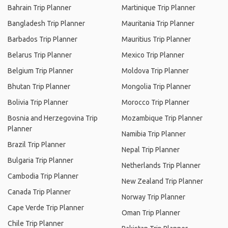
Bahrain Trip Planner
Martinique Trip Planner
Bangladesh Trip Planner
Mauritania Trip Planner
Barbados Trip Planner
Mauritius Trip Planner
Belarus Trip Planner
Mexico Trip Planner
Belgium Trip Planner
Moldova Trip Planner
Bhutan Trip Planner
Mongolia Trip Planner
Bolivia Trip Planner
Morocco Trip Planner
Bosnia and Herzegovina Trip
Mozambique Trip Planner
Planner
Namibia Trip Planner
Brazil Trip Planner
Nepal Trip Planner
Bulgaria Trip Planner
Netherlands Trip Planner
Cambodia Trip Planner
New Zealand Trip Planner
Canada Trip Planner
Norway Trip Planner
Cape Verde Trip Planner
Oman Trip Planner
Chile Trip Planner