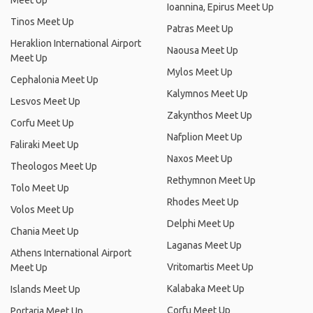
Meet Up
Ioannina, Epirus Meet Up
Tinos Meet Up
Patras Meet Up
Heraklion International Airport
Naousa Meet Up
Meet Up
Mylos Meet Up
Cephalonia Meet Up
Kalymnos Meet Up
Lesvos Meet Up
Zakynthos Meet Up
Corfu Meet Up
Nafplion Meet Up
Faliraki Meet Up
Naxos Meet Up
Theologos Meet Up
Rethymnon Meet Up
Tolo Meet Up
Rhodes Meet Up
Volos Meet Up
Delphi Meet Up
Chania Meet Up
Laganas Meet Up
Athens International Airport
Vritomartis Meet Up
Meet Up
Kalabaka Meet Up
Islands Meet Up
Corfu Meet Up
Portaria Meet Up