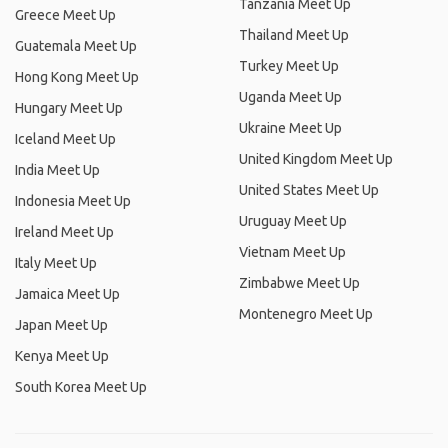
Tanzania Meet Up
Greece Meet Up
Thailand Meet Up
Guatemala Meet Up
Turkey Meet Up
Hong Kong Meet Up
Uganda Meet Up
Hungary Meet Up
Ukraine Meet Up
Iceland Meet Up
United Kingdom Meet Up
India Meet Up
United States Meet Up
Indonesia Meet Up
Uruguay Meet Up
Ireland Meet Up
Vietnam Meet Up
Italy Meet Up
Zimbabwe Meet Up
Jamaica Meet Up
Montenegro Meet Up
Japan Meet Up
Kenya Meet Up
South Korea Meet Up