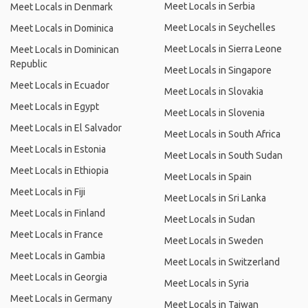
Meet Locals in Serbia
Meet Locals in Denmark
Meet Locals in Seychelles
Meet Locals in Dominica
Meet Locals in Sierra Leone
Meet Locals in Dominican
Republic
Meet Locals in Singapore
Meet Locals in Ecuador
Meet Locals in Slovakia
Meet Locals in Egypt
Meet Locals in Slovenia
Meet Locals in El Salvador
Meet Locals in South Africa
Meet Locals in Estonia
Meet Locals in South Sudan
Meet Locals in Ethiopia
Meet Locals in Spain
Meet Locals in Fiji
Meet Locals in Sri Lanka
Meet Locals in Finland
Meet Locals in Sudan
Meet Locals in France
Meet Locals in Sweden
Meet Locals in Gambia
Meet Locals in Switzerland
Meet Locals in Georgia
Meet Locals in Syria
Meet Locals in Germany
Meet Locals in Taiwan