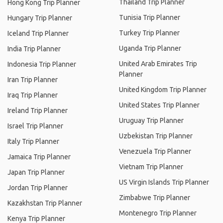
Thailand Trip Planner
Hong Kong Trip Planner
Tunisia Trip Planner
Hungary Trip Planner
Turkey Trip Planner
Iceland Trip Planner
Uganda Trip Planner
India Trip Planner
United Arab Emirates Trip
Indonesia Trip Planner
Planner
Iran Trip Planner
United Kingdom Trip Planner
Iraq Trip Planner
United States Trip Planner
Ireland Trip Planner
Uruguay Trip Planner
Israel Trip Planner
Uzbekistan Trip Planner
Italy Trip Planner
Venezuela Trip Planner
Jamaica Trip Planner
Vietnam Trip Planner
Japan Trip Planner
US Virgin Islands Trip Planner
Jordan Trip Planner
Zimbabwe Trip Planner
Kazakhstan Trip Planner
Montenegro Trip Planner
Kenya Trip Planner