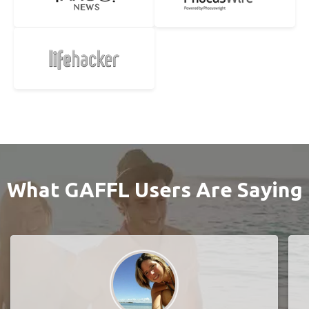
What GAFFL Users Are Saying