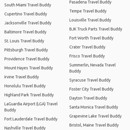
Pasadena Travel Buddy
South Miami Travel Buddy
Tempe Travel Buddy
Cupertino Travel Buddy
Louisville Travel Buddy
Jacksonville Travel Buddy
BJK Truck Parts Travel Buddy
Baltimore Travel Buddy
Fort Worth Travel Buddy
St. Louis Travel Buddy
Crater Travel Buddy
Pittsburgh Travel Buddy
Frisco Travel Buddy
Providence Travel Buddy
Summerlin, Nevada Travel
Mount Hayes Travel Buddy
Buddy
Irvine Travel Buddy
Syracuse Travel Buddy
Honolulu Travel Buddy
Foster City Travel Buddy
Highland Park Travel Buddy
Dayton Travel Buddy
LaGuardia Airport (LGA) Travel
Santa Monica Travel Buddy
Buddy
Grapevine Lake Travel Buddy
Fort Lauderdale Travel Buddy
Bristol, Maine Travel Buddy
Nashville Travel Buddy