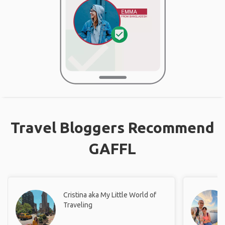
Travel Bloggers Recommend
GAFFL
Cristina aka My Little World of
Traveling