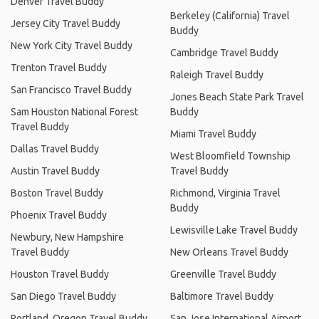
Denver Travel Buddy
Berkeley (California) Travel
Jersey City Travel Buddy
Buddy
New York City Travel Buddy
Cambridge Travel Buddy
Trenton Travel Buddy
Raleigh Travel Buddy
San Francisco Travel Buddy
Jones Beach State Park Travel
Sam Houston National Forest
Buddy
Travel Buddy
Miami Travel Buddy
Dallas Travel Buddy
West Bloomfield Township
Austin Travel Buddy
Travel Buddy
Boston Travel Buddy
Richmond, Virginia Travel
Buddy
Phoenix Travel Buddy
Lewisville Lake Travel Buddy
Newbury, New Hampshire
Travel Buddy
New Orleans Travel Buddy
Houston Travel Buddy
Greenville Travel Buddy
San Diego Travel Buddy
Baltimore Travel Buddy
Portland, Oregon Travel Buddy
San Jose International Airport