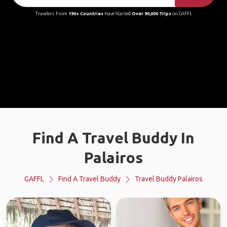
Travelers From
190+ Countries
Have Started
Over 90,000 Trips
on GAFFL
Find A Travel Buddy In
Palairos
GAFFL
Find A Travel Buddy
Travel Buddy Palairos