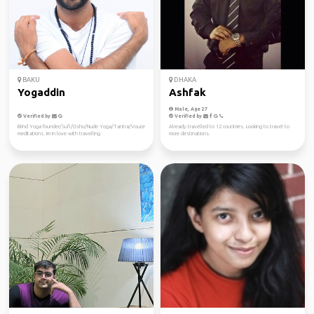
BAKU
DHAKA
Yogaddin
Ashfak
Male, Age 27
Verified by
Verified by
Blind Yoga founder/Sufi/Osho/Nude Yoga/Tantra/Vouce
Already travelled to 12 countries. Looking to travel to
meditations. Im in love with travelling
more destinations.