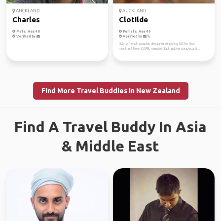
AUCKLAND
AUCKLAND
Charles
Clotilde
Male, Age 48
Female, Age 40
Verified by
Verified by
32y.o french graphic designer enjoying NZ for few
months! New GAFFL member, but active couchsurfi...
Find More Travel Buddies in New Zealand
Find A Travel Buddy In Asia
& Middle East