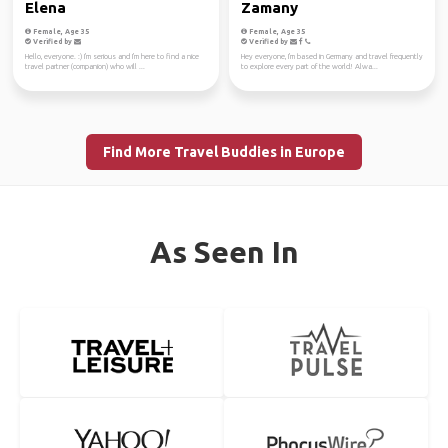
Elena
Zamany
Female, Age 35
Female, Age 35
Verified by
Verified by
Hello, everyone. :) I'm serious and I'm here to find a nice
Hey everyone, I'm based in Germany and travel frequently
travel partner (companion) who will ...
to explore every part of the world! Alwa...
Find More Travel Buddies in Europe
As Seen In