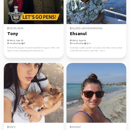
REYKJAVIK
ALAND (AHVENANMAA)
Tony
Ehsanul
Male, Age 50
Male, Age 40
Verified by
Verified by
I'm from Pittsburgh, Pa and in iceland til August 24th. I am
Everyday I wake up feel so lucky to be alive, every place
open to any exploring and someone to...
I visit feel blessed to see that. You n...
KIEV
MAINZ