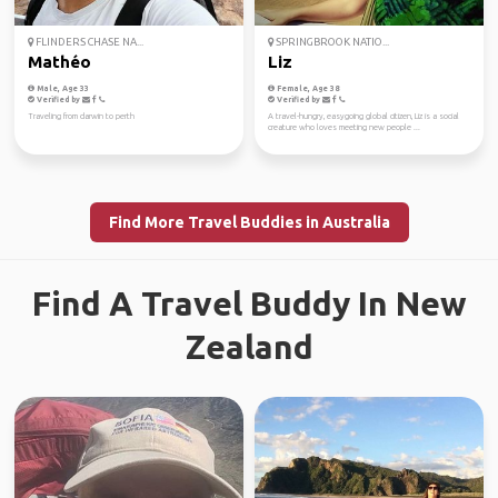
FLINDERS CHASE NA...
SPRINGBROOK NATIO...
Mathéo
Liz
Male, Age 33
Female, Age 38
Verified by
Verified by
Traveling from darwin to perth
A travel-hungry, easygoing global citizen, Liz is a social
creature who loves meeting new people ...
Find More Travel Buddies in Australia
Find A Travel Buddy In New
Zealand