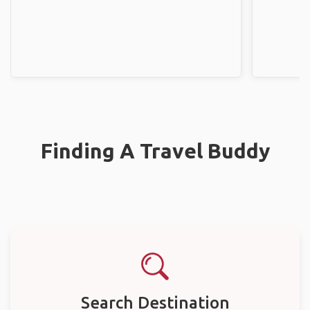
Finding A Travel Buddy
Search Destination