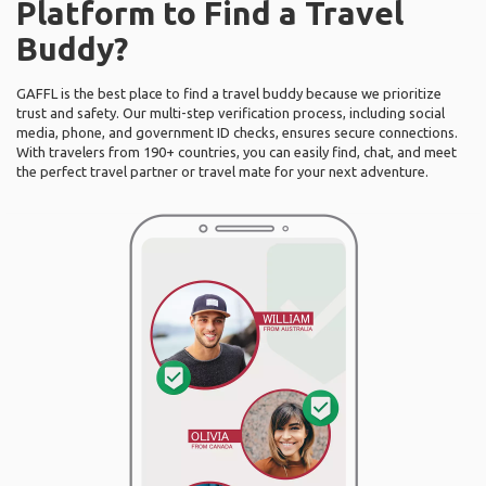
Platform to Find a Travel
Buddy?
GAFFL is the best place to find a travel buddy because we prioritize
trust and safety. Our multi-step verification process, including social
media, phone, and government ID checks, ensures secure connections.
With travelers from 190+ countries, you can easily find, chat, and meet
the perfect travel partner or travel mate for your next adventure.