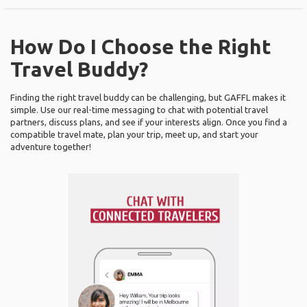
How Do I Choose the Right
Travel Buddy?
Finding the right travel buddy can be challenging, but GAFFL makes it
simple. Use our real-time messaging to chat with potential travel
partners, discuss plans, and see if your interests align. Once you find a
compatible travel mate, plan your trip, meet up, and start your
adventure together!