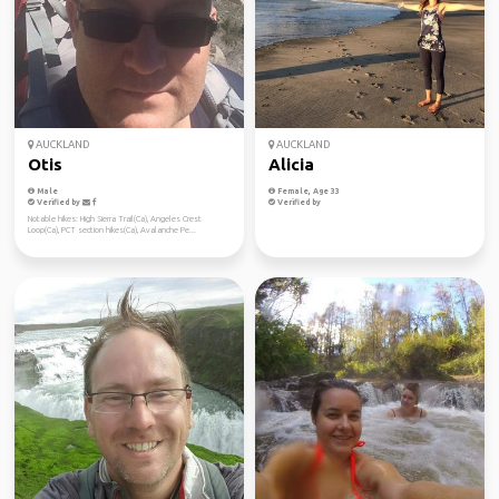
AUCKLAND
AUCKLAND
Otis
Alicia
Male
Female, Age 33
Verified by
Verified by
Notable hikes: High Sierra Trail(Ca), Angeles Crest
Loop(Ca), PCT section hikes(Ca), Avalanche Pe...