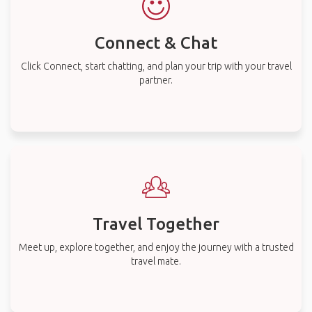
Connect & Chat
Click Connect, start chatting, and plan your trip with your travel
partner.
Travel Together
Meet up, explore together, and enjoy the journey with a trusted
travel mate.