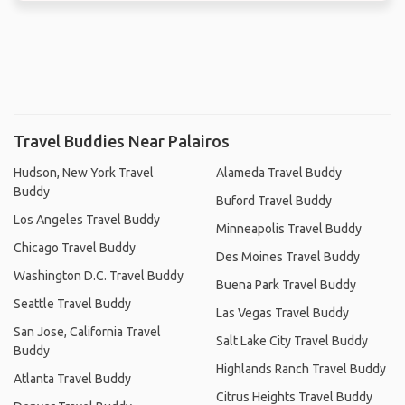
Travel Buddies Near Palairos
Hudson, New York Travel
Alameda Travel Buddy
Buddy
Buford Travel Buddy
Los Angeles Travel Buddy
Minneapolis Travel Buddy
Chicago Travel Buddy
Des Moines Travel Buddy
Washington D.C. Travel Buddy
Buena Park Travel Buddy
Seattle Travel Buddy
Las Vegas Travel Buddy
San Jose, California Travel
Salt Lake City Travel Buddy
Buddy
Highlands Ranch Travel Buddy
Atlanta Travel Buddy
Citrus Heights Travel Buddy