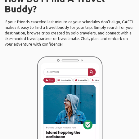
Buddy?
If your friends canceled last minute or your schedules don’t align, GAFFL
makes it easy to find a travel buddy for your trip. Simply search for your
destination, browse trips created by solo travelers, and connect with a
like-minded travel partner or travel mate. Chat, plan, and embark on
your adventure with confidence!