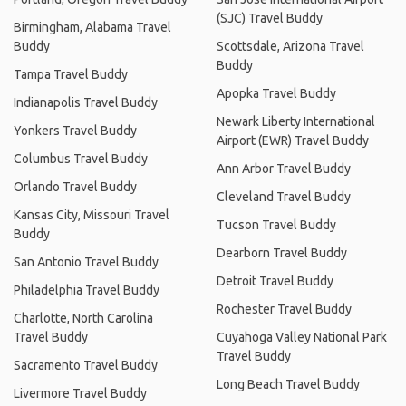
(SJC) Travel Buddy
Birmingham, Alabama Travel
Buddy
Scottsdale, Arizona Travel
Buddy
Tampa Travel Buddy
Apopka Travel Buddy
Indianapolis Travel Buddy
Newark Liberty International
Yonkers Travel Buddy
Airport (EWR) Travel Buddy
Columbus Travel Buddy
Ann Arbor Travel Buddy
Orlando Travel Buddy
Cleveland Travel Buddy
Kansas City, Missouri Travel
Tucson Travel Buddy
Buddy
Dearborn Travel Buddy
San Antonio Travel Buddy
Detroit Travel Buddy
Philadelphia Travel Buddy
Rochester Travel Buddy
Charlotte, North Carolina
Travel Buddy
Cuyahoga Valley National Park
Travel Buddy
Sacramento Travel Buddy
Long Beach Travel Buddy
Livermore Travel Buddy