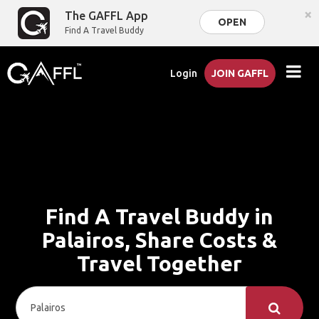
×
The GAFFL App
OPEN
Find A Travel Buddy
Login
JOIN GAFFL
Find A Travel Buddy in
Palairos, Share Costs &
Travel Together