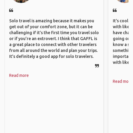
Solo travel is amazing because it makes you
It's cool 
get out of your comfort zone, but it can be
with like-
challenging if it’s the first time you travel solo
have chan
or if you’re an extrovert. I think that GAFFL is
going on o
a great place to connect with other travelers
know a si
from all around the world and plan your trips.
something 
It’s definitely a good app for solo travelers.
important
with like
Read more
Read more