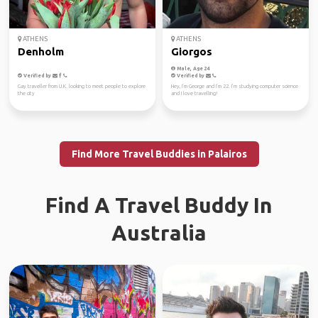
ATHENS
ATHENS
Denholm
Giorgos
Male, Age 24
Verified by
Verified by
Gay traveller from U.K. looking to meet people to explore
Hey, I’m George and I’m 22. I’m studying computer science
the city
and I love travelling!
Find More Travel Buddies in Palairos
Find A Travel Buddy In
Australia