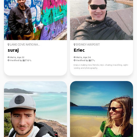
LANE COVE NATIONA...
SYDNEY AIRPORT
suraj
Eriec
Male, Age 32
Male, Age 36
Verified by
Verified by
Enjoys making new friends, trips sharing, travelling, sight-
seeing and photography.