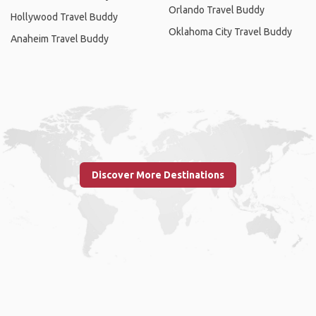
Orlando Travel Buddy
Hollywood Travel Buddy
Oklahoma City Travel Buddy
Anaheim Travel Buddy
Discover More Destinations