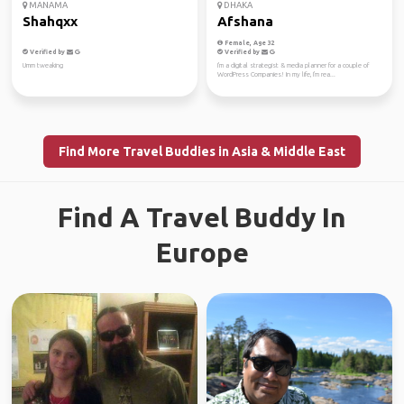
MANAMA
DHAKA
Shahqxx
Afshana
Female, Age 32
Verified by
Verified by
Umm tweaking
I'm a digital strategist & media planner for a couple of
WordPress Companies! In my life, I'm rea...
Find More Travel Buddies in Asia & Middle East
Find A Travel Buddy In
Europe