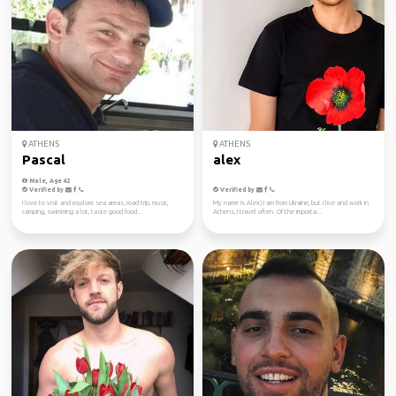
ATHENS
ATHENS
Pascal
alex
Male, Age 42
Verified by
Verified by
I love to visit and explore sea areas, road trip, music,
My name is Alex) I am from Ukraine, but I live and work in
camping, swimming a lot, taste good food...
Athens, I travel often. Of the importa...