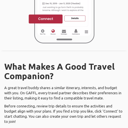
What Makes A Good Travel
Companion?
A great travel buddy shares a similar itinerary, interests, and budget
with you. On GAFFL, every travel partner describes their preferences in
their listing, making it easy to find a compatible travel mate.
Before connecting, review trip details to ensure the activities and
budget align with your plans. If you find a trip you like, click ‘Connect’ to
start chatting. You can also create your own trip and let others request
to join!