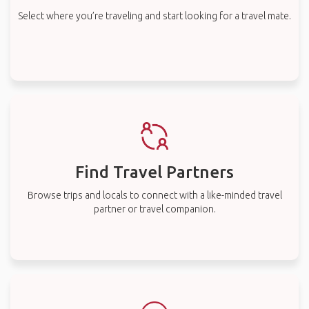
Select where you’re traveling and start looking for a travel mate.
Find Travel Partners
Browse trips and locals to connect with a like-minded travel
partner or travel companion.