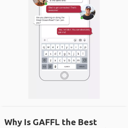
Why Is GAFFL the Best