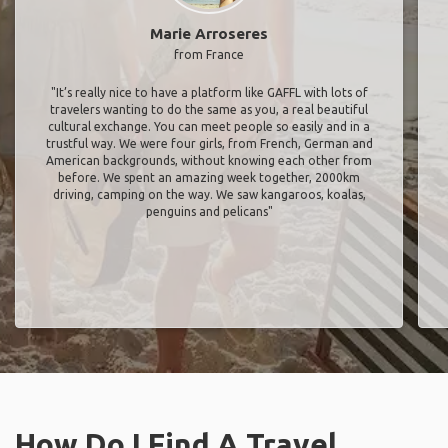
Marie Arroseres
from France
"It’s really nice to have a platform like GAFFL with lots of
travelers wanting to do the same as you, a real beautiful
cultural exchange. You can meet people so easily and in a
trustful way. We were four girls, from French, German and
American backgrounds, without knowing each other from
before. We spent an amazing week together, 2000km
driving, camping on the way. We saw kangaroos, koalas,
penguins and pelicans"
How Do I Find A Travel