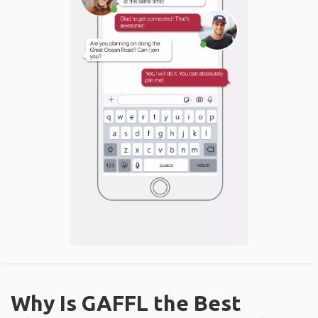
Why Is GAFFL the Best