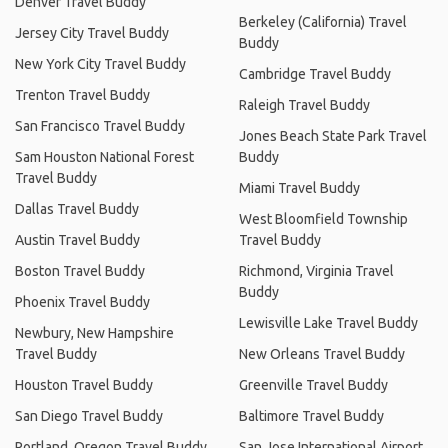
Denver Travel Buddy
Berkeley (California) Travel
Jersey City Travel Buddy
Buddy
New York City Travel Buddy
Cambridge Travel Buddy
Trenton Travel Buddy
Raleigh Travel Buddy
San Francisco Travel Buddy
Jones Beach State Park Travel
Sam Houston National Forest
Buddy
Travel Buddy
Miami Travel Buddy
Dallas Travel Buddy
West Bloomfield Township
Austin Travel Buddy
Travel Buddy
Boston Travel Buddy
Richmond, Virginia Travel
Buddy
Phoenix Travel Buddy
Lewisville Lake Travel Buddy
Newbury, New Hampshire
Travel Buddy
New Orleans Travel Buddy
Houston Travel Buddy
Greenville Travel Buddy
San Diego Travel Buddy
Baltimore Travel Buddy
Portland, Oregon Travel Buddy
San Jose International Airport