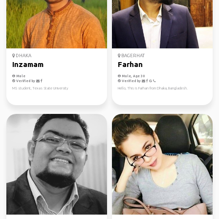
DHAKA
BAGERHAT
Inzamam
Farhan
Male
Male, Age 30
Verified by
Verified by
MS student, Texas State University
Hello, This is Farhan from Dhaka, Bangladesh.