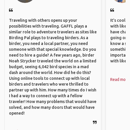
Traveling with others opens up your
It's cool 
possibilities with traveling. GAFFL plays a
with like-
similar role to adventure travelers as sites like
have chan
Birding Pal plays to traveling birders. As a
going on o
birder, you need a local partner, you need
know a si
someone with that special knowledge. Do you
something 
need to hire a guide? A few years ago, birder
important
Noah Strycker traveled the world on a limited
with like
budget, seeing 6,042 bird species in a mad
dash around the world. How did he do this?
Using online tools to connect up with local
Read more
birders and travelers who were thrilled to
partner up with him. How many times do I wish
I had a way to connect up with a fellow
traveler! How many problems that would have
solved, and how many doors that would have
opened!