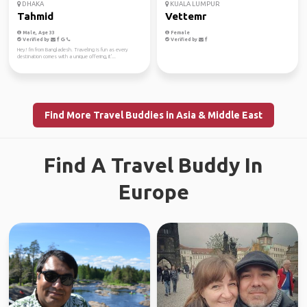
DHAKA
KUALA LUMPUR
Tahmid
Vettemr
Male, Age 33
Female
Verified by
Verified by
Hey! I'm from Bangladesh. Traveling is fun as every
destination comes with a unique offering, it'...
Find More Travel Buddies in Asia & Middle East
Find A Travel Buddy In
Europe