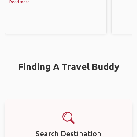
Read more
Finding A Travel Buddy
Search Destination