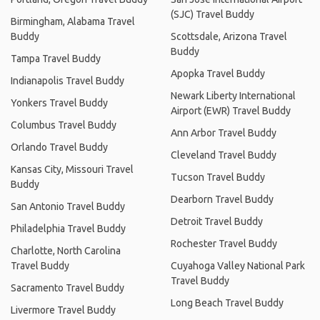
(SJC) Travel Buddy
Birmingham, Alabama Travel
Buddy
Scottsdale, Arizona Travel
Buddy
Tampa Travel Buddy
Apopka Travel Buddy
Indianapolis Travel Buddy
Newark Liberty International
Yonkers Travel Buddy
Airport (EWR) Travel Buddy
Columbus Travel Buddy
Ann Arbor Travel Buddy
Orlando Travel Buddy
Cleveland Travel Buddy
Kansas City, Missouri Travel
Tucson Travel Buddy
Buddy
Dearborn Travel Buddy
San Antonio Travel Buddy
Detroit Travel Buddy
Philadelphia Travel Buddy
Rochester Travel Buddy
Charlotte, North Carolina
Travel Buddy
Cuyahoga Valley National Park
Travel Buddy
Sacramento Travel Buddy
Long Beach Travel Buddy
Livermore Travel Buddy