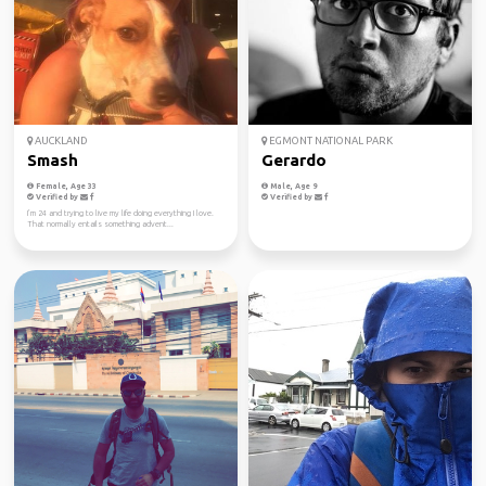
AUCKLAND
EGMONT NATIONAL PARK
Smash
Gerardo
Female, Age 33
Male, Age 9
Verified by
Verified by
I’m 24 and trying to live my life doing everything I love.
That normally entails something advent...