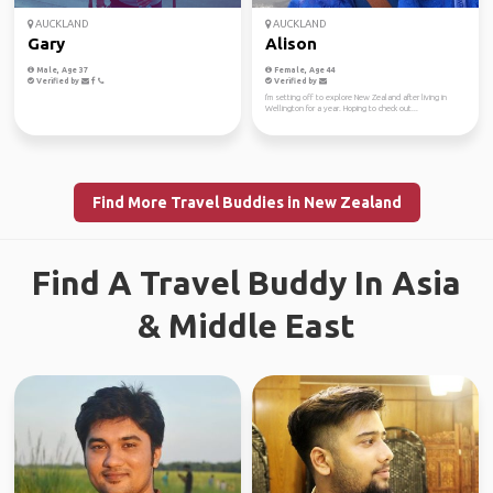
AUCKLAND
AUCKLAND
Gary
Alison
Male, Age 37
Female, Age 44
Verified by
Verified by
I'm setting off to explore New Zealand after living in
Wellington for a year. Hoping to check out...
Find More Travel Buddies in New Zealand
Find A Travel Buddy In Asia
& Middle East