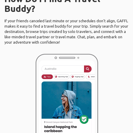
Buddy?
If your friends canceled last minute or your schedules don’t align, GAFFL
makes it easy to find a travel buddy for your trip. Simply search for your
destination, browse trips created by solo travelers, and connect with a
like-minded travel partner or travel mate. Chat, plan, and embark on
your adventure with confidence!