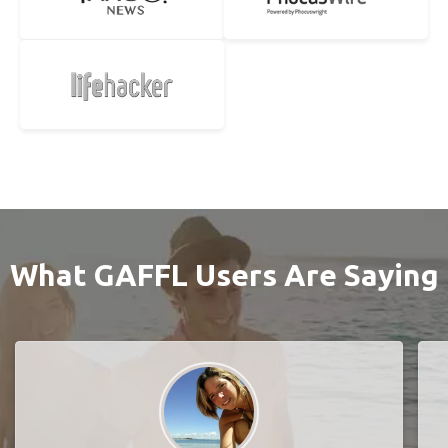
What GAFFL Users Are Saying