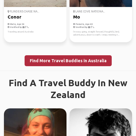
FLINDERS CHASE NA...
LANE COVE NATIONA...
Conor
Mo
Male, Age 34
Female, Age 40
Verified by
Verified by
Traveling around Australia
I’m easy going, straight forward, thoughtful, kind,
adventurous, down to earth. I enjoy meeting n...
Find More Travel Buddies in Australia
Find A Travel Buddy In New
Zealand