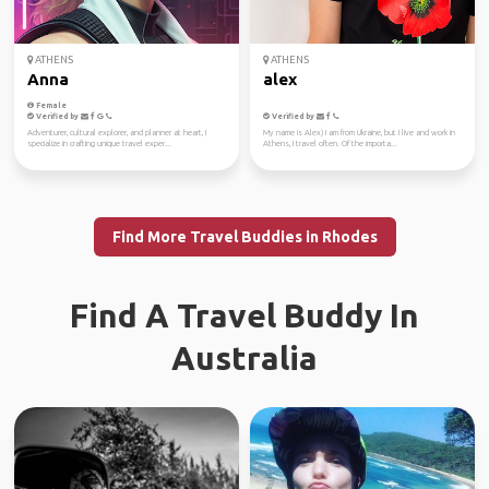
ATHENS
ATHENS
Anna
alex
Female
Verified by
Verified by
Adventurer, cultural explorer, and planner at heart, I
My name is Alex) I am from Ukraine, but I live and work in
specialize in crafting unique travel exper...
Athens, I travel often. Of the importa...
Find More Travel Buddies in Rhodes
Find A Travel Buddy In
Australia