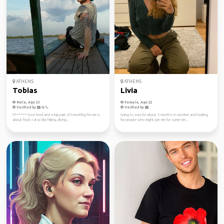
ATHENS
ATHENS
Tobias
Livia
Male, Age 33
Female, Age 22
Verified by
Verified by
I f****** love food and a big part of travelling for me is
Going to asia for about 3 months in october and looking
about food. I also like hiking, diving...
for people who might join me for some tim...