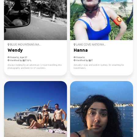
BLUE MOUNTAINS NA...
LANE COVE NATIONA...
Wendy
Hanna
Female, Age 37
Female
Verified by
Verified by
Always looking for an adventure :), I love travelling, into
Actually I stay and work in Sydney. I'm searching for
photography and been to 37 countries.
travelmates.