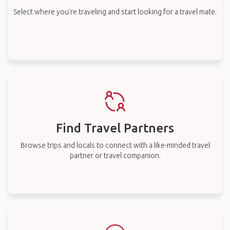
Select where you’re traveling and start looking for a travel mate.
Find Travel Partners
Browse trips and locals to connect with a like-minded travel
partner or travel companion.