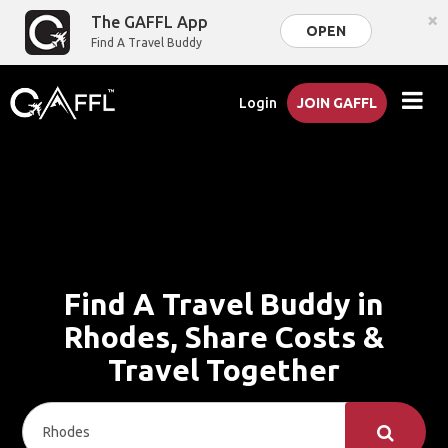
×
The GAFFL App
OPEN
Find A Travel Buddy
Login
JOIN GAFFL
Find A Travel Buddy in
Rhodes, Share Costs &
Travel Together