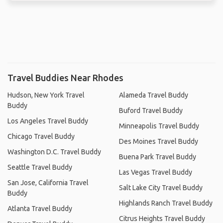
Travel Buddies Near Rhodes
Hudson, New York Travel
Alameda Travel Buddy
Buddy
Buford Travel Buddy
Los Angeles Travel Buddy
Minneapolis Travel Buddy
Chicago Travel Buddy
Des Moines Travel Buddy
Washington D.C. Travel Buddy
Buena Park Travel Buddy
Seattle Travel Buddy
Las Vegas Travel Buddy
San Jose, California Travel
Salt Lake City Travel Buddy
Buddy
Highlands Ranch Travel Buddy
Atlanta Travel Buddy
Citrus Heights Travel Buddy