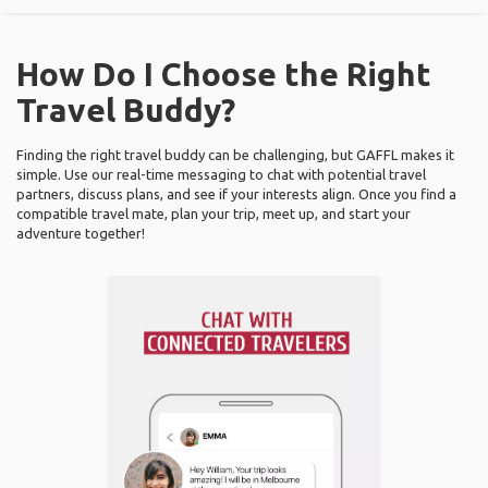
How Do I Choose the Right
Travel Buddy?
Finding the right travel buddy can be challenging, but GAFFL makes it
simple. Use our real-time messaging to chat with potential travel
partners, discuss plans, and see if your interests align. Once you find a
compatible travel mate, plan your trip, meet up, and start your
adventure together!