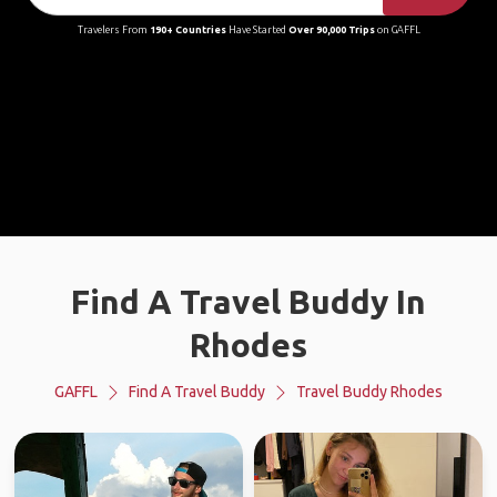
Travelers From
190+ Countries
Have Started
Over 90,000 Trips
on GAFFL
Find A Travel Buddy In
Rhodes
GAFFL
Find A Travel Buddy
Travel Buddy Rhodes