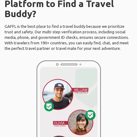
Platform to Find a Travel
Buddy?
GAFFL is the best place to find a travel buddy because we prioritize
trust and safety. Our multi-step verification process, including social
media, phone, and government ID checks, ensures secure connections.
With travelers from 190+ countries, you can easily find, chat, and meet
the perfect travel partner or travel mate for your next adventure.