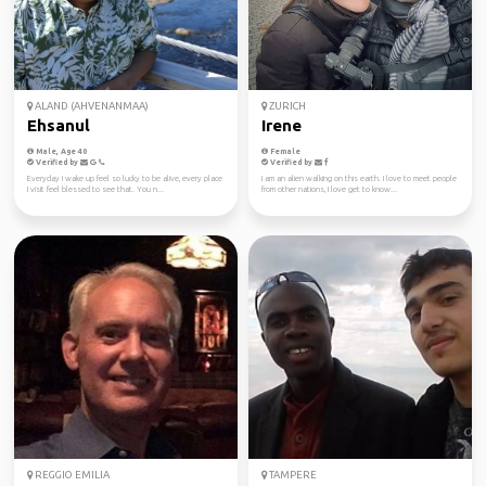
ALAND (AHVENANMAA)
ZURICH
Ehsanul
Irene
Male, Age 40
Female
Verified by
Verified by
Everyday I wake up feel so lucky to be alive, every place
I am an alien walking on this earth. I love to meet people
I visit feel blessed to see that. You n...
from other nations, I love get to know...
REGGIO EMILIA
TAMPERE