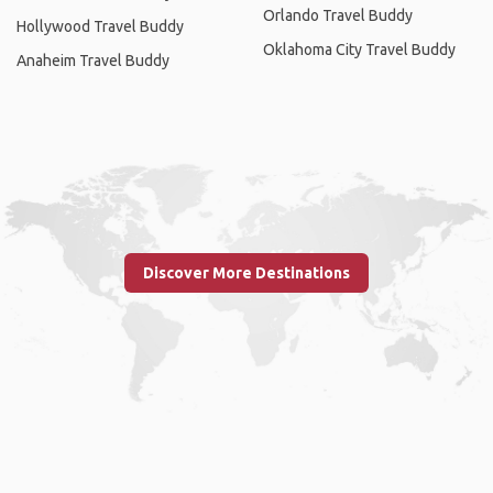
Orlando Travel Buddy
Hollywood Travel Buddy
Oklahoma City Travel Buddy
Anaheim Travel Buddy
Discover More Destinations