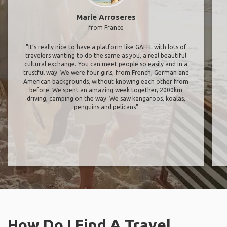
Marie Arroseres
from France
"It’s really nice to have a platform like GAFFL with lots of
travelers wanting to do the same as you, a real beautiful
cultural exchange. You can meet people so easily and in a
trustful way. We were four girls, from French, German and
American backgrounds, without knowing each other from
before. We spent an amazing week together, 2000km
driving, camping on the way. We saw kangaroos, koalas,
penguins and pelicans"
How Do I Find A Travel