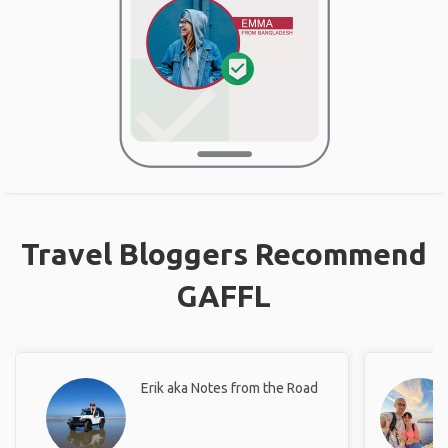
Travel Bloggers Recommend
GAFFL
Erik aka Notes from the Road