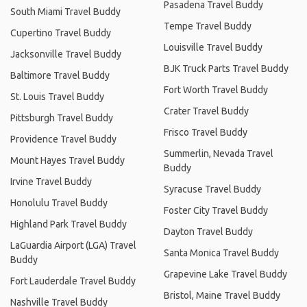
Pasadena Travel Buddy
South Miami Travel Buddy
Tempe Travel Buddy
Cupertino Travel Buddy
Louisville Travel Buddy
Jacksonville Travel Buddy
BJK Truck Parts Travel Buddy
Baltimore Travel Buddy
Fort Worth Travel Buddy
St. Louis Travel Buddy
Crater Travel Buddy
Pittsburgh Travel Buddy
Frisco Travel Buddy
Providence Travel Buddy
Summerlin, Nevada Travel
Mount Hayes Travel Buddy
Buddy
Irvine Travel Buddy
Syracuse Travel Buddy
Honolulu Travel Buddy
Foster City Travel Buddy
Highland Park Travel Buddy
Dayton Travel Buddy
LaGuardia Airport (LGA) Travel
Santa Monica Travel Buddy
Buddy
Grapevine Lake Travel Buddy
Fort Lauderdale Travel Buddy
Bristol, Maine Travel Buddy
Nashville Travel Buddy