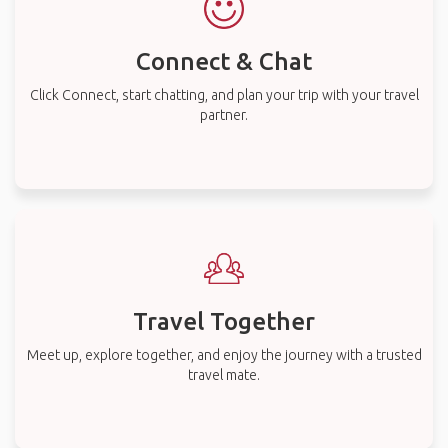
Connect & Chat
Click Connect, start chatting, and plan your trip with your travel
partner.
Travel Together
Meet up, explore together, and enjoy the journey with a trusted
travel mate.