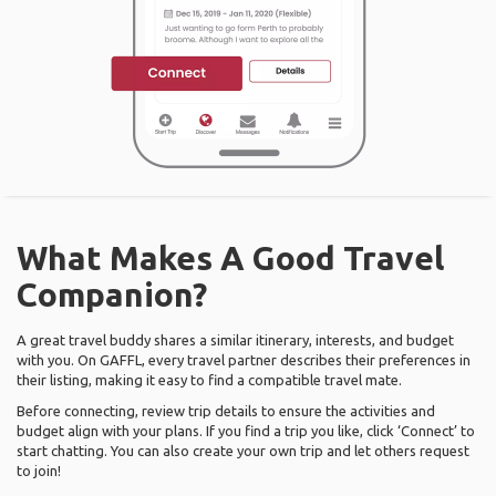
What Makes A Good Travel
Companion?
A great travel buddy shares a similar itinerary, interests, and budget
with you. On GAFFL, every travel partner describes their preferences in
their listing, making it easy to find a compatible travel mate.
Before connecting, review trip details to ensure the activities and
budget align with your plans. If you find a trip you like, click ‘Connect’ to
start chatting. You can also create your own trip and let others request
to join!