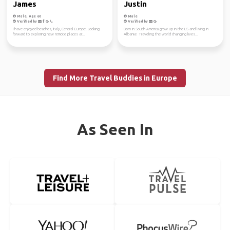
James
Justin
Male, Age 60
Male
Verified by
Verified by
I have enjoyed beaches, Italy, Central Europe. Looking
Born in South America grow up in the US and living in
forward to exploring new remote places ar...
Albania! Traveling the world changing lives...
Find More Travel Buddies in Europe
As Seen In