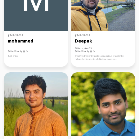
MANAMA
MANAMA
mohammed
Deepak
Male, Age 33
Verified by
Verified by
Just enjoy
Creative director by profession, curious traveler by
nature. I enjoy music, art, history, good co...