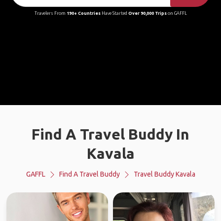
Travelers From
190+ Countries
Have Started
Over 90,000 Trips
on GAFFL
Find A Travel Buddy In
Kavala
GAFFL
Find A Travel Buddy
Travel Buddy Kavala