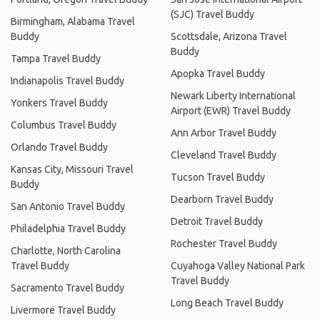
(SJC) Travel Buddy
Birmingham, Alabama Travel
Buddy
Scottsdale, Arizona Travel
Buddy
Tampa Travel Buddy
Apopka Travel Buddy
Indianapolis Travel Buddy
Newark Liberty International
Yonkers Travel Buddy
Airport (EWR) Travel Buddy
Columbus Travel Buddy
Ann Arbor Travel Buddy
Orlando Travel Buddy
Cleveland Travel Buddy
Kansas City, Missouri Travel
Tucson Travel Buddy
Buddy
Dearborn Travel Buddy
San Antonio Travel Buddy
Detroit Travel Buddy
Philadelphia Travel Buddy
Rochester Travel Buddy
Charlotte, North Carolina
Travel Buddy
Cuyahoga Valley National Park
Travel Buddy
Sacramento Travel Buddy
Long Beach Travel Buddy
Livermore Travel Buddy