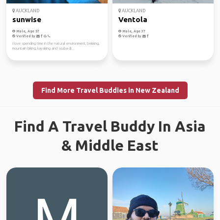
AUCKLAND
AUCKLAND
sunwise
Ventola
Male, Age 57
Male, Age 37
Verified by
Verified by
I love spending time in the natural environment, trekking,
mountain biking, kayaking and scuba di...
Find More Travel Buddies in New Zealand
Find A Travel Buddy In Asia
& Middle East