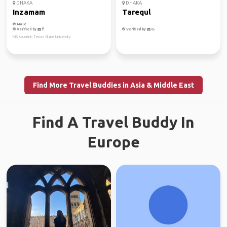
DHAKA
DHAKA
Inzamam
Tarequl
Male
Verified by
Verified by
MS student, Texas State University
Find More Travel Buddies in Asia & Middle East
Find A Travel Buddy In
Europe