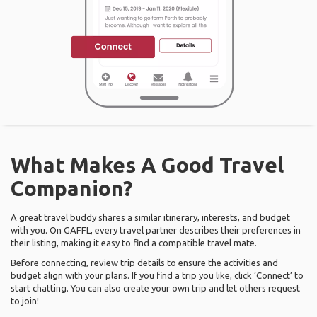
What Makes A Good Travel
Companion?
A great travel buddy shares a similar itinerary, interests, and budget
with you. On GAFFL, every travel partner describes their preferences in
their listing, making it easy to find a compatible travel mate.
Before connecting, review trip details to ensure the activities and
budget align with your plans. If you find a trip you like, click ‘Connect’ to
start chatting. You can also create your own trip and let others request
to join!