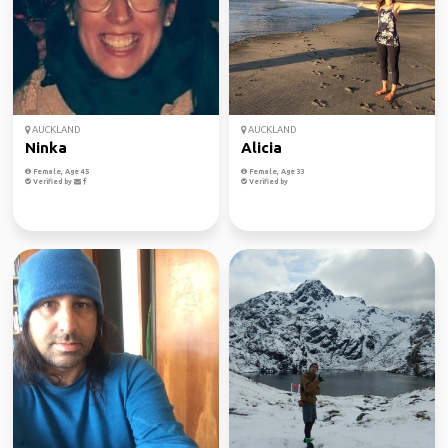
AUCKLAND
AUCKLAND
Ninka
Alicia
Female, Age 45
Female, Age 33
Verified by
Verified by