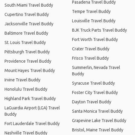
Pasadena Travel Buddy
South Miami Travel Buddy
Tempe Travel Buddy
Cupertino Travel Buddy
Louisville Travel Buddy
Jacksonville Travel Buddy
BJK Truck Parts Travel Buddy
Baltimore Travel Buddy
Fort Worth Travel Buddy
St. Louis Travel Buddy
Crater Travel Buddy
Pittsburgh Travel Buddy
Frisco Travel Buddy
Providence Travel Buddy
Summerlin, Nevada Travel
Mount Hayes Travel Buddy
Buddy
Irvine Travel Buddy
Syracuse Travel Buddy
Honolulu Travel Buddy
Foster City Travel Buddy
Highland Park Travel Buddy
Dayton Travel Buddy
LaGuardia Airport (LGA) Travel
Santa Monica Travel Buddy
Buddy
Grapevine Lake Travel Buddy
Fort Lauderdale Travel Buddy
Bristol, Maine Travel Buddy
Nashville Travel Buddy