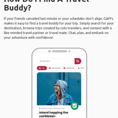
Buddy?
If your friends canceled last minute or your schedules don’t align, GAFFL
makes it easy to find a travel buddy for your trip. Simply search for your
destination, browse trips created by solo travelers, and connect with a
like-minded travel partner or travel mate. Chat, plan, and embark on
your adventure with confidence!