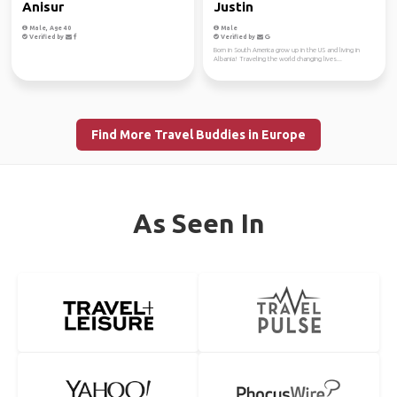
Anisur
Justin
Male, Age 40
Male
Verified by
Verified by
Born in South America grow up in the US and living in
Albania! Traveling the world changing lives...
Find More Travel Buddies in Europe
As Seen In