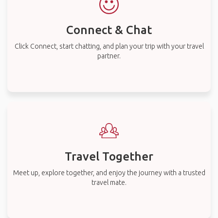
Connect & Chat
Click Connect, start chatting, and plan your trip with your travel
partner.
Travel Together
Meet up, explore together, and enjoy the journey with a trusted
travel mate.