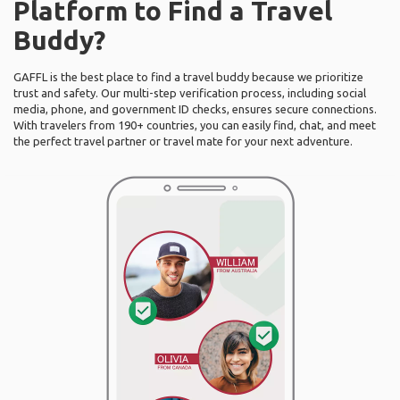
Platform to Find a Travel
Buddy?
GAFFL is the best place to find a travel buddy because we prioritize
trust and safety. Our multi-step verification process, including social
media, phone, and government ID checks, ensures secure connections.
With travelers from 190+ countries, you can easily find, chat, and meet
the perfect travel partner or travel mate for your next adventure.