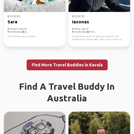
ATHENS
ATHENS
Sara
Iasonas
Female, Age 26
Male, Age 23
Verified by
Verified by
Solo traveling across Europe!
I’m passionate about creating new memories and
broadening my horizons 🌅. I really want to meet ne...
Find More Travel Buddies in Kavala
Find A Travel Buddy In
Australia