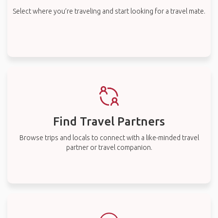
Select where you’re traveling and start looking for a travel mate.
Find Travel Partners
Browse trips and locals to connect with a like-minded travel
partner or travel companion.