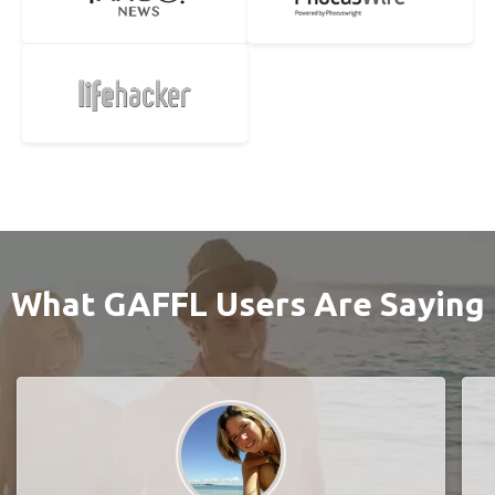
What GAFFL Users Are Saying