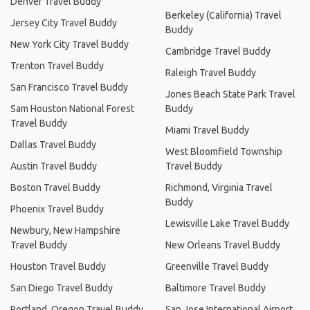
Denver Travel Buddy
Berkeley (California) Travel
Jersey City Travel Buddy
Buddy
New York City Travel Buddy
Cambridge Travel Buddy
Trenton Travel Buddy
Raleigh Travel Buddy
San Francisco Travel Buddy
Jones Beach State Park Travel
Sam Houston National Forest
Buddy
Travel Buddy
Miami Travel Buddy
Dallas Travel Buddy
West Bloomfield Township
Austin Travel Buddy
Travel Buddy
Boston Travel Buddy
Richmond, Virginia Travel
Buddy
Phoenix Travel Buddy
Lewisville Lake Travel Buddy
Newbury, New Hampshire
Travel Buddy
New Orleans Travel Buddy
Houston Travel Buddy
Greenville Travel Buddy
San Diego Travel Buddy
Baltimore Travel Buddy
Portland, Oregon Travel Buddy
San Jose International Airport