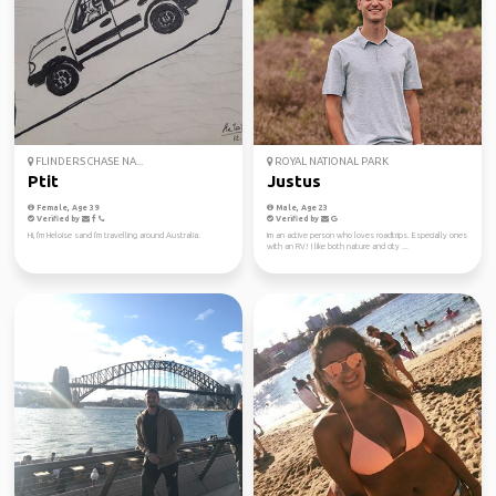
FLINDERS CHASE NA...
ROYAL NATIONAL PARK
Ptit
Justus
Female, Age 39
Male, Age 23
Verified by
Verified by
Hi, I'm Heloise sand I'm travelling around Australia.
Im an active person who loves roadtrips. Especially ones
with an RV! I like both nature and city ...