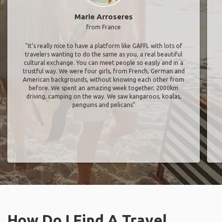
Marie Arroseres
from France
"It’s really nice to have a platform like GAFFL with lots of
travelers wanting to do the same as you, a real beautiful
cultural exchange. You can meet people so easily and in a
trustful way. We were four girls, from French, German and
American backgrounds, without knowing each other from
before. We spent an amazing week together, 2000km
driving, camping on the way. We saw kangaroos, koalas,
penguins and pelicans"
How Do I Find A Travel