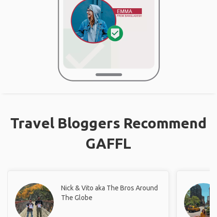
Travel Bloggers Recommend
GAFFL
Nick & Vito aka The Bros Around
The Globe