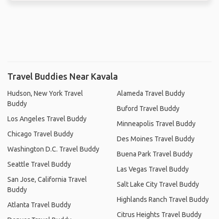
Travel Buddies Near Kavala
Hudson, New York Travel
Alameda Travel Buddy
Buddy
Buford Travel Buddy
Los Angeles Travel Buddy
Minneapolis Travel Buddy
Chicago Travel Buddy
Des Moines Travel Buddy
Washington D.C. Travel Buddy
Buena Park Travel Buddy
Seattle Travel Buddy
Las Vegas Travel Buddy
San Jose, California Travel
Salt Lake City Travel Buddy
Buddy
Highlands Ranch Travel Buddy
Atlanta Travel Buddy
Citrus Heights Travel Buddy