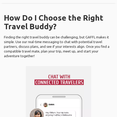
How Do I Choose the Right
Travel Buddy?
Finding the right travel buddy can be challenging, but GAFFL makes it
simple. Use our real-time messaging to chat with potential travel
partners, discuss plans, and see if your interests align. Once you find a
compatible travel mate, plan your trip, meet up, and start your
adventure together!