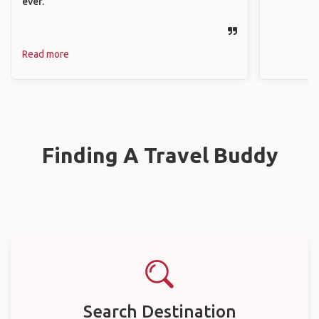
ever.
Read more
Finding A Travel Buddy
Search Destination