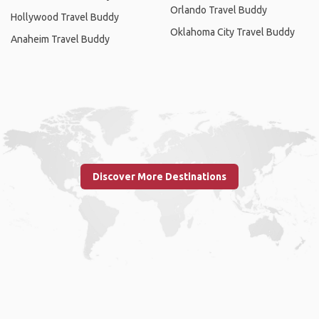
Orlando Travel Buddy
Hollywood Travel Buddy
Oklahoma City Travel Buddy
Anaheim Travel Buddy
Discover More Destinations