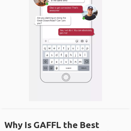
Why Is GAFFL the Best