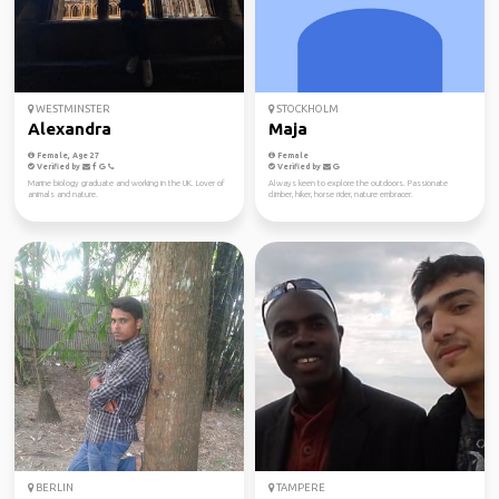
WESTMINSTER
STOCKHOLM
Alexandra
Maja
Female, Age 27
Female
Verified by
Verified by
Marine biology graduate and working in the UK. Lover of
Always keen to explore the outdoors. Passionate
animals and nature.
climber, hiker, horse rider, nature embracer.
BERLIN
TAMPERE