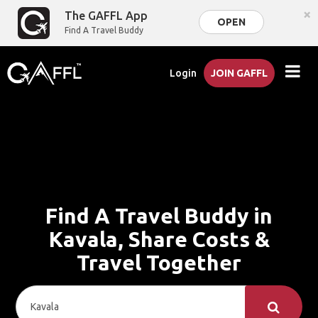
×
The GAFFL App
OPEN
Find A Travel Buddy
Login
JOIN GAFFL
Find A Travel Buddy in
Kavala, Share Costs &
Travel Together