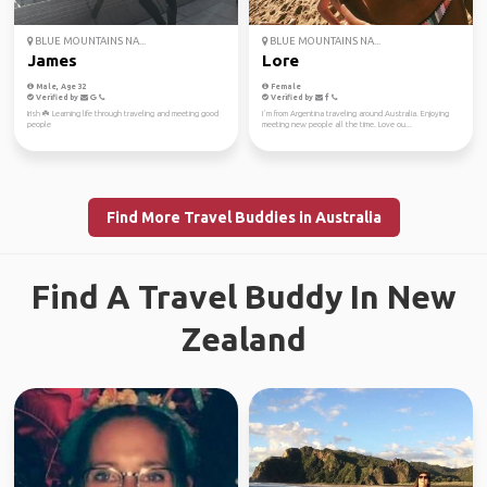
BLUE MOUNTAINS NA...
BLUE MOUNTAINS NA...
James
Lore
Male, Age 32
Female
Verified by
Verified by
Irish ☘️ Learning life through traveling and meeting good
I´m from Argentina traveling around Australia. Enjoying
people
meeting new people all the time. Love ou...
Find More Travel Buddies in Australia
Find A Travel Buddy In New
Zealand