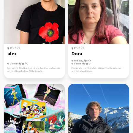
ATHENS
ATHENS
alex
Dora
Female, Age 49
Verified by
Verified by
My name is Alex) I am from Ukraine, but I live and work in
Passionate traveller who’s intrigued by the unknown
Athens, I travel often. Of the importa...
and the adventurous