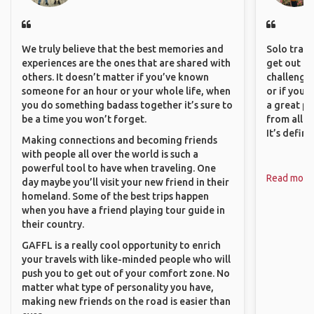
We truly believe that the best memories and
Solo trave
experiences are the ones that are shared with
get out of
others. It doesn’t matter if you’ve known
challenging
someone for an hour or your whole life, when
or if you’
you do something badass together it’s sure to
a great pl
be a time you won’t forget.
from all a
It’s defin
Making connections and becoming friends
with people all over the world is such a
powerful tool to have when traveling. One
Read more
day maybe you’ll visit your new friend in their
homeland. Some of the best trips happen
when you have a friend playing tour guide in
their country.
GAFFL is a really cool opportunity to enrich
your travels with like-minded people who will
push you to get out of your comfort zone. No
matter what type of personality you have,
making new friends on the road is easier than