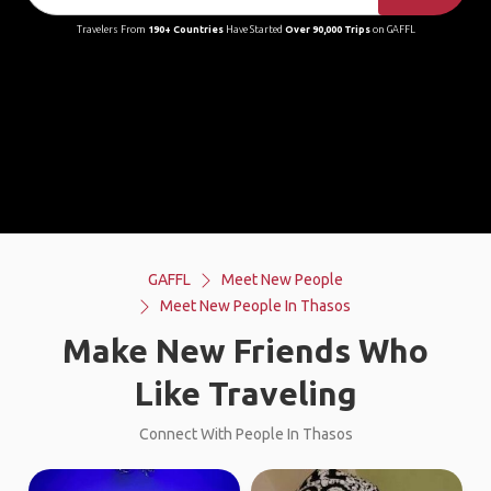
Travelers From
190+ Countries
Have Started
Over 90,000 Trips
on GAFFL
GAFFL
Meet New People
Meet New People In Thasos
Make New Friends Who
Like Traveling
Connect With People In Thasos