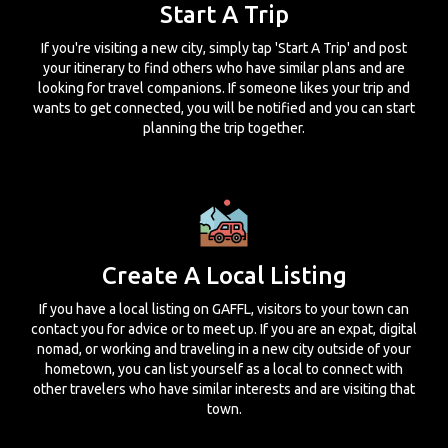
Start A Trip
If you're visiting a new city, simply tap 'Start A Trip' and post
your itinerary to find others who have similar plans and are
looking for travel companions. If someone likes your trip and
wants to get connected, you will be notified and you can start
planning the trip together.
Create A Local Listing
If you have a local listing on GAFFL, visitors to your town can
contact you for advice or to meet up. If you are an expat, digital
nomad, or working and traveling in a new city outside of your
hometown, you can list yourself as a local to connect with
other travelers who have similar interests and are visiting that
town.