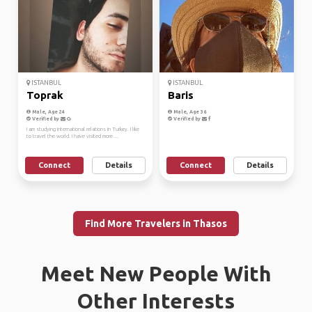
ISTANBUL
ISTANBUL
Toprak
Baris
Male, Age 24
Male, Age 36
Verified by
Verified by
I am studying international relations in Turkey. I like
to travel the world. I have visited more ...
Connect
Details
Connect
Details
Find More Travelers in Thasos
Meet New People With
Other Interests