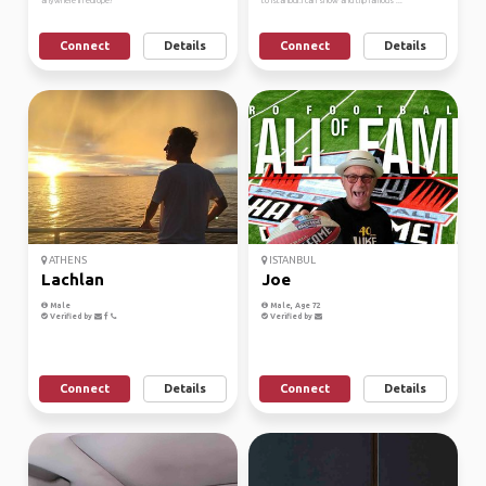
anywhere in europe!
to Istanbul.i can show and trip famous ...
Connect
Details
Connect
Details
ATHENS
ISTANBUL
Lachlan
Joe
Male
Male, Age 72
Verified by
Verified by
Connect
Details
Connect
Details