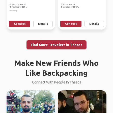
Female, Age 47
Male, Age 36
Verified by
Verified by
traveling
Connect
Details
Connect
Details
Find More Travelers in Thasos
Make New Friends Who
Like Backpacking
Connect With People In Thasos