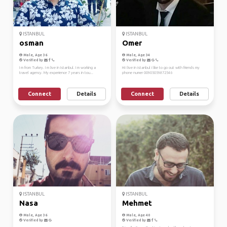
ISTANBUL
ISTANBUL
osman
Omer
Male, Age 36
Male, Age 34
Verified by
Verified by
I m from Turkey. I m live in Istanbul. I m working a
Hi i live in istanbul i like to go out with friends my
travel agency. My experience 7 years in tou...
phone numer 00905059872546
Connect
Details
Connect
Details
ISTANBUL
ISTANBUL
Nasa
Mehmet
Male, Age 36
Male, Age 40
Verified by
Verified by