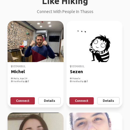
Like Hiking
Connect With People In Thasos
ISTANBUL
ISTANBUL
Michel
Sezen
Male, Age 29
Female
Verified by
Verified by
Connect
Details
Connect
Details