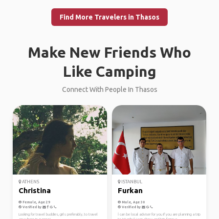
Find More Travelers in Thasos
Make New Friends Who
Like Camping
Connect With People In Thasos
ATHENS
ISTANBUL
Christina
Furkan
Female, Age 29
Male, Age 30
Verified by
Verified by
Looking for travel buddies, girls preferably, to travel
İ can be local adviser for you if you are planning a trip