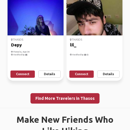
THASOS
THASOS
Depy
lil_
Female, Age 34
Verified by
Verified by
Connect
Details
Connect
Details
Find More Travelers in Thasos
Make New Friends Who