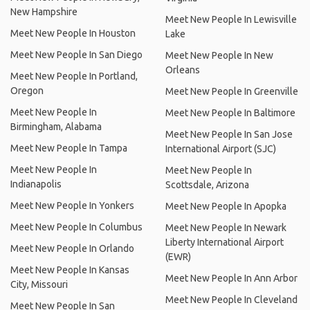
New Hampshire
Meet New People In Lewisville
Meet New People In Houston
Lake
Meet New People In San Diego
Meet New People In New
Orleans
Meet New People In Portland,
Oregon
Meet New People In Greenville
Meet New People In
Meet New People In Baltimore
Birmingham, Alabama
Meet New People In San Jose
Meet New People In Tampa
International Airport (SJC)
Meet New People In
Meet New People In
Indianapolis
Scottsdale, Arizona
Meet New People In Yonkers
Meet New People In Apopka
Meet New People In Columbus
Meet New People In Newark
Liberty International Airport
Meet New People In Orlando
(EWR)
Meet New People In Kansas
Meet New People In Ann Arbor
City, Missouri
Meet New People In Cleveland
Meet New People In San