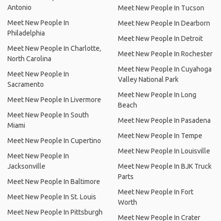
Antonio
Meet New People In Tucson
Meet New People In
Meet New People In Dearborn
Philadelphia
Meet New People In Detroit
Meet New People In Charlotte,
Meet New People In Rochester
North Carolina
Meet New People In Cuyahoga
Meet New People In
Valley National Park
Sacramento
Meet New People In Long
Meet New People In Livermore
Beach
Meet New People In South
Meet New People In Pasadena
Miami
Meet New People In Tempe
Meet New People In Cupertino
Meet New People In Louisville
Meet New People In
Jacksonville
Meet New People In BJK Truck
Parts
Meet New People In Baltimore
Meet New People In Fort
Meet New People In St. Louis
Worth
Meet New People In Pittsburgh
Meet New People In Crater