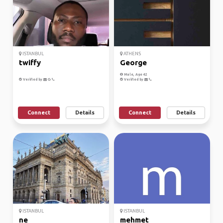
ISTANBUL
ATHENS
twiffy
George
Male, Age 42
Verified by
Verified by
Connect
Details
Connect
Details
ISTANBUL
ISTANBUL
ne
mehmet