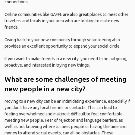
connections.
Online communities like GAFFL are also great places to meet other
travelers and locals in your area who are looking to make new
friends.
Giving back to your new community through volunteering also
provides an excellent opportunity to expand your social circle.
If you want to make friends in a new city, you need to be outgoing,
proactive, and interested in trying new things.
What are some challenges of meeting
new people in a new city?
Moving to a new city can be an intimidating experience, especially if
you don't have any local friends or contacts. This can lead to
feeling overwhelmed and making it difficult to feel comfortable
meeting new people. Fear of rejection and language barriers, as
well as not knowing where to meet people or having the time and
money to attend social events, can all be obstacles. These