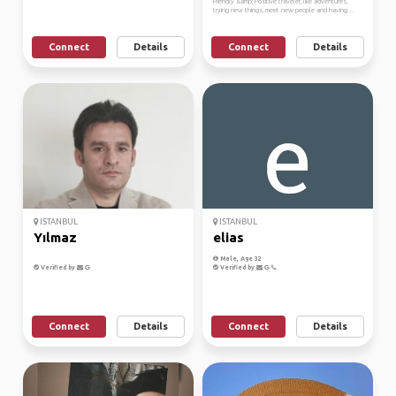
Friendly &amp; Positive traveler, like adventures,
trying new things, meet new people and having ...
Connect
Details
Connect
Details
ISTANBUL
ISTANBUL
Yılmaz
elias
Male, Age 32
Verified by
Verified by
Connect
Details
Connect
Details