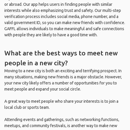
or abroad. Our app helps users in finding people with similar
interests while also emphasizing trust and safety. Our multi-step
verification process includes social media, phone number, and a
valid government ID, so you can make new friends with confidence.
GAFFL allows individuals to make meaningful and safe connections
with people they are likely to have a good time with.
What are the best ways to meet new
people in a new city?
Moving to a new city is both an exciting and terrifying prospect. In
many situations, making new friends is a major obstacle. However,
your new city likely offers a number of opportunities for you to
meet people and expand your social circle.
A great way to meet people who share your interests is to join a
local club or sports team.
Attending events and gatherings, such as networking functions,
meetups, and community festivals, is another way to make new