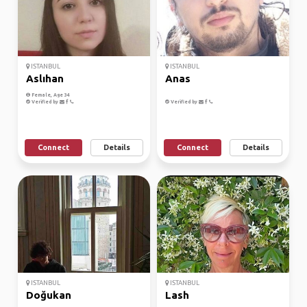
ISTANBUL
ISTANBUL
Aslıhan
Anas
Female, Age 34
Verified by
Verified by
Connect
Details
Connect
Details
ISTANBUL
ISTANBUL
Doğukan
Lash