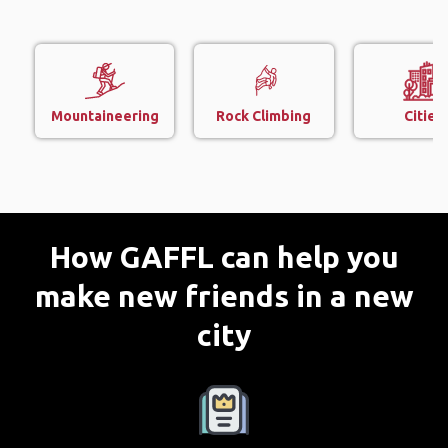
Mountaineering
Rock Climbing
Cities
How GAFFL can help you
make new friends in a new
city