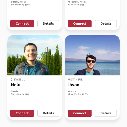
Male, Age 25
Female, Age 55
Verified by
Verified by
Connect
Details
Connect
Details
ISTANBUL
ISTANBUL
Nelu
Ihsan
Male
Male
Verified by
Verified by
Connect
Details
Connect
Details