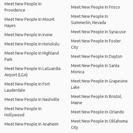
Meet New People In
Meet New People In Frisco
Providence
Meet New People In
Meet New People In Mount
Summerlin, Nevada
Hayes
Meet New People In Syracuse
Meet New People In Irvine
Meet New People In Foster
Meet New People In Honolulu
City
Meet New People In Highland
Meet New People In Dayton
Park
Meet New People In Santa
Meet New People In LaGuardia
Monica
Airport (LGA)
Meet New People In Grapevine
Meet New People In Fort
Lake
Lauderdale
Meet New People In Bristol,
Meet New People In Nashville
Maine
Meet New People In
Meet New People In Orlando
Hollywood
Meet New People In Oklahoma
Meet New People In Anaheim
City