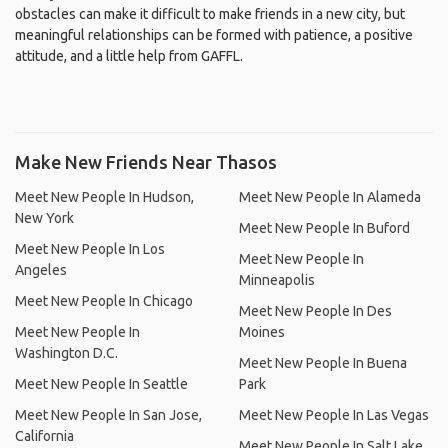
obstacles can make it difficult to make friends in a new city, but
meaningful relationships can be formed with patience, a positive
attitude, and a little help from GAFFL.
Make New Friends Near Thasos
Meet New People In Hudson,
Meet New People In Alameda
New York
Meet New People In Buford
Meet New People In Los
Meet New People In
Angeles
Minneapolis
Meet New People In Chicago
Meet New People In Des
Meet New People In
Moines
Washington D.C.
Meet New People In Buena
Meet New People In Seattle
Park
Meet New People In San Jose,
Meet New People In Las Vegas
California
Meet New People In Salt Lake