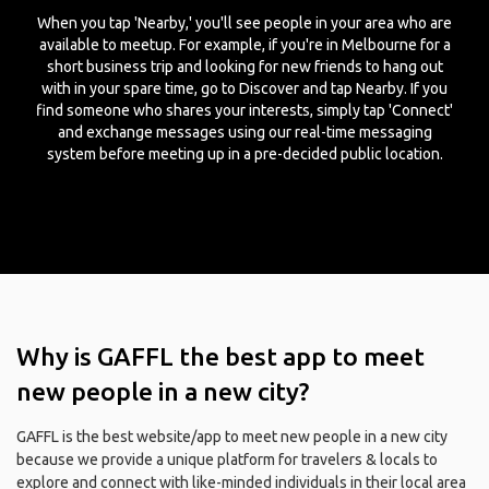
When you tap 'Nearby,' you'll see people in your area who are
available to meetup. For example, if you're in Melbourne for a
short business trip and looking for new friends to hang out
with in your spare time, go to Discover and tap Nearby. If you
find someone who shares your interests, simply tap 'Connect'
and exchange messages using our real-time messaging
system before meeting up in a pre-decided public location.
Why is GAFFL the best app to meet
new people in a new city?
GAFFL is the best website/app to meet new people in a new city
because we provide a unique platform for travelers & locals to
explore and connect with like-minded individuals in their local area