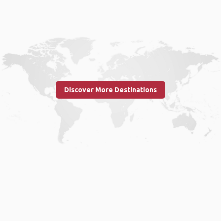
Discover More Destinations