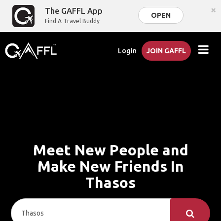
×
The GAFFL App
OPEN
Find A Travel Buddy
Login
JOIN GAFFL
Meet New People and
Make New Friends In
Thasos