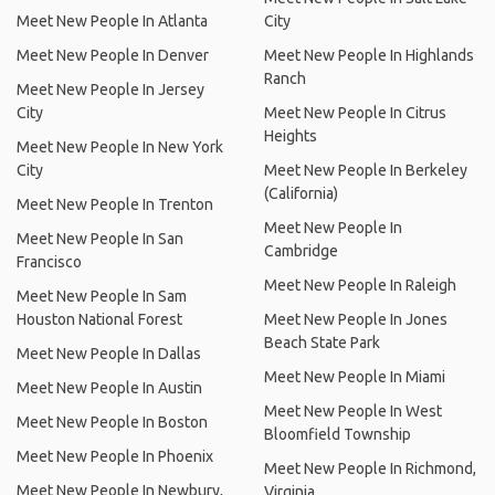
Meet New People In Atlanta
City
Meet New People In Denver
Meet New People In Highlands
Ranch
Meet New People In Jersey
City
Meet New People In Citrus
Heights
Meet New People In New York
City
Meet New People In Berkeley
(California)
Meet New People In Trenton
Meet New People In
Meet New People In San
Cambridge
Francisco
Meet New People In Raleigh
Meet New People In Sam
Houston National Forest
Meet New People In Jones
Beach State Park
Meet New People In Dallas
Meet New People In Miami
Meet New People In Austin
Meet New People In West
Meet New People In Boston
Bloomfield Township
Meet New People In Phoenix
Meet New People In Richmond,
Meet New People In Newbury,
Virginia