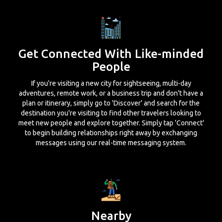
Get Connected With Like-minded
People
If you're visiting a new city for sightseeing, multi-day
adventures, remote work, or a business trip and don't have a
plan or itinerary, simply go to 'Discover' and search for the
destination you're visiting to find other travelers looking to
meet new people and explore together. Simply tap 'Connect'
to begin building relationships right away by exchanging
messages using our real-time messaging system.
Nearby