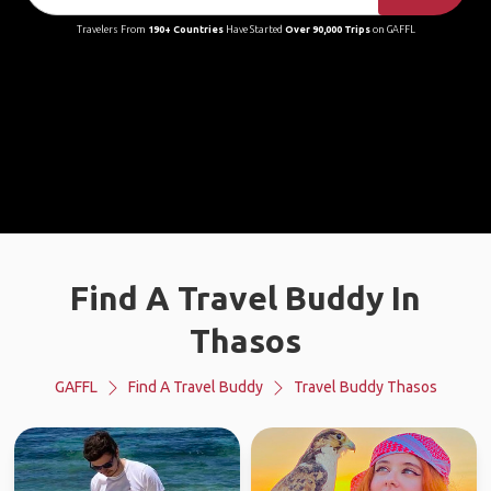
Travelers From
190+ Countries
Have Started
Over 90,000 Trips
on GAFFL
Find A Travel Buddy In
Thasos
GAFFL
Find A Travel Buddy
Travel Buddy Thasos