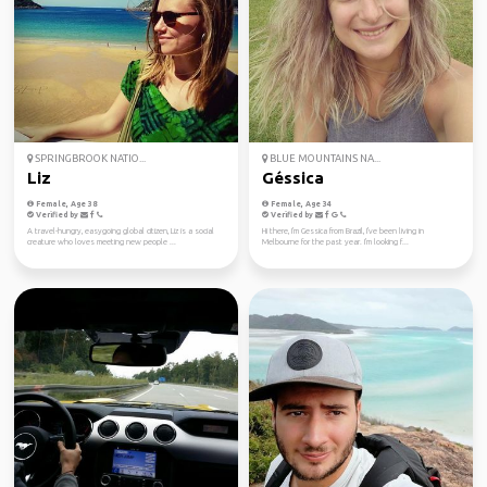
SPRINGBROOK NATIO...
BLUE MOUNTAINS NA...
Liz
Géssica
Female, Age 38
Female, Age 34
Verified by
Verified by
A travel-hungry, easygoing global citizen, Liz is a social
Hi there, I'm Gessica from Brazil, I've been living in
creature who loves meeting new people ...
Melbourne for the past year. I'm looking f...