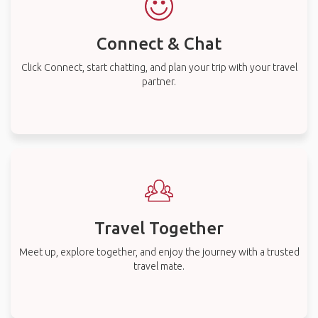
Connect & Chat
Click Connect, start chatting, and plan your trip with your travel
partner.
Travel Together
Meet up, explore together, and enjoy the journey with a trusted
travel mate.