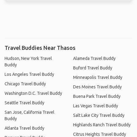
Travel Buddies Near Thasos
Hudson, New York Travel
Alameda Travel Buddy
Buddy
Buford Travel Buddy
Los Angeles Travel Buddy
Minneapolis Travel Buddy
Chicago Travel Buddy
Des Moines Travel Buddy
Washington D.C. Travel Buddy
Buena Park Travel Buddy
Seattle Travel Buddy
Las Vegas Travel Buddy
San Jose, California Travel
Salt Lake City Travel Buddy
Buddy
Highlands Ranch Travel Buddy
Atlanta Travel Buddy
Citrus Heights Travel Buddy