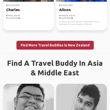
AUCKLAND
AUCKLAND
Charles
Alison
Male, Age 48
Female, Age 44
Verified by
Verified by
I'm setting off to explore New Zealand after living in
Wellington for a year. Hoping to check out...
Find More Travel Buddies in New Zealand
Find A Travel Buddy In Asia
& Middle East