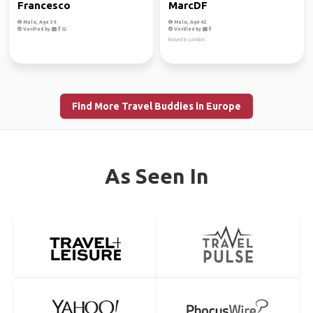
Francesco
MarcDF
Male, Age 39
Male, Age 42
Verified by
Verified by
Based in London.
Find More Travel Buddies in Europe
As Seen In