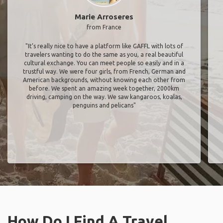
Marie Arroseres
from France
"It’s really nice to have a platform like GAFFL with lots of
travelers wanting to do the same as you, a real beautiful
cultural exchange. You can meet people so easily and in a
trustful way. We were four girls, from French, German and
American backgrounds, without knowing each other from
before. We spent an amazing week together, 2000km
driving, camping on the way. We saw kangaroos, koalas,
penguins and pelicans"
How Do I Find A Travel