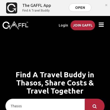
×
The GAFFL App
OPEN
Find A Travel Buddy
Login
JOIN GAFFL
Find A Travel Buddy in
Thasos, Share Costs &
Travel Together