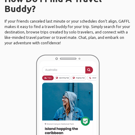
Buddy?
If your friends canceled last minute or your schedules don’t align, GAFFL
makes it easy to find a travel buddy for your trip. Simply search for your
destination, browse trips created by solo travelers, and connect with a
like-minded travel partner or travel mate. Chat, plan, and embark on
your adventure with confidence!