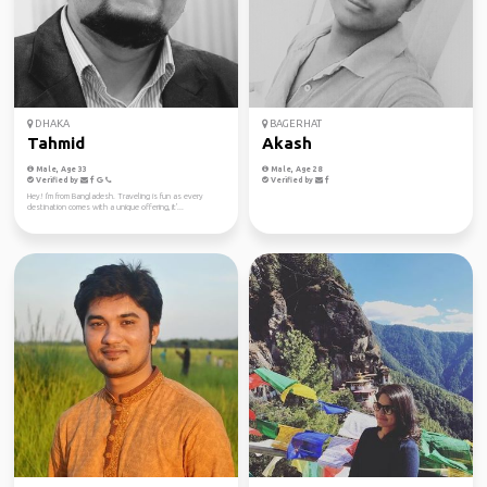
DHAKA
BAGERHAT
Tahmid
Akash
Male, Age 33
Male, Age 28
Verified by
Verified by
Hey! I'm from Bangladesh. Traveling is fun as every
destination comes with a unique offering, it'...