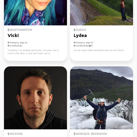
NORTHAMPTON
ZURICH
Vicki
Lydea
Female, Age 35
Female, Age 27
Verified by
Verified by
Traveling is an amazing opportunity. My plans are to
Aussie vegan chick travelling Europe my best friend
travel a few times a year and I hope I can m...
MODENA
WINDSOR, BERKSHIRE