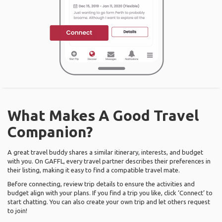
What Makes A Good Travel
Companion?
A great travel buddy shares a similar itinerary, interests, and budget
with you. On GAFFL, every travel partner describes their preferences in
their listing, making it easy to find a compatible travel mate.
Before connecting, review trip details to ensure the activities and
budget align with your plans. If you find a trip you like, click ‘Connect’ to
start chatting. You can also create your own trip and let others request
to join!