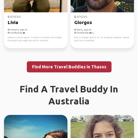
ATHENS
ATHENS
Livia
Giorgos
Female, Age 22
Male, Age 24
Verified by
Verified by
Going to asia for about 3 months in october and looking
Hey, I’m George and I’m 22. I’m studying computer science
for people who might join me for some tim...
and I love travelling!
Find More Travel Buddies in Thasos
Find A Travel Buddy In
Australia