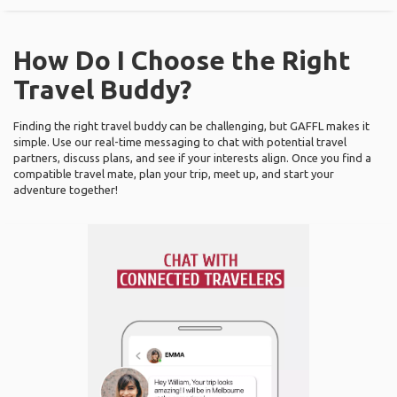
How Do I Choose the Right
Travel Buddy?
Finding the right travel buddy can be challenging, but GAFFL makes it
simple. Use our real-time messaging to chat with potential travel
partners, discuss plans, and see if your interests align. Once you find a
compatible travel mate, plan your trip, meet up, and start your
adventure together!