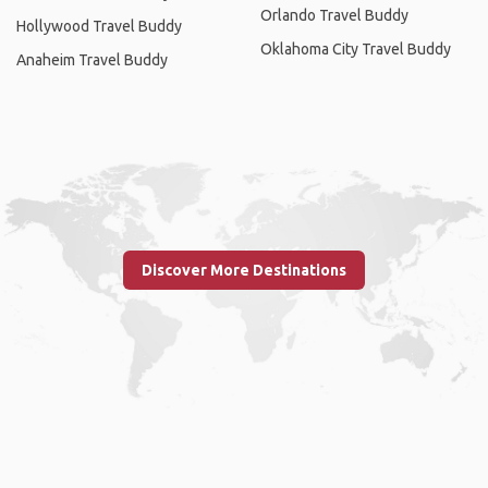
Orlando Travel Buddy
Hollywood Travel Buddy
Oklahoma City Travel Buddy
Anaheim Travel Buddy
Discover More Destinations