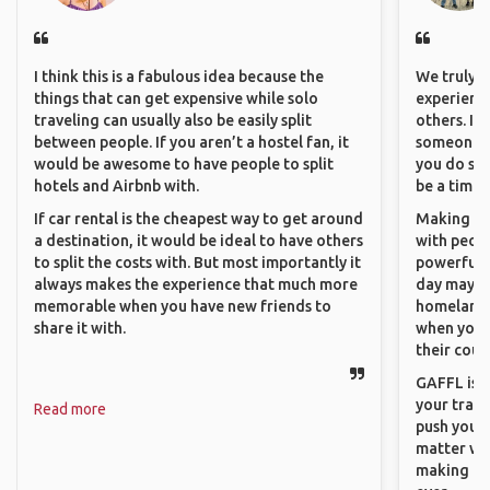
I think this is a fabulous idea because the
We truly b
things that can get expensive while solo
experience
traveling can usually also be easily split
others. It
between people. If you aren’t a hostel fan, it
someone f
would be awesome to have people to split
you do som
hotels and Airbnb with.
be a time 
If car rental is the cheapest way to get around
Making co
a destination, it would be ideal to have others
with peopl
to split the costs with. But most importantly it
powerful t
always makes the experience that much more
day maybe 
memorable when you have new friends to
homeland.
share it with.
when you h
their coun
GAFFL is a
your trave
Read more
push you t
matter wha
making new