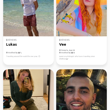
ATHENS
ATHENS
Lukas
Vee
Female, Age 24
Verified by
Verified by
Traveling around the world for one year. 🙂
queer psychologist who loves traveling since
childhood✔️