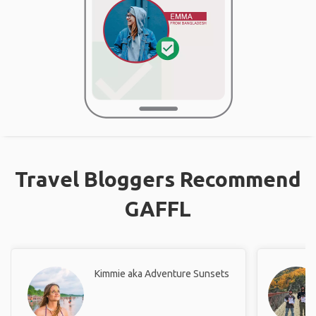
Travel Bloggers Recommend
GAFFL
Kimmie aka Adventure Sunsets