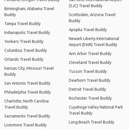
(SJC) Travel Buddy
Birmingham, Alabama Travel
Buddy
Scottsdale, Arizona Travel
Buddy
Tampa Travel Buddy
Apopka Travel Buddy
Indianapolis Travel Buddy
Newark Liberty International
Yonkers Travel Buddy
Airport (EWR) Travel Buddy
Columbus Travel Buddy
Ann Arbor Travel Buddy
Orlando Travel Buddy
Cleveland Travel Buddy
Kansas City, Missouri Travel
Tucson Travel Buddy
Buddy
Dearborn Travel Buddy
San Antonio Travel Buddy
Detroit Travel Buddy
Philadelphia Travel Buddy
Rochester Travel Buddy
Charlotte, North Carolina
Travel Buddy
Cuyahoga Valley National Park
Travel Buddy
Sacramento Travel Buddy
Long Beach Travel Buddy
Livermore Travel Buddy