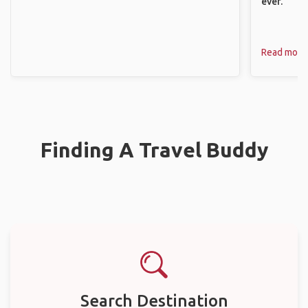
ever.
Read more
Finding A Travel Buddy
Search Destination