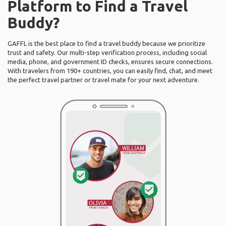
Platform to Find a Travel
Buddy?
GAFFL is the best place to find a travel buddy because we prioritize
trust and safety. Our multi-step verification process, including social
media, phone, and government ID checks, ensures secure connections.
With travelers from 190+ countries, you can easily find, chat, and meet
the perfect travel partner or travel mate for your next adventure.