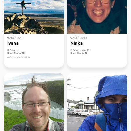
AUCKLAND
AUCKLAND
Ivana
Ninka
Female
Female, Age 45
Verified by
Verified by
Let’s see The World! ☀️