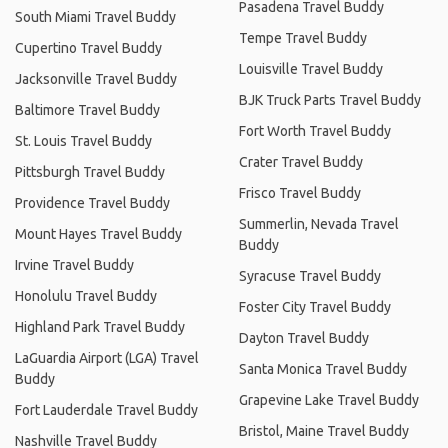
Pasadena Travel Buddy
South Miami Travel Buddy
Tempe Travel Buddy
Cupertino Travel Buddy
Louisville Travel Buddy
Jacksonville Travel Buddy
BJK Truck Parts Travel Buddy
Baltimore Travel Buddy
Fort Worth Travel Buddy
St. Louis Travel Buddy
Crater Travel Buddy
Pittsburgh Travel Buddy
Frisco Travel Buddy
Providence Travel Buddy
Summerlin, Nevada Travel
Mount Hayes Travel Buddy
Buddy
Irvine Travel Buddy
Syracuse Travel Buddy
Honolulu Travel Buddy
Foster City Travel Buddy
Highland Park Travel Buddy
Dayton Travel Buddy
LaGuardia Airport (LGA) Travel
Santa Monica Travel Buddy
Buddy
Grapevine Lake Travel Buddy
Fort Lauderdale Travel Buddy
Bristol, Maine Travel Buddy
Nashville Travel Buddy