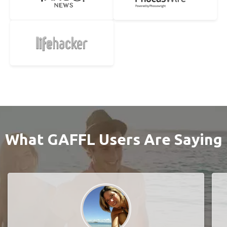
What GAFFL Users Are Saying