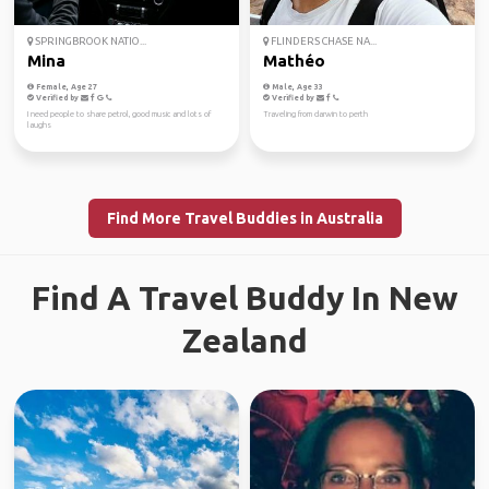
SPRINGBROOK NATIO...
FLINDERS CHASE NA...
Mina
Mathéo
Female, Age 27
Male, Age 33
Verified by
Verified by
I need people to share petrol, good music and lots of
Traveling from darwin to perth
laughs
Find More Travel Buddies in Australia
Find A Travel Buddy In New
Zealand