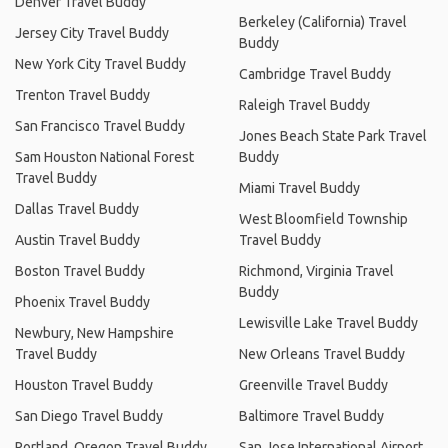
Denver Travel Buddy
Berkeley (California) Travel
Jersey City Travel Buddy
Buddy
New York City Travel Buddy
Cambridge Travel Buddy
Trenton Travel Buddy
Raleigh Travel Buddy
San Francisco Travel Buddy
Jones Beach State Park Travel
Sam Houston National Forest
Buddy
Travel Buddy
Miami Travel Buddy
Dallas Travel Buddy
West Bloomfield Township
Austin Travel Buddy
Travel Buddy
Boston Travel Buddy
Richmond, Virginia Travel
Buddy
Phoenix Travel Buddy
Lewisville Lake Travel Buddy
Newbury, New Hampshire
Travel Buddy
New Orleans Travel Buddy
Houston Travel Buddy
Greenville Travel Buddy
San Diego Travel Buddy
Baltimore Travel Buddy
Portland, Oregon Travel Buddy
San Jose International Airport