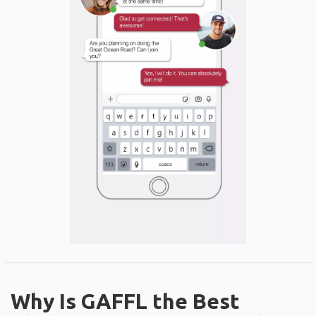
Why Is GAFFL the Best