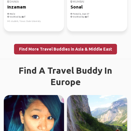
DHAKA
MUMBAI
Inzamam
Sonal
Male
Female, Age 37
Verified by
Verified by
MS student, Texas State University
Find More Travel Buddies in Asia & Middle East
Find A Travel Buddy In
Europe