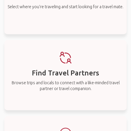
Select where you’re traveling and start looking for a travel mate.
Find Travel Partners
Browse trips and locals to connect with a like-minded travel
partner or travel companion.