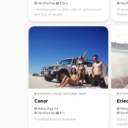
Verified by
Verif
I need people to share petrol, good music
Hi guys
and lots of laughs
finishe
worked 
FLINDERS CHASE NATIONAL PARK
SYDN
Conor
Erie
Male, Age 34
Male,
Verified by
Verif
Traveling around Australia
Enjoys 
travell