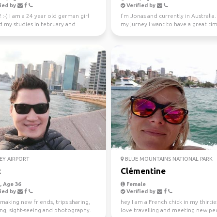
ied by
Verified by
! :-) I am a 24 year old german girl
I'm Jonas and currently in Australia
d my studies in february and
my jurney I want to have a great ti
in Sydney ...
different...
EY AIRPORT
BLUE MOUNTAINS NATIONAL PARK
c
Clémentine
 Age 36
Female
ied by
Verified by
making new friends, trips sharing,
hey I am a French chick in my thirties
ing, sight-seeing and photography.
love travelling and meeting new peo