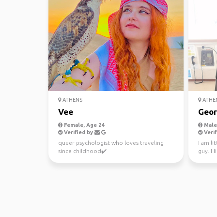
ATHENS
ATHE
Vee
Geor
Female, Age 24
Male,
Verified by
Verif
queer psychologist who loves traveling
I am li
since childhood✔️
guy. I 
people.