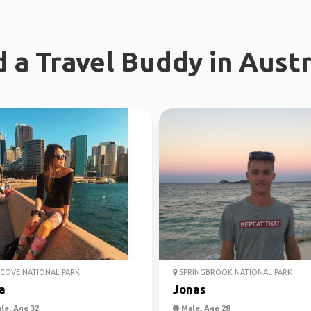
d a Travel Buddy in Austr
COVE NATIONAL PARK
SPRINGBROOK NATIONAL PARK
a
Jonas
le, Age 32
Male, Age 28