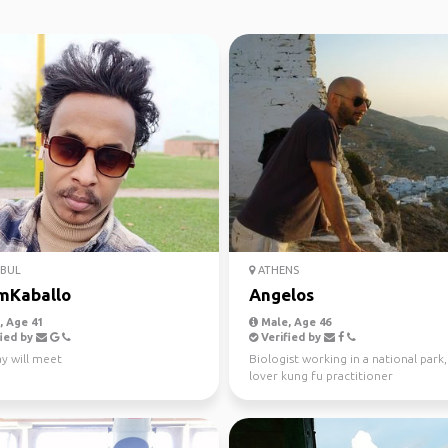
NBUL
ATHENS
mKaballo
Angelos
 Age 41
Male, Age 46
ied by
Verified by
y will meet
Biologist working in a national park
lover kung fu practitioner