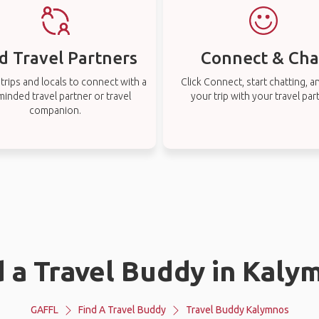
d Travel Partners
Connect & Cha
rips and locals to connect with a
Click Connect, start chatting, a
-minded travel partner or travel
your trip with your travel par
companion.
d a Travel Buddy in Kaly
GAFFL
Find A Travel Buddy
Travel Buddy Kalymnos