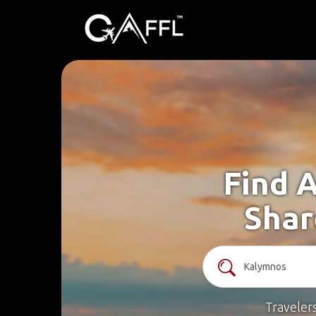
Find 
Shar
Traveler