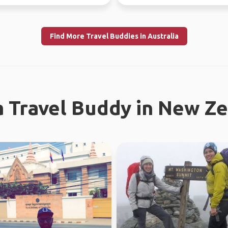
absolutely l...
Find More Travel Buddies in Australia
a Travel Buddy in New Z