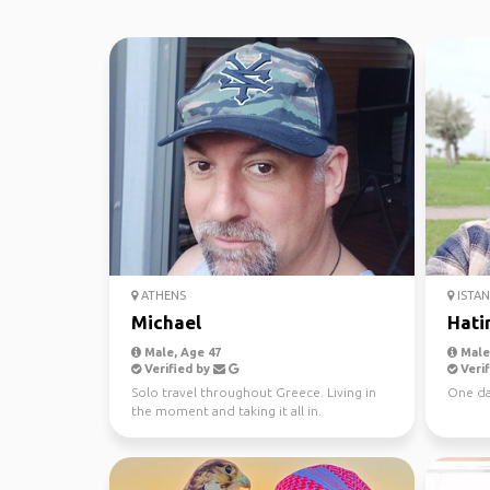
ATHENS
ISTA
Michael
Hati
Male, Age 47
Male,
Verified by
Verif
Solo travel throughout Greece. Living in
One da
the moment and taking it all in.