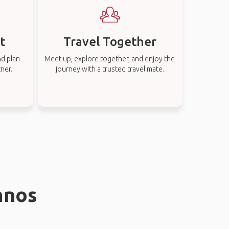
t
Travel Together
nd plan
Meet up, explore together, and enjoy the
tner.
journey with a trusted travel mate.
mnos