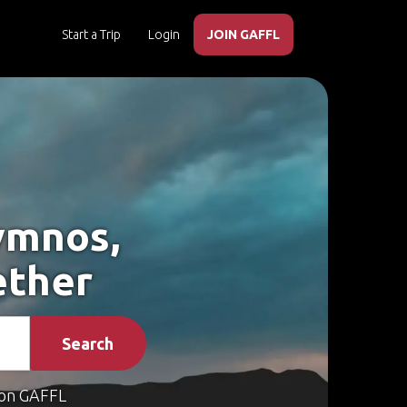
Start a Trip
Login
JOIN GAFFL
ymnos,
ether
Search
on GAFFL