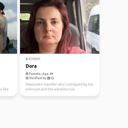
ATHENS
Dora
Female, Age 49
Verified by
Passionate traveller who’s intrigued by the
o like
unknown and the adventurous