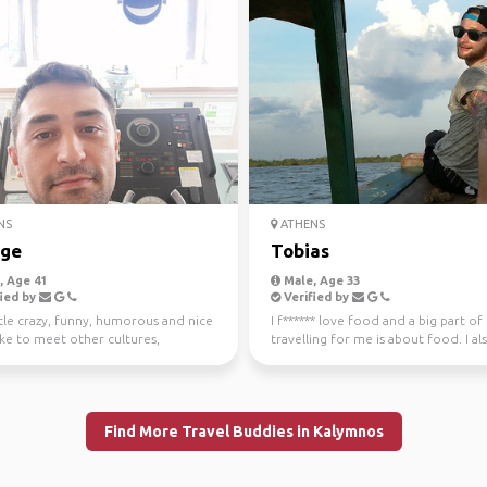
NS
ATHENS
ge
Tobias
 Age 41
Male, Age 33
ied by
Verified by
ttle crazy, funny, humorous and nice
I f****** love food and a big part of
like to meet other cultures,
travelling for me is about food. I als
... Even m...
hiking, diving...
Find More Travel Buddies in Kalymnos