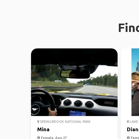
Fin
SPRINGBROOK NATIONAL PARK
LANE 
Mina
Dian
Female, Age 27
Fema