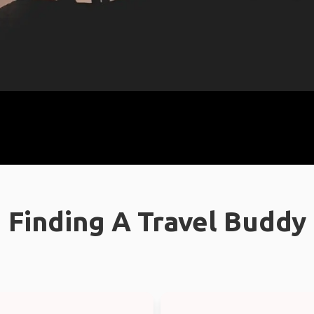
Finding A Travel Buddy