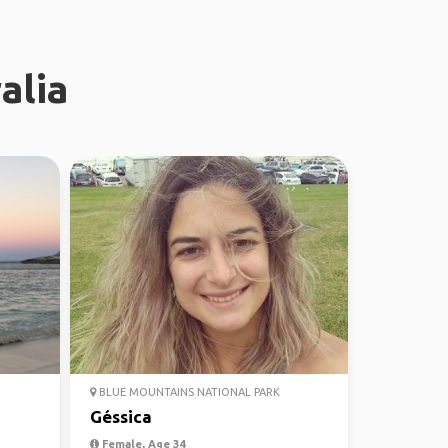
alia
BLUE MOUNTAINS NATIONAL PARK
Géssica
Female, Age 34