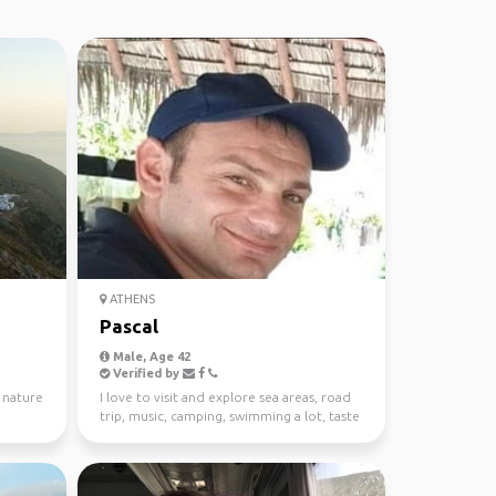
ATHENS
Pascal
Male, Age 42
Verified by
, nature
I love to visit and explore sea areas, road
trip, music, camping, swimming a lot, taste
good food...