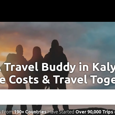
A Travel Buddy in Kal
e Costs & Travel Tog
s From
190+ Countries
Have Started
Over 90,000 Trips