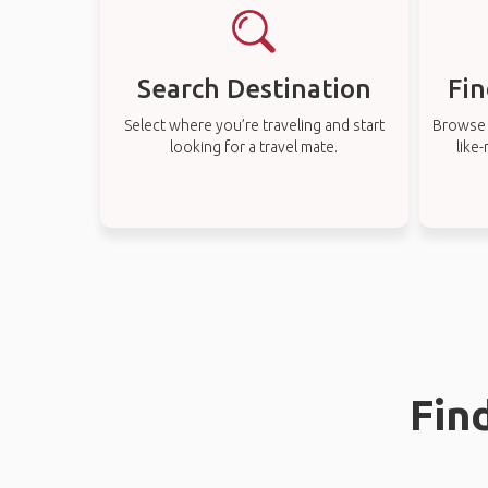
Search Destination
Fin
Select where you’re traveling and start
Browse t
looking for a travel mate.
like
Fin