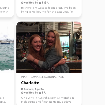
Verified by
. During
Hi there, I'm Gessica from Brazil, I've been
me with
living in Melbourne for the past year. I'm
looking f...
PORT CAMPBELL NATIONAL PARK
Charlotte
Female, Age 34
Verified by
.. I
On a WHV in Australia, spent 3 months in
ple. I
Melbourne and finishing up my 88days