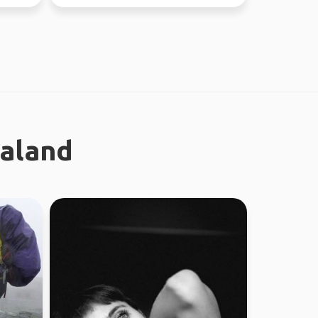
regional work in WA...
ealand