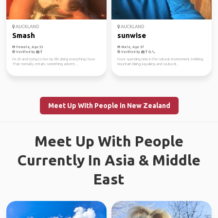
AUCKLAND
AUCKLAND
Smash
sunwise
Female, Age 33
Male, Age 57
Verified by
Verified by
I’m 24 and trying to live my life doing everything I love.
I love spending time in the natural environment, trekking,
That normally entails something advent...
mountain biking, kayaking and scuba di...
Meet Up With People in New Zealand
Meet Up With People
Currently In Asia & Middle
East