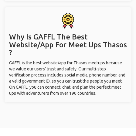
Why Is GAFFL The Best
Website/App For Meet Ups
Thasos
?
GAFFL is the best website/app for Thasos meetups because
we value our users' trust and safety. Our multi-step
verification process includes social media, phone number, and
a valid government ID, so you can trust the people you meet.
On GAFFL, you can connect, chat, and plan the perfect meet
ups with adventurers from over 190 countries.