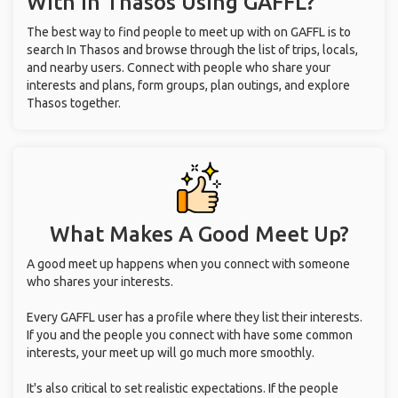
With
In Thasos
Using GAFFL?
The best way to find people to meet up with on GAFFL is to
search In Thasos and browse through the list of trips, locals,
and nearby users. Connect with people who share your
interests and plans, form groups, plan outings, and explore
Thasos together.
What Makes A Good Meet Up?
A good meet up happens when you connect with someone
who shares your interests.
Every GAFFL user has a profile where they list their interests.
If you and the people you connect with have some common
interests, your meet up will go much more smoothly.
It's also critical to set realistic expectations. If the people