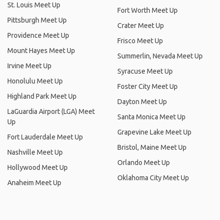
St. Louis Meet Up
Fort Worth Meet Up
Pittsburgh Meet Up
Crater Meet Up
Providence Meet Up
Frisco Meet Up
Mount Hayes Meet Up
Summerlin, Nevada Meet Up
Irvine Meet Up
Syracuse Meet Up
Honolulu Meet Up
Foster City Meet Up
Highland Park Meet Up
Dayton Meet Up
LaGuardia Airport (LGA) Meet
Santa Monica Meet Up
Up
Grapevine Lake Meet Up
Fort Lauderdale Meet Up
Bristol, Maine Meet Up
Nashville Meet Up
Orlando Meet Up
Hollywood Meet Up
Oklahoma City Meet Up
Anaheim Meet Up