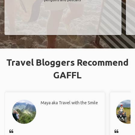
Travel Bloggers Recommend
GAFFL
Maya aka Travel with the Smile