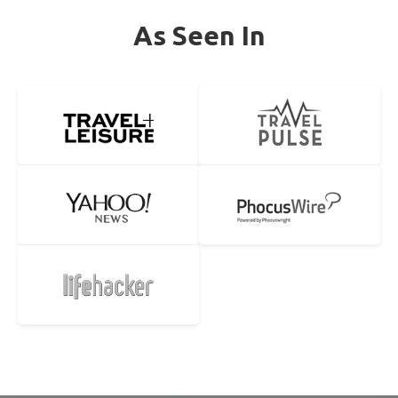
As Seen In