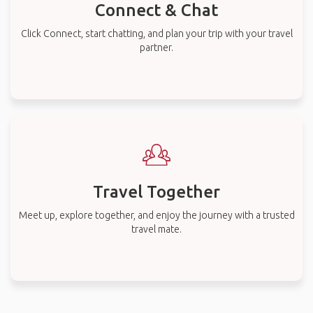
Connect & Chat
Click Connect, start chatting, and plan your trip with your travel
partner.
Travel Together
Meet up, explore together, and enjoy the journey with a trusted
travel mate.