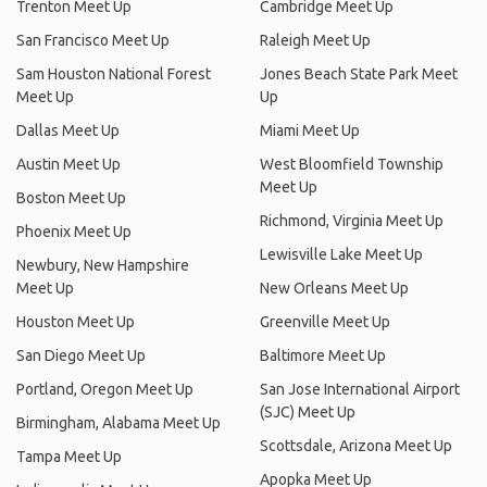
Trenton Meet Up
Cambridge Meet Up
San Francisco Meet Up
Raleigh Meet Up
Sam Houston National Forest
Jones Beach State Park Meet
Meet Up
Up
Dallas Meet Up
Miami Meet Up
Austin Meet Up
West Bloomfield Township
Meet Up
Boston Meet Up
Richmond, Virginia Meet Up
Phoenix Meet Up
Lewisville Lake Meet Up
Newbury, New Hampshire
Meet Up
New Orleans Meet Up
Houston Meet Up
Greenville Meet Up
San Diego Meet Up
Baltimore Meet Up
Portland, Oregon Meet Up
San Jose International Airport
(SJC) Meet Up
Birmingham, Alabama Meet Up
Scottsdale, Arizona Meet Up
Tampa Meet Up
Apopka Meet Up