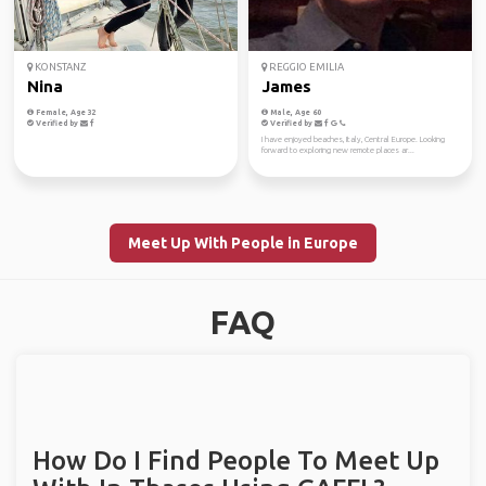
KONSTANZ
REGGIO EMILIA
Nina
James
Female, Age 32
Male, Age 60
Verified by
Verified by
I have enjoyed beaches, Italy, Central Europe. Looking
forward to exploring new remote places ar...
Meet Up With People in Europe
FAQ
How Do I Find People To Meet Up