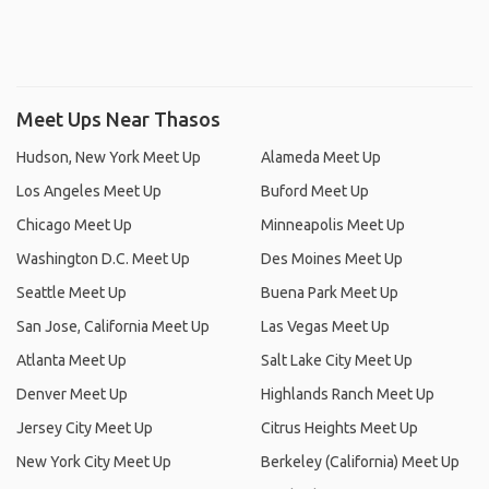
Meet Ups Near Thasos
Hudson, New York Meet Up
Alameda Meet Up
Los Angeles Meet Up
Buford Meet Up
Chicago Meet Up
Minneapolis Meet Up
Washington D.C. Meet Up
Des Moines Meet Up
Seattle Meet Up
Buena Park Meet Up
San Jose, California Meet Up
Las Vegas Meet Up
Atlanta Meet Up
Salt Lake City Meet Up
Denver Meet Up
Highlands Ranch Meet Up
Jersey City Meet Up
Citrus Heights Meet Up
New York City Meet Up
Berkeley (California) Meet Up