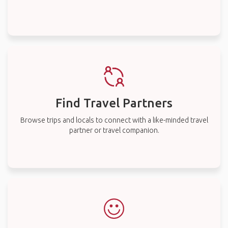
Find Travel Partners
Browse trips and locals to connect with a like-minded travel
partner or travel companion.