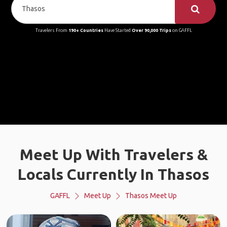
Travelers From
190+ Countries
Have Started
Over 90,000 Trips
on GAFFL
Meet Up With Travelers &
Locals Currently In Thasos
GAFFL
Meet Up
Thasos Meet Up