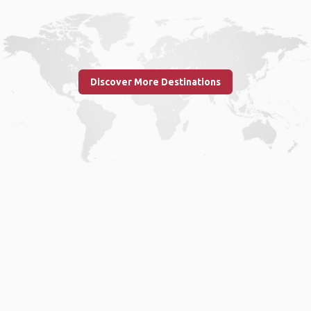
Discover More Destinations