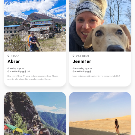
DHAKA
BAGERHAT
Abrar
Jennifer
Male, Age 31
Female, Age 56
Verified by
Verified by
Hey there! I'm a 31-year-old entrepreneur from Dhaka,
Love being outside and enjoying scenery/wildlife!
passionate about hiking and exploring the g...