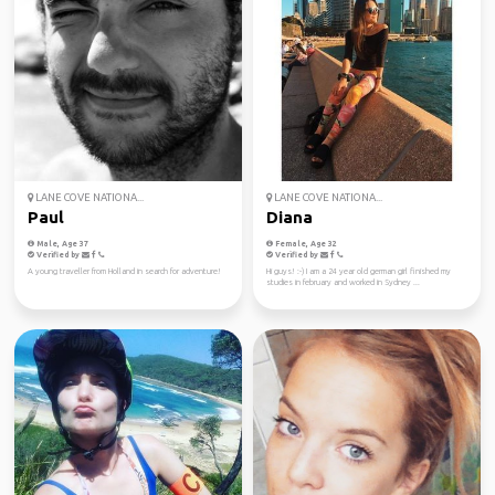
LANE COVE NATIONA...
LANE COVE NATIONA...
Paul
Diana
Male, Age 37
Female, Age 32
Verified by
Verified by
A young traveller from Holland in search for adventure!
Hi guys! :-) I am a 24 year old german girl finished my
studies in february and worked in Sydney ...