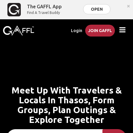
×
The GAFFL App
OPEN
Find A Travel Buddy
Login
JOIN GAFFL
Meet Up With Travelers &
Locals In Thasos, Form
Groups, Plan Outings &
Explore Together