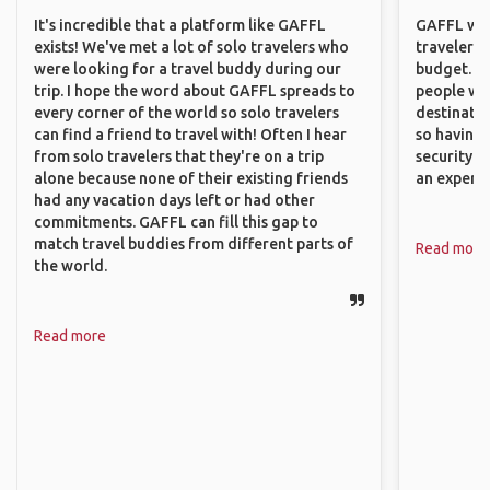
It's incredible that a platform like GAFFL
GAFFL wou
exists! We've met a lot of solo travelers who
travelers,
were looking for a travel buddy during our
budget. It
trip. I hope the word about GAFFL spreads to
people wh
every corner of the world so solo travelers
destinatio
can find a friend to travel with! Often I hear
so having
from solo travelers that they're on a trip
security. P
alone because none of their existing friends
an experie
had any vacation days left or had other
commitments. GAFFL can fill this gap to
match travel buddies from different parts of
Read more
the world.
Read more