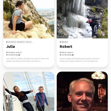
VENICE MARCO POLO...
BRNO
Julia
Robert
Female, Age 31
Male, Age 41
Verified by
Verified by
I am a french student who likes to travel, to meet new
I love traveling and meeting new people and now I
people and discover the culture of each on...
finally have proper chance to visit my dream de...