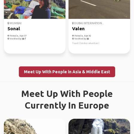
MUMBAI
DUBAI INTERNATION...
Sonal
Valen
Female, Age 37
Female, Age 42
Verified by
Verified by
Travel | Outdoor adventure |
Meet Up With People in Asia & Middle East
Meet Up With People
Currently In Europe