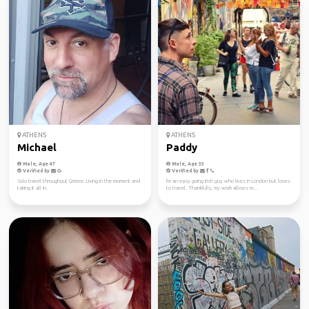
ATHENS
ATHENS
Michael
Paddy
Male, Age 47
Male, Age 33
Verified by
Verified by
Solo travel throughout Greece. Living in the moment and
I'm an easy going Irish guy who lives in London but loves
taking it all in.
to travel. Thankfully, my work allows m...