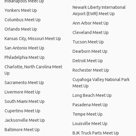
Indianapolis Meet Up
Newark Liberty International
Yonkers Meet Up
Airport (EWR) Meet Up
Columbus Meet Up
Ann Arbor Meet Up
Orlando Meet Up
Cleveland Meet Up
Kansas City, Missouri Meet Up
Tucson Meet Up
San Antonio Meet Up
Dearborn Meet Up
Philadelphia Meet Up
Detroit Meet Up
Charlotte, North Carolina Meet
Rochester Meet Up
Up
Cuyahoga Valley National Park
Sacramento Meet Up
Meet Up
Livermore Meet Up
Long Beach Meet Up
South Miami Meet Up
Pasadena Meet Up
Cupertino Meet Up
Tempe Meet Up
Jacksonville Meet Up
Louisville Meet Up
Baltimore Meet Up
BJK Truck Parts Meet Up