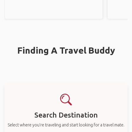
Finding A Travel Buddy
Search Destination
Select where you’re traveling and start looking for a travel mate.