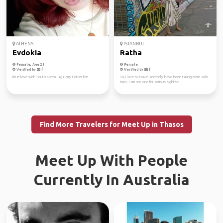
ATHENS
ISTANBUL
Evdokia
Ratha
Female, Age 21
Female
Verified by
Verified by
I'm in love with South Korea. Big Harry Potter fan.
So, I love to travel, recently have been taking more solo
trips. I am not one for serious sightse...
Find More Travelers for Meet Up in Thasos
Meet Up With People
Currently In Australia