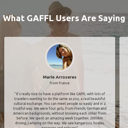
What GAFFL Users Are Saying
Marie Arroseres
from France
"It’s really nice to have a platform like GAFFL with lots of
travelers wanting to do the same as you, a real beautiful
cultural exchange. You can meet people so easily and in a
trustful way. We were four girls, from French, German and
American backgrounds, without knowing each other from
before. We spent an amazing week together, 2000km
driving, camping on the way. We saw kangaroos, koalas,
penguins and pelicans"