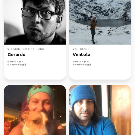
EGMONT NATIONAL PARK
AUCKLAND
Gerardo
Ventola
Male, Age 9
Male, Age 37
Verified by
Verified by