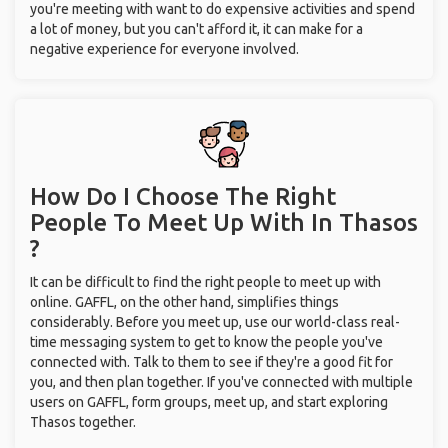
you're meeting with want to do expensive activities and spend
a lot of money, but you can't afford it, it can make for a
negative experience for everyone involved.
How Do I Choose The Right
People To Meet Up With
In Thasos
?
It can be difficult to find the right people to meet up with
online. GAFFL, on the other hand, simplifies things
considerably. Before you meet up, use our world-class real-
time messaging system to get to know the people you've
connected with. Talk to them to see if they're a good fit for
you, and then plan together. If you've connected with multiple
users on GAFFL, form groups, meet up, and start exploring
Thasos together.