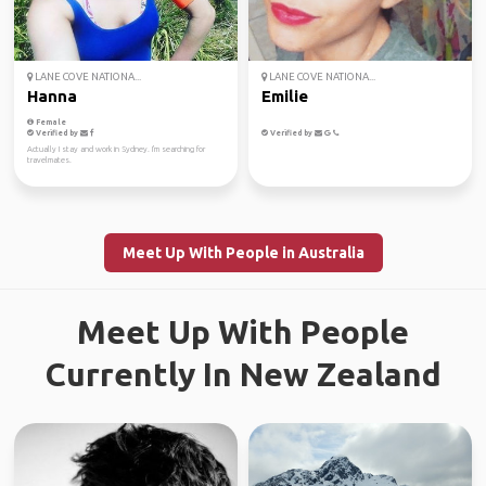
LANE COVE NATIONA...
LANE COVE NATIONA...
Hanna
Emilie
Female
Verified by
Verified by
Actually I stay and work in Sydney. I'm searching for
travelmates.
Meet Up With People in Australia
Meet Up With People
Currently In New Zealand