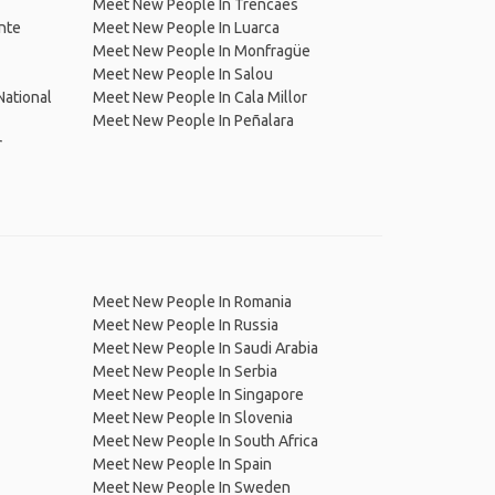
Meet New People In Trencaes
nte
Meet New People In Luarca
Meet New People In Monfragüe
Meet New People In Salou
ational
Meet New People In Cala Millor
Meet New People In Peñalara
r
Meet New People In Romania
Meet New People In Russia
Meet New People In Saudi Arabia
Meet New People In Serbia
Meet New People In Singapore
Meet New People In Slovenia
Meet New People In South Africa
Meet New People In Spain
Meet New People In Sweden