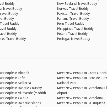
avel Buddy
New Zealand Travel Buddy
a Travel Buddy
Norway Travel Buddy
Travel Buddy
Pakistan Travel Buddy
avel Buddy
Panama Travel Buddy
 Travel Buddy
Peru Travel Buddy
ravel Buddy
Philippines Travel Buddy
ravel Buddy
Poland Travel Buddy
orea Travel Buddy
Portugal Travel Buddy
w People In Almería
Meet New People In Costa Orient
w People In León
Meet New People In Picos de Eur
w People In Mallorca
National Park
w People In Basque Country
Meet New People In Barcelona–El
 People In Villaverde (Madrid)
Airport
 People In Calella
Meet New People In Barcelona
 People In Balearic Islands
Meet New People In La Duquesa