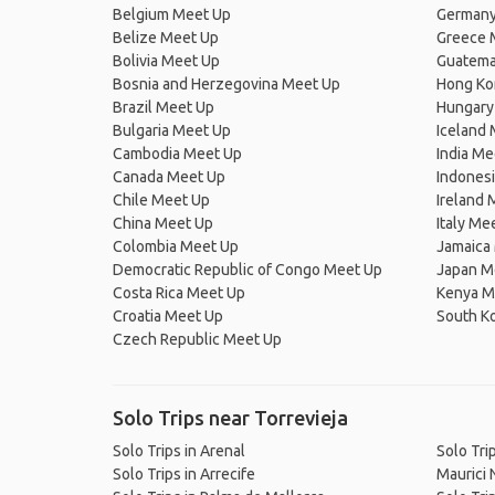
Belgium Meet Up
Germany
Belize Meet Up
Greece 
Bolivia Meet Up
Guatema
Bosnia and Herzegovina Meet Up
Hong Ko
Brazil Meet Up
Hungary
Bulgaria Meet Up
Iceland
Cambodia Meet Up
India Me
Canada Meet Up
Indones
Chile Meet Up
Ireland 
China Meet Up
Italy Me
Colombia Meet Up
Jamaica
Democratic Republic of Congo Meet Up
Japan M
Costa Rica Meet Up
Kenya M
Croatia Meet Up
South K
Czech Republic Meet Up
Solo Trips near Torrevieja
Solo Trips in Arenal
Solo Tri
Solo Trips in Arrecife
Maurici 