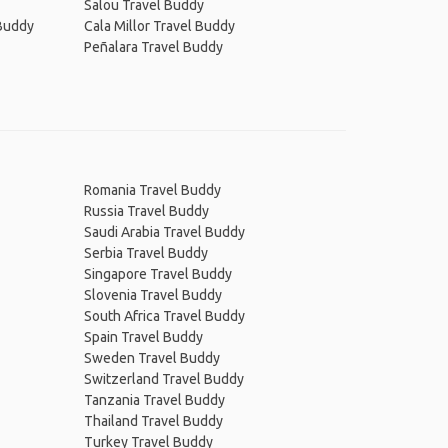
Salou Travel Buddy
 Buddy
Cala Millor Travel Buddy
Peñalara Travel Buddy
Romania Travel Buddy
Russia Travel Buddy
Saudi Arabia Travel Buddy
Serbia Travel Buddy
Singapore Travel Buddy
Slovenia Travel Buddy
South Africa Travel Buddy
Spain Travel Buddy
Sweden Travel Buddy
Switzerland Travel Buddy
Tanzania Travel Buddy
Thailand Travel Buddy
Turkey Travel Buddy