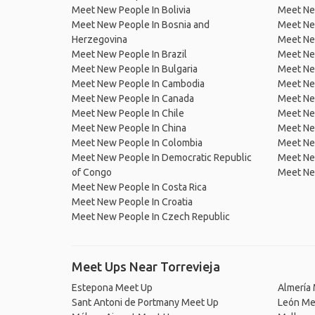
Meet New People In Bolivia
Meet Ne
Meet New People In Bosnia and
Meet Ne
Herzegovina
Meet Ne
Meet New People In Brazil
Meet New
Meet New People In Bulgaria
Meet New
Meet New People In Cambodia
Meet Ne
Meet New People In Canada
Meet New
Meet New People In Chile
Meet New
Meet New People In China
Meet Ne
Meet New People In Colombia
Meet Ne
Meet New People In Democratic Republic
Meet Ne
of Congo
Meet Ne
Meet New People In Costa Rica
Meet New People In Croatia
Meet New People In Czech Republic
Meet Ups Near Torrevieja
Estepona Meet Up
Almería
Sant Antoni de Portmany Meet Up
León Me