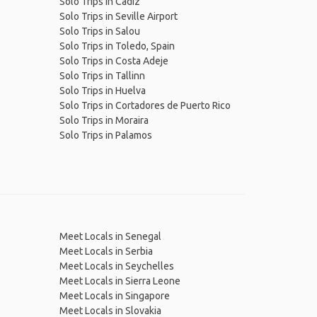
Solo Trips in Cádiz
Solo Trips in Seville Airport
Solo Trips in Salou
Solo Trips in Toledo, Spain
Solo Trips in Costa Adeje
Solo Trips in Tallinn
Solo Trips in Huelva
Solo Trips in Cortadores de Puerto Rico
Solo Trips in Moraira
Solo Trips in Palamos
Meet Locals in Senegal
Meet Locals in Serbia
Meet Locals in Seychelles
Meet Locals in Sierra Leone
Meet Locals in Singapore
Meet Locals in Slovakia