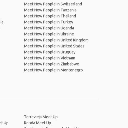
Meet New People In Switzerland
Meet New People In Tanzania
Meet New People In Thailand
ia
Meet New People In Turkey
d
Meet New People In Uganda
Meet New People In Ukraine
Meet New People In United Kingdom
Meet New People In United States
Meet New People In Uruguay
Meet New People In Vietnam
Meet New People In Zimbabwe
Meet New People In Montenegro
Torrevieja Meet Up
et Up
Ronda Meet Up