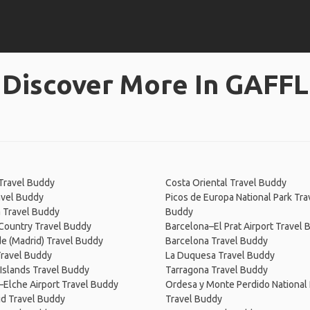
Discover More In GAFFL
Travel Buddy
Costa Oriental Travel Buddy
avel Buddy
Picos de Europa National Park Tra
 Travel Buddy
Buddy
Country Travel Buddy
Barcelona–El Prat Airport Travel
de (Madrid) Travel Buddy
Barcelona Travel Buddy
Travel Buddy
La Duquesa Travel Buddy
 Islands Travel Buddy
Tarragona Travel Buddy
–Elche Airport Travel Buddy
Ordesa y Monte Perdido National 
id Travel Buddy
Travel Buddy