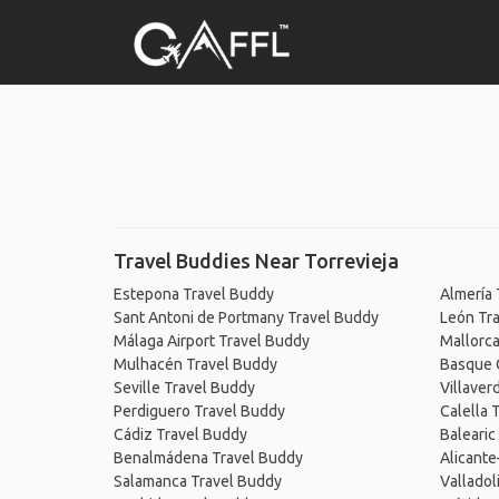
Travel Buddies Near Torrevieja
Estepona Travel Buddy
Almería 
Sant Antoni de Portmany Travel Buddy
León Tr
Málaga Airport Travel Buddy
Mallorca
Mulhacén Travel Buddy
Basque 
Seville Travel Buddy
Villaver
Perdiguero Travel Buddy
Calella 
Cádiz Travel Buddy
Balearic
Benalmádena Travel Buddy
Alicante
Salamanca Travel Buddy
Valladol