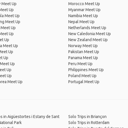
 Meet Up
Morocco Meet Up
Meet Up
Myanmar Meet Up
la Meet Up
Namibia Meet Up
ng Meet Up
Nepal Meet Up
 Meet Up
Netherlands Meet Up
 Meet Up
New Caledonia Meet Up
et Up
New Zealand Meet Up
ia Meet Up
Norway Meet Up
Meet Up
Pakistan Meet Up
et Up
Panama Meet Up
 Meet Up
Peru Meet Up
eet Up
Philippines Meet Up
eet Up
Poland Meet Up
orea Meet Up
Portugal Meet Up
ps in Aigüestortes i Estany de Sant
Solo Trips in Briançon
National Park
Solo Trips in Rotterdam