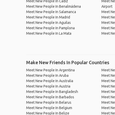
Meet New People In Cádiz
Meet Ne
Meet New People In Benalmádena
Airport
Meet New People In Salamanca
Meet New
Meet New People In Madrid
Meet Ne
Meet New People In Aguilas
Meet Ne
Meet New People In Pamplona
Meet New
Meet New People In La Mata
Meet Ne
Make New Friends In Popular Countries
Meet New People In Argentina
Meet Ne
Meet New People In Aruba
Meet Ne
Meet New People In Australia
Meet Ne
Meet New People In Austria
Meet Ne
Meet New People In Bangladesh
Meet New
Meet New People In Barbados
Meet Ne
Meet New People In Belarus
Meet Ne
Meet New People In Belgium
Meet Ne
Meet New People In Belize
Meet Ne