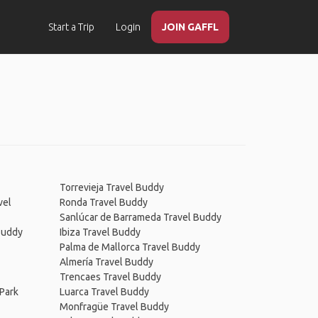
Start a Trip
Login
JOIN GAFFL
Torrevieja Travel Buddy
vel
Ronda Travel Buddy
Sanlúcar de Barrameda Travel Buddy
 Buddy
Ibiza Travel Buddy
Palma de Mallorca Travel Buddy
Almería Travel Buddy
Trencaes Travel Buddy
Park
Luarca Travel Buddy
Monfragüe Travel Buddy