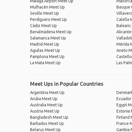
Málaga Airport Meet Up
Mallorc
Mulhacén Meet Up
Basque 
Seville Meet Up
Villaver
Perdiguero Meet Up
Calella 
Cádiz Meet Up
Balearic
Benalmádena Meet Up
Alicante
Salamanca Meet Up
Valladol
Madrid Meet Up
Mérida 
Aguilas Meet Up
Aneto M
Pamplona Meet Up
Castello
La Mata Meet Up
Las Pal
Meet Ups in Popular Countries
Argentina Meet Up
Denmark
Aruba Meet Up
Ecuador
Australia Meet Up
Egypt M
Austria Meet Up
Estonia
Bangladesh Meet Up
Finland
Barbados Meet Up
France 
Belarus Meet Up
Gambia 