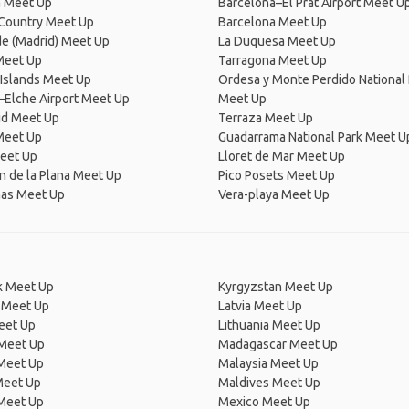
a Meet Up
Barcelona–El Prat Airport Meet U
Country Meet Up
Barcelona Meet Up
de (Madrid) Meet Up
La Duquesa Meet Up
Meet Up
Tarragona Meet Up
 Islands Meet Up
Ordesa y Monte Perdido National 
–Elche Airport Meet Up
Meet Up
id Meet Up
Terraza Meet Up
Meet Up
Guadarrama National Park Meet U
eet Up
Lloret de Mar Meet Up
n de la Plana Meet Up
Pico Posets Meet Up
mas Meet Up
Vera-playa Meet Up
 Meet Up
Kyrgyzstan Meet Up
 Meet Up
Latvia Meet Up
eet Up
Lithuania Meet Up
 Meet Up
Madagascar Meet Up
 Meet Up
Malaysia Meet Up
Meet Up
Maldives Meet Up
Meet Up
Mexico Meet Up