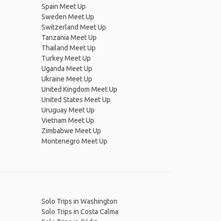
Spain Meet Up
Sweden Meet Up
Switzerland Meet Up
Tanzania Meet Up
Thailand Meet Up
Turkey Meet Up
Uganda Meet Up
Ukraine Meet Up
United Kingdom Meet Up
United States Meet Up
Uruguay Meet Up
Vietnam Meet Up
Zimbabwe Meet Up
Montenegro Meet Up
Solo Trips in Washington
Solo Trips in Costa Calma