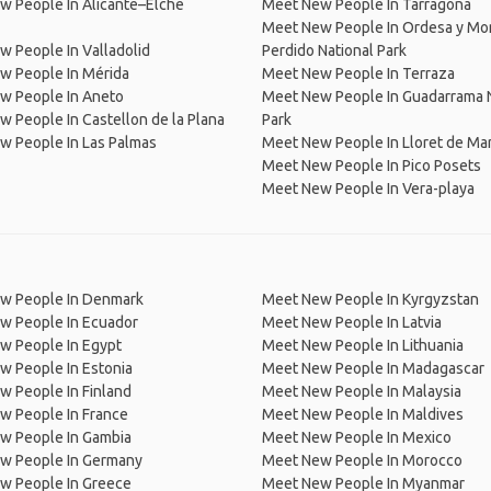
w People In Alicante–Elche
Meet New People In Tarragona
Meet New People In Ordesa y Mo
 People In Valladolid
Perdido National Park
w People In Mérida
Meet New People In Terraza
w People In Aneto
Meet New People In Guadarrama N
 People In Castellon de la Plana
Park
w People In Las Palmas
Meet New People In Lloret de Ma
Meet New People In Pico Posets
Meet New People In Vera-playa
w People In Denmark
Meet New People In Kyrgyzstan
w People In Ecuador
Meet New People In Latvia
w People In Egypt
Meet New People In Lithuania
w People In Estonia
Meet New People In Madagascar
 People In Finland
Meet New People In Malaysia
w People In France
Meet New People In Maldives
w People In Gambia
Meet New People In Mexico
w People In Germany
Meet New People In Morocco
w People In Greece
Meet New People In Myanmar