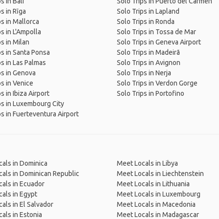
s in Bali
Solo Trips in Puerto del Carmen
s in Rīga
Solo Trips in Lapland
ps in Mallorca
Solo Trips in Ronda
ps in L'Ampolla
Solo Trips in Tossa de Mar
ps in Milan
Solo Trips in Geneva Airport
ps in Santa Ponsa
Solo Trips in Madeirã
ps in Las Palmas
Solo Trips in Avignon
ps in Genova
Solo Trips in Nerja
ps in Venice
Solo Trips in Verdon Gorge
s in Ibiza Airport
Solo Trips in Portofino
ps in Luxembourg City
ps in Fuerteventura Airport
als in Dominica
Meet Locals in Libya
als in Dominican Republic
Meet Locals in Liechtenstein
als in Ecuador
Meet Locals in Lithuania
als in Egypt
Meet Locals in Luxembourg
als in El Salvador
Meet Locals in Macedonia
als in Estonia
Meet Locals in Madagascar