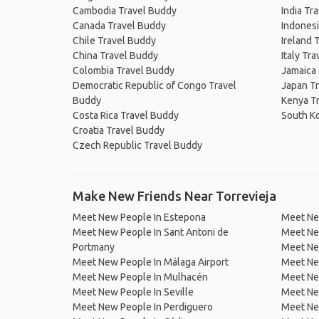
Cambodia Travel Buddy
India Tr
Canada Travel Buddy
Indonesi
Chile Travel Buddy
Ireland 
China Travel Buddy
Italy Tr
Colombia Travel Buddy
Jamaica
Democratic Republic of Congo Travel
Japan T
Buddy
Kenya T
Costa Rica Travel Buddy
South K
Croatia Travel Buddy
Czech Republic Travel Buddy
Make New Friends Near Torrevieja
Meet New People In Estepona
Meet Ne
Meet New People In Sant Antoni de
Meet Ne
Portmany
Meet Ne
Meet New People In Málaga Airport
Meet Ne
Meet New People In Mulhacén
Meet New
Meet New People In Seville
Meet New
Meet New People In Perdiguero
Meet New