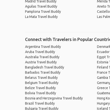
Madrid Travel Buddy
Mérida 
Aguilas Travel Buddy
Aneto T
Pamplona Travel Buddy
Castello
La Mata Travel Buddy
Las Palm
Connect with Travelers in Popular Countri
Argentina Travel Buddy
Denmark
Aruba Travel Buddy
Ecuador
Australia Travel Buddy
Egypt T
Austria Travel Buddy
Estonia 
Bangladesh Travel Buddy
Finland 
Barbados Travel Buddy
France T
Belarus Travel Buddy
Gambia 
Belgium Travel Buddy
Germany
Belize Travel Buddy
Greece 
Bolivia Travel Buddy
Guatema
Bosnia and Herzegovina Travel Buddy
Hong Ko
Brazil Travel Buddy
Hungary
Bulgaria Travel Buddy
Iceland 