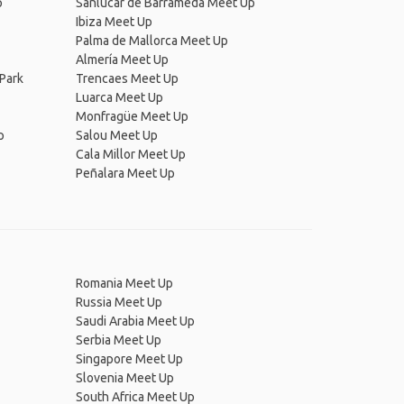
p
Sanlúcar de Barrameda Meet Up
Ibiza Meet Up
Palma de Mallorca Meet Up
Almería Meet Up
Park
Trencaes Meet Up
Luarca Meet Up
Monfragüe Meet Up
p
Salou Meet Up
Cala Millor Meet Up
Peñalara Meet Up
Romania Meet Up
Russia Meet Up
Saudi Arabia Meet Up
Serbia Meet Up
Singapore Meet Up
Slovenia Meet Up
South Africa Meet Up