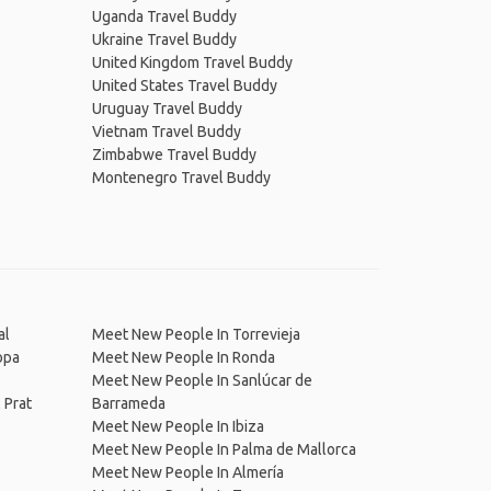
Uganda Travel Buddy
Ukraine Travel Buddy
United Kingdom Travel Buddy
United States Travel Buddy
Uruguay Travel Buddy
Vietnam Travel Buddy
Zimbabwe Travel Buddy
Montenegro Travel Buddy
al
Meet New People In Torrevieja
opa
Meet New People In Ronda
Meet New People In Sanlúcar de
 Prat
Barrameda
Meet New People In Ibiza
Meet New People In Palma de Mallorca
Meet New People In Almería