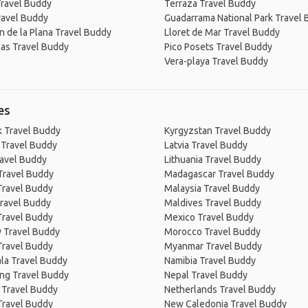
Travel Buddy
Terraza Travel Buddy
ravel Buddy
Guadarrama National Park Travel
n de la Plana Travel Buddy
Lloret de Mar Travel Buddy
as Travel Buddy
Pico Posets Travel Buddy
Vera-playa Travel Buddy
es
 Travel Buddy
Kyrgyzstan Travel Buddy
 Travel Buddy
Latvia Travel Buddy
ravel Buddy
Lithuania Travel Buddy
Travel Buddy
Madagascar Travel Buddy
Travel Buddy
Malaysia Travel Buddy
ravel Buddy
Maldives Travel Buddy
Travel Buddy
Mexico Travel Buddy
 Travel Buddy
Morocco Travel Buddy
Travel Buddy
Myanmar Travel Buddy
la Travel Buddy
Namibia Travel Buddy
ng Travel Buddy
Nepal Travel Buddy
 Travel Buddy
Netherlands Travel Buddy
Travel Buddy
New Caledonia Travel Buddy