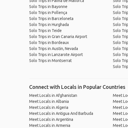
Solo Trips in Palma de Mallorca
Solo Trip
Solo Trips in Bayonne
Solo Trip
Solo Trips in Pollença
Solo Tri
Solo Trips in Barceloneta
Solo Tri
Solo Trips in Hurghada
Solo Tri
Solo Trips in Teide
Solo Tri
Solo Trips in Gran Canaria Airport
Solo Tri
Solo Trips in Bordeaux
Solo Tri
Solo Trips in Austin, Nevada
Solo Tri
Solo Trips in Lanzarote Airport
Solo Trip
Solo Trips in Montserrat
Solo Tri
Solo Tri
Connect with Locals in Popular Countries
Meet Locals in Afghanistan
Meet Loc
Meet Locals in Albania
Meet Loc
Meet Locals in Algeria
Meet Loc
Meet Locals in Antigua And Barbuda
Meet Loc
Meet Locals in Argentina
Meet Loc
Meet Locals in Armenia
Meet Loc