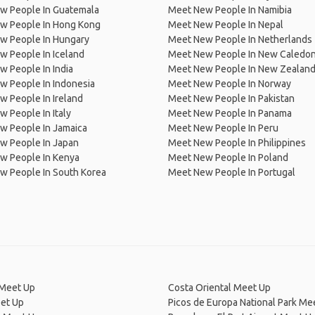
w People In Guatemala
Meet New People In Namibia
w People In Hong Kong
Meet New People In Nepal
w People In Hungary
Meet New People In Netherlands
 People In Iceland
Meet New People In New Caledon
 People In India
Meet New People In New Zealan
w People In Indonesia
Meet New People In Norway
 People In Ireland
Meet New People In Pakistan
 People In Italy
Meet New People In Panama
w People In Jamaica
Meet New People In Peru
w People In Japan
Meet New People In Philippines
w People In Kenya
Meet New People In Poland
w People In South Korea
Meet New People In Portugal
 Meet Up
Costa Oriental Meet Up
et Up
Picos de Europa National Park Me