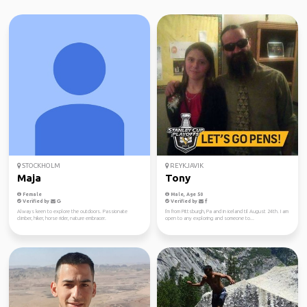
STOCKHOLM
REYKJAVIK
Maja
Tony
Female
Male, Age 50
Verified by
Verified by
Always keen to explore the outdoors. Passionate
I'm from Pittsburgh, Pa and in iceland til August 24th. I am
climber, hiker, horse rider, nature embracer.
open to any exploring and someone to...