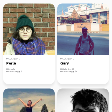
AUCKLAND
AUCKLAND
Perla
Gary
Female
Male, Age 37
Verified by
Verified by