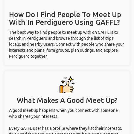
How Do I Find People To Meet Up
With
In Perdiguero
Using GAFFL?
The best way to find people to meet up with on GAFFL is to
search In Perdiguero and browse through the list of trips,
locals, and nearby users. Connect with people who share your
interests and plans, form groups, plan outings, and explore
Perdiguero together.
What Makes A Good Meet Up?
A good meet up happens when you connect with someone
who shares your interests.
Every GAFFL user has a profile where they list their interests.