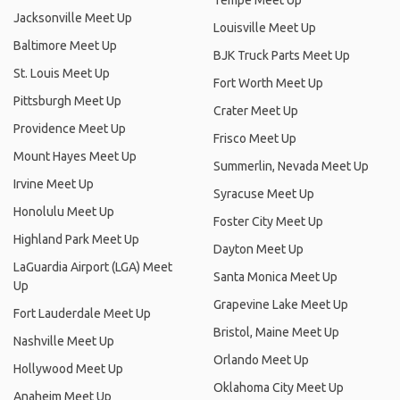
Tempe Meet Up
Jacksonville Meet Up
Louisville Meet Up
Baltimore Meet Up
BJK Truck Parts Meet Up
St. Louis Meet Up
Fort Worth Meet Up
Pittsburgh Meet Up
Crater Meet Up
Providence Meet Up
Frisco Meet Up
Mount Hayes Meet Up
Summerlin, Nevada Meet Up
Irvine Meet Up
Syracuse Meet Up
Honolulu Meet Up
Foster City Meet Up
Highland Park Meet Up
Dayton Meet Up
LaGuardia Airport (LGA) Meet
Santa Monica Meet Up
Up
Grapevine Lake Meet Up
Fort Lauderdale Meet Up
Bristol, Maine Meet Up
Nashville Meet Up
Orlando Meet Up
Hollywood Meet Up
Oklahoma City Meet Up
Anaheim Meet Up