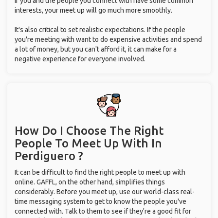
If you and the people you connect with have some common
interests, your meet up will go much more smoothly.
It's also critical to set realistic expectations. If the people
you're meeting with want to do expensive activities and spend
a lot of money, but you can't afford it, it can make for a
negative experience for everyone involved.
How Do I Choose The Right
People To Meet Up With
In
Perdiguero ?
It can be difficult to find the right people to meet up with
online. GAFFL, on the other hand, simplifies things
considerably. Before you meet up, use our world-class real-
time messaging system to get to know the people you've
connected with. Talk to them to see if they're a good fit for