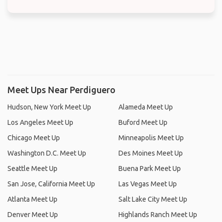
Meet Ups Near Perdiguero
Hudson, New York Meet Up
Alameda Meet Up
Los Angeles Meet Up
Buford Meet Up
Chicago Meet Up
Minneapolis Meet Up
Washington D.C. Meet Up
Des Moines Meet Up
Seattle Meet Up
Buena Park Meet Up
San Jose, California Meet Up
Las Vegas Meet Up
Atlanta Meet Up
Salt Lake City Meet Up
Denver Meet Up
Highlands Ranch Meet Up