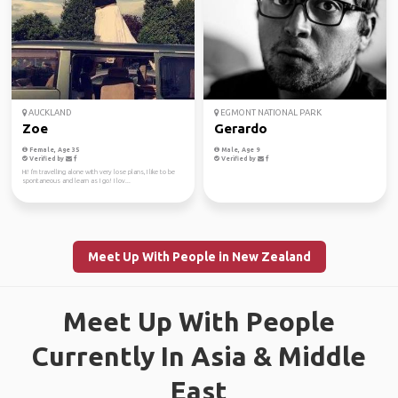
AUCKLAND
EGMONT NATIONAL PARK
Zoe
Gerardo
Female, Age 35
Male, Age 9
Verified by
Verified by
Hi! I'm travelling alone with very lose plans, I like to be
spontaneous and learn as I go! I lov...
Meet Up With People in New Zealand
Meet Up With People
Currently In Asia & Middle
East