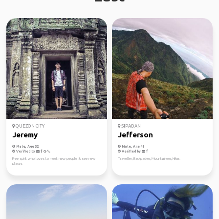
QUEZON CITY
SIPADAN
Jeremy
Jefferson
Male, Age 32
Male, Age 43
Verified by
Verified by
Free spirit who loves to meet new people & see new
Traveller, Backpacker, Mountaineer, Hiker.
places