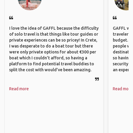
I love the idea of GAFFL because the difficulty
GAFFL wou
of solo travel is that things like tour guides or
travelers,
private experiences can be so pricey! In Crete,
budget. It
I was desperate to do a boat tour but there
people wh
were only private options for about €300 per
destinatio
boat which I couldn’t afford, so having a
so having
platform to find potential travel buddies to
security. P
split the cost with would’ve been amazing.
an experie
Read more
Read more