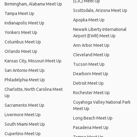
(SJC) Meet Up
Birmingham, Alabama Meet Up
Scottsdale, Arizona Meet Up
Tampa Meet Up
Apopka Meet Up
Indianapolis Meet Up
Newark Liberty International
Yonkers Meet Up
Airport (EWR) Meet Up
Columbus Meet Up
Ann Arbor Meet Up
Orlando Meet Up
Cleveland Meet Up
Kansas City, Missouri Meet Up
Tucson Meet Up
San Antonio Meet Up
Dearborn Meet Up
Philadelphia Meet Up
Detroit Meet Up
Charlotte, North Carolina Meet
Rochester Meet Up
Up
Cuyahoga Valley National Park
Sacramento Meet Up
Meet Up
Livermore Meet Up
Long Beach Meet Up
South Miami Meet Up
Pasadena Meet Up
Cupertino Meet Up