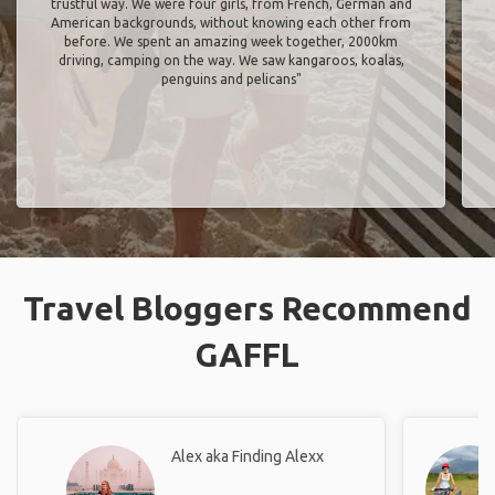
trustful way. We were four girls, from French, German and
American backgrounds, without knowing each other from
before. We spent an amazing week together, 2000km
driving, camping on the way. We saw kangaroos, koalas,
penguins and pelicans"
Travel Bloggers Recommend
GAFFL
Alex aka Finding Alexx