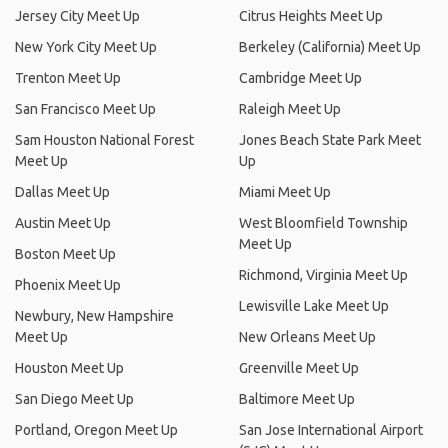
Jersey City Meet Up
Citrus Heights Meet Up
New York City Meet Up
Berkeley (California) Meet Up
Trenton Meet Up
Cambridge Meet Up
San Francisco Meet Up
Raleigh Meet Up
Sam Houston National Forest
Jones Beach State Park Meet
Meet Up
Up
Dallas Meet Up
Miami Meet Up
Austin Meet Up
West Bloomfield Township
Meet Up
Boston Meet Up
Richmond, Virginia Meet Up
Phoenix Meet Up
Lewisville Lake Meet Up
Newbury, New Hampshire
Meet Up
New Orleans Meet Up
Houston Meet Up
Greenville Meet Up
San Diego Meet Up
Baltimore Meet Up
Portland, Oregon Meet Up
San Jose International Airport