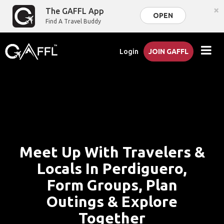
×
The GAFFL App
OPEN
Find A Travel Buddy
Login
JOIN GAFFL
Meet Up With Travelers &
Locals In Perdiguero,
Form Groups, Plan
Outings & Explore
Together