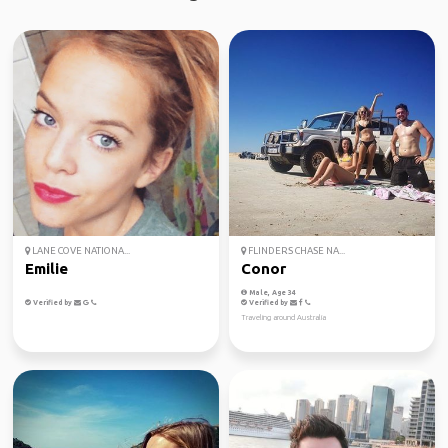
LANE COVE NATIONA...
FLINDERS CHASE NA...
Emilie
Conor
Male, Age 34
Verified by
Verified by
Traveling around Australia