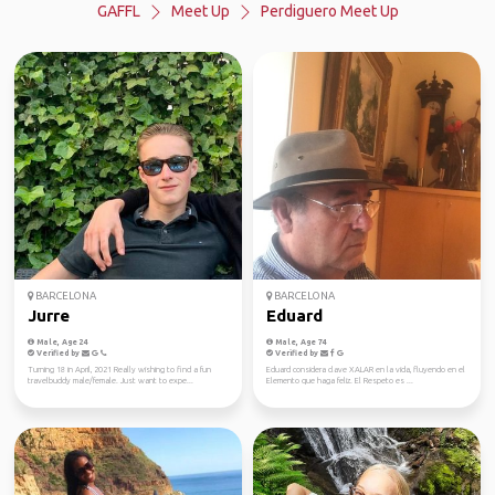
GAFFL
Meet Up
Perdiguero Meet Up
BARCELONA
BARCELONA
Jurre
Eduard
Male, Age 24
Male, Age 74
Verified by
Verified by
Turning 18 in April, 2021 Really wishing to find a fun
Eduard considera clave XALAR en la vida, fluyendo en el
travelbuddy male/female. Just want to expe...
Elemento que haga feliz. El Respeto es ...