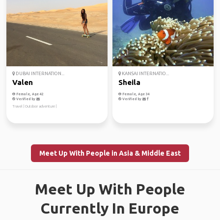
DUBAI INTERNATION...
KANSAI INTERNATIO...
Valen
Sheila
Female, Age 42
Female, Age 34
Verified by
Verified by
Travel | Outdoor adventure |
Meet Up With People in Asia & Middle East
Meet Up With People
Currently In Europe