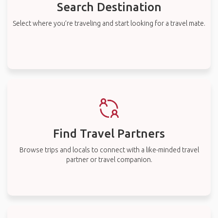
Search Destination
Select where you’re traveling and start looking for a travel mate.
Find Travel Partners
Browse trips and locals to connect with a like-minded travel
partner or travel companion.