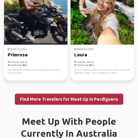
BARCELONA
BARCELONA
Primrose
Laura
Female, Age 32
Female, Age 22
Verified by
Verified by
Any adrenaline activities will be a priority and I'm down
Down to earth, positive and excited to meet new people
for adventures.
and their stories. Very connected to nature.
Find More Travelers for Meet Up in Perdiguero
Meet Up With People
Currently In Australia