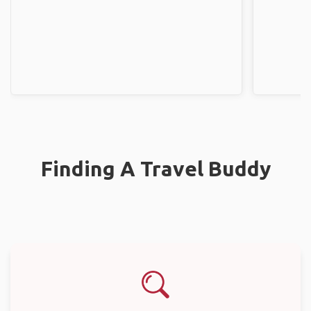
Finding A Travel Buddy