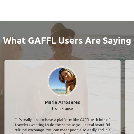
What GAFFL Users Are Saying
Marie Arroseres
from France
"It’s really nice to have a platform like GAFFL with lots of
travelers wanting to do the same as you, a real beautiful
cultural exchange. You can meet people so easily and in a