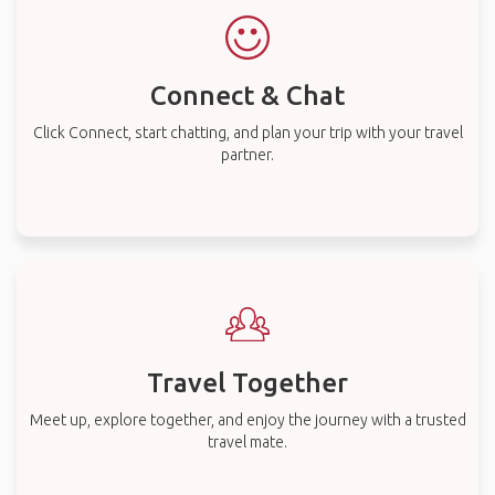
Connect & Chat
Click Connect, start chatting, and plan your trip with your travel
partner.
Travel Together
Meet up, explore together, and enjoy the journey with a trusted
travel mate.