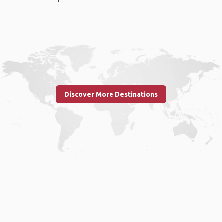
Discover More Destinations