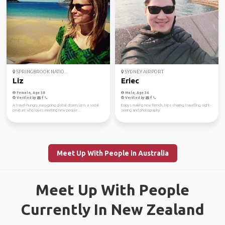
SPRINGBROOK NATIO...
SYDNEY AIRPORT
Liz
Eriec
Female, Age 38
Male, Age 36
Verified by
Verified by
A travel-hungry, easygoing global citizen, Liz is a social
Enjoys making new friends, trips sharing, travelling, sight-
creature who loves meeting new people ...
seeing and photography.
Meet Up With People in Australia
Meet Up With People
Currently In New Zealand