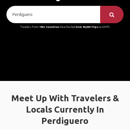
Travelers From
190+ Countries
Have Started
Over 90,000 Trips
on GAFFL
Meet Up With Travelers &
Locals Currently In
Perdiguero