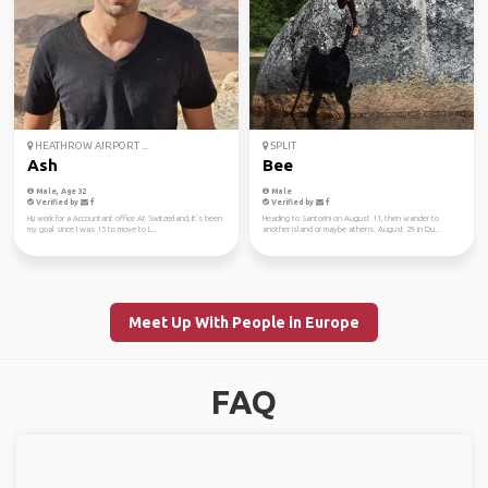
HEATHROW AIRPORT ...
SPLIT
Ash
Bee
Male, Age 32
Male
Verified by
Verified by
Hi,i work for a Accountant office At Switzerland, It’s been
Heading to Santorini on August 11, then wander to
my goal since I was 15 to move to L...
another island or maybe athens. August 29 in Du...
Meet Up With People in Europe
FAQ