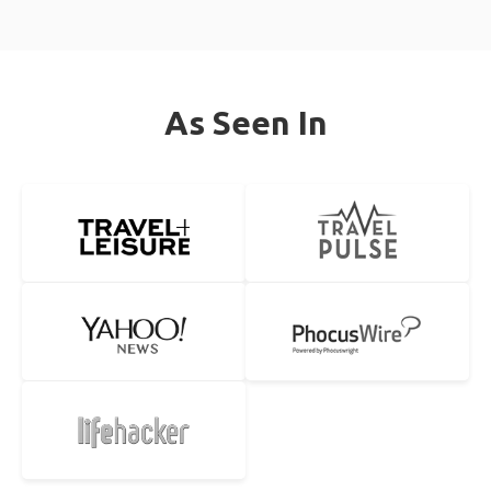
As Seen In