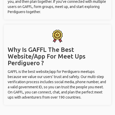
you, and then plan together. If you've connected with multiple
users on GAFFL, form groups, meet up, and start exploring
Perdiguero together.
Why Is GAFFL The Best
Website/App For Meet Ups
Perdiguero ?
GAFFL is the best website/app for Perdiguero meetups
because we value our users' trust and safety. Our multi-step
verification process includes social media, phone number, and
a valid government ID, so you can trust the people you meet.
On GAFFL, you can connect, chat, and plan the perfect meet
ups with adventurers from over 190 countries.