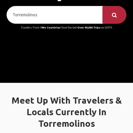
Travelers From
190+ Countries
Have Started
Over 90,000 Trips
on GAFFL
Meet Up With Travelers &
Locals Currently In
Torremolinos