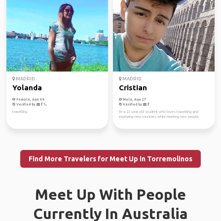
MADRID
MADRID
Yolanda
Cristian
Female, Age 49
Male, Age 27
Verified by
Verified by
travelling
I'm a 22 year old student who loves travelling and
exploring new countries while meeting new people
Find More Travelers for Meet Up in Torremolinos
Meet Up With People
Currently In Australia