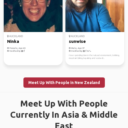
AUCKLAND
AUCKLAND
Ninka
sunwise
Female, Age 45
Male, Age 57
Verified by
Verified by
I love spending time in the natural environment, trekking,
mountain biking, kayaking and scuba di...
Meet Up With People in New Zealand
Meet Up With People
Currently In Asia & Middle
East