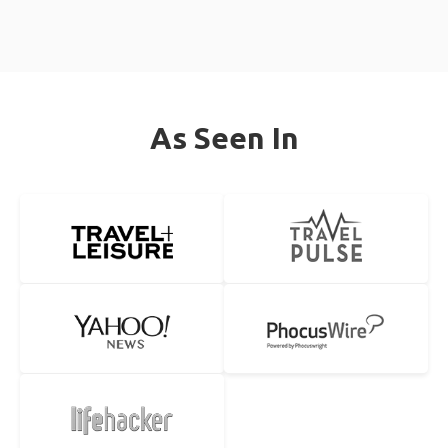
As Seen In