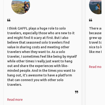
I think GAFFL plays a huge role to solo
There are 
travelers, especially those who are new to it
because I 
and might find it scary at first. But I also
grew up i
believe that seasoned solo travelers find
travel to 
value in sharing costs and meeting other
nice to kn
travelers when they want to. As a solo
like me fi
traveler, I sometimes feel like being by myself
while other times I really just want to hang
out and share the experiences with like-
Read more
minded people. And in the times you want to
hang out, it’s awesome to have a platform
that can connect you with other solo
travelers.
Read more