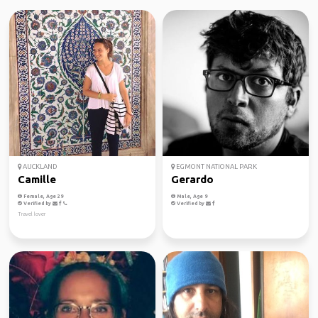
AUCKLAND
EGMONT NATIONAL PARK
Camille
Gerardo
Female, Age 29
Male, Age 9
Verified by
Verified by
Travel lover