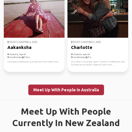
PORT CAMPBELL NAT...
PORT CAMPBELL NAT...
Aakanksha
Charlotte
Female, Age 41
Female, Age 34
Verified by
Verified by
I am living in Melbourne Australia and have indian roots
On a WHV in Australia, spent 3 months in Melbourne and
finishing up my 88days regional work in WA...
Meet Up With People in Australia
Meet Up With People
Currently In New Zealand