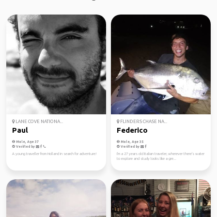
LANE COVE NATIONA...
FLINDERS CHASE NA...
Paul
Federico
Male, Age 37
Male, Age 35
Verified by
Verified by
A young traveller from Holland in search for adventure!
I'm a 27 years old Italian traveler, wherever there's water
to explore and study looks like a gre...