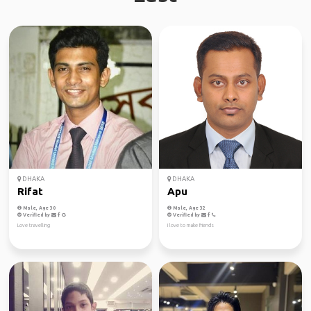
DHAKA
DHAKA
Rifat
Apu
Male, Age 30
Male, Age 32
Verified by
Verified by
Love travelling
I love to make friends