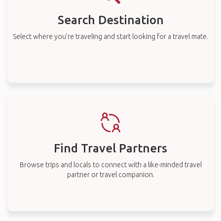
Search Destination
Select where you’re traveling and start looking for a travel mate.
Find Travel Partners
Browse trips and locals to connect with a like-minded travel
partner or travel companion.