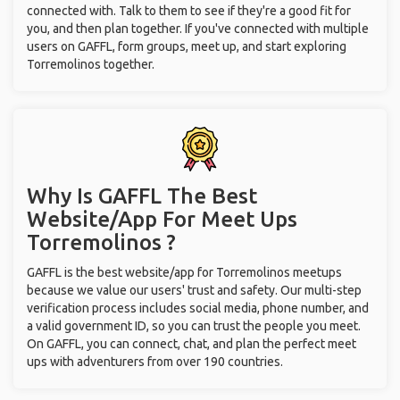
connected with. Talk to them to see if they're a good fit for
you, and then plan together. If you've connected with multiple
users on GAFFL, form groups, meet up, and start exploring
Torremolinos together.
Why Is GAFFL The Best
Website/App For Meet Ups
Torremolinos ?
GAFFL is the best website/app for Torremolinos meetups
because we value our users' trust and safety. Our multi-step
verification process includes social media, phone number, and
a valid government ID, so you can trust the people you meet.
On GAFFL, you can connect, chat, and plan the perfect meet
ups with adventurers from over 190 countries.