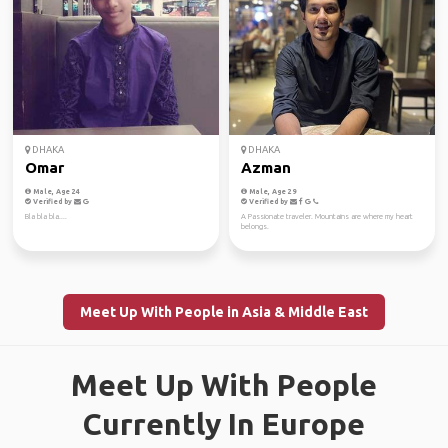
DHAKA
DHAKA
Omar
Azman
Male, Age 24
Male, Age 29
Verified by
Verified by
Bla bla bla....
A Passionate traveler. Mountains are where my heart
belongs.
Meet Up With People in Asia & Middle East
Meet Up With People
Currently In Europe