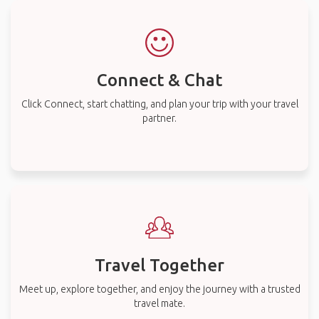
Connect & Chat
Click Connect, start chatting, and plan your trip with your travel
partner.
Travel Together
Meet up, explore together, and enjoy the journey with a trusted
travel mate.