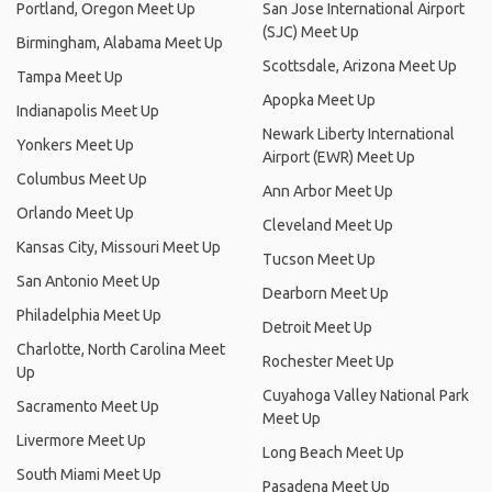
Portland, Oregon Meet Up
San Jose International Airport
(SJC) Meet Up
Birmingham, Alabama Meet Up
Scottsdale, Arizona Meet Up
Tampa Meet Up
Apopka Meet Up
Indianapolis Meet Up
Newark Liberty International
Yonkers Meet Up
Airport (EWR) Meet Up
Columbus Meet Up
Ann Arbor Meet Up
Orlando Meet Up
Cleveland Meet Up
Kansas City, Missouri Meet Up
Tucson Meet Up
San Antonio Meet Up
Dearborn Meet Up
Philadelphia Meet Up
Detroit Meet Up
Charlotte, North Carolina Meet
Rochester Meet Up
Up
Cuyahoga Valley National Park
Sacramento Meet Up
Meet Up
Livermore Meet Up
Long Beach Meet Up
South Miami Meet Up
Pasadena Meet Up