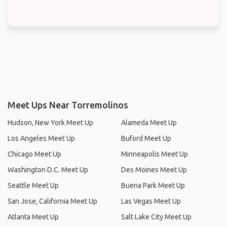
Meet Ups Near Torremolinos
Hudson, New York Meet Up
Alameda Meet Up
Los Angeles Meet Up
Buford Meet Up
Chicago Meet Up
Minneapolis Meet Up
Washington D.C. Meet Up
Des Moines Meet Up
Seattle Meet Up
Buena Park Meet Up
San Jose, California Meet Up
Las Vegas Meet Up
Atlanta Meet Up
Salt Lake City Meet Up