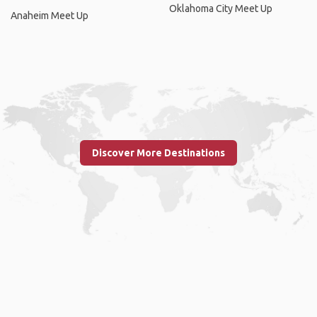
Oklahoma City Meet Up
Anaheim Meet Up
Discover More Destinations