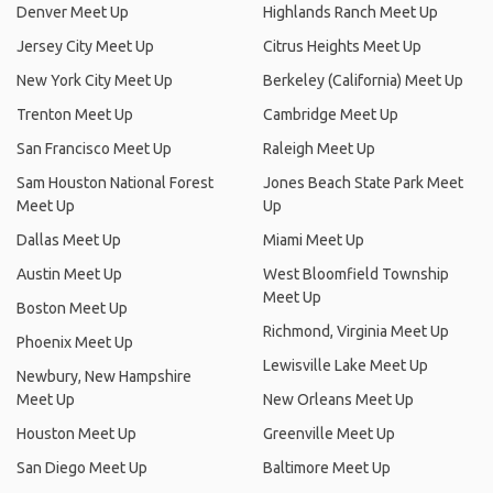
Denver Meet Up
Highlands Ranch Meet Up
Jersey City Meet Up
Citrus Heights Meet Up
New York City Meet Up
Berkeley (California) Meet Up
Trenton Meet Up
Cambridge Meet Up
San Francisco Meet Up
Raleigh Meet Up
Sam Houston National Forest
Jones Beach State Park Meet
Meet Up
Up
Dallas Meet Up
Miami Meet Up
Austin Meet Up
West Bloomfield Township
Meet Up
Boston Meet Up
Richmond, Virginia Meet Up
Phoenix Meet Up
Lewisville Lake Meet Up
Newbury, New Hampshire
Meet Up
New Orleans Meet Up
Houston Meet Up
Greenville Meet Up
San Diego Meet Up
Baltimore Meet Up