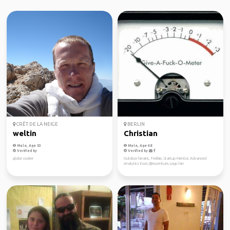
CRÊT DE LA NEIGE
BERLIN
weltin
Christian
Male, Age 53
Male, Age 48
Verified by
Verified by
globe cooker
Outdoor fanatic, Trekkie, Startup Mentor, Advanced
Analytics Exec.@Accenture, Lego fan