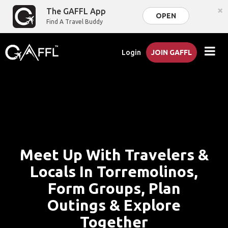
×
The GAFFL App
OPEN
Find A Travel Buddy
Login
JOIN GAFFL
Meet Up With Travelers &
Locals In Torremolinos,
Form Groups, Plan
Outings & Explore
Together