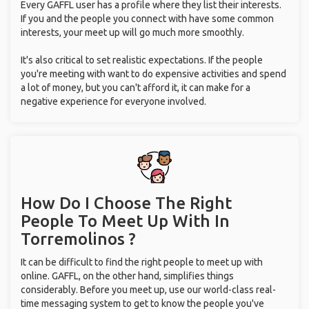
Every GAFFL user has a profile where they list their interests.
If you and the people you connect with have some common
interests, your meet up will go much more smoothly.
It's also critical to set realistic expectations. If the people
you're meeting with want to do expensive activities and spend
a lot of money, but you can't afford it, it can make for a
negative experience for everyone involved.
How Do I Choose The Right
People To Meet Up With
In
Torremolinos ?
It can be difficult to find the right people to meet up with
online. GAFFL, on the other hand, simplifies things
considerably. Before you meet up, use our world-class real-
time messaging system to get to know the people you've