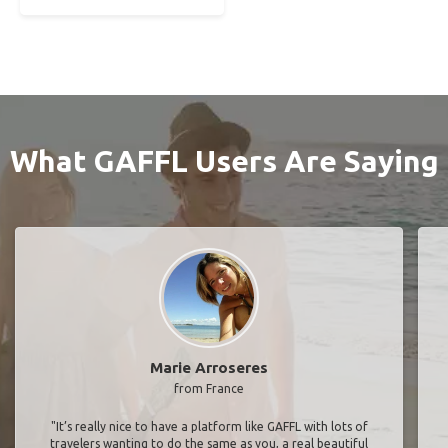
What GAFFL Users Are Saying
Marie Arroseres
from France
"It’s really nice to have a platform like GAFFL with lots of
travelers wanting to do the same as you, a real beautiful