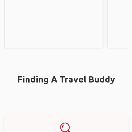
Finding A Travel Buddy