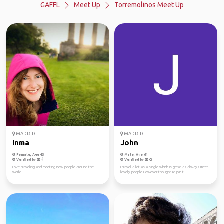
GAFFL
Meet Up
Torremolinos Meet Up
MADRID
MADRID
Inma
John
Female, Age 43
Male, Age 61
Verified by
Verified by
Love traveling and meeting new people around the
I travel a lot as a single which is great as always meet
world
lovely people However thought I'd join t...