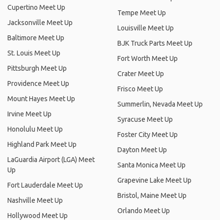
Cupertino Meet Up
Tempe Meet Up
Jacksonville Meet Up
Louisville Meet Up
Baltimore Meet Up
BJK Truck Parts Meet Up
St. Louis Meet Up
Fort Worth Meet Up
Pittsburgh Meet Up
Crater Meet Up
Providence Meet Up
Frisco Meet Up
Mount Hayes Meet Up
Summerlin, Nevada Meet Up
Irvine Meet Up
Syracuse Meet Up
Honolulu Meet Up
Foster City Meet Up
Highland Park Meet Up
Dayton Meet Up
LaGuardia Airport (LGA) Meet
Santa Monica Meet Up
Up
Grapevine Lake Meet Up
Fort Lauderdale Meet Up
Bristol, Maine Meet Up
Nashville Meet Up
Orlando Meet Up
Hollywood Meet Up