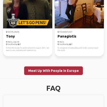
REYKJAVIK
FRANKFURT
Tony
Panagiotis
Male, Age 50
Male
Verified by
Verified by
I'm from Pittsburgh, Pa and in iceland til August 24th. I am
I'm a beginner in backpacking and I really wanna travel
open to any exploring and someone to...
the world
Meet Up With People in Europe
FAQ