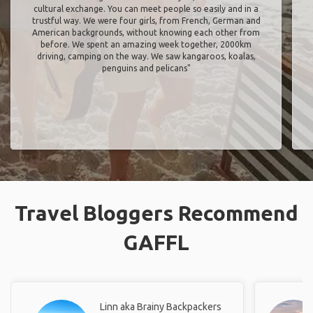
cultural exchange. You can meet people so easily and in a
trustful way. We were four girls, from French, German and
American backgrounds, without knowing each other from
before. We spent an amazing week together, 2000km
driving, camping on the way. We saw kangaroos, koalas,
penguins and pelicans"
Travel Bloggers Recommend
GAFFL
Linn aka Brainy Backpackers