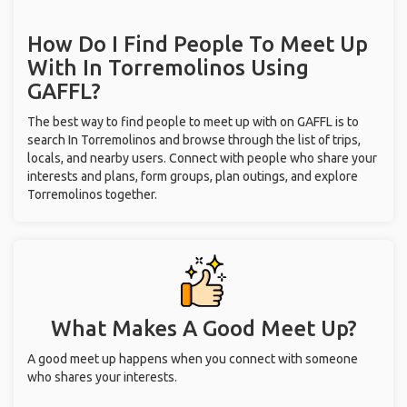
How Do I Find People To Meet Up
With
In Torremolinos
Using
GAFFL?
The best way to find people to meet up with on GAFFL is to
search In Torremolinos and browse through the list of trips,
locals, and nearby users. Connect with people who share your
interests and plans, form groups, plan outings, and explore
Torremolinos together.
What Makes A Good Meet Up?
A good meet up happens when you connect with someone
who shares your interests.