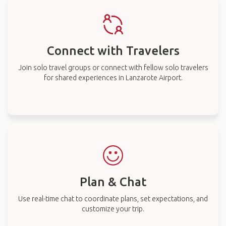
Connect with Travelers
Join solo travel groups or connect with fellow solo travelers
for shared experiences in Lanzarote Airport.
Plan & Chat
Use real-time chat to coordinate plans, set expectations, and
customize your trip.