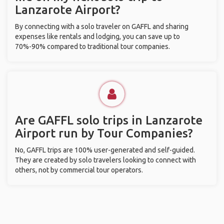
Lanzarote Airport?
By connecting with a solo traveler on GAFFL and sharing
expenses like rentals and lodging, you can save up to
70%-90% compared to traditional tour companies.
Are GAFFL solo trips in Lanzarote
Airport run by Tour Companies?
No, GAFFL trips are 100% user-generated and self-guided.
They are created by solo travelers looking to connect with
others, not by commercial tour operators.