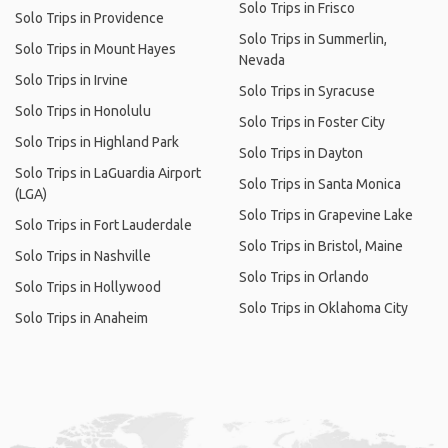
Solo Trips in Frisco
Solo Trips in Providence
Solo Trips in Summerlin,
Solo Trips in Mount Hayes
Nevada
Solo Trips in Irvine
Solo Trips in Syracuse
Solo Trips in Honolulu
Solo Trips in Foster City
Solo Trips in Highland Park
Solo Trips in Dayton
Solo Trips in LaGuardia Airport
Solo Trips in Santa Monica
(LGA)
Solo Trips in Grapevine Lake
Solo Trips in Fort Lauderdale
Solo Trips in Bristol, Maine
Solo Trips in Nashville
Solo Trips in Orlando
Solo Trips in Hollywood
Solo Trips in Oklahoma City
Solo Trips in Anaheim