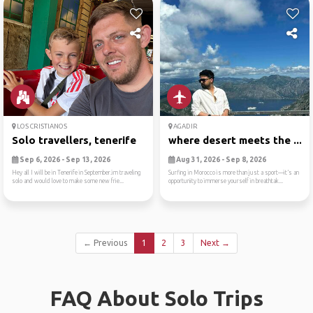
LOS CRISTIANOS
AGADIR
Solo travellers, tenerife
where desert meets the ...
Sep 6, 2026 - Sep 13, 2026
Aug 31, 2026 - Sep 8, 2026
Hey all I will be in Tenerife in September.im traveling
Surfing in Morocco is more than just a sport—it’s an
solo and would love to make some new frie...
opportunity to immerse yourself in breathtak...
← Previous
1
2
3
Next →
FAQ About Solo Trips