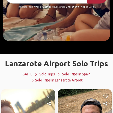
Travelers From
190+ Countries
Have Started
Over 90,000 Trips
on GAFFL
Lanzarote Airport Solo Trips
GAFFL
Solo Trips
Solo Trips In Spain
Solo Trips In Lanzarote Airport