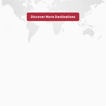
Discover More Destinations