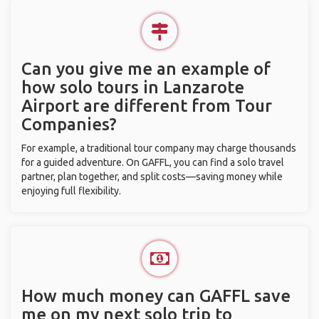
Can you give me an example of
how solo tours in Lanzarote
Airport are different from Tour
Companies?
For example, a traditional tour company may charge thousands
for a guided adventure. On GAFFL, you can find a solo travel
partner, plan together, and split costs—saving money while
enjoying full flexibility.
How much money can GAFFL save
me on my next solo trip to