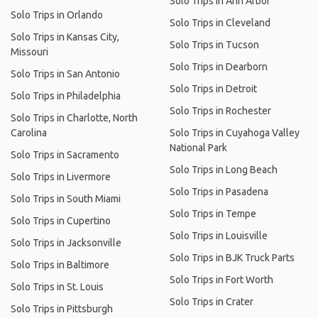
Solo Trips in Ann Arbor
Solo Trips in Orlando
Solo Trips in Cleveland
Solo Trips in Kansas City,
Solo Trips in Tucson
Missouri
Solo Trips in Dearborn
Solo Trips in San Antonio
Solo Trips in Detroit
Solo Trips in Philadelphia
Solo Trips in Rochester
Solo Trips in Charlotte, North
Carolina
Solo Trips in Cuyahoga Valley
National Park
Solo Trips in Sacramento
Solo Trips in Long Beach
Solo Trips in Livermore
Solo Trips in Pasadena
Solo Trips in South Miami
Solo Trips in Tempe
Solo Trips in Cupertino
Solo Trips in Louisville
Solo Trips in Jacksonville
Solo Trips in BJK Truck Parts
Solo Trips in Baltimore
Solo Trips in Fort Worth
Solo Trips in St. Louis
Solo Trips in Crater
Solo Trips in Pittsburgh