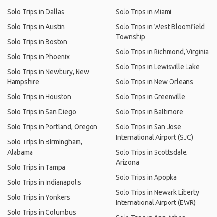
Solo Trips in Dallas
Solo Trips in Miami
Solo Trips in Austin
Solo Trips in West Bloomfield
Township
Solo Trips in Boston
Solo Trips in Richmond, Virginia
Solo Trips in Phoenix
Solo Trips in Lewisville Lake
Solo Trips in Newbury, New
Hampshire
Solo Trips in New Orleans
Solo Trips in Houston
Solo Trips in Greenville
Solo Trips in San Diego
Solo Trips in Baltimore
Solo Trips in Portland, Oregon
Solo Trips in San Jose
International Airport (SJC)
Solo Trips in Birmingham,
Alabama
Solo Trips in Scottsdale,
Arizona
Solo Trips in Tampa
Solo Trips in Apopka
Solo Trips in Indianapolis
Solo Trips in Newark Liberty
Solo Trips in Yonkers
International Airport (EWR)
Solo Trips in Columbus