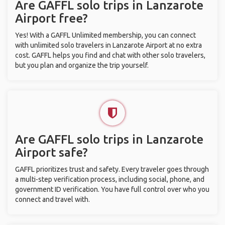
Are GAFFL solo trips in Lanzarote
Airport free?
Yes! With a GAFFL Unlimited membership, you can connect
with unlimited solo travelers in Lanzarote Airport at no extra
cost. GAFFL helps you find and chat with other solo travelers,
but you plan and organize the trip yourself.
Are GAFFL solo trips in Lanzarote
Airport safe?
GAFFL prioritizes trust and safety. Every traveler goes through
a multi-step verification process, including social, phone, and
government ID verification. You have full control over who you
connect and travel with.