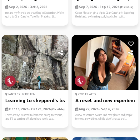
Sep 2, 2026 - Oct 2, 2026
Sep 7, 2026 - Sep 12, 2026
(Flexible)
me and my friends are travelling in September. We’re
Queer / lesbian girls trip to Gran Canaria 🌞 Exploring
going to Gran Canarie, Tenerife, Madeira, Li...
the island, swimming pool, beach, fun acti...
SANTA CRUZ DE TEN...
ICOD EL ALTO
Learning to shepperd's leap...
A reset and new experience
Oct 16, 2026 - Oct 23, 2026
Aug 22, 2026 - Sep 6, 2026
(Flexible)
I have always wanted to learn this hiking technique,
A new adventure awaits and new places and people
and I'll be coming off a long hard work sea...
to meet are waiting. A little bit of a reset and...