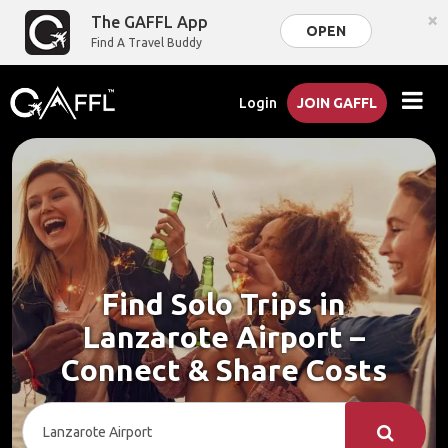
×
The GAFFL App
OPEN
Find A Travel Buddy
Login
JOIN GAFFL
Find Solo Trips in
Lanzarote Airport –
Connect & Share Costs