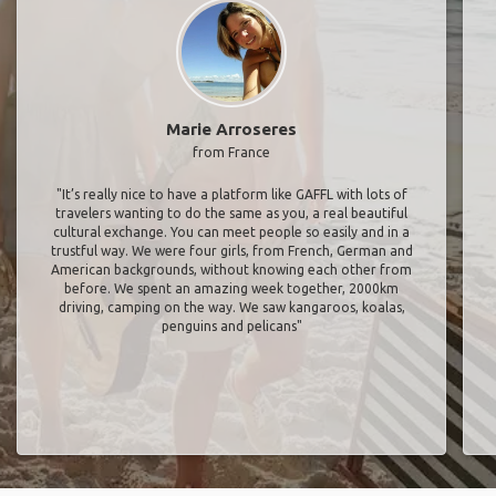
Marie Arroseres
from France
"It’s really nice to have a platform like GAFFL with lots of
travelers wanting to do the same as you, a real beautiful
cultural exchange. You can meet people so easily and in a
trustful way. We were four girls, from French, German and
American backgrounds, without knowing each other from
before. We spent an amazing week together, 2000km
driving, camping on the way. We saw kangaroos, koalas,
penguins and pelicans"