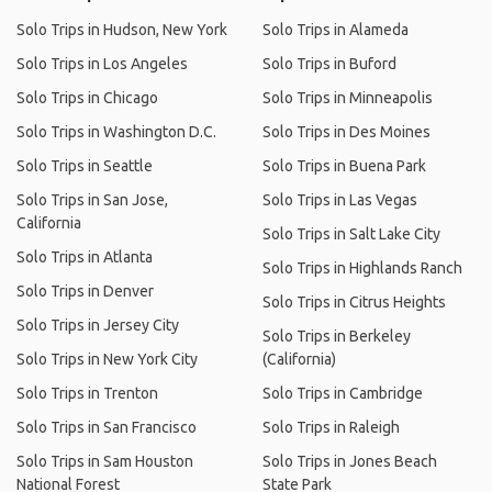
Solo Trips in Hudson, New York
Solo Trips in Alameda
Solo Trips in Los Angeles
Solo Trips in Buford
Solo Trips in Chicago
Solo Trips in Minneapolis
Solo Trips in Washington D.C.
Solo Trips in Des Moines
Solo Trips in Seattle
Solo Trips in Buena Park
Solo Trips in San Jose,
Solo Trips in Las Vegas
California
Solo Trips in Salt Lake City
Solo Trips in Atlanta
Solo Trips in Highlands Ranch
Solo Trips in Denver
Solo Trips in Citrus Heights
Solo Trips in Jersey City
Solo Trips in Berkeley
Solo Trips in New York City
(California)
Solo Trips in Trenton
Solo Trips in Cambridge
Solo Trips in San Francisco
Solo Trips in Raleigh
Solo Trips in Sam Houston
Solo Trips in Jones Beach
National Forest
State Park