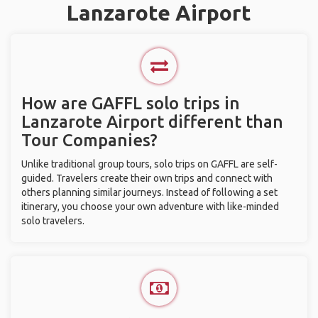
Lanzarote Airport
How are GAFFL solo trips in
Lanzarote Airport different than
Tour Companies?
Unlike traditional group tours, solo trips on GAFFL are self-
guided. Travelers create their own trips and connect with
others planning similar journeys. Instead of following a set
itinerary, you choose your own adventure with like-minded
solo travelers.