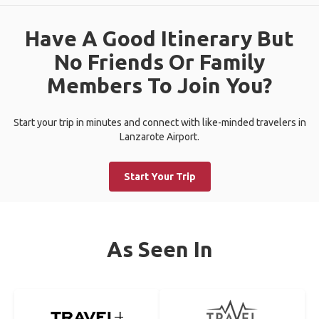
Have A Good Itinerary But
No Friends Or Family
Members To Join You?
Start your trip in minutes and connect with like-minded travelers in
Lanzarote Airport.
Start Your Trip
As Seen In