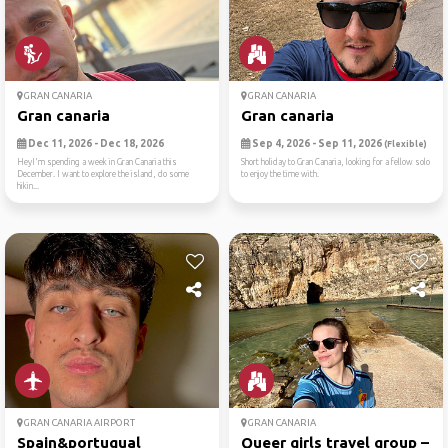
GRAN CANARIA
GRAN CANARIA
Gran canaria
Gran canaria
Dec 11, 2026 - Dec 18, 2026
Sep 4, 2026 - Sep 11, 2026
(Flexible)
HeyI'm spending a week in Gran Canaria this
Short holiday to Gran Canaria, looking for a fellow solo
December. I want to explore the island, do some
to enjoy the time with.
hikin...
GRAN CANARIA AIRPORT
GRAN CANARIA
Spain&portugual
Queer girls travel group – ...