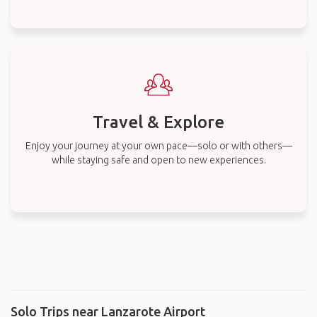
Travel & Explore
Enjoy your journey at your own pace—solo or with others—
while staying safe and open to new experiences.
Solo Trips near Lanzarote Airport