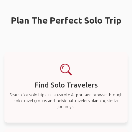
Plan The Perfect Solo Trip
Find Solo Travelers
Search for solo trips in Lanzarote Airport and browse through
solo travel groups and individual travelers planning similar
journeys.