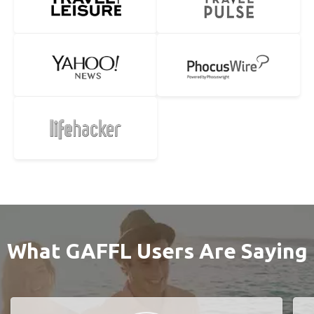
What GAFFL Users Are Saying