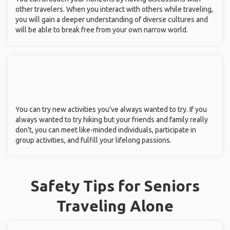
other travelers. When you interact with others while traveling,
you will gain a deeper understanding of diverse cultures and
will be able to break free from your own narrow world.
You can try new activities you've always wanted to try. If you
always wanted to try hiking but your friends and family really
don't, you can meet like-minded individuals, participate in
group activities, and fulfill your lifelong passions.
Safety Tips for Seniors
Traveling Alone