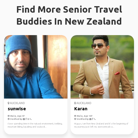
Find More Senior Travel
Buddies In New Zealand
AUCKLAND
AUCKLAND
sunwise
Karan
Male, Age 57
Male, Age 107
Verified by
Verified by
I love spending time in the natural environment, trekking,
Hi guys, I am from New Zealand and it's the beginning of
mountain biking, kayaking and scuba di...
my journey,I just left my awesome job a...