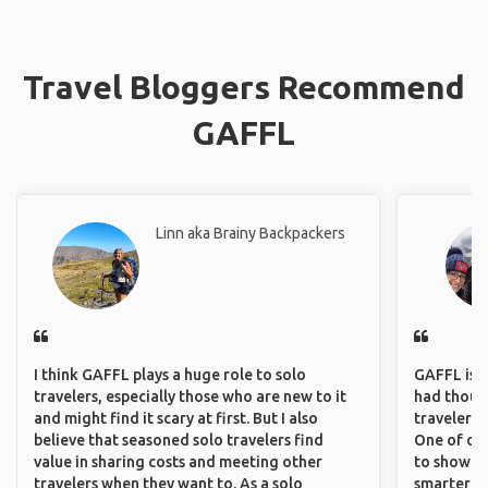
Travel Bloggers Recommend
GAFFL
Linn aka Brainy Backpackers
I think GAFFL plays a huge role to solo
GAFFL is a 
travelers, especially those who are new to it
had though
and might find it scary at first. But I also
travelers 
believe that seasoned solo travelers find
One of our
value in sharing costs and meeting other
to show o
travelers when they want to. As a solo
smarter so