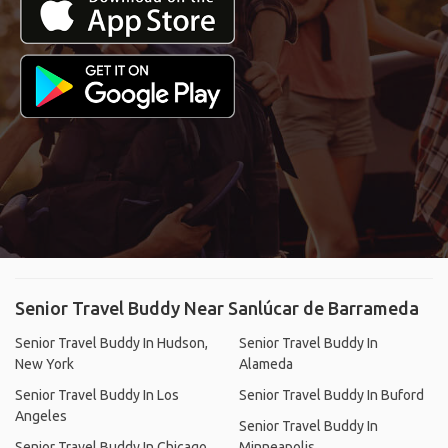
Senior Travel Buddy Near Sanlúcar de Barrameda
Senior Travel Buddy In Hudson,
Senior Travel Buddy In
New York
Alameda
Senior Travel Buddy In Los
Senior Travel Buddy In Buford
Angeles
Senior Travel Buddy In
Senior Travel Buddy In Chicago
Minneapolis