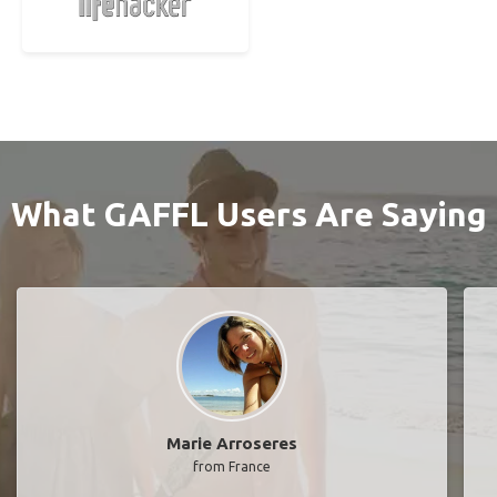
What GAFFL Users Are Saying
Marie Arroseres
from France