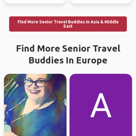
Find More Senior Travel Buddies in Asia & Middle
East
Find More Senior Travel
Buddies In Europe