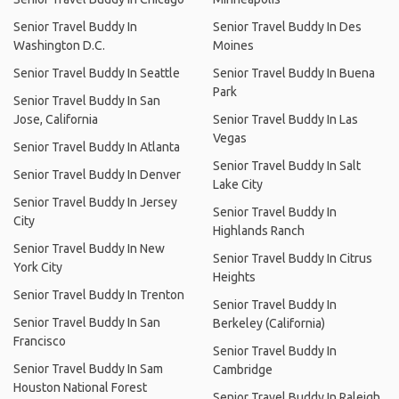
Senior Travel Buddy In
Senior Travel Buddy In Des
Washington D.C.
Moines
Senior Travel Buddy In Seattle
Senior Travel Buddy In Buena
Park
Senior Travel Buddy In San
Jose, California
Senior Travel Buddy In Las
Vegas
Senior Travel Buddy In Atlanta
Senior Travel Buddy In Salt
Senior Travel Buddy In Denver
Lake City
Senior Travel Buddy In Jersey
Senior Travel Buddy In
City
Highlands Ranch
Senior Travel Buddy In New
Senior Travel Buddy In Citrus
York City
Heights
Senior Travel Buddy In Trenton
Senior Travel Buddy In
Senior Travel Buddy In San
Berkeley (California)
Francisco
Senior Travel Buddy In
Senior Travel Buddy In Sam
Cambridge
Houston National Forest
Senior Travel Buddy In Raleigh