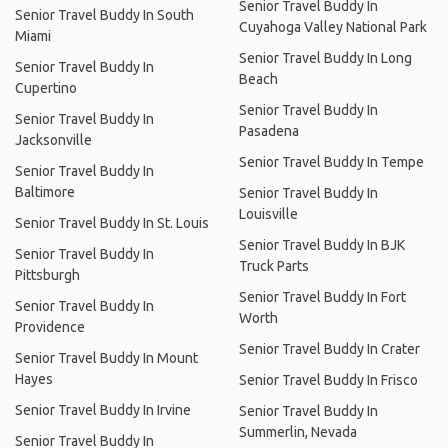
Senior Travel Buddy In
Senior Travel Buddy In South
Cuyahoga Valley National Park
Miami
Senior Travel Buddy In Long
Senior Travel Buddy In
Beach
Cupertino
Senior Travel Buddy In
Senior Travel Buddy In
Pasadena
Jacksonville
Senior Travel Buddy In Tempe
Senior Travel Buddy In
Baltimore
Senior Travel Buddy In
Louisville
Senior Travel Buddy In St. Louis
Senior Travel Buddy In BJK
Senior Travel Buddy In
Truck Parts
Pittsburgh
Senior Travel Buddy In Fort
Senior Travel Buddy In
Worth
Providence
Senior Travel Buddy In Crater
Senior Travel Buddy In Mount
Hayes
Senior Travel Buddy In Frisco
Senior Travel Buddy In Irvine
Senior Travel Buddy In
Summerlin, Nevada
Senior Travel Buddy In