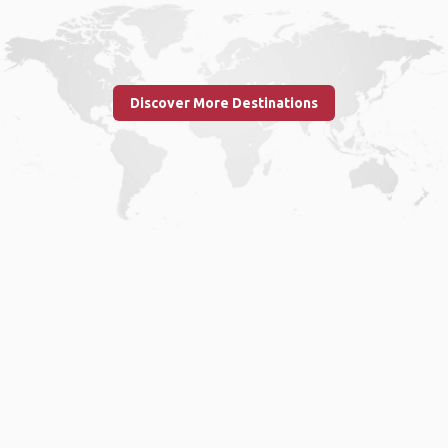
Discover More Destinations