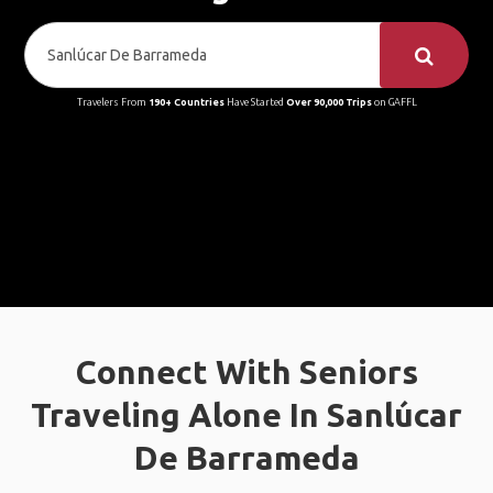
Travelers From
190+ Countries
Have Started
Over 90,000 Trips
on GAFFL
Connect With Seniors
Traveling Alone In Sanlúcar
De Barrameda