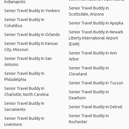
Indianapolis
Senior Travel Buddy In
Senior Travel Buddy In Yonkers
Scottsdale, Arizona
Senior Travel Buddy In
Senior Travel Buddy In Apopka
Columbus
Senior Travel Buddy In Newark
Senior Travel Buddy In Orlando
Liberty International Airport
Senior Travel Buddy In Kansas
(EWR)
City, Missouri
Senior Travel Buddy In Ann
Senior Travel Buddy In San
Arbor
Antonio
Senior Travel Buddy In
Senior Travel Buddy In
Cleveland
Philadelphia
Senior Travel Buddy In Tucson
Senior Travel Buddy In
Senior Travel Buddy In
Charlotte, North Carolina
Dearborn
Senior Travel Buddy In
Senior Travel Buddy In Detroit
Sacramento
Senior Travel Buddy In
Senior Travel Buddy In
Rochester
Livermore