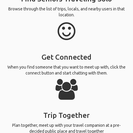
Browse through the list of trips, locals, and nearby users in that
location.
Get Connected
When you find someone that you want to meet up with, click the
connect button and start chatting with them.
Trip Together
Plan together, meet up with your travel companion at a pre-
decided public place and travel together