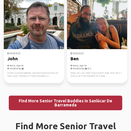
MADRID
MADRID
John
Ben
Male, Age 50
Male, Age 50
Verified by
Verified by
I’m from Scotland originally and have lived overseas for
What can I say? Well, I have lived in Spain since 2013. I
many years. Hermanus is home nowadays, b...
work as an ITSM specialist for a large ...
Find More Senior Travel Buddies in Sanlúcar De
Barrameda
Find More Senior Travel