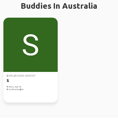
Buddies In Australia
MELBOURNE AIRPORT
S
Male, Age 56
Verified by