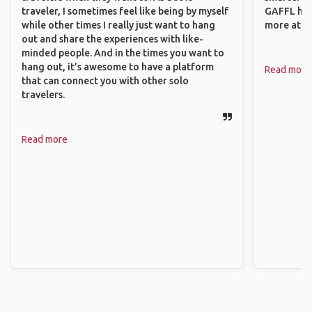
traveler, I sometimes feel like being by myself
GAFFL has
while other times I really just want to hang
more atta
out and share the experiences with like-
minded people. And in the times you want to
hang out, it’s awesome to have a platform
Read more
that can connect you with other solo
travelers.
Read more