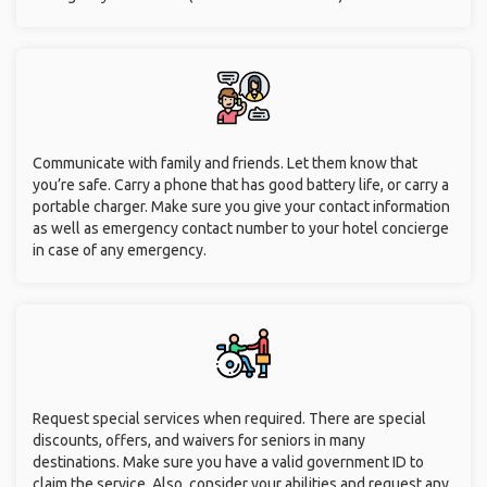
Communicate with family and friends. Let them know that
you’re safe. Carry a phone that has good battery life, or carry a
portable charger. Make sure you give your contact information
as well as emergency contact number to your hotel concierge
in case of any emergency.
Request special services when required. There are special
discounts, offers, and waivers for seniors in many
destinations. Make sure you have a valid government ID to
claim the service. Also, consider your abilities and request any