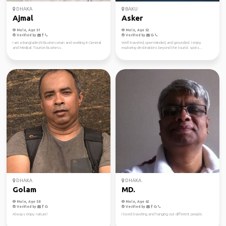
DHAKA
BAKU
Ajmal
Asker
Male, Age 51
Male, Age 52
Verified by
Verified by
I am a Bangladeshi Businessman and working in General
Well-traveled, open-minded, and grounded. I enjoy
and Medical Tourism Business.
exploring destinations beyond the tourist spots...
DHAKA
DHAKA
Golam
MD.
Male, Age 58
Male, Age 62
Verified by
Verified by
Always enjoy nature!
I loved traveling and hanging out different people.