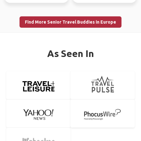
Find More Senior Travel Buddies in Europe
As Seen In