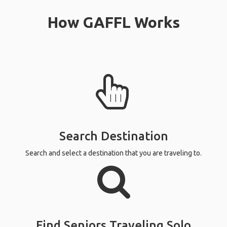
How GAFFL Works
Search Destination
Search and select a destination that you are traveling to.
Find Seniors Traveling Solo