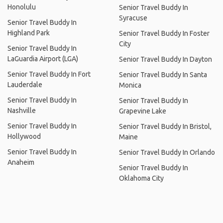
Honolulu
Senior Travel Buddy In
Syracuse
Senior Travel Buddy In
Highland Park
Senior Travel Buddy In Foster
City
Senior Travel Buddy In
LaGuardia Airport (LGA)
Senior Travel Buddy In Dayton
Senior Travel Buddy In Fort
Senior Travel Buddy In Santa
Lauderdale
Monica
Senior Travel Buddy In
Senior Travel Buddy In
Nashville
Grapevine Lake
Senior Travel Buddy In
Senior Travel Buddy In Bristol,
Hollywood
Maine
Senior Travel Buddy In
Senior Travel Buddy In Orlando
Anaheim
Senior Travel Buddy In
Oklahoma City