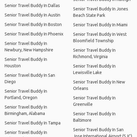
Senior Travel Buddy In Dallas
Senior Travel Buddy In Jones
Senior Travel Buddy In Austin
Beach State Park
Senior Travel Buddy In Boston
Senior Travel Buddy In Miami
Senior Travel Buddy In Phoenix
Senior Travel Buddy In West
Bloomfield Township
Senior Travel Buddy In
Newbury, New Hampshire
Senior Travel Buddy In
Richmond, Virginia
Senior Travel Buddy In
Houston
Senior Travel Buddy In
Lewisville Lake
Senior Travel Buddy In San
Diego
Senior Travel Buddy In New
Orleans
Senior Travel Buddy In
Portland, Oregon
Senior Travel Buddy In
Greenville
Senior Travel Buddy In
Birmingham, Alabama
Senior Travel Buddy In
Baltimore
Senior Travel Buddy In Tampa
Senior Travel Buddy In San
Senior Travel Buddy In
Jose International Airport (SJC)