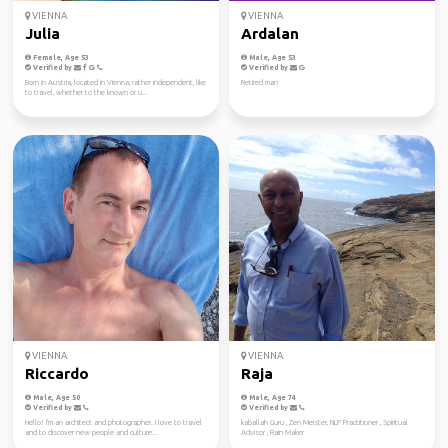
VIENNA
VIENNA
Julia
Ardalan
Female, Age 53
Male, Age 53
Verified by
Verified by
Born in Austria, located in Vienna, rather independent, like
Retired man
to travel, whether to the known or u...
VIENNA
VIENNA
Riccardo
Raja
Male, Age 50
Male, Age 74
Verified by
Verified by
Hello! I'm an architect and photographer. I love to travel
kaballah Guru , Zen Meister, NLP Practitioner , Spiritual
and to discover new people and culture...
Advisor , Rain Maker