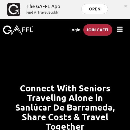
×
The GAFFL App
OPEN
Find A Travel Buddy
Login
JOIN GAFFL
Connect With Seniors
Traveling Alone in
Sanlúcar De Barrameda,
Share Costs & Travel
Together