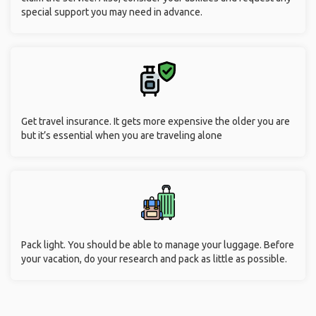
special support you may need in advance.
Get travel insurance. It gets more expensive the older you are
but it’s essential when you are traveling alone
Pack light. You should be able to manage your luggage. Before
your vacation, do your research and pack as little as possible.