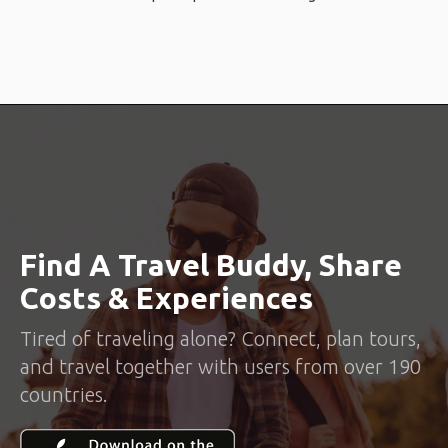
Find A Travel Buddy, Share
Costs & Experiences
Tired of traveling alone? Connect, plan tours,
and travel together with users from over 190
countries.