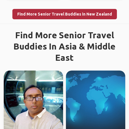
Find More Senior Travel Buddies in New Zealand
Find More Senior Travel
Buddies In Asia & Middle
East