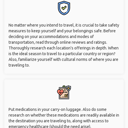
No matter where you intend to travel, it is crucial to take safety
measures to keep yourself and your belongings safe. Before
deciding on your accommodations and modes of
transportation, read through online reviews and ratings.
Thoroughly research each location's offerings in depth. When
is the ideal season to travel to a particular country or region?
Also, familiarize yourself with cultural norms of where you are
traveling to.
Put medications in your carry-on luggage. Also do some
research on whether these medications are readily available in
the destination you are traveling to, along with access to
emergency healthcare (should the need arise).