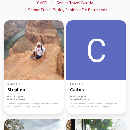
GAFFL
Senior Travel Buddy
Senior Travel Buddy Sanlúcar De Barrameda
MADRID
MADRID
Stephen
Carlos
Male, Age 63
Male, Age 55
Verified by
Verified by
American living in Madrid for nearly half my life. Divorced
I'm keen on Indonesia next summer. Planning to visit
with 2 grown kids. I love the sea, BB...
Borneo, Java, Sulawesi untouristic Bali perh...