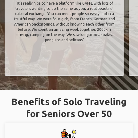
"It’s really nice to have a platform like GAFFL with lots of
travelers wanting to do the same as you, a real beautiful
cultural exchange. You can meet people so easily and in a
trustful way. We were four girls, from French, German and
American backgrounds, without knowing each other from
before. We spent an amazing week together, 2000km
driving, camping on the way. We saw kangaroos, koalas,
penguins and pelicans"
Benefits of Solo Traveling
for Seniors Over 50