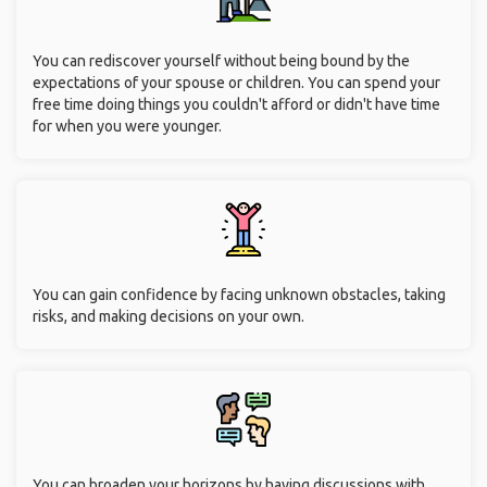
You can rediscover yourself without being bound by the
expectations of your spouse or children. You can spend your
free time doing things you couldn't afford or didn't have time
for when you were younger.
You can gain confidence by facing unknown obstacles, taking
risks, and making decisions on your own.
You can broaden your horizons by having discussions with