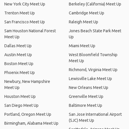
New York City Meet Up
Berkeley (California) Meet Up
Trenton Meet Up
Cambridge Meet Up
San Francisco Meet Up
Raleigh Meet Up
Sam Houston National Forest
Jones Beach State Park Meet
Meet Up
Up
Dallas Meet Up
Miami Meet Up
Austin Meet Up
West Bloomfield Township
Meet Up
Boston Meet Up
Richmond, Virginia Meet Up
Phoenix Meet Up
Lewisville Lake Meet Up
Newbury, New Hampshire
Meet Up
New Orleans Meet Up
Houston Meet Up
Greenville Meet Up
San Diego Meet Up
Baltimore Meet Up
Portland, Oregon Meet Up
San Jose International Airport
(SJC) Meet Up
Birmingham, Alabama Meet Up