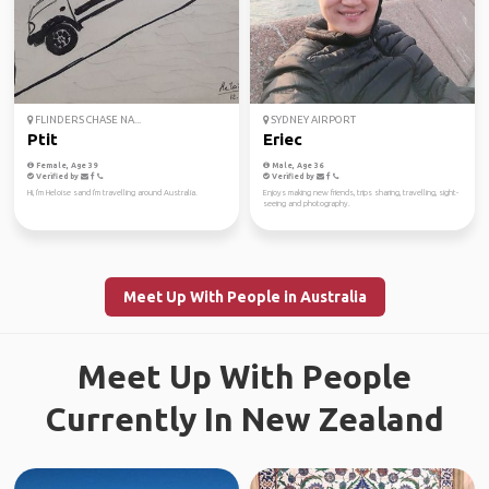
FLINDERS CHASE NA...
SYDNEY AIRPORT
Ptit
Eriec
Female, Age 39
Male, Age 36
Verified by
Verified by
Hi, I'm Heloise sand I'm travelling around Australia.
Enjoys making new friends, trips sharing, travelling, sight-
seeing and photography.
Meet Up With People in Australia
Meet Up With People
Currently In New Zealand