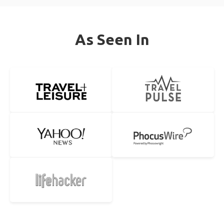
As Seen In