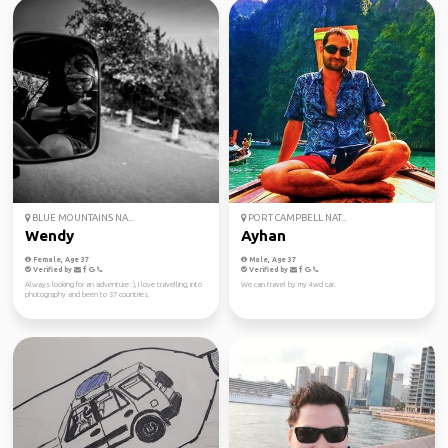
BLUE MOUNTAINS NA...
PORT CAMPBELL NAT...
Wendy
Ayhan
Female, Age 37
Male, Age 37
Verified by
Verified by
Always looking for an adventure :), I love travelling, into
We can travel by my 4wd car.
photography and been to 37 countries.