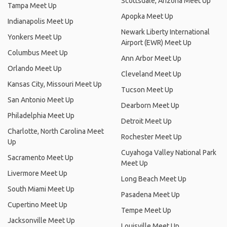
Scottsdale, Arizona Meet Up
Tampa Meet Up
Apopka Meet Up
Indianapolis Meet Up
Newark Liberty International
Yonkers Meet Up
Airport (EWR) Meet Up
Columbus Meet Up
Ann Arbor Meet Up
Orlando Meet Up
Cleveland Meet Up
Kansas City, Missouri Meet Up
Tucson Meet Up
San Antonio Meet Up
Dearborn Meet Up
Philadelphia Meet Up
Detroit Meet Up
Charlotte, North Carolina Meet
Rochester Meet Up
Up
Cuyahoga Valley National Park
Sacramento Meet Up
Meet Up
Livermore Meet Up
Long Beach Meet Up
South Miami Meet Up
Pasadena Meet Up
Cupertino Meet Up
Tempe Meet Up
Jacksonville Meet Up
Louisville Meet Up