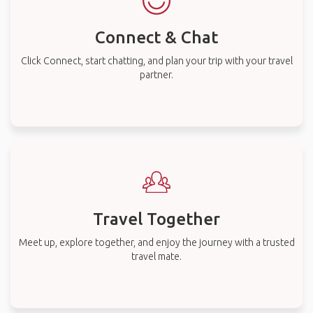
Connect & Chat
Click Connect, start chatting, and plan your trip with your travel
partner.
Travel Together
Meet up, explore together, and enjoy the journey with a trusted
travel mate.