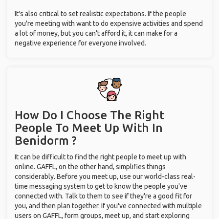
It's also critical to set realistic expectations. If the people
you're meeting with want to do expensive activities and spend
a lot of money, but you can't afford it, it can make for a
negative experience for everyone involved.
How Do I Choose The Right
People To Meet Up With
In
Benidorm ?
It can be difficult to find the right people to meet up with
online. GAFFL, on the other hand, simplifies things
considerably. Before you meet up, use our world-class real-
time messaging system to get to know the people you've
connected with. Talk to them to see if they're a good fit for
you, and then plan together. If you've connected with multiple
users on GAFFL, form groups, meet up, and start exploring