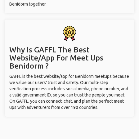
Benidorm together.
Why Is GAFFL The Best
Website/App For Meet Ups
Benidorm ?
GAFFL is the best website/app for Benidorm meetups because
we value our users' trust and safety. Our multi-step
verification process includes social media, phone number, and
a valid government ID, so you can trust the people you meet.
On GAFFL, you can connect, chat, and plan the perfect meet
ups with adventurers from over 190 countries.