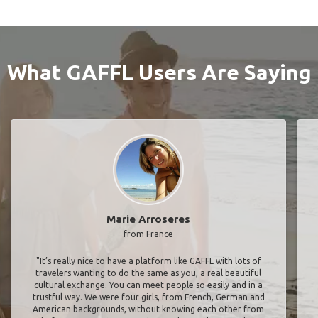
What GAFFL Users Are Saying
Marie Arroseres
from France
"It’s really nice to have a platform like GAFFL with lots of
travelers wanting to do the same as you, a real beautiful
cultural exchange. You can meet people so easily and in a
trustful way. We were four girls, from French, German and
American backgrounds, without knowing each other from