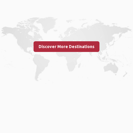
Discover More Destinations