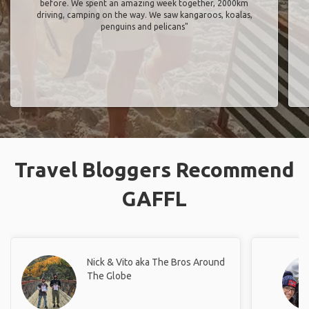
before. We spent an amazing week together, 2000km
driving, camping on the way. We saw kangaroos, koalas,
penguins and pelicans"
Travel Bloggers Recommend
GAFFL
Nick & Vito aka The Bros Around
The Globe