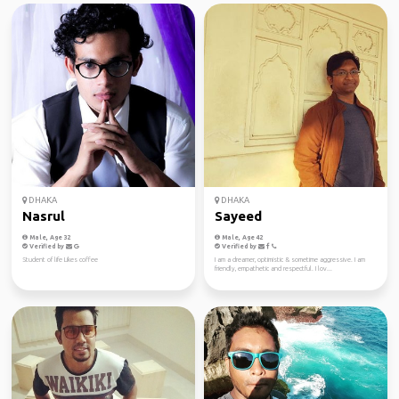
DHAKA
DHAKA
Nasrul
Sayeed
Male, Age 32
Male, Age 42
Verified by
Verified by
Student of life Likes coffee
I am a dreamer, optimistic & sometime aggressive. I am
friendly, empathetic and respectful. I lov...