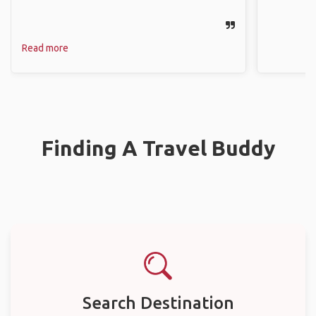
Read more
Finding A Travel Buddy
Search Destination