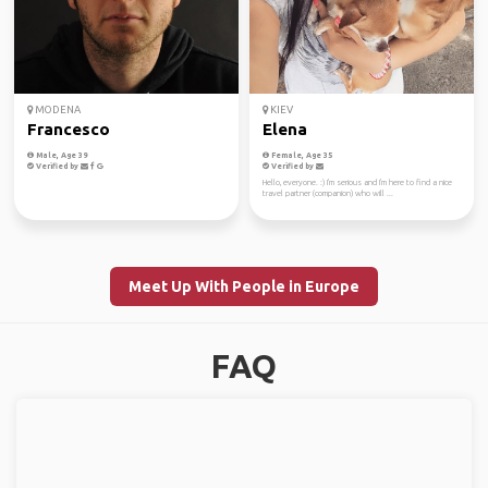
MODENA
KIEV
Francesco
Elena
Male, Age 39
Female, Age 35
Verified by
Verified by
Hello, everyone. :) I'm serious and I'm here to find a nice
travel partner (companion) who will ...
Meet Up With People in Europe
FAQ