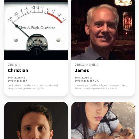
BERLIN
REGGIO EMILIA
Christian
James
Male, Age 48
Male, Age 60
Verified by
Verified by
Outdoor fanatic, Trekkie, Startup Mentor, Advanced
I have enjoyed beaches, Italy, Central Europe. Looking
Analytics Exec.@Accenture, Lego fan
forward to exploring new remote places ar...