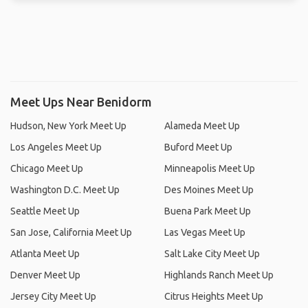
Meet Ups Near Benidorm
Hudson, New York Meet Up
Alameda Meet Up
Los Angeles Meet Up
Buford Meet Up
Chicago Meet Up
Minneapolis Meet Up
Washington D.C. Meet Up
Des Moines Meet Up
Seattle Meet Up
Buena Park Meet Up
San Jose, California Meet Up
Las Vegas Meet Up
Atlanta Meet Up
Salt Lake City Meet Up
Denver Meet Up
Highlands Ranch Meet Up
Jersey City Meet Up
Citrus Heights Meet Up