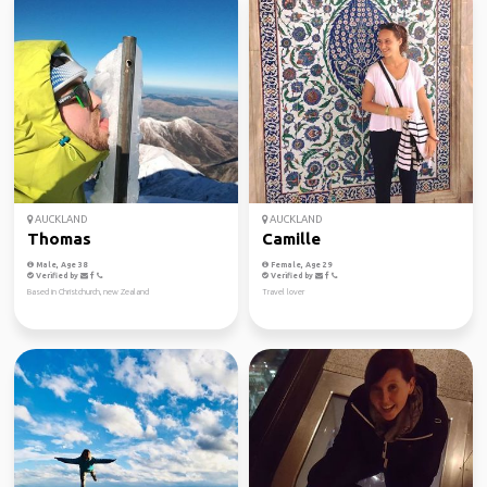
AUCKLAND
AUCKLAND
Thomas
Camille
Male, Age 38
Female, Age 29
Verified by
Verified by
Based in Christchurch, new Zealand
Travel lover