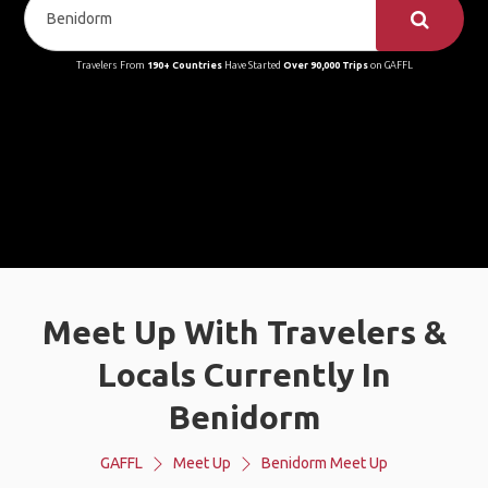
Travelers From
190+ Countries
Have Started
Over 90,000 Trips
on GAFFL
Meet Up With Travelers &
Locals Currently In
Benidorm
GAFFL
Meet Up
Benidorm Meet Up