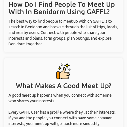
How Do I Find People To Meet Up
With
In Benidorm
Using GAFFL?
The best way to find people to meet up with on GAFFL is to
search In Benidorm and browse through the list of trips, locals,
and nearby users. Connect with people who share your
interests and plans, form groups, plan outings, and explore
Benidorm together.
What Makes A Good Meet Up?
A good meet up happens when you connect with someone
who shares your interests.
Every GAFFL user has a profile where they list their interests.
If you and the people you connect with have some common
interests, your meet up will go much more smoothly.