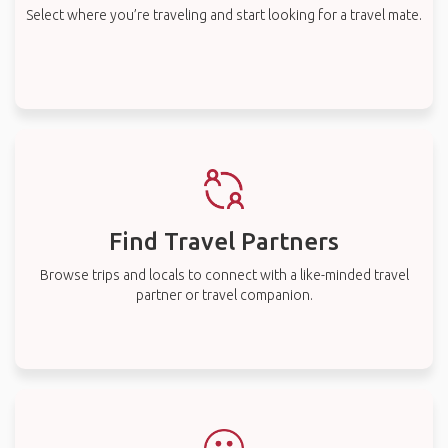
Select where you’re traveling and start looking for a travel mate.
Find Travel Partners
Browse trips and locals to connect with a like-minded travel
partner or travel companion.