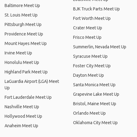
Baltimore Meet Up
BJK Truck Parts Meet Up
St. Louis Meet Up
Fort Worth Meet Up
Pittsburgh Meet Up
Crater Meet Up
Providence Meet Up
Frisco Meet Up
Mount Hayes Meet Up
Summerlin, Nevada Meet Up
Irvine Meet Up
Syracuse Meet Up
Honolulu Meet Up
Foster City Meet Up
Highland Park Meet Up
Dayton Meet Up
LaGuardia Airport (LGA) Meet
Santa Monica Meet Up
Up
Grapevine Lake Meet Up
Fort Lauderdale Meet Up
Bristol, Maine Meet Up
Nashville Meet Up
Orlando Meet Up
Hollywood Meet Up
Oklahoma City Meet Up
Anaheim Meet Up