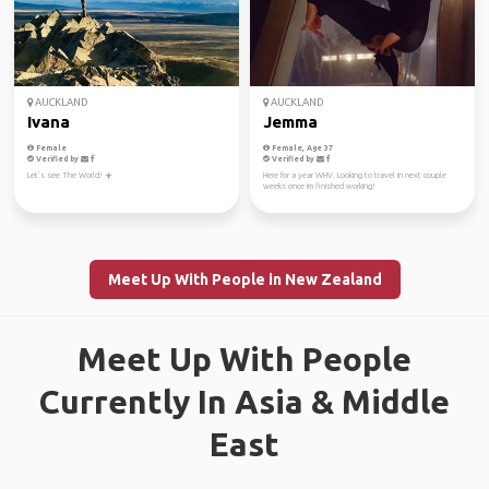
AUCKLAND
AUCKLAND
Ivana
Jemma
Female
Female, Age 37
Verified by
Verified by
Let’s see The World! ☀️
Here for a year WHV. Looking to travel in next couple
weeks once im finished working!
Meet Up With People in New Zealand
Meet Up With People
Currently In Asia & Middle
East