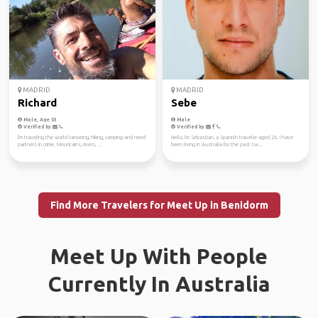
MADRID
MADRID
Richard
Sebe
Male, Age 53
Male
Verified by
Verified by
I'm traveling the world canoeing, hiking, camping and need
Hello, I'm Sebastian, a Spanish traveler aged 26. I have
partners in crime. Mountains, rivers, ...
been living in Australia for the past tw...
Find More Travelers for Meet Up in Benidorm
Meet Up With People
Currently In Australia