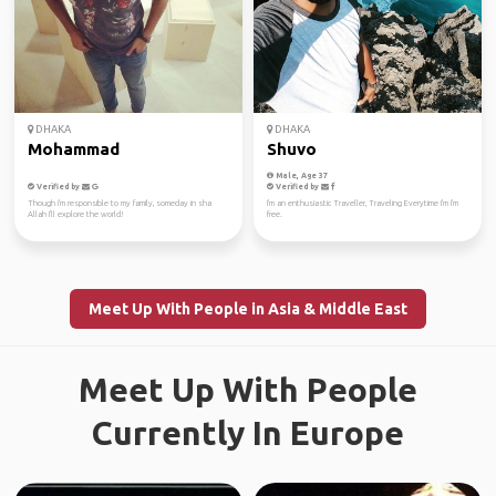
DHAKA
DHAKA
Mohammad
Shuvo
Male, Age 37
Verified by
Verified by
Though i'm responsible to my family, someday in sha
I'm an enthusiastic Traveller, Traveling Everytime I'm I'm
Allah I'll explore the world!
free.
Meet Up With People in Asia & Middle East
Meet Up With People
Currently In Europe