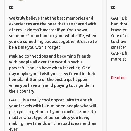
We truly believe that the best memories and
GAFFL is a 
experiences are the ones that are shared with
had though
others. It doesn’t matter if you’ve known
travelers 
someone for an hour or your whole life, when
One of our
you do something badass together it’s sure to
to show o
be a time you won’t forget.
smarter so
GAFFL has
Making connections and becoming friends
more atta
with people all over the world is such a
powerful tool to have when traveling. One
day maybe you’ll visit your new friend in their
Read more
homeland. Some of the best trips happen
when you have a friend playing tour guide in
their country.
GAFFL is a really cool opportunity to enrich
your travels with like-minded people who will
push you to get out of your comfort zone. No
matter what type of personality you have,
making new friends on the road is easier than
ever.