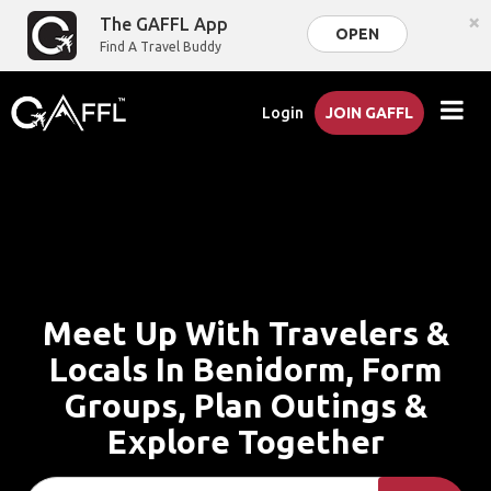
×
The GAFFL App
OPEN
Find A Travel Buddy
Login
JOIN GAFFL
Meet Up With Travelers &
Locals In Benidorm, Form
Groups, Plan Outings &
Explore Together