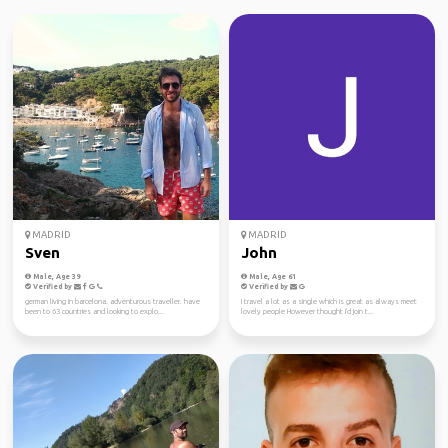
MADRID
MADRID
Sven
John
Male, Age 39
Male, Age 61
Verified by
Verified by
german living in barcelona. adventurous traveller. have
I travel a lot as a single which is great as always meet
been to 63 countries and looking to explo...
lovely people However thought I'd join t...