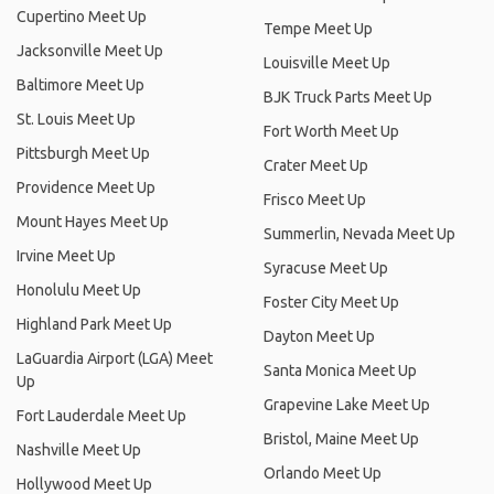
Cupertino Meet Up
Tempe Meet Up
Jacksonville Meet Up
Louisville Meet Up
Baltimore Meet Up
BJK Truck Parts Meet Up
St. Louis Meet Up
Fort Worth Meet Up
Pittsburgh Meet Up
Crater Meet Up
Providence Meet Up
Frisco Meet Up
Mount Hayes Meet Up
Summerlin, Nevada Meet Up
Irvine Meet Up
Syracuse Meet Up
Honolulu Meet Up
Foster City Meet Up
Highland Park Meet Up
Dayton Meet Up
LaGuardia Airport (LGA) Meet
Santa Monica Meet Up
Up
Grapevine Lake Meet Up
Fort Lauderdale Meet Up
Bristol, Maine Meet Up
Nashville Meet Up
Orlando Meet Up
Hollywood Meet Up