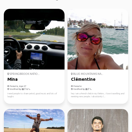
SPRINGBROOK NATIO...
BLUE MOUNTAINS NA...
Mina
Clémentine
Female, Age 27
Female
Verified by
Verified by
I need people to share petrol, good music and lots of
hey I am a French chick in my thirties.. I love travelling and
laughs
meeting new people. I absolutely l...