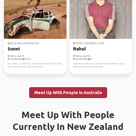
BLUE MOUNTAINS NA...
PORT CAMPBELL NAT...
Sunni
Rahul
Male, Age 37
Male, Age 32
Verified by
Verified by
My name's is Sunni Paul. I'm originally from the U.K. I have
Adventure enthusiast and an ardent traveller! Scuba
been travelling two and a half years...
diving instructor in my free time.
Meet Up With People in Australia
Meet Up With People
Currently In New Zealand