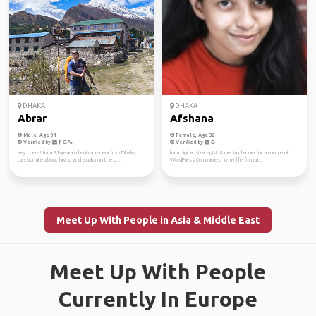
DHAKA
DHAKA
Abrar
Afshana
Male, Age 31
Female, Age 32
Verified by
Verified by
Hey there! I'm a 31-year-old entrepreneur from Dhaka,
I'm a digital strategist & media planner for a couple of
passionate about hiking and exploring the g...
WordPress Companies! In my life, I'm rea...
Meet Up With People in Asia & Middle East
Meet Up With People
Currently In Europe