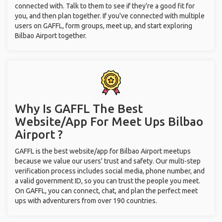
connected with. Talk to them to see if they're a good fit for
you, and then plan together. If you've connected with multiple
users on GAFFL, form groups, meet up, and start exploring
Bilbao Airport together.
Why Is GAFFL The Best
Website/App For Meet Ups
Bilbao
Airport ?
GAFFL is the best website/app for Bilbao Airport meetups
because we value our users' trust and safety. Our multi-step
verification process includes social media, phone number, and
a valid government ID, so you can trust the people you meet.
On GAFFL, you can connect, chat, and plan the perfect meet
ups with adventurers from over 190 countries.