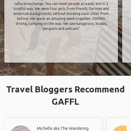
cultural exchange. You can meet people so easily and in a
trustful way. We were four girls, from French, German and
American backgrounds, without knowing each other from
before. We spent an amazing week together, 2000km
driving, camping on the way. We saw kangaroos, koalas,
penguins and pelicans"
Travel Bloggers Recommend
GAFFL
Michelle aka The Wandering