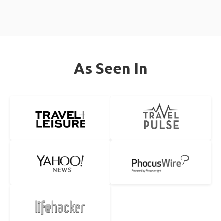
As Seen In