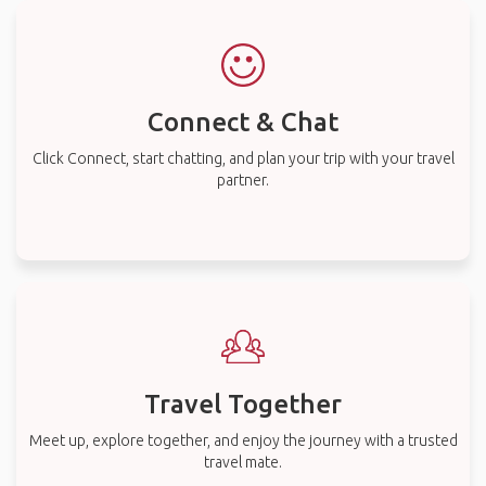
Connect & Chat
Click Connect, start chatting, and plan your trip with your travel
partner.
Travel Together
Meet up, explore together, and enjoy the journey with a trusted
travel mate.