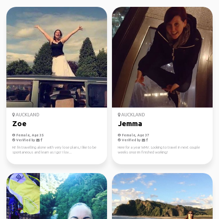
AUCKLAND
AUCKLAND
Zoe
Jemma
Female, Age 35
Female, Age 37
Verified by
Verified by
Hi! I'm travelling alone with very lose plans, I like to be
Here for a year WHV. Looking to travel in next couple
spontaneous and learn as I go! I lov...
weeks once im finished working!