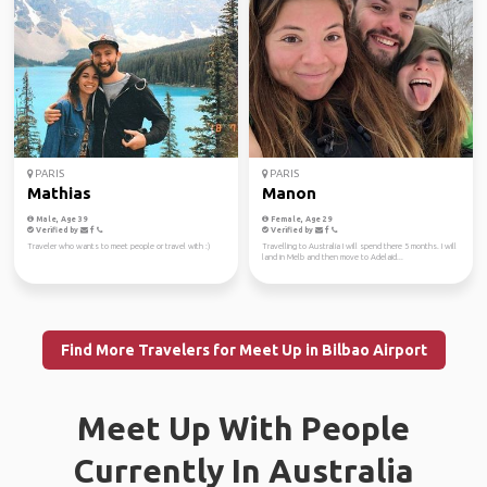
PARIS
PARIS
Mathias
Manon
Male, Age 39
Female, Age 29
Verified by
Verified by
Traveler who wants to meet people or travel with :)
Travelling to Australia I will spend there 5 months. I will
land in Melb and then move to Adelaid...
Find More Travelers for Meet Up in Bilbao Airport
Meet Up With People
Currently In Australia