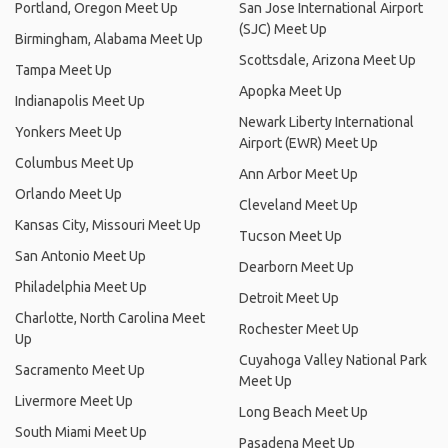
Portland, Oregon Meet Up
San Jose International Airport
(SJC) Meet Up
Birmingham, Alabama Meet Up
Scottsdale, Arizona Meet Up
Tampa Meet Up
Apopka Meet Up
Indianapolis Meet Up
Newark Liberty International
Yonkers Meet Up
Airport (EWR) Meet Up
Columbus Meet Up
Ann Arbor Meet Up
Orlando Meet Up
Cleveland Meet Up
Kansas City, Missouri Meet Up
Tucson Meet Up
San Antonio Meet Up
Dearborn Meet Up
Philadelphia Meet Up
Detroit Meet Up
Charlotte, North Carolina Meet
Rochester Meet Up
Up
Cuyahoga Valley National Park
Sacramento Meet Up
Meet Up
Livermore Meet Up
Long Beach Meet Up
South Miami Meet Up
Pasadena Meet Up