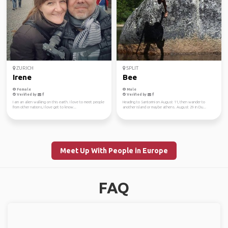
ZURICH
SPLIT
Irene
Bee
Female
Male
Verified by
Verified by
I am an alien walking on this earth. I love to meet people
Heading to Santorini on August 11, then wander to
from other nations, I love get to know...
another island or maybe athens. August 29 in Du...
Meet Up With People in Europe
FAQ