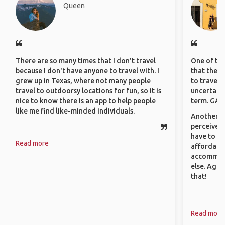
Queen
There are so many times that I don't travel
One of the
because I don't have anyone to travel with. I
that they 
grew up in Texas, where not many people
to travel 
travel to outdoorsy locations for fun, so it is
uncertain 
nice to know there is an app to help people
term. GAFF
like me find like-minded individuals.
Another th
perceived 
have to be
Read more
affordable
accommoda
else. Agai
that!
Read more