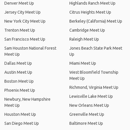
Denver Meet Up
Highlands Ranch Meet Up
Jersey City Meet Up
Citrus Heights Meet Up
New York City Meet Up
Berkeley (California) Meet Up
Trenton Meet Up
Cambridge Meet Up
San Francisco Meet Up
Raleigh Meet Up
Sam Houston National Forest
Jones Beach State Park Meet
Meet Up
Up
Dallas Meet Up
Miami Meet Up
Austin Meet Up
West Bloomfield Township
Meet Up
Boston Meet Up
Richmond, Virginia Meet Up
Phoenix Meet Up
Lewisville Lake Meet Up
Newbury, New Hampshire
Meet Up
New Orleans Meet Up
Houston Meet Up
Greenville Meet Up
San Diego Meet Up
Baltimore Meet Up