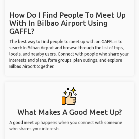
How Do I Find People To Meet Up
With
In Bilbao Airport
Using
GAFFL?
The best way to find people to meet up with on GAFFL is to
search In Bilbao Airport and browse through the list of trips,
locals, and nearby users. Connect with people who share your
interests and plans, form groups, plan outings, and explore
Bilbao Airport together.
What Makes A Good Meet Up?
A good meet up happens when you connect with someone
who shares your interests.