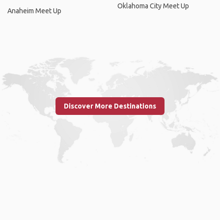
Oklahoma City Meet Up
Anaheim Meet Up
Discover More Destinations