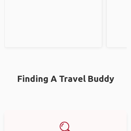
Finding A Travel Buddy