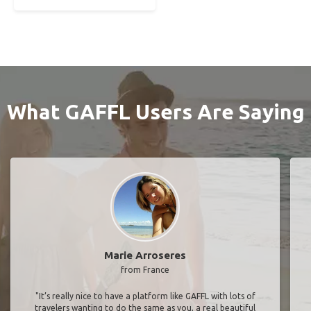
What GAFFL Users Are Saying
Marie Arroseres
from France
"It’s really nice to have a platform like GAFFL with lots of
travelers wanting to do the same as you, a real beautiful