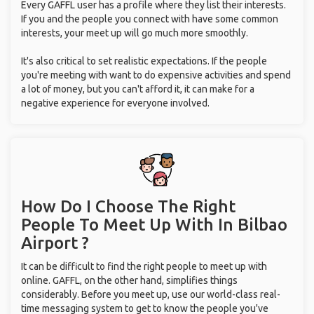
Every GAFFL user has a profile where they list their interests.
If you and the people you connect with have some common
interests, your meet up will go much more smoothly.
It's also critical to set realistic expectations. If the people
you're meeting with want to do expensive activities and spend
a lot of money, but you can't afford it, it can make for a
negative experience for everyone involved.
How Do I Choose The Right
People To Meet Up With
In Bilbao
Airport ?
It can be difficult to find the right people to meet up with
online. GAFFL, on the other hand, simplifies things
considerably. Before you meet up, use our world-class real-
time messaging system to get to know the people you've