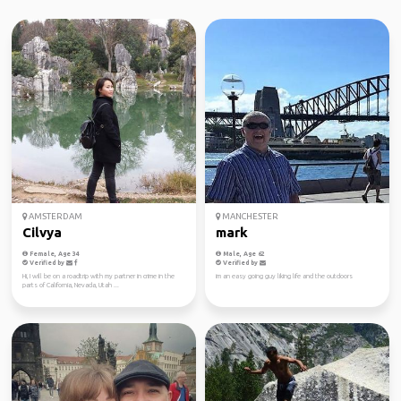
AMSTERDAM
MANCHESTER
Cilvya
mark
Female, Age 34
Male, Age 62
Verified by
Verified by
Hi, I will be on a roadtrip with my partner in crime in the
im an easy going guy liking life and the outdoors
parts of California, Nevada, Utah ...