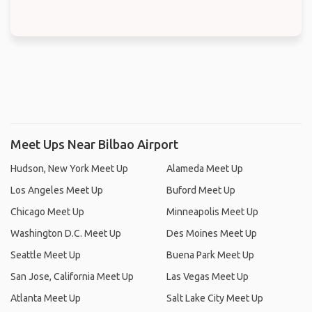
Meet Ups Near Bilbao Airport
Hudson, New York Meet Up
Alameda Meet Up
Los Angeles Meet Up
Buford Meet Up
Chicago Meet Up
Minneapolis Meet Up
Washington D.C. Meet Up
Des Moines Meet Up
Seattle Meet Up
Buena Park Meet Up
San Jose, California Meet Up
Las Vegas Meet Up
Atlanta Meet Up
Salt Lake City Meet Up