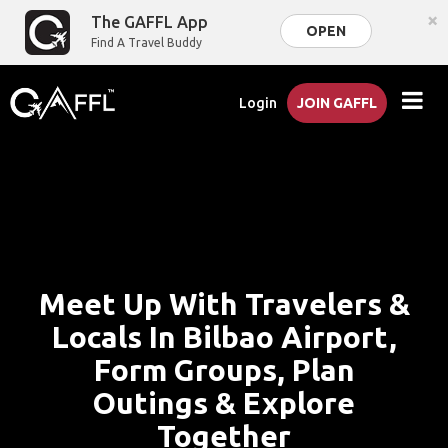
×
The GAFFL App
OPEN
Find A Travel Buddy
Login
JOIN GAFFL
Meet Up With Travelers &
Locals In Bilbao Airport,
Form Groups, Plan
Outings & Explore
Together