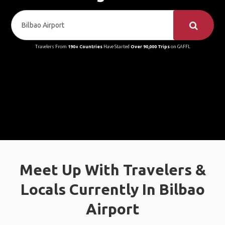
Travelers From
190+ Countries
Have Started
Over 90,000 Trips
on GAFFL
Meet Up With Travelers &
Locals Currently In Bilbao
Airport