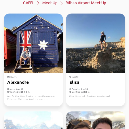
GAFFL
Meet Up
Bilbao Airport Meet Up
PARIS
PARIS
Alexandre
Elisa
Male, Age 30
Female, Age 34
Verified by
Verified by
Hey! I'm Alex, 22y/o from France, currently working in
Elisa, 27 years old, from Basel in switzerland.
Melbourne. My internship will end around t...