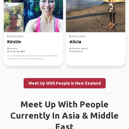
AUCKLAND
AUCKLAND
Kirstin
Alicia
Female
Female, Age 33
Verified by
Verified by
I'm a smiley Kiwi gal who has been seriously inflicted by
the travel bug, and won't let traveling...
Meet Up With People in New Zealand
Meet Up With People
Currently In Asia & Middle
East