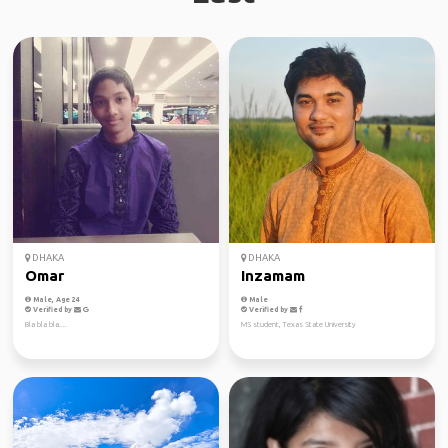
DHAKA
DHAKA
Omar
Inzamam
Male, Age 24
Male
Verified by
Verified by
Bla bla bla....
MS student, Texas State University