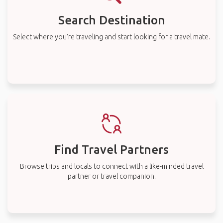
Search Destination
Select where you’re traveling and start looking for a travel mate.
Find Travel Partners
Browse trips and locals to connect with a like-minded travel
partner or travel companion.