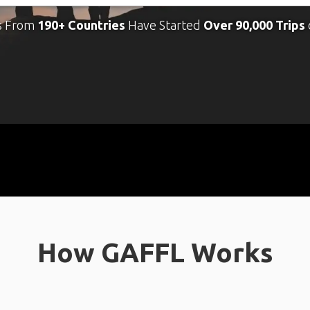
s From
190+ Countries
Have Started
Over 90,000 Trips
How GAFFL Works