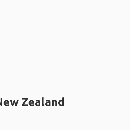
 New Zealand