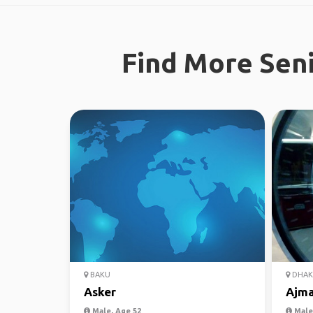
Find More Seni
BAKU
DHAK
Asker
Ajma
Male, Age 52
Male,