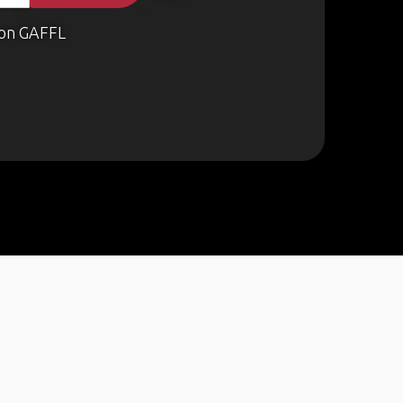
on GAFFL