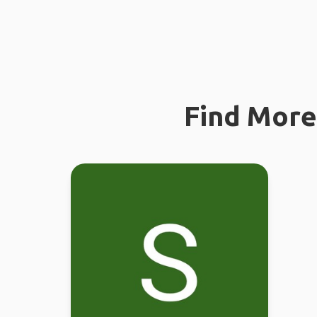
Find More 