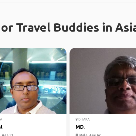
or Travel Buddies in Asi
A
DHAKA
l
MD.
 Age 51
Male, Age 62