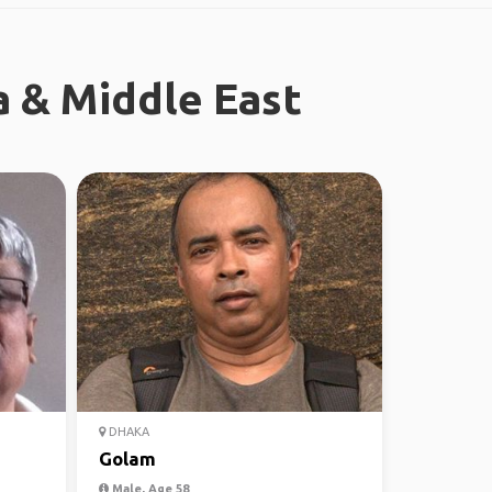
a & Middle East
DHAKA
Golam
Male, Age 58