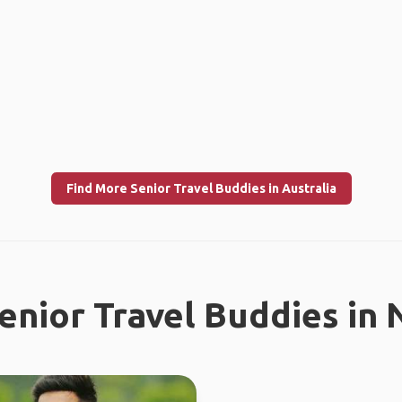
Find More Senior Travel Buddies in Australia
enior Travel Buddies in