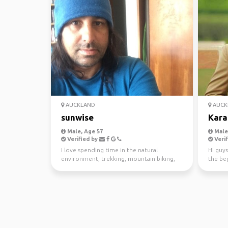
AUCKLAND
AUCK
sunwise
Kara
Male, Age 57
Male,
Verified by
Verif
I love spending time in the natural
Hi guys
environment, trekking, mountain biking,
the beg
kayaking and scuba di...
awesom