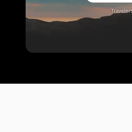
Traveler