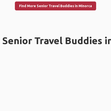
Find More Senior Travel Buddies in Minorca
Senior Travel Buddies i