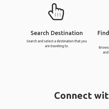
Search Destination
Find
Search and select a destination that you
are traveling to.
Browse 
and 
Connect wit