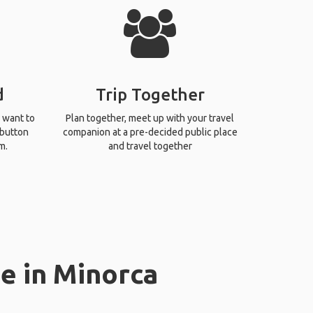
d
Trip Together
 want to
Plan together, meet up with your travel
 button
companion at a pre-decided public place
m.
and travel together
e in Minorca