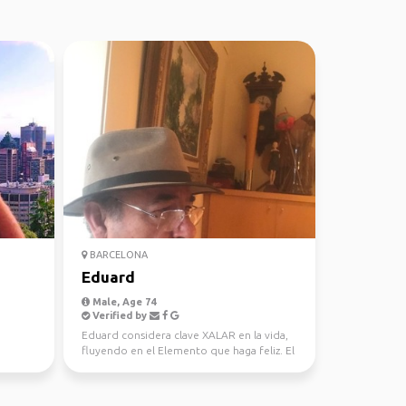
BARCELONA
Eduard
Male, Age 74
Verified by
Eduard considera clave XALAR en la vida,
fluyendo en el Elemento que haga feliz. El
Respeto es ...