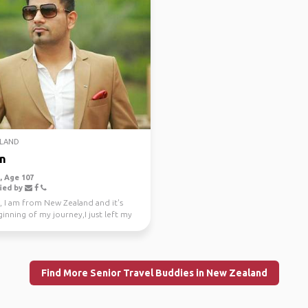
LAND
n
 Age 107
ied by
, I am from New Zealand and it's
inning of my journey,I just left my
e job a...
Find More Senior Travel Buddies in New Zealand