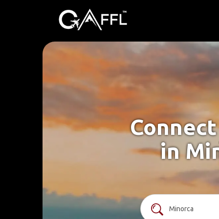
Connect 
in Mi