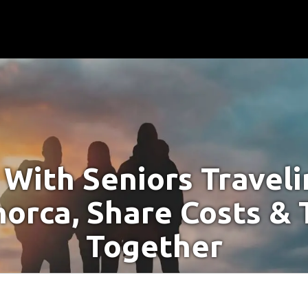
With Seniors Travel
norca, Share Costs & 
Together