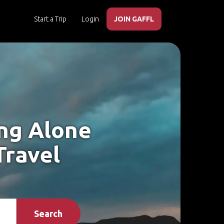
Start a Trip
Login
JOIN GAFFL
ing Alone
Travel
Search