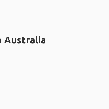
n Australia