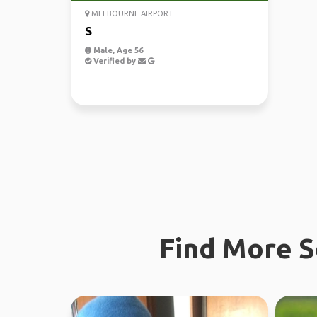
MELBOURNE AIRPORT
S
Male, Age 56
Verified by
Find More S