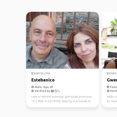
BARCELONA
BARC
Estebanico
Gwe
Male, Age 69
Fema
Verified by
Verif
I am a retired scientist (personal pronoun
Hello 
"it") that is currently staying in a house in
to mee
the beau...
some f