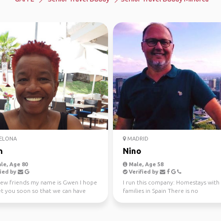
ELONA
MADRID
n
Nino
le, Age 80
Male, Age 58
ied by
Verified by
new friends my name is Gwen I hope
I run this company: Homestays with
t you soon so that we can have
families in Spain There is no
un and explo...
compensation, this is an Acco...