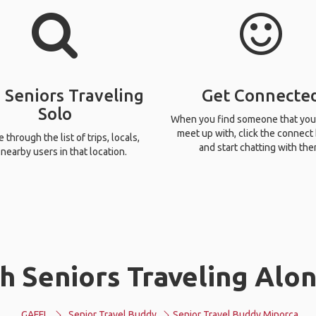
 Seniors Traveling
Get Connecte
Solo
When you find someone that you
meet up with, click the connect
through the list of trips, locals,
and start chatting with the
nearby users in that location.
h Seniors Traveling Alon
GAFFL
Senior Travel Buddy
Senior Travel Buddy Minorca