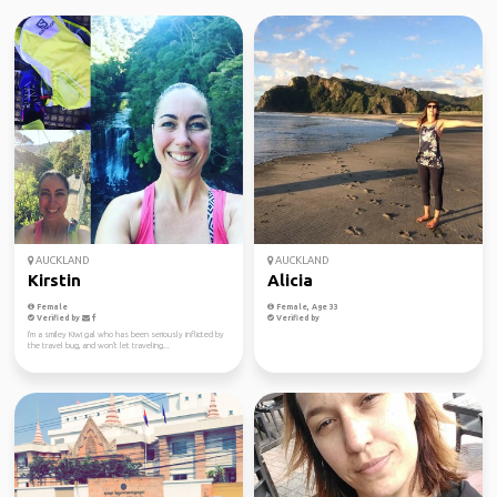
AUCKLAND
AUCKLAND
Kirstin
Alicia
Female
Female, Age 33
Verified by
Verified by
I'm a smiley Kiwi gal who has been seriously inflicted by
the travel bug, and won't let traveling...