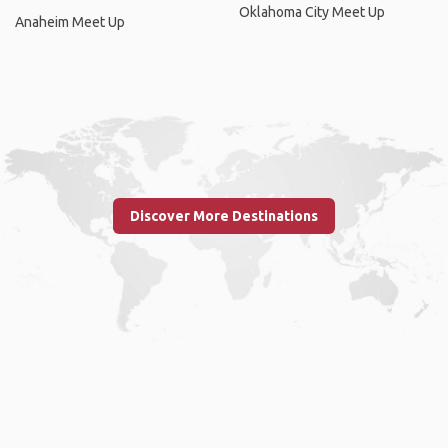
Oklahoma City Meet Up
Anaheim Meet Up
Discover More Destinations