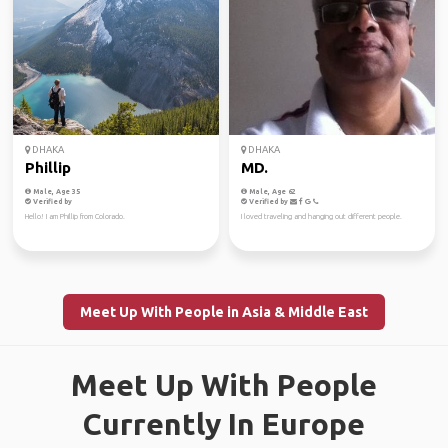
DHAKA
DHAKA
Phillip
MD.
Male, Age 35
Male, Age 62
Verified by
Verified by
Hello! I am Phillip from Colorado.
I loved traveling and hanging out different people.
Meet Up With People in Asia & Middle East
Meet Up With People
Currently In Europe