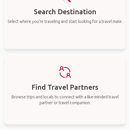
Search Destination
Select where you’re traveling and start looking for a travel mate.
Find Travel Partners
Browse trips and locals to connect with a like-minded travel
partner or travel companion.