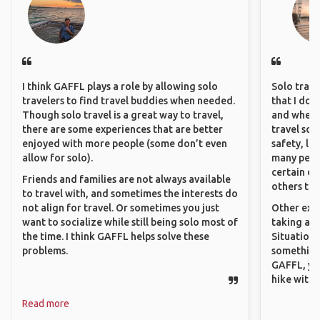
I think GAFFL plays a role by allowing solo
Solo trave
travelers to find travel buddies when needed.
that I do
Though solo travel is a great way to travel,
and where 
there are some experiences that are better
travel sol
enjoyed with more people (some don’t even
safety, lik
allow for solo).
many peopl
certain de
Friends and families are not always available
others that
to travel with, and sometimes the interests do
not align for travel. Or sometimes you just
Other exam
want to socialize while still being solo most of
taking a r
the time. I think GAFFL helps solve these
Situations
problems.
something 
GAFFL, you
hike with o
Read more