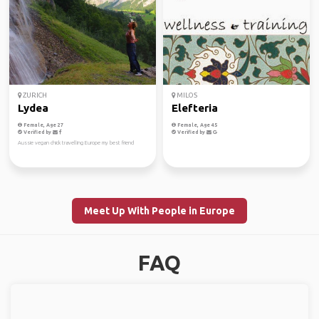
ZURICH
MILOS
Lydea
Elefteria
Female, Age 27
Female, Age 45
Verified by
Verified by
Aussie vegan chick travelling Europe my best friend
Meet Up With People in Europe
FAQ