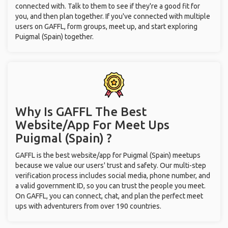
connected with. Talk to them to see if they're a good fit for
you, and then plan together. If you've connected with multiple
users on GAFFL, form groups, meet up, and start exploring
Puigmal (Spain) together.
Why Is GAFFL The Best
Website/App For Meet Ups
Puigmal (Spain) ?
GAFFL is the best website/app for Puigmal (Spain) meetups
because we value our users' trust and safety. Our multi-step
verification process includes social media, phone number, and
a valid government ID, so you can trust the people you meet.
On GAFFL, you can connect, chat, and plan the perfect meet
ups with adventurers from over 190 countries.