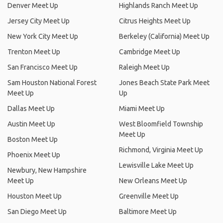
Denver Meet Up
Highlands Ranch Meet Up
Jersey City Meet Up
Citrus Heights Meet Up
New York City Meet Up
Berkeley (California) Meet Up
Trenton Meet Up
Cambridge Meet Up
San Francisco Meet Up
Raleigh Meet Up
Sam Houston National Forest
Jones Beach State Park Meet
Meet Up
Up
Dallas Meet Up
Miami Meet Up
Austin Meet Up
West Bloomfield Township
Meet Up
Boston Meet Up
Richmond, Virginia Meet Up
Phoenix Meet Up
Lewisville Lake Meet Up
Newbury, New Hampshire
Meet Up
New Orleans Meet Up
Houston Meet Up
Greenville Meet Up
San Diego Meet Up
Baltimore Meet Up