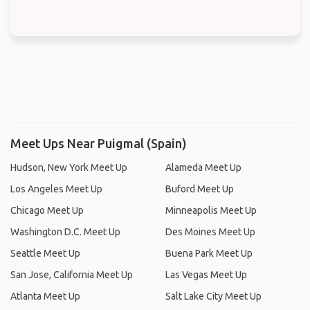
Meet Ups Near Puigmal (Spain)
Hudson, New York Meet Up
Alameda Meet Up
Los Angeles Meet Up
Buford Meet Up
Chicago Meet Up
Minneapolis Meet Up
Washington D.C. Meet Up
Des Moines Meet Up
Seattle Meet Up
Buena Park Meet Up
San Jose, California Meet Up
Las Vegas Meet Up
Atlanta Meet Up
Salt Lake City Meet Up