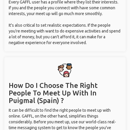
Every GAFFL user has a profile where they list their interests.
If you and the people you connect with have some common
interests, your meet up will go much more smoothly.
It's also critical to set realistic expectations. If the people
you're meeting with want to do expensive activities and spend
a lot of money, but you can't afford it, it can make for a
negative experience for everyone involved.
How Do I Choose The Right
People To Meet Up With
In
Puigmal (Spain) ?
It can be difficult to find the right people to meet up with
online. GAFFL, on the other hand, simplifies things
considerably. Before you meet up, use our world-class real-
time messaging system to get to know the people you've