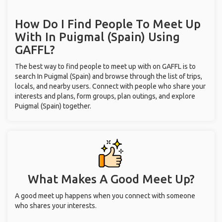
How Do I Find People To Meet Up
With
In Puigmal (Spain)
Using
GAFFL?
The best way to find people to meet up with on GAFFL is to
search In Puigmal (Spain) and browse through the list of trips,
locals, and nearby users. Connect with people who share your
interests and plans, form groups, plan outings, and explore
Puigmal (Spain) together.
What Makes A Good Meet Up?
A good meet up happens when you connect with someone
who shares your interests.