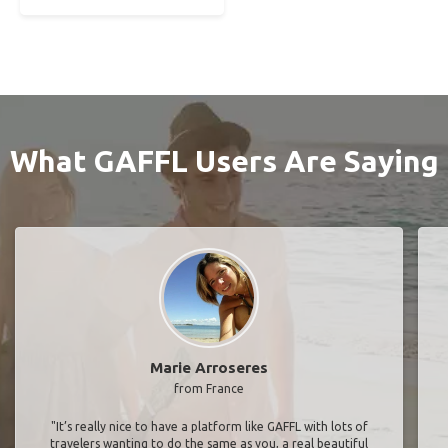
What GAFFL Users Are Saying
Marie Arroseres
from France
"It’s really nice to have a platform like GAFFL with lots of
travelers wanting to do the same as you, a real beautiful