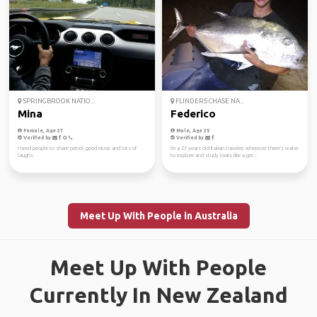
SPRINGBROOK NATIO...
FLINDERS CHASE NA...
Mina
Federico
Female, Age 27
Male, Age 35
Verified by
Verified by
I need people to share petrol, good music and lots of
I'm a 27 years old Italian traveler, wherever there's water
laughs
to explore and study looks like a gre...
Meet Up With People in Australia
Meet Up With People
Currently In New Zealand