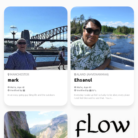
MANCHESTER
ALAND (AHVENANMAA)
mark
Ehsanul
Male, Age 62
Male, Age 40
Verified by
Verified by
im an easy going guy liking life and the outdoors
Everyday I wake up feel so lucky to be alive, every place
I visit feel blessed to see that. You n...