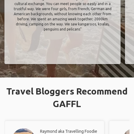
cultural exchange. You can meet people so easily and in a
trustful way. We were four girls, from French, German and
American backgrounds, without knowing each other from
before. We spent an amazing week together, 2000km
driving, camping on the way. We saw kangaroos, koalas,
penguins and pelicans"
Travel Bloggers Recommend
GAFFL
Raymond aka Travelling Foodie