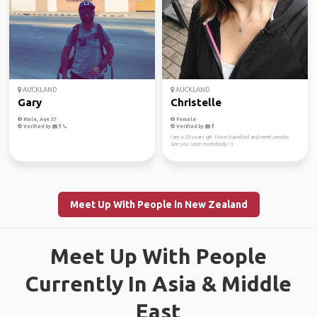
AUCKLAND
AUCKLAND
Gary
Christelle
Male, Age 37
Female
Verified by
Verified by
I am a 33 years girl. I love travelled and meet people.
See you soon everybody :-)
Meet Up With People in New Zealand
Meet Up With People
Currently In Asia & Middle
East