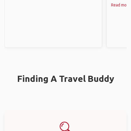
Read more
Finding A Travel Buddy