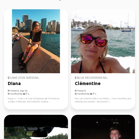
LANE COVE NATIONA...
BLUE MOUNTAINS NA...
Diana
Clémentine
Female, Age 32
Female
Verified by
Verified by
Hi guys! :-) I am a 24 year old german girl finished my
hey I am a French chick in my thirties.. I love travelling and
studies in february and worked in Sydney ...
meeting new people. I absolutely l...