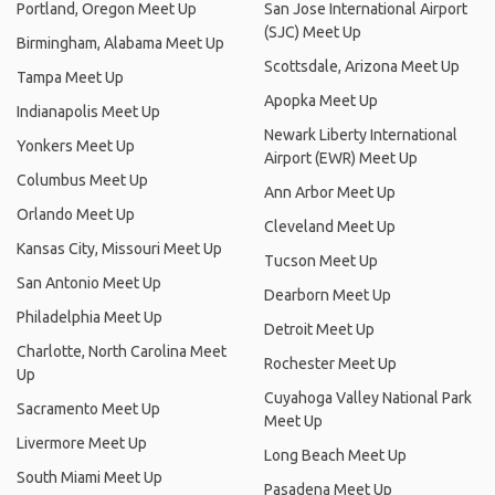
Portland, Oregon Meet Up
San Jose International Airport
(SJC) Meet Up
Birmingham, Alabama Meet Up
Scottsdale, Arizona Meet Up
Tampa Meet Up
Apopka Meet Up
Indianapolis Meet Up
Newark Liberty International
Yonkers Meet Up
Airport (EWR) Meet Up
Columbus Meet Up
Ann Arbor Meet Up
Orlando Meet Up
Cleveland Meet Up
Kansas City, Missouri Meet Up
Tucson Meet Up
San Antonio Meet Up
Dearborn Meet Up
Philadelphia Meet Up
Detroit Meet Up
Charlotte, North Carolina Meet
Rochester Meet Up
Up
Cuyahoga Valley National Park
Sacramento Meet Up
Meet Up
Livermore Meet Up
Long Beach Meet Up
South Miami Meet Up
Pasadena Meet Up