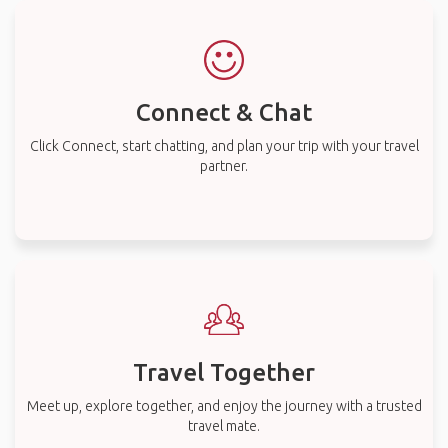
Connect & Chat
Click Connect, start chatting, and plan your trip with your travel
partner.
Travel Together
Meet up, explore together, and enjoy the journey with a trusted
travel mate.