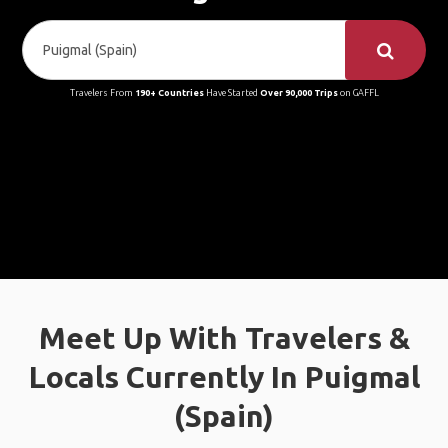
Travelers From
190+ Countries
Have Started
Over 90,000 Trips
on GAFFL
Meet Up With Travelers &
Locals Currently In Puigmal
(Spain)