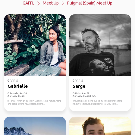
GAFFL
Meet Up
Puigmal (Spain) Meet Up
PARIS
PARIS
Gabrielle
Serge
Female, Age 34
Male, Age 57
Verified by
Verified by
Hi, I am a French girl based in Sydney. I love nature, hiking
Traveling a lot, alone due to my job and unexacting
and being around new people. I come...
holidays schedule. Backpacking is a way to tr...