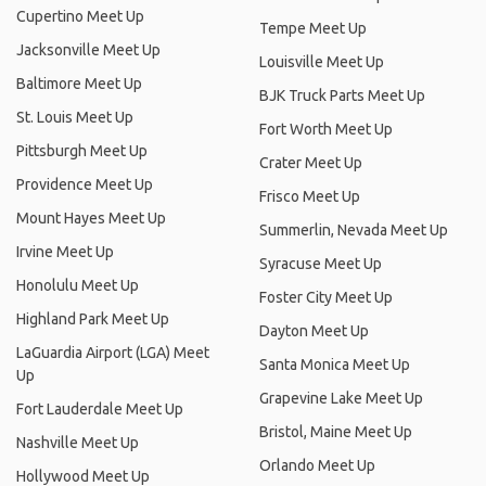
Cupertino Meet Up
Tempe Meet Up
Jacksonville Meet Up
Louisville Meet Up
Baltimore Meet Up
BJK Truck Parts Meet Up
St. Louis Meet Up
Fort Worth Meet Up
Pittsburgh Meet Up
Crater Meet Up
Providence Meet Up
Frisco Meet Up
Mount Hayes Meet Up
Summerlin, Nevada Meet Up
Irvine Meet Up
Syracuse Meet Up
Honolulu Meet Up
Foster City Meet Up
Highland Park Meet Up
Dayton Meet Up
LaGuardia Airport (LGA) Meet
Santa Monica Meet Up
Up
Grapevine Lake Meet Up
Fort Lauderdale Meet Up
Bristol, Maine Meet Up
Nashville Meet Up
Orlando Meet Up
Hollywood Meet Up