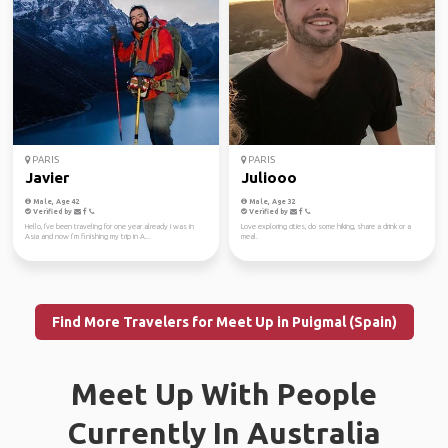
PARIS
PARIS
Javier
Juliooo
Male, Age 42
Male, Age 32
Verified by
Verified by
Hello, I've been traveling for one year already i was in
Love exploring cities, do some hiking, share a drink or a
Asia and now I’m finishing my trip in A...
meal.
Find More Travelers for Meet Up in Puigmal (Spain)
Meet Up With People
Currently In Australia