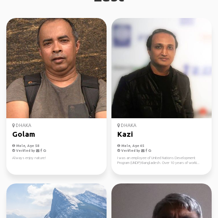
DHAKA
DHAKA
Golam
Kazi
Male, Age 58
Male, Age 45
Verified by
Verified by
Always enjoy nature!
I was an employee of United Nations Development
Program (UNDP)-Bangladesh. Over 10 years of worki...