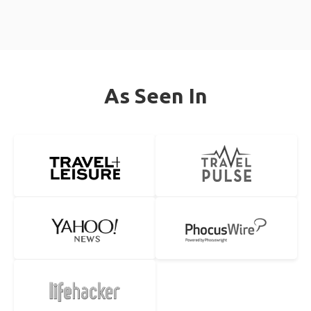
As Seen In