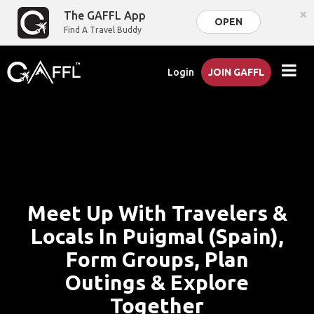
×
The GAFFL App
OPEN
Find A Travel Buddy
Login
JOIN GAFFL
Meet Up With Travelers &
Locals In Puigmal (Spain),
Form Groups, Plan
Outings & Explore
Together