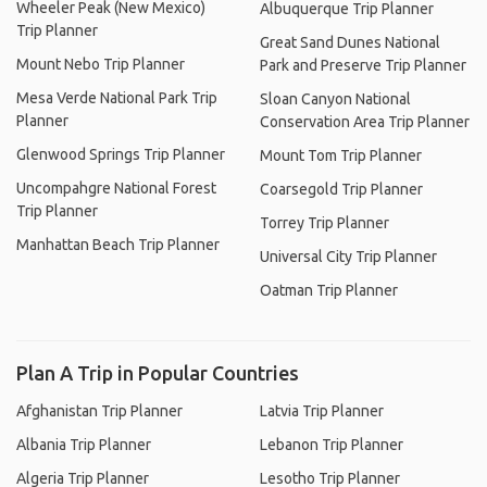
Wheeler Peak (New Mexico)
Albuquerque Trip Planner
Trip Planner
Great Sand Dunes National
Mount Nebo Trip Planner
Park and Preserve Trip Planner
Mesa Verde National Park Trip
Sloan Canyon National
Planner
Conservation Area Trip Planner
Glenwood Springs Trip Planner
Mount Tom Trip Planner
Uncompahgre National Forest
Coarsegold Trip Planner
Trip Planner
Torrey Trip Planner
Manhattan Beach Trip Planner
Universal City Trip Planner
Oatman Trip Planner
Plan A Trip in Popular Countries
Afghanistan Trip Planner
Latvia Trip Planner
Albania Trip Planner
Lebanon Trip Planner
Algeria Trip Planner
Lesotho Trip Planner