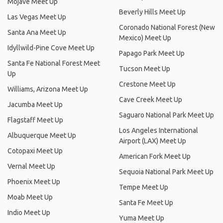
Mojave Meet Up
Beverly Hills Meet Up
Las Vegas Meet Up
Coronado National Forest (New
Santa Ana Meet Up
Mexico) Meet Up
Idyllwild-Pine Cove Meet Up
Papago Park Meet Up
Santa Fe National Forest Meet
Tucson Meet Up
Up
Crestone Meet Up
Williams, Arizona Meet Up
Cave Creek Meet Up
Jacumba Meet Up
Saguaro National Park Meet Up
Flagstaff Meet Up
Los Angeles International
Albuquerque Meet Up
Airport (LAX) Meet Up
Cotopaxi Meet Up
American Fork Meet Up
Vernal Meet Up
Sequoia National Park Meet Up
Phoenix Meet Up
Tempe Meet Up
Moab Meet Up
Santa Fe Meet Up
Indio Meet Up
Yuma Meet Up