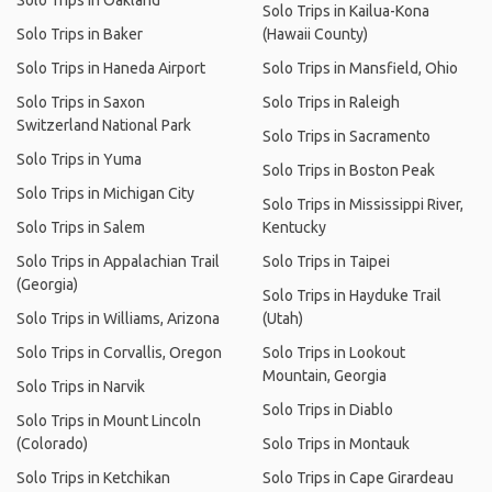
Solo Trips in Oakland
Solo Trips in Kailua-Kona
Solo Trips in Baker
(Hawaii County)
Solo Trips in Haneda Airport
Solo Trips in Mansfield, Ohio
Solo Trips in Saxon
Solo Trips in Raleigh
Switzerland National Park
Solo Trips in Sacramento
Solo Trips in Yuma
Solo Trips in Boston Peak
Solo Trips in Michigan City
Solo Trips in Mississippi River,
Solo Trips in Salem
Kentucky
Solo Trips in Appalachian Trail
Solo Trips in Taipei
(Georgia)
Solo Trips in Hayduke Trail
Solo Trips in Williams, Arizona
(Utah)
Solo Trips in Corvallis, Oregon
Solo Trips in Lookout
Mountain, Georgia
Solo Trips in Narvik
Solo Trips in Diablo
Solo Trips in Mount Lincoln
(Colorado)
Solo Trips in Montauk
Solo Trips in Ketchikan
Solo Trips in Cape Girardeau