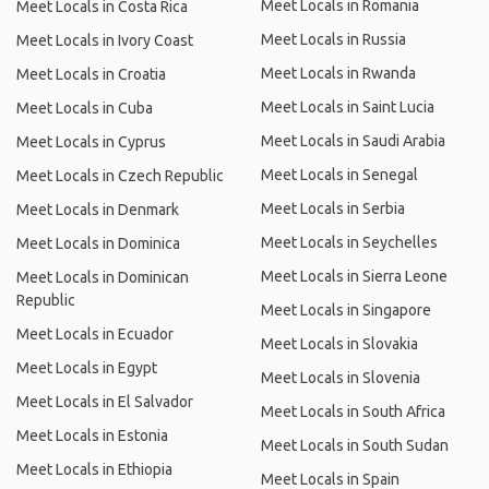
Meet Locals in Romania
Meet Locals in Costa Rica
Meet Locals in Russia
Meet Locals in Ivory Coast
Meet Locals in Rwanda
Meet Locals in Croatia
Meet Locals in Saint Lucia
Meet Locals in Cuba
Meet Locals in Saudi Arabia
Meet Locals in Cyprus
Meet Locals in Senegal
Meet Locals in Czech Republic
Meet Locals in Serbia
Meet Locals in Denmark
Meet Locals in Seychelles
Meet Locals in Dominica
Meet Locals in Sierra Leone
Meet Locals in Dominican
Republic
Meet Locals in Singapore
Meet Locals in Ecuador
Meet Locals in Slovakia
Meet Locals in Egypt
Meet Locals in Slovenia
Meet Locals in El Salvador
Meet Locals in South Africa
Meet Locals in Estonia
Meet Locals in South Sudan
Meet Locals in Ethiopia
Meet Locals in Spain