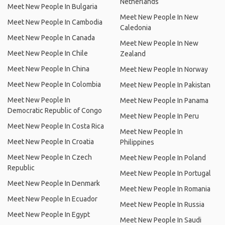
Netherlands
Meet New People In Bulgaria
Meet New People In New
Meet New People In Cambodia
Caledonia
Meet New People In Canada
Meet New People In New
Meet New People In Chile
Zealand
Meet New People In China
Meet New People In Norway
Meet New People In Colombia
Meet New People In Pakistan
Meet New People In
Meet New People In Panama
Democratic Republic of Congo
Meet New People In Peru
Meet New People In Costa Rica
Meet New People In
Meet New People In Croatia
Philippines
Meet New People In Czech
Meet New People In Poland
Republic
Meet New People In Portugal
Meet New People In Denmark
Meet New People In Romania
Meet New People In Ecuador
Meet New People In Russia
Meet New People In Egypt
Meet New People In Saudi