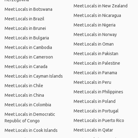
Meet Locals in New Zealand
Meet Locals in Botswana
Meet Locals in Nicaragua
Meet Locals in Brazil
Meet Locals in Nigeria
Meet Locals in Brunei
Meet Locals in Norway
Meet Locals in Bulgaria
Meet Locals in Oman
Meet Locals in Cambodia
Meet Locals in Pakistan
Meet Locals in Cameroon
Meet Locals in Palestine
Meet Locals in Canada
Meet Locals in Panama
Meet Locals in Cayman Islands
Meet Locals in Peru
Meet Locals in Chile
Meet Locals in Philippines
Meet Locals in China
Meet Locals in Poland
Meet Locals in Colombia
Meet Locals in Portugal
Meet Locals in Democratic
Meet Locals in Puerto Rico
Republic of Congo
Meet Locals in Qatar
Meet Locals in Cook Islands