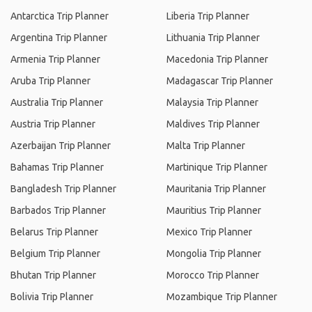
Antarctica Trip Planner
Liberia Trip Planner
Argentina Trip Planner
Lithuania Trip Planner
Armenia Trip Planner
Macedonia Trip Planner
Aruba Trip Planner
Madagascar Trip Planner
Australia Trip Planner
Malaysia Trip Planner
Austria Trip Planner
Maldives Trip Planner
Azerbaijan Trip Planner
Malta Trip Planner
Bahamas Trip Planner
Martinique Trip Planner
Bangladesh Trip Planner
Mauritania Trip Planner
Barbados Trip Planner
Mauritius Trip Planner
Belarus Trip Planner
Mexico Trip Planner
Belgium Trip Planner
Mongolia Trip Planner
Bhutan Trip Planner
Morocco Trip Planner
Bolivia Trip Planner
Mozambique Trip Planner