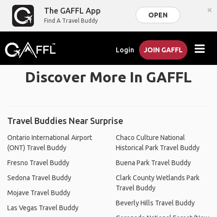
×
The GAFFL App
OPEN
Find A Travel Buddy
Login
JOIN GAFFL
Discover More In GAFFL
Travel Buddies Near Surprise
Ontario International Airport
Chaco Culture National
(ONT) Travel Buddy
Historical Park Travel Buddy
Fresno Travel Buddy
Buena Park Travel Buddy
Sedona Travel Buddy
Clark County Wetlands Park
Travel Buddy
Mojave Travel Buddy
Beverly Hills Travel Buddy
Las Vegas Travel Buddy