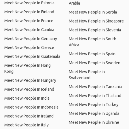
Meet New People In Estonia
Arabia
Meet New People In Finland
Meet New People In Serbia
Meet New People In France
Meet New People In Singapore
Meet New People In Gambia
Meet New People In Slovenia
Meet New People In Germany
Meet New People In South
Africa
Meet New People In Greece
Meet New People In Spain
Meet New People In Guatemala
Meet New People In Sweden
Meet New People In Hong
Kong
Meet New People In
Switzerland
Meet New People In Hungary
Meet New People In Tanzania
Meet New People In Iceland
Meet New People In Thailand
Meet New People In India
Meet New People In Turkey
Meet New People In Indonesia
Meet New People In Uganda
Meet New People In Ireland
Meet New People In Ukraine
Meet New People In Italy