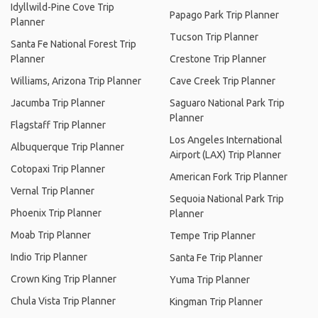
Idyllwild-Pine Cove Trip
Papago Park Trip Planner
Planner
Tucson Trip Planner
Santa Fe National Forest Trip
Planner
Crestone Trip Planner
Williams, Arizona Trip Planner
Cave Creek Trip Planner
Jacumba Trip Planner
Saguaro National Park Trip
Planner
Flagstaff Trip Planner
Los Angeles International
Albuquerque Trip Planner
Airport (LAX) Trip Planner
Cotopaxi Trip Planner
American Fork Trip Planner
Vernal Trip Planner
Sequoia National Park Trip
Phoenix Trip Planner
Planner
Moab Trip Planner
Tempe Trip Planner
Indio Trip Planner
Santa Fe Trip Planner
Crown King Trip Planner
Yuma Trip Planner
Chula Vista Trip Planner
Kingman Trip Planner