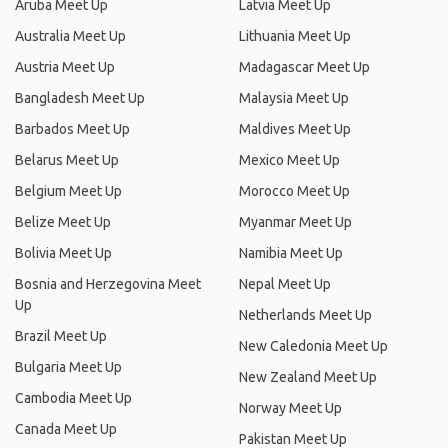
Aruba Meet Up
Latvia Meet Up
Australia Meet Up
Lithuania Meet Up
Austria Meet Up
Madagascar Meet Up
Bangladesh Meet Up
Malaysia Meet Up
Barbados Meet Up
Maldives Meet Up
Belarus Meet Up
Mexico Meet Up
Belgium Meet Up
Morocco Meet Up
Belize Meet Up
Myanmar Meet Up
Bolivia Meet Up
Namibia Meet Up
Bosnia and Herzegovina Meet
Nepal Meet Up
Up
Netherlands Meet Up
Brazil Meet Up
New Caledonia Meet Up
Bulgaria Meet Up
New Zealand Meet Up
Cambodia Meet Up
Norway Meet Up
Canada Meet Up
Pakistan Meet Up