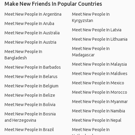
Make New Friends In Popular Countries
Meet New People In Argentina
Meet New People In
Kyrgyzstan
Meet New People In Aruba
Meet New People In Latvia
Meet New People In Australia
Meet New People In Lithuania
Meet New People In Austria
Meet New People In
Meet New People In
Madagascar
Bangladesh
Meet New People In Malaysia
Meet New People In Barbados
Meet New People In Maldives
Meet New People In Belarus
Meet New People In Mexico
Meet New People In Belgium
Meet New People In Morocco
Meet New People In Belize
Meet New People In Myanmar
Meet New People In Bolivia
Meet New People In Namibia
Meet New People In Bosnia
and Herzegovina
Meet New People In Nepal
Meet New People In Brazil
Meet New People In