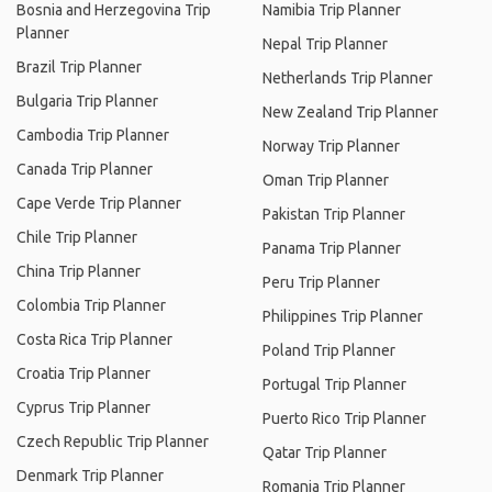
Bosnia and Herzegovina Trip
Namibia Trip Planner
Planner
Nepal Trip Planner
Brazil Trip Planner
Netherlands Trip Planner
Bulgaria Trip Planner
New Zealand Trip Planner
Cambodia Trip Planner
Norway Trip Planner
Canada Trip Planner
Oman Trip Planner
Cape Verde Trip Planner
Pakistan Trip Planner
Chile Trip Planner
Panama Trip Planner
China Trip Planner
Peru Trip Planner
Colombia Trip Planner
Philippines Trip Planner
Costa Rica Trip Planner
Poland Trip Planner
Croatia Trip Planner
Portugal Trip Planner
Cyprus Trip Planner
Puerto Rico Trip Planner
Czech Republic Trip Planner
Qatar Trip Planner
Denmark Trip Planner
Romania Trip Planner