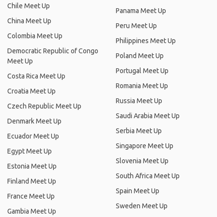
Chile Meet Up
Panama Meet Up
China Meet Up
Peru Meet Up
Colombia Meet Up
Philippines Meet Up
Democratic Republic of Congo
Poland Meet Up
Meet Up
Portugal Meet Up
Costa Rica Meet Up
Romania Meet Up
Croatia Meet Up
Russia Meet Up
Czech Republic Meet Up
Saudi Arabia Meet Up
Denmark Meet Up
Serbia Meet Up
Ecuador Meet Up
Singapore Meet Up
Egypt Meet Up
Slovenia Meet Up
Estonia Meet Up
South Africa Meet Up
Finland Meet Up
Spain Meet Up
France Meet Up
Sweden Meet Up
Gambia Meet Up