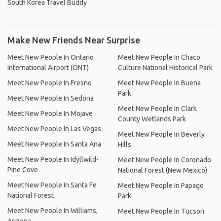
South Korea Travel Buddy
Make New Friends Near Surprise
Meet New People In Ontario
Meet New People In Chaco
International Airport (ONT)
Culture National Historical Park
Meet New People In Fresno
Meet New People In Buena
Park
Meet New People In Sedona
Meet New People In Clark
Meet New People In Mojave
County Wetlands Park
Meet New People In Las Vegas
Meet New People In Beverly
Meet New People In Santa Ana
Hills
Meet New People In Idyllwild-
Meet New People In Coronado
Pine Cove
National Forest (New Mexico)
Meet New People In Santa Fe
Meet New People In Papago
National Forest
Park
Meet New People In Williams,
Meet New People In Tucson