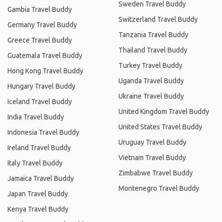
Sweden Travel Buddy
Gambia Travel Buddy
Switzerland Travel Buddy
Germany Travel Buddy
Tanzania Travel Buddy
Greece Travel Buddy
Thailand Travel Buddy
Guatemala Travel Buddy
Turkey Travel Buddy
Hong Kong Travel Buddy
Uganda Travel Buddy
Hungary Travel Buddy
Ukraine Travel Buddy
Iceland Travel Buddy
United Kingdom Travel Buddy
India Travel Buddy
United States Travel Buddy
Indonesia Travel Buddy
Uruguay Travel Buddy
Ireland Travel Buddy
Vietnam Travel Buddy
Italy Travel Buddy
Zimbabwe Travel Buddy
Jamaica Travel Buddy
Montenegro Travel Buddy
Japan Travel Buddy
Kenya Travel Buddy