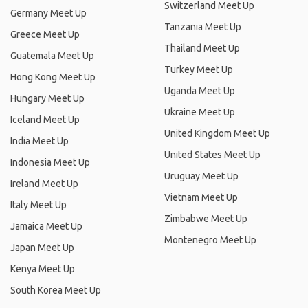
Switzerland Meet Up
Germany Meet Up
Tanzania Meet Up
Greece Meet Up
Thailand Meet Up
Guatemala Meet Up
Turkey Meet Up
Hong Kong Meet Up
Uganda Meet Up
Hungary Meet Up
Ukraine Meet Up
Iceland Meet Up
United Kingdom Meet Up
India Meet Up
United States Meet Up
Indonesia Meet Up
Uruguay Meet Up
Ireland Meet Up
Vietnam Meet Up
Italy Meet Up
Zimbabwe Meet Up
Jamaica Meet Up
Montenegro Meet Up
Japan Meet Up
Kenya Meet Up
South Korea Meet Up