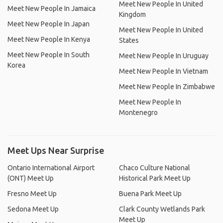
Meet New People In United
Meet New People In Jamaica
Kingdom
Meet New People In Japan
Meet New People In United
Meet New People In Kenya
States
Meet New People In South
Meet New People In Uruguay
Korea
Meet New People In Vietnam
Meet New People In Zimbabwe
Meet New People In
Montenegro
Meet Ups Near Surprise
Ontario International Airport
Chaco Culture National
(ONT) Meet Up
Historical Park Meet Up
Fresno Meet Up
Buena Park Meet Up
Sedona Meet Up
Clark County Wetlands Park
Meet Up