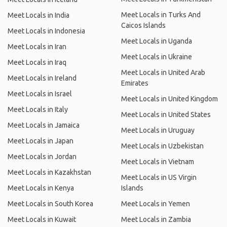
Meet Locals in Turks And
Meet Locals in India
Caicos Islands
Meet Locals in Indonesia
Meet Locals in Uganda
Meet Locals in Iran
Meet Locals in Ukraine
Meet Locals in Iraq
Meet Locals in United Arab
Meet Locals in Ireland
Emirates
Meet Locals in Israel
Meet Locals in United Kingdom
Meet Locals in Italy
Meet Locals in United States
Meet Locals in Jamaica
Meet Locals in Uruguay
Meet Locals in Japan
Meet Locals in Uzbekistan
Meet Locals in Jordan
Meet Locals in Vietnam
Meet Locals in Kazakhstan
Meet Locals in US Virgin
Meet Locals in Kenya
Islands
Meet Locals in South Korea
Meet Locals in Yemen
Meet Locals in Kuwait
Meet Locals in Zambia