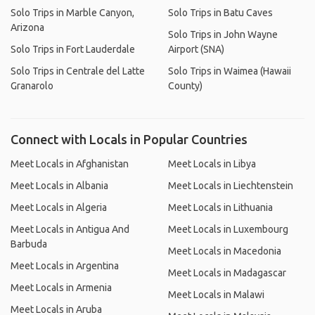
Solo Trips in Marble Canyon,
Solo Trips in Batu Caves
Arizona
Solo Trips in John Wayne
Solo Trips in Fort Lauderdale
Airport (SNA)
Solo Trips in Centrale del Latte
Solo Trips in Waimea (Hawaii
Granarolo
County)
Connect with Locals in Popular Countries
Meet Locals in Afghanistan
Meet Locals in Libya
Meet Locals in Albania
Meet Locals in Liechtenstein
Meet Locals in Algeria
Meet Locals in Lithuania
Meet Locals in Antigua And
Meet Locals in Luxembourg
Barbuda
Meet Locals in Macedonia
Meet Locals in Argentina
Meet Locals in Madagascar
Meet Locals in Armenia
Meet Locals in Malawi
Meet Locals in Aruba