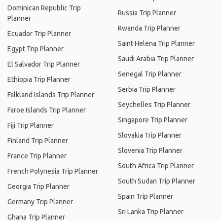
Dominican Republic Trip
Russia Trip Planner
Planner
Rwanda Trip Planner
Ecuador Trip Planner
Saint Helena Trip Planner
Egypt Trip Planner
Saudi Arabia Trip Planner
El Salvador Trip Planner
Senegal Trip Planner
Ethiopia Trip Planner
Serbia Trip Planner
Falkland Islands Trip Planner
Seychelles Trip Planner
Faroe Islands Trip Planner
Singapore Trip Planner
Fiji Trip Planner
Slovakia Trip Planner
Finland Trip Planner
Slovenia Trip Planner
France Trip Planner
South Africa Trip Planner
French Polynesia Trip Planner
South Sudan Trip Planner
Georgia Trip Planner
Spain Trip Planner
Germany Trip Planner
Sri Lanka Trip Planner
Ghana Trip Planner