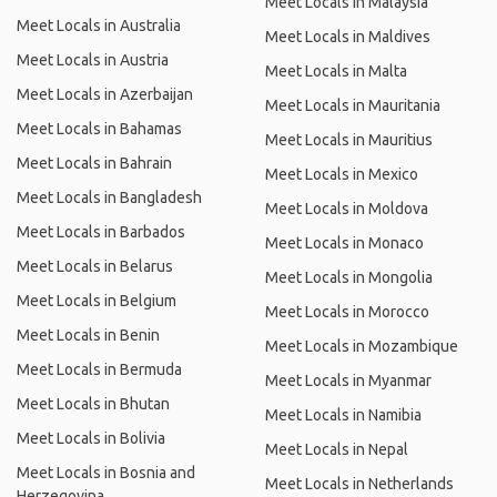
Meet Locals in Malaysia
Meet Locals in Australia
Meet Locals in Maldives
Meet Locals in Austria
Meet Locals in Malta
Meet Locals in Azerbaijan
Meet Locals in Mauritania
Meet Locals in Bahamas
Meet Locals in Mauritius
Meet Locals in Bahrain
Meet Locals in Mexico
Meet Locals in Bangladesh
Meet Locals in Moldova
Meet Locals in Barbados
Meet Locals in Monaco
Meet Locals in Belarus
Meet Locals in Mongolia
Meet Locals in Belgium
Meet Locals in Morocco
Meet Locals in Benin
Meet Locals in Mozambique
Meet Locals in Bermuda
Meet Locals in Myanmar
Meet Locals in Bhutan
Meet Locals in Namibia
Meet Locals in Bolivia
Meet Locals in Nepal
Meet Locals in Bosnia and
Meet Locals in Netherlands
Herzegovina