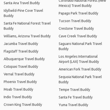
Coronado National Forest (New
Santa Ana Travel Buddy
Mexico) Travel Buddy
Idyllwild-Pine Cove Travel
Papago Park Travel Buddy
Buddy
Tucson Travel Buddy
Santa Fe National Forest Travel
Buddy
Crestone Travel Buddy
Williams, Arizona Travel Buddy
Cave Creek Travel Buddy
Jacumba Travel Buddy
Saguaro National Park Travel
Buddy
Flagstaff Travel Buddy
Los Angeles International
Albuquerque Travel Buddy
Airport (LAX) Travel Buddy
Cotopaxi Travel Buddy
American Fork Travel Buddy
Vernal Travel Buddy
Sequoia National Park Travel
Phoenix Travel Buddy
Buddy
Moab Travel Buddy
Tempe Travel Buddy
Indio Travel Buddy
Santa Fe Travel Buddy
Crown King Travel Buddy
Yuma Travel Buddy