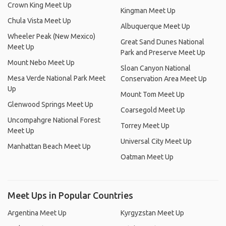
Crown King Meet Up
Kingman Meet Up
Chula Vista Meet Up
Albuquerque Meet Up
Wheeler Peak (New Mexico)
Great Sand Dunes National
Meet Up
Park and Preserve Meet Up
Mount Nebo Meet Up
Sloan Canyon National
Mesa Verde National Park Meet
Conservation Area Meet Up
Up
Mount Tom Meet Up
Glenwood Springs Meet Up
Coarsegold Meet Up
Uncompahgre National Forest
Torrey Meet Up
Meet Up
Universal City Meet Up
Manhattan Beach Meet Up
Oatman Meet Up
Meet Ups in Popular Countries
Argentina Meet Up
Kyrgyzstan Meet Up