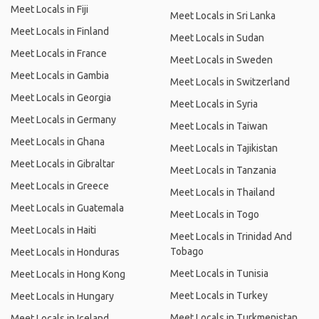
Meet Locals in Fiji
Meet Locals in Sri Lanka
Meet Locals in Finland
Meet Locals in Sudan
Meet Locals in France
Meet Locals in Sweden
Meet Locals in Gambia
Meet Locals in Switzerland
Meet Locals in Georgia
Meet Locals in Syria
Meet Locals in Germany
Meet Locals in Taiwan
Meet Locals in Ghana
Meet Locals in Tajikistan
Meet Locals in Gibraltar
Meet Locals in Tanzania
Meet Locals in Greece
Meet Locals in Thailand
Meet Locals in Guatemala
Meet Locals in Togo
Meet Locals in Haiti
Meet Locals in Trinidad And
Tobago
Meet Locals in Honduras
Meet Locals in Tunisia
Meet Locals in Hong Kong
Meet Locals in Turkey
Meet Locals in Hungary
Meet Locals in Turkmenistan
Meet Locals in Iceland