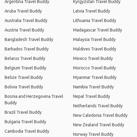
Argentina Travel Buddy
Kyrgyzstan Travel Buddy
Aruba Travel Buddy
Latvia Travel Buddy
Australia Travel Buddy
Lithuania Travel Buddy
Austria Travel Buddy
Madagascar Travel Buddy
Bangladesh Travel Buddy
Malaysia Travel Buddy
Barbados Travel Buddy
Maldives Travel Buddy
Belarus Travel Buddy
Mexico Travel Buddy
Belgium Travel Buddy
Morocco Travel Buddy
Belize Travel Buddy
Myanmar Travel Buddy
Bolivia Travel Buddy
Namibia Travel Buddy
Bosnia and Herzegovina Travel
Nepal Travel Buddy
Buddy
Netherlands Travel Buddy
Brazil Travel Buddy
New Caledonia Travel Buddy
Bulgaria Travel Buddy
New Zealand Travel Buddy
Cambodia Travel Buddy
Norway Travel Buddy