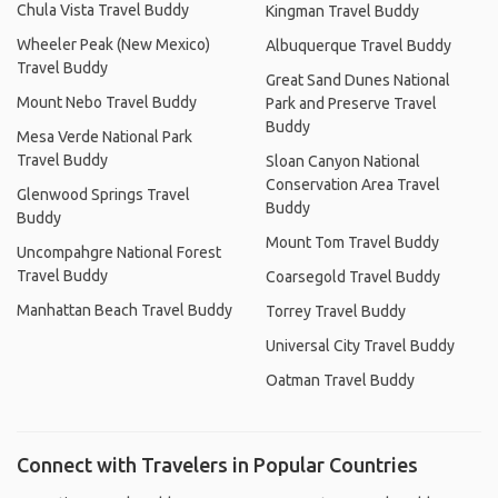
Chula Vista Travel Buddy
Kingman Travel Buddy
Wheeler Peak (New Mexico)
Albuquerque Travel Buddy
Travel Buddy
Great Sand Dunes National
Mount Nebo Travel Buddy
Park and Preserve Travel
Buddy
Mesa Verde National Park
Travel Buddy
Sloan Canyon National
Conservation Area Travel
Glenwood Springs Travel
Buddy
Buddy
Mount Tom Travel Buddy
Uncompahgre National Forest
Travel Buddy
Coarsegold Travel Buddy
Manhattan Beach Travel Buddy
Torrey Travel Buddy
Universal City Travel Buddy
Oatman Travel Buddy
Connect with Travelers in Popular Countries