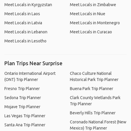
Meet Locals in Kyrgyzstan
Meet Locals in Zimbabwe
Meet Locals in Laos
Meet Locals in Niue
Meet Locals in Latvia
Meet Locals in Montenegro
Meet Locals in Lebanon
Meet Locals in Curacao
Meet Locals in Lesotho
Plan Trips Near Surprise
Ontario International Airport
Chaco Culture National
(ONT) Trip Planner
Historical Park Trip Planner
Fresno Trip Planner
Buena Park Trip Planner
Sedona Trip Planner
Clark County Wetlands Park
Trip Planner
Mojave Trip Planner
Beverly Hills Trip Planner
Las Vegas Trip Planner
Coronado National Forest (New
Santa Ana Trip Planner
Mexico) Trip Planner