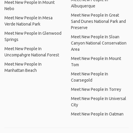
Meet New People In Mount
Albuquerque
Nebo
Meet New People In Great
Meet New People In Mesa
Sand Dunes National Park and
Verde National Park
Preserve
Meet New People In Glenwood
Meet New People In Sloan
Springs
Canyon National Conservation
Meet New People In
Area
Uncompahgre National Forest
Meet New People In Mount
Meet New People In
Tom
Manhattan Beach
Meet New People In
Coarsegold
Meet New People In Torrey
Meet New People In Universal
City
Meet New People In Oatman