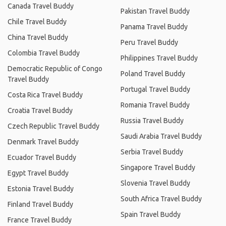
Canada Travel Buddy
Pakistan Travel Buddy
Chile Travel Buddy
Panama Travel Buddy
China Travel Buddy
Peru Travel Buddy
Colombia Travel Buddy
Philippines Travel Buddy
Democratic Republic of Congo
Poland Travel Buddy
Travel Buddy
Portugal Travel Buddy
Costa Rica Travel Buddy
Romania Travel Buddy
Croatia Travel Buddy
Russia Travel Buddy
Czech Republic Travel Buddy
Saudi Arabia Travel Buddy
Denmark Travel Buddy
Serbia Travel Buddy
Ecuador Travel Buddy
Singapore Travel Buddy
Egypt Travel Buddy
Slovenia Travel Buddy
Estonia Travel Buddy
South Africa Travel Buddy
Finland Travel Buddy
Spain Travel Buddy
France Travel Buddy