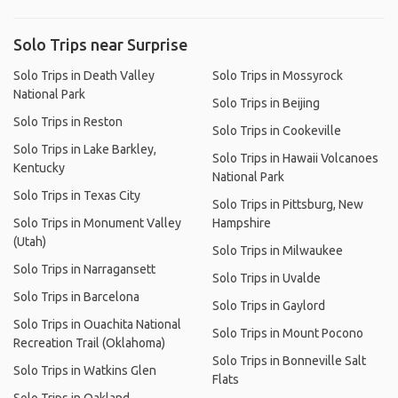
Solo Trips near Surprise
Solo Trips in Death Valley
Solo Trips in Mossyrock
National Park
Solo Trips in Beijing
Solo Trips in Reston
Solo Trips in Cookeville
Solo Trips in Lake Barkley,
Solo Trips in Hawaii Volcanoes
Kentucky
National Park
Solo Trips in Texas City
Solo Trips in Pittsburg, New
Solo Trips in Monument Valley
Hampshire
(Utah)
Solo Trips in Milwaukee
Solo Trips in Narragansett
Solo Trips in Uvalde
Solo Trips in Barcelona
Solo Trips in Gaylord
Solo Trips in Ouachita National
Solo Trips in Mount Pocono
Recreation Trail (Oklahoma)
Solo Trips in Bonneville Salt
Solo Trips in Watkins Glen
Flats