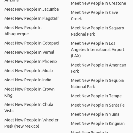
Arizona
Meet New People In Crestone
Meet New People In Jacumba
Meet New People In Cave
Meet New People In Flagstaff
Creek
Meet New People In
Meet New People In Saguaro
Albuquerque
National Park
Meet New People In Cotopaxi
Meet New People In Los
Angeles International Airport
Meet New People In Vernal
(LAX)
Meet New People In Phoenix
Meet New People In American
Meet New People In Moab
Fork
Meet New People In Indio
Meet New People In Sequoia
National Park
Meet New People In Crown
King
Meet New People In Tempe
Meet New People In Chula
Meet New People In Santa Fe
Vista
Meet New People In Yuma
Meet New People In Wheeler
Meet New People In Kingman
Peak (New Mexico)
Meet New People In