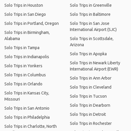
Solo Trips in Houston
Solo Trips in Greenville
Solo Trips in San Diego
Solo Trips in Baltimore
Solo Trips in Portland, Oregon
Solo Trips in San Jose
International Airport (SJC)
Solo Trips in Birmingham,
Alabama
Solo Trips in Scottsdale,
Arizona
Solo Trips in Tampa
Solo Trips in Apopka
Solo Trips in Indianapolis
Solo Trips in Newark Liberty
Solo Trips in Yonkers
International Airport (EWR)
Solo Trips in Columbus
Solo Trips in Ann Arbor
Solo Trips in Orlando
Solo Trips in Cleveland
Solo Trips in Kansas City,
Solo Trips in Tucson
Missouri
Solo Trips in Dearborn
Solo Trips in San Antonio
Solo Trips in Detroit
Solo Trips in Philadelphia
Solo Trips in Rochester
Solo Trips in Charlotte, North