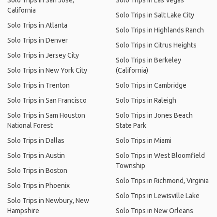
Solo Trips in San Jose,
Solo Trips in Las Vegas
California
Solo Trips in Salt Lake City
Solo Trips in Atlanta
Solo Trips in Highlands Ranch
Solo Trips in Denver
Solo Trips in Citrus Heights
Solo Trips in Jersey City
Solo Trips in Berkeley
Solo Trips in New York City
(California)
Solo Trips in Trenton
Solo Trips in Cambridge
Solo Trips in San Francisco
Solo Trips in Raleigh
Solo Trips in Sam Houston
Solo Trips in Jones Beach
National Forest
State Park
Solo Trips in Dallas
Solo Trips in Miami
Solo Trips in Austin
Solo Trips in West Bloomfield
Township
Solo Trips in Boston
Solo Trips in Richmond, Virginia
Solo Trips in Phoenix
Solo Trips in Lewisville Lake
Solo Trips in Newbury, New
Hampshire
Solo Trips in New Orleans