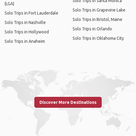
Solo Trips in Santa Monica
(LGA)
Solo Trips in Grapevine Lake
Solo Trips in Fort Lauderdale
Solo Trips in Bristol, Maine
Solo Trips in Nashville
Solo Trips in Orlando
Solo Trips in Hollywood
Solo Trips in Oklahoma City
Solo Trips in Anaheim
Discover More Destinations