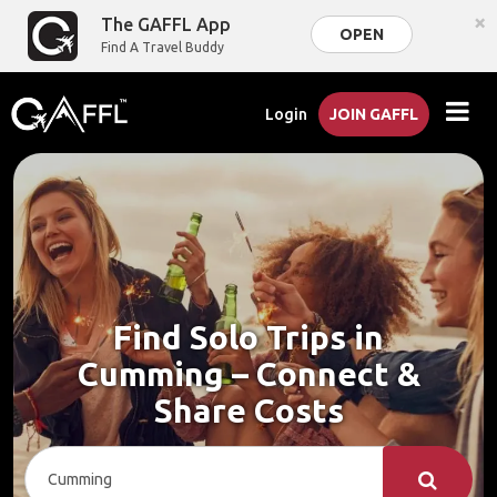
×
The GAFFL App
OPEN
Find A Travel Buddy
Login
JOIN GAFFL
Find Solo Trips in
Cumming – Connect &
Share Costs