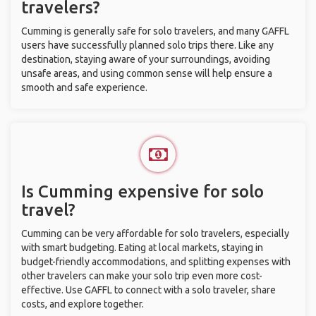
travelers?
Cumming is generally safe for solo travelers, and many GAFFL
users have successfully planned solo trips there. Like any
destination, staying aware of your surroundings, avoiding
unsafe areas, and using common sense will help ensure a
smooth and safe experience.
Is Cumming expensive for solo
travel?
Cumming can be very affordable for solo travelers, especially
with smart budgeting. Eating at local markets, staying in
budget-friendly accommodations, and splitting expenses with
other travelers can make your solo trip even more cost-
effective. Use GAFFL to connect with a solo traveler, share
costs, and explore together.