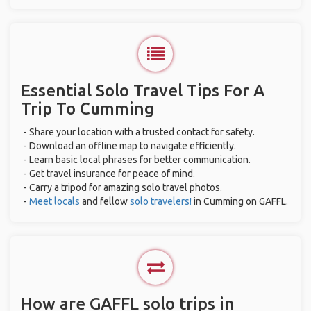
Essential Solo Travel Tips For A
Trip To Cumming
- Share your location with a trusted contact for safety.
- Download an offline map to navigate efficiently.
- Learn basic local phrases for better communication.
- Get travel insurance for peace of mind.
- Carry a tripod for amazing solo travel photos.
-
Meet locals
and fellow
solo travelers!
in Cumming on GAFFL.
How are GAFFL solo trips in