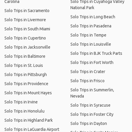
Carolina
Solo Trips in Cuyahoga Valley
National Park
Solo Trips in Sacramento
Solo Trips in Long Beach
Solo Trips in Livermore
Solo Trips in Pasadena
Solo Trips in South Miami
Solo Trips in Tempe
Solo Trips in Cupertino
Solo Trips in Louisville
Solo Trips in Jacksonville
Solo Trips in BJK Truck Parts
Solo Trips in Baltimore
Solo Trips in Fort Worth
Solo Trips in St. Louis
Solo Trips in Crater
Solo Trips in Pittsburgh
Solo Trips in Frisco
Solo Trips in Providence
Solo Trips in Summerlin,
Solo Trips in Mount Hayes
Nevada
Solo Trips in Irvine
Solo Trips in Syracuse
Solo Trips in Honolulu
Solo Trips in Foster City
Solo Trips in Highland Park
Solo Trips in Dayton
Solo Trips in LaGuardia Airport