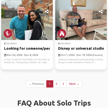
ORLANDO
ORLANDO
Looking for someone/people ...
Disney or universal studios
Nov 24, 2026 - Dec 8, 2026
Oct 1, 2026 - Dec 19, 2026
(Flexible)
Im Dan, 32 and from South Wales Uk!Join me for an
Looking for anyone who may be interested in visiting
adventurous Thanksgiving in Orlando! Let's expl...
Disney or Universal Studios in Florida. If t...
← Previous
1
2
3
Next →
FAQ About Solo Trips