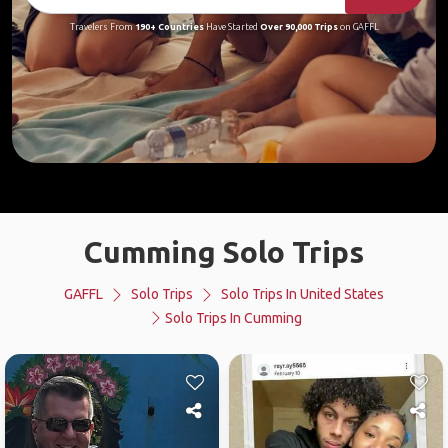
Travelers From
190+ Countries
Have Started
Over 90,000 Trips
on GAFFL
Cumming Solo Trips
GAFFL
Solo Trips
Solo Trips In United States
Solo Trips In Cumming