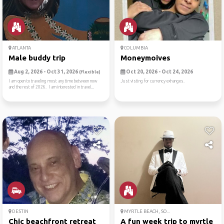
ATLANTA
COLUMBIA
Male buddy trip
Moneymoives
Aug 2, 2026 - Oct 31, 2026
Oct 20, 2026 - Oct 24, 2026
(Flexible)
I am open to traveling most any time between now
Just visting for currency exhanges.
and the rest of 2026. I am interested in travel...
DESTIN
MYRTLE BEACH, SO...
Chic beachfront retreat
A fun week trip to myrtle b..