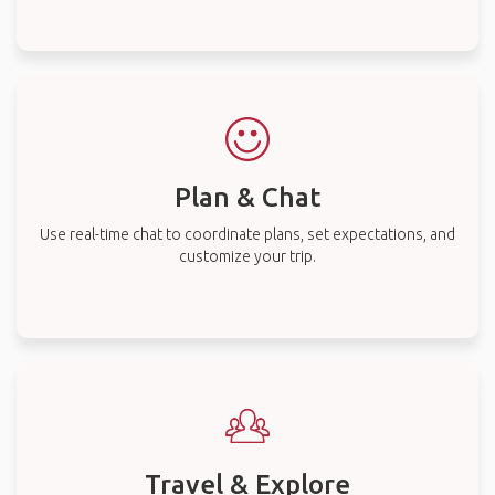
Plan & Chat
Use real-time chat to coordinate plans, set expectations, and
customize your trip.
Travel & Explore