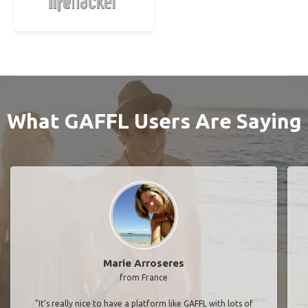
What GAFFL Users Are Saying
Marie Arroseres
from France
"It’s really nice to have a platform like GAFFL with lots of