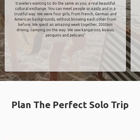
travelers wanting to do the same as you, a real beautiful
cultural exchange. You can meet people so easily and in a
trustful way. We were four girls, from French, German and
American backgrounds, without knowing each other from
before. We spent an amazing week together, 2000km
driving, camping on the way. We saw kangaroos, koalas,
penguins and pelicans"
Plan The Perfect Solo Trip