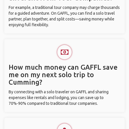
For example, a traditional tour company may charge thousands
for a guided adventure. On GAFFL, you can find a solo travel
partner, plan together, and split costs—saving money while
enjoying full flexibility.
How much money can GAFFL save
me on my next solo trip to
Cumming?
By connecting with a solo traveler on GAFFL and sharing
expenses like rentals and lodging, you can save up to
70%-90% compared to traditional tour companies.