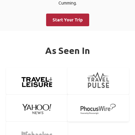
Cumming.
Start Your Trip
As Seen In