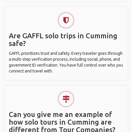
Are GAFFL solo trips in Cumming
safe?
GAFFL prioritizes trust and safety. Every traveler goes through
a multi-step verification process, including social, phone, and
government ID verification. You have full control over who you
connect and travel with.
Can you give me an example of
how solo tours in Cumming are
different from Tour Companies?