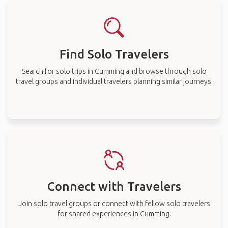
Find Solo Travelers
Search for solo trips in Cumming and browse through solo
travel groups and individual travelers planning similar journeys.
Connect with Travelers
Join solo travel groups or connect with fellow solo travelers
for shared experiences in Cumming.