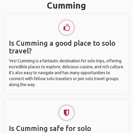
Cumming
Is Cumming a good place to solo
travel?
Yes! Cumming is a fantastic destination for solo trips, offering
incredible places to explore, delicious cuisine, and rich culture.
It’s also easy to navigate and has many opportunities to
connect with fellow solo travelers or join solo travel groups
along the way.
Is Cumming safe for solo