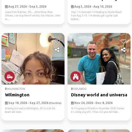
Aug 27, 2026 - Sep 3, 2026
Aug 3, 2026 - Aug 10, 2026
Leave from Natchez, MS…..drive threw New
Hey! I'm Aaronand I'm heading to Myrtle Beach
Orleans, can stay there if we like, hav a house…then
from Aug 3–10. I’ve already got a great spot
on ...
booked...
WILMINGTON
ORLANDO
Wilmington
Disney world and universal ..
Sep 18, 2026 - Sep 27, 2026
Nov 24, 2026 - Dec 8, 2026
(Flexible)
Wanting to travel to Wilmington, NC to visit the
Hi I’m going to Orlando in November 2026 (I know
beach and sites.
it’s a long way off), I’ll be a 32 year old male...