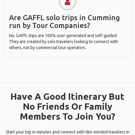
Are GAFFL solo trips in Cumming
run by Tour Companies?
No, GAFFL trips are 100% user-generated and self-guided.
They are created by solo travelers looking to connect with
others, not by commercial tour operators.
Have A Good Itinerary But
No Friends Or Family
Members To Join You?
Start your trip in minutes and connect with like-minded travelers in