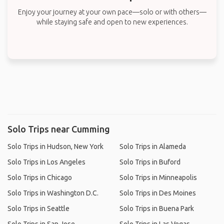
Enjoy your journey at your own pace—solo or with others—
while staying safe and open to new experiences.
Solo Trips near Cumming
Solo Trips in Hudson, New York
Solo Trips in Alameda
Solo Trips in Los Angeles
Solo Trips in Buford
Solo Trips in Chicago
Solo Trips in Minneapolis
Solo Trips in Washington D.C.
Solo Trips in Des Moines
Solo Trips in Seattle
Solo Trips in Buena Park