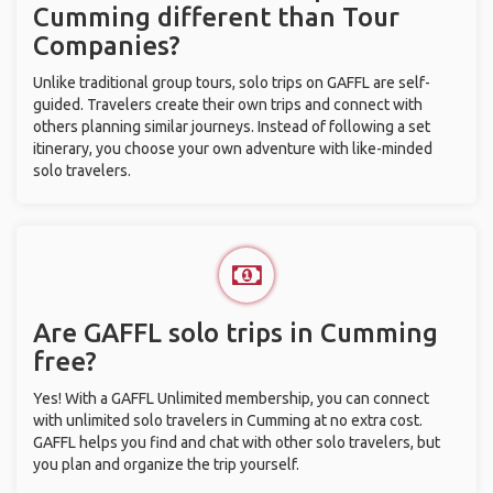
Cumming different than Tour
Companies?
Unlike traditional group tours, solo trips on GAFFL are self-
guided. Travelers create their own trips and connect with
others planning similar journeys. Instead of following a set
itinerary, you choose your own adventure with like-minded
solo travelers.
Are GAFFL solo trips in Cumming
free?
Yes! With a GAFFL Unlimited membership, you can connect
with unlimited solo travelers in Cumming at no extra cost.
GAFFL helps you find and chat with other solo travelers, but
you plan and organize the trip yourself.