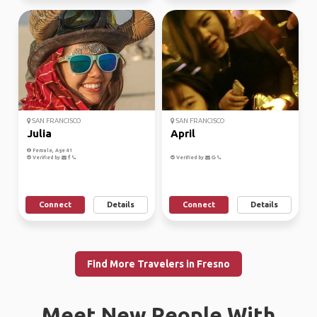
SAN FRANCISCO
SAN FRANCISCO
Julia
April
Female, Age 41
Verified by
Verified by
Connect
Details
Connect
Details
Find More Travelers in Fresno
Meet New People With