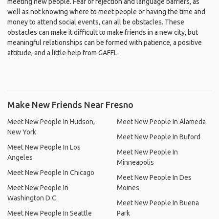
meeting new people. Fear of rejection and language barriers, as
well as not knowing where to meet people or having the time and
money to attend social events, can all be obstacles. These
obstacles can make it difficult to make friends in a new city, but
meaningful relationships can be formed with patience, a positive
attitude, and a little help from GAFFL.
Make New Friends Near Fresno
Meet New People In Hudson,
Meet New People In Alameda
New York
Meet New People In Buford
Meet New People In Los
Meet New People In
Angeles
Minneapolis
Meet New People In Chicago
Meet New People In Des
Meet New People In
Moines
Washington D.C.
Meet New People In Buena
Meet New People In Seattle
Park