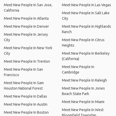
Meet New People In San Jose,
Meet New People In Las Vegas
California
Meet New People In Salt Lake
Meet New People In Atlanta
City
Meet New People In Denver
Meet New People In Highlands
Ranch
Meet New People In Jersey
City
Meet New People In Citrus
Heights
Meet New People In New York
City
Meet New People In Berkeley
(California)
Meet New People In Trenton
Meet New People In
Meet New People In San
Cambridge
Francisco
Meet New People In Raleigh
Meet New People In Sam
Houston National Forest
Meet New People In Jones
Beach State Park
Meet New People In Dallas
Meet New People In Miami
Meet New People In Austin
Meet New People In West
Meet New People In Boston
Bloomfield Township