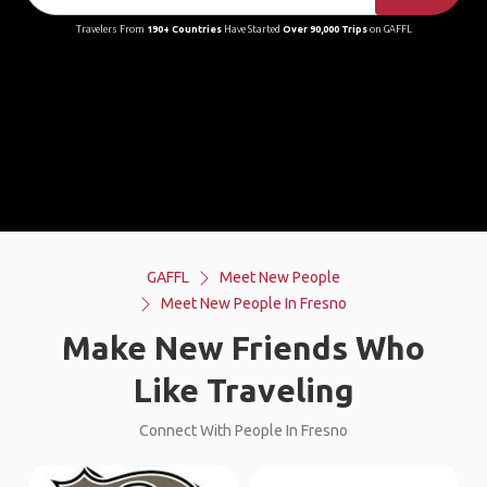
Travelers From
190+ Countries
Have Started
Over 90,000 Trips
on GAFFL
GAFFL
Meet New People
Meet New People In Fresno
Make New Friends Who
Like Traveling
Connect With People In Fresno