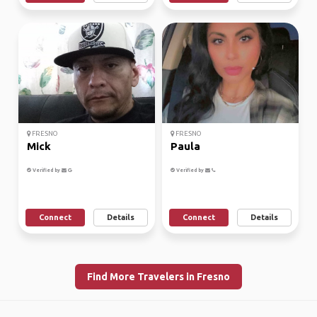
FRESNO
FRESNO
Mick
Paula
Verified by
Verified by
Connect
Details
Connect
Details
Find More Travelers in Fresno