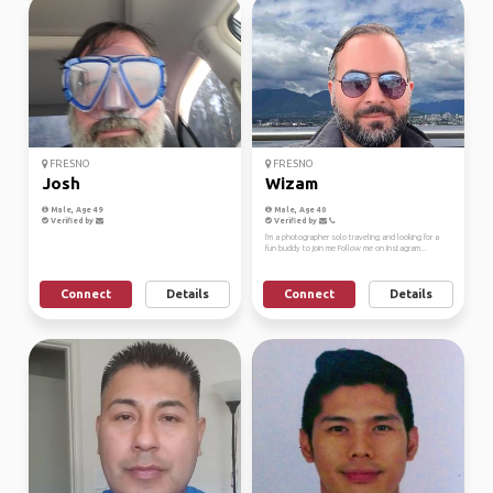
FRESNO
FRESNO
Josh
Wizam
Male, Age 49
Male, Age 40
Verified by
Verified by
I'm a photographer solo traveling and looking for a
fun buddy to join me Follow me on Instagram...
Connect
Details
Connect
Details