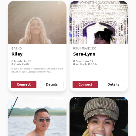
RENO
SAN FRANCISCO
Riley
Sara-Lynn
Female, Age 26
Female, Age 39
Verified by
Verified by
Hi all! I'll be landing in Auckland Nov. 9th and staying
for just 11 days. Looking to cram the mo...
Connect
Details
Connect
Details