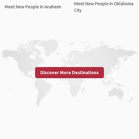
Meet New People In Oklahoma
Meet New People In Anaheim
City
Discover More Destinations