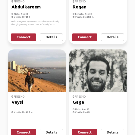
FRESNO
FRESNO
Abdulkareem
Regan
Male, Age 31
Female, Age 32
Verified by
Verified by
Hello everyone, My name is Abdulkareem Alfoudri,
though you may address me as "Foudri," as th...
Connect
Details
Connect
Details
FRESNO
FRESNO
Veysi
Gage
Male, Age 33
Verified by
Verified by
Connect
Details
Connect
Details