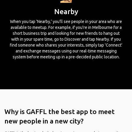
Nearby
When you tap 'Nearby,' you'll see people in your area who are
available to meetup. For example, if you're in Melbourne for a
short business trip and looking for new friends to hang out
with in your spare time, go to Discover and tap Nearby. If you
find someone who shares your interests, simply tap 'Connect'
and exchange messages using our real-time messaging
system before meeting up in a pre-decided public location.
Why is GAFFL the best app to meet
new people in a new city?