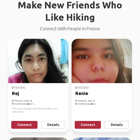
Make New Friends Who
Like Hiking
Connect With People In Fresno
FRESNO
FRESNO
Rej
Renie
Female, Age 38
Female, Age 27
Verified by
Verified by
Techsavvy, blogger, web design, foodie, travel
sightseeing
Connect
Details
Connect
Details