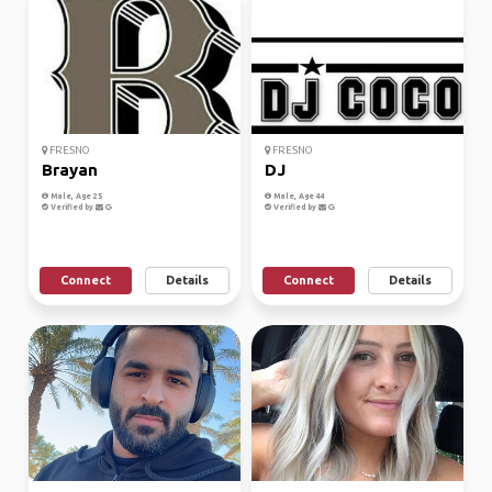
FRESNO
FRESNO
Brayan
DJ
Male, Age 25
Male, Age 44
Verified by
Verified by
Connect
Details
Connect
Details