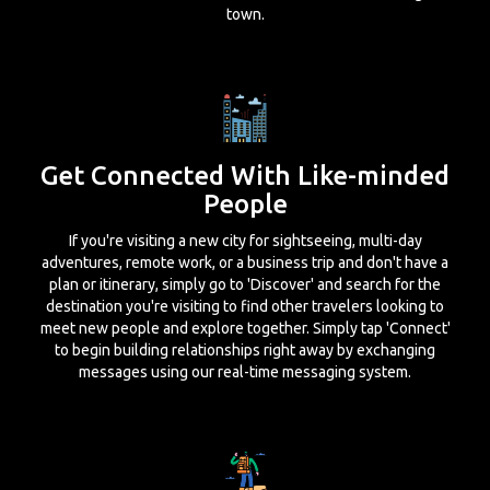
town.
Get Connected With Like-minded
People
If you're visiting a new city for sightseeing, multi-day
adventures, remote work, or a business trip and don't have a
plan or itinerary, simply go to 'Discover' and search for the
destination you're visiting to find other travelers looking to
meet new people and explore together. Simply tap 'Connect'
to begin building relationships right away by exchanging
messages using our real-time messaging system.