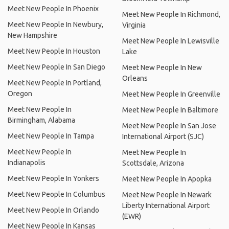
Meet New People In Phoenix
Meet New People In Richmond,
Meet New People In Newbury,
Virginia
New Hampshire
Meet New People In Lewisville
Meet New People In Houston
Lake
Meet New People In San Diego
Meet New People In New
Orleans
Meet New People In Portland,
Oregon
Meet New People In Greenville
Meet New People In
Meet New People In Baltimore
Birmingham, Alabama
Meet New People In San Jose
Meet New People In Tampa
International Airport (SJC)
Meet New People In
Meet New People In
Indianapolis
Scottsdale, Arizona
Meet New People In Yonkers
Meet New People In Apopka
Meet New People In Columbus
Meet New People In Newark
Liberty International Airport
Meet New People In Orlando
(EWR)
Meet New People In Kansas