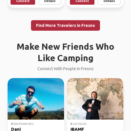
Connect
Details
Connect
Details
Find More Travelers in Fresno
Make New Friends Who
Like Camping
Connect With People In Fresno
SAN FRANCISCO
LAS VEGAS
Dani
IBAMF