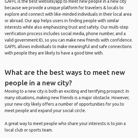
GAFFL is the best website/app to meet new people in a new city
because we provide a unique platform for travelers & locals to
explore and connect with like-minded individuals in their local area
or abroad. Our app helps users in finding people with similar
interests while also emphasizing trust and safety. Our multi-step
verification process includes social media, phone number, and a
valid government ID, so you can make new friends with confidence.
GAFFL allows individuals to make meaningful and safe connections
with people they are likely to have a good time with.
What are the best ways to meet new
people in a new city?
Moving to a new city is both an exciting and terrifying prospect. In
many situations, making new friends is a major obstacle. However,
your new city likely offers a number of opportunities for you to
meet people and expand your social circle.
A great way to meet people who share your interests is to join a
local club or sports team.