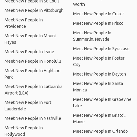
Meet New People In St. Louis
Worth
Meet New People In Pittsburgh
Meet New People In Crater
Meet New People In
Meet New People In Frisco
Providence
Meet New People In
Meet New People In Mount
Summerlin, Nevada
Hayes
Meet New People In Syracuse
Meet New People In Irvine
Meet New People In Foster
Meet New People In Honolulu
City
Meet New People In Highland
Meet New People In Dayton
Park
Meet New People In Santa
Meet New People In LaGuardia
Monica
Airport (LGA)
Meet New People In Grapevine
Meet New People In Fort
Lake
Lauderdale
Meet New People In Bristol,
Meet New People In Nashville
Maine
Meet New People In
Meet New People In Orlando
Hollywood