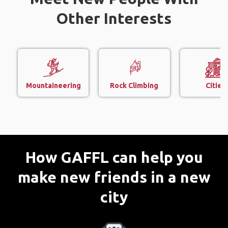
Other Interests
Mountaineering
Rock Climbing
Cities
How GAFFL can help you
make new friends in a new
city