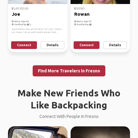
LAS VEGAS
RENO
Joe
Rowan
Male, Age 40
Male, Age 20
Verified by
Verified by
Spontaneous trips are the best! Let’s go!! Home is
Las Vegas. I am an avid traveler always look...
Connect
Details
Connect
Details
Find More Travelers in Fresno
Make New Friends Who
Like Backpacking
Connect With People In Fresno