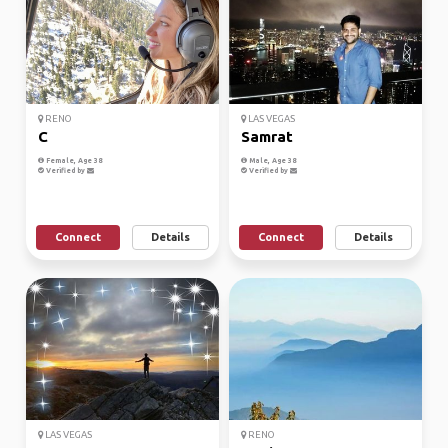
RENO
LAS VEGAS
C
Samrat
Female, Age 38
Male, Age 38
Verified by
Verified by
Connect
Details
Connect
Details
LAS VEGAS
RENO