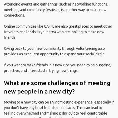
Attending events and gatherings, such as networking functions,
meetups, and community festivals, is another way to make new
connections.
Online communities like GAFFL are also great places to meet other
travelers and locals in your area who are looking to make new
friends.
Giving back to your new community through volunteering also
provides an excellent opportunity to expand your social circle.
If you want to make friends in a new city, you need to be outgoing,
proactive, and interested in trying new things.
What are some challenges of meeting
new people in a new city?
Moving to a new city can be an intimidating experience, especially if
you don't have any local friends or contacts. This can lead to
feeling overwhelmed and making it difficult to feel comfortable