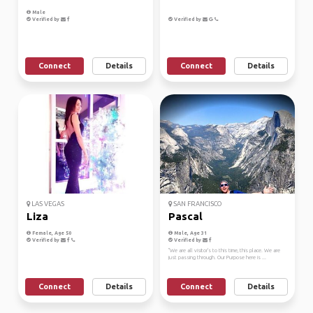
Male
Verified by
Verified by
Connect
Details
Connect
Details
LAS VEGAS
SAN FRANCISCO
Liza
Pascal
Female, Age 50
Male, Age 31
Verified by
Verified by
"We are all visitor's to this time, this place. We are
just passing through. Our Purpose here is ...
Connect
Details
Connect
Details