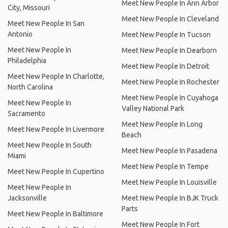
Meet New People In Ann Arbor
City, Missouri
Meet New People In Cleveland
Meet New People In San
Antonio
Meet New People In Tucson
Meet New People In
Meet New People In Dearborn
Philadelphia
Meet New People In Detroit
Meet New People In Charlotte,
Meet New People In Rochester
North Carolina
Meet New People In Cuyahoga
Meet New People In
Valley National Park
Sacramento
Meet New People In Long
Meet New People In Livermore
Beach
Meet New People In South
Meet New People In Pasadena
Miami
Meet New People In Tempe
Meet New People In Cupertino
Meet New People In Louisville
Meet New People In
Jacksonville
Meet New People In BJK Truck
Parts
Meet New People In Baltimore
Meet New People In Fort