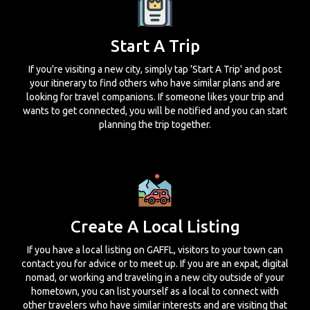
Start A Trip
If you're visiting a new city, simply tap 'Start A Trip' and post
your itinerary to find others who have similar plans and are
looking for travel companions. If someone likes your trip and
wants to get connected, you will be notified and you can start
planning the trip together.
Create A Local Listing
If you have a local listing on GAFFL, visitors to your town can
contact you for advice or to meet up. If you are an expat, digital
nomad, or working and traveling in a new city outside of your
hometown, you can list yourself as a local to connect with
other travelers who have similar interests and are visiting that