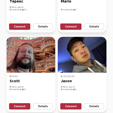
Теренс
Mario
Male, Age 42
Verified by
Verified by
Connect
Details
Connect
Details
RENO
LAS VEGAS
Scott
Jason
Male, Age 45
Male, Age 39
Verified by
Verified by
Connect
Details
Connect
Details