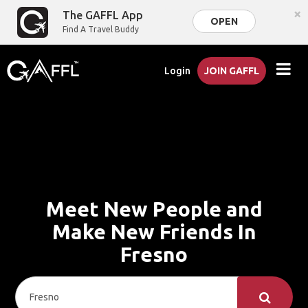
×
The GAFFL App
OPEN
Find A Travel Buddy
Login
JOIN GAFFL
Meet New People and
Make New Friends In
Fresno