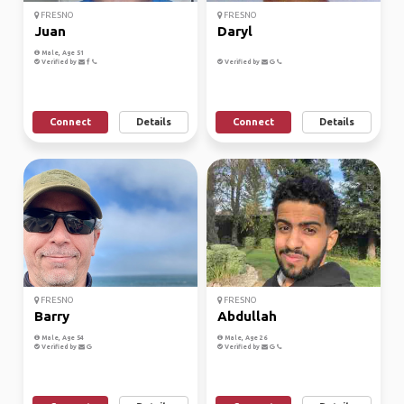
FRESNO
FRESNO
Juan
Daryl
Male, Age 51
Verified by
Verified by
Connect
Details
Connect
Details
FRESNO
FRESNO
Barry
Abdullah
Male, Age 54
Male, Age 26
Verified by
Verified by