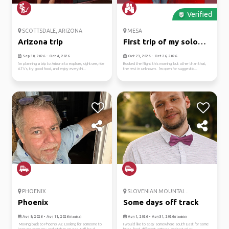
Verified
SCOTTSDALE, ARIZONA
MESA
Arizona trip
First trip of my solo
adven...
Sep 30, 2026 - Oct 4, 2026
Oct 23, 2026 - Oct 26, 2026
I’m planning a trip to Arizona to explore, sightsee, ride
Booked the flight this morning, but other than that,
ATVs, try good food, and enjoy everythi...
the rest in unknown. I'm open for suggestio...
PHOENIX
SLOVENIAN MOUNTAI...
Phoenix
Some days off track
Aug 9, 2026 - Aug 11, 2026
Aug 1, 2026 - Aug 31, 2026
(Flexible)
(Flexible)
Moving back to Phoenix Az. Looking for someone to
I would like to stay somewhere south East for some