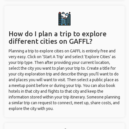
How do I plan a trip to explore
different cities on GAFFL?
Planning a trip to explore cities on GAFFL is entirely free and
very easy. Click on ‘Start A Trip’ and select ‘Explore Cities’ as
your trip type. Then after providing your current location,
select the city you want to plan your trip to. Create a title for
your city exploration trip and describe things you’ll want to do
and places you will want to visit. Then select a public place as
a meetup point before or during your trip. You can also book
hotels in that city and flights to that city and keep the
information stored within your trip itinerary. Someone planning
a similar trip can request to connect, meet up, share costs, and
explore the city with you.