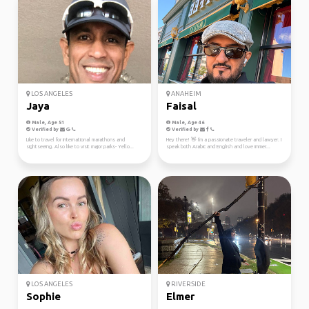
LOS ANGELES
ANAHEIM
Jaya
Faisal
Male, Age 51
Male, Age 46
Verified by
Verified by
Like to travel for international marathons and
Hey there! 👋 I'm a passionate traveler and lawyer. I
sightseeing. Also like to visit major parks- Yello...
speak both Arabic and English and love immer...
LOS ANGELES
RIVERSIDE
Sophie
Elmer