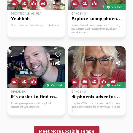
Verified
SCOTTSDALE, AZ, USA
PHOENIX
Yeahhhh
Explore sunny phoenix az
Open to meet and see where you’d like to visit
Phoenix has mild warm winters and scorching
hot summers. Surrounded by many hikable
mountains and...
Verified
Verified
PHOENIX
PHOENIX
It's easier to find co...
🌵 phoenix adventurer r...
Exploring new places and finding local
Hey there! Welcome to Phoenix! 🌵 If you're a
connections while traveling.
solo traveler looking for an adventure, I've got
you...
Meet More Locals in Tempe