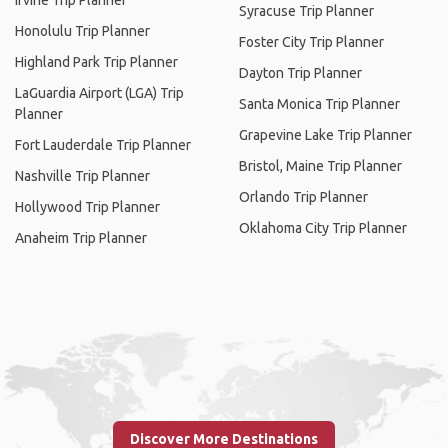
Irvine Trip Planner
Syracuse Trip Planner
Honolulu Trip Planner
Foster City Trip Planner
Highland Park Trip Planner
Dayton Trip Planner
LaGuardia Airport (LGA) Trip
Santa Monica Trip Planner
Planner
Grapevine Lake Trip Planner
Fort Lauderdale Trip Planner
Bristol, Maine Trip Planner
Nashville Trip Planner
Orlando Trip Planner
Hollywood Trip Planner
Oklahoma City Trip Planner
Anaheim Trip Planner
Discover More Destinations