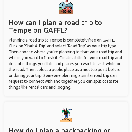
How can I plan a road trip to
Tempe on GAFFL?
Planning a road trip to Tempe is completely free on GAFFL.
Click on ‘Start A Trip’ and select ‘Road Trip’ as your trip type.
Then choose where you’re planning to start your road trip and
where you want to finish it. Create a title for your road trip and
describe things you’ll do and places you want to visit while on
the road. Then select a public place as a meetup point before
or during your trip. Someone planning a similar road trip can
request to connect with and together you can split costs for
things like rental cars and lodging.
How do I plan a backpacking or