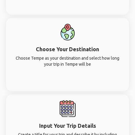
Choose Your Destination
Choose Tempe as your destination and select how long
your trip in Tempe will be
Input Your Trip Details
Create a title for your trip and describe it by including