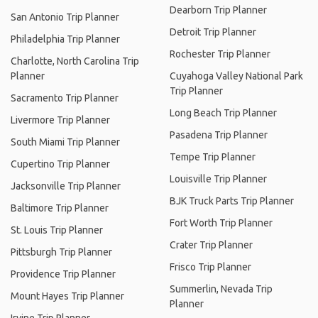
Dearborn Trip Planner
San Antonio Trip Planner
Detroit Trip Planner
Philadelphia Trip Planner
Rochester Trip Planner
Charlotte, North Carolina Trip
Planner
Cuyahoga Valley National Park
Trip Planner
Sacramento Trip Planner
Long Beach Trip Planner
Livermore Trip Planner
Pasadena Trip Planner
South Miami Trip Planner
Tempe Trip Planner
Cupertino Trip Planner
Louisville Trip Planner
Jacksonville Trip Planner
BJK Truck Parts Trip Planner
Baltimore Trip Planner
Fort Worth Trip Planner
St. Louis Trip Planner
Crater Trip Planner
Pittsburgh Trip Planner
Frisco Trip Planner
Providence Trip Planner
Summerlin, Nevada Trip
Mount Hayes Trip Planner
Planner