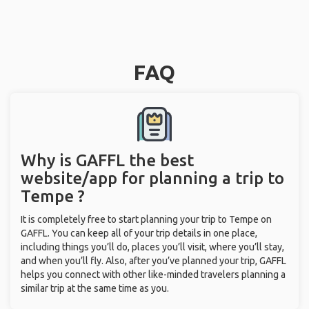
FAQ
Why is GAFFL the best
website/app for planning a trip to
Tempe ?
It is completely free to start planning your trip to Tempe on
GAFFL. You can keep all of your trip details in one place,
including things you’ll do, places you’ll visit, where you’ll stay,
and when you’ll fly. Also, after you’ve planned your trip, GAFFL
helps you connect with other like-minded travelers planning a
similar trip at the same time as you.