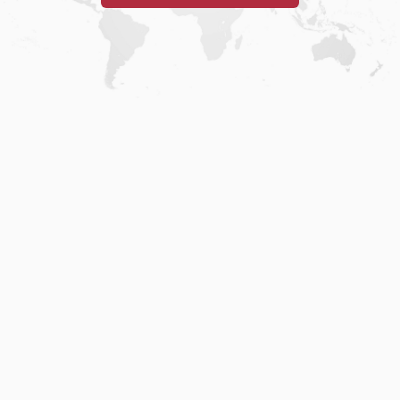
Home
.
About
.
Terms of Use
.
Privacy Policy
.
Help
.
Blog
.
Travel Buddy App