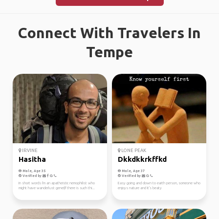
Connect With Travelers In
Tempe
IRVINE
LONE PEAK
Hasitha
Dkkdkkrkffkd
Male, Age 35
Male, Age 37
Verified by
Verified by
In short words I'm an apatheistic nemophilist who
Easy going and down to earth person, someone who
might have wanderlust gene(If there is such thi...
enjoys nature and it's beaty