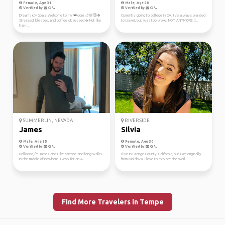
Female, Age 31
Male, Age 20
Verified by
Verified by
Dreams 👉 Goals Welcome to my 👑dom 🌙💯😇🍀
Currently going to college in CA. I’ve always wanted
Stressed, blessed, and coffee obsessed ☕ Not like
to travel, but was too broke. NOT ANYMORE (I...
the r...
SUMMERLIN, NEVADA
RIVERSIDE
James
Silvia
Male, Age 35
Female, Age 30
Verified by
Verified by
Helloooo, I'm James and I like science and long walks
I live in Orange County, California, but I am originally
in the middle of nowhere. I work for an A...
from Moldova. I love to explore the worl...
Find More Travelers in Tempe