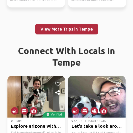
keep me company and pitch in on gas. Will be d...
hikes, food, different acitives and just relax...
View More Trips in Tempe
Connect With Locals In
Tempe
Verified
TEMPE
AZ, UNITED STATES 85282
Explore arizona with me
Let’s take a look arou...
I'm fairly new to Arizona myself, and would be
Hey I’m Bacon, yes that’s what everyone calls