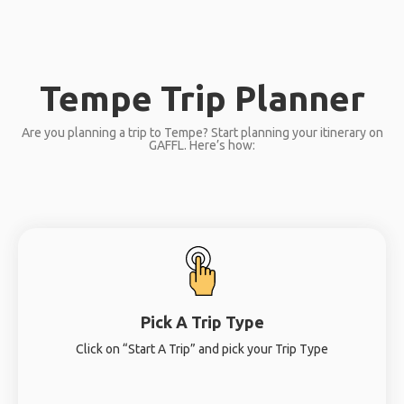
Tempe Trip Planner
Are you planning a trip to Tempe? Start planning your itinerary on
GAFFL. Here’s how:
Pick A Trip Type
Click on “Start A Trip” and pick your Trip Type