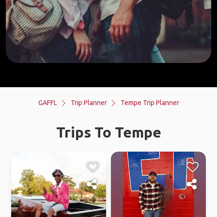
GAFFL
Trip Planner
Tempe Trip Planner
Trips To Tempe