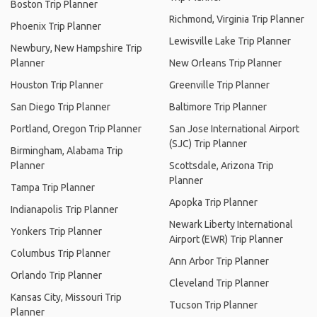
Boston Trip Planner
Richmond, Virginia Trip Planner
Phoenix Trip Planner
Lewisville Lake Trip Planner
Newbury, New Hampshire Trip
Planner
New Orleans Trip Planner
Houston Trip Planner
Greenville Trip Planner
San Diego Trip Planner
Baltimore Trip Planner
Portland, Oregon Trip Planner
San Jose International Airport
(SJC) Trip Planner
Birmingham, Alabama Trip
Planner
Scottsdale, Arizona Trip
Planner
Tampa Trip Planner
Apopka Trip Planner
Indianapolis Trip Planner
Newark Liberty International
Yonkers Trip Planner
Airport (EWR) Trip Planner
Columbus Trip Planner
Ann Arbor Trip Planner
Orlando Trip Planner
Cleveland Trip Planner
Kansas City, Missouri Trip
Tucson Trip Planner
Planner