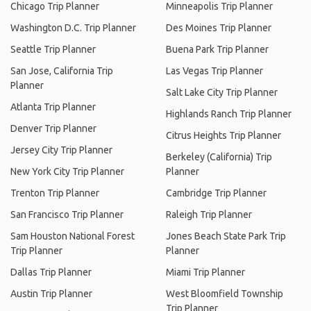
Chicago Trip Planner
Minneapolis Trip Planner
Washington D.C. Trip Planner
Des Moines Trip Planner
Seattle Trip Planner
Buena Park Trip Planner
San Jose, California Trip
Las Vegas Trip Planner
Planner
Salt Lake City Trip Planner
Atlanta Trip Planner
Highlands Ranch Trip Planner
Denver Trip Planner
Citrus Heights Trip Planner
Jersey City Trip Planner
Berkeley (California) Trip
New York City Trip Planner
Planner
Trenton Trip Planner
Cambridge Trip Planner
San Francisco Trip Planner
Raleigh Trip Planner
Sam Houston National Forest
Jones Beach State Park Trip
Trip Planner
Planner
Dallas Trip Planner
Miami Trip Planner
Austin Trip Planner
West Bloomfield Township
Trip Planner