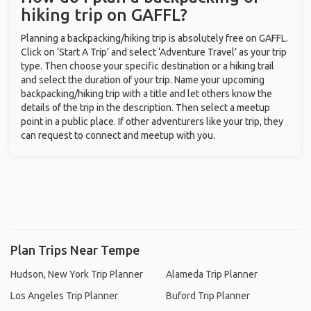
hiking trip on GAFFL?
Planning a backpacking/hiking trip is absolutely free on GAFFL.
Click on ‘Start A Trip’ and select ‘Adventure Travel’ as your trip
type. Then choose your specific destination or a hiking trail
and select the duration of your trip. Name your upcoming
backpacking/hiking trip with a title and let others know the
details of the trip in the description. Then select a meetup
point in a public place. If other adventurers like your trip, they
can request to connect and meetup with you.
Plan Trips Near Tempe
Hudson, New York Trip Planner
Alameda Trip Planner
Los Angeles Trip Planner
Buford Trip Planner