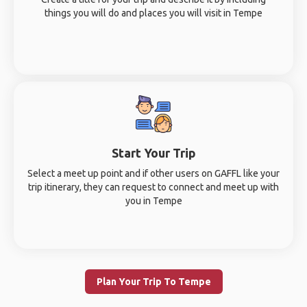
things you will do and places you will visit in Tempe
Start Your Trip
Select a meet up point and if other users on GAFFL like your
trip itinerary, they can request to connect and meet up with
you in Tempe
Plan Your Trip To Tempe