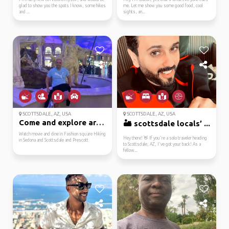
glad to show you the spots I know, some hikes
me. Let me show you some good food, cool
and ...
sights, an...
SCOTTSDALE, AZ, USA
SCOTTSDALE, AZ, USA
Come and explore arizo...
🏜️ scottsdale locals’ ...
Watch movie and dine in Fashion square Hiking
Hey there! 👋 If you're a solo traveler heading
in Sedona and Scottsdale and Prescott
to Scottsdale, AZ, I've got your back! As a
fellow...