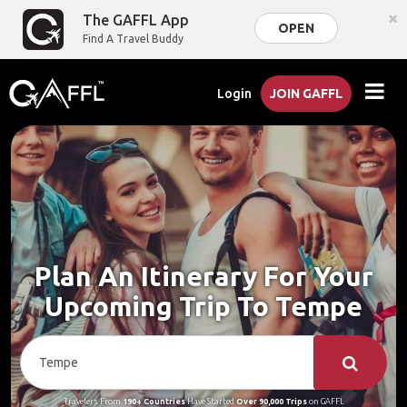
×
The GAFFL App
OPEN
Find A Travel Buddy
Login
JOIN GAFFL
Plan An Itinerary For Your
Upcoming Trip To Tempe
Travelers From
190+ Countries
Have Started
Over 90,000 Trips
on GAFFL